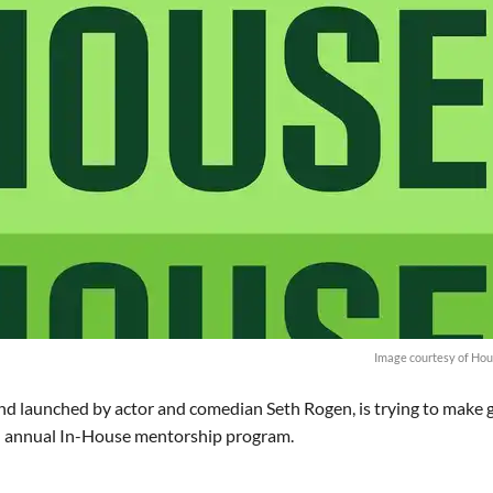
Image courtesy of Hou
nd launched by actor and comedian Seth Rogen, is trying to make
ond annual In-House mentorship program.