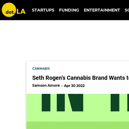
michael mohr
STARTUPS
FUNDING
ENTERTAINMENT
S
CANNABIS
Seth Rogen’s Cannabis Brand Wants t
Samson Amore
Apr 30 2022