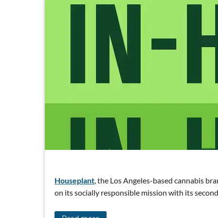
Houseplant
, the Los Angeles-based cannabis bra
on its socially responsible mission with its sec