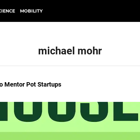
CIENCE
MOBILITY
michael mohr
o Mentor Pot Startups