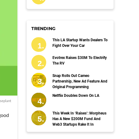
TRENDING
This LA Startup Wants Dealers To
Fight Over Your Car
Evotrex Raises $30M To Electrify
The RV
Snap Rolls Out Cameo
Partnership, New Ad Feature And
Original Programming
Netflix Doubles Down On LA
seplant
This Week In ‘Raises’: Morpheus
 good
Has A New $200M Fund And
Web3 Startups Rake It In