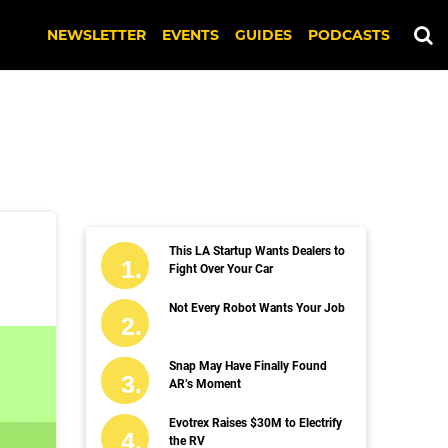
NEWSLETTER
EVENTS
GUIDES
PODCASTS
This LA Startup Wants Dealers to
Fight Over Your Car
Not Every Robot Wants Your Job
Snap May Have Finally Found
AR’s Moment
Evotrex Raises $30M to Electrify
the RV