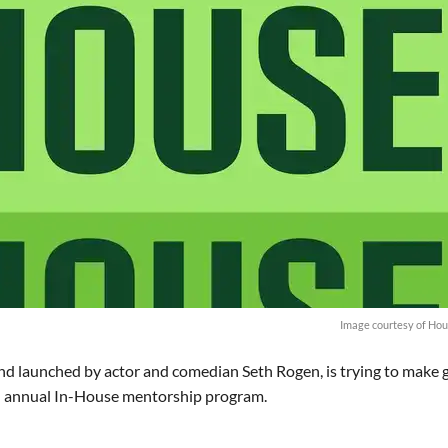
Image courtesy of Hou
nd launched by actor and comedian Seth Rogen, is trying to make
ond annual In-House mentorship program.