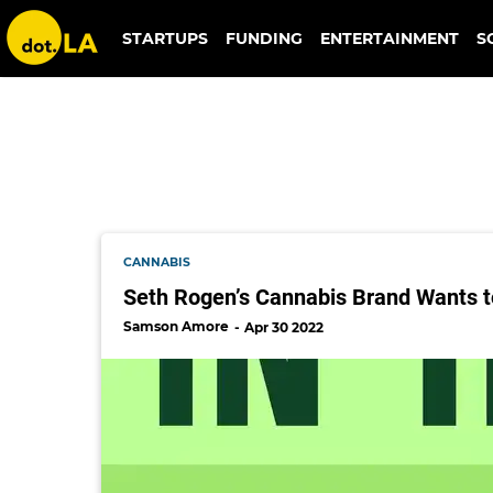
houseplant
STARTUPS
FUNDING
ENTERTAINMENT
S
CANNABIS
Seth Rogen’s Cannabis Brand Wants t
Samson Amore
Apr 30 2022