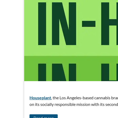
Houseplant
, the Los Angeles-based cannabis bra
on its socially responsible mission with its sec