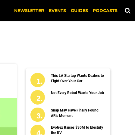
NEWSLETTER
EVENTS
GUIDES
PODCASTS
This LA Startup Wants Dealers to
Fight Over Your Car
Not Every Robot Wants Your Job
Snap May Have Finally Found
AR’s Moment
Evotrex Raises $30M to Electrify
the RV