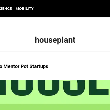
CIENCE
MOBILITY
houseplant
o Mentor Pot Startups