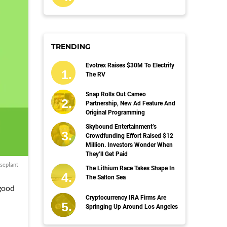
TRENDING
Evotrex Raises $30M To Electrify
The RV
Snap Rolls Out Cameo
Partnership, New Ad Feature And
Original Programming
Skybound Entertainment’s
Crowdfunding Effort Raised $12
Million. Investors Wonder When
They’ll Get Paid
seplant
The Lithium Race Takes Shape In
The Salton Sea
 good
Cryptocurrency IRA Firms Are
Springing Up Around Los Angeles