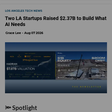
LOS ANGELES TECH NEWS
Two LA Startups Raised $2.37B to Build What
AI Needs
Grace Lee
Aug 07 2026
🔦 Spotlight