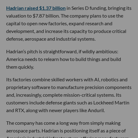
Hadrian raised $1.37 billion
in Series D funding, bringing its
valuation to $7.87 billion. The company plans to use the
capital to open new factories, expand research and
development, and increase its capacity to produce critical
defense, aerospace and industrial systems.
Hadrian’s pitch is straightforward, if wildly ambitious:
America needs to relearn how to build things and build
them quickly.
Its factories combine skilled workers with AI, robotics and
proprietary software to manufacture precision components
and, increasingly, complete mission-critical systems. Its
customers include defense giants such as Lockheed Martin
and RTX, along with newer players like Anduril.
The company has come a long way from simply making
aerospace parts. Hadrian is positioning itself as a piece of