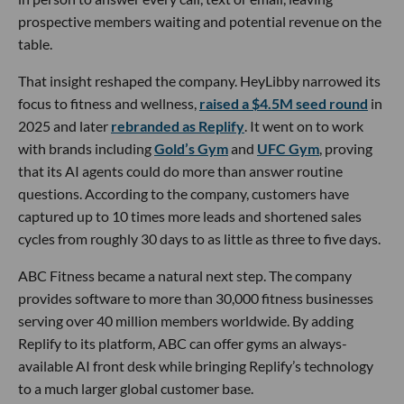
prospective members waiting and potential revenue on the
table.
That insight reshaped the company. HeyLibby narrowed its
focus to fitness and wellness,
raised a $4.5M seed round
in
2025 and later
rebranded as Replify
. It went on to work
with brands including
Gold’s Gym
and
UFC Gym
, proving
that its AI agents could do more than answer routine
questions. According to the company, customers have
captured up to 10 times more leads and shortened sales
cycles from roughly 30 days to as little as three to five days.
ABC Fitness became a natural next step. The company
provides software to more than 30,000 fitness businesses
serving over 40 million members worldwide. By adding
Replify to its platform, ABC can offer gyms an always-
available AI front desk while bringing Replify’s technology
to a much larger global customer base.