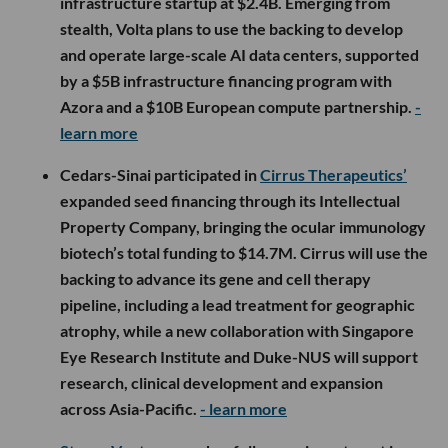
infrastructure startup at $2.4B. Emerging from
stealth, Volta plans to use the backing to develop
and operate large-scale AI data centers, supported
by a $5B infrastructure financing program with
Azora and a $10B European compute partnership.
-
learn more
Cedars-Sinai participated in
Cirrus Therapeutics’
expanded seed financing through its Intellectual
Property Company, bringing the ocular immunology
biotech’s total funding to $14.7M. Cirrus will use the
backing to advance its gene and cell therapy
pipeline, including a lead treatment for geographic
atrophy, while a new collaboration with Singapore
Eye Research Institute and Duke-NUS will support
research, clinical development and expansion
across Asia-Pacific.
- learn more