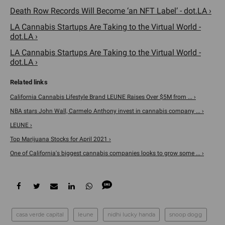
Death Row Records Will Become ‘an NFT Label’ - dot.LA ›
LA Cannabis Startups Are Taking to the Virtual World -
dot.LA ›
LA Cannabis Startups Are Taking to the Virtual World -
dot.LA ›
California Cannabis Lifestyle Brand LEUNE Raises Over $5M from ... ›
NBA stars John Wall, Carmelo Anthony invest in cannabis company ... ›
LEUNE ›
Top Marijuana Stocks for April 2021 ›
One of California's biggest cannabis companies looks to grow some ... ›
casa verde capital
leune
nidhi lucky handa
snoop dogg