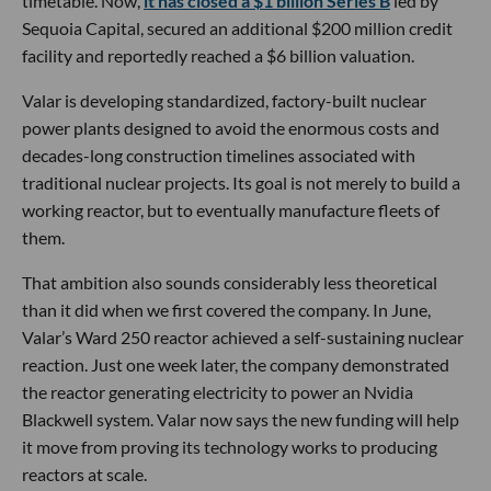
timetable. Now,
it has closed a $1 billion Series B
led by
Sequoia Capital, secured an additional $200 million credit
facility and reportedly reached a $6 billion valuation.
Valar is developing standardized, factory-built nuclear
power plants designed to avoid the enormous costs and
decades-long construction timelines associated with
traditional nuclear projects. Its goal is not merely to build a
working reactor, but to eventually manufacture fleets of
them.
That ambition also sounds considerably less theoretical
than it did when we first covered the company. In June,
Valar’s Ward 250 reactor achieved a self-sustaining nuclear
reaction. Just one week later, the company demonstrated
the reactor generating electricity to power an Nvidia
Blackwell system. Valar now says the new funding will help
it move from proving its technology works to producing
reactors at scale.