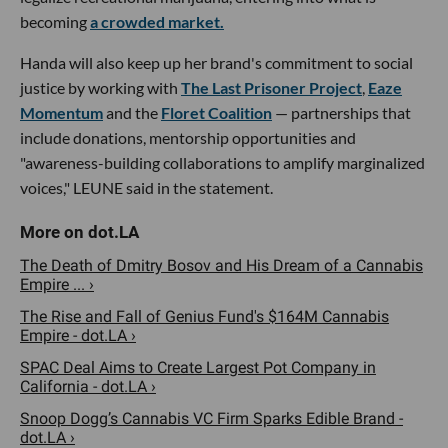
becoming
a crowded market.
Handa will also keep up her brand's commitment to social
justice by working with
The Last Prisoner Project
,
Eaze
Momentum
and the
Floret Coalition
— partnerships that
include donations, mentorship opportunities and
"awareness-building collaborations to amplify marginalized
voices," LEUNE said in the statement.
The Death of Dmitry Bosov and His Dream of a Cannabis
Empire ... ›
The Rise and Fall of Genius Fund's $164M Cannabis
Empire - dot.LA ›
SPAC Deal Aims to Create Largest Pot Company in
California - dot.LA ›
Snoop Dogg’s Cannabis VC Firm Sparks Edible Brand -
dot.LA ›