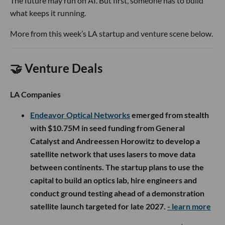
The future may run on AI. But first, someone has to build
what keeps it running.
More from this week’s LA startup and venture scene below.
🤝 Venture Deals
LA Companies
Endeavor Optical Networks
emerged from stealth
with $10.75M in seed funding from General
Catalyst and Andreessen Horowitz to develop a
satellite network that uses lasers to move data
between continents. The startup plans to use the
capital to build an optics lab, hire engineers and
conduct ground testing ahead of a demonstration
satellite launch targeted for late 2027.
- learn more