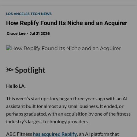
LOS ANGELES TECH NEWS
How Replify Found Its Niche and an Acquirer
Grace Lee
Jul 31 2026
🔦 Spotlight
Hello LA,
This week’s startup story began three years ago with an AI
assistant built for almost any small business. It ended, or
perhaps graduated, with an acquisition by one of the fitness
industry’s largest technology providers.
ABC Fitness
has acquired Replify
, an AI platform that