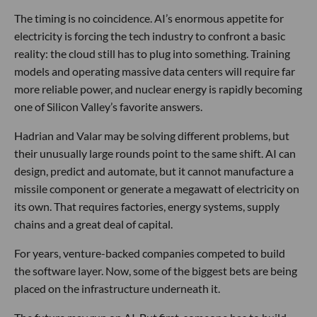
The timing is no coincidence. AI’s enormous appetite for
electricity is forcing the tech industry to confront a basic
reality: the cloud still has to plug into something. Training
models and operating massive data centers will require far
more reliable power, and nuclear energy is rapidly becoming
one of Silicon Valley’s favorite answers.
Hadrian and Valar may be solving different problems, but
their unusually large rounds point to the same shift. AI can
design, predict and automate, but it cannot manufacture a
missile component or generate a megawatt of electricity on
its own. That requires factories, energy systems, supply
chains and a great deal of capital.
For years, venture-backed companies competed to build
the software layer. Now, some of the biggest bets are being
placed on the infrastructure underneath it.