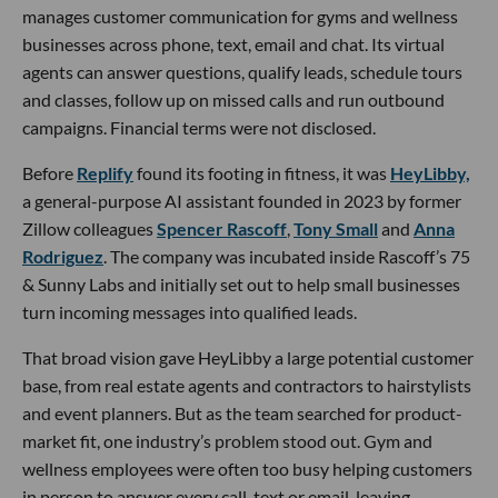
manages customer communication for gyms and wellness
businesses across phone, text, email and chat. Its virtual
agents can answer questions, qualify leads, schedule tours
and classes, follow up on missed calls and run outbound
campaigns. Financial terms were not disclosed.
Before
Replify
found its footing in fitness, it was
HeyLibby,
a general-purpose AI assistant founded in 2023 by former
Zillow colleagues
Spencer Rascoff
,
Tony Small
and
Anna
Rodriguez
. The company was incubated inside Rascoff’s 75
& Sunny Labs and initially set out to help small businesses
turn incoming messages into qualified leads.
That broad vision gave HeyLibby a large potential customer
base, from real estate agents and contractors to hairstylists
and event planners. But as the team searched for product-
market fit, one industry’s problem stood out. Gym and
wellness employees were often too busy helping customers
in person to answer every call, text or email, leaving