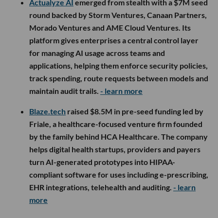
Actualyze AI
emerged from stealth with a $7M seed
round backed by Storm Ventures, Canaan Partners,
Morado Ventures and AME Cloud Ventures. Its
platform gives enterprises a central control layer
for managing AI usage across teams and
applications, helping them enforce security policies,
track spending, route requests between models and
maintain audit trails.
- learn more
Blaze.tech
raised $8.5M in pre-seed funding led by
Friale, a healthcare-focused venture firm founded
by the family behind HCA Healthcare. The company
helps digital health startups, providers and payers
turn AI-generated prototypes into HIPAA-
compliant software for uses including e-prescribing,
EHR integrations, telehealth and auditing.
- learn
more