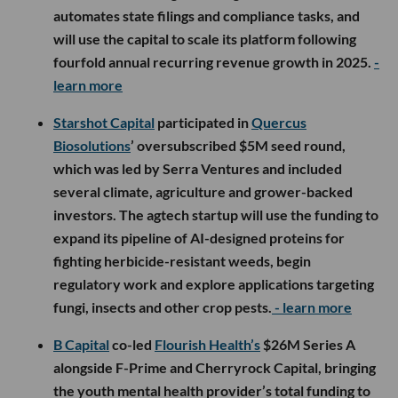
automates state filings and compliance tasks, and
will use the capital to scale its platform following
fourfold annual recurring revenue growth in 2025.
-
learn more
Starshot Capital
participated in
Quercus
Biosolutions
’ oversubscribed $5M seed round,
which was led by Serra Ventures and included
several climate, agriculture and grower-backed
investors. The agtech startup will use the funding to
expand its pipeline of AI-designed proteins for
fighting herbicide-resistant weeds, begin
regulatory work and explore applications targeting
fungi, insects and other crop pests.
- learn more
B Capital
co-led
Flourish Health’s
$26M Series A
alongside F-Prime and Cherryrock Capital, bringing
the youth mental health provider’s total funding to