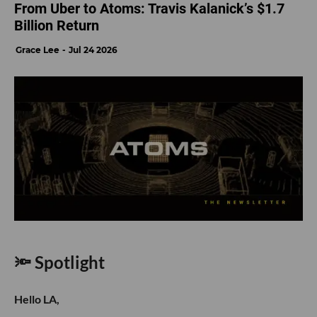
From Uber to Atoms: Travis Kalanick’s $1.7
Billion Return
Grace Lee
Jul 24 2026
🔦 Spotlight
Hello LA,