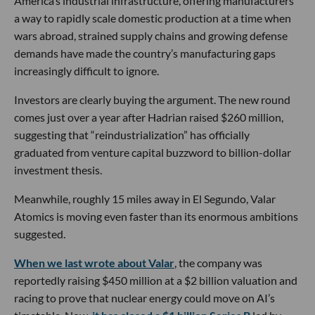
America’s industrial infrastructure, offering manufacturers
a way to rapidly scale domestic production at a time when
wars abroad, strained supply chains and growing defense
demands have made the country’s manufacturing gaps
increasingly difficult to ignore.
Investors are clearly buying the argument. The new round
comes just over a year after Hadrian raised $260 million,
suggesting that “reindustrialization” has officially
graduated from venture capital buzzword to billion-dollar
investment thesis.
Meanwhile, roughly 15 miles away in El Segundo, Valar
Atomics is moving even faster than its enormous ambitions
suggested.
When we last wrote about Valar
, the company was
reportedly raising $450 million at a $2 billion valuation and
racing to prove that nuclear energy could move on AI’s