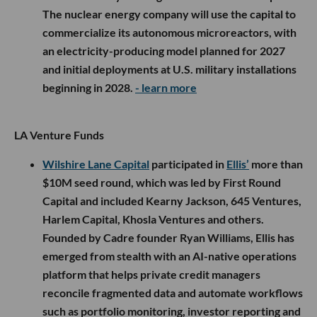
The nuclear energy company will use the capital to
commercialize its autonomous microreactors, with
an electricity-producing model planned for 2027
and initial deployments at U.S. military installations
beginning in 2028.
- learn more
LA Venture Funds
Wilshire Lane Capital
participated in
Ellis’
more than
$10M seed round, which was led by First Round
Capital and included Kearny Jackson, 645 Ventures,
Harlem Capital, Khosla Ventures and others.
Founded by Cadre founder Ryan Williams, Ellis has
emerged from stealth with an AI-native operations
platform that helps private credit managers
reconcile fragmented data and automate workflows
such as portfolio monitoring, investor reporting and