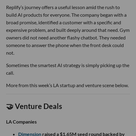
Replify’s journey offers a useful lesson amid the rush to
build AI products for everyone. The company began with a
broad promise, identified a customer with a specific and
expensive problem, and built deeply around that need. Gym
owners did not need another flashy chatbot. They needed
someone to answer the phone when the front desk could
not.
Sometimes the smartest AI strategy is simply picking up the
call.
More from this week’s LA startup and venture scene below.
🤝 Venture Deals
LA Companies
Dimension
raised a $1.65M seed round backed by