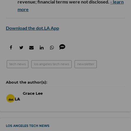
revenue; financial terms were not disclosed.
- learn
more
Download the dot.LA App
tech news
los angeles tech news
newsletter
Grace Lee
LOS ANGELES TECH NEWS