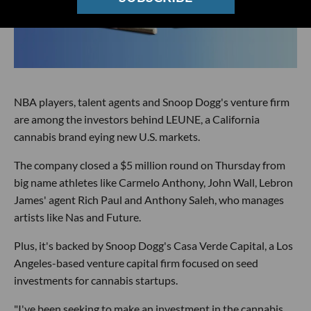
NBA players, talent agents and Snoop Dogg's venture firm
are among the investors behind LEUNE, a California
cannabis brand eying new U.S. markets.
The company closed a $5 million round on Thursday from
big name athletes like Carmelo Anthony, John Wall, Lebron
James' agent Rich Paul and Anthony Saleh, who manages
artists like Nas and Future.
Plus, it's backed by Snoop Dogg's Casa Verde Capital, a Los
Angeles-based venture capital firm focused on seed
investments for cannabis startups.
"I've been seeking to make an investment in the cannabis