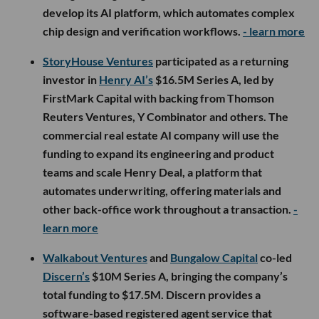
develop its AI platform, which automates complex
chip design and verification workflows.
- learn more
StoryHouse Ventures
participated as a returning
investor in
Henry AI’s
$16.5M Series A, led by
FirstMark Capital with backing from Thomson
Reuters Ventures, Y Combinator and others. The
commercial real estate AI company will use the
funding to expand its engineering and product
teams and scale Henry Deal, a platform that
automates underwriting, offering materials and
other back-office work throughout a transaction.
-
learn more
Walkabout Ventures
and
Bungalow Capital
co-led
Discern’s
$10M Series A, bringing the company’s
total funding to $17.5M. Discern provides a
software-based registered agent service that