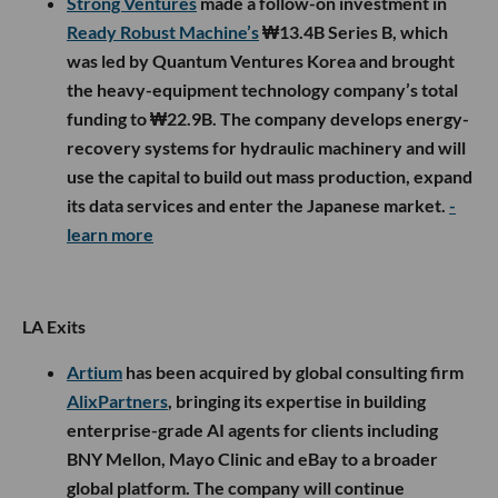
Strong Ventures
made a follow-on investment in
Ready Robust Machine’s
₩13.4B Series B, which
was led by Quantum Ventures Korea and brought
the heavy-equipment technology company’s total
funding to ₩22.9B. The company develops energy-
recovery systems for hydraulic machinery and will
use the capital to build out mass production, expand
its data services and enter the Japanese market.
-
learn more
LA Exits
Artium
has been acquired by global consulting firm
AlixPartners
, bringing its expertise in building
enterprise-grade AI agents for clients including
BNY Mellon, Mayo Clinic and eBay to a broader
global platform. The company will continue