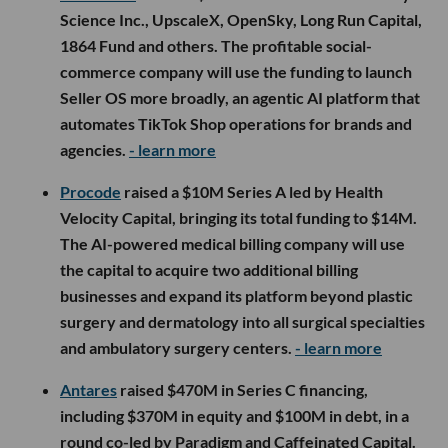
Science Inc., UpscaleX, OpenSky, Long Run Capital,
1864 Fund and others. The profitable social-
commerce company will use the funding to launch
Seller OS more broadly, an agentic AI platform that
automates TikTok Shop operations for brands and
agencies.
- learn more
Procode
raised a $10M Series A led by Health
Velocity Capital, bringing its total funding to $14M.
The AI-powered medical billing company will use
the capital to acquire two additional billing
businesses and expand its platform beyond plastic
surgery and dermatology into all surgical specialties
and ambulatory surgery centers.
- learn more
Antares
raised $470M in Series C financing,
including $370M in equity and $100M in debt, in a
round co-led by Paradigm and Caffeinated Capital.