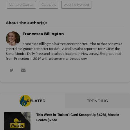
Venture Capital
Cannabis
west hollywood
Francesca Billington
Francesca Billington is a freelance reporter. Prior to that, she was a
general assignment reporter for dot.LA and has also reported for KCRW, the
Santa Monica Daily Press and local publications in New Jersey. She graduated
from Princeton in 2019 with a degree in anthropology.
RELATED
TRENDING
This Week in ‘Raises’: Curri Scoops Up $42M, Mosaic
Scores $26M