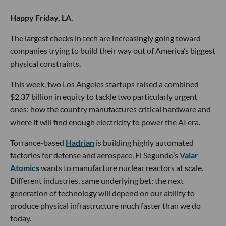
Happy Friday, LA.
The largest checks in tech are increasingly going toward
companies trying to build their way out of America’s biggest
physical constraints.
This week, two Los Angeles startups raised a combined
$2.37 billion in equity to tackle two particularly urgent
ones: how the country manufactures critical hardware and
where it will find enough electricity to power the AI era.
Torrance-based
Hadrian
is building highly automated
factories for defense and aerospace. El Segundo’s
Valar
Atomics
wants to manufacture nuclear reactors at scale.
Different industries, same underlying bet: the next
generation of technology will depend on our ability to
produce physical infrastructure much faster than we do
today.