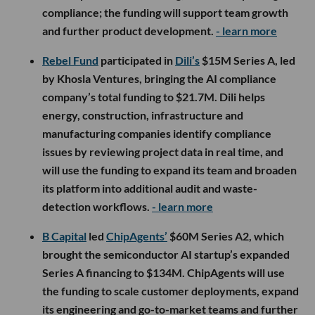
compliance; the funding will support team growth
and further product development.
- learn more
Rebel Fund
participated in
Dili’s
$15M Series A, led
by Khosla Ventures, bringing the AI compliance
company’s total funding to $21.7M. Dili helps
energy, construction, infrastructure and
manufacturing companies identify compliance
issues by reviewing project data in real time, and
will use the funding to expand its team and broaden
its platform into additional audit and waste-
detection workflows.
- learn more
B Capital
led
ChipAgents’
$60M Series A2, which
brought the semiconductor AI startup’s expanded
Series A financing to $134M. ChipAgents will use
the funding to scale customer deployments, expand
its engineering and go-to-market teams and further