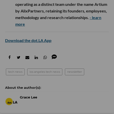
operating as a distinct team under the name Artium
by AlixPartners, retaining its founders, employees,
methodology and research relationships.
- learn
more
Download the dot.LA App
tech news
los angeles tech news
newsletter
Grace Lee