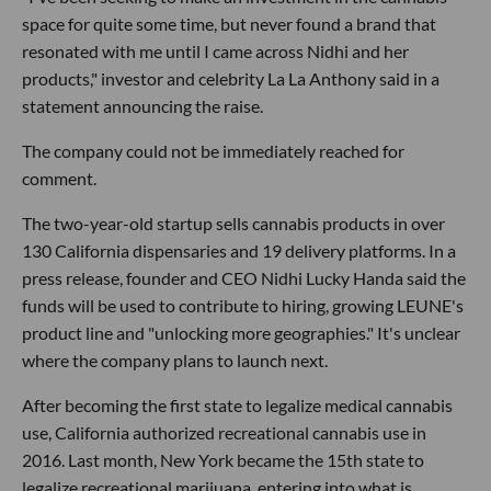
space for quite some time, but never found a brand that
resonated with me until I came across Nidhi and her
products," investor and celebrity La La Anthony said in a
statement announcing the raise.
The company could not be immediately reached for
comment.
The two-year-old startup sells cannabis products in over
130 California dispensaries and 19 delivery platforms. In a
press release, founder and CEO Nidhi Lucky Handa said the
funds will be used to contribute to hiring, growing LEUNE's
product line and "unlocking more geographies." It's unclear
where the company plans to launch next.
After becoming the first state to legalize medical cannabis
use, California authorized recreational cannabis use in
2016. Last month, New York became the 15th state to
legalize recreational marijuana, entering into what is