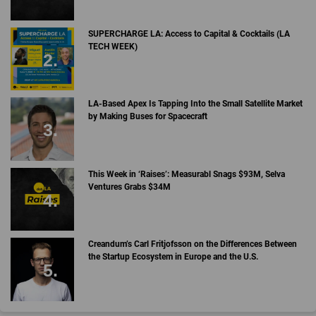
SUPERCHARGE LA: Access to Capital & Cocktails (LA
TECH WEEK)
LA-Based Apex Is Tapping Into the Small Satellite Market
by Making Buses for Spacecraft
This Week in ‘Raises’: Measurabl Snags $93M, Selva
Ventures Grabs $34M
Creandum’s Carl Fritjofsson on the Differences Between
the Startup Ecosystem in Europe and the U.S.