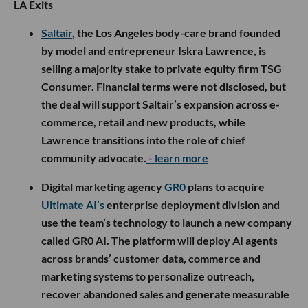
LA Exits
Saltair
, the Los Angeles body-care brand founded
by model and entrepreneur Iskra Lawrence, is
selling a majority stake to private equity firm TSG
Consumer. Financial terms were not disclosed, but
the deal will support Saltair’s expansion across e-
commerce, retail and new products, while
Lawrence transitions into the role of chief
community advocate.
- learn more
Digital marketing agency
GR0
plans to acquire
Ultimate AI’s
enterprise deployment division and
use the team’s technology to launch a new company
called GR0 AI. The platform will deploy AI agents
across brands’ customer data, commerce and
marketing systems to personalize outreach,
recover abandoned sales and generate measurable