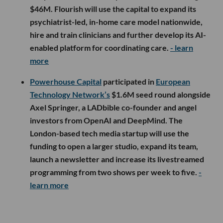
$46M. Flourish will use the capital to expand its
psychiatrist-led, in-home care model nationwide,
hire and train clinicians and further develop its AI-
enabled platform for coordinating care.
- learn
more
Powerhouse Capital
participated in
European
Technology Network’s
$1.6M seed round alongside
Axel Springer, a LADbible co-founder and angel
investors from OpenAI and DeepMind. The
London-based tech media startup will use the
funding to open a larger studio, expand its team,
launch a newsletter and increase its livestreamed
programming from two shows per week to five.
-
learn more