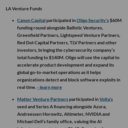
LA Venture Funds
Canon Capital
participated in
Oligo Security’s
$60M
funding round alongside Ballistic Ventures,
Greenfield Partners, Lightspeed Venture Partners,
Red Dot Capital Partners, TLV Partners and other
investors, bringing the cybersecurity company’s
total funding to $140M. Oligo will use the capital to
accelerate product development and expand its
global go-to-market operations as it helps
organizations detect and block software exploits in
real time.
- learn more
Matter Venture Partners
participated in
Volta’s
seed and Series A financing alongside Azora,
Andreessen Horowitz, Altimeter, NVIDIA and
Michael Dell’s family office, valuing the AI