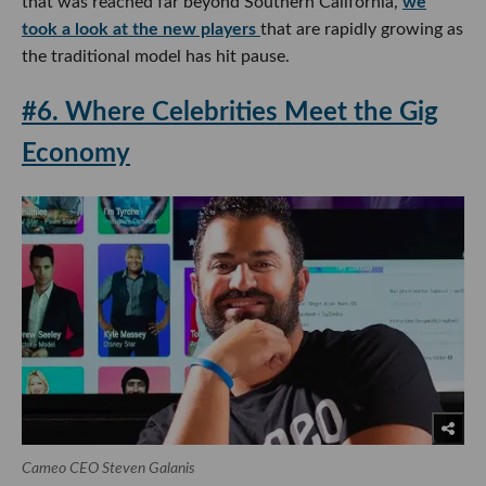
that was reached far beyond Southern California,
we
took a look at the new players
that are rapidly growing as
the traditional model has hit pause.
#6. Where Celebrities Meet the Gig
Economy
Cameo CEO Steven Galanis