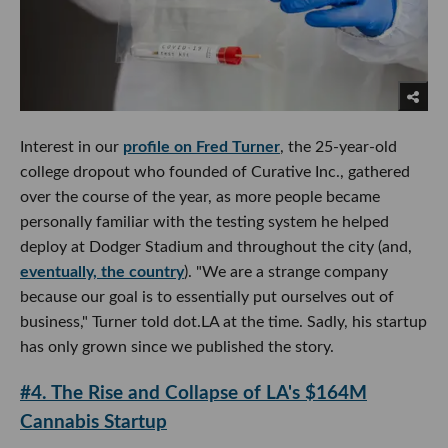
Interest in our
profile on Fred Turner
, the 25-year-old
college dropout who founded of Curative Inc., gathered
over the course of the year, as more people became
personally familiar with the testing system he helped
deploy at Dodger Stadium and throughout the city (and,
eventually, the country
). "We are a strange company
because our goal is to essentially put ourselves out of
business," Turner told dot.LA at the time. Sadly, his startup
has only grown since we published the story.
#4. The Rise and Collapse of LA's $164M
Cannabis Startup