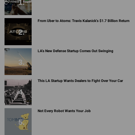
From Uber to Atoms: Travis Kalanick’s $1.7 Billion Return
LA’s New Defense Startup Comes Out Swinging
This LA Startup Wants Dealers to Fight Over Your Car
Not Every Robot Wants Your Job