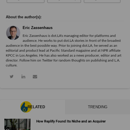
Eric Zassenhaus
Eric Zassenhaus is dot.LA's managing editor for platforms and
audience. He works to put dot.LA stories in front of the broadest
audience in the best possible way. Prior to joining dot.LA, he served as an
editorial and product lead at Pacific Standard magazine and at NPR affiliate
KPCC in Los Angeles. He has also worked as a news producer, editor and art
director. Follow him on Twitter for random thoughts on publishing and L.A.
culture.
RELATED
TRENDING
How Replify Found Its Niche and an Acquirer