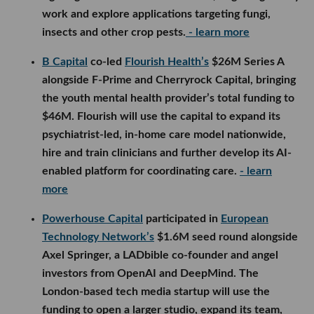
work and explore applications targeting fungi,
insects and other crop pests.
- learn more
B Capital
co-led
Flourish Health’s
$26M Series A
alongside F-Prime and Cherryrock Capital, bringing
the youth mental health provider’s total funding to
$46M. Flourish will use the capital to expand its
psychiatrist-led, in-home care model nationwide,
hire and train clinicians and further develop its AI-
enabled platform for coordinating care.
- learn
more
Powerhouse Capital
participated in
European
Technology Network’s
$1.6M seed round alongside
Axel Springer, a LADbible co-founder and angel
investors from OpenAI and DeepMind. The
London-based tech media startup will use the
funding to open a larger studio, expand its team,