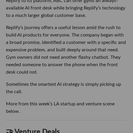
Replify to its platform, ABC can offer gyms an always-
available AI front desk while bringing Replify’s technology
to a much larger global customer base.
Replify’s journey offers a useful lesson amid the rush to
build AI products for everyone. The company began with
a broad promise, identified a customer with a specific and
expensive problem, and built deeply around that need.
Gym owners did not need another flashy chatbot. They
needed someone to answer the phone when the front
desk could not.
Sometimes the smartest AI strategy is simply picking up
the call.
More from this week’s LA startup and venture scene
below.
🤝 Venture Deals