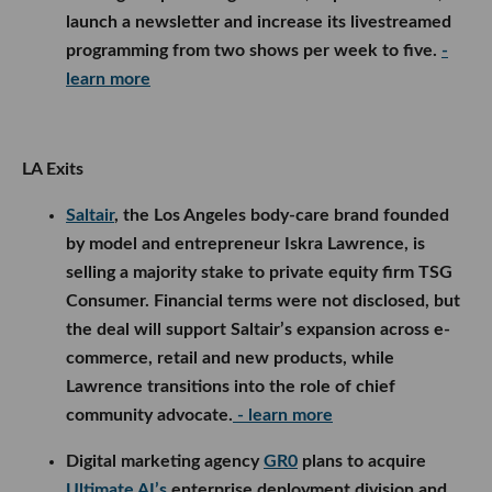
launch a newsletter and increase its livestreamed
programming from two shows per week to five.
-
learn more
LA Exits
Saltair
, the Los Angeles body-care brand founded
by model and entrepreneur Iskra Lawrence, is
selling a majority stake to private equity firm TSG
Consumer. Financial terms were not disclosed, but
the deal will support Saltair’s expansion across e-
commerce, retail and new products, while
Lawrence transitions into the role of chief
community advocate.
- learn more
Digital marketing agency
GR0
plans to acquire
Ultimate AI’s
enterprise deployment division and