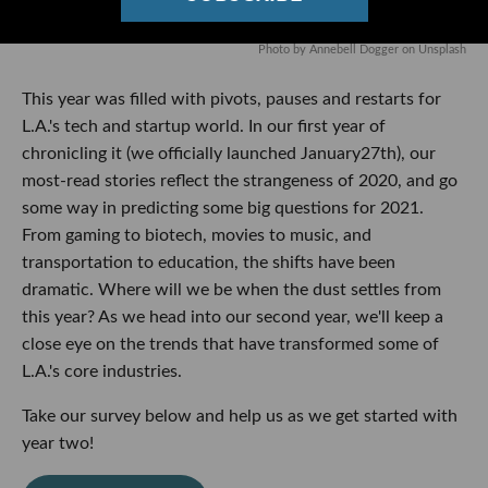
Photo by
Annebell Dogger
on
Unsplash
This year was filled with pivots, pauses and restarts for
L.A.'s tech and startup world. In our first year of
chronicling it (we officially launched January27th), our
most-read stories reflect the strangeness of 2020, and go
some way in predicting some big questions for 2021.
From gaming to biotech, movies to music, and
transportation to education, the shifts have been
dramatic. Where will we be when the dust settles from
this year? As we head into our second year, we'll keep a
close eye on the trends that have transformed some of
L.A.'s core industries.
Take our survey below and help us as we get started with
year two!