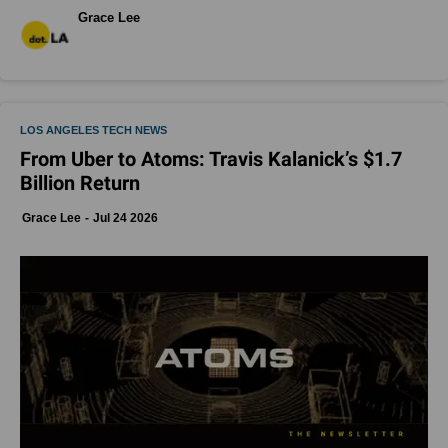
Grace Lee
LOS ANGELES TECH NEWS
From Uber to Atoms: Travis Kalanick’s $1.7
Billion Return
Grace Lee
Jul 24 2026