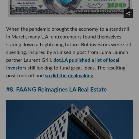
When the pandemic brought the economy to a standstill
in March, many L.A. entrepreneurs found themselves
staring down a frightening future. But investors were still
spending. Inspired by a LinkedIn post from Luma Launch
partner Laurent Grill,
dot.LA published a list of local
investors
still looking to fund great ideas. The resulting
post took off and
so did the dealmaking
.
#8. FAANG Reimagines LA Real Estate