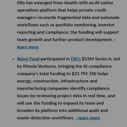
Ellis has emerged from stealth with an AI-native
operations platform that helps private credit
managers reconcile fragmented data and automate
workflows such as portfolio monitoring, investor
reporting and compliance; the funding will support
team growth and further product development.
-
learn more
Rebel Fund
participated in
Dili’s
$15M Series A, led
by Khosla Ventures, bringing the AI compliance
company’s total funding to $21.7M. Dili helps
energy, construction, infrastructure and
manufacturing companies identify compliance
issues by reviewing project data in real time, and
will use the funding to expand its team and
broaden its platform into additional audit and
waste-detection workflows.
- learn more