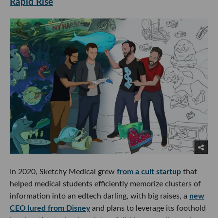
Rapid Rise
In 2020, Sketchy Medical grew
from a cult startup
that
helped medical students efficiently memorize clusters of
information into an edtech darling, with big raises, a
new
CEO lured from Disney
and plans to leverage its foothold