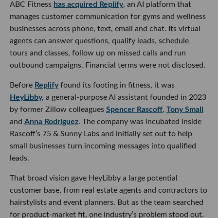
ABC Fitness
has acquired Replify
, an AI platform that
manages customer communication for gyms and wellness
businesses across phone, text, email and chat. Its virtual
agents can answer questions, qualify leads, schedule
tours and classes, follow up on missed calls and run
outbound campaigns. Financial terms were not disclosed.
Before
Replify
found its footing in fitness, it was
HeyLibby,
a general-purpose AI assistant founded in 2023
by former Zillow colleagues
Spencer Rascoff
,
Tony Small
and
Anna Rodriguez
. The company was incubated inside
Rascoff’s 75 & Sunny Labs and initially set out to help
small businesses turn incoming messages into qualified
leads.
That broad vision gave HeyLibby a large potential
customer base, from real estate agents and contractors to
hairstylists and event planners. But as the team searched
for product-market fit, one industry’s problem stood out.