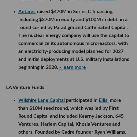
Antares
raised $470M in Series C financing,
including $370M in equity and $100M in debt, in a
round co-led by Paradigm and Caffeinated Capital.
The nuclear energy company will use the capital to
commercialize its autonomous microreactors, with
an electricity-producing model planned for 2027
and initial deployments at U.S. military installations
beginning in 2028.
- learn more
LA Venture Funds
Wilshire Lane Capital
participated in
Ellis’
more
than $10M seed round, which was led by First
Round Capital and included Kearny Jackson, 645
Ventures, Harlem Capital, Khosla Ventures and
others. Founded by Cadre founder Ryan Williams,