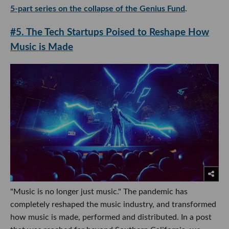
5-part series on the collapse of the Genius Fund
.
#5. The Tech Startups Poised to Reshape How
Music is Made
"Music is no longer just music." The pandemic has
completely reshaped the music industry, and transformed
how music is made, performed and distributed. In a post