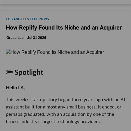
LOS ANGELES TECH NEWS
How Replify Found Its Niche and an Acquirer
Grace Lee
Jul 31 2026
🔦 Spotlight
Hello LA,
This week’s startup story began three years ago with an AI
assistant built for almost any small business. It ended, or
perhaps graduated, with an acquisition by one of the
fitness industry’s largest technology providers.