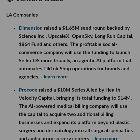
LA Companies
Dimension
raised a $1.65M seed round backed by
Science Inc., UpscaleX, OpenSky, Long Run Capital,
1864 Fund and others. The profitable social-
commerce company will use the funding to launch
Seller OS more broadly, an agentic AI platform that
automates TikTok Shop operations for brands and
agencies.
- learn more
Procode
raised a $10M Series A led by Health
Velocity Capital, bringing its total funding to $14M.
The AI-powered medical billing company will use
the capital to acquire two additional billing
businesses and expand its platform beyond plastic
surgery and dermatology into all surgical specialties
and ambulatory surgery centers.
- learn more