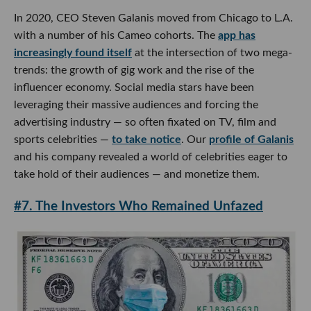
In 2020, CEO Steven Galanis moved from Chicago to L.A.
with a number of his Cameo cohorts. The
app has
increasingly found itself
at the intersection of two mega-
trends: the growth of gig work and the rise of the
influencer economy. Social media stars have been
leveraging their massive audiences and forcing the
advertising industry — so often fixated on TV, film and
sports celebrities —
to take notice
. Our
profile of Galanis
and his company revealed a world of celebrities eager to
take hold of their audiences — and monetize them.
#7. The Investors Who Remained Unfazed