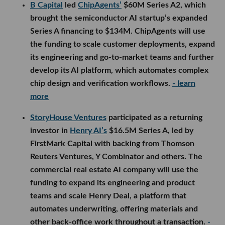
B Capital
led
ChipAgents’
$60M Series A2, which
brought the semiconductor AI startup’s expanded
Series A financing to $134M. ChipAgents will use
the funding to scale customer deployments, expand
its engineering and go-to-market teams and further
develop its AI platform, which automates complex
chip design and verification workflows.
- learn
more
StoryHouse Ventures
participated as a returning
investor in
Henry AI’s
$16.5M Series A, led by
FirstMark Capital with backing from Thomson
Reuters Ventures, Y Combinator and others. The
commercial real estate AI company will use the
funding to expand its engineering and product
teams and scale Henry Deal, a platform that
automates underwriting, offering materials and
other back-office work throughout a transaction.
-