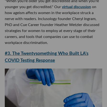
"When you're older you get discredited and when you're
younger you get discredited." Our
virtual discussion
on
how ageism affects women in the workplace struck a
nerve with readers. Inclusology founder Cheryl Ingram,
PhD and Cue Career founder Heather Wetzler discussed
strategies for women to employ at every stage of their
careers, and tools that companies can use to combat
workplace discrimination.
#3. The Twentysomething Who Built LA's
COVID Testing Response