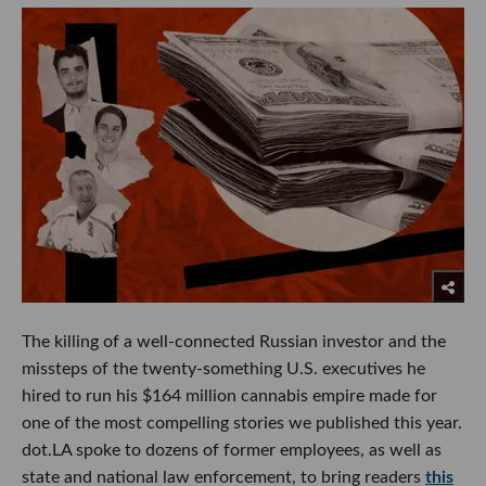
The killing of a well-connected Russian investor and the
missteps of the twenty-something U.S. executives he
hired to run his $164 million cannabis empire made for
one of the most compelling stories we published this year.
dot.LA spoke to dozens of former employees, as well as
state and national law enforcement, to bring readers
this