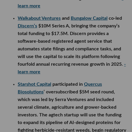
learn more
Walkabout Ventures
and
Bungalow Capital
co-led
Discern’s
$10M Series A, bringing the company’s
total funding to $17.5M. Discern provides a
software-based registered agent service that
automates state filings and compliance tasks, and
will use the capital to scale its platform following
fourfold annual recurring revenue growth in 2025.
-
learn more
Starshot Capital
participated in
Quercus
Biosolutions
’ oversubscribed $5M seed round,
which was led by Serra Ventures and included
several climate, agriculture and grower-backed
investors. The agtech startup will use the funding
to expand its pipeline of AI-designed proteins for
fighting herbicide-resistant weeds, begin regulatory