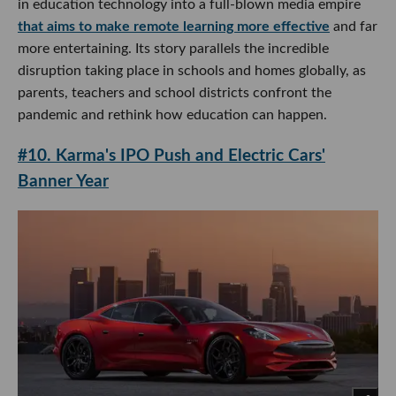
in education technology into a full-blown media empire
that aims to make remote learning more effective
and far
more entertaining. Its story parallels the incredible
disruption taking place in schools and homes globally, as
parents, teachers and school districts confront the
pandemic and rethink how education can happen.
#10. Karma's IPO Push and Electric Cars'
Banner Year