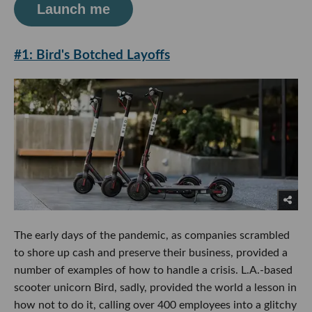
Launch me
#1: Bird's Botched Layoffs
The early days of the pandemic, as companies scrambled
to shore up cash and preserve their business, provided a
number of examples of how to handle a crisis. L.A.-based
scooter unicorn Bird, sadly, provided the world a lesson in
how not to do it, calling over 400 employees into a glitchy