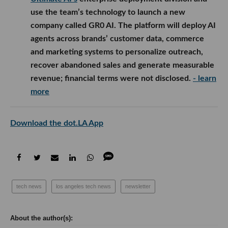
use the team’s technology to launch a new
company called GR0 AI. The platform will deploy AI
agents across brands’ customer data, commerce
and marketing systems to personalize outreach,
recover abandoned sales and generate measurable
revenue; financial terms were not disclosed.
- learn
more
Download the dot.LA App
tech news
los angeles tech news
newsletter