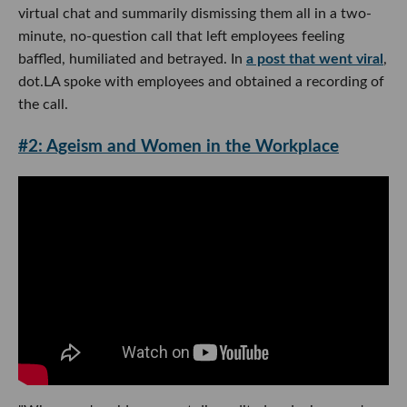
virtual chat and summarily dismissing them all in a two-
minute, no-question call that left employees feeling
baffled, humiliated and betrayed. In
a post that went viral
,
dot.LA spoke with employees and obtained a recording of
the call.
#2: Ageism and Women in the Workplace