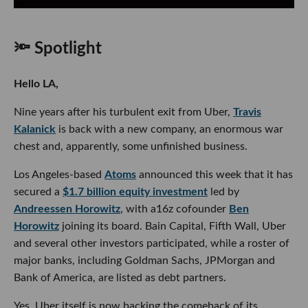
🔦 Spotlight
Hello LA,
Nine years after his turbulent exit from Uber,
Travis
Kalanick
is back with a new company, an enormous war
chest and, apparently, some unfinished business.
Los Angeles-based
Atoms
announced this week that it has
secured a
$1.7 billion equity investment
led by
Andreessen Horowitz
, with a16z cofounder
Ben
Horowitz
joining its board. Bain Capital, Fifth Wall, Uber
and several other investors participated, while a roster of
major banks, including Goldman Sachs, JPMorgan and
Bank of America, are listed as debt partners.
Yes, Uber itself is now backing the comeback of its