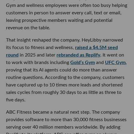
Gym and wellness employees were often too busy helping
customers in person to answer every call, text or email,
leaving prospective members waiting and potential
revenue on the table.
That insight reshaped the company. HeyLibby narrowed
its focus to fitness and wellness,
raised a $4.5M seed
round
in 2025 and later
rebranded as Replify
. It went on
to work with brands including
Gold’s Gym
and
UFC Gym
,
proving that its AI agents could do more than answer
routine questions. According to the company, customers
have captured up to 10 times more leads and shortened
sales cycles from roughly 30 days to as little as three to
five days.
ABC Fitness became a natural next step. The company
provides software to more than 30,000 fitness businesses
serving over 40 million members worldwide. By adding