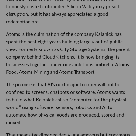
famously ousted cofounder. Silicon Valley may preach
disruption, but it has always appreciated a good
redemption arc.
Atoms is the culmination of the company Kalanick has
spent the past eight years building largely out of public
view. Formerly known as City Storage Systems, the parent
company behind CloudKitchens, it is now bringing its
businesses together under one ambitious umbrella: Atoms
Food, Atoms Mining and Atoms Transport.
The premise is that AI’s next major frontier will not be
confined to screens, chatbots or software. Atoms wants
to build what Kalanick calls a “computer for the physical
world,” using software, sensors, robotics and AI to
automate how physical goods are produced, stored and
moved.
That means tackling decidedly unglamorous but enormous