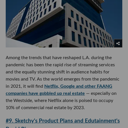
Among the trends that have reshaped L.A. during the
pandemic has been the rapid rise of streaming services
and the equally stunning shift in audience habits for
movies and TV. As the world emerges from the pandemic
in 2021, it will find
Netflix, Google and other FAANG
companies have gobbled up real estate
— especially on
the Westside, where Netflix alone is poised to occupy
10% of commercial real estate by 2023.
#9. Sketchy's Product Plans and Edutainment's