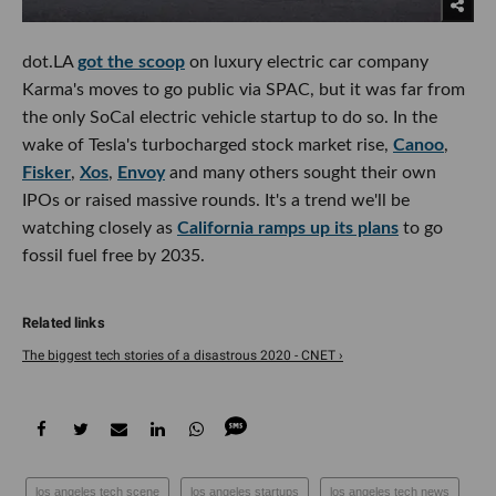
dot.LA
got the scoop
on luxury electric car company
Karma's moves to go public via SPAC, but it was far from
the only SoCal electric vehicle startup to do so. In the
wake of Tesla's turbocharged stock market rise,
Canoo
,
Fisker
,
Xos
,
Envoy
and many others sought their own
IPOs or raised massive rounds. It's a trend we'll be
watching closely as
California ramps up its plans
to go
fossil fuel free by 2035.
The biggest tech stories of a disastrous 2020 - CNET ›
los angeles tech scene
los angeles startups
los angeles tech news