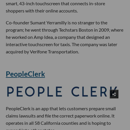
smart, 43-inch touchscreen that connects in-store
shoppers with their online accounts.
Co-founder Sumant Yerramilly is no stranger to the
program; he went through Techstars Boston in 2009, where
he worked on Amp Idea, a company that designed an
interactive touchscreen for taxis. The company was later
acquired by Verifone Transportation.
PeopleClerk
PeopleClerk is an app that lets customers prepare small
claims lawsuits and file the correct paperwork online. It
operates in all 58 California counties and is hoping to