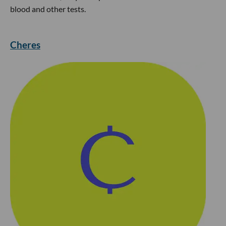
blood and other tests.
Cheres