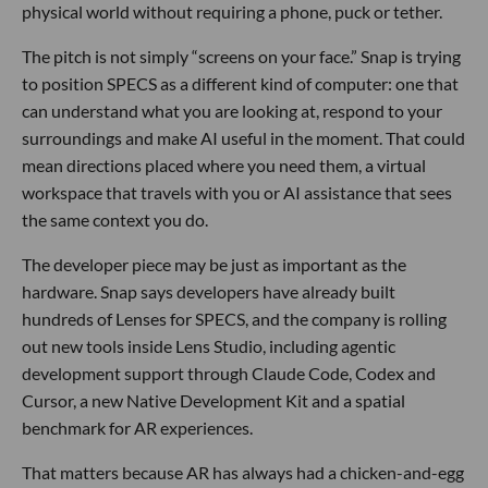
physical world without requiring a phone, puck or tether.
The pitch is not simply “screens on your face.” Snap is trying
to position SPECS as a different kind of computer: one that
can understand what you are looking at, respond to your
surroundings and make AI useful in the moment. That could
mean directions placed where you need them, a virtual
workspace that travels with you or AI assistance that sees
the same context you do.
The developer piece may be just as important as the
hardware. Snap says developers have already built
hundreds of Lenses for SPECS, and the company is rolling
out new tools inside Lens Studio, including agentic
development support through Claude Code, Codex and
Cursor, a new Native Development Kit and a spatial
benchmark for AR experiences.
That matters because AR has always had a chicken-and-egg