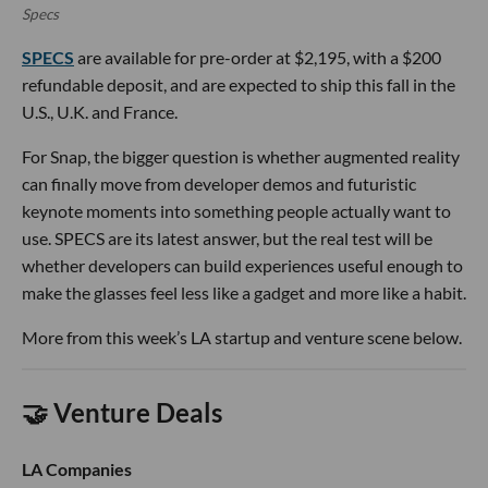
Specs
SPECS
are available for pre-order at $2,195, with a $200
refundable deposit, and are expected to ship this fall in the
U.S., U.K. and France.
For Snap, the bigger question is whether augmented reality
can finally move from developer demos and futuristic
keynote moments into something people actually want to
use. SPECS are its latest answer, but the real test will be
whether developers can build experiences useful enough to
make the glasses feel less like a gadget and more like a habit.
More from this week’s LA startup and venture scene below.
🤝 Venture Deals
LA Companies