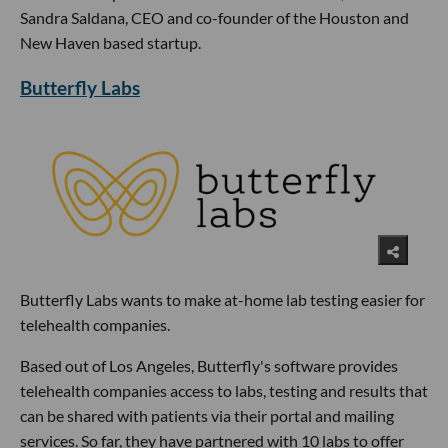
Sandra Saldana, CEO and co-founder of the Houston and
New Haven based startup.
Butterfly Labs
Butterfly Labs wants to make at-home lab testing easier for
telehealth companies.
Based out of Los Angeles, Butterfly's software provides
telehealth companies access to labs, testing and results that
can be shared with patients via their portal and mailing
services. So far, they have partnered with 10 labs to offer