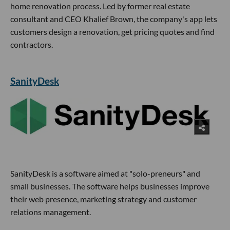
home renovation process. Led by former real estate
consultant and CEO Khalief Brown, the company's app lets
customers design a renovation, get pricing quotes and find
contractors.
SanityDesk
SanityDesk is a software aimed at "solo-preneurs" and
small businesses. The software helps businesses improve
their web presence, marketing strategy and customer
relations management.