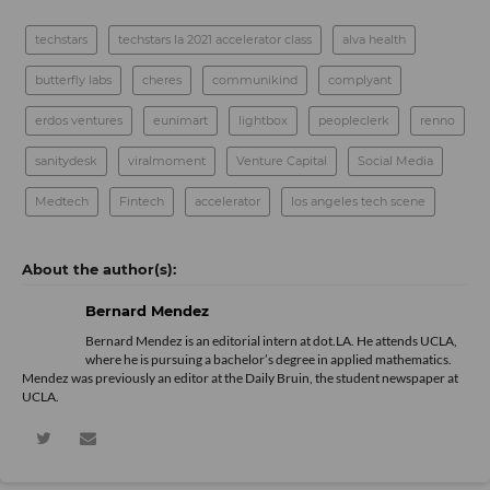
techstars
techstars la 2021 accelerator class
alva health
butterfly labs
cheres
communikind
complyant
erdos ventures
eunimart
lightbox
peopleclerk
renno
sanitydesk
viralmoment
Venture Capital
Social Media
Medtech
Fintech
accelerator
los angeles tech scene
Bernard Mendez
Bernard Mendez is an editorial intern at dot.LA. He attends UCLA,
where he is pursuing a bachelor’s degree in applied mathematics.
Mendez was previously an editor at the Daily Bruin, the student newspaper at
UCLA.