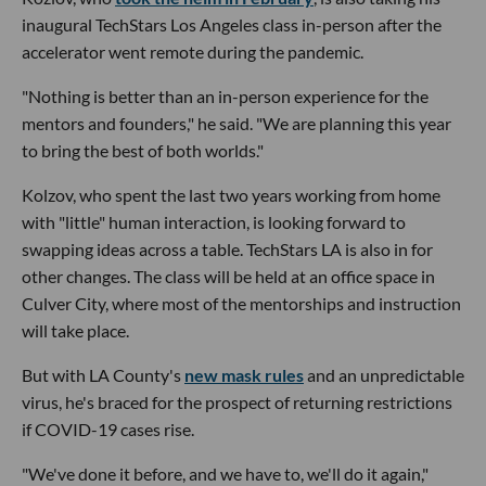
inaugural TechStars Los Angeles class in-person after the
accelerator went remote during the pandemic.
"Nothing is better than an in-person experience for the
mentors and founders," he said. "We are planning this year
to bring the best of both worlds."
Kolzov, who spent the last two years working from home
with "little" human interaction, is looking forward to
swapping ideas across a table. TechStars LA is also in for
other changes. The class will be held at an office space in
Culver City, where most of the mentorships and instruction
will take place.
But with LA County's
new mask rules
and an unpredictable
virus, he's braced for the prospect of returning restrictions
if COVID-19 cases rise.
"We've done it before, and we have to, we'll do it again,"