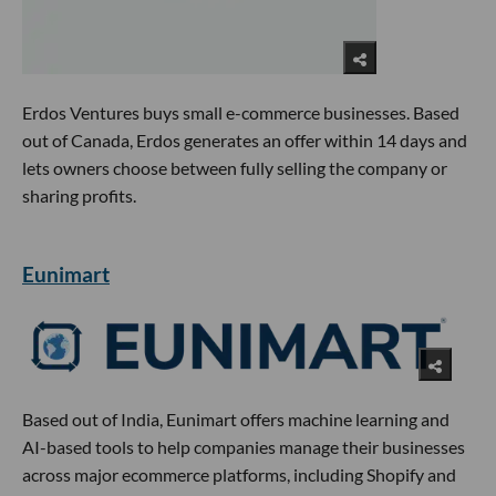
Erdos Ventures buys small e-commerce businesses. Based
out of Canada, Erdos generates an offer within 14 days and
lets owners choose between fully selling the company or
sharing profits.
Eunimart
Based out of India, Eunimart offers machine learning and
AI-based tools to help companies manage their businesses
across major ecommerce platforms, including Shopify and