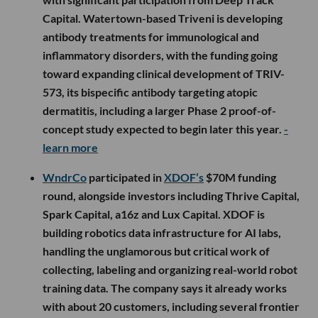
Capital. Watertown-based Triveni is developing
antibody treatments for immunological and
inflammatory disorders, with the funding going
toward expanding clinical development of TRIV-
573, its bispecific antibody targeting atopic
dermatitis, including a larger Phase 2 proof-of-
concept study expected to begin later this year.
-
learn more
WndrCo
participated in
XDOF’s
$70M funding
round, alongside investors including Thrive Capital,
Spark Capital, a16z and Lux Capital. XDOF is
building robotics data infrastructure for AI labs,
handling the unglamorous but critical work of
collecting, labeling and organizing real-world robot
training data. The company says it already works
with about 20 customers, including several frontier