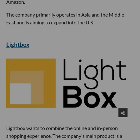
Amazon.
The company primarily operates in Asia and the Middle
East and is aiming to expand into the U.S.
Lightbox
Lightbox wants to combine the online and in-person
shopping experience. The company's main product is a