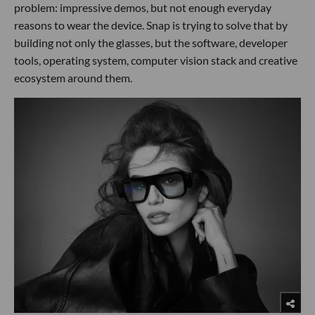
problem: impressive demos, but not enough everyday
reasons to wear the device. Snap is trying to solve that by
building not only the glasses, but the software, developer
tools, operating system, computer vision stack and creative
ecosystem around them.