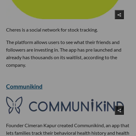
Cheres is a social network for stock tracking.
The platform allows users to see what their friends and
followers are investing in. The app has pre launched and
already has thousands on its waitlist, according to the
company.
Communikind
Founder Cimeran Kapur created Communikind, an app that
lets families track their behavioral health history and health