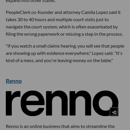
expand into other states.
PeopleClerk co-founder and attorney Camila Lopez said it
takes 30 to 40 hours and multiple court visits just to
navigate the court system, which is often exacerbated by
filing the wrong paperwork or missing a step in the process.
"If you watch a small claims hearing, you will see that people
are showing up with evidence everywhere," Lopez said. "It's
kind of a mess, and you're leaving money on the table."
Renno
Renno is an online business that aims to streamline the