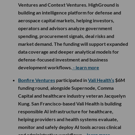
Ventures and Context Ventures. HighGround is
building an intelligence platform for defense and
aerospace capital markets, helping investors,
operators and advisors analyze government
spending, procurement signals, deal risks and
market demand. The funding will support expanded
data coverage and deeper analytical models for
defense-focused investment and business
development workflows.
- learn more
Bonfire Ventures
participated in
Vali Health’s
$6M
funding round, alongside Supernode, Comma
Capital and healthcare industry veteran Jacquelyn
Kung. San Francisco-based Vali Health is building
responsible AI infrastructure for healthcare,
helping providers and health systems evaluate,
monitor and safely deploy AI tools across clinical
and administrative workflows.
- learn more