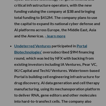
critical infrastructure operators, with the new
funding valuing the company at $3B and bringing
total funding to $412M. The company plans to use
the capital to expand its national cyber defense and
AI platforms across Europe, the Middle East, Asia
and the Americas.
- learn more
Undeterred Ventures
participated in
Portal
Biotechnologies’
oversubscribed $9M financing
round, which was led by NFX with backing from
existing investors including IA Ventures, Pear VC,
IKJ Capital and TechU Ventures. Watertown-based
Portal is building cell engineering infrastructure for
drug discovery, AI data generation and cell therapy
manufacturing, using its mechanoporation platform
to deliver RNA, gene editors and other molecules
into hard-to-transfect cells. The company also