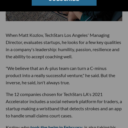
When Matt Kozlov, TechStars Los Angeles' Managing
Director, evaluates startups, he looks for a few key qualities
in a company's leadership: humility, passion, resilience and
the ability to accept coaching well.
"We believe that an A-plus team can turn a C-minus
product into a really successful venture," he said. But the
inverse, he said, isn't always true.
The 12 companies chosen for TechStars LA's 2021
Accelerator includes a social network platform for traders, a
startup making a wristband that detects strokes and an app
to handle small claims court cases.
Kozlov, who
took the helm in February
, is also taking his