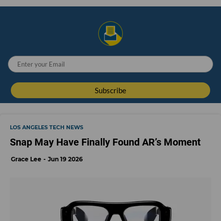
LOS ANGELES TECH NEWS
Snap May Have Finally Found AR’s Moment
Grace Lee
Jun 19 2026