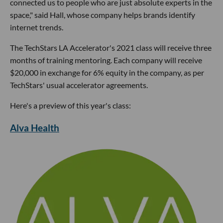
connected us to people who are just absolute experts in the
space," said Hall, whose company helps brands identify
internet trends.
The TechStars LA Accelerator's 2021 class will receive three
months of training mentoring. Each company will receive
$20,000 in exchange for 6% equity in the company, as per
TechStars' usual accelerator agreements.
Here's a preview of this year's class:
Alva Health