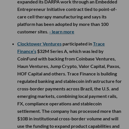
expanded its DARPA work through an Embedded
Entrepreneur Initiative contract tied to point-of-
care cell therapy manufacturing and says its
platform has been adopted by more than 100
customer sites.
- learn more
Clocktower Ventures
participated in
Trace
Finance’s
$32M Series A, which was led by
CoinFund with backing from Coinbase Ventures,
Haun Ventures, Jump Crypto, Valor Capital, Paxos,
HOF Capital and others. Trace Finance is building
regulated banking and stablecoin infrastructure for
cross-border payments across Brazil, the U.S. and
emerging markets, combining local payment rails,
FX, compliance operations and stablecoin
settlement. The company has processed more than
$10B in institutional cross-border volume and will
use the funding to expand product capabilities and