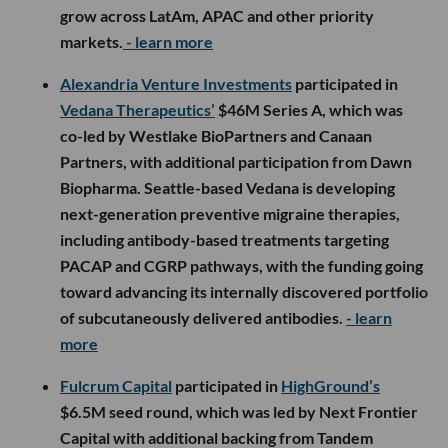
grow across LatAm, APAC and other priority
markets.
- learn more
Alexandria Venture Investments
participated in
Vedana Therapeutics’
$46M Series A, which was
co-led by Westlake BioPartners and Canaan
Partners, with additional participation from Dawn
Biopharma. Seattle-based Vedana is developing
next-generation preventive migraine therapies,
including antibody-based treatments targeting
PACAP and CGRP pathways, with the funding going
toward advancing its internally discovered portfolio
of subcutaneously delivered antibodies.
- learn
more
Fulcrum Capital
participated in
HighGround’s
$6.5M seed round, which was led by Next Frontier
Capital with additional backing from Tandem