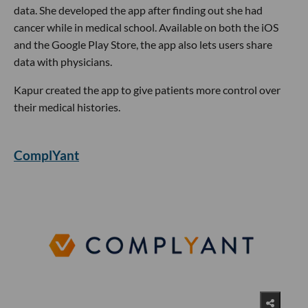
data. She developed the app after finding out she had
cancer while in medical school. Available on both the iOS
and the Google Play Store, the app also lets users share
data with physicians.
Kapur created the app to give patients more control over
their medical histories.
ComplYant