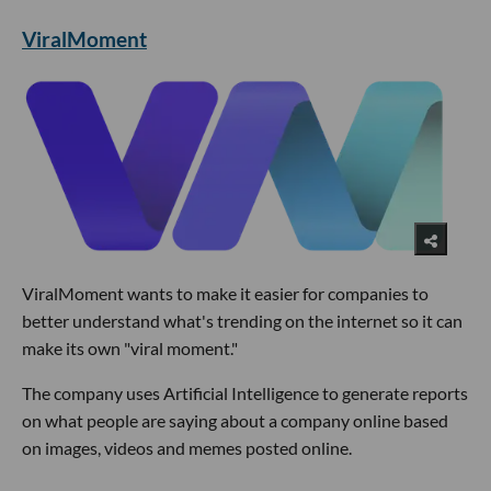
ViralMoment
ViralMoment wants to make it easier for companies to
better understand what's trending on the internet so it can
make its own "viral moment."
The company uses Artificial Intelligence to generate reports
on what people are saying about a company online based
on images, videos and memes posted online.