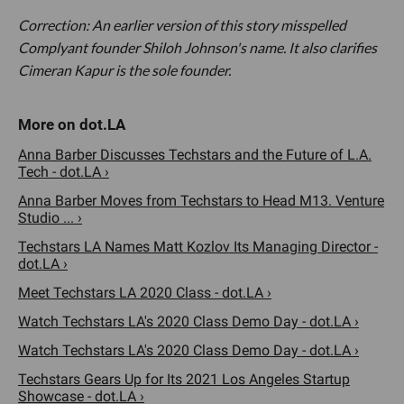
Correction: An earlier version of this story misspelled
Complyant founder Shiloh Johnson's name. It also clarifies
Cimeran Kapur is the sole founder.
Anna Barber Discusses Techstars and the Future of L.A.
Tech - dot.LA ›
Anna Barber Moves from Techstars to Head M13. Venture
Studio ... ›
Techstars LA Names Matt Kozlov Its Managing Director -
dot.LA ›
Meet Techstars LA 2020 Class - dot.LA ›
Watch Techstars LA's 2020 Class Demo Day - dot.LA ›
Watch Techstars LA's 2020 Class Demo Day - dot.LA ›
Techstars Gears Up for Its 2021 Los Angeles Startup
Showcase - dot.LA ›