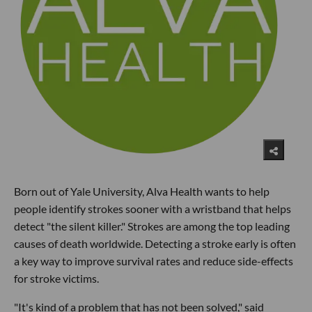
Born out of Yale University, Alva Health wants to help
people identify strokes sooner with a wristband that helps
detect "the silent killer." Strokes are among the top leading
causes of death worldwide. Detecting a stroke early is often
a key way to improve survival rates and reduce side-effects
for stroke victims.
"It's kind of a problem that has not been solved," said