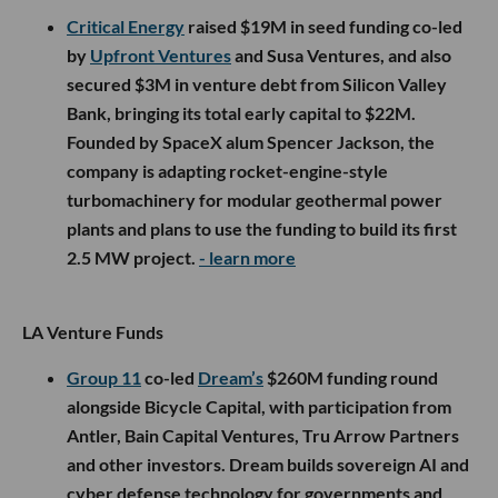
Critical Energy
raised $19M in seed funding co-led
by
Upfront Ventures
and Susa Ventures, and also
secured $3M in venture debt from Silicon Valley
Bank, bringing its total early capital to $22M.
Founded by SpaceX alum Spencer Jackson, the
company is adapting rocket-engine-style
turbomachinery for modular geothermal power
plants and plans to use the funding to build its first
2.5 MW project.
- learn more
LA Venture Funds
Group 11
co-led
Dream’s
$260M funding round
alongside Bicycle Capital, with participation from
Antler, Bain Capital Ventures, Tru Arrow Partners
and other investors. Dream builds sovereign AI and
cyber defense technology for governments and