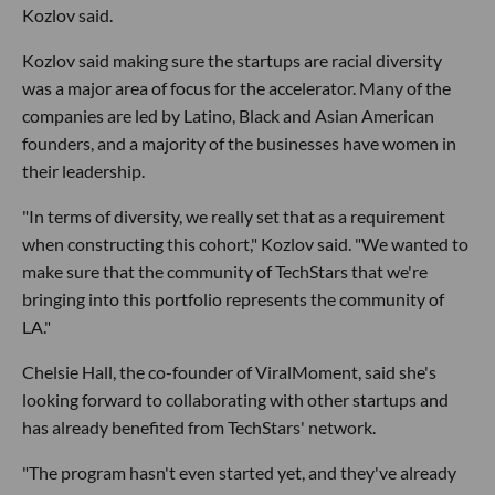
Kozlov said.
Kozlov said making sure the startups are racial diversity
was a major area of focus for the accelerator. Many of the
companies are led by Latino, Black and Asian American
founders, and a majority of the businesses have women in
their leadership.
"In terms of diversity, we really set that as a requirement
when constructing this cohort," Kozlov said. "We wanted to
make sure that the community of TechStars that we're
bringing into this portfolio represents the community of
LA."
Chelsie Hall, the co-founder of ViralMoment, said she's
looking forward to collaborating with other startups and
has already benefited from TechStars' network.
"The program hasn't even started yet, and they've already