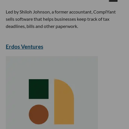
Led by Shiloh Johnson, a former accountant, ComplYant
sells software that helps businesses keep track of tax
deadlines, bills and other paperwork.
Erdos Ventures