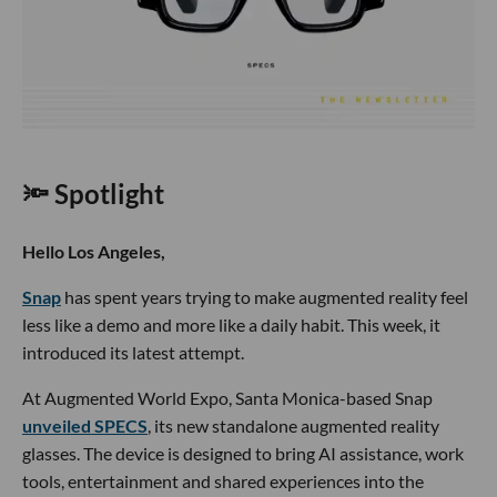
🔦 Spotlight
Hello Los Angeles,
Snap
has spent years trying to make augmented reality feel
less like a demo and more like a daily habit. This week, it
introduced its latest attempt.
At Augmented World Expo, Santa Monica-based Snap
unveiled SPECS
, its new standalone augmented reality
glasses. The device is designed to bring AI assistance, work
tools, entertainment and shared experiences into the