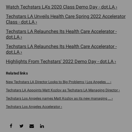
Watch Techstars LA's 2020 Class Demo Day - dot.LA ›
Techstars LA Unveils Health Care Spring 2022 Accelerator
Class - dot.LA ›
Techstars LA Relaunches Its Health Care Accelerator -
dot.LA ›
Techstars LA Relaunches Its Health Care Accelerator -
dot.LA ›
Highlights From Techstars' 2022 Demo Day - dot.LA ›
New Techstars LA Director Looks to Big Problems | Los Angeles ... ›
Techstars LA Appoints Matt Kozlov as Techstars LA Managing Director ›
Techstars Los Angeles names Matt Kozlov as its new managing ... ›
Techstars Los Angeles Accelerator ›