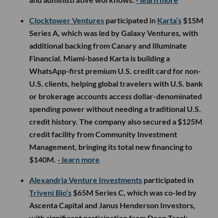
Clocktower Ventures
participated in
Karta’s
$15M
Series A, which was led by Galaxy Ventures, with
additional backing from Canary and Illuminate
Financial. Miami-based Karta is building a
WhatsApp-first premium U.S. credit card for non-
U.S. clients, helping global travelers with U.S. bank
or brokerage accounts access dollar-denominated
spending power without needing a traditional U.S.
credit history. The company also secured a $125M
credit facility from Community Investment
Management, bringing its total new financing to
$140M.
- learn more
Alexandria Venture Investments
participated in
Triveni Bio’s
$65M Series C, which was co-led by
Ascenta Capital and Janus Henderson Investors,
with significant participation from Deep Track