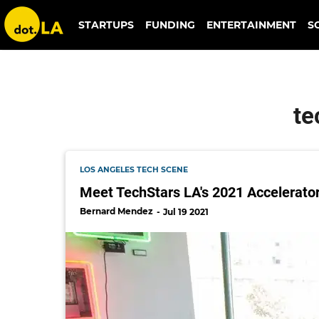
techstars la 2021 accelerator class
STARTUPS
FUNDING
ENTERTAINMENT
S
te
LOS ANGELES TECH SCENE
Meet TechStars LA's 2021 Accelerato
Bernard Mendez
Jul 19 2021