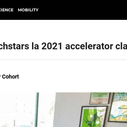
CIENCE
MOBILITY
chstars la 2021 accelerator cl
r Cohort