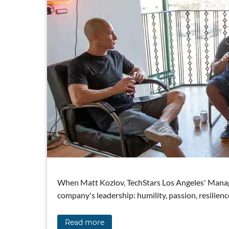
When Matt Kozlov, TechStars Los Angeles' Managing
company's leadership: humility, passion, resilienc
Read more