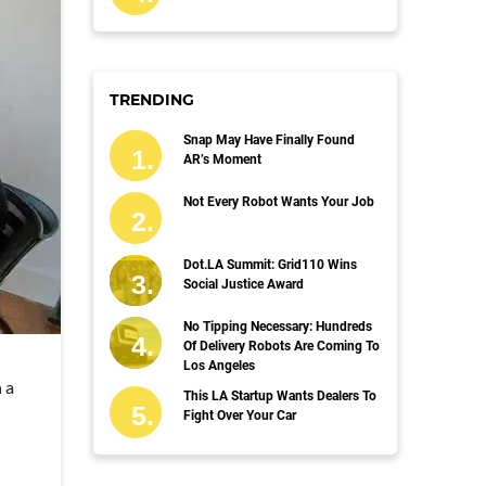
TRENDING
Snap May Have Finally Found
AR’s Moment
Not Every Robot Wants Your Job
Dot.LA Summit: Grid110 Wins
Social Justice Award
No Tipping Necessary: Hundreds
Of Delivery Robots Are Coming To
Los Angeles
 a
This LA Startup Wants Dealers To
Fight Over Your Car