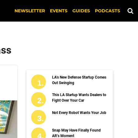
NEWSLETTER
EVENTS
GUIDES
PODCASTS
ass
LA’s New Defense Startup Comes
Out Swinging
This LA Startup Wants Dealers to
Fight Over Your Car
Not Every Robot Wants Your Job
Snap May Have Finally Found
AR’s Moment