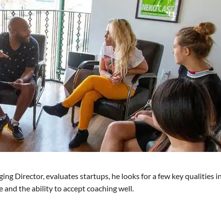
 Director, evaluates startups, he looks for a few key qualities in
e and the ability to accept coaching well.