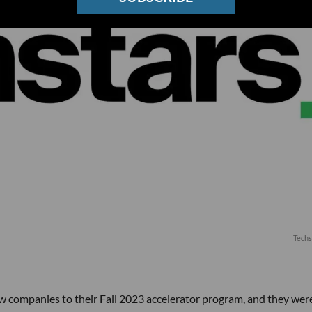
Techs
 companies to their Fall 2023 accelerator program, and they wer