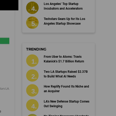
Los Angeles’ Top Startup
Incubators and Accelerators
Techstars Gears Up for Its Los
Angeles Startup Showcase
TRENDING
From Uber to Atoms: Travis
Kalanick’s $1.7 Billion Return
Two LA Startups Raised $2.37B
to Build What AI Needs
How Replify Found Its Niche and
tars LA
.
an Acquirer
LA’s New Defense Startup Comes
Out Swinging
e