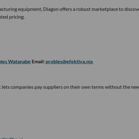
cturing equipment, Diagon offers a robust marketplace to discov
ted pricing.
bles Watanabe
Email:
probles@efektiva.mx
t lets companies pay suppliers on their own terms without the nee