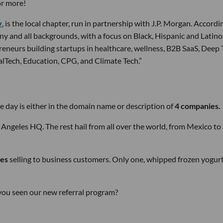
or more!
v
, is the local chapter, run in partnership with J.P. Morgan. Accordi
any and all backgrounds, with a focus on Black, Hispanic and Latino
eneurs building startups in healthcare, wellness, B2B SaaS, Deep 
galTech, Education, CPG, and Climate Tech.”
 day is either in the domain name or description of
4 companies.
 Angeles HQ. The rest hail from all over the world, from Mexico to
es
selling to business customers. Only one, whipped frozen yogur
e you seen our new referral program?