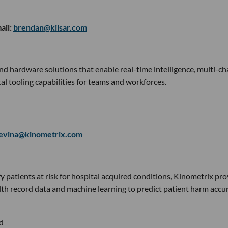
ail:
brendan@kilsar.com
and hardware solutions that enable real-time intelligence, multi-c
l tooling capabilities for teams and workforces.
evina@kinometrix.com
fy patients at risk for hospital acquired conditions, Kinometrix pr
alth record data and machine learning to predict patient harm accu
d