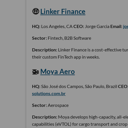
🤑
Linker Finance
HQ:
Los Angeles, CA
CEO:
Jorge Garcia
Email:
jo
Sector:
Fintech, B2B Software
Description:
Linker Finance is a cost-effective 
their custom FinTech app in weeks.
🚁
Moya Aero
HQ:
São José dos Campos, São Paulo, Brazil
CEO
solutions.com.br
Sector:
Aerospace
Description:
Moya develops high-capacity, all-el
capabilities (eVTOL) for cargo transport and crop