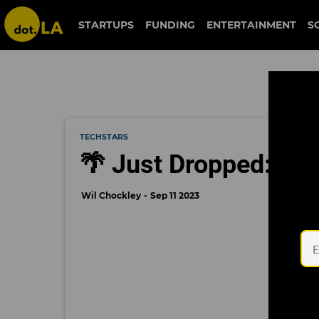
STARTUPS
FUNDING
ENTERTAINMENT
S
TECHSTARS
🌴 Just Dropped: Tec
Wil Chockley
Sep 11 2023