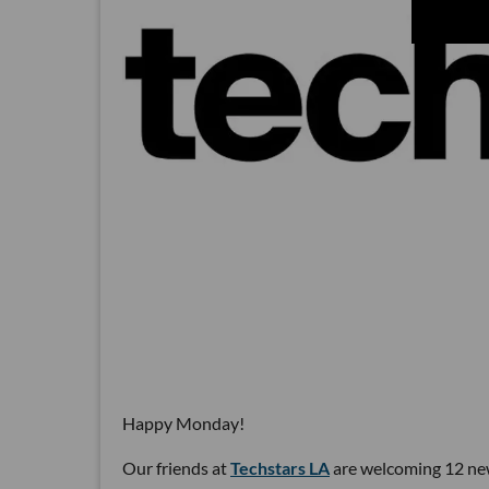
Happy Monday!
Our friends at
Techstars LA
are welcoming 12 new