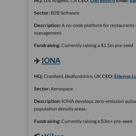
HQ:
Los Angeles, CA
CEO:
Dan Botero
Email:
da
Sector:
B2B Software
Description:
A no-code platform for restaurants t
management.
Fundraising
: Currently raising a $1.5m pre-seed
✈️
IONA
HQ:
Cranfield, Bedfordshire, UK
CEO:
Etienne L
Sector:
Aerospace
Description:
IONA develops zero-emission autonom
population density areas.
Fundraising:
Currently raising a $3m+ pre-seed