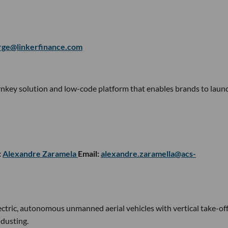
rge@linkerfinance.com
turnkey solution and low-code platform that enables brands to laun
:
Alexandre Zaramela
Email:
alexandre.zaramella@acs-
ectric, autonomous unmanned aerial vehicles with vertical take-of
 dusting.