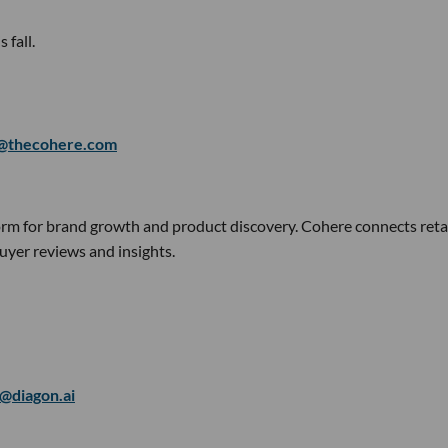
 fall.
@thecohere.com
orm for brand growth and product discovery. Cohere connects reta
yer reviews and insights.
l@diagon.ai