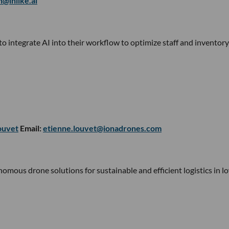
n@inlike.ai
o integrate AI into their workflow to optimize staff and inventory
ouvet
Email:
etienne.louvet@ionadrones.com
ous drone solutions for sustainable and efficient logistics in l