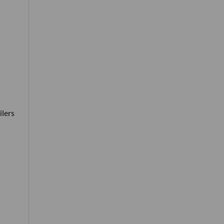
ilers