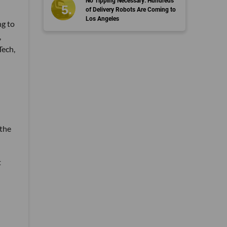
No Tipping Necessary: Hundreds
of Delivery Robots Are Coming to
Los Angeles
ng to
,
Tech,
 the
t