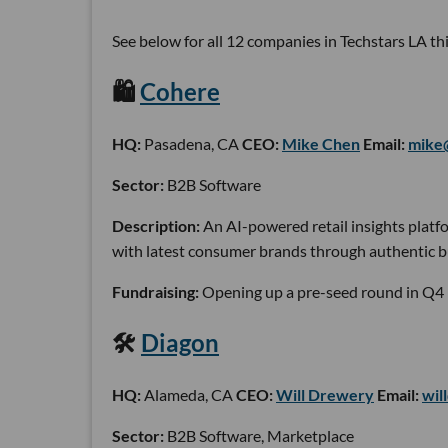
See below for all 12 companies in Techstars LA this
🛍
Cohere
HQ:
Pasadena, CA
CEO:
Mike Chen
Email:
mike
Sector:
B2B Software
Description:
An AI-powered retail insights platf
with latest consumer brands through authentic bu
Fundraising:
Opening up a pre-seed round in Q4
🛠
Diagon
HQ:
Alameda, CA
CEO:
Will Drewery
Email:
wil
Sector:
B2B Software, Marketplace