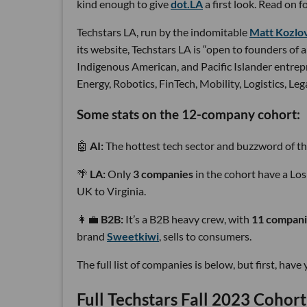
kind enough to give
dot.LA
a first look. Read on f
Techstars LA, run by the indomitable
Matt Kozlo
its website, Techstars LA is “open to founders of 
Indigenous American, and Pacific Islander entrepr
Energy, Robotics, FinTech, Mobility, Logistics, Le
Some stats on the 12-company cohort:
🤖
AI:
The hottest tech sector and buzzword of the
🌴
LA:
Only
3 companies
in the cohort have a Los
UK to Virginia.
👩💼
B2B:
It’s a B2B heavy crew, with
11 compani
brand
Sweetkiwi
, sells to consumers.
The full list of companies is below, but first, hav
Full Techstars Fall 2023 Cohort