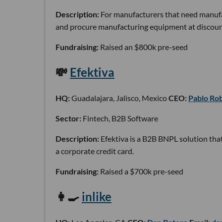
Description:
For manufacturers that need manufa
and procure manufacturing equipment at discoun
Fundraising:
Raised an $800k pre-seed
💸
Efektiva
HQ:
Guadalajara, Jalisco, Mexico
CEO:
Pablo Ro
Sector:
Fintech, B2B Software
Description:
Efektiva is a B2B BNPL solution tha
a corporate credit card.
Fundraising:
Raised a $700k pre-seed
👩🍳
inlike