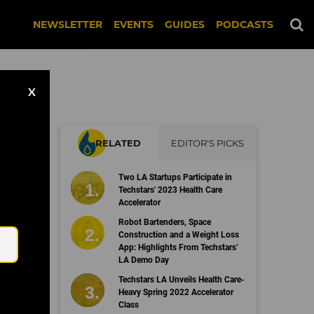
NEWSLETTER
EVENTS
GUIDES
PODCASTS
X
RELATED
EDITOR'S PICKS
t
Two LA Startups Participate in
Techstars' 2023 Health Care
Accelerator
Email
Robot Bartenders, Space
Construction and a Weight Loss
App: Highlights From Techstars’
LA Demo Day
Techstars LA Unveils Health Care-
Heavy Spring 2022 Accelerator
Class