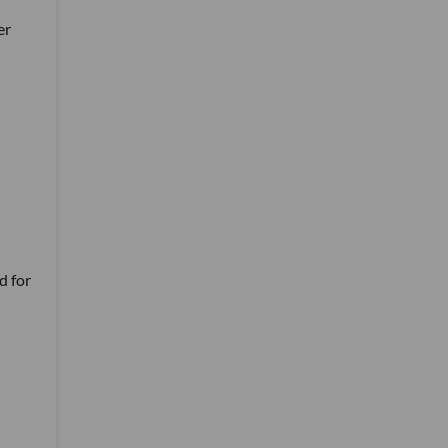
er
d for