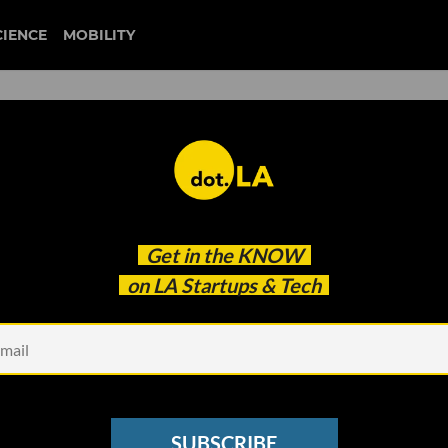
CIENCE
MOBILITY
hstars LA's Fall 2023 Cohor
Get in the
KNOW
on LA Startups & Tech
SUBSCRIBE