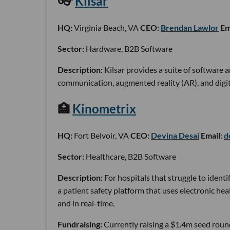
👓
Kilsar
HQ:
Virginia Beach, VA
CEO:
Brendan Lawlor
Em
Sector:
Hardware, B2B Software
Description:
Kilsar provides a suite of software 
communication, augmented reality (AR), and digita
🏥
Kinometrix
HQ:
Fort Belvoir, VA
CEO:
Devina Desai
Email:
d
Sector:
Healthcare, B2B Software
Description:
For hospitals that struggle to identi
a patient safety platform that uses electronic he
and in real-time.
Fundraising:
Currently raising a $1.4m seed roun