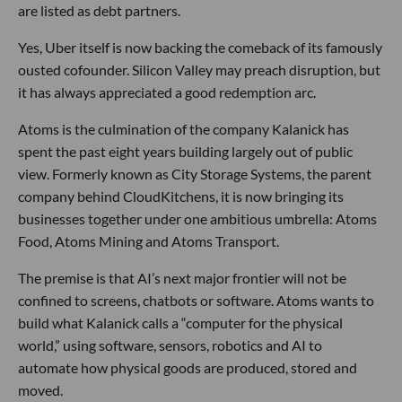
are listed as debt partners.
Yes, Uber itself is now backing the comeback of its famously
ousted cofounder. Silicon Valley may preach disruption, but
it has always appreciated a good redemption arc.
Atoms is the culmination of the company Kalanick has
spent the past eight years building largely out of public
view. Formerly known as City Storage Systems, the parent
company behind CloudKitchens, it is now bringing its
businesses together under one ambitious umbrella: Atoms
Food, Atoms Mining and Atoms Transport.
The premise is that AI’s next major frontier will not be
confined to screens, chatbots or software. Atoms wants to
build what Kalanick calls a “computer for the physical
world,” using software, sensors, robotics and AI to
automate how physical goods are produced, stored and
moved.