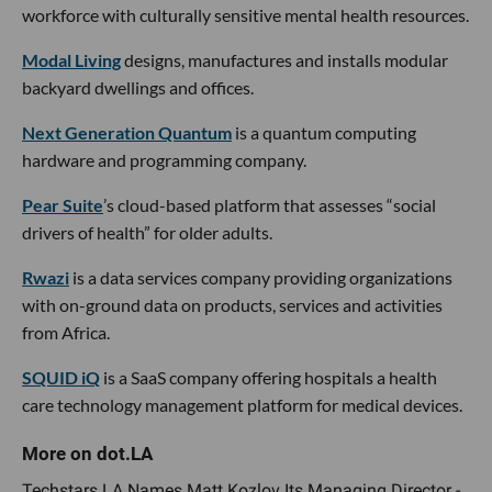
workforce with culturally sensitive mental health resources.
Modal Living
designs, manufactures and installs modular
backyard dwellings and offices.
Next Generation Quantum
is a quantum computing
hardware and programming company.
Pear Suite
’s cloud-based platform that assesses “social
drivers of health” for older adults.
Rwazi
is a data services company providing organizations
with on-ground data on products, services and activities
from Africa.
SQUID iQ
is a SaaS company offering hospitals a health
care technology management platform for medical devices.
Techstars LA Names Matt Kozlov Its Managing Director -