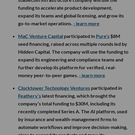
funding to accelerate product development,
expand its teams and global licensing, and grow its
go-to-market operations.
- learn more
MaC Venture Capital
participated in
Pure’s
$8M
seed financing, raised across multiple rounds led by
Hidden Capital. The company will use the funding to
expand its engineering and compliance teams and
further develop its platform for verified, real-
money peer-to-peer games.
- learn more
Clocktower Technology Ventures
participated in
Feathery’s
latest financing, which brought the
company’s total funding to $30M, including its
recently completed Series A. The AI platform, used
by insurance and wealth-management firms to
automate workflows and improve decision-making,
plans to expand its products and grow its