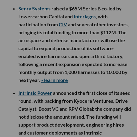
Senra Systems
raised a $65M Series B co-led by
Lowercarbon Capital and
Interlagos
, with
participation from
CIV
and several other investors,
bringing its total funding to more than $112M. The
aerospace and defense manufacturer will use the
capital to expand production of its software-
enabled wire harnesses and open a third factory,
following a recent expansion expected to increase
monthly output from 1,000 harnesses to 10,000 by
next year.
- learn more
Intrinsic Power
announced the first close of its seed
round, with backing from Kyocera Ventures, Drive
Catalyst, Boost VC and RPV Global; the company did
not disclose the amount raised. The funding will
support product development, engineering hires
and customer deployments as Intrinsic