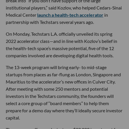
break into “if you don’t have support of the large
institutional players,” said Kozlov, who helped Cedars-Sinai
Medical Center
launch a health-tech accelerator
in
partnership with Techstars several years ago.
On Monday, Techstars L.A. officially unveiled its spring
2022 accelerator class—and in line with Kozlov’s belief in
the health-tech space’s massive potential, five of the 12
companies involved are developing digital health tools.
The 13-week program will bring early- to mid-stage
startups from places as far-flung as London, Singapore and
Mauritius to the accelerator’s new offices in Culver City.
After meeting with some 250 mentors and potential
investors in the Techstars community, the founders will
select a core group of “board members” to help them
prepare for a demo day where they’ll ideally secure investor
capital.