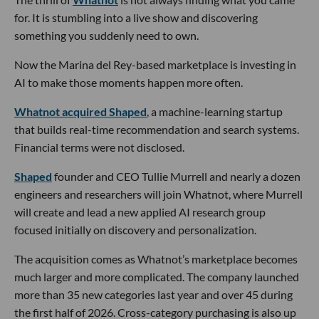
for. It is stumbling into a live show and discovering
something you suddenly need to own.
Now the Marina del Rey-based marketplace is investing in
AI to make those moments happen more often.
Whatnot acquired Shaped
, a machine-learning startup
that builds real-time recommendation and search systems.
Financial terms were not disclosed.
Shaped
founder and CEO Tullie Murrell and nearly a dozen
engineers and researchers will join Whatnot, where Murrell
will create and lead a new applied AI research group
focused initially on discovery and personalization.
The acquisition comes as Whatnot’s marketplace becomes
much larger and more complicated. The company launched
more than 35 new categories last year and over 45 during
the first half of 2026. Cross-category purchasing is also up