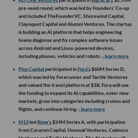
pre-seed round, which was led by Founders’ Co-op
and included TheFounderVC, Shorewind Capital,
Clayoquot Capital and Alumni Ventures. The startup
is building an AI platform that helps engineering
teams diagnose and fix complex software issues
across Android and Linux-powered devices,
including phones, vehicles and robots.
- learn more
Plus Capital
participated in
Fora’s
$60M Series D,
which was led by Forerunner and Tactile Ventures
and valued the travel platform at $1B. Fora will use
the funding to expand its AI capabilities, enter new
markets, grow into categories including cruises and
flights, and continue hiring.
- learn more
M13
led
Rime’s
$24M Series A, with participation
from Corazon Capital, Unusual Ventures, Cadenza
Ventures and Twilio Ventures. The AI startup will