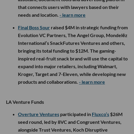
that connects users with lawyers based on their
needs and location.
- learn more
Final Boss Sour
raised $4M in strategic funding from
Evolution VC Partners, The Angel Group, Mondelēz
International’s SnackFutures Ventures and others,
bringing its total funding to $12M. The gaming-
inspired real-fruit snack brand will use the capital to
expand into major retailers, including Walmart,
Kroger, Target and 7-Eleven, while developing new
products and collaborations.
- learn more
LA Venture Funds
Overture Ventures
participated in
Fluxco’s
$26M
seed round, led by 8VC and Congruent Ventures,
alongside Trust Ventures, Koch Disruptive