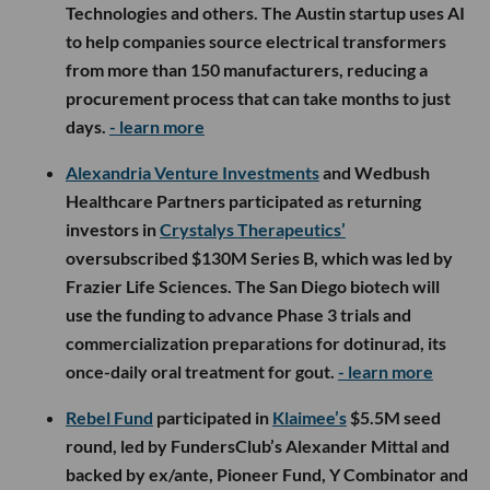
Technologies and others. The Austin startup uses AI
to help companies source electrical transformers
from more than 150 manufacturers, reducing a
procurement process that can take months to just
days.
- learn more
Alexandria Venture Investments
and Wedbush
Healthcare Partners participated as returning
investors in
Crystalys Therapeutics’
oversubscribed $130M Series B, which was led by
Frazier Life Sciences. The San Diego biotech will
use the funding to advance Phase 3 trials and
commercialization preparations for dotinurad, its
once-daily oral treatment for gout.
- learn more
Rebel Fund
participated in
Klaimee’s
$5.5M seed
round, led by FundersClub’s Alexander Mittal and
backed by ex/ante, Pioneer Fund, Y Combinator and