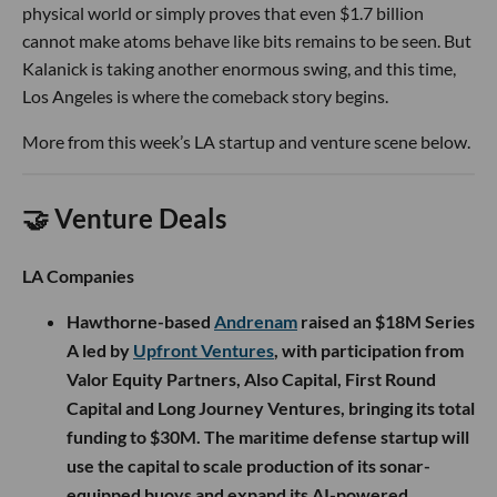
physical world or simply proves that even $1.7 billion
cannot make atoms behave like bits remains to be seen. But
Kalanick is taking another enormous swing, and this time,
Los Angeles is where the comeback story begins.
More from this week’s LA startup and venture scene below.
🤝 Venture Deals
LA Companies
Hawthorne-based
Andrenam
raised an $18M Series
A led by
Upfront Ventures
, with participation from
Valor Equity Partners, Also Capital, First Round
Capital and Long Journey Ventures, bringing its total
funding to $30M. The maritime defense startup will
use the capital to scale production of its sonar-
equipped buoys and expand its AI-powered