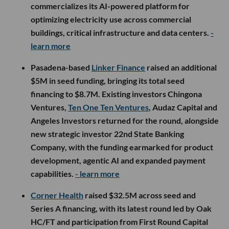
commercializes its AI-powered platform for
optimizing electricity use across commercial
buildings, critical infrastructure and data centers.
-
learn more
Pasadena-based
Linker Finance
raised an additional
$5M in seed funding, bringing its total seed
financing to $8.7M. Existing investors Chingona
Ventures,
Ten One Ten Ventures
, Audaz Capital and
Angeles Investors returned for the round, alongside
new strategic investor 22nd State Banking
Company, with the funding earmarked for product
development, agentic AI and expanded payment
capabilities.
- learn more
Corner Health
raised $32.5M across seed and
Series A financing, with its latest round led by Oak
HC/FT and participation from First Round Capital