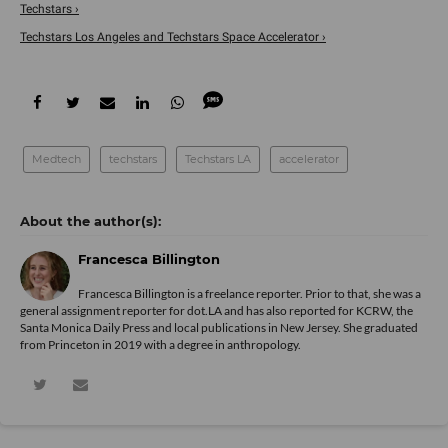
Techstars ›
Techstars Los Angeles and Techstars Space Accelerator ›
Medtech
techstars
Techstars LA
accelerator
Francesca Billington
Francesca Billington is a freelance reporter. Prior to that, she was a
general assignment reporter for dot.LA and has also reported for KCRW, the
Santa Monica Daily Press and local publications in New Jersey. She graduated
from Princeton in 2019 with a degree in anthropology.