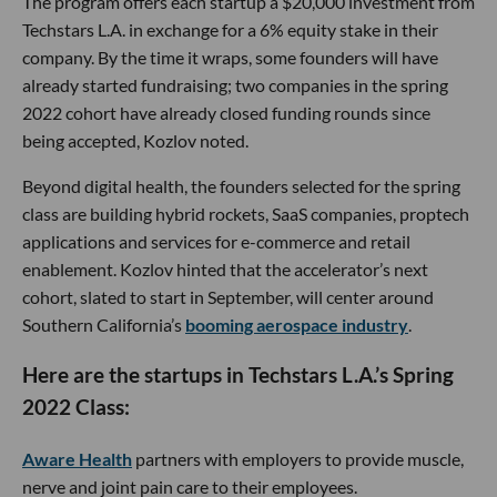
The program offers each startup a $20,000 investment from
Techstars L.A. in exchange for a 6% equity stake in their
company. By the time it wraps, some founders will have
already started fundraising; two companies in the spring
2022 cohort have already closed funding rounds since
being accepted, Kozlov noted.
Beyond digital health, the founders selected for the spring
class are building hybrid rockets, SaaS companies, proptech
applications and services for e-commerce and retail
enablement. Kozlov hinted that the accelerator’s next
cohort, slated to start in September, will center around
Southern California’s
booming aerospace industry
.
Here are the startups in Techstars L.A.’s Spring
2022 Class:
Aware Health
partners with employers to provide muscle,
nerve and joint pain care to their employees.