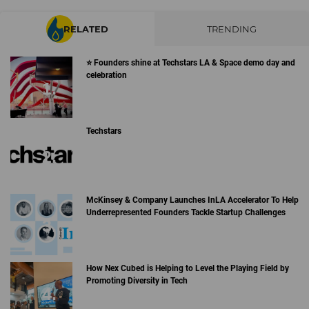
RELATED
TRENDING
⭐️ Founders shine at Techstars LA & Space demo day and
celebration
Techstars
McKinsey & Company Launches InLA Accelerator To Help
Underrepresented Founders Tackle Startup Challenges
How Nex Cubed is Helping to Level the Playing Field by
Promoting Diversity in Tech