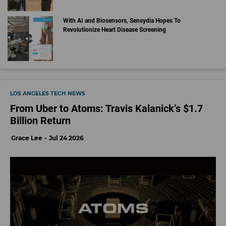
With AI and Biosensors, Sensydia Hopes To
Revolutionize Heart Disease Screening
LOS ANGELES TECH NEWS
From Uber to Atoms: Travis Kalanick’s $1.7
Billion Return
Grace Lee
Jul 24 2026