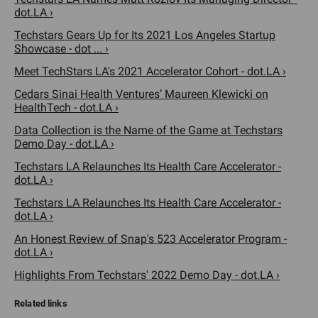
dot.LA ›
Techstars Gears Up for Its 2021 Los Angeles Startup
Showcase - dot ... ›
Meet TechStars LA's 2021 Accelerator Cohort - dot.LA ›
Cedars Sinai Health Ventures’ Maureen Klewicki on
HealthTech - dot.LA ›
Data Collection is the Name of the Game at Techstars
Demo Day - dot.LA ›
Techstars LA Relaunches Its Health Care Accelerator -
dot.LA ›
Techstars LA Relaunches Its Health Care Accelerator -
dot.LA ›
An Honest Review of Snap's 523 Accelerator Program -
dot.LA ›
Highlights From Techstars' 2022 Demo Day - dot.LA ›