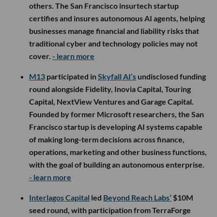
others. The San Francisco insurtech startup
certifies and insures autonomous AI agents, helping
businesses manage financial and liability risks that
traditional cyber and technology policies may not
cover.
- learn more
M13
participated in
Skyfall AI’s
undisclosed funding
round alongside Fidelity, Inovia Capital, Touring
Capital, NextView Ventures and Garage Capital.
Founded by former Microsoft researchers, the San
Francisco startup is developing AI systems capable
of making long-term decisions across finance,
operations, marketing and other business functions,
with the goal of building an autonomous enterprise.
- learn more
Interlagos Capital
led
Beyond Reach Labs’
$10M
seed round, with participation from TerraForge