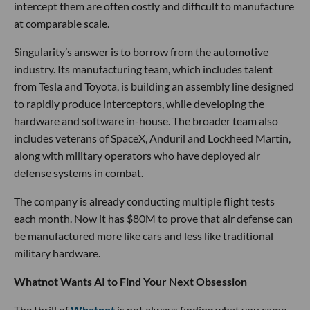
intercept them are often costly and difficult to manufacture
at comparable scale.
Singularity’s answer is to borrow from the automotive
industry. Its manufacturing team, which includes talent
from Tesla and Toyota, is building an assembly line designed
to rapidly produce interceptors, while developing the
hardware and software in-house. The broader team also
includes veterans of SpaceX, Anduril and Lockheed Martin,
along with military operators who have deployed air
defense systems in combat.
The company is already conducting multiple flight tests
each month. Now it has $80M to prove that air defense can
be manufactured more like cars and less like traditional
military hardware.
Whatnot Wants AI to Find Your Next Obsession
The thrill of
Whatnot
is not always finding what you came