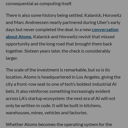
consequential as computing itself.
There is also some history being settled. Kalanick, Horowitz
and Marc Andreessen nearly partnered during Uber’s early
days but never completed the deal. In a new
conversation
about Atoms
, Kalanick and Horowitz revisit that missed
opportunity and the long road that brought them back
together. Sixteen years later, the check is considerably
larger.
The scale of the investment is remarkable, but so is its
location. Atoms is headquartered in Los Angeles, giving the
city a front-row seat to one of tech’s boldest industrial AI
bets. It also reinforces something increasingly evident
across LA’s startup ecosystem: the next era of AI will not
only be written in code. It will be built in kitchens,
warehouses, mines, vehicles and factories.
Whether Atoms becomes the operating system for the