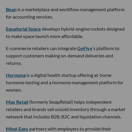
Bean
is a marketplace and workflow management platform
for accounting services.
Equatorial Space
develops hybrid-engine rockets designed
to make space launch more affordable.
E-commerce retailers can integrate
GoFlyy
’s platform to
support customers making on-demand deliveries and
returns.
Hormona
is a digital health startup offering at-home
hormone testing and a hormone management platform for
women.
Max Retail
(formerly SwapRetail) helps independent
retailers and brands sell unsold inventory through a market
network that includes B2B, B2C and liquidation channels.
Mind-Easy
partners with employers to provide their