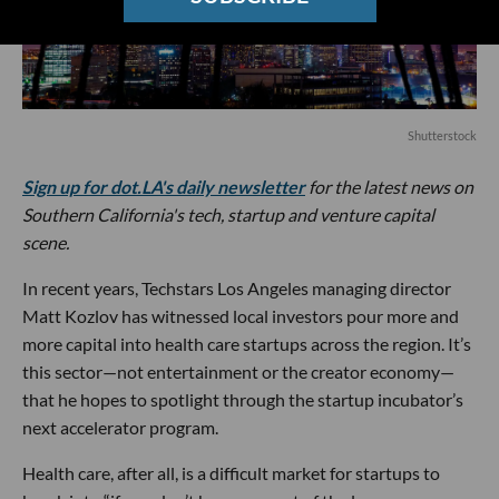
Shutterstock
Sign up for dot.LA's daily newsletter
for the latest news on
Southern California's tech, startup and venture capital
scene.
In recent years, Techstars Los Angeles managing director
Matt Kozlov has witnessed local investors pour more and
more capital into health care startups across the region. It’s
this sector—not entertainment or the creator economy—
that he hopes to spotlight through the startup incubator’s
next accelerator program.
Health care, after all, is a difficult market for startups to