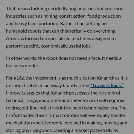
That means tackling decidedly unglamorous but enormous
industries such as mining, construction, food production
and heavy transportation. Rather than betting on
humanoid robots that can theoretically do everything,
Atoms is focused on specialized machines designed to
perform specific, economically useful jobs.
In other words, the robot does not need a face. It needs a
business model.
For a16z, the investment is as much a bet on Kalanick as it is
on industrial AI. In an essay bluntly titled
“Travis Is Back,”
Horowitz argues that Kalanick possesses the rare mix of
technical range, endurance and sheer force of will required
to drag old-line industries into a new technological era. The
firm’s broader thesis is that robotics will eventually handle
much of the repetitive work involved in making, moving and
storing physical goods, creating a market potentially as