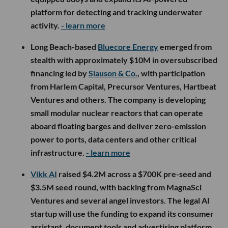
platform for detecting and tracking underwater
activity.
- learn more
Long Beach-based
Bluecore Energy
emerged from
stealth with approximately $10M in oversubscribed
financing led by
Slauson & Co.
, with participation
from Harlem Capital, Precursor Ventures, Hartbeat
Ventures and others. The company is developing
small modular nuclear reactors that can operate
aboard floating barges and deliver zero-emission
power to ports, data centers and other critical
infrastructure.
- learn more
Vikk AI
raised $4.2M across a $700K pre-seed and
$3.5M seed round, with backing from MagnaSci
Ventures and several angel investors. The legal AI
startup will use the funding to expand its consumer
assistant, document tools and advertising platform