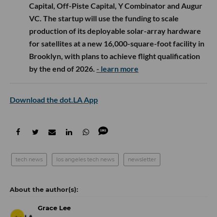
Capital, Off-Piste Capital, Y Combinator and Augur
VC. The startup will use the funding to scale
production of its deployable solar-array hardware
for satellites at a new 16,000-square-foot facility in
Brooklyn, with plans to achieve flight qualification
by the end of 2026.
- learn more
Download the dot.LA App
tech news
los angeles tech news
newsletter
Grace Lee