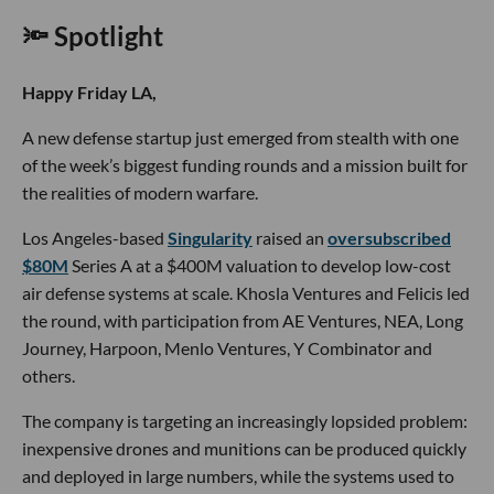
🔦 Spotlight
Happy Friday LA,
A new defense startup just emerged from stealth with one
of the week’s biggest funding rounds and a mission built for
the realities of modern warfare.
Los Angeles-based
Singularity
raised an
oversubscribed
$80M
Series A at a $400M valuation to develop low-cost
air defense systems at scale. Khosla Ventures and Felicis led
the round, with participation from AE Ventures, NEA, Long
Journey, Harpoon, Menlo Ventures, Y Combinator and
others.
The company is targeting an increasingly lopsided problem:
inexpensive drones and munitions can be produced quickly
and deployed in large numbers, while the systems used to