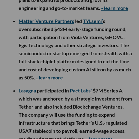
engineering and go-to-market teams.
- learn more
Matter Venture Partners
led
TYLsemi’
s
oversubscribed $43M early-stage funding round,
with participation from Viola Ventures, GHOVC,
Egis Technology and other strategic investors. The
semiconductor startup emerged from stealth with a
full-stack chiplet platform designed to cut the time
and cost of developing custom AI silicon by as much
as 50%.
- learn more
Lasagna
participated in
Pact Labs’
$7M Series A,
which was anchored by a strategic investment from
Tether and also included Blockchange Ventures.
The company will use the funding to expand
infrastructure that brings Tether’s U.S.-regulated
USA₮ stablecoin to payroll, earned-wage access,
credit and payment platforms.
- learn more