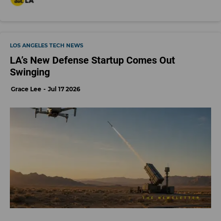
LOS ANGELES TECH NEWS
LA’s New Defense Startup Comes Out
Swinging
Grace Lee
Jul 17 2026