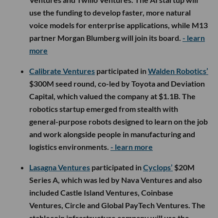
use the funding to develop faster, more natural
voice models for enterprise applications, while M13
partner Morgan Blumberg will join its board.
- learn
more
Calibrate Ventures
participated in
Walden Robotics’
$300M seed round, co-led by Toyota and Deviation
Capital, which valued the company at $1.1B. The
robotics startup emerged from stealth with
general-purpose robots designed to learn on the job
and work alongside people in manufacturing and
logistics environments.
- learn more
Lasagna Ventures
participated in
Cyclops’
$20M
Series A, which was led by Nava Ventures and also
included Castle Island Ventures, Coinbase
Ventures, Circle and Global PayTech Ventures. The
stablecoin infrastructure company will use the