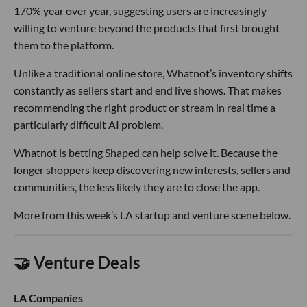
170% year over year, suggesting users are increasingly
willing to venture beyond the products that first brought
them to the platform.
Unlike a traditional online store, Whatnot’s inventory shifts
constantly as sellers start and end live shows. That makes
recommending the right product or stream in real time a
particularly difficult AI problem.
Whatnot is betting Shaped can help solve it. Because the
longer shoppers keep discovering new interests, sellers and
communities, the less likely they are to close the app.
More from this week’s LA startup and venture scene below.
🤝 Venture Deals
LA Companies