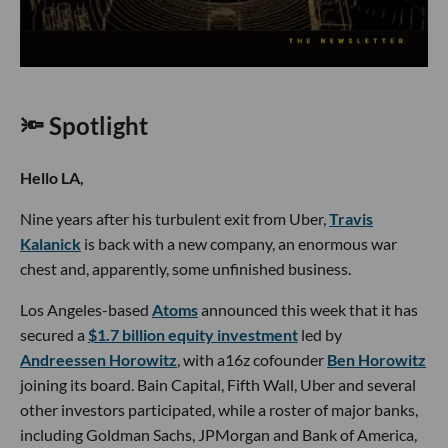
🔦 Spotlight
Hello LA,
Nine years after his turbulent exit from Uber,
Travis
Kalanick
is back with a new company, an enormous war
chest and, apparently, some unfinished business.
Los Angeles-based
Atoms
announced this week that it has
secured a
$1.7 billion equity investment
led by
Andreessen Horowitz
, with a16z cofounder
Ben Horowitz
joining its board. Bain Capital, Fifth Wall, Uber and several
other investors participated, while a roster of major banks,
including Goldman Sachs, JPMorgan and Bank of America,