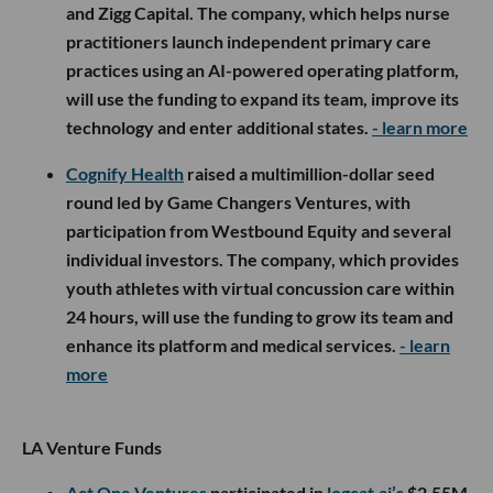
and Zigg Capital. The company, which helps nurse
practitioners launch independent primary care
practices using an AI-powered operating platform,
will use the funding to expand its team, improve its
technology and enter additional states.
- learn more
Cognify Health
raised a multimillion-dollar seed
round led by Game Changers Ventures, with
participation from Westbound Equity and several
individual investors. The company, which provides
youth athletes with virtual concussion care within
24 hours, will use the funding to grow its team and
enhance its platform and medical services.
- learn
more
LA Venture Funds
Act One Ventures
participated in
logcat.ai’s
$2.55M