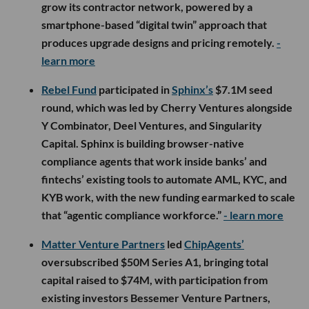
grow its contractor network, powered by a
smartphone-based “digital twin” approach that
produces upgrade designs and pricing remotely.
-
learn more
Rebel Fund
participated in
Sphinx’s
$7.1M seed
round, which was led by Cherry Ventures alongside
Y Combinator, Deel Ventures, and Singularity
Capital. Sphinx is building browser-native
compliance agents that work inside banks’ and
fintechs’ existing tools to automate AML, KYC, and
KYB work, with the new funding earmarked to scale
that “agentic compliance workforce.”
- learn more
Matter Venture Partners
led
ChipAgents’
oversubscribed $50M Series A1, bringing total
capital raised to $74M, with participation from
existing investors Bessemer Venture Partners,