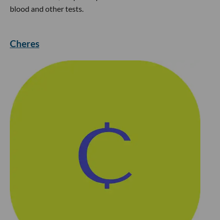
blood and other tests.
Cheres