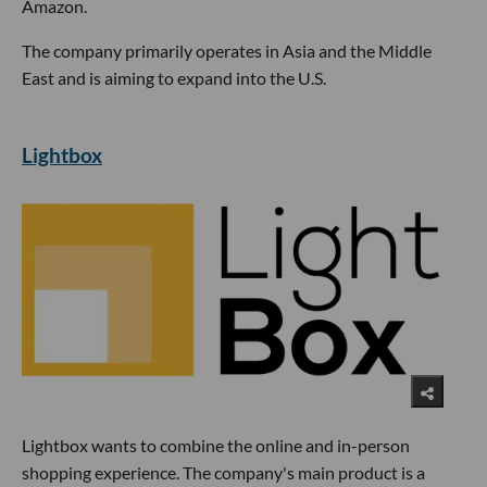
Amazon.
The company primarily operates in Asia and the Middle
East and is aiming to expand into the U.S.
Lightbox
Lightbox wants to combine the online and in-person
shopping experience. The company's main product is a