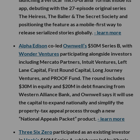
app, debuting with the 27-episode original series
The Heiress, The Baller & The Secret Society and
positioning the feature as a mobile-first way to
release serialized stories globally.
- learn more
Alpha Edison
co-led
Ownwell’s
$50M Series B, with
Wonder Ventures
participating alongside investors
including Mercato Partners, Intuit Ventures, Left
Lane Capital, First Round Capital, Long Journey
Ventures, and PROOF Fund. The round includes
$30M in equity and $20M in debt financing from
Western Alliance Bank, and Ownwell says it will use
the capital to expand nationally and simplify the
property-tax appeal process through a new
“National Appeals Packet” product.
- learn more
Three Six Zero
participated as an existing investor
in
Hook’s
$10M Series A, which was led by Khosla