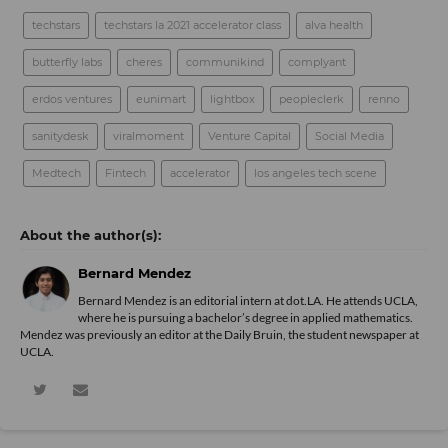
techstars
techstars la 2021 accelerator class
alva health
butterfly labs
cheres
communikind
complyant
erdos ventures
eunimart
lightbox
peopleclerk
renno
sanitydesk
viralmoment
Venture Capital
Social Media
Medtech
Fintech
accelerator
los angeles tech scene
Bernard Mendez
Bernard Mendez is an editorial intern at dot.LA. He attends UCLA,
where he is pursuing a bachelor’s degree in applied mathematics.
Mendez was previously an editor at the Daily Bruin, the student newspaper at
UCLA.