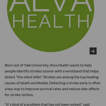
Born out of Yale University, Alva Health wants to help
people identify strokes sooner with a wristband that helps
detect "the silent killer." Strokes are among the top leading
causes of death worldwide. Detecting a stroke early is often
a key way to improve survival rates and reduce side-effects
for stroke victims.
"It's kind of a problem that has not been solved," said