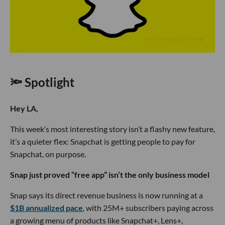
🔦 Spotlight
Hey LA,
This week’s most interesting story isn’t a flashy new feature,
it’s a quieter flex: Snapchat is getting people to pay for
Snapchat, on purpose.
Snap just proved “free app” isn’t the only business model
Snap says its direct revenue business is now running at a
$1B annualized pace
, with 25M+ subscribers paying across
a growing menu of products like Snapchat+, Lens+,