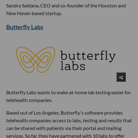
Sandra Saldana, CEO and co-founder of the Houston and
New Haven based startup.
Butterfly Labs
Butterfly Labs wants to make at-home lab testing easier for
telehealth companies.
Based out of Los Angeles, Butterfly's software provides
telehealth companies access to labs, testing and results that
can be shared with patients via their portal and mailing
services. So far, they have partnered with 10 labs to offer