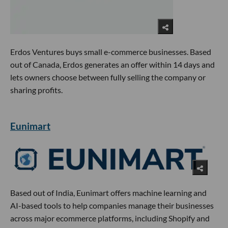
Erdos Ventures buys small e-commerce businesses. Based
out of Canada, Erdos generates an offer within 14 days and
lets owners choose between fully selling the company or
sharing profits.
Eunimart
Based out of India, Eunimart offers machine learning and
AI-based tools to help companies manage their businesses
across major ecommerce platforms, including Shopify and