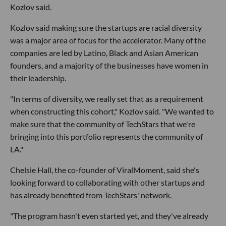
Kozlov said.
Kozlov said making sure the startups are racial diversity
was a major area of focus for the accelerator. Many of the
companies are led by Latino, Black and Asian American
founders, and a majority of the businesses have women in
their leadership.
"In terms of diversity, we really set that as a requirement
when constructing this cohort," Kozlov said. "We wanted to
make sure that the community of TechStars that we're
bringing into this portfolio represents the community of
LA."
Chelsie Hall, the co-founder of ViralMoment, said she's
looking forward to collaborating with other startups and
has already benefited from TechStars' network.
"The program hasn't even started yet, and they've already