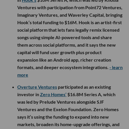
Ventures with participation from Point72 Ventures,
Imaginary Ventures, and Waverley Capital, bringing
Hook’s total funding to $16M. Hook is an artist-first
social platform that lets fans legally remix licensed
songs using simple AI-powered tools and share
them across social platforms, and it says the new
capital will fund user growth plus product
expansion like an Android app, richer creation
formats, and deeper ecosystem integrations.
- learn
more
Overture Ventures
participated as an existing
investor in
Zero Homes’
$16.8M Series A, which
was led by Prelude Ventures alongside SJF
Ventures and the Exelon Foundation. Zero Homes
says it’s using the funding to expand into new
markets, broaden its home-upgrade offerings, and