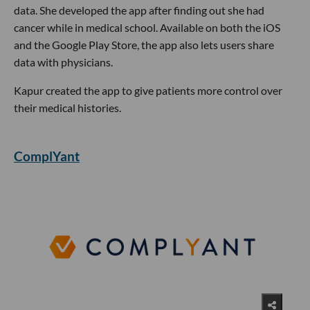
data. She developed the app after finding out she had
cancer while in medical school. Available on both the iOS
and the Google Play Store, the app also lets users share
data with physicians.
Kapur created the app to give patients more control over
their medical histories.
ComplYant