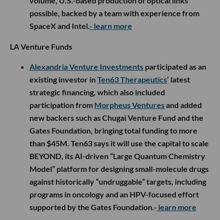
volume, U.S.-based production of optical links
possible, backed by a team with experience from
SpaceX and Intel.
- learn more
LA Venture Funds
Alexandria Venture Investments
participated as an
existing investor in
Ten63 Therapeutics
’ latest
strategic financing, which also included
participation from
Morpheus Ventures
and added
new backers such as Chugai Venture Fund and the
Gates Foundation, bringing total funding to more
than $45M. Ten63 says it will use the capital to scale
BEYOND, its AI-driven “Large Quantum Chemistry
Model” platform for designing small-molecule drugs
against historically “undruggable” targets, including
programs in oncology and an HPV-focused effort
supported by the Gates Foundation.-
learn more