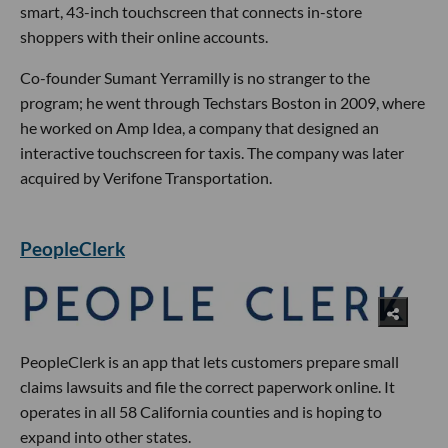
smart, 43-inch touchscreen that connects in-store
shoppers with their online accounts.
Co-founder Sumant Yerramilly is no stranger to the
program; he went through Techstars Boston in 2009, where
he worked on Amp Idea, a company that designed an
interactive touchscreen for taxis. The company was later
acquired by Verifone Transportation.
PeopleClerk
PeopleClerk is an app that lets customers prepare small
claims lawsuits and file the correct paperwork online. It
operates in all 58 California counties and is hoping to
expand into other states.