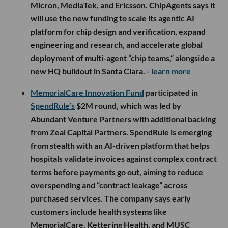
Micron, MediaTek, and Ericsson. ChipAgents says it
will use the new funding to scale its agentic AI
platform for chip design and verification, expand
engineering and research, and accelerate global
deployment of multi-agent “chip teams,” alongside a
new HQ buildout in Santa Clara.
- learn more
MemorialCare Innovation Fund
participated in
SpendRule’s
$2M round, which was led by
Abundant Venture Partners with additional backing
from Zeal Capital Partners. SpendRule is emerging
from stealth with an AI-driven platform that helps
hospitals validate invoices against complex contract
terms before payments go out, aiming to reduce
overspending and “contract leakage” across
purchased services. The company says early
customers include health systems like
MemorialCare, Kettering Health, and MUSC