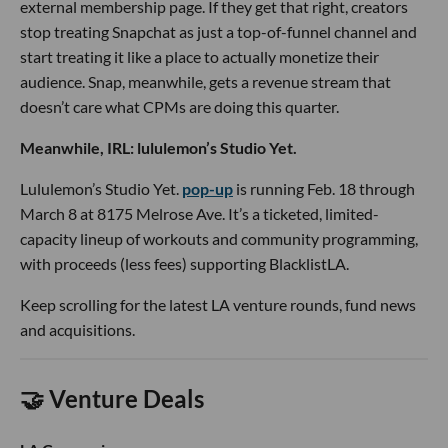
external membership page. If they get that right, creators
stop treating Snapchat as just a top-of-funnel channel and
start treating it like a place to actually monetize their
audience. Snap, meanwhile, gets a revenue stream that
doesn’t care what CPMs are doing this quarter.
Meanwhile, IRL: lululemon’s Studio Yet.
Lululemon’s Studio Yet.
pop-up
is running Feb. 18 through
March 8 at 8175 Melrose Ave. It’s a ticketed, limited-
capacity lineup of workouts and community programming,
with proceeds (less fees) supporting BlacklistLA.
Keep scrolling for the latest LA venture rounds, fund news
and acquisitions.
🤝 Venture Deals