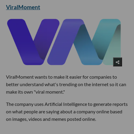
ViralMoment
ViralMoment wants to make it easier for companies to
better understand what's trending on the internet so it can
make its own "viral moment."
The company uses Artificial Intelligence to generate reports
on what people are saying about a company online based
on images, videos and memes posted online.