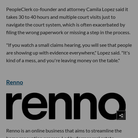
PeopleClerk co-founder and attorney Camila Lopez said it
takes 30 to 40 hours and multiple court visits just to
navigate the court system, which is often exacerbated by
filing the wrong paperwork or missing a step in the process.
"If you watch a small claims hearing, you will see that people
are showing up with evidence everywhere," Lopez said. "It's
kind of a mess, and you're leaving money on the table."
Renno
Renno is an online business that aims to streamline the