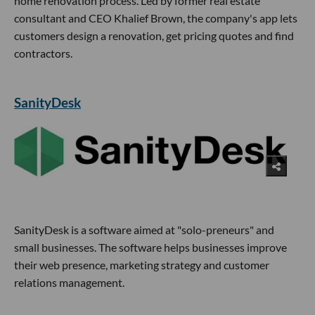
home renovation process. Led by former real estate
consultant and CEO Khalief Brown, the company's app lets
customers design a renovation, get pricing quotes and find
contractors.
SanityDesk
SanityDesk is a software aimed at "solo-preneurs" and
small businesses. The software helps businesses improve
their web presence, marketing strategy and customer
relations management.