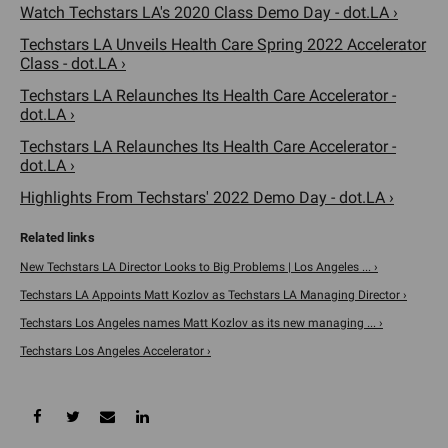
Watch Techstars LA's 2020 Class Demo Day - dot.LA ›
Techstars LA Unveils Health Care Spring 2022 Accelerator
Class - dot.LA ›
Techstars LA Relaunches Its Health Care Accelerator -
dot.LA ›
Techstars LA Relaunches Its Health Care Accelerator -
dot.LA ›
Highlights From Techstars' 2022 Demo Day - dot.LA ›
New Techstars LA Director Looks to Big Problems | Los Angeles ... ›
Techstars LA Appoints Matt Kozlov as Techstars LA Managing Director ›
Techstars Los Angeles names Matt Kozlov as its new managing ... ›
Techstars Los Angeles Accelerator ›