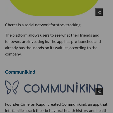
Cheres is a social network for stock tracking.
The platform allows users to see what their friends and
followers are investing in. The app has pre launched and
already has thousands on its waitlist, according to the
company.
Communikind
Founder Cimeran Kapur created Communikind, an app that
lets families track their behavioral health history and health