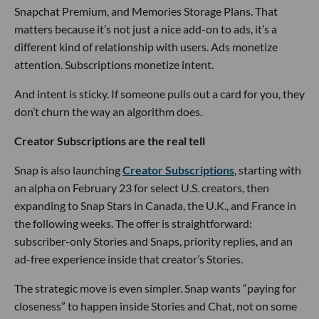
Snapchat Premium, and Memories Storage Plans. That
matters because it’s not just a nice add-on to ads, it’s a
different kind of relationship with users. Ads monetize
attention. Subscriptions monetize intent.
And intent is sticky. If someone pulls out a card for you, they
don’t churn the way an algorithm does.
Creator Subscriptions are the real tell
Snap is also launching
Creator Subscriptions
, starting with
an alpha on February 23 for select U.S. creators, then
expanding to Snap Stars in Canada, the U.K., and France in
the following weeks. The offer is straightforward:
subscriber-only Stories and Snaps, priority replies, and an
ad-free experience inside that creator’s Stories.
The strategic move is even simpler. Snap wants “paying for
closeness” to happen inside Stories and Chat, not on some