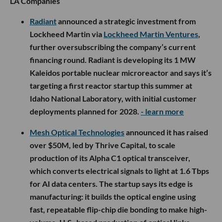
LA Companies
Radiant
announced a strategic investment from
Lockheed Martin via
Lockheed Martin Ventures
,
further oversubscribing the company’s current
financing round. Radiant is developing its 1 MW
Kaleidos portable nuclear microreactor and says it’s
targeting a first reactor startup this summer at
Idaho National Laboratory, with initial customer
deployments planned for 2028.
- learn more
Mesh Optical Technologies
announced it has raised
over $50M, led by Thrive Capital, to scale
production of its Alpha C1 optical transceiver,
which converts electrical signals to light at 1.6 Tbps
for AI data centers. The startup says its edge is
manufacturing: it builds the optical engine using
fast, repeatable flip-chip die bonding to make high-