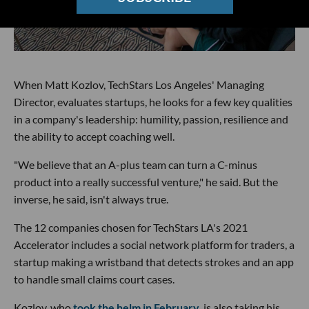
When Matt Kozlov, TechStars Los Angeles' Managing
Director, evaluates startups, he looks for a few key qualities
in a company's leadership: humility, passion, resilience and
the ability to accept coaching well.
"We believe that an A-plus team can turn a C-minus
product into a really successful venture," he said. But the
inverse, he said, isn't always true.
The 12 companies chosen for TechStars LA's 2021
Accelerator includes a social network platform for traders, a
startup making a wristband that detects strokes and an app
to handle small claims court cases.
Kozlov, who
took the helm in February
, is also taking his