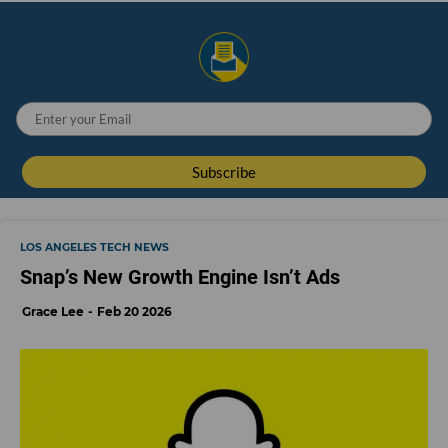
LOS ANGELES TECH NEWS
Snap’s New Growth Engine Isn’t Ads
Grace Lee
Feb 20 2026