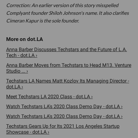
Correction: An earlier version of this story misspelled
Complyant founder Shiloh Johnson's name. It also clarifies
Cimeran Kapur is the sole founder.
Anna Barber Discusses Techstars and the Future of L.A.
Tech - dot.LA ›
Anna Barber Moves from Techstars to Head M13. Venture
Studio ... ›
Techstars LA Names Matt Kozlov Its Managing Director -
dot.LA ›
Meet Techstars LA 2020 Class - dot.LA ›
Watch Techstars LA's 2020 Class Demo Day - dot.LA ›
Watch Techstars LA's 2020 Class Demo Day - dot.LA ›
Techstars Gears Up for Its 2021 Los Angeles Startup
Showcase - dot.LA ›