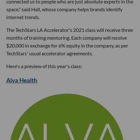
connected us to people who are just absolute experts in the
space," said Hall, whose company helps brands identify
internet trends.
The TechStars LA Accelerator's 2021 class will receive three
months of training mentoring. Each company will receive
$20,000 in exchange for 6% equity in the company, as per
TechStars' usual accelerator agreements.
Here's a preview of this year's class:
Alva Health