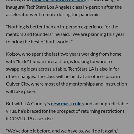
inaugural TechStars Los Angeles class in-person after the
accelerator went remote during the pandemic.
"Nothing is better than an in-person experience for the
mentors and founders," he said. "We are planning this year
to bring the best of both worlds."
Kolzov, who spent the last two years working from home
with "little" human interaction, is looking forward to
swapping ideas across a table. TechStars LA is also in for
other changes. The class will be held at an office space in
Culver City, where most of the mentorships and instruction
will take place.
But with LA County's
new mask rules
and an unpredictable
virus, he's braced for the prospect of returning restrictions
if COVID-19 cases rise.
"We've done it before, and we have to, we'll do it again,"