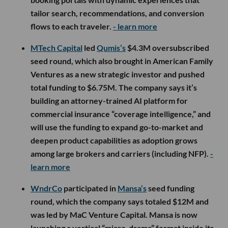
tailor search, recommendations, and conversion
flows to each traveler.
- learn more
MTech Capital
led
Qumis’s
$4.3M oversubscribed
seed round, which also brought in American Family
Ventures as a new strategic investor and pushed
total funding to $6.75M. The company says it’s
building an attorney-trained AI platform for
commercial insurance “coverage intelligence,” and
will use the funding to expand go-to-market and
deepen product capabilities as adoption grows
among large brokers and carriers (including NFP).
-
learn more
WndrCo
participated in
Mansa’s
seed funding
round, which the company says totaled $12M and
was led by MaC Venture Capital. Mansa is now
launching a vertical “micro-drama” format inside its