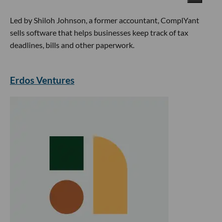
Led by Shiloh Johnson, a former accountant, ComplYant
sells software that helps businesses keep track of tax
deadlines, bills and other paperwork.
Erdos Ventures