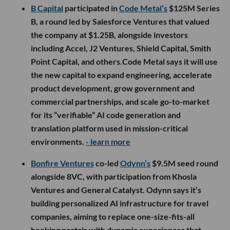
B Capital
participated in
Code Metal’s
$125M Series
B, a round led by Salesforce Ventures that valued
the company at $1.25B, alongside investors
including Accel, J2 Ventures, Shield Capital, Smith
Point Capital, and others.Code Metal says it will use
the new capital to expand engineering, accelerate
product development, grow government and
commercial partnerships, and scale go-to-market
for its “verifiable” AI code generation and
translation platform used in mission-critical
environments.
- learn more
Bonfire Ventures
co-led
Odynn’s
$9.5M seed round
alongside 8VC, with participation from Khosla
Ventures and General Catalyst. Odynn says it’s
building personalized AI infrastructure for travel
companies, aiming to replace one-size-fits-all
booking portals with dynamic experiences that