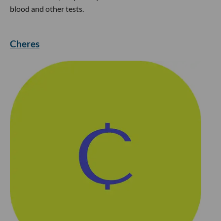
blood and other tests.
Cheres