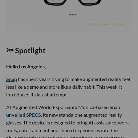
🔦 Spotlight
Hello Los Angeles,
Snap
has spent years trying to make augmented reality feel
less like a demo and more like a daily habit. This week, it
introduced its latest attempt.
At Augmented World Expo, Santa Monica-based Snap
unveiled SPECS
, its new standalone augmented reality
glasses. The device is designed to bring AI assistance, work
tools, entertainment and shared experiences into the
physical world without requiring a phone, puck or tether.