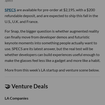
Specs
SPECS
are available for pre-order at $2,195, with a $200
refundable deposit, and are expected to ship this fall in the
U.S., U.K. and France.
For Snap, the bigger question is whether augmented reality
can finally move from developer demos and futuristic
keynote moments into something people actually want to
use. SPECS are its latest answer, but the real test will be
whether developers can build experiences useful enough to
make the glasses feel less like a gadget and more like a habit.
More from this week’s LA startup and venture scene below.
🤝 Venture Deals
LA Companies