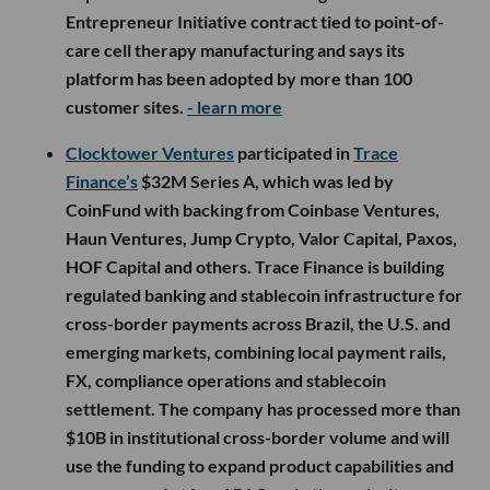
Entrepreneur Initiative contract tied to point-of-
care cell therapy manufacturing and says its
platform has been adopted by more than 100
customer sites.
- learn more
Clocktower Ventures
participated in
Trace
Finance’s
$32M Series A, which was led by
CoinFund with backing from Coinbase Ventures,
Haun Ventures, Jump Crypto, Valor Capital, Paxos,
HOF Capital and others. Trace Finance is building
regulated banking and stablecoin infrastructure for
cross-border payments across Brazil, the U.S. and
emerging markets, combining local payment rails,
FX, compliance operations and stablecoin
settlement. The company has processed more than
$10B in institutional cross-border volume and will
use the funding to expand product capabilities and