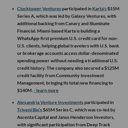
Clocktower Ventures
participated in
Karta’s
$15M
Series A, which was led by Galaxy Ventures, with
additional backing from Canary and Illuminate
Financial. Miami-based Karta is building a
WhatsApp-first premium U.S. credit card for non-
U.S. clients, helping global travelers with U.S. bank
or brokerage accounts access dollar-denominated
spending power without needing a traditional U.S.
credit history. The company also secured a $125M
credit facility from Community Investment
Management, bringing its total new financing to
$140M.
- learn more
Alexandria Venture Investments
participated in
Triveni Bio’s
$65M Series C, which was co-led by
Ascenta Capital and Janus Henderson Investors,
with significant participation from Deep Track