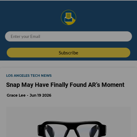
LOS ANGELES TECH NEWS
Snap May Have Finally Found AR’s Moment
Grace Lee
Jun 19 2026