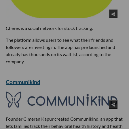
Cheres is a social network for stock tracking.
The platform allows users to see what their friends and
followers are investing in. The app has pre launched and
already has thousands on its waitlist, according to the
company.
Communikind
Founder Cimeran Kapur created Communikind, an app that
lets families track their behavioral health history and health