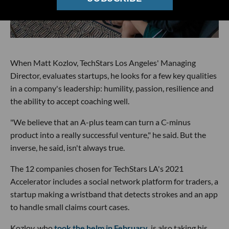
When Matt Kozlov, TechStars Los Angeles' Managing
Director, evaluates startups, he looks for a few key qualities
in a company's leadership: humility, passion, resilience and
the ability to accept coaching well.
"We believe that an A-plus team can turn a C-minus
product into a really successful venture," he said. But the
inverse, he said, isn't always true.
The 12 companies chosen for TechStars LA's 2021
Accelerator includes a social network platform for traders, a
startup making a wristband that detects strokes and an app
to handle small claims court cases.
Kozlov, who
took the helm in February
, is also taking his