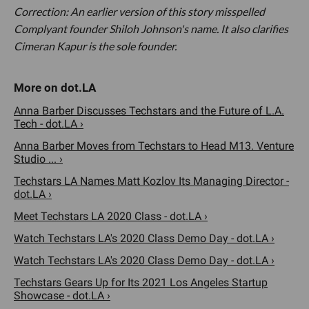
Correction: An earlier version of this story misspelled
Complyant founder Shiloh Johnson's name. It also clarifies
Cimeran Kapur is the sole founder.
Anna Barber Discusses Techstars and the Future of L.A.
Tech - dot.LA ›
Anna Barber Moves from Techstars to Head M13. Venture
Studio ... ›
Techstars LA Names Matt Kozlov Its Managing Director -
dot.LA ›
Meet Techstars LA 2020 Class - dot.LA ›
Watch Techstars LA's 2020 Class Demo Day - dot.LA ›
Watch Techstars LA's 2020 Class Demo Day - dot.LA ›
Techstars Gears Up for Its 2021 Los Angeles Startup
Showcase - dot.LA ›