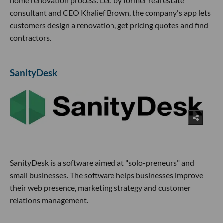
home renovation process. Led by former real estate
consultant and CEO Khalief Brown, the company's app lets
customers design a renovation, get pricing quotes and find
contractors.
SanityDesk
SanityDesk is a software aimed at "solo-preneurs" and
small businesses. The software helps businesses improve
their web presence, marketing strategy and customer
relations management.