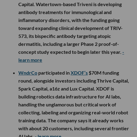
Capital. Watertown-based Triveni is developing
antibody treatments for immunological and
inflammatory disorders, with the funding going
toward expanding clinical development of TRIV-
573, its bispecific antibody targeting atopic
dermatitis, including a larger Phase 2 proof-of-
concept study expected to begin later this year.
-
learn more
WndrCo
participated in
XDOF’s
$70M funding
round, alongside investors including Thrive Capital,
Spark Capital, a16z and Lux Capital. XDOF is
building robotics data infrastructure for AI labs,
handling the unglamorous but critical work of
collecting, labeling and organizing real-world robot
training data. The company says it already works
with about 20 customers, including several frontier
AI labs.
- learn more