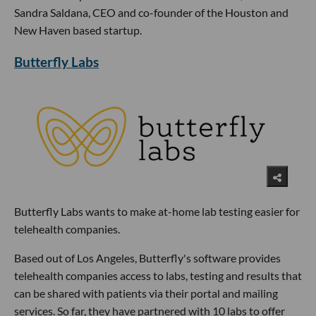
Sandra Saldana, CEO and co-founder of the Houston and
New Haven based startup.
Butterfly Labs
Butterfly Labs wants to make at-home lab testing easier for
telehealth companies.
Based out of Los Angeles, Butterfly's software provides
telehealth companies access to labs, testing and results that
can be shared with patients via their portal and mailing
services. So far, they have partnered with 10 labs to offer