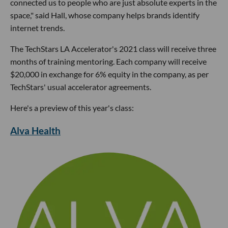
connected us to people who are just absolute experts in the
space," said Hall, whose company helps brands identify
internet trends.
The TechStars LA Accelerator's 2021 class will receive three
months of training mentoring. Each company will receive
$20,000 in exchange for 6% equity in the company, as per
TechStars' usual accelerator agreements.
Here's a preview of this year's class:
Alva Health