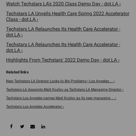
Watch Techstars LA's 2020 Class Demo Day - dot.LA ›
Techstars LA Unveils Health Care Spring 2022 Accelerator
Class - dot.LA ›
Techstars LA Relaunches Its Health Care Accelerator -
dot.LA ›
Techstars LA Relaunches Its Health Care Accelerator -
dot.LA ›
Highlights From Techstars' 2022 Demo Day - dot.LA ›
New Techstars LA Director Looks to Big Problems | Los Angeles ... ›
Techstars LA Appoints Matt Kozlov as Techstars LA Managing Director ›
Techstars Los Angeles names Matt Kozlov as its new managing ... ›
Techstars Los Angeles Accelerator ›