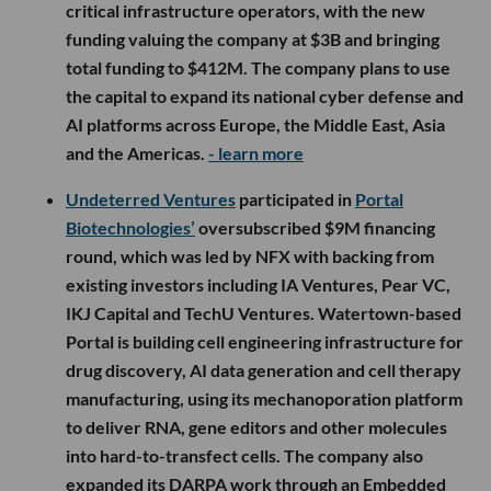
critical infrastructure operators, with the new
funding valuing the company at $3B and bringing
total funding to $412M. The company plans to use
the capital to expand its national cyber defense and
AI platforms across Europe, the Middle East, Asia
and the Americas.
- learn more
Undeterred Ventures
participated in
Portal
Biotechnologies’
oversubscribed $9M financing
round, which was led by NFX with backing from
existing investors including IA Ventures, Pear VC,
IKJ Capital and TechU Ventures. Watertown-based
Portal is building cell engineering infrastructure for
drug discovery, AI data generation and cell therapy
manufacturing, using its mechanoporation platform
to deliver RNA, gene editors and other molecules
into hard-to-transfect cells. The company also
expanded its DARPA work through an Embedded