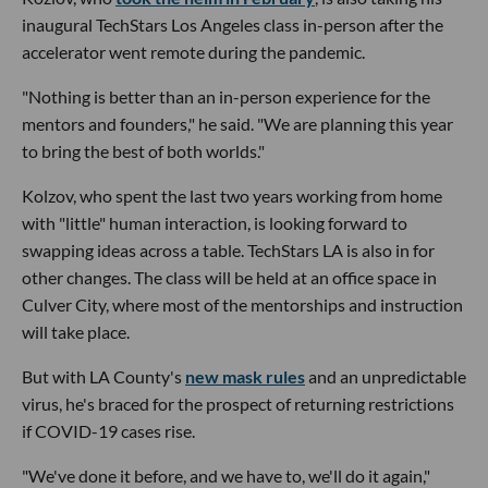
inaugural TechStars Los Angeles class in-person after the
accelerator went remote during the pandemic.
"Nothing is better than an in-person experience for the
mentors and founders," he said. "We are planning this year
to bring the best of both worlds."
Kolzov, who spent the last two years working from home
with "little" human interaction, is looking forward to
swapping ideas across a table. TechStars LA is also in for
other changes. The class will be held at an office space in
Culver City, where most of the mentorships and instruction
will take place.
But with LA County's
new mask rules
and an unpredictable
virus, he's braced for the prospect of returning restrictions
if COVID-19 cases rise.
"We've done it before, and we have to, we'll do it again,"