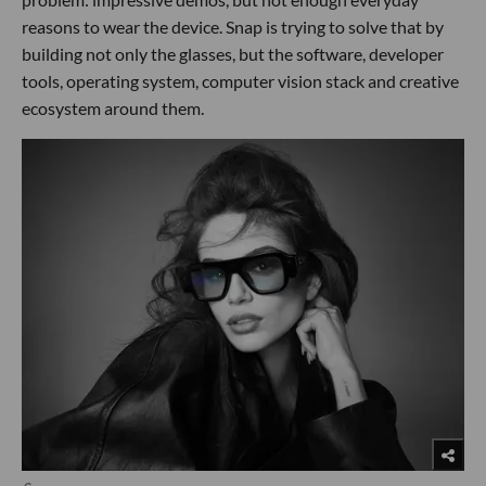
reasons to wear the device. Snap is trying to solve that by
building not only the glasses, but the software, developer
tools, operating system, computer vision stack and creative
ecosystem around them.