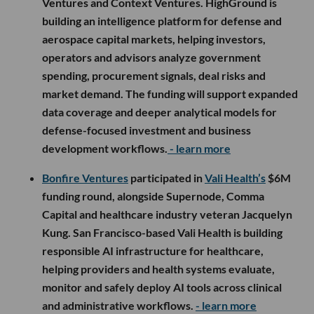
Ventures and Context Ventures. HighGround is
building an intelligence platform for defense and
aerospace capital markets, helping investors,
operators and advisors analyze government
spending, procurement signals, deal risks and
market demand. The funding will support expanded
data coverage and deeper analytical models for
defense-focused investment and business
development workflows.
- learn more
Bonfire Ventures
participated in
Vali Health’s
$6M
funding round, alongside Supernode, Comma
Capital and healthcare industry veteran Jacquelyn
Kung. San Francisco-based Vali Health is building
responsible AI infrastructure for healthcare,
helping providers and health systems evaluate,
monitor and safely deploy AI tools across clinical
and administrative workflows.
- learn more