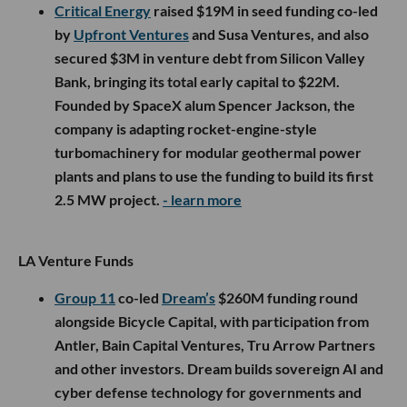
Critical Energy
raised $19M in seed funding co-led
by
Upfront Ventures
and Susa Ventures, and also
secured $3M in venture debt from Silicon Valley
Bank, bringing its total early capital to $22M.
Founded by SpaceX alum Spencer Jackson, the
company is adapting rocket-engine-style
turbomachinery for modular geothermal power
plants and plans to use the funding to build its first
2.5 MW project.
- learn more
LA Venture Funds
Group 11
co-led
Dream’s
$260M funding round
alongside Bicycle Capital, with participation from
Antler, Bain Capital Ventures, Tru Arrow Partners
and other investors. Dream builds sovereign AI and
cyber defense technology for governments and