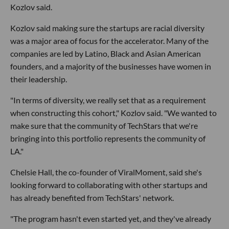
Kozlov said.
Kozlov said making sure the startups are racial diversity
was a major area of focus for the accelerator. Many of the
companies are led by Latino, Black and Asian American
founders, and a majority of the businesses have women in
their leadership.
"In terms of diversity, we really set that as a requirement
when constructing this cohort," Kozlov said. "We wanted to
make sure that the community of TechStars that we're
bringing into this portfolio represents the community of
LA."
Chelsie Hall, the co-founder of ViralMoment, said she's
looking forward to collaborating with other startups and
has already benefited from TechStars' network.
"The program hasn't even started yet, and they've already