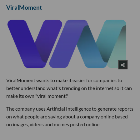
ViralMoment
ViralMoment wants to make it easier for companies to
better understand what's trending on the internet so it can
make its own "viral moment."
The company uses Artificial Intelligence to generate reports
on what people are saying about a company online based
on images, videos and memes posted online.