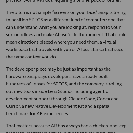
The pitch is not simply “screens on your face.” Snap is trying
to position SPECS as a different kind of computer: one that
can understand what you are looking at, respond to your
surroundings and make AI useful in the moment. That could
mean directions placed where you need them, a virtual
workspace that travels with you or AI assistance that sees
the same context you do.
The developer piece may be just as important as the
hardware. Snap says developers have already built
hundreds of Lenses for SPECS, and the company is rolling
out new tools inside Lens Studio, including agentic
development support through Claude Code, Codex and
Cursor, a new Native Development Kit and a spatial
benchmark for AR experiences.
That matters because AR has always had a chicken-and-egg
problem: impressive demos, but not enough everyday