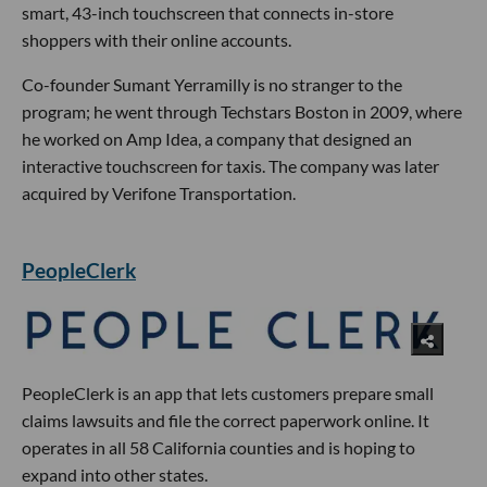
smart, 43-inch touchscreen that connects in-store
shoppers with their online accounts.
Co-founder Sumant Yerramilly is no stranger to the
program; he went through Techstars Boston in 2009, where
he worked on Amp Idea, a company that designed an
interactive touchscreen for taxis. The company was later
acquired by Verifone Transportation.
PeopleClerk
PeopleClerk is an app that lets customers prepare small
claims lawsuits and file the correct paperwork online. It
operates in all 58 California counties and is hoping to
expand into other states.