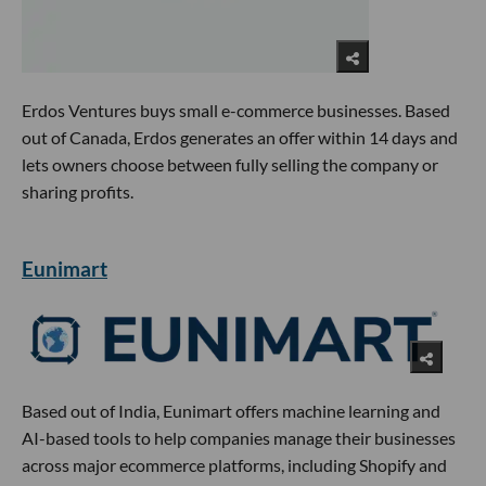
Erdos Ventures buys small e-commerce businesses. Based
out of Canada, Erdos generates an offer within 14 days and
lets owners choose between fully selling the company or
sharing profits.
Eunimart
Based out of India, Eunimart offers machine learning and
AI-based tools to help companies manage their businesses
across major ecommerce platforms, including Shopify and