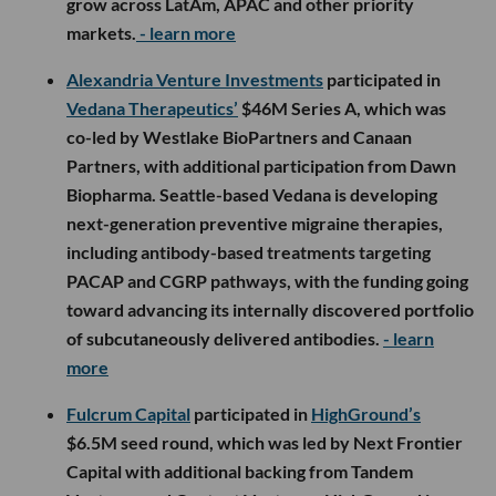
grow across LatAm, APAC and other priority
markets.
- learn more
Alexandria Venture Investments
participated in
Vedana Therapeutics’
$46M Series A, which was
co-led by Westlake BioPartners and Canaan
Partners, with additional participation from Dawn
Biopharma. Seattle-based Vedana is developing
next-generation preventive migraine therapies,
including antibody-based treatments targeting
PACAP and CGRP pathways, with the funding going
toward advancing its internally discovered portfolio
of subcutaneously delivered antibodies.
- learn
more
Fulcrum Capital
participated in
HighGround’s
$6.5M seed round, which was led by Next Frontier
Capital with additional backing from Tandem