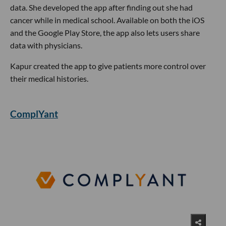
data. She developed the app after finding out she had
cancer while in medical school. Available on both the iOS
and the Google Play Store, the app also lets users share
data with physicians.
Kapur created the app to give patients more control over
their medical histories.
ComplYant