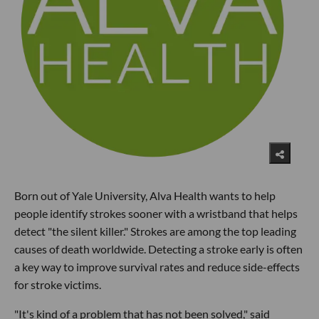
Born out of Yale University, Alva Health wants to help
people identify strokes sooner with a wristband that helps
detect "the silent killer." Strokes are among the top leading
causes of death worldwide. Detecting a stroke early is often
a key way to improve survival rates and reduce side-effects
for stroke victims.
"It's kind of a problem that has not been solved," said