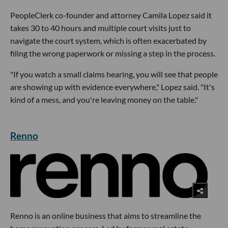
PeopleClerk co-founder and attorney Camila Lopez said it
takes 30 to 40 hours and multiple court visits just to
navigate the court system, which is often exacerbated by
filing the wrong paperwork or missing a step in the process.
"If you watch a small claims hearing, you will see that people
are showing up with evidence everywhere," Lopez said. "It's
kind of a mess, and you're leaving money on the table."
Renno
Renno is an online business that aims to streamline the