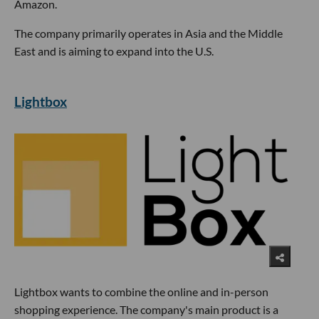
Amazon.
The company primarily operates in Asia and the Middle
East and is aiming to expand into the U.S.
Lightbox
Lightbox wants to combine the online and in-person
shopping experience. The company's main product is a