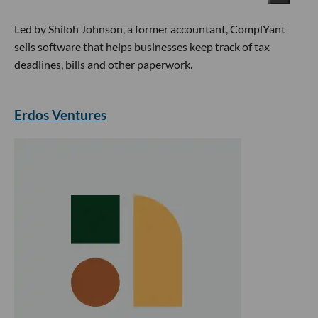
Led by Shiloh Johnson, a former accountant, ComplYant
sells software that helps businesses keep track of tax
deadlines, bills and other paperwork.
Erdos Ventures