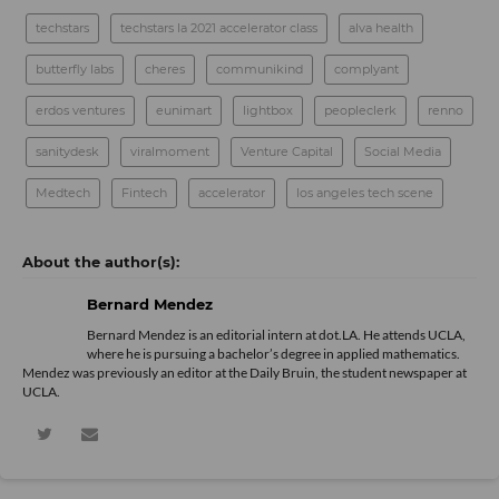
techstars
techstars la 2021 accelerator class
alva health
butterfly labs
cheres
communikind
complyant
erdos ventures
eunimart
lightbox
peopleclerk
renno
sanitydesk
viralmoment
Venture Capital
Social Media
Medtech
Fintech
accelerator
los angeles tech scene
Bernard Mendez
Bernard Mendez is an editorial intern at dot.LA. He attends UCLA,
where he is pursuing a bachelor’s degree in applied mathematics.
Mendez was previously an editor at the Daily Bruin, the student newspaper at
UCLA.