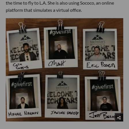
the time to fly to L.A. She is also using Sococo, an online
platform that simulates a virtual office.