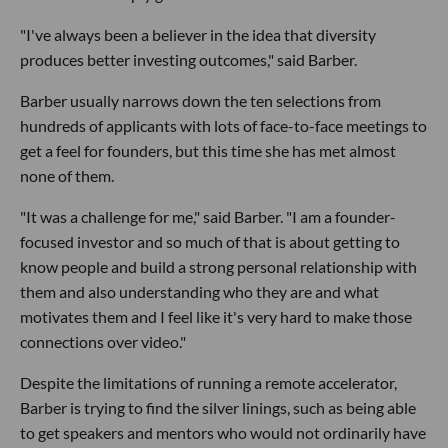
"I've always been a believer in the idea that diversity
produces better investing outcomes," said Barber.
Barber usually narrows down the ten selections from
hundreds of applicants with lots of face-to-face meetings to
get a feel for founders, but this time she has met almost
none of them.
"It was a challenge for me," said Barber. "I am a founder-
focused investor and so much of that is about getting to
know people and build a strong personal relationship with
them and also understanding who they are and what
motivates them and I feel like it's very hard to make those
connections over video."
Despite the limitations of running a remote accelerator,
Barber is trying to find the silver linings, such as being able
to get speakers and mentors who would not ordinarily have