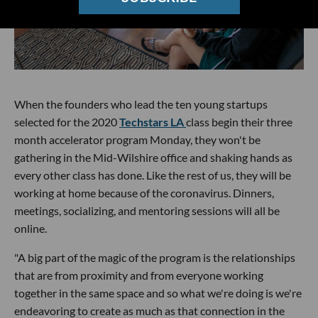
When the founders who lead the ten young startups
selected for the 2020
Techstars LA
class begin their three
month accelerator program Monday, they won't be
gathering in the Mid-Wilshire office and shaking hands as
every other class has done. Like the rest of us, they will be
working at home because of the coronavirus. Dinners,
meetings, socializing, and mentoring sessions will all be
online.
"A big part of the magic of the program is the relationships
that are from proximity and from everyone working
together in the same space and so what we're doing is we're
endeavoring to create as much as that connection in the