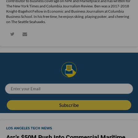
contributor to business coverage on NPR and Marketplace and has written for
The New York Times and Columbia Journalism Review. Ben was a 2017-2018
Knight-Bagehot Fellow in Economic and Business Journalism at Columbia
Business School. In his free time, he enjoys skiing, playing poker, and cheering
on The Seattle Seahawks.
LOS ANGELES TECH NEWS
Arc’s $50M Push Into Commercial Maritime