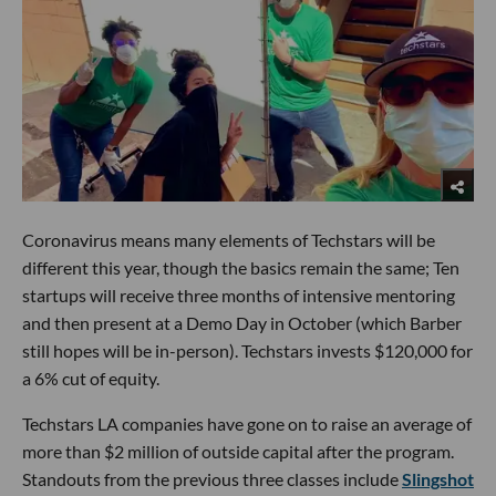
Coronavirus means many elements of Techstars will be
different this year, though the basics remain the same; Ten
startups will receive three months of intensive mentoring
and then present at a Demo Day in October (which Barber
still hopes will be in-person). Techstars invests $120,000 for
a 6% cut of equity.
Techstars LA companies have gone on to raise an average of
more than $2 million of outside capital after the program.
Standouts from the previous three classes include
Slingshot