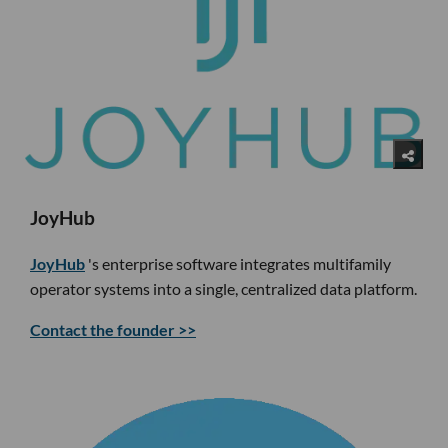
JoyHub
JoyHub
's enterprise software integrates multifamily
operator systems into a single, centralized data platform.
Contact the founder >>