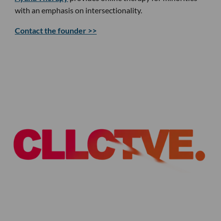
with an emphasis on intersectionality.
Contact the founder >>