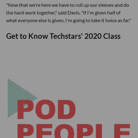
"Now that we're here we have to roll up our sleeves and do
the hard work together," said Davis. "If I'm given half of
what everyone else is given, I'm going to take it twice as far."
Get to Know Techstars' 2020 Class