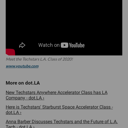
Meet the Techstars L.A. Class of 2020!
www.youtube.com
New Techstars Anywhere Accelerator Class has LA
Company - dot.LA ›
Here is Techstars' Starburst Space Accelerator Class -
dot.LA ›
Anna Barber Discusses Techstars and the Future of L.A.
Tech - dot.LA ›