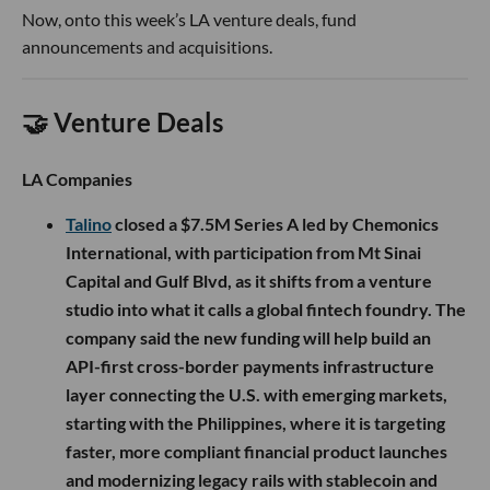
Now, onto this week’s LA venture deals, fund
announcements and acquisitions.
🤝 Venture Deals
LA Companies
Talino
closed a $7.5M Series A led by Chemonics
International, with participation from Mt Sinai
Capital and Gulf Blvd, as it shifts from a venture
studio into what it calls a global fintech foundry. The
company said the new funding will help build an
API-first cross-border payments infrastructure
layer connecting the U.S. with emerging markets,
starting with the Philippines, where it is targeting
faster, more compliant financial product launches
and modernizing legacy rails with stablecoin and