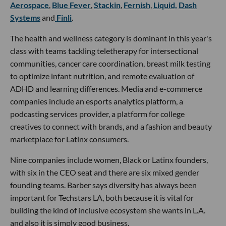
Aerospace
,
Blue Fever
,
Stackin
,
Fernish
,
Liquid,
Dash
Systems
and
Finli
.
The health and wellness category is dominant in this year's
class with teams tackling teletherapy for intersectional
communities, cancer care coordination, breast milk testing
to optimize infant nutrition, and remote evaluation of
ADHD and learning differences. Media and e-commerce
companies include an esports analytics platform, a
podcasting services provider, a platform for college
creatives to connect with brands, and a fashion and beauty
marketplace for Latinx consumers.
Nine companies include women, Black or Latinx founders,
with six in the CEO seat and there are six mixed gender
founding teams. Barber says diversity has always been
important for Techstars LA, both because it is vital for
building the kind of inclusive ecosystem she wants in L.A.
and also it is simply good business.