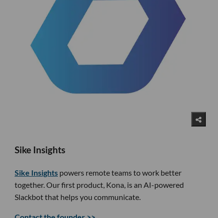
Sike Insights
Sike Insights
powers remote teams to work better
together. Our first product, Kona, is an AI-powered
Slackbot that helps you communicate.
Contact the founder >>