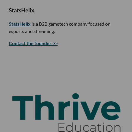
StatsHelix
StatsHelix
is a B2B gametech company focused on
esports and streaming.
Contact the founder >>