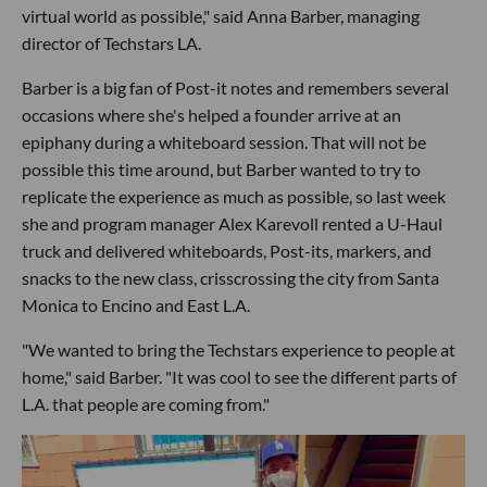
virtual world as possible," said Anna Barber, managing
director of Techstars LA.
Barber is a big fan of Post-it notes and remembers several
occasions where she's helped a founder arrive at an
epiphany during a whiteboard session. That will not be
possible this time around, but Barber wanted to try to
replicate the experience as much as possible, so last week
she and program manager Alex Karevoll rented a U-Haul
truck and delivered whiteboards, Post-its, markers, and
snacks to the new class, crisscrossing the city from Santa
Monica to Encino and East L.A.
"We wanted to bring the Techstars experience to people at
home," said Barber. "It was cool to see the different parts of
L.A. that people are coming from."