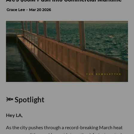
Grace Lee
Mar 20 2026
🔦 Spotlight
Hey LA,
As the city pushes through a record-breaking March heat