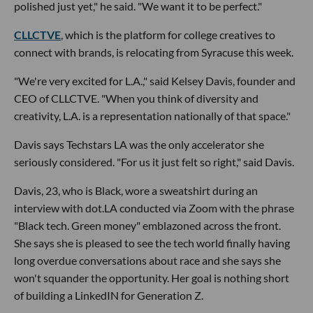
polished just yet," he said. "We want it to be perfect."
CLLCTVE
, which is the platform for college creatives to
connect with brands, is relocating from Syracuse this week.
"We're very excited for L.A.," said Kelsey Davis, founder and
CEO of CLLCTVE. "When you think of diversity and
creativity, L.A. is a representation nationally of that space."
Davis says Techstars LA was the only accelerator she
seriously considered. "For us it just felt so right," said Davis.
Davis, 23, who is Black, wore a sweatshirt during an
interview with dot.LA conducted via Zoom with the phrase
"Black tech. Green money" emblazoned across the front.
She says she is pleased to see the tech world finally having
long overdue conversations about race and she says she
won't squander the opportunity. Her goal is nothing short
of building a LinkedIN for Generation Z.