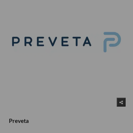
Preveta