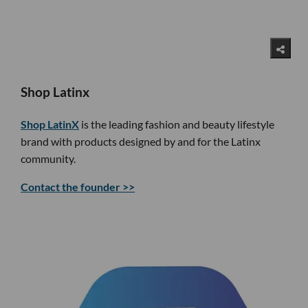
Shop Latinx
Shop LatinX
is the leading fashion and beauty lifestyle
brand with products designed by and for the Latinx
community.
Contact the founder >>