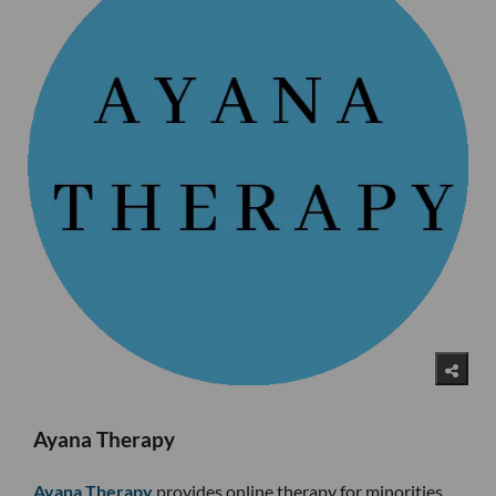
Ayana Therapy
Ayana Therapy
provides online therapy for minorities