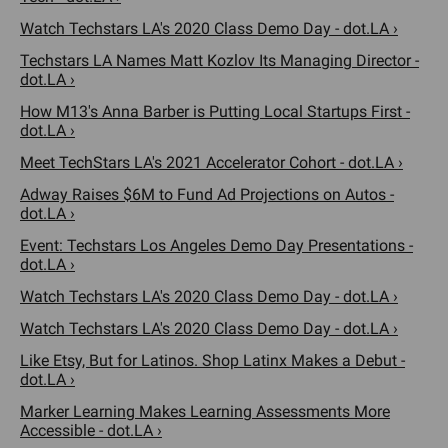
Watch Techstars LA's 2020 Class Demo Day - dot.LA ›
Techstars LA Names Matt Kozlov Its Managing Director -
dot.LA ›
How M13's Anna Barber is Putting Local Startups First -
dot.LA ›
Meet TechStars LA's 2021 Accelerator Cohort - dot.LA ›
Adway Raises $6M to Fund Ad Projections on Autos -
dot.LA ›
Event: Techstars Los Angeles Demo Day Presentations -
dot.LA ›
Watch Techstars LA's 2020 Class Demo Day - dot.LA ›
Watch Techstars LA's 2020 Class Demo Day - dot.LA ›
Like Etsy, But for Latinos. Shop Latinx Makes a Debut -
dot.LA ›
Marker Learning Makes Learning Assessments More
Accessible - dot.LA ›