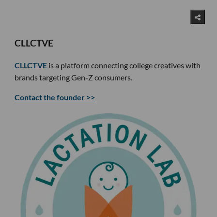
CLLCTVE
CLLCTVE
is a platform connecting college creatives with
brands targeting Gen-Z consumers.
Contact the founder >>