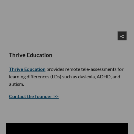
Thrive Education
Thrive Education
provides remote tele-assessments for
learning differences (LDs) such as dyslexia, ADHD, and
autism.
Contact the founder >>