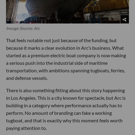
Imsage Source: Arc
That feels notable not just because of the funding, but
because it marks a clear evolution in Arc’s business. What
started as a premium electric boat company is now making
a serious push into the industrial side of maritime
transportation, with ambitions spanning tugboats, ferries,
and defense vessels.
There is also something fitting about this story happening
in Los Angeles. This is a city known for spectacle, but Arc is
building in a category where performance actually has to
perform. No amount of branding can fake a working
tugboat, and that is exactly why this moment feels worth
paying attention to.