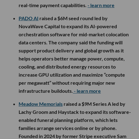
real-time payment capabilities.
- learn more
PADO AI
raised a $6M seed round led by
NovaWave Capital to expand its AI-powered
orchestration software for mid-market colocation
data centers. The company said the funding will
support product delivery and global growth as it
helps operators better manage power, compute,
cooling, and distributed energy resources to
increase GPU utilization and maximize “compute
per megawatt” without requiring major new
infrastructure buildouts.
- learn more
Meadow Memorials
raised a $9M Series A led by
Lachy Groom and Haystack to expand its software-
enabled funeral planning platform, which lets
families arrange services online or by phone.
Founded in 2024 by former Stripe executive Sam