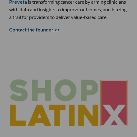
Preveta
is transforming cancer care by arming clinicians
with data and insights to improve outcomes, and blazing
a trail for providers to deliver value-based care.
Contact the founder >>