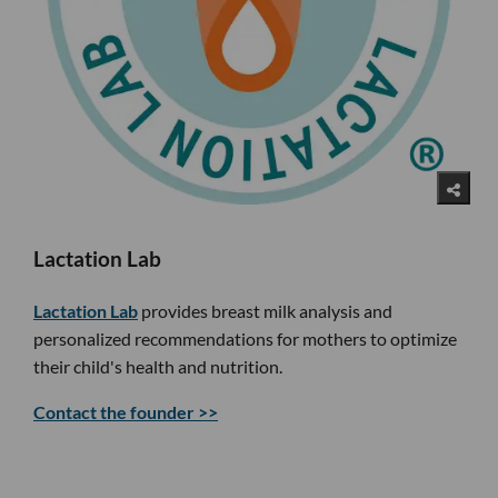
Lactation Lab
Lactation Lab
provides breast milk analysis and
personalized recommendations for mothers to optimize
their child's health and nutrition.
Contact the founder >>