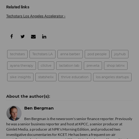
Techstars Los Angeles Accelerator ›
techstars
Techstars LA
anna barber
pod people
joyhub
ayana therapy
cllctve
lactation lab
preveta
shop latinx
sike insights
statshelix
thrive education
los angeles startups
Ben Bergman
Ben Bergman is the newsroom's senior finance reporter. Previously
he was a senior business reporter and host at KPCC, a senior producer at
Gimlet Media, a producer at NPR's Morning Edition, and produced two
investigative documentaries for KCET. He has been a frequent on-air