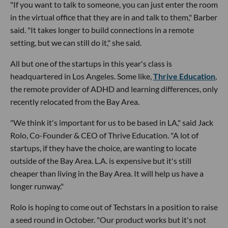
"If you want to talk to someone, you can just enter the room
in the virtual office that they are in and talk to them," Barber
said. "It takes longer to build connections in a remote
setting, but we can still do it," she said.
All but one of the startups in this year's class is
headquartered in Los Angeles. Some like,
Thrive Education
,
the remote provider of ADHD and learning differences, only
recently relocated from the Bay Area.
"We think it's important for us to be based in LA," said Jack
Rolo, Co-Founder & CEO of Thrive Education. "A lot of
startups, if they have the choice, are wanting to locate
outside of the Bay Area. L.A. is expensive but it's still
cheaper than living in the Bay Area. It will help us have a
longer runway."
Rolo is hoping to come out of Techstars in a position to raise
a seed round in October. "Our product works but it's not