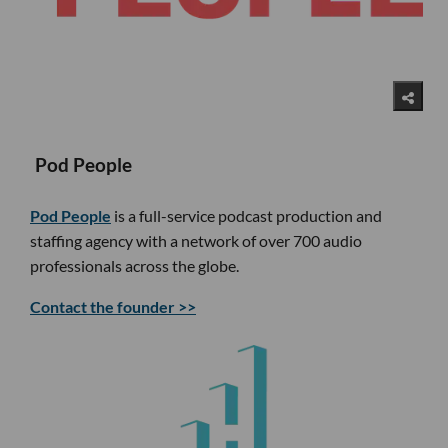
Pod People
Pod People
is a full-service podcast production and
staffing agency with a network of over 700 audio
professionals across the globe.
Contact the founder >>