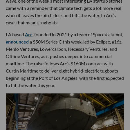
wave, one of the week’s most interesting LA startup stories
came with a reminder that climate tech gets a lot more real
when it leaves the pitch deck and hits the water. In Arc’s
case, that means tugboats.
LA based
Arc
, founded in 2021 by a team of SpaceX alumni,
announced
a $50M Series C this week, led by Eclipse, a16z,
Menlo Ventures, Lowercarbon, Necessary Ventures, and
Offline Ventures, as it pushes deeper into commercial
maritime. The raise follows Arc’s $160M contract with
Curtin Maritime to deliver eight hybrid-electric tugboats
beginning at the Port of Los Angeles, with the first expected
to hit the water this year.