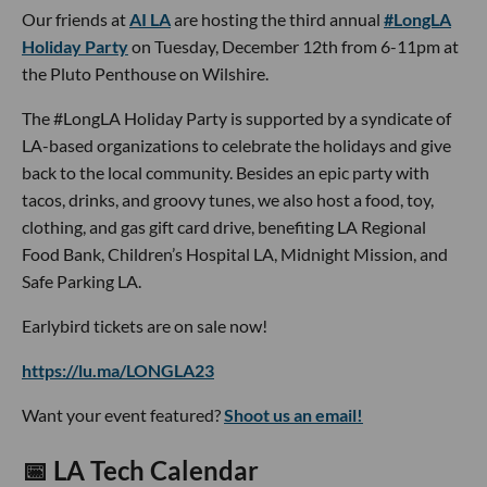
Our friends at
AI LA
are hosting the third annual
#LongLA
Holiday Party
on Tuesday, December 12th from 6-11pm at
the Pluto Penthouse on Wilshire.
The #LongLA Holiday Party is supported by a syndicate of
LA-based organizations to celebrate the holidays and give
back to the local community. Besides an epic party with
tacos, drinks, and groovy tunes, we also host a food, toy,
clothing, and gas gift card drive, benefiting LA Regional
Food Bank, Children’s Hospital LA, Midnight Mission, and
Safe Parking LA.
Earlybird tickets are on sale now!
https://lu.ma/LONGLA23
Want your event featured?
Shoot us an email!
📅 LA Tech Calendar