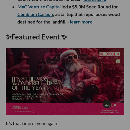
MaC Venture Capital
led a $5.3M Seed Round for
Cambium Carbon
, a startup that repurposes wood
destined for the landfill. -
learn more
✨
Featured Event
✨
It’s that time of year again!