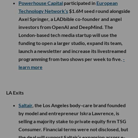
Powerhouse Capital
participated in
European
Technology Network’s
$1.6M seed round alongside
Axel Springer, a LADbible co-founder and angel
investors from OpenAI and DeepMind. The
London-based tech media startup will use the
funding to open a larger studio, expand its team,
launch a newsletter and increase its livestreamed
programming from two shows per week to five.
-
learn more
LA Exits
Saltair
, the Los Angeles body-care brand founded
by model and entrepreneur Iskra Lawrence, is
selling a majority stake to private equity firm TSG
Consumer. Financial terms were not disclosed, but
the deal will support Saltair’s expansion across e-