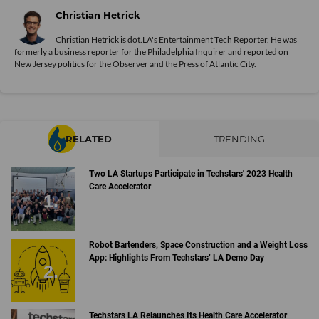
Christian Hetrick
Christian Hetrick is dot.LA's Entertainment Tech Reporter. He was
formerly a business reporter for the Philadelphia Inquirer and reported on
New Jersey politics for the Observer and the Press of Atlantic City.
RELATED
TRENDING
Two LA Startups Participate in Techstars' 2023 Health
Care Accelerator
Robot Bartenders, Space Construction and a Weight Loss
App: Highlights From Techstars’ LA Demo Day
Techstars LA Relaunches Its Health Care Accelerator