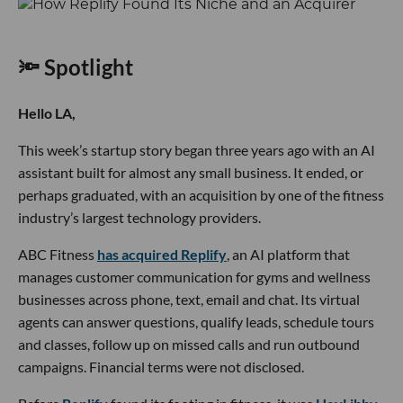
🔦 Spotlight
Hello LA,
This week’s startup story began three years ago with an AI
assistant built for almost any small business. It ended, or
perhaps graduated, with an acquisition by one of the fitness
industry’s largest technology providers.
ABC Fitness
has acquired Replify
, an AI platform that
manages customer communication for gyms and wellness
businesses across phone, text, email and chat. Its virtual
agents can answer questions, qualify leads, schedule tours
and classes, follow up on missed calls and run outbound
campaigns. Financial terms were not disclosed.