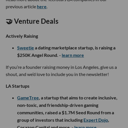
previous article
here
.
🤝 Venture Deals
Actively Raising
S
weetie
a dating marketplace startup, is raising a
$250K Angel Round. -
learn more
If you’re a founder raising money in Los Angeles, give us a
shout, and we’d love to include you in the newsletter!
LA Startups
GameTree
, a startup that aims to create inclusive,
non-toxic, and friendship-driven gaming
communities, raised a $1.7M Seed Round from a
group of investors that including
Expert Dojo
,
Corazon Capital and more. -
learn more