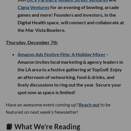
Cigna Ventures
for an evening of bowling, arcade
games and more! Founders and investors, in the
Digital Health space, will connect and collaborate at
the Mar Vista Bowlero.
Thursday, December 7th
Amazon Ads Festive Fête: A Holiday Mixer
-
Amazon invites local marketing & agency leaders in
the LA area to a festive gathering at TopGolf. Enjoy
an afternoon of networking, food & drinks, and
lively discussions to ring out the year. Secure your
spot now as space is limited!
Have an awesome event coming up?
Reach out
to be
featured on next week’s Newsletter!
📙 What We’re Reading