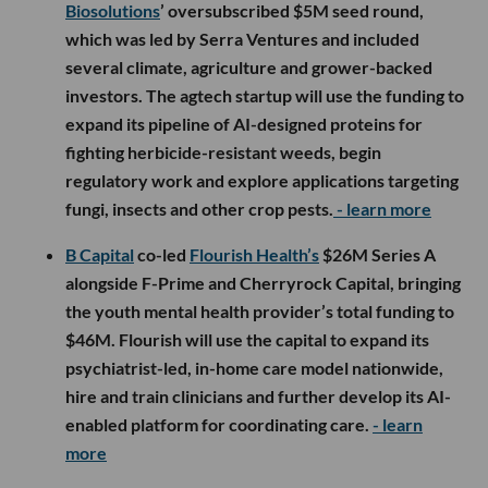
Biosolutions
’ oversubscribed $5M seed round,
which was led by Serra Ventures and included
several climate, agriculture and grower-backed
investors. The agtech startup will use the funding to
expand its pipeline of AI-designed proteins for
fighting herbicide-resistant weeds, begin
regulatory work and explore applications targeting
fungi, insects and other crop pests.
- learn more
B Capital
co-led
Flourish Health’s
$26M Series A
alongside F-Prime and Cherryrock Capital, bringing
the youth mental health provider’s total funding to
$46M. Flourish will use the capital to expand its
psychiatrist-led, in-home care model nationwide,
hire and train clinicians and further develop its AI-
enabled platform for coordinating care.
- learn
more