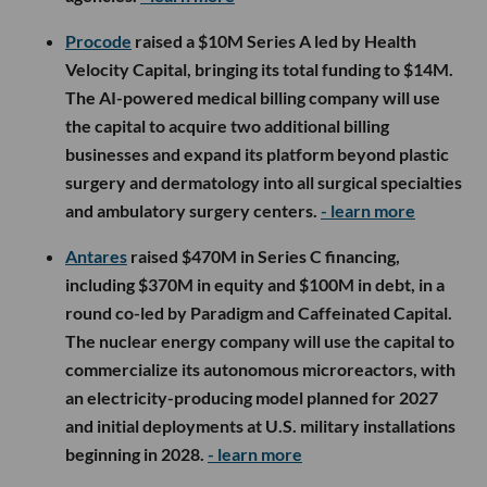
Procode
raised a $10M Series A led by Health
Velocity Capital, bringing its total funding to $14M.
The AI-powered medical billing company will use
the capital to acquire two additional billing
businesses and expand its platform beyond plastic
surgery and dermatology into all surgical specialties
and ambulatory surgery centers.
- learn more
Antares
raised $470M in Series C financing,
including $370M in equity and $100M in debt, in a
round co-led by Paradigm and Caffeinated Capital.
The nuclear energy company will use the capital to
commercialize its autonomous microreactors, with
an electricity-producing model planned for 2027
and initial deployments at U.S. military installations
beginning in 2028.
- learn more