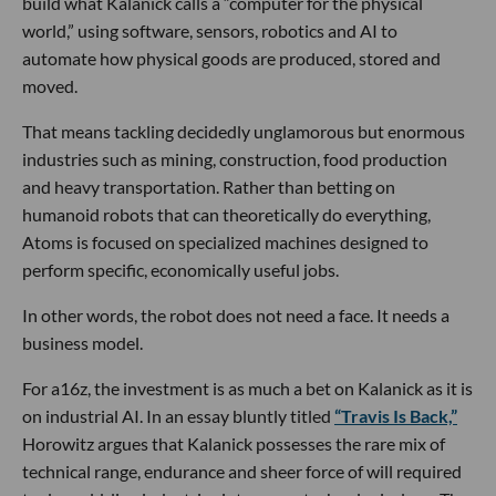
build what Kalanick calls a “computer for the physical
world,” using software, sensors, robotics and AI to
automate how physical goods are produced, stored and
moved.
That means tackling decidedly unglamorous but enormous
industries such as mining, construction, food production
and heavy transportation. Rather than betting on
humanoid robots that can theoretically do everything,
Atoms is focused on specialized machines designed to
perform specific, economically useful jobs.
In other words, the robot does not need a face. It needs a
business model.
For a16z, the investment is as much a bet on Kalanick as it is
on industrial AI. In an essay bluntly titled
“Travis Is Back,”
Horowitz argues that Kalanick possesses the rare mix of
technical range, endurance and sheer force of will required