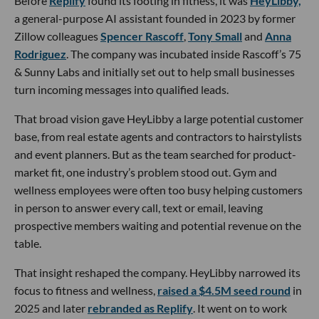
Before
Replify
found its footing in fitness, it was
HeyLibby,
a general-purpose AI assistant founded in 2023 by former
Zillow colleagues
Spencer Rascoff
,
Tony Small
and
Anna
Rodriguez
. The company was incubated inside Rascoff’s 75
& Sunny Labs and initially set out to help small businesses
turn incoming messages into qualified leads.
That broad vision gave HeyLibby a large potential customer
base, from real estate agents and contractors to hairstylists
and event planners. But as the team searched for product-
market fit, one industry’s problem stood out. Gym and
wellness employees were often too busy helping customers
in person to answer every call, text or email, leaving
prospective members waiting and potential revenue on the
table.
That insight reshaped the company. HeyLibby narrowed its
focus to fitness and wellness,
raised a $4.5M seed round
in
2025 and later
rebranded as Replify
. It went on to work