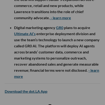
commerce, retail and new products, while
Lawrence transitions into the role of chief
community advocate.
- learn more
Digital marketing agency
GR0
plans to acquire
Ultimate AI’s
enterprise deployment division and
use the team’s technology to launch a new company
called GR0 AI. The platform will deploy AI agents
across brands’ customer data, commerce and
marketing systems to personalize outreach,
recover abandoned sales and generate measurable
revenue; financial terms were not disclosed.
- learn
more
Download the dot.LA App