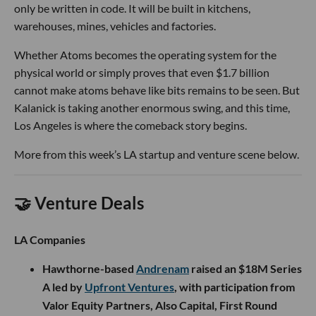
only be written in code. It will be built in kitchens,
warehouses, mines, vehicles and factories.
Whether Atoms becomes the operating system for the
physical world or simply proves that even $1.7 billion
cannot make atoms behave like bits remains to be seen. But
Kalanick is taking another enormous swing, and this time,
Los Angeles is where the comeback story begins.
More from this week’s LA startup and venture scene below.
🤝 Venture Deals
LA Companies
Hawthorne-based
Andrenam
raised an $18M Series
A led by
Upfront Ventures
, with participation from
Valor Equity Partners, Also Capital, First Round