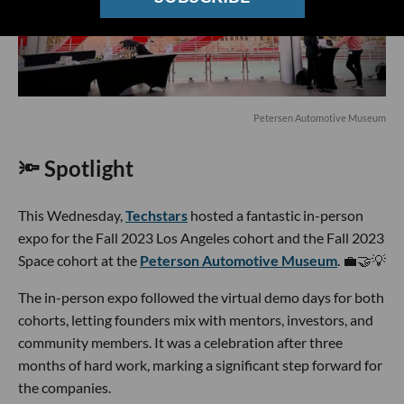
Petersen Automotive Museum
🔦 Spotlight
This Wednesday,
Techstars
hosted a fantastic in-person
expo for the Fall 2023 Los Angeles cohort and the Fall 2023
Space cohort at the
Peterson Automotive Museum
. 💼🤝💡
The in-person expo followed the virtual demo days for both
cohorts, letting founders mix with mentors, investors, and
community members. It was a celebration after three
months of hard work, marking a significant step forward for
the companies.