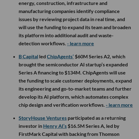
energy, construction, infrastructure and
manufacturing companies identify compliance
issues by reviewing project data in real time, and
will use the funding to expand its team and broaden
its platform into additional audit and waste-
detection workflows.
- learn more
B Capital
led
ChipAgents’
$60M Series A2, which
brought the semiconductor AI startup’s expanded
Series A financing to $134M. ChipAgents will use
the funding to scale customer deployments, expand
its engineering and go-to-market teams and further
develop its AI platform, which automates complex
chip design and verification workflows.
- learn more
StoryHouse Ventures
participated as a returning
investor in
Henry AI’s
$16.5M Series A, led by
FirstMark Capital with backing from Thomson