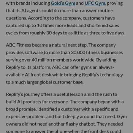
with brands including
Gold’s Gym
and
UFC Gym
, proving
that its AI agents could do more than answer routine
questions. According to the company, customers have
captured up to 10 times more leads and shortened sales
cycles from roughly 30 days to as little as three to five days.
ABC Fitness became a natural next step. The company
provides software to more than 30,000 fitness businesses
serving over 40 million members worldwide. By adding
Replify to its platform, ABC can offer gyms an always-
available AI front desk while bringing Replify’s technology
to a much larger global customer base.
Replify’s journey offers a useful lesson amid the rush to
build AI products for everyone. The company began with a
broad promise, identified a customer with a specific and
expensive problem, and built deeply around that need. Gym
owners did not need another flashy chatbot. They needed
someone to answer the phone when the front desk could