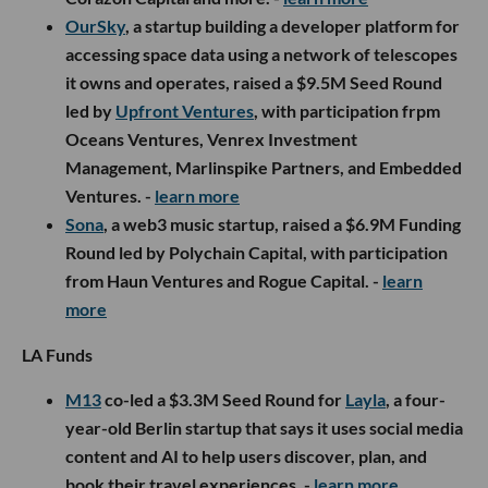
OurSky
, a startup building a developer platform for
accessing space data using a network of telescopes
it owns and operates, raised a $9.5M Seed Round
led by
Upfront Ventures
, with participation frpm
Oceans Ventures, Venrex Investment
Management, Marlinspike Partners, and Embedded
Ventures. -
learn more
Sona
, a web3 music startup, raised a $6.9M Funding
Round led by Polychain Capital, with participation
from Haun Ventures and Rogue Capital. -
learn
more
LA Funds
M13
co-led a $3.3M Seed Round for
Layla
, a four-
year-old Berlin startup that says it uses social media
content and AI to help users discover, plan, and
book their travel experiences. -
learn more