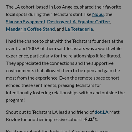
The LA cohort, based in Los Angeles, shared their favorite
local spots during their Techstars stint, like
Nobu
, the
Slauson Swapmeet
,
Destroyer LA
,
Equator Coffee
,
Mandarin Coffee Stand
, and
La Tostaderia
.
I had the chance to chat with the Techstars founders at the
event, and 100% of them said Techstars was a worthwhile
experience, particularly for the relationships it facilitated.
They appreciated the connections and the supportive
environments that allowed them to be open and gain the
most from the experience. Even the remote space cohort
echoed these sentiments, praising Techstars for
intentionally fostering relationships within and outside the
program!
Shout out to Techstars LA lead and friend of
dot.LA
Matt
Kozlov for another impressive cohort! 🎉👥🚀
Read more about the Techstars LA companies in our