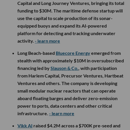
Capital and Long Journey Ventures, bringing its total
funding to $30M. The maritime defense startup will
use the capital to scale production of its sonar-
equipped buoys and expand its AI-powered
platform for detecting and tracking underwater
activity.
- learn more
Long Beach-based
Bluecore Energy
emerged from
stealth with approximately $10M in oversubscribed
financing led by
Slauson & Co.
, with participation
from Harlem Capital, Precursor Ventures, Hartbeat
Ventures and others. The company is developing
small modular nuclear reactors that can operate
aboard floating barges and deliver zero-emission
power to ports, data centers and other critical
infrastructure.
- learn more
Vikk AI
raised $4.2M across a $700K pre-seed and