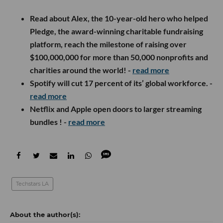
Read about Alex, the
10-year-old hero
who helped
Pledge
, the award-winning charitable fundraising
platform, reach the
milestone of raising over
$100,000,000
for more than 50,000 nonprofits and
charities around the world! -
read more
Spotify will cut 17 percent of its’ global workforce. -
read more
Netflix and Apple open doors to larger streaming
bundles ! -
read more
Techstars LA