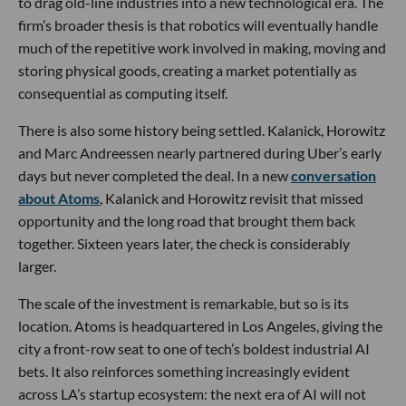
to drag old-line industries into a new technological era. The
firm’s broader thesis is that robotics will eventually handle
much of the repetitive work involved in making, moving and
storing physical goods, creating a market potentially as
consequential as computing itself.
There is also some history being settled. Kalanick, Horowitz
and Marc Andreessen nearly partnered during Uber’s early
days but never completed the deal. In a new
conversation
about Atoms
, Kalanick and Horowitz revisit that missed
opportunity and the long road that brought them back
together. Sixteen years later, the check is considerably
larger.
The scale of the investment is remarkable, but so is its
location. Atoms is headquartered in Los Angeles, giving the
city a front-row seat to one of tech’s boldest industrial AI
bets. It also reinforces something increasingly evident
across LA’s startup ecosystem: the next era of AI will not