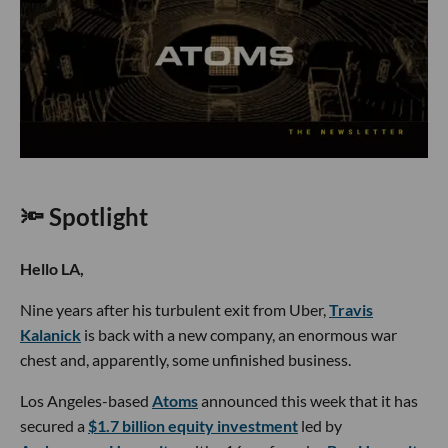
🔦 Spotlight
Hello LA,
Nine years after his turbulent exit from Uber,
Travis
Kalanick
is back with a new company, an enormous war
chest and, apparently, some unfinished business.
Los Angeles-based
Atoms
announced this week that it has
secured a
$1.7 billion equity investment
led by