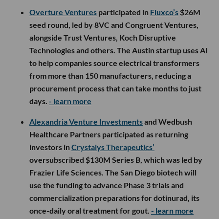
Overture Ventures
participated in
Fluxco’s
$26M
seed round, led by 8VC and Congruent Ventures,
alongside Trust Ventures, Koch Disruptive
Technologies and others. The Austin startup uses AI
to help companies source electrical transformers
from more than 150 manufacturers, reducing a
procurement process that can take months to just
days.
- learn more
Alexandria Venture Investments
and Wedbush
Healthcare Partners participated as returning
investors in
Crystalys Therapeutics’
oversubscribed $130M Series B, which was led by
Frazier Life Sciences. The San Diego biotech will
use the funding to advance Phase 3 trials and
commercialization preparations for dotinurad, its
once-daily oral treatment for gout.
- learn more