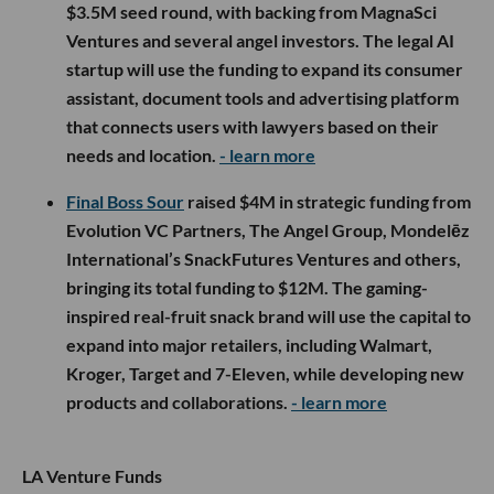
$3.5M seed round, with backing from MagnaSci
Ventures and several angel investors. The legal AI
startup will use the funding to expand its consumer
assistant, document tools and advertising platform
that connects users with lawyers based on their
needs and location.
- learn more
Final Boss Sour
raised $4M in strategic funding from
Evolution VC Partners, The Angel Group, Mondelēz
International’s SnackFutures Ventures and others,
bringing its total funding to $12M. The gaming-
inspired real-fruit snack brand will use the capital to
expand into major retailers, including Walmart,
Kroger, Target and 7-Eleven, while developing new
products and collaborations.
- learn more
LA Venture Funds