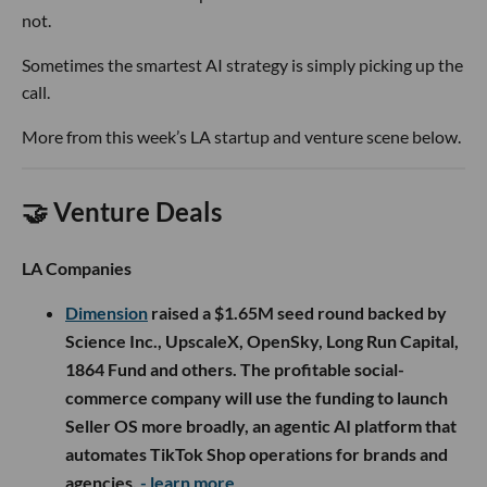
not.
Sometimes the smartest AI strategy is simply picking up the
call.
More from this week’s LA startup and venture scene below.
🤝 Venture Deals
LA Companies
Dimension
raised a $1.65M seed round backed by
Science Inc., UpscaleX, OpenSky, Long Run Capital,
1864 Fund and others. The profitable social-
commerce company will use the funding to launch
Seller OS more broadly, an agentic AI platform that
automates TikTok Shop operations for brands and
agencies.
- learn more