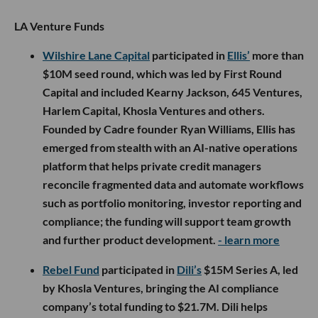
LA Venture Funds
Wilshire Lane Capital
participated in
Ellis’
more than
$10M seed round, which was led by First Round
Capital and included Kearny Jackson, 645 Ventures,
Harlem Capital, Khosla Ventures and others.
Founded by Cadre founder Ryan Williams, Ellis has
emerged from stealth with an AI-native operations
platform that helps private credit managers
reconcile fragmented data and automate workflows
such as portfolio monitoring, investor reporting and
compliance; the funding will support team growth
and further product development.
- learn more
Rebel Fund
participated in
Dili’s
$15M Series A, led
by Khosla Ventures, bringing the AI compliance
company’s total funding to $21.7M. Dili helps