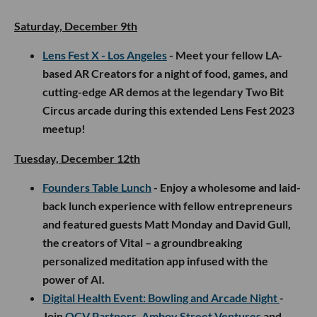
Saturday, December 9th
Lens Fest X - Los Angeles
- Meet your fellow LA-
based AR Creators for a night of food, games, and
cutting-edge AR demos at the legendary Two Bit
Circus arcade during this extended Lens Fest 2023
meetup!
Tuesday, December 12th
Founders Table Lunch
- Enjoy a wholesome and laid-
back lunch experience with fellow entrepreneurs
and featured guests Matt Monday and David Gull,
the creators of Vital – a groundbreaking
personalized meditation app infused with the
power of AI.
Digital Health Event: Bowling and Arcade Night
-
Join
OCV Partners
,
Amboy Street Ventures
and