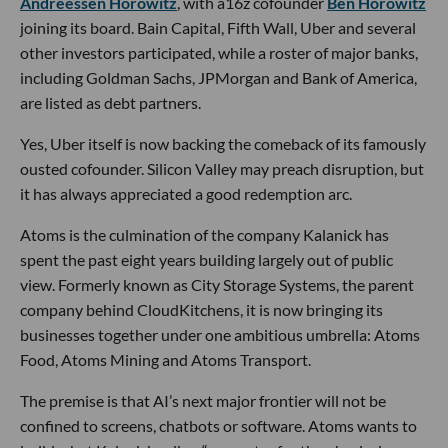
Andreessen Horowitz
, with a16z cofounder
Ben Horowitz
joining its board. Bain Capital, Fifth Wall, Uber and several
other investors participated, while a roster of major banks,
including Goldman Sachs, JPMorgan and Bank of America,
are listed as debt partners.
Yes, Uber itself is now backing the comeback of its famously
ousted cofounder. Silicon Valley may preach disruption, but
it has always appreciated a good redemption arc.
Atoms is the culmination of the company Kalanick has
spent the past eight years building largely out of public
view. Formerly known as City Storage Systems, the parent
company behind CloudKitchens, it is now bringing its
businesses together under one ambitious umbrella: Atoms
Food, Atoms Mining and Atoms Transport.
The premise is that AI’s next major frontier will not be
confined to screens, chatbots or software. Atoms wants to