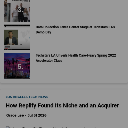
Data Collection Takes Center Stage at Techstars LA’s
Demo Day
Techstars LA Unveils Health Care-Heavy Spring 2022
Accelerator Class
LOS ANGELES TECH NEWS
How Replify Found Its Niche and an Acquirer
Grace Lee
Jul 31 2026