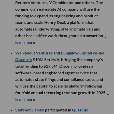
Reuters Ventures, Y Combinator and others. The
commercial real estate AI company will use the
funding to expand its engineering and product
teams and scale Henry Deal, a platform that
automates underwriting, offering materials and
other back-office work throughout a transaction.
-
learn more
Walkabout Ventures
and
Bungalow Capital
co-led
Discern’s
$10M Series A, bringing the company’s
total funding to $17.5M. Discern provides a
software-based registered agent service that
automates state filings and compliance tasks, and
will use the capital to scale its platform following
fourfold annual recurring revenue growth in 2025.
-
learn more
Starshot Capital
participated in
Quercus