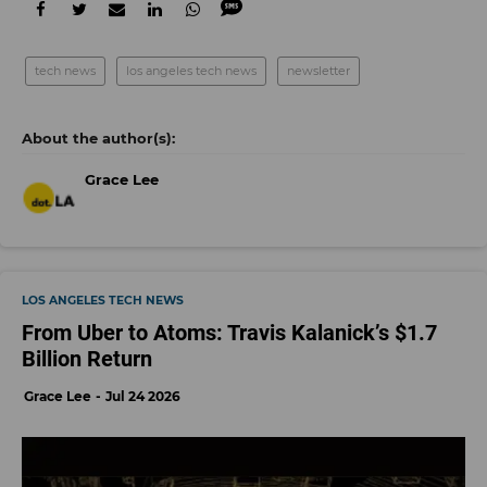
tech news
los angeles tech news
newsletter
Grace Lee
LOS ANGELES TECH NEWS
From Uber to Atoms: Travis Kalanick’s $1.7
Billion Return
Grace Lee
Jul 24 2026