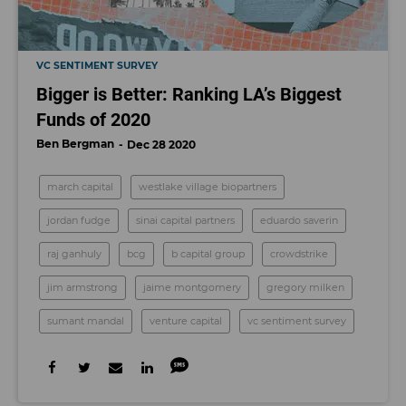
VC SENTIMENT SURVEY
Bigger is Better: Ranking LA’s Biggest
Funds of 2020
Ben Bergman
Dec 28 2020
march capital
westlake village biopartners
jordan fudge
sinai capital partners
eduardo saverin
raj ganhuly
bcg
b capital group
crowdstrike
jim armstrong
jaime montgomery
gregory milken
sumant mandal
venture capital
vc sentiment survey