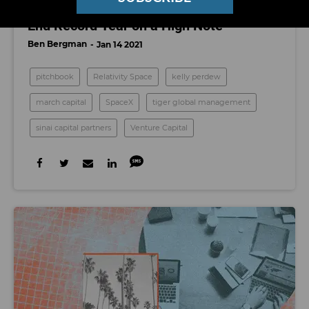
'I Don't See Any Slowing Down': LA VCs
End Record Year on a High Note
Ben Bergman
Jan 14 2021
pitchbook
Relativity Space
kelly perdew
march capital
SpaceX
tiger global management
sinai capital partners
Venture Capital