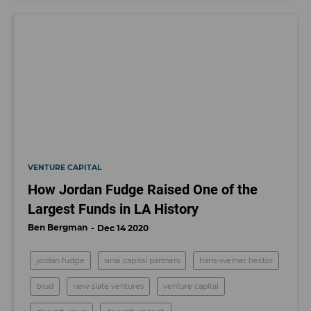
VENTURE CAPITAL
How Jordan Fudge Raised One of the
Largest Funds in LA History
Ben Bergman
Dec 14 2020
jordan fudge
sinai capital partners
hans-werner hector
brud
new slate ventures
venture capital