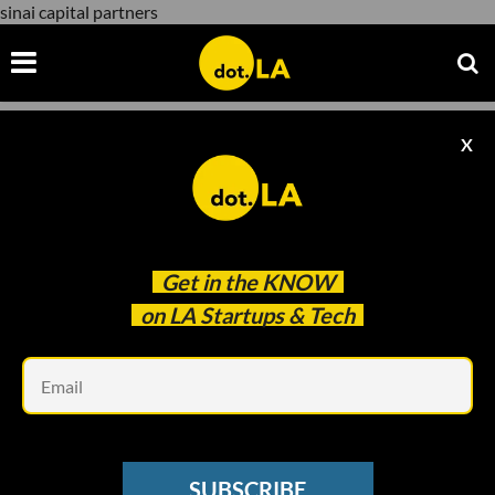
sinai capital partners
X
sinai capital partners
Get in the
KNOW
on LA Startups & Tech
Em
Photo by
Jeremy Bishop
on
Unsplash
VENTURE CAPITAL
SUBSCRIBE