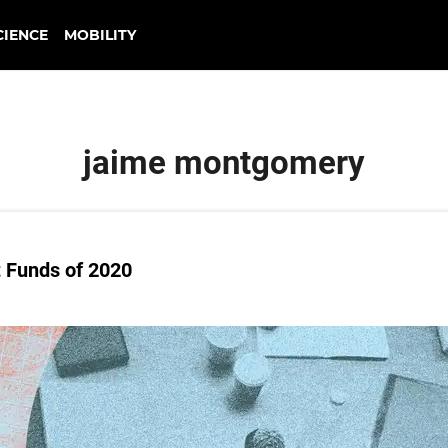
CIENCE
MOBILITY
jaime montgomery
t Funds of 2020