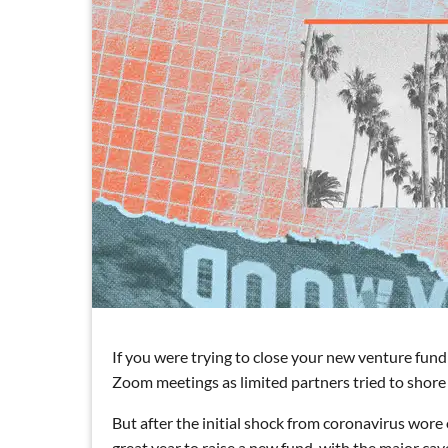
If you were trying to close your new venture fund 
Zoom meetings as limited partners tried to shore u
But after the initial shock from coronavirus wore
great year to raise a new fund, with the major cave