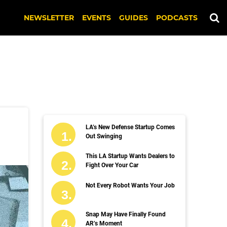
NEWSLETTER
EVENTS
GUIDES
PODCASTS
LA’s New Defense Startup Comes
Out Swinging
This LA Startup Wants Dealers to
Fight Over Your Car
Not Every Robot Wants Your Job
Snap May Have Finally Found
AR’s Moment