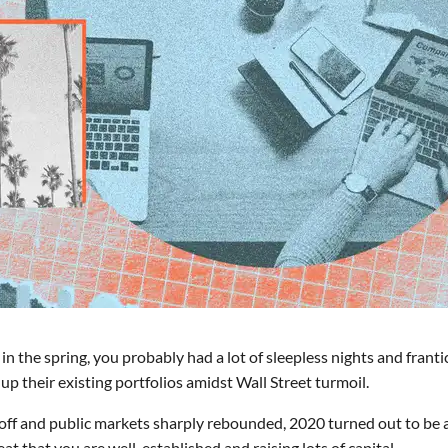
in the spring, you probably had a lot of sleepless nights and franti
p their existing portfolios amidst Wall Street turmoil.
 off and public markets sharply rebounded, 2020 turned out to be 
at that you are well-established and raising lots of capital.