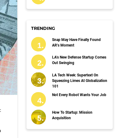
TRENDING
Snap May Have Finally Found
AR’s Moment
LA’s New Defense Startup Comes
Out Swinging
LA Tech Week: Supertext On
Squeezing Limes At Globalization
101
Not Every Robot Wants Your Job
c
How To Startup: Mission
Acquisition
a