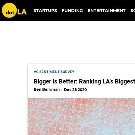
jaime montgomery
STARTUPS
FUNDING
ENTERTAINMENT
S
VC SENTIMENT SURVEY
Bigger is Better: Ranking LA’s Bigges
Ben Bergman
Dec 28 2020