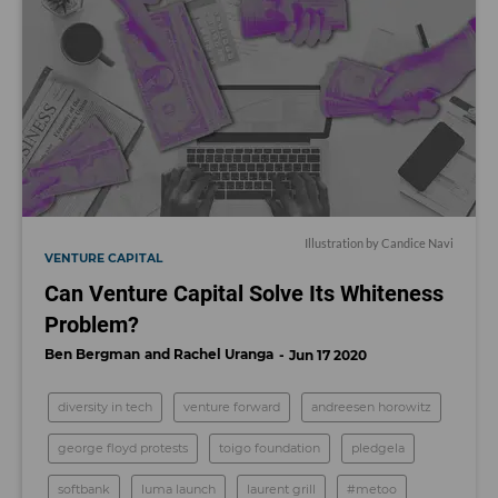
Illustration by Candice Navi
VENTURE CAPITAL
Can Venture Capital Solve Its Whiteness
Problem?
Ben Bergman
Rachel Uranga
Jun 17 2020
diversity in tech
venture forward
andreesen horowitz
george floyd protests
toigo foundation
pledgela
softbank
luma launch
laurent grill
#metoo