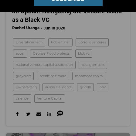
'I Don't Live in a World Where Fairness is
an Option': Navigating the Venture World
as a Black VC
Rachel Uranga
Jun 18 2020
Diversity in Tech
kobie fuller
upfront ventures
accel
George Floyd protests
blck vc
national venture capital association
paul gompers
greycroft
brentt baltimore
moonshot capital
jawhara tariq
austin clements
grid110
opv
valence
Venture Capital