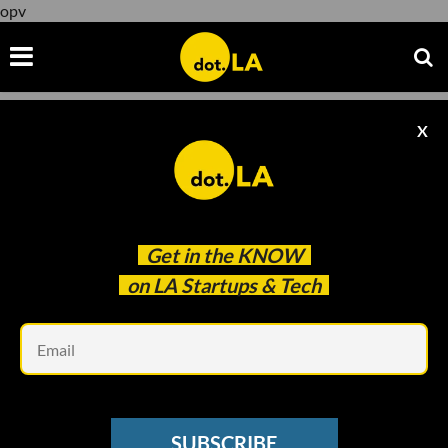
opv
X
opv
Get in the
KNOW
on LA Startups & Tech
Em
Image by Candice Navi
VENTURE CAPITAL
SUBSCRIBE