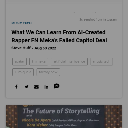
Screenshot from Instagram
MUSIC TECH
What We Can Learn From AI-Created
Rapper FN Meka's Failed Capitol Deal
Steve Huff
Aug 30 2022
avatar
fn meka
artificial intelligence
music tech
lil miquela
factory new