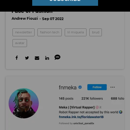
A Model Upgrade: Meet the AI Future
Face of Fashion
Andrew Fiouzi
Sep 07 2022
newsletter
fashion tech
lil miquela
brud
avatar