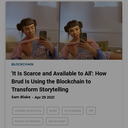
BLOCKCHAIN
'It Is Scarce and Available to All': How
Brud Is Using the Blockchain to
Transform Storytelling
Sam Blake
Apr 29 2021
creator economy
brud
lil miquela
nft
trevor mcfedries
blockchain