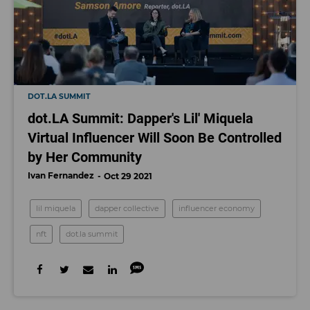
DOT.LA SUMMIT
dot.LA Summit: Dapper's Lil' Miquela
Virtual Influencer Will Soon Be Controlled
by Her Community
Ivan Fernandez
Oct 29 2021
lil miquela
dapper collective
influencer economy
nft
dot.la summit