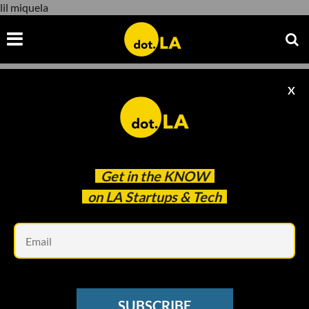
lil miquela
X
lil miquela
Get in the
KNOW
on LA Startups & Tech
Em
dot.la
NEWSLETTER
SUBSCRIBE