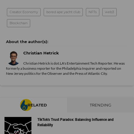
Creator Economy
bored ape yacht club
NFTs
web3
Blockchain
Christian Hetrick
Christian Hetrick is dot.LA's Entertainment Tech Reporter. He was
formerly a business reporter for the Philadelphia Inquirer and reported on
New Jersey politics for the Observer and the Press of Atlantic City.
RELATED
TRENDING
TikTok's Trust Paradox: Balancing Influence and
Reliability