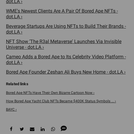
dot.LA ›
WME's Newest Clients Are A Pair Of Bored Ape NFTs -
dot.LA ›
Beverage Startups Are Using NFTs to Build Their Brands -
dot.LA ›
NFT Show ‘The R3al Metaverse' Launches Via Invisible
Universe - dot.LA ›
Cameo Adds a Bored Ape to Its Celebrity Video Platform -
dot.LA ›
Bored Ape Founder Zeshan Ali Buys New Home - dot.LA ›
Bored Ape NFTs Have Their Own Bizarre Cartoon Now ›
How Bored Ape Yacht Club NFTs Became $400K Status Symbols ... ›
BAYC ›