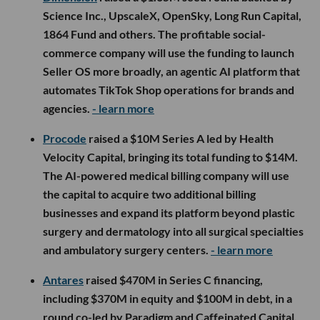
Science Inc., UpscaleX, OpenSky, Long Run Capital,
1864 Fund and others. The profitable social-
commerce company will use the funding to launch
Seller OS more broadly, an agentic AI platform that
automates TikTok Shop operations for brands and
agencies.
- learn more
Procode
raised a $10M Series A led by Health
Velocity Capital, bringing its total funding to $14M.
The AI-powered medical billing company will use
the capital to acquire two additional billing
businesses and expand its platform beyond plastic
surgery and dermatology into all surgical specialties
and ambulatory surgery centers.
- learn more
Antares
raised $470M in Series C financing,
including $370M in equity and $100M in debt, in a
round co-led by Paradigm and Caffeinated Capital.