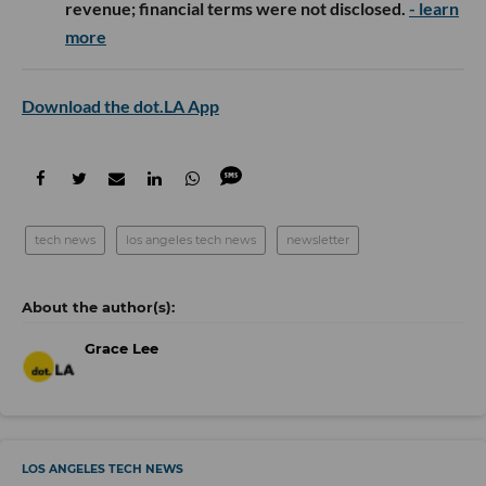
revenue; financial terms were not disclosed.
- learn
more
Download the dot.LA App
tech news
los angeles tech news
newsletter
Grace Lee
LOS ANGELES TECH NEWS