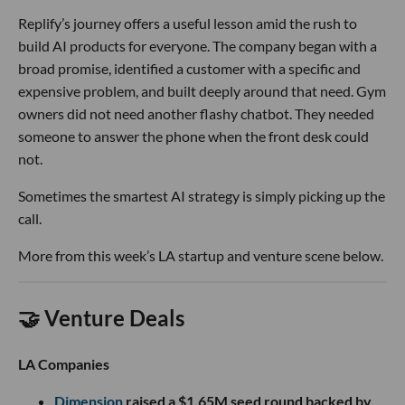
Replify’s journey offers a useful lesson amid the rush to
build AI products for everyone. The company began with a
broad promise, identified a customer with a specific and
expensive problem, and built deeply around that need. Gym
owners did not need another flashy chatbot. They needed
someone to answer the phone when the front desk could
not.
Sometimes the smartest AI strategy is simply picking up the
call.
More from this week’s LA startup and venture scene below.
🤝 Venture Deals
LA Companies
Dimension
raised a $1.65M seed round backed by