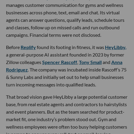
manages customer communication for gyms and wellness
businesses across phone, text, email and chat. Its virtual
agents can answer questions, qualify leads, schedule tours
and classes, follow up on missed calls and run outbound
campaigns. Financial terms were not disclosed.
Before
Replify
found its footing in fitness, it was
HeyLibby,
a general-purpose AI assistant founded in 2023 by former
Zillow colleagues
Spencer Rascoff
,
Tony Small
and
Anna
Rodriguez
. The company was incubated inside Rascoff’s 75
& Sunny Labs and initially set out to help small businesses
turn incoming messages into qualified leads.
That broad vision gave HeyLibby a large potential customer
base, from real estate agents and contractors to hairstylists
and event planners. But as the team searched for product-
market fit, one industry’s problem stood out. Gym and
wellness employees were often too busy helping customers