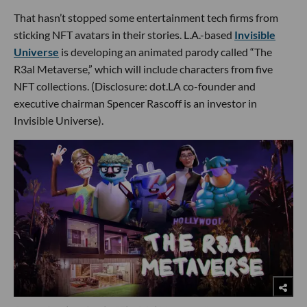
That hasn’t stopped some entertainment tech firms from
sticking NFT avatars in their stories. L.A.-based
Invisible
Universe
is developing an animated parody called “The
R3al Metaverse,” which will include characters from five
NFT collections. (Disclosure: dot.LA co-founder and
executive chairman Spencer Rascoff is an investor in
Invisible Universe).