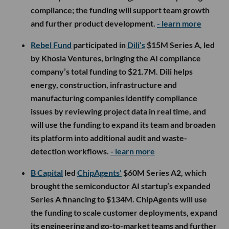
compliance; the funding will support team growth
and further product development.
- learn more
Rebel Fund
participated in
Dili’s
$15M Series A, led
by Khosla Ventures, bringing the AI compliance
company’s total funding to $21.7M. Dili helps
energy, construction, infrastructure and
manufacturing companies identify compliance
issues by reviewing project data in real time, and
will use the funding to expand its team and broaden
its platform into additional audit and waste-
detection workflows.
- learn more
B Capital
led
ChipAgents’
$60M Series A2, which
brought the semiconductor AI startup’s expanded
Series A financing to $134M. ChipAgents will use
the funding to scale customer deployments, expand
its engineering and go-to-market teams and further