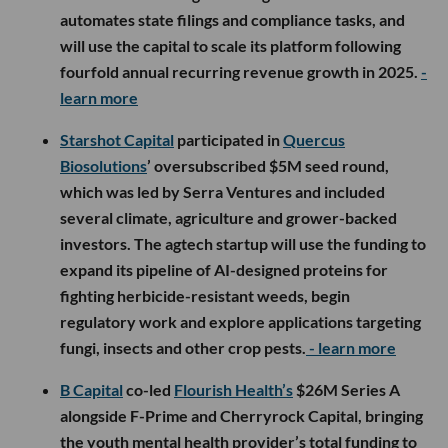
automates state filings and compliance tasks, and
will use the capital to scale its platform following
fourfold annual recurring revenue growth in 2025.
-
learn more
Starshot Capital
participated in
Quercus
Biosolutions
’ oversubscribed $5M seed round,
which was led by Serra Ventures and included
several climate, agriculture and grower-backed
investors. The agtech startup will use the funding to
expand its pipeline of AI-designed proteins for
fighting herbicide-resistant weeds, begin
regulatory work and explore applications targeting
fungi, insects and other crop pests.
- learn more
B Capital
co-led
Flourish Health’s
$26M Series A
alongside F-Prime and Cherryrock Capital, bringing
the youth mental health provider’s total funding to