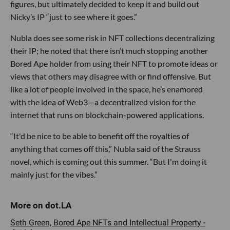
figures, but ultimately decided to keep it and build out
Nicky’s IP “just to see where it goes.”
Nubla does see some risk in NFT collections decentralizing
their IP; he noted that there isn’t much stopping another
Bored Ape holder from using their NFT to promote ideas or
views that others may disagree with or find offensive. But
like a lot of people involved in the space, he’s enamored
with the idea of Web3—a decentralized vision for the
internet that runs on blockchain-powered applications.
“It'd be nice to be able to benefit off the royalties of
anything that comes off this,” Nubla said of the Strauss
novel, which is coming out this summer. “But I'm doing it
mainly just for the vibes.”
Seth Green, Bored Ape NFTs and Intellectual Property -