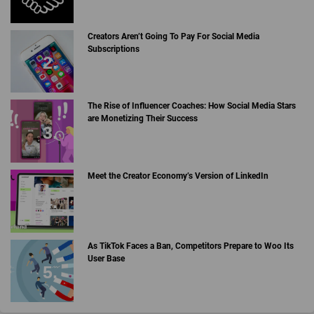
Creators Aren’t Going To Pay For Social Media
Subscriptions
The Rise of Influencer Coaches: How Social Media Stars
are Monetizing Their Success
Meet the Creator Economy’s Version of LinkedIn
As TikTok Faces a Ban, Competitors Prepare to Woo Its
User Base