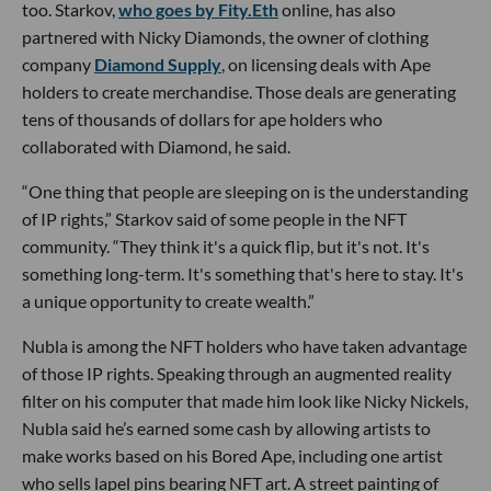
too. Starkov,
who goes by Fity.Eth
online, has also
partnered with Nicky Diamonds, the owner of clothing
company
Diamond Supply
, on licensing deals with Ape
holders to create merchandise. Those deals are generating
tens of thousands of dollars for ape holders who
collaborated with Diamond, he said.
“One thing that people are sleeping on is the understanding
of IP rights,” Starkov said of some people in the NFT
community. “They think it's a quick flip, but it's not. It's
something long-term. It's something that's here to stay. It's
a unique opportunity to create wealth.”
Nubla is among the NFT holders who have taken advantage
of those IP rights. Speaking through an augmented reality
filter on his computer that made him look like Nicky Nickels,
Nubla said he’s earned some cash by allowing artists to
make works based on his Bored Ape, including one artist
who sells lapel pins bearing NFT art. A street painting of