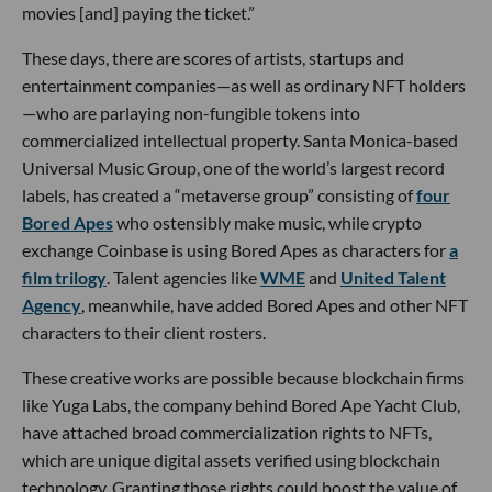
movies [and] paying the ticket.”
These days, there are scores of artists, startups and
entertainment companies—as well as ordinary NFT holders
—who are parlaying non-fungible tokens into
commercialized intellectual property. Santa Monica-based
Universal Music Group, one of the world’s largest record
labels, has created a “metaverse group” consisting of
four
Bored Apes
who ostensibly make music, while crypto
exchange Coinbase is using Bored Apes as characters for
a
film trilogy
. Talent agencies like
WME
and
United Talent
Agency
, meanwhile, have added Bored Apes and other NFT
characters to their client rosters.
These creative works are possible because blockchain firms
like Yuga Labs, the company behind Bored Ape Yacht Club,
have attached broad commercialization rights to NFTs,
which are unique digital assets verified using blockchain
technology. Granting those rights could boost the value of