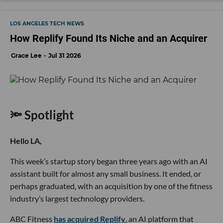
LOS ANGELES TECH NEWS
How Replify Found Its Niche and an Acquirer
Grace Lee
Jul 31 2026
🔦 Spotlight
Hello LA,
This week’s startup story began three years ago with an AI
assistant built for almost any small business. It ended, or
perhaps graduated, with an acquisition by one of the fitness
industry’s largest technology providers.
ABC Fitness
has acquired Replify
, an AI platform that