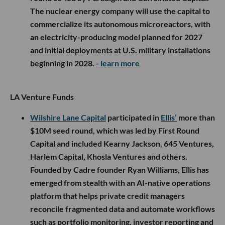
The nuclear energy company will use the capital to
commercialize its autonomous microreactors, with
an electricity-producing model planned for 2027
and initial deployments at U.S. military installations
beginning in 2028.
- learn more
LA Venture Funds
Wilshire Lane Capital
participated in
Ellis’
more than
$10M seed round, which was led by First Round
Capital and included Kearny Jackson, 645 Ventures,
Harlem Capital, Khosla Ventures and others.
Founded by Cadre founder Ryan Williams, Ellis has
emerged from stealth with an AI-native operations
platform that helps private credit managers
reconcile fragmented data and automate workflows
such as portfolio monitoring, investor reporting and