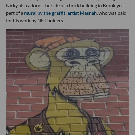
Nicky also adorns the side of a brick building in Brooklyn—
part of a
mural by the graffiti artist Masnah
, who was paid
for his work by NFT holders.