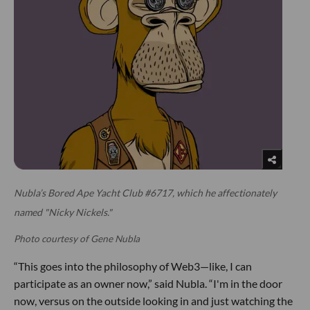
Nubla’s Bored Ape Yacht Club #6717, which he affectionately
named "Nicky Nickels."
Photo courtesy of Gene Nubla
“This goes into the philosophy of Web3—like, I can
participate as an owner now,” said Nubla. “I'm in the door
now, versus on the outside looking in and just watching the