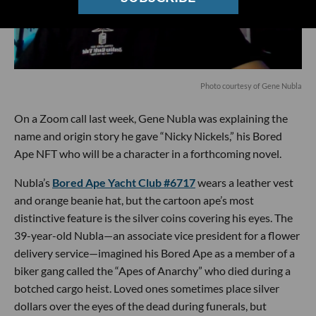
Photo courtesy of Gene Nubla
On a Zoom call last week, Gene Nubla was explaining the
name and origin story he gave “Nicky Nickels,” his Bored
Ape NFT who will be a character in a forthcoming novel.
Nubla’s
Bored Ape Yacht Club #6717
wears a leather vest
and orange beanie hat, but the cartoon ape’s most
distinctive feature is the silver coins covering his eyes. The
39-year-old Nubla—an associate vice president for a flower
delivery service—imagined his Bored Ape as a member of a
biker gang called the “Apes of Anarchy” who died during a
botched cargo heist. Loved ones sometimes place silver
dollars over the eyes of the dead during funerals, but