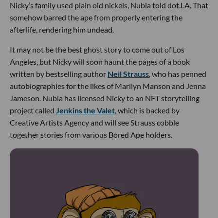
Nicky’s family used plain old nickels, Nubla told dot.LA. That
somehow barred the ape from properly entering the
afterlife, rendering him undead.
It may not be the best ghost story to come out of Los
Angeles, but Nicky will soon haunt the pages of a book
written by bestselling author
Neil Strauss
, who has penned
autobiographies for the likes of Marilyn Manson and Jenna
Jameson. Nubla has licensed Nicky to an NFT storytelling
project called
Jenkins the Valet
, which is backed by
Creative Artists Agency and will see Strauss cobble
together stories from various Bored Ape holders.