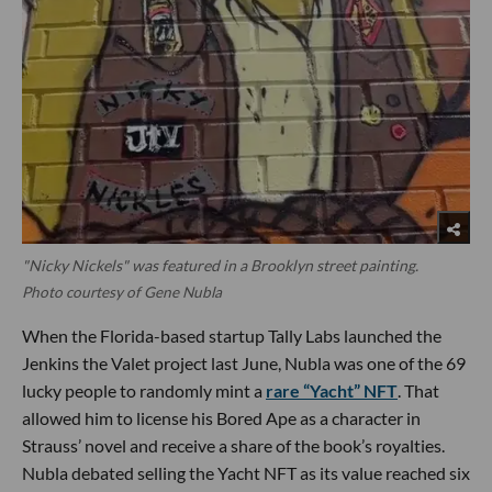
"Nicky Nickels" was featured in a Brooklyn street painting.
Photo courtesy of Gene Nubla
When the Florida-based startup Tally Labs launched the
Jenkins the Valet project last June, Nubla was one of the 69
lucky people to randomly mint a
rare “Yacht” NFT
. That
allowed him to license his Bored Ape as a character in
Strauss’ novel and receive a share of the book’s royalties.
Nubla debated selling the Yacht NFT as its value reached six