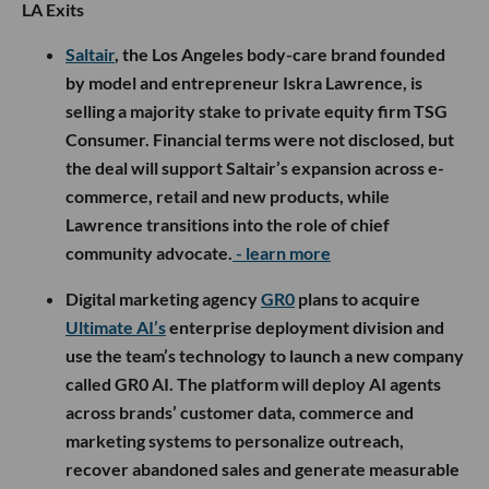
LA Exits
Saltair
, the Los Angeles body-care brand founded
by model and entrepreneur Iskra Lawrence, is
selling a majority stake to private equity firm TSG
Consumer. Financial terms were not disclosed, but
the deal will support Saltair’s expansion across e-
commerce, retail and new products, while
Lawrence transitions into the role of chief
community advocate.
- learn more
Digital marketing agency
GR0
plans to acquire
Ultimate AI’s
enterprise deployment division and
use the team’s technology to launch a new company
called GR0 AI. The platform will deploy AI agents
across brands’ customer data, commerce and
marketing systems to personalize outreach,
recover abandoned sales and generate measurable