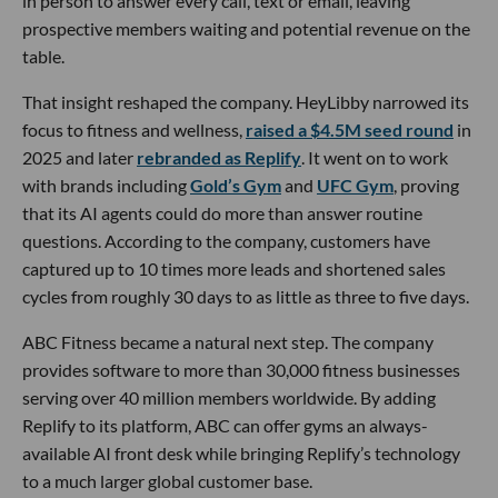
in person to answer every call, text or email, leaving
prospective members waiting and potential revenue on the
table.
That insight reshaped the company. HeyLibby narrowed its
focus to fitness and wellness,
raised a $4.5M seed round
in
2025 and later
rebranded as Replify
. It went on to work
with brands including
Gold’s Gym
and
UFC Gym
, proving
that its AI agents could do more than answer routine
questions. According to the company, customers have
captured up to 10 times more leads and shortened sales
cycles from roughly 30 days to as little as three to five days.
ABC Fitness became a natural next step. The company
provides software to more than 30,000 fitness businesses
serving over 40 million members worldwide. By adding
Replify to its platform, ABC can offer gyms an always-
available AI front desk while bringing Replify’s technology
to a much larger global customer base.