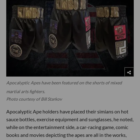
Apocalyptic Apes have been featured on the shorts of mixed
martial arts fighters.
Photo courtesy of Bill Starkov
Apocalyptic Ape holders have placed their simians on hot
sauce bottles, exercise equipment and sunglasses, he noted,
while on the entertainment side, a car-racing game, comic
books and movies depicting the apes are all in the works,