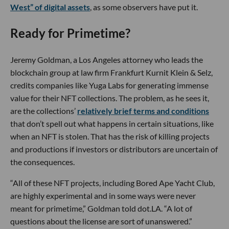
West” of digital assets
, as some observers have put it.
Ready for Primetime?
Jeremy Goldman, a Los Angeles attorney who leads the
blockchain group at law firm Frankfurt Kurnit Klein & Selz,
credits companies like Yuga Labs for generating immense
value for their NFT collections. The problem, as he sees it,
are the collections’
relatively brief terms and conditions
that don’t spell out what happens in certain situations, like
when an NFT is stolen. That has the risk of killing projects
and productions if investors or distributors are uncertain of
the consequences.
“All of these NFT projects, including Bored Ape Yacht Club,
are highly experimental and in some ways were never
meant for primetime,” Goldman told dot.LA. “A lot of
questions about the license are sort of unanswered.”