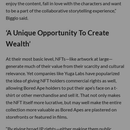
enjoy the content, fall in love with the characters and want
to be a part of the collaborative storytelling experience,”
Biggio said.
‘A Unique Opportunity To Create
Wealth’
At their most basic level, NFTs—like artwork at large—
generate much of their value from their scarcity and cultural
relevance. Yet companies like Yuga Labs have popularized
the idea of giving NFT holders commercial rights as well,
allowing Bored Ape holders to put their ape’s face on a t-
shirt or other merchandise and sell it. That not only makes
the NFT itself more lucrative, but may well make the entire
collection more valuable as Bored Apes are plastered on
storefronts or featured in films.
“By giving broad IP rights—either making them public