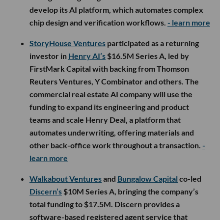
develop its AI platform, which automates complex
chip design and verification workflows.
- learn more
StoryHouse Ventures
participated as a returning
investor in
Henry AI’s
$16.5M Series A, led by
FirstMark Capital with backing from Thomson
Reuters Ventures, Y Combinator and others. The
commercial real estate AI company will use the
funding to expand its engineering and product
teams and scale Henry Deal, a platform that
automates underwriting, offering materials and
other back-office work throughout a transaction.
-
learn more
Walkabout Ventures
and
Bungalow Capital
co-led
Discern’s
$10M Series A, bringing the company’s
total funding to $17.5M. Discern provides a
software-based registered agent service that