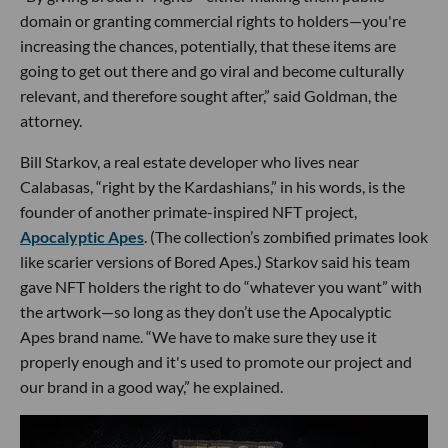
domain or granting commercial rights to holders—you're
increasing the chances, potentially, that these items are
going to get out there and go viral and become culturally
relevant, and therefore sought after,” said Goldman, the
attorney.
Bill Starkov, a real estate developer who lives near
Calabasas, “right by the Kardashians,” in his words, is the
founder of another primate-inspired NFT project,
Apocalyptic Apes
. (The collection’s zombified primates look
like scarier versions of Bored Apes.) Starkov said his team
gave NFT holders the right to do “whatever you want” with
the artwork—so long as they don’t use the Apocalyptic
Apes brand name. “We have to make sure they use it
properly enough and it's used to promote our project and
our brand in a good way,” he explained.