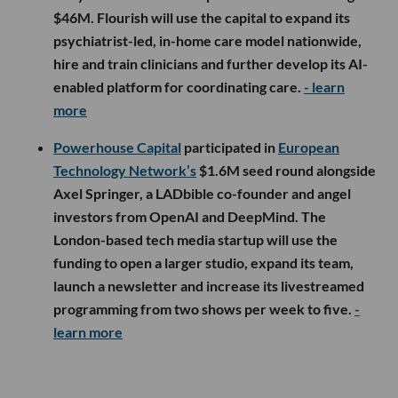
$46M. Flourish will use the capital to expand its
psychiatrist-led, in-home care model nationwide,
hire and train clinicians and further develop its AI-
enabled platform for coordinating care.
- learn
more
Powerhouse Capital
participated in
European
Technology Network’s
$1.6M seed round alongside
Axel Springer, a LADbible co-founder and angel
investors from OpenAI and DeepMind. The
London-based tech media startup will use the
funding to open a larger studio, expand its team,
launch a newsletter and increase its livestreamed
programming from two shows per week to five.
-
learn more