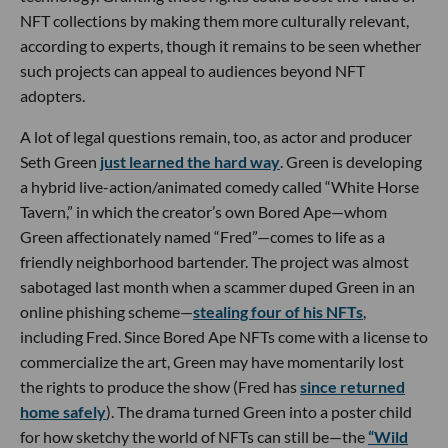
NFT collections by making them more culturally relevant,
according to experts, though it remains to be seen whether
such projects can appeal to audiences beyond NFT
adopters.
A lot of legal questions remain, too, as actor and producer
Seth Green
just learned the hard way
. Green is developing
a hybrid live-action/animated comedy called “White Horse
Tavern,” in which the creator’s own Bored Ape—whom
Green affectionately named “Fred”—comes to life as a
friendly neighborhood bartender. The project was almost
sabotaged last month when a scammer duped Green in an
online phishing scheme—
stealing four of his NFTs
,
including Fred. Since Bored Ape NFTs come with a license to
commercialize the art, Green may have momentarily lost
the rights to produce the show (Fred has
since returned
home safely
). The drama turned Green into a poster child
for how sketchy the world of NFTs can still be—the
“Wild