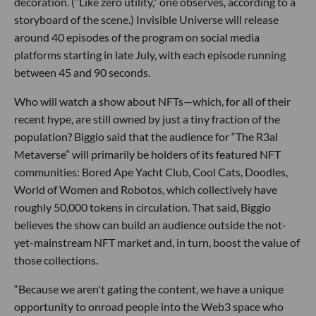
decoration. (“Like zero utility,” one observes, according to a
storyboard of the scene.) Invisible Universe will release
around 40 episodes of the program on social media
platforms starting in late July, with each episode running
between 45 and 90 seconds.
Who will watch a show about NFTs—which, for all of their
recent hype, are still owned by just a tiny fraction of the
population? Biggio said that the audience for “The R3al
Metaverse” will primarily be holders of its featured NFT
communities: Bored Ape Yacht Club, Cool Cats, Doodles,
World of Women and Robotos, which collectively have
roughly 50,000 tokens in circulation. That said, Biggio
believes the show can build an audience outside the not-
yet-mainstream NFT market and, in turn, boost the value of
those collections.
“Because we aren't gating the content, we have a unique
opportunity to onroad people into the Web3 space who