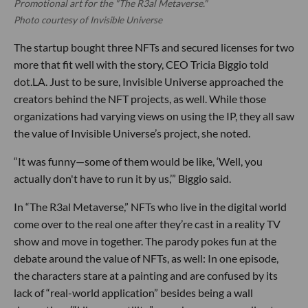
Promotional art for the "The R3al Metaverse."
Photo courtesy of Invisible Universe
The startup bought three NFTs and secured licenses for two
more that fit well with the story, CEO Tricia Biggio told
dot.LA. Just to be sure, Invisible Universe approached the
creators behind the NFT projects, as well. While those
organizations had varying views on using the IP, they all saw
the value of Invisible Universe’s project, she noted.
“It was funny—some of them would be like, ‘Well, you
actually don't have to run it by us,’” Biggio said.
In “The R3al Metaverse,” NFTs who live in the digital world
come over to the real one after they’re cast in a reality TV
show and move in together. The parody pokes fun at the
debate around the value of NFTs, as well: In one episode,
the characters stare at a painting and are confused by its
lack of “real-world application” besides being a wall