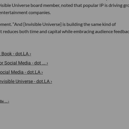
nvisible Universe board member, noted that popular IP is driving gr
 entertainment companies.
tement. “And [Invisible Universe] is building the same kind of
t reduces both time and capital while embracing audience feedbac
t Book - dot.LA ›
r Social Media - dot ... ›
ocial Media - dot.LA ›
isible Universe - dot.LA ›
e ... ›