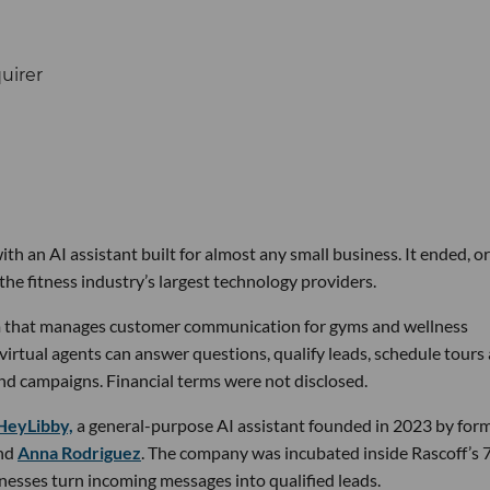
th an AI assistant built for almost any small business. It ended, or
the fitness industry’s largest technology providers.
rm that manages customer communication for gyms and wellness
 virtual agents can answer questions, qualify leads, schedule tours
nd campaigns. Financial terms were not disclosed.
HeyLibby,
a general-purpose AI assistant founded in 2023 by for
nd
Anna Rodriguez
. The company was incubated inside Rascoff’s 
inesses turn incoming messages into qualified leads.