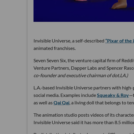
Invisible Universe, a self-described
“Pixar of the 
animated franchises.
Seven Seven Six, the venture capital firm of Redd
Venture Partners, Dapper Labs and Spencer Rascof
co-founder and executive chairman of dot.LA.)
L.A.-based Invisible Universe partners with high-p
social media. Examples include
Squeaky & Roy
—t
as well as
Qai Qai
, a living doll that belongs to 
The animation studio posts videos of its characte
Invisible Universe said it has more than 8.5 mill