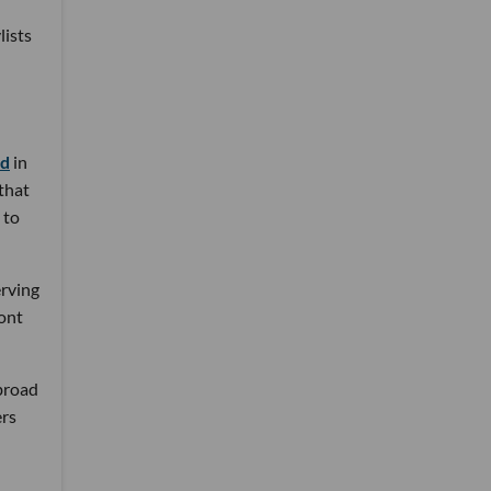
lists
nd
in
 that
 to
erving
ront
 broad
ers