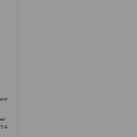
 and
mer
75 &