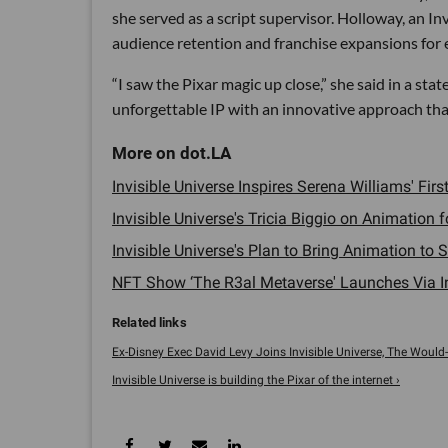
she served as a script supervisor. Holloway, an I
audience retention and franchise expansions for
“I saw the Pixar magic up close,” she said in a sta
unforgettable IP with an innovative approach tha
Invisible Universe Inspires Serena Williams' Firs
Invisible Universe's Tricia Biggio on Animation fo
Invisible Universe's Plan to Bring Animation to S
NFT Show ‘The R3al Metaverse' Launches Via Inv
Ex-Disney Exec David Levy Joins Invisible Universe, The Would-B
Invisible Universe is building the Pixar of the internet ›