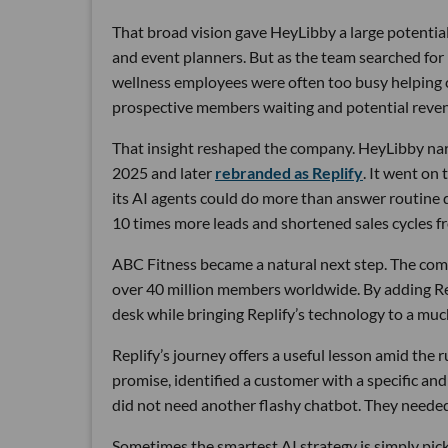
That broad vision gave HeyLibby a large potential
and event planners. But as the team searched for
wellness employees were often too busy helping cu
prospective members waiting and potential reven
That insight reshaped the company. HeyLibby narr
2025 and later
rebranded as Replify
. It went on
its AI agents could do more than answer routine
10 times more leads and shortened sales cycles fro
ABC Fitness became a natural next step. The com
over 40 million members worldwide. By adding Rep
desk while bringing Replify’s technology to a muc
Replify’s journey offers a useful lesson amid the
promise, identified a customer with a specific a
did not need another flashy chatbot. They neede
Sometimes the smartest AI strategy is simply picki