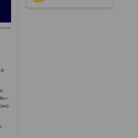
Universe
is
on
elio—
ian).
%.