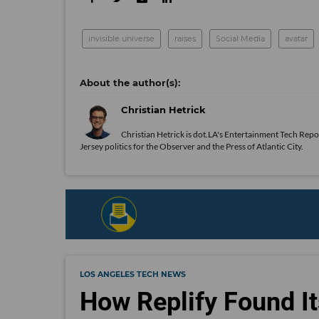
invisible universe
raises
Social Media
avatar
Christian Hetrick
Christian Hetrick is dot.LA's Entertainment Tech Repo
Jersey politics for the Observer and the Press of Atlantic City.
LOS ANGELES TECH NEWS
How Replify Found It