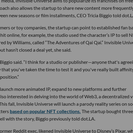
l media, Invisible Universe aims to popularize its franchises on free
ach also allows the startup to share new content more frequently
een new seasons or film installments, CEO Tricia Biggio told dot.L
amers or toy companies, the startup can point to established fan b
hit online, for example, the studio used the character’s IP to sell 
ed by Williams, called “The Adventures of Qai Qai.” Invisible Univ
ut hasn’t closed a deal yet, she said.
 Biggio said. “I think for a studio or publisher—anyone that's agree
at you've taken the time to test it and you've really built affinit
position.”
to launch more animated IP, expand to new platforms and further
lso interested in delving into the world of Web3, a decentralized v
is fall, Invisible Universe will launch a parody reality series on so
cters
based on popular NFT collections.
The startup bought three
ll with the story, Biggio previously told dot.LA.
rmer Reddit exec, likened Invisible Universe to Disney’s Pixar, w