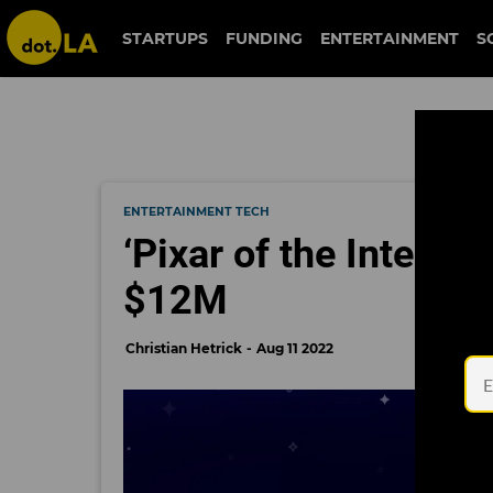
STARTUPS
FUNDING
ENTERTAINMENT
S
ENTERTAINMENT TECH
‘Pixar of the Interne
$12M
Christian Hetrick
Aug 11 2022