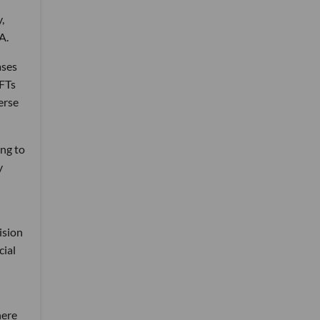
,
A.
ases
NFTs
erse
ing to
y
ision
cial
here