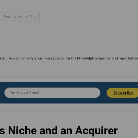
Entertainment Tech
rter. He was formerly a business reporter for the Philadelphia Inquirer and reported o
s Niche and an Acquirer