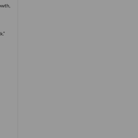
owth,
k.”