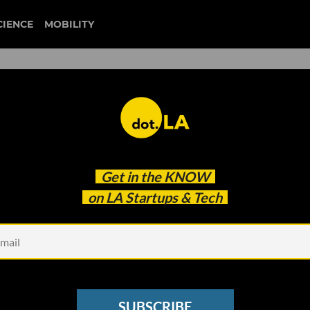
CIENCE
MOBILITY
t’ Invisible Universe Raises
Get in the
KNOW
on LA Startups & Tech
SUBSCRIBE