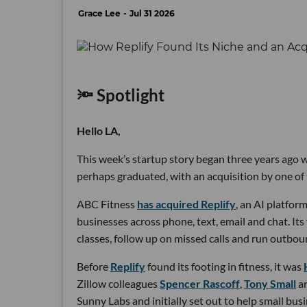
Grace Lee
Jul 31 2026
🔦 Spotlight
Hello LA,
This week’s startup story began three years ago wi
perhaps graduated, with an acquisition by one of 
ABC Fitness
has acquired Replify
, an AI platfo
businesses across phone, text, email and chat. Its
classes, follow up on missed calls and run outbou
Before
Replify
found its footing in fitness, it was
Zillow colleagues
Spencer Rascoff
,
Tony Small
a
Sunny Labs and initially set out to help small bus