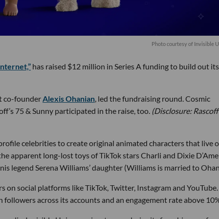
Photo courtesy of Invisible 
internet,”
has raised $12 million in Series A funding to build out its
it co-founder
Alexis Ohanian
, led the fundraising round. Cosmic
f’s 75 & Sunny participated in the raise, too.
(Disclosure: Rascoff 
rofile celebrities to create original animated characters that live 
he apparent long-lost toys of TikTok stars Charli and Dixie D’Am
tennis legend Serena Williams’ daughter (Williams is married to Ohan
rs on social platforms like TikTok, Twitter, Instagram and YouTube.
ion followers across its accounts and an engagement rate above 10