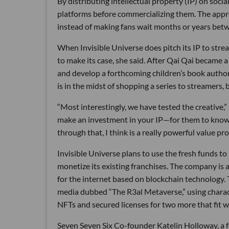
By distributing intellectual property (IP) on socia
platforms before commercializing them. The appro
instead of making fans wait months or years betw
When Invisible Universe does pitch its IP to stre
to make its case, she said. After Qai Qai became a 
and develop a forthcoming children’s book author
is in the midst of shopping a series to streamers, b
“Most interestingly, we have tested the creative,”
make an investment in your IP—for them to know th
through that, I think is a really powerful value pro
Invisible Universe plans to use the fresh funds 
monetize its existing franchises. The company is a
for the internet based on blockchain technology. Th
media dubbed “The R3al Metaverse,” using chara
NFTs and secured licenses for two more that fit we
Seven Seven Six Co-founder Katelin Holloway, a fo