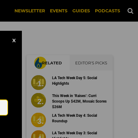
NEWSLETTER
EVENTS
GUIDES
PODCASTS
X
RELATED
EDITOR'S PICKS
LA Tech Week Day 5: Social
Highlights
Email
This Week in ‘Raises’: Curri
Scoops Up $42M, Mosaic Scores
$26M
LA Tech Week Day 4: Social
Roundup
LA Tech Week Day 3: Social