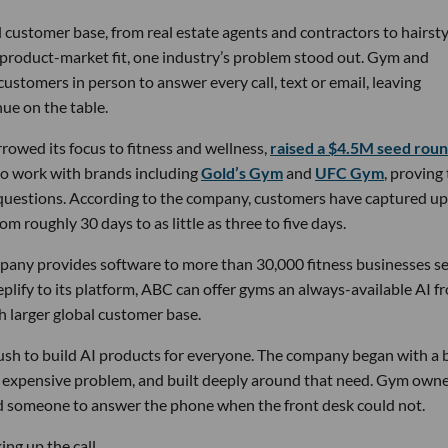
 customer base, from real estate agents and contractors to hairsty
 product-market fit, one industry’s problem stood out. Gym and
stomers in person to answer every call, text or email, leaving
ue on the table.
owed its focus to fitness and wellness,
raised a $4.5M seed rou
 to work with brands including
Gold’s Gym
and
UFC Gym
, proving
 questions. According to the company, customers have captured up
m roughly 30 days to as little as three to five days.
pany provides software to more than 30,000 fitness businesses s
lify to its platform, ABC can offer gyms an always-available AI f
h larger global customer base.
 rush to build AI products for everyone. The company began with a
nd expensive problem, and built deeply around that need. Gym own
d someone to answer the phone when the front desk could not.
ng up the call.