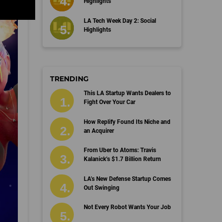
Highlights
LA Tech Week Day 2: Social
Highlights
TRENDING
This LA Startup Wants Dealers to
Fight Over Your Car
How Replify Found Its Niche and
an Acquirer
From Uber to Atoms: Travis
Kalanick’s $1.7 Billion Return
LA’s New Defense Startup Comes
Out Swinging
Not Every Robot Wants Your Job