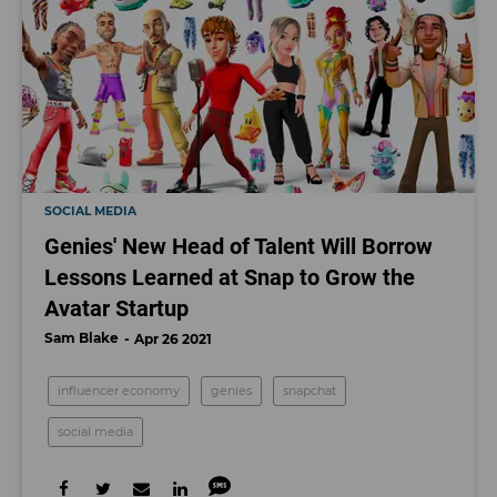
SOCIAL MEDIA
Genies' New Head of Talent Will Borrow
Lessons Learned at Snap to Grow the
Avatar Startup
Sam Blake
Apr 26 2021
influencer economy
genies
snapchat
social media