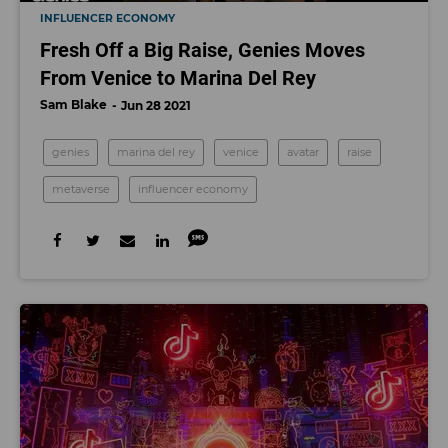
INFLUENCER ECONOMY
Fresh Off a Big Raise, Genies Moves
From Venice to Marina Del Rey
Sam Blake
Jun 28 2021
genies
marina del rey
venice
avatar
raise
metaverse
influencer economy