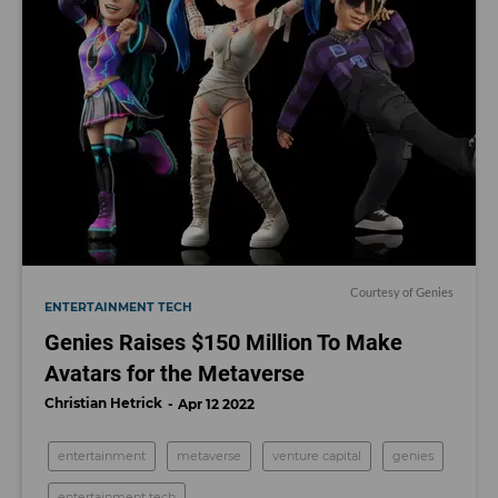
Courtesy of Genies
ENTERTAINMENT TECH
Genies Raises $150 Million To Make
Avatars for the Metaverse
Christian Hetrick
Apr 12 2022
entertainment
metaverse
venture capital
genies
entertainment tech