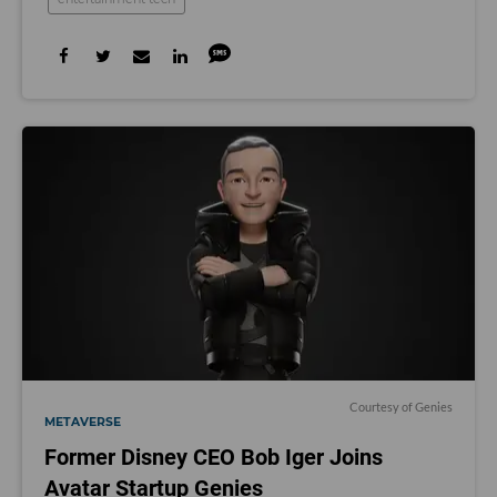
Courtesy of Genies
METAVERSE
Former Disney CEO Bob Iger Joins
Avatar Startup Genies