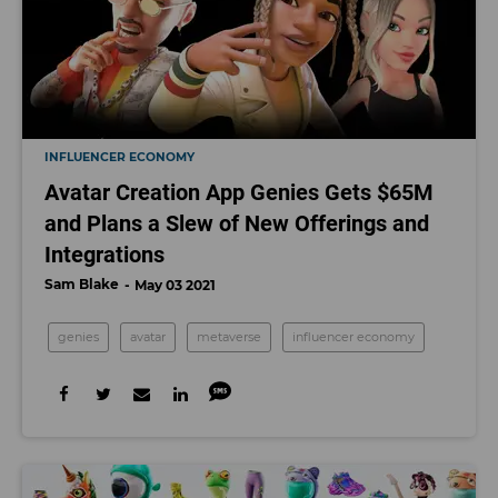
INFLUENCER ECONOMY
Avatar Creation App Genies Gets $65M
and Plans a Slew of New Offerings and
Integrations
Sam Blake
May 03 2021
genies
avatar
metaverse
influencer economy