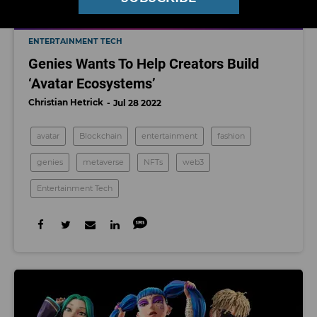
ENTERTAINMENT TECH
Genies Wants To Help Creators Build
‘Avatar Ecosystems’
Christian Hetrick
Jul 28 2022
avatar
Blockchain
entertainment
fashion
genies
metaverse
NFTs
web3
Entertainment Tech