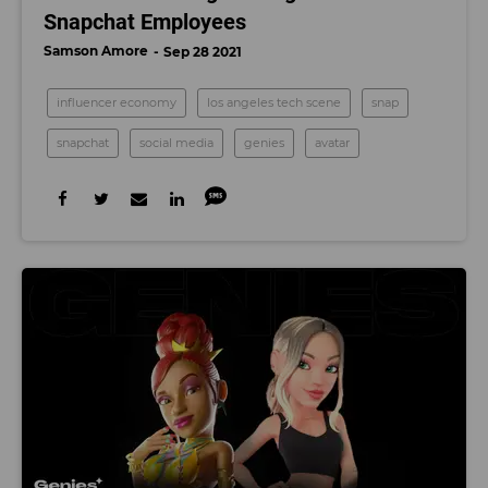
Snapchat Employees
Samson Amore
Sep 28 2021
influencer economy
los angeles tech scene
snap
snapchat
social media
genies
avatar