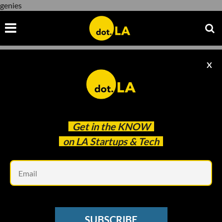
genies
X
genies
Get in the
KNOW
on LA Startups & Tech
Em
SUBSCRIBE