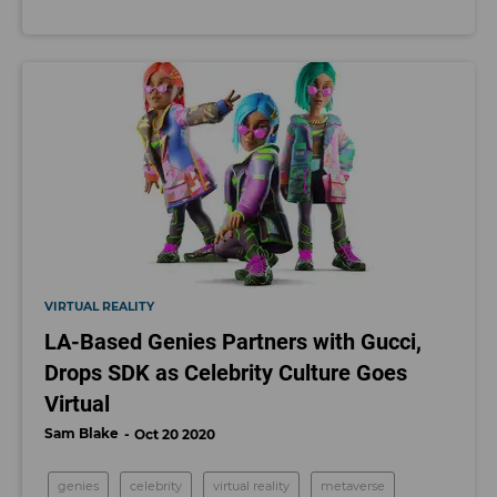
VIRTUAL REALITY
LA-Based Genies Partners with Gucci,
Drops SDK as Celebrity Culture Goes
Virtual
Sam Blake
Oct 20 2020
genies
celebrity
virtual reality
metaverse