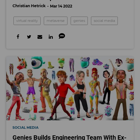
Christian Hetrick
Mar 14 2022
virtual reality
metaverse
genies
social media
SOCIAL MEDIA
Genies Builds Engineering Team With Ex-