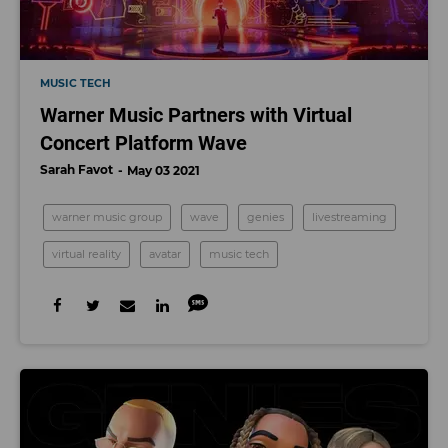
MUSIC TECH
Warner Music Partners with Virtual
Concert Platform Wave
Sarah Favot
May 03 2021
warner music group
wave
genies
livestreaming
virtual reality
avatar
music tech