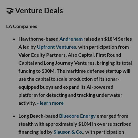
🤝 Venture Deals
LA Companies
Hawthorne-based
Andrenam
raised an $18M Series
A led by
Upfront Ventures
, with participation from
Valor Equity Partners, Also Capital, First Round
Capital and Long Journey Ventures, bringing its total
funding to $30M. The maritime defense startup will
use the capital to scale production of its sonar-
equipped buoys and expand its AI-powered
platform for detecting and tracking underwater
activity.
- learn more
Long Beach-based
Bluecore Energy
emerged from
stealth with approximately $10M in oversubscribed
financing led by
Slauson & Co.
, with participation