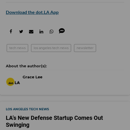
Download the dot.LA App
tech news
los angeles tech news
newsletter
Grace Lee
LOS ANGELES TECH NEWS
LA’s New Defense Startup Comes Out
Swinging