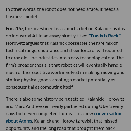
In other words, the robot does not need a face. It needs a
business model.
For a16z, the investment is as much a bet on Kalanick as it is
on industrial AI. In an essay bluntly titled
“Travis Is Back,”
Horowitz argues that Kalanick possesses the rare mix of
technical range, endurance and sheer force of will required
to drag old-line industries into a new technological era. The
firm’s broader thesis is that robotics will eventually handle
much of the repetitive work involved in making, moving and
storing physical goods, creating a market potentially as
consequential as computing itself.
There is also some history being settled. Kalanick, Horowitz
and Marc Andreessen nearly partnered during Uber’s early
days but never completed the deal. In a new
conversation
about Atoms
, Kalanick and Horowitz revisit that missed
opportunity and the long road that brought them back