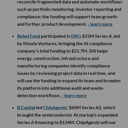
reconcile fragmented data and automate workflows
such as portfolio monitoring, investor reporting and
compliance; the funding will support team growth
and further product development.
- learn more
Rebel Fund
participated in
Dili’s
$15M Series A, led
by Khosla Ventures, bringing the AI compliance
company’s total funding to $21.7M. Dili helps
energy, construction, infrastructure and
manufacturing companies identify compliance
issues by reviewing project data in real time, and
will use the funding to expand its team and broaden
its platform into additional audit and waste-
detection workflows.
- learn more
B Capital
led
ChipAgents’
$60M Series A2, which
brought the semiconductor AI startup’s expanded
Series A financing to $134M. ChipAgents will use