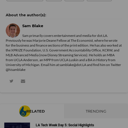
Sam Blake
Sam primarily covers entertainment and media for dot.LA.
Previously he was Marjorie Deane Fellow at The Economist, where he wrote
for the business and finance sections of the print edition. He has also worked at
the XPRIZE Foundation, U.S. Government Accountability Office, KCRW, and
MLB Advanced Media (now Disney Streaming Services). He holds an MBA
from UCLA Anderson, an MPP from UCLA Luskin and a BA in History from
University of Michigan. Email him at samblake@dot.LA and find him on Twitter
@hisamblake
RELATED
TRENDING
LA Tech Week Day 5: Social Highlights