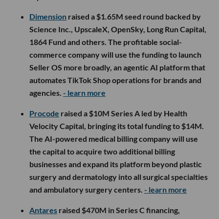
Dimension
raised a $1.65M seed round backed by
Science Inc., UpscaleX, OpenSky, Long Run Capital,
1864 Fund and others. The profitable social-
commerce company will use the funding to launch
Seller OS more broadly, an agentic AI platform that
automates TikTok Shop operations for brands and
agencies.
- learn more
Procode
raised a $10M Series A led by Health
Velocity Capital, bringing its total funding to $14M.
The AI-powered medical billing company will use
the capital to acquire two additional billing
businesses and expand its platform beyond plastic
surgery and dermatology into all surgical specialties
and ambulatory surgery centers.
- learn more
Antares
raised $470M in Series C financing,