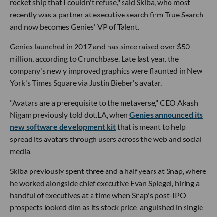
rocket ship that I couldn't refuse," said Skiba, who most
recently was a partner at executive search firm True Search
and now becomes Genies' VP of Talent.
Genies launched in 2017 and has since raised over $50
million, according to Crunchbase. Late last year, the
company's newly improved graphics were flaunted in New
York's Times Square via Justin Bieber's avatar.
"Avatars are a prerequisite to the metaverse," CEO Akash
Nigam previously told dot.LA, when
Genies announced its
new software development kit
that is meant to help
spread its avatars through users across the web and social
media.
Skiba previously spent three and a half years at Snap, where
he worked alongside chief executive Evan Spiegel, hiring a
handful of executives at a time when Snap's post-IPO
prospects looked dim as its stock price languished in single