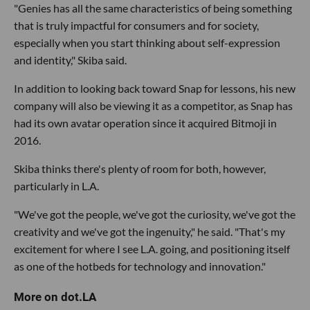
"Genies has all the same characteristics of being something
that is truly impactful for consumers and for society,
especially when you start thinking about self-expression
and identity," Skiba said.
In addition to looking back toward Snap for lessons, his new
company will also be viewing it as a competitor, as Snap has
had its own avatar operation since it acquired Bitmoji in
2016.
Skiba thinks there's plenty of room for both, however,
particularly in L.A.
"We've got the people, we've got the curiosity, we've got the
creativity and we've got the ingenuity," he said. "That's my
excitement for where I see L.A. going, and positioning itself
as one of the hotbeds for technology and innovation."