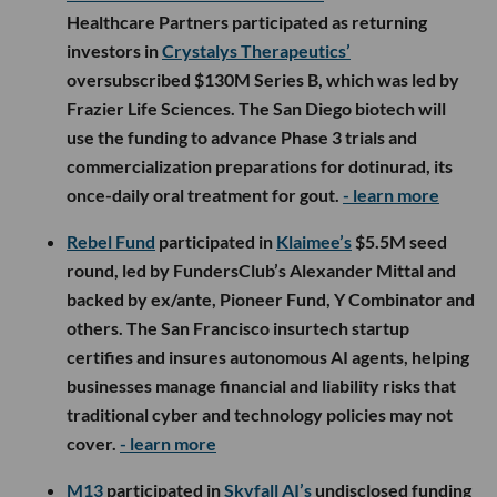
Healthcare Partners participated as returning
investors in
Crystalys Therapeutics’
oversubscribed $130M Series B, which was led by
Frazier Life Sciences. The San Diego biotech will
use the funding to advance Phase 3 trials and
commercialization preparations for dotinurad, its
once-daily oral treatment for gout.
- learn more
Rebel Fund
participated in
Klaimee’s
$5.5M seed
round, led by FundersClub’s Alexander Mittal and
backed by ex/ante, Pioneer Fund, Y Combinator and
others. The San Francisco insurtech startup
certifies and insures autonomous AI agents, helping
businesses manage financial and liability risks that
traditional cyber and technology policies may not
cover.
- learn more
M13
participated in
Skyfall AI’s
undisclosed funding