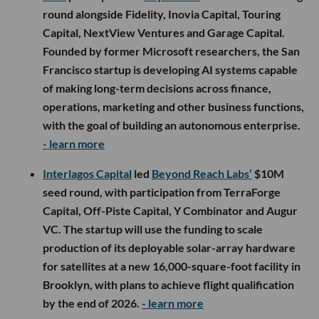
round alongside Fidelity, Inovia Capital, Touring
Capital, NextView Ventures and Garage Capital.
Founded by former Microsoft researchers, the San
Francisco startup is developing AI systems capable
of making long-term decisions across finance,
operations, marketing and other business functions,
with the goal of building an autonomous enterprise.
- learn more
Interlagos Capital
led
Beyond Reach Labs’
$10M
seed round, with participation from TerraForge
Capital, Off-Piste Capital, Y Combinator and Augur
VC. The startup will use the funding to scale
production of its deployable solar-array hardware
for satellites at a new 16,000-square-foot facility in
Brooklyn, with plans to achieve flight qualification
by the end of 2026.
- learn more