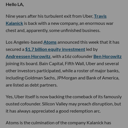
Hello LA,
Nine years after his turbulent exit from Uber,
Travis
Kalanick
is back with a new company, an enormous war
chest and, apparently, some unfinished business.
Los Angeles-based
Atoms
announced this week that it has
secured a
$1.7 billion equity investment
led by
Andreessen Horowitz
, with a16z cofounder
Ben Horowitz
joining its board. Bain Capital, Fifth Wall, Uber and several
other investors participated, while a roster of major banks,
including Goldman Sachs, JPMorgan and Bank of America,
are listed as debt partners.
Yes, Uber itself is now backing the comeback of its famously
ousted cofounder. Silicon Valley may preach disruption, but
it has always appreciated a good redemption arc.
Atoms is the culmination of the company Kalanick has