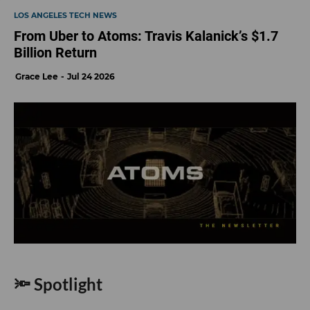
LOS ANGELES TECH NEWS
From Uber to Atoms: Travis Kalanick’s $1.7
Billion Return
Grace Lee
Jul 24 2026
🔦 Spotlight