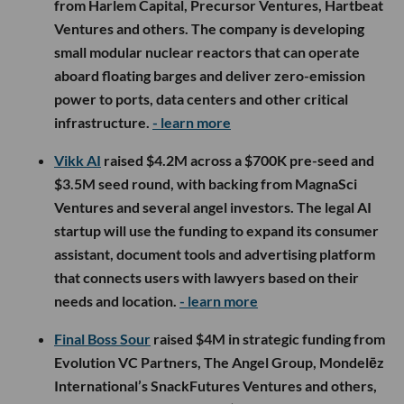
from Harlem Capital, Precursor Ventures, Hartbeat
Ventures and others. The company is developing
small modular nuclear reactors that can operate
aboard floating barges and deliver zero-emission
power to ports, data centers and other critical
infrastructure.
- learn more
Vikk AI
raised $4.2M across a $700K pre-seed and
$3.5M seed round, with backing from MagnaSci
Ventures and several angel investors. The legal AI
startup will use the funding to expand its consumer
assistant, document tools and advertising platform
that connects users with lawyers based on their
needs and location.
- learn more
Final Boss Sour
raised $4M in strategic funding from
Evolution VC Partners, The Angel Group, Mondelēz
International’s SnackFutures Ventures and others,