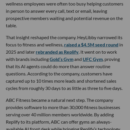
wellness employees were often too busy helping customers
in person to answer every call, text or email, leaving
prospective members waiting and potential revenue on the
table.
That insight reshaped the company. HeyLibby narrowed its
focus to fitness and wellness,
raised a $4.5M seed round
in
2025 and later
rebranded as Replify
. It went on to work
with brands including
Gold’s Gym
and
UFC Gym
, proving
that its AI agents could do more than answer routine
questions. According to the company, customers have
captured up to 10 times more leads and shortened sales
cycles from roughly 30 days to as little as three to five days.
ABC Fitness became a natural next step. The company
provides software to more than 30,000 fitness businesses
serving over 40 million members worldwide. By adding
Replify to its platform, ABC can offer gyms an always-
available AI front desk while bringing Replify’s technology