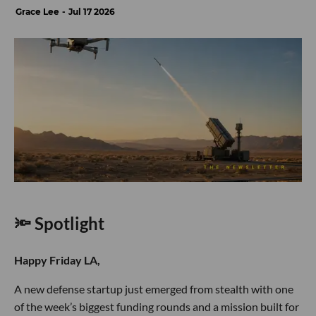
Grace Lee
Jul 17 2026
🔦 Spotlight
Happy Friday LA,
A new defense startup just emerged from stealth with one
of the week’s biggest funding rounds and a mission built for