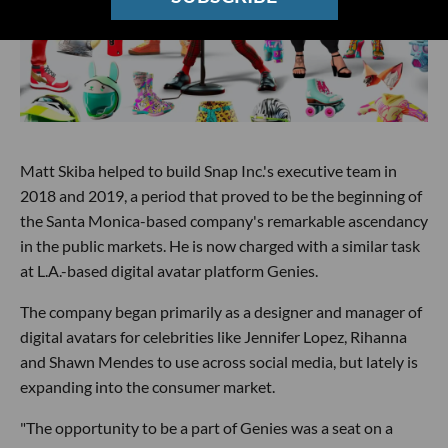
Matt Skiba helped to build Snap Inc.'s executive team in
2018 and 2019, a period that proved to be the beginning of
the Santa Monica-based company's remarkable ascendancy
in the public markets. He is now charged with a similar task
at L.A.-based digital avatar platform Genies.
The company began primarily as a designer and manager of
digital avatars for celebrities like Jennifer Lopez, Rihanna
and Shawn Mendes to use across social media, but lately is
expanding into the consumer market.
"The opportunity to be a part of Genies was a seat on a