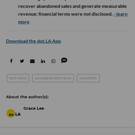
recover abandoned sales and generate measurable
revenue; financial terms were not disclosed.
- learn
more
Download the dot.LA App
tech news
los angeles tech news
newsletter
Grace Lee