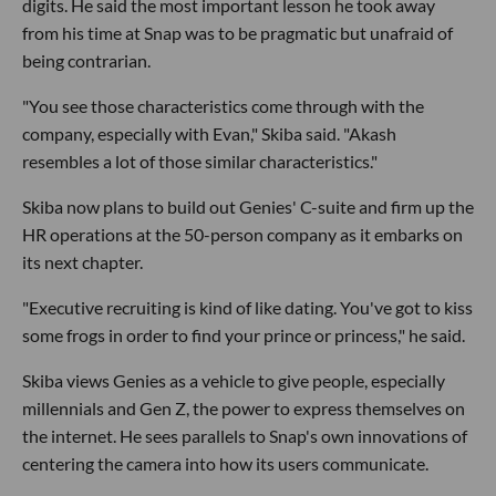
digits. He said the most important lesson he took away
from his time at Snap was to be pragmatic but unafraid of
being contrarian.
"You see those characteristics come through with the
company, especially with Evan," Skiba said. "Akash
resembles a lot of those similar characteristics."
Skiba now plans to build out Genies' C-suite and firm up the
HR operations at the 50-person company as it embarks on
its next chapter.
"Executive recruiting is kind of like dating. You've got to kiss
some frogs in order to find your prince or princess," he said.
Skiba views Genies as a vehicle to give people, especially
millennials and Gen Z, the power to express themselves on
the internet. He sees parallels to Snap's own innovations of
centering the camera into how its users communicate.