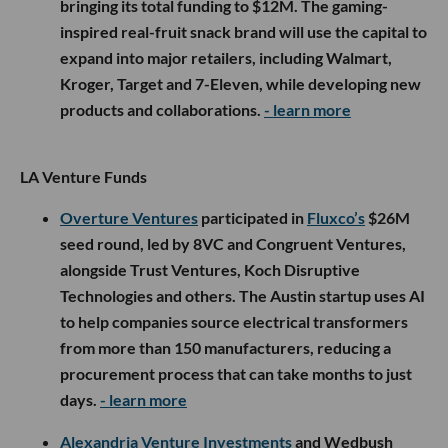
bringing its total funding to $12M. The gaming-
inspired real-fruit snack brand will use the capital to
expand into major retailers, including Walmart,
Kroger, Target and 7-Eleven, while developing new
products and collaborations.
- learn more
LA Venture Funds
Overture Ventures
participated in
Fluxco’s
$26M
seed round, led by 8VC and Congruent Ventures,
alongside Trust Ventures, Koch Disruptive
Technologies and others. The Austin startup uses AI
to help companies source electrical transformers
from more than 150 manufacturers, reducing a
procurement process that can take months to just
days.
- learn more
Alexandria Venture Investments
and Wedbush