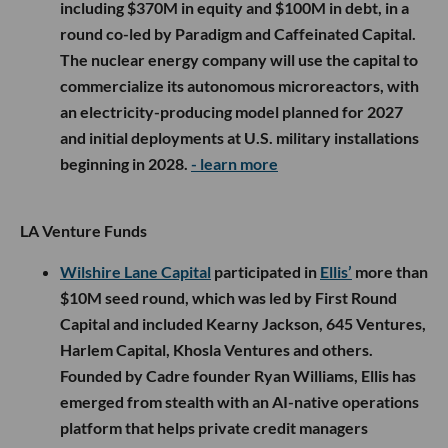
including $370M in equity and $100M in debt, in a
round co-led by Paradigm and Caffeinated Capital.
The nuclear energy company will use the capital to
commercialize its autonomous microreactors, with
an electricity-producing model planned for 2027
and initial deployments at U.S. military installations
beginning in 2028.
- learn more
LA Venture Funds
Wilshire Lane Capital
participated in
Ellis’
more than
$10M seed round, which was led by First Round
Capital and included Kearny Jackson, 645 Ventures,
Harlem Capital, Khosla Ventures and others.
Founded by Cadre founder Ryan Williams, Ellis has
emerged from stealth with an AI-native operations
platform that helps private credit managers