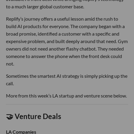
to a much larger global customer base.
Replify’s journey offers a useful lesson amid the rush to
build AI products for everyone. The company began with a
broad promise, identified a customer with a specific and
expensive problem, and built deeply around that need. Gym
owners did not need another flashy chatbot. They needed
someone to answer the phone when the front desk could
not.
Sometimes the smartest AI strategy is simply picking up the
call.
More from this week’s LA startup and venture scene below.
🤝 Venture Deals
LA Companies