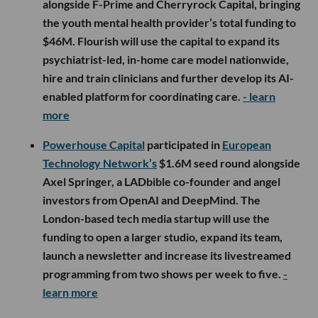
alongside F-Prime and Cherryrock Capital, bringing
the youth mental health provider’s total funding to
$46M. Flourish will use the capital to expand its
psychiatrist-led, in-home care model nationwide,
hire and train clinicians and further develop its AI-
enabled platform for coordinating care.
- learn
more
Powerhouse Capital
participated in
European
Technology Network’s
$1.6M seed round alongside
Axel Springer, a LADbible co-founder and angel
investors from OpenAI and DeepMind. The
London-based tech media startup will use the
funding to open a larger studio, expand its team,
launch a newsletter and increase its livestreamed
programming from two shows per week to five.
-
learn more