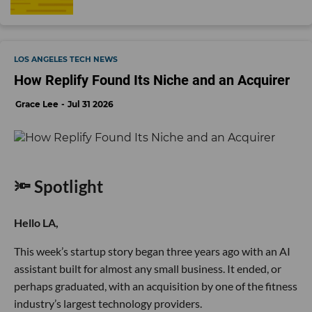
LOS ANGELES TECH NEWS
How Replify Found Its Niche and an Acquirer
Grace Lee
Jul 31 2026
🔦 Spotlight
Hello LA,
This week’s startup story began three years ago with an AI
assistant built for almost any small business. It ended, or
perhaps graduated, with an acquisition by one of the fitness
industry’s largest technology providers.