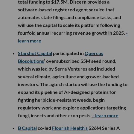
total funding to $17.5M. Discern provides a
software-based registered agent service that
automates state filings and compliance tasks, and
will use the capital to scale its platform following
fourfold annual recurring revenue growth in 2025.
-
learn more
Starshot Capital
participated in
Quercus
Biosolutions
’ oversubscribed $5M seed round,
which was led by Serra Ventures and included
several climate, agriculture and grower-backed
investors. The agtech startup will use the funding to
expand its pipeline of AI-designed proteins for
fighting herbicide-resistant weeds, begin
regulatory work and explore applications targeting
fungi, insects and other crop pests.
- learn more
B Capital
co-led
Flourish Health’s
$26M Series A