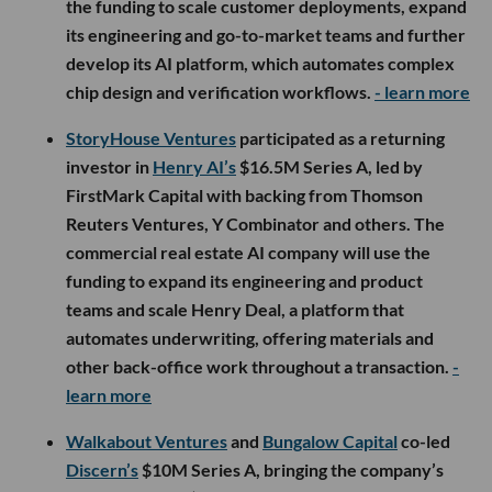
the funding to scale customer deployments, expand
its engineering and go-to-market teams and further
develop its AI platform, which automates complex
chip design and verification workflows.
- learn more
StoryHouse Ventures
participated as a returning
investor in
Henry AI’s
$16.5M Series A, led by
FirstMark Capital with backing from Thomson
Reuters Ventures, Y Combinator and others. The
commercial real estate AI company will use the
funding to expand its engineering and product
teams and scale Henry Deal, a platform that
automates underwriting, offering materials and
other back-office work throughout a transaction.
-
learn more
Walkabout Ventures
and
Bungalow Capital
co-led
Discern’s
$10M Series A, bringing the company’s