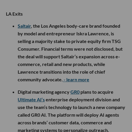
LA Exits
Saltair
, the Los Angeles body-care brand founded
by model and entrepreneur Iskra Lawrence, is
selling a majority stake to private equity firm TSG
Consumer. Financial terms were not disclosed, but
the deal will support Saltair’s expansion across e-
commerce, retail and new products, while
Lawrence transitions into the role of chief
community advocate.
- learn more
Digital marketing agency
GR0
plans to acquire
Ultimate AI’s
enterprise deployment division and
use the team’s technology to launch a new company
called GR0 AI. The platform will deploy AI agents
across brands’ customer data, commerce and
marketing systems to personalize outreach,