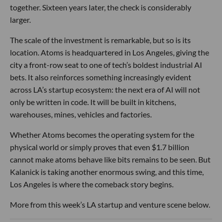
together. Sixteen years later, the check is considerably
larger.
The scale of the investment is remarkable, but so is its
location. Atoms is headquartered in Los Angeles, giving the
city a front-row seat to one of tech’s boldest industrial AI
bets. It also reinforces something increasingly evident
across LA’s startup ecosystem: the next era of AI will not
only be written in code. It will be built in kitchens,
warehouses, mines, vehicles and factories.
Whether Atoms becomes the operating system for the
physical world or simply proves that even $1.7 billion
cannot make atoms behave like bits remains to be seen. But
Kalanick is taking another enormous swing, and this time,
Los Angeles is where the comeback story begins.
More from this week’s LA startup and venture scene below.