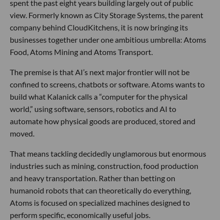
spent the past eight years building largely out of public
view. Formerly known as City Storage Systems, the parent
company behind CloudKitchens, it is now bringing its
businesses together under one ambitious umbrella: Atoms
Food, Atoms Mining and Atoms Transport.
The premise is that AI’s next major frontier will not be
confined to screens, chatbots or software. Atoms wants to
build what Kalanick calls a “computer for the physical
world,” using software, sensors, robotics and AI to
automate how physical goods are produced, stored and
moved.
That means tackling decidedly unglamorous but enormous
industries such as mining, construction, food production
and heavy transportation. Rather than betting on
humanoid robots that can theoretically do everything,
Atoms is focused on specialized machines designed to
perform specific, economically useful jobs.