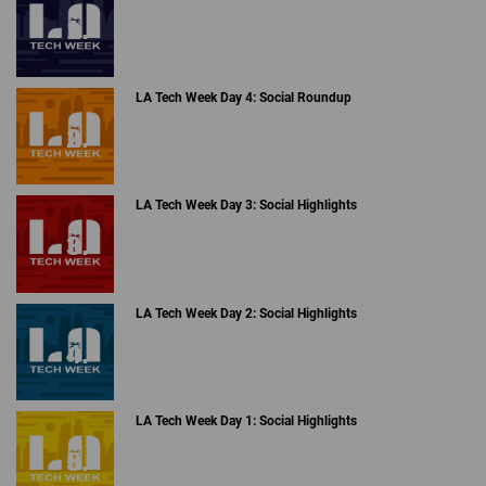
LA Tech Week Day 4: Social Roundup
LA Tech Week Day 3: Social Highlights
LA Tech Week Day 2: Social Highlights
LA Tech Week Day 1: Social Highlights