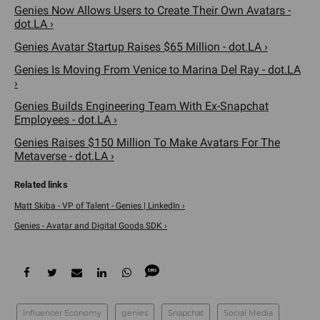
Genies Now Allows Users to Create Their Own Avatars -
dot.LA ›
Genies Avatar Startup Raises $65 Million - dot.LA ›
Genies Is Moving From Venice to Marina Del Ray - dot.LA
›
Genies Builds Engineering Team With Ex-Snapchat
Employees - dot.LA ›
Genies Raises $150 Million To Make Avatars For The
Metaverse - dot.LA ›
Matt Skiba - VP of Talent - Genies | LinkedIn ›
Genies - Avatar and Digital Goods SDK ›
Influencer Economy
genies
Snapchat
Social Media