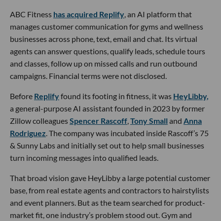
ABC Fitness
has acquired Replify
, an AI platform that
manages customer communication for gyms and wellness
businesses across phone, text, email and chat. Its virtual
agents can answer questions, qualify leads, schedule tours
and classes, follow up on missed calls and run outbound
campaigns. Financial terms were not disclosed.
Before
Replify
found its footing in fitness, it was
HeyLibby,
a general-purpose AI assistant founded in 2023 by former
Zillow colleagues
Spencer Rascoff
,
Tony Small
and
Anna
Rodriguez
. The company was incubated inside Rascoff’s 75
& Sunny Labs and initially set out to help small businesses
turn incoming messages into qualified leads.
That broad vision gave HeyLibby a large potential customer
base, from real estate agents and contractors to hairstylists
and event planners. But as the team searched for product-
market fit, one industry’s problem stood out. Gym and