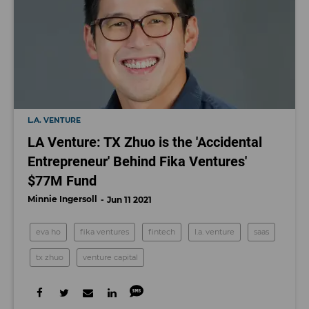
L.A. VENTURE
LA Venture: TX Zhuo is the 'Accidental
Entrepreneur' Behind Fika Ventures'
$77M Fund
Minnie Ingersoll
Jun 11 2021
eva ho
fika ventures
fintech
l.a. venture
saas
tx zhuo
venture capital