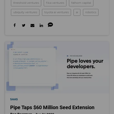
threshold ventures
fika ventures
fathom capital
ubiquity ventures
toyota ai ventures
ai
robotics
SAAS
Pipe Taps $60 Million Seed Extension