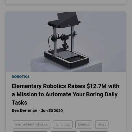
ROBOTICS
Elementary Robotics Raises $12.7M with
a Mission to Automate Your Boring Daily
Tasks
Ben Bergman
Jun 30 2020
elementary robotics
bill gross
idealab
daqri