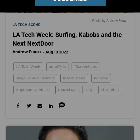
Photo by Andrew Fiouzi
LA TECH SCENE
LA Tech Week: Surfing, Kabobs and the
Next NextDoor
Andrew Fiouzi
Aug 19 2022
LA Tech Week
amplify la
fika ventures
stage venture partners
la tech scene
kommu
impulsum ventures
mozart.xyz
ledy
chatterbox