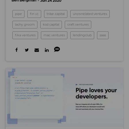
Ben Bergman
Jun 24 2020
pipe
fin vc
tribe capital
uncorrelated ventures
lachy groom
ksd capital
craft ventures
fika ventures
mac ventures
lendingclub
saas