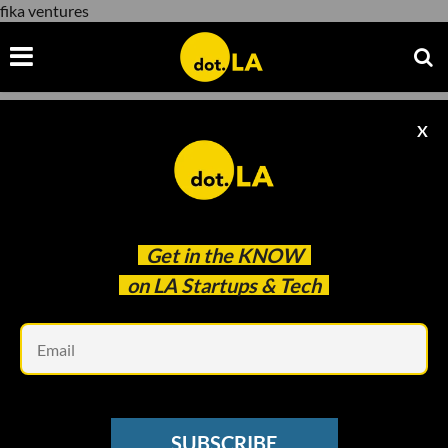
fika ventures
X
fika ventures
Get in the
KNOW
on LA Startups & Tech
Em
SUBSCRIBE