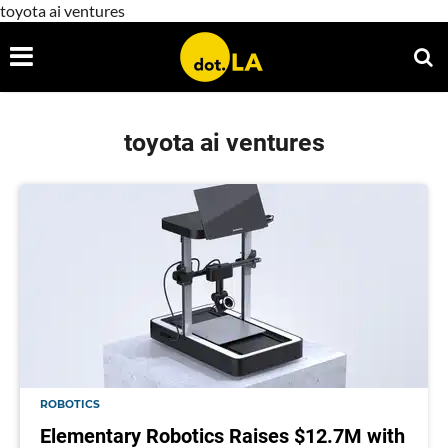
toyota ai ventures
toyota ai ventures
ROBOTICS
Elementary Robotics Raises $12.7M with