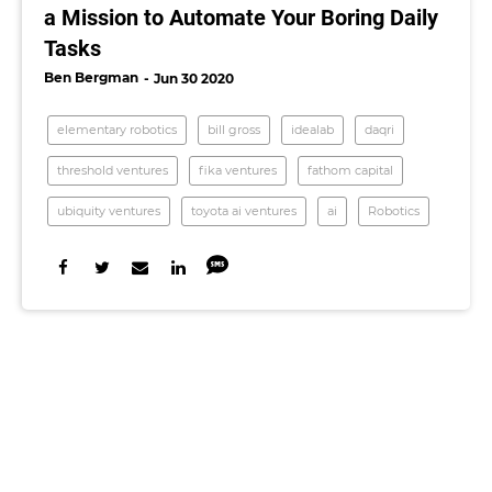
a Mission to Automate Your Boring Daily
Tasks
Ben Bergman
Jun 30 2020
elementary robotics
bill gross
idealab
daqri
threshold ventures
fika ventures
fathom capital
ubiquity ventures
toyota ai ventures
ai
Robotics