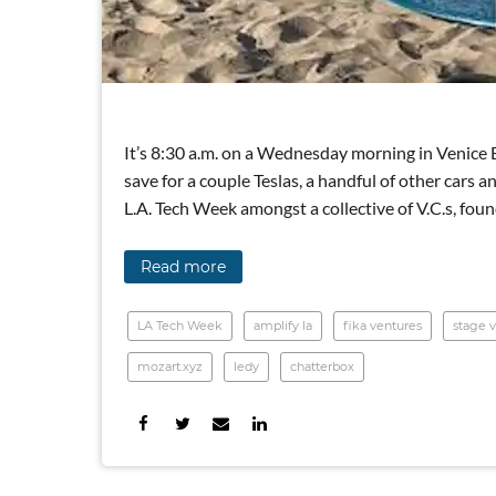
It’s 8:30 a.m. on a Wednesday morning in Venice 
save for a couple Teslas, a handful of other cars a
L.A. Tech Week amongst a collective of V.C.s, fo
Read more
LA Tech Week
amplify la
fika ventures
stage v
mozart.xyz
ledy
chatterbox