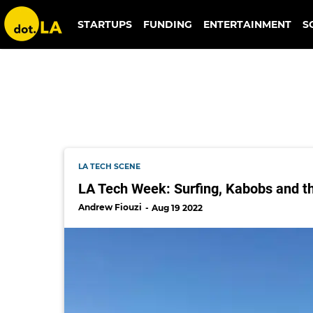
mozart.xyz
STARTUPS
FUNDING
ENTERTAINMENT
S
LA TECH SCENE
LA Tech Week: Surfing, Kabobs and t
Andrew Fiouzi
Aug 19 2022