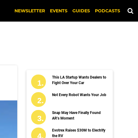
NEWSLETTER
EVENTS
GUIDES
PODCASTS
This LA Startup Wants Dealers to
Fight Over Your Car
Not Every Robot Wants Your Job
Snap May Have Finally Found
AR’s Moment
Evotrex Raises $30M to Electrify
the RV