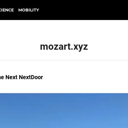
CIENCE
MOBILITY
mozart.xyz
he Next NextDoor