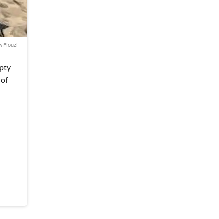
w Fiouzi
mpty
 of