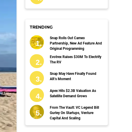
TRENDING
Snap Rolls Out Cameo
Partnership, New Ad Feature And
Original Programming
Evotrex Raises $30M To Electrify
The RV
Snap May Have Finally Found
AR’s Moment
Apex Hits $2.3B Valuation As
Satellite Demand Grows
From The Vault: VC Legend Bill
Gurley On Startups, Venture
Capital And Scaling