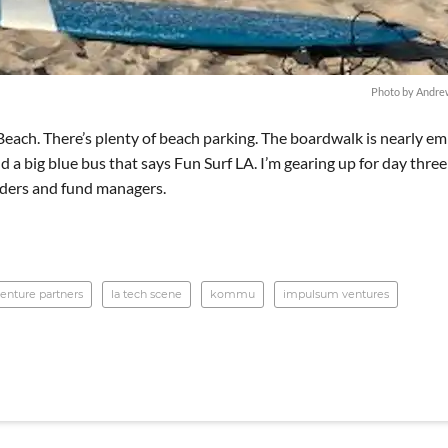
Photo by Andre
Beach. There’s plenty of beach parking. The boardwalk is nearly e
nd a big blue bus that says Fun Surf LA. I’m gearing up for day three
unders and fund managers.
enture partners
la tech scene
kommu
impulsum ventures