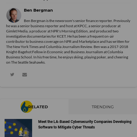
Ben Bergman
Ben Bergman is the newsroom's senior finance reporter. Previously
he was a senior business reporter and host at KPCC, a senior producer at
Gimlet Media, a producer at NPR's Morning Edition, and produced two
investigative documentaries for KCET. He has been a frequent on-air
contributor to business coverage on NPR and Marketplace and has written for
The New York Times and Columbia Journalism Review. Ben was a 2017-2018
Knight-Bagehot Fellow in Economic and Business Journalism at Columbia
Business School. In his free time, he enjoys skiing, playing poker, and cheering
on The Seattle Seahawks.
RELATED
TRENDING
Meet the LA-Based Cybersecurity Companies Developing
Software to Mitigate Cyber Threats