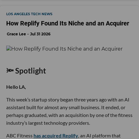
LOS ANGELES TECH NEWS
How Replify Found Its Niche and an Acquirer
Grace Lee
Jul 31 2026
🔦 Spotlight
Hello LA,
This week’s startup story began three years ago with an AI
assistant built for almost any small business. It ended, or
perhaps graduated, with an acquisition by one of the fitness
industry’s largest technology providers.
ABC Fitness
has acquired Replify
, an AI platform that