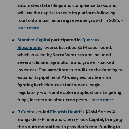
automates state filings and compliance tasks, and
will use the capital to scale its platform following
fourfold annual recurring revenue growth in 2025.
-
learn more
Starshot Capital
participated in
Quercus
Biosolutions
’ oversubscribed $5M seed round,
which was led by Serra Ventures and included
several climate, agriculture and grower-backed
investors. The agtech startup will use the funding to
expand its pipeline of AI-designed proteins for
fighting herbicide-resistant weeds, begin
regulatory work and explore applications targeting
fungi, insects and other crop pests.
- learn more
B Capital
co-led
Flourish Health’s
$26M Series A
alongside F-Prime and Cherryrock Capital, bringing
the youth mental health provider’s total funding to