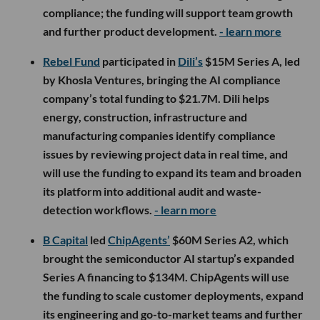
compliance; the funding will support team growth
and further product development.
- learn more
Rebel Fund
participated in
Dili’s
$15M Series A, led
by Khosla Ventures, bringing the AI compliance
company’s total funding to $21.7M. Dili helps
energy, construction, infrastructure and
manufacturing companies identify compliance
issues by reviewing project data in real time, and
will use the funding to expand its team and broaden
its platform into additional audit and waste-
detection workflows.
- learn more
B Capital
led
ChipAgents’
$60M Series A2, which
brought the semiconductor AI startup’s expanded
Series A financing to $134M. ChipAgents will use
the funding to scale customer deployments, expand
its engineering and go-to-market teams and further