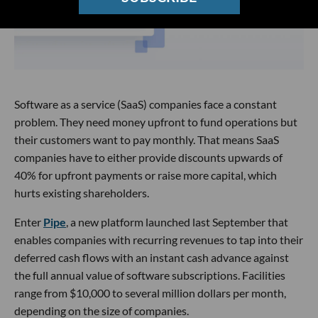
Software as a service (SaaS) companies face a constant
problem. They need money upfront to fund operations but
their customers want to pay monthly. That means SaaS
companies have to either provide discounts upwards of
40% for upfront payments or raise more capital, which
hurts existing shareholders.
Enter
Pipe
, a new platform launched last September that
enables companies with recurring revenues to tap into their
deferred cash flows with an instant cash advance against
the full annual value of software subscriptions. Facilities
range from $10,000 to several million dollars per month,
depending on the size of companies.