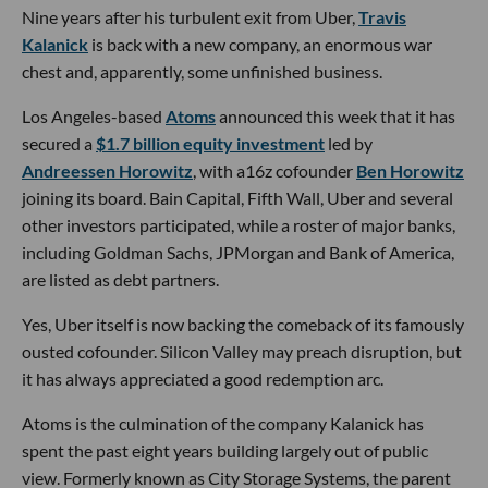
Nine years after his turbulent exit from Uber,
Travis
Kalanick
is back with a new company, an enormous war
chest and, apparently, some unfinished business.
Los Angeles-based
Atoms
announced this week that it has
secured a
$1.7 billion equity investment
led by
Andreessen Horowitz
, with a16z cofounder
Ben Horowitz
joining its board. Bain Capital, Fifth Wall, Uber and several
other investors participated, while a roster of major banks,
including Goldman Sachs, JPMorgan and Bank of America,
are listed as debt partners.
Yes, Uber itself is now backing the comeback of its famously
ousted cofounder. Silicon Valley may preach disruption, but
it has always appreciated a good redemption arc.
Atoms is the culmination of the company Kalanick has
spent the past eight years building largely out of public
view. Formerly known as City Storage Systems, the parent