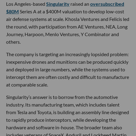
Los Angeles-based
Singularity
raised an
oversubscribed
$80M
Series A at a $400M valuation to develop low-cost
air defense systems at scale. Khosla Ventures and Felicis led
the round, with participation from AE Ventures, NEA, Long
Journey, Harpoon, Menlo Ventures, Y Combinator and
others.
The company is targeting an increasingly lopsided problem:
inexpensive drones and munitions can be produced quickly
and deployed in large numbers, while the systems used to
intercept them are often costly and difficult to manufacture
at comparable scale.
Singularity’s answer is to borrow from the automotive
industry. Its manufacturing team, which includes talent
from Tesla and Toyota, is building an assembly line designed
to rapidly produce interceptors, while developing the
hardware and software in-house. The broader team also
includes veterans of SpaceX, Anduril and Lockheed Martin,