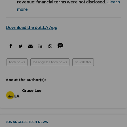
revenue; financial terms were not disclosed.
- learn
more
Download the dot.LA App
tech news
los angeles tech news
newsletter
Grace Lee
LOS ANGELES TECH NEWS