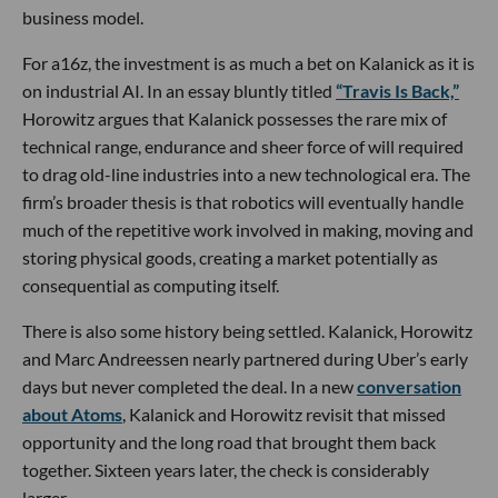
business model.
For a16z, the investment is as much a bet on Kalanick as it is
on industrial AI. In an essay bluntly titled
“Travis Is Back,”
Horowitz argues that Kalanick possesses the rare mix of
technical range, endurance and sheer force of will required
to drag old-line industries into a new technological era. The
firm’s broader thesis is that robotics will eventually handle
much of the repetitive work involved in making, moving and
storing physical goods, creating a market potentially as
consequential as computing itself.
There is also some history being settled. Kalanick, Horowitz
and Marc Andreessen nearly partnered during Uber’s early
days but never completed the deal. In a new
conversation
about Atoms
, Kalanick and Horowitz revisit that missed
opportunity and the long road that brought them back
together. Sixteen years later, the check is considerably
larger.