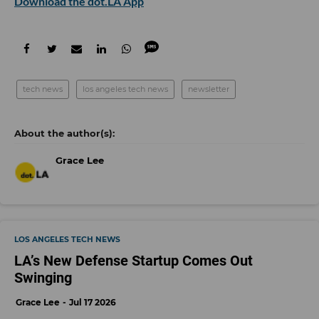
Download the dot.LA App
tech news
los angeles tech news
newsletter
Grace Lee
LOS ANGELES TECH NEWS
LA’s New Defense Startup Comes Out
Swinging
Grace Lee
Jul 17 2026