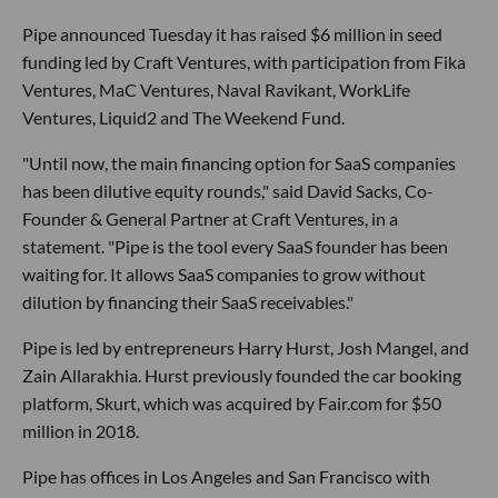
Pipe announced Tuesday it has raised $6 million in seed
funding led by Craft Ventures, with participation from Fika
Ventures, MaC Ventures, Naval Ravikant, WorkLife
Ventures, Liquid2 and The Weekend Fund.
"Until now, the main financing option for SaaS companies
has been dilutive equity rounds," said David Sacks, Co-
Founder & General Partner at Craft Ventures, in a
statement. "Pipe is the tool every SaaS founder has been
waiting for. It allows SaaS companies to grow without
dilution by financing their SaaS receivables."
Pipe is led by entrepreneurs Harry Hurst, Josh Mangel, and
Zain Allarakhia. Hurst previously founded the car booking
platform, Skurt, which was acquired by Fair.com for $50
million in 2018.
Pipe has offices in Los Angeles and San Francisco with