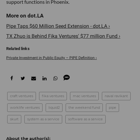
support functions in Phoenix.
Pipe Taps $60 Million Seed Extension - dot.LA ›
TX Zhuo is Behind Fika Ventures' $77 million Fund ›
Private Investment in Public Equity – PIPE Definition ›
craft ventures
fika ventures
mac ventures
naval ravikant
worklife ventures
liquid2
the weekend fund
pipe
skurt
system as a service
software as a service