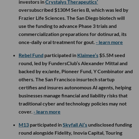
investors in
Crystalys Therapeutics’
oversubscribed $130M Series B, which was led by
Frazier Life Sciences. The San Diego biotech will
use the funding to advance Phase 3 trials and
commercialization preparations for dotinurad, its
once-daily oral treatment for gout.
- learn more
Rebel Fund
participated in
Klaimee’s
$5.5M seed
round, led by FundersClub’s Alexander Mittal and
backed by ex/ante, Pioneer Fund, Y Combinator and
others. The San Francisco insurtech startup
certifies and insures autonomous AI agents, helping
businesses manage financial and liability risks that
traditional cyber and technology policies may not
cover.
- learn more
M13
participated in
Skyfall AI’s
undisclosed funding
round alongside Fidelity, Inovia Capital, Touring