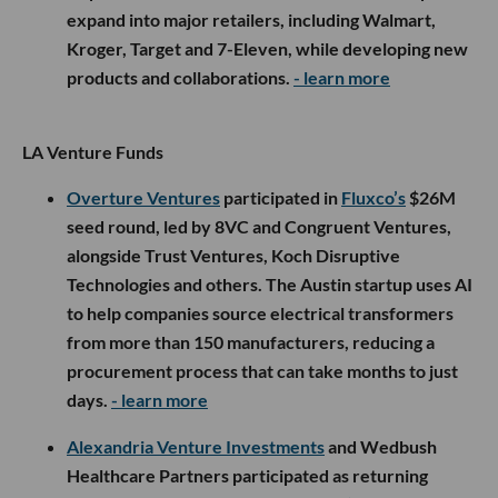
expand into major retailers, including Walmart,
Kroger, Target and 7-Eleven, while developing new
products and collaborations.
- learn more
LA Venture Funds
Overture Ventures
participated in
Fluxco’s
$26M
seed round, led by 8VC and Congruent Ventures,
alongside Trust Ventures, Koch Disruptive
Technologies and others. The Austin startup uses AI
to help companies source electrical transformers
from more than 150 manufacturers, reducing a
procurement process that can take months to just
days.
- learn more
Alexandria Venture Investments
and Wedbush
Healthcare Partners participated as returning