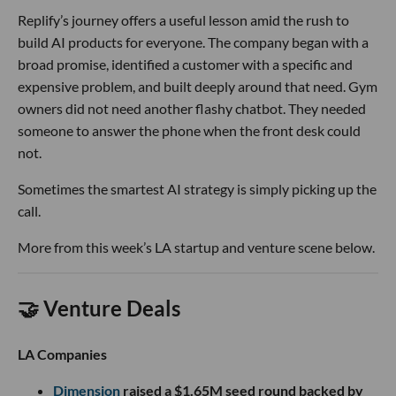
Replify’s journey offers a useful lesson amid the rush to
build AI products for everyone. The company began with a
broad promise, identified a customer with a specific and
expensive problem, and built deeply around that need. Gym
owners did not need another flashy chatbot. They needed
someone to answer the phone when the front desk could
not.
Sometimes the smartest AI strategy is simply picking up the
call.
More from this week’s LA startup and venture scene below.
🤝 Venture Deals
LA Companies
Dimension
raised a $1.65M seed round backed by