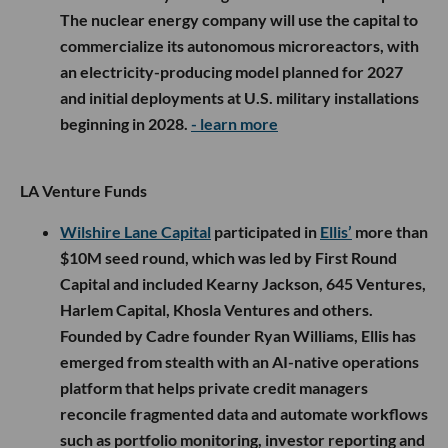
The nuclear energy company will use the capital to
commercialize its autonomous microreactors, with
an electricity-producing model planned for 2027
and initial deployments at U.S. military installations
beginning in 2028.
- learn more
LA Venture Funds
Wilshire Lane Capital
participated in
Ellis’
more than
$10M seed round, which was led by First Round
Capital and included Kearny Jackson, 645 Ventures,
Harlem Capital, Khosla Ventures and others.
Founded by Cadre founder Ryan Williams, Ellis has
emerged from stealth with an AI-native operations
platform that helps private credit managers
reconcile fragmented data and automate workflows
such as portfolio monitoring, investor reporting and