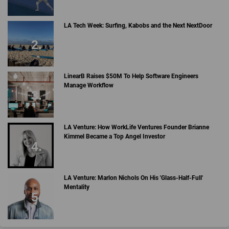
LA Tech Week: Surfing, Kabobs and the Next NextDoor
LinearB Raises $50M To Help Software Engineers
Manage Workflow
LA Venture: How WorkLife Ventures Founder Brianne
Kimmel Became a Top Angel Investor
LA Venture: Marlon Nichols On His 'Glass-Half-Full'
Mentality