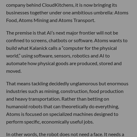
company behind CloudKitchens, it is now bringing its
businesses together under one ambitious umbrella: Atoms
Food, Atoms Mining and Atoms Transport.
The premise is that AI’s next major frontier will not be
confined to screens, chatbots or software. Atoms wants to
build what Kalanick calls a “computer for the physical
world,” using software, sensors, robotics and AI to
automate how physical goods are produced, stored and
moved.
That means tackling decidedly unglamorous but enormous
industries such as mining, construction, food production
and heavy transportation. Rather than betting on
humanoid robots that can theoretically do everything,
Atoms is focused on specialized machines designed to
perform specific, economically useful jobs.
In other words, the robot does not need a face. It needs a