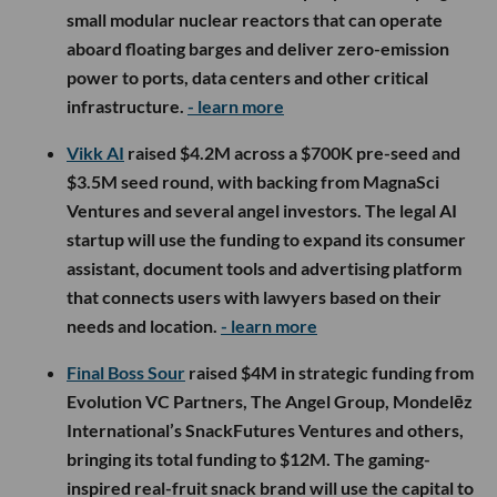
small modular nuclear reactors that can operate
aboard floating barges and deliver zero-emission
power to ports, data centers and other critical
infrastructure.
- learn more
Vikk AI
raised $4.2M across a $700K pre-seed and
$3.5M seed round, with backing from MagnaSci
Ventures and several angel investors. The legal AI
startup will use the funding to expand its consumer
assistant, document tools and advertising platform
that connects users with lawyers based on their
needs and location.
- learn more
Final Boss Sour
raised $4M in strategic funding from
Evolution VC Partners, The Angel Group, Mondelēz
International’s SnackFutures Ventures and others,
bringing its total funding to $12M. The gaming-
inspired real-fruit snack brand will use the capital to