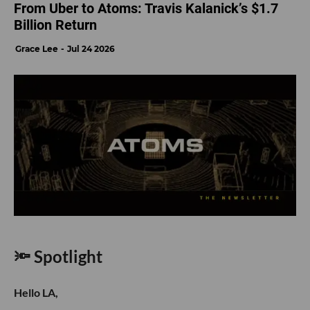
From Uber to Atoms: Travis Kalanick’s $1.7
Billion Return
Grace Lee
Jul 24 2026
🔦 Spotlight
Hello LA,