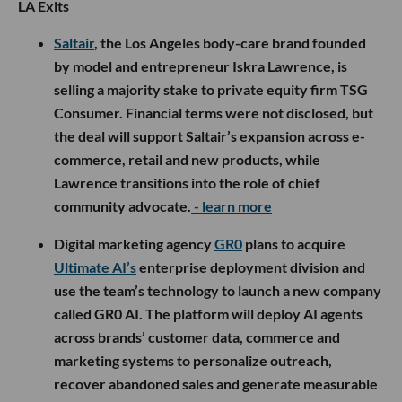
LA Exits
Saltair
, the Los Angeles body-care brand founded
by model and entrepreneur Iskra Lawrence, is
selling a majority stake to private equity firm TSG
Consumer. Financial terms were not disclosed, but
the deal will support Saltair’s expansion across e-
commerce, retail and new products, while
Lawrence transitions into the role of chief
community advocate.
- learn more
Digital marketing agency
GR0
plans to acquire
Ultimate AI’s
enterprise deployment division and
use the team’s technology to launch a new company
called GR0 AI. The platform will deploy AI agents
across brands’ customer data, commerce and
marketing systems to personalize outreach,
recover abandoned sales and generate measurable