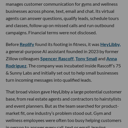
manages customer communication for gyms and wellness
businesses across phone, text, email and chat. Its virtual
agents can answer questions, qualify leads, schedule tours
and classes, follow up on missed calls and run outbound
campaigns. Financial terms were not disclosed.
Before
Replify
found its footing in fitness, it was
HeyLibby,
a general-purpose AI assistant founded in 2023 by former
Zillow colleagues
Spencer Rascoff
,
Tony Small
and
Anna
Rodriguez
. The company was incubated inside Rascoff’s 75
& Sunny Labs and initially set out to help small businesses
turn incoming messages into qualified leads.
That broad vision gave HeyLibby a large potential customer
base, from real estate agents and contractors to hairstylists
and event planners. But as the team searched for product-
market fit, one industry’s problem stood out. Gym and
wellness employees were often too busy helping customers
in person to answer every call, text or email, leaving