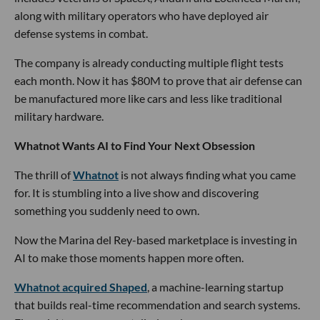
along with military operators who have deployed air
defense systems in combat.
The company is already conducting multiple flight tests
each month. Now it has $80M to prove that air defense can
be manufactured more like cars and less like traditional
military hardware.
Whatnot Wants AI to Find Your Next Obsession
The thrill of
Whatnot
is not always finding what you came
for. It is stumbling into a live show and discovering
something you suddenly need to own.
Now the Marina del Rey-based marketplace is investing in
AI to make those moments happen more often.
Whatnot acquired Shaped
, a machine-learning startup
that builds real-time recommendation and search systems.