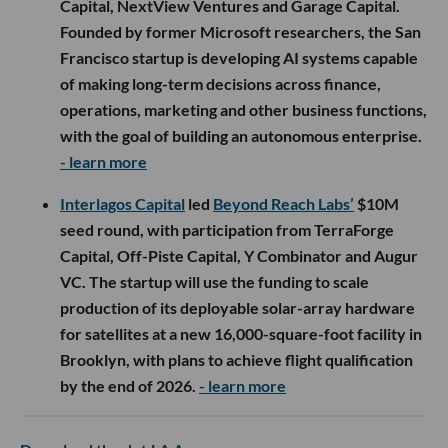
Capital, NextView Ventures and Garage Capital.
Founded by former Microsoft researchers, the San
Francisco startup is developing AI systems capable
of making long-term decisions across finance,
operations, marketing and other business functions,
with the goal of building an autonomous enterprise.
- learn more
Interlagos Capital
led
Beyond Reach Labs’
$10M
seed round, with participation from TerraForge
Capital, Off-Piste Capital, Y Combinator and Augur
VC. The startup will use the funding to scale
production of its deployable solar-array hardware
for satellites at a new 16,000-square-foot facility in
Brooklyn, with plans to achieve flight qualification
by the end of 2026.
- learn more