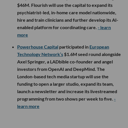
$46M. Flourish will use the capital to expand its
psychiatrist-led, in-home care model nationwide,
hire and train clinicians and further develop its AI-
enabled platform for coordinating care.
- learn
more
Powerhouse Capital
participated in
European
Technology Network’s
$1.6M seed round alongside
Axel Springer, a LADbible co-founder and angel
investors from OpenAI and DeepMind. The
London-based tech media startup will use the
funding to open a larger studio, expand its team,
launch a newsletter and increase its livestreamed
programming from two shows per week to five.
-
learn more