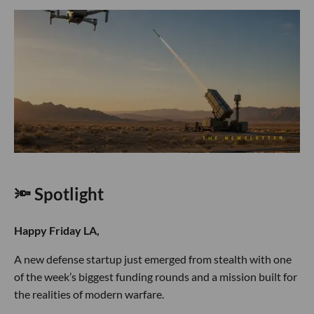
🔦 Spotlight
Happy Friday LA,
A new defense startup just emerged from stealth with one
of the week’s biggest funding rounds and a mission built for
the realities of modern warfare.