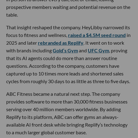
prospective members waiting and potential revenue on the
table.
That insight reshaped the company. HeyLibby narrowed its
focus to fitness and wellness,
raised a $4.5M seed round
in
2025 and later
rebranded as Replify
. It went on to work
with brands including
Gold’s Gym
and
UFC Gym
, proving
that its AI agents could do more than answer routine
questions. According to the company, customers have
captured up to 10 times more leads and shortened sales
cycles from roughly 30 days to as little as three to five days.
ABC Fitness became a natural next step. The company
provides software to more than 30,000 fitness businesses
serving over 40 million members worldwide. By adding
Replify to its platform, ABC can offer gyms an always-
available AI front desk while bringing Replify’s technology
to a much larger global customer base.