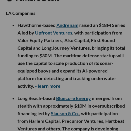
LA Companies
Hawthorne-based
Andrenam
raised an $18M Series
A led by
Upfront Ventures
, with participation from
Valor Equity Partners, Also Capital, First Round
Capital and Long Journey Ventures, bringing its total
funding to $30M. The maritime defense startup will
use the capital to scale production of its sonar-
equipped buoys and expand its AI-powered
platform for detecting and tracking underwater
activity.
- learn more
Long Beach-based
Bluecore Energy
emerged from
stealth with approximately $10M in oversubscribed
financing led by
Slauson & Co.
, with participation
from Harlem Capital, Precursor Ventures, Hartbeat
Ventures and others. The company is developing