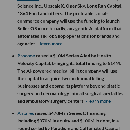
Science Inc., UpscaleX, OpenSky, Long Run Capital,
1864 Fund and others. The profitable social-
commerce company will use the funding to launch
Seller OS more broadly, an agentic AI platform that
automates TikTok Shop operations for brands and
agencies.
- learn more
Procode
raised a $10M Series A led by Health
Velocity Capital, bringing its total funding to $14M.
The AI-powered medical billing company will use
the capital to acquire two additional billing
businesses and expand its platform beyond plastic
surgery and dermatology into all surgical specialties
and ambulatory surgery centers.
- learn more
Antares
raised $470M in Series C financing,
including $370M in equity and $100M in debt, in a
round co-led by Paradigm and Caffeinated Capital.