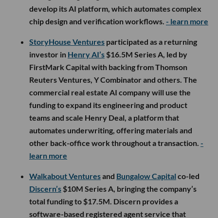
develop its AI platform, which automates complex
chip design and verification workflows.
- learn more
StoryHouse Ventures
participated as a returning
investor in
Henry AI’s
$16.5M Series A, led by
FirstMark Capital with backing from Thomson
Reuters Ventures, Y Combinator and others. The
commercial real estate AI company will use the
funding to expand its engineering and product
teams and scale Henry Deal, a platform that
automates underwriting, offering materials and
other back-office work throughout a transaction.
-
learn more
Walkabout Ventures
and
Bungalow Capital
co-led
Discern’s
$10M Series A, bringing the company’s
total funding to $17.5M. Discern provides a
software-based registered agent service that