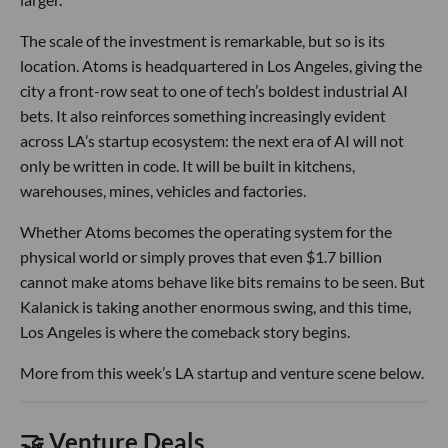
The scale of the investment is remarkable, but so is its
location. Atoms is headquartered in Los Angeles, giving the
city a front-row seat to one of tech’s boldest industrial AI
bets. It also reinforces something increasingly evident
across LA’s startup ecosystem: the next era of AI will not
only be written in code. It will be built in kitchens,
warehouses, mines, vehicles and factories.
Whether Atoms becomes the operating system for the
physical world or simply proves that even $1.7 billion
cannot make atoms behave like bits remains to be seen. But
Kalanick is taking another enormous swing, and this time,
Los Angeles is where the comeback story begins.
More from this week’s LA startup and venture scene below.
🤝 Venture Deals