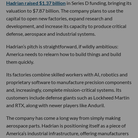
Hadrian raised $1.37 billion
in Series D funding, bringing its
valuation to $7.87 billion. The company plans to use the
capital to open new factories, expand research and
development, and increase its capacity to produce critical
defense, aerospace and industrial systems.
Hadrian’s pitch is straightforward, if wildly ambitious:
America needs to relearn how to build things and build
them quickly.
Its factories combine skilled workers with AI, robotics and
proprietary software to manufacture precision components
and, increasingly, complete mission-critical systems. Its
customers include defense giants such as Lockheed Martin
and RTX, along with newer players like Anduril.
The company has come a long way from simply making
aerospace parts. Hadrian is positioning itself as a piece of
America’s industrial infrastructure, offering manufacturers