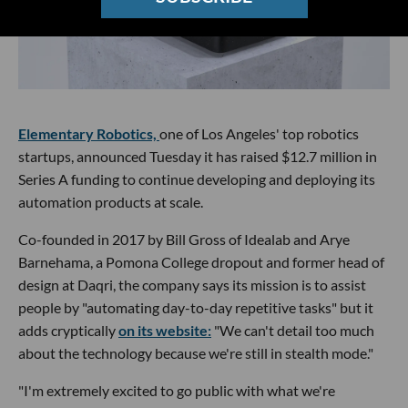
Elementary Robotics,
one of Los Angeles' top robotics
startups, announced Tuesday it has raised $12.7 million in
Series A funding to continue developing and deploying its
automation products at scale.
Co-founded in 2017 by Bill Gross of Idealab and Arye
Barnehama, a Pomona College dropout and former head of
design at Daqri, the company says its mission is to assist
people by "automating day-to-day repetitive tasks" but it
adds cryptically
on its website:
"We can't detail too much
about the technology because we're still in stealth mode."
"I'm extremely excited to go public with what we're