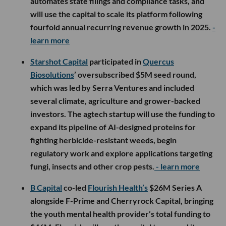
automates state filings and compliance tasks, and
will use the capital to scale its platform following
fourfold annual recurring revenue growth in 2025.
-
learn more
Starshot Capital
participated in
Quercus
Biosolutions
’ oversubscribed $5M seed round,
which was led by Serra Ventures and included
several climate, agriculture and grower-backed
investors. The agtech startup will use the funding to
expand its pipeline of AI-designed proteins for
fighting herbicide-resistant weeds, begin
regulatory work and explore applications targeting
fungi, insects and other crop pests.
- learn more
B Capital
co-led
Flourish Health’s
$26M Series A
alongside F-Prime and Cherryrock Capital, bringing
the youth mental health provider’s total funding to