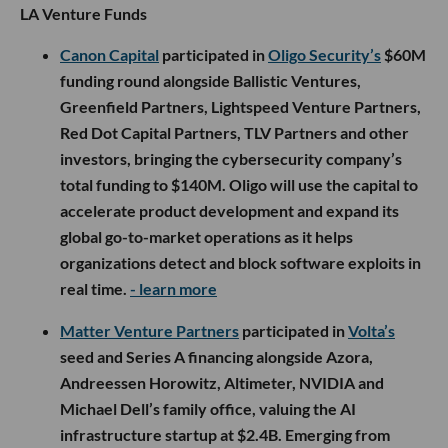
LA Venture Funds
Canon Capital
participated in
Oligo Security’s
$60M
funding round alongside Ballistic Ventures,
Greenfield Partners, Lightspeed Venture Partners,
Red Dot Capital Partners, TLV Partners and other
investors, bringing the cybersecurity company’s
total funding to $140M. Oligo will use the capital to
accelerate product development and expand its
global go-to-market operations as it helps
organizations detect and block software exploits in
real time.
- learn more
Matter Venture Partners
participated in
Volta’s
seed and Series A financing alongside Azora,
Andreessen Horowitz, Altimeter, NVIDIA and
Michael Dell’s family office, valuing the AI
infrastructure startup at $2.4B. Emerging from