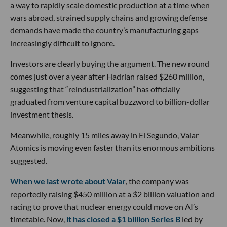
a way to rapidly scale domestic production at a time when
wars abroad, strained supply chains and growing defense
demands have made the country’s manufacturing gaps
increasingly difficult to ignore.
Investors are clearly buying the argument. The new round
comes just over a year after Hadrian raised $260 million,
suggesting that “reindustrialization” has officially
graduated from venture capital buzzword to billion-dollar
investment thesis.
Meanwhile, roughly 15 miles away in El Segundo, Valar
Atomics is moving even faster than its enormous ambitions
suggested.
When we last wrote about Valar
, the company was
reportedly raising $450 million at a $2 billion valuation and
racing to prove that nuclear energy could move on AI’s
timetable. Now,
it has closed a $1 billion Series B
led by