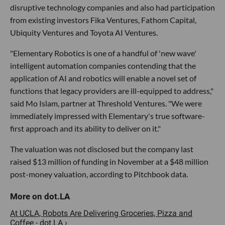
disruptive technology companies and also had participation
from existing investors Fika Ventures, Fathom Capital,
Ubiquity Ventures and Toyota AI Ventures.
"Elementary Robotics is one of a handful of 'new wave'
intelligent automation companies contending that the
application of AI and robotics will enable a novel set of
functions that legacy providers are ill-equipped to address,"
said Mo Islam, partner at Threshold Ventures. "We were
immediately impressed with Elementary's true software-
first approach and its ability to deliver on it."
The valuation was not disclosed but the company last
raised $13 million of funding in November at a $48 million
post-money valuation, according to Pitchbook data.
At UCLA, Robots Are Delivering Groceries, Pizza and
Coffee - dot.LA ›