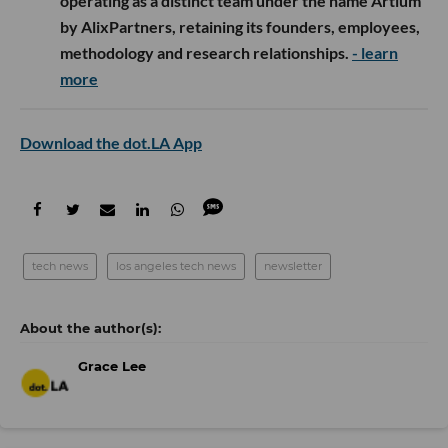
operating as a distinct team under the name Artium
by AlixPartners, retaining its founders, employees,
methodology and research relationships.
- learn
more
Download the dot.LA App
tech news
los angeles tech news
newsletter
Grace Lee