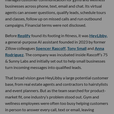
businesses across phone, text, email and chat. Its virtual
agents can answer questions, qualify leads, schedule tours
and classes, follow up on missed calls and run outbound
campaigns. Financial terms were not disclosed.
Before
Replify
found its footing in fitness, it was
HeyLibby,
a general-purpose AI assistant founded in 2023 by former
Zillow colleagues
Spencer Rascoff
,
Tony Small
and
Anna
Rodriguez
. The company was incubated inside Rascoff’s 75
& Sunny Labs and initially set out to help small businesses
turn incoming messages into qualified leads.
That broad vision gave HeyLibby a large potential customer
base, from real estate agents and contractors to hairstylists
and event planners. But as the team searched for product-
market fit, one industry’s problem stood out. Gym and
wellness employees were often too busy helping customers
in person to answer every call, text or email, leaving