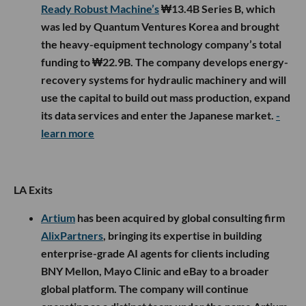
Ready Robust Machine’s
₩13.4B Series B, which
was led by Quantum Ventures Korea and brought
the heavy-equipment technology company’s total
funding to ₩22.9B. The company develops energy-
recovery systems for hydraulic machinery and will
use the capital to build out mass production, expand
its data services and enter the Japanese market.
-
learn more
LA Exits
Artium
has been acquired by global consulting firm
AlixPartners
, bringing its expertise in building
enterprise-grade AI agents for clients including
BNY Mellon, Mayo Clinic and eBay to a broader
global platform. The company will continue