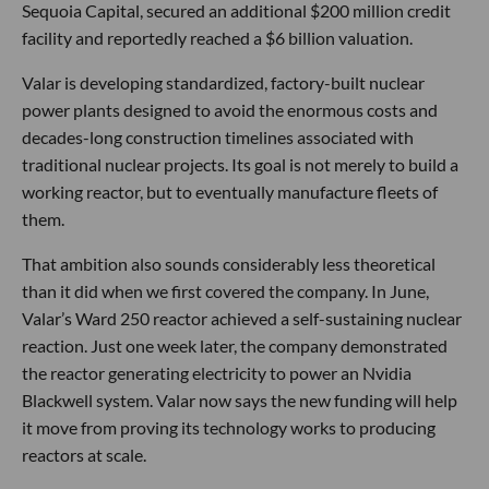
Sequoia Capital, secured an additional $200 million credit
facility and reportedly reached a $6 billion valuation.
Valar is developing standardized, factory-built nuclear
power plants designed to avoid the enormous costs and
decades-long construction timelines associated with
traditional nuclear projects. Its goal is not merely to build a
working reactor, but to eventually manufacture fleets of
them.
That ambition also sounds considerably less theoretical
than it did when we first covered the company. In June,
Valar’s Ward 250 reactor achieved a self-sustaining nuclear
reaction. Just one week later, the company demonstrated
the reactor generating electricity to power an Nvidia
Blackwell system. Valar now says the new funding will help
it move from proving its technology works to producing
reactors at scale.