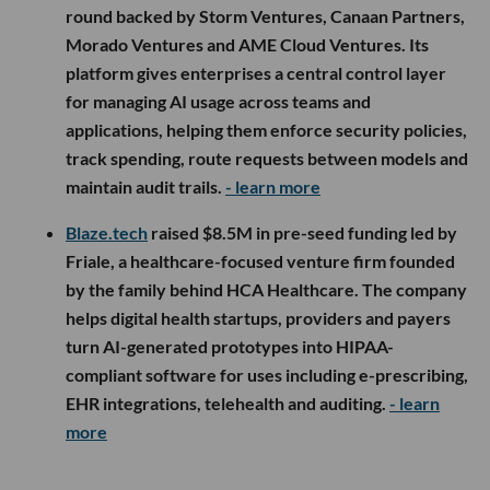
round backed by Storm Ventures, Canaan Partners,
Morado Ventures and AME Cloud Ventures. Its
platform gives enterprises a central control layer
for managing AI usage across teams and
applications, helping them enforce security policies,
track spending, route requests between models and
maintain audit trails.
- learn more
Blaze.tech
raised $8.5M in pre-seed funding led by
Friale, a healthcare-focused venture firm founded
by the family behind HCA Healthcare. The company
helps digital health startups, providers and payers
turn AI-generated prototypes into HIPAA-
compliant software for uses including e-prescribing,
EHR integrations, telehealth and auditing.
- learn
more