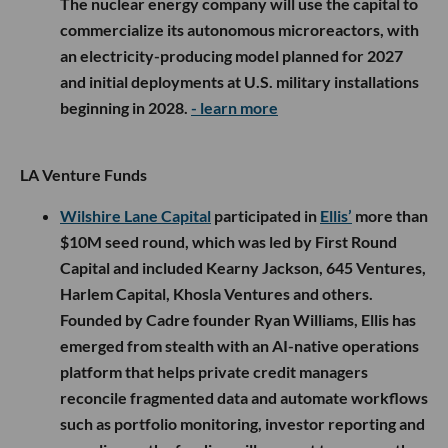
The nuclear energy company will use the capital to
commercialize its autonomous microreactors, with
an electricity-producing model planned for 2027
and initial deployments at U.S. military installations
beginning in 2028.
- learn more
LA Venture Funds
Wilshire Lane Capital
participated in
Ellis’
more than
$10M seed round, which was led by First Round
Capital and included Kearny Jackson, 645 Ventures,
Harlem Capital, Khosla Ventures and others.
Founded by Cadre founder Ryan Williams, Ellis has
emerged from stealth with an AI-native operations
platform that helps private credit managers
reconcile fragmented data and automate workflows
such as portfolio monitoring, investor reporting and