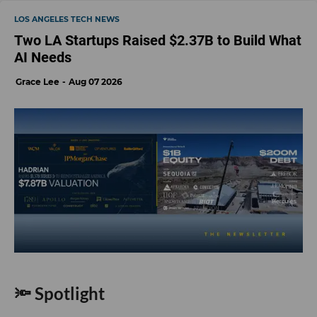
LOS ANGELES TECH NEWS
Two LA Startups Raised $2.37B to Build What
AI Needs
Grace Lee
Aug 07 2026
🔦 Spotlight