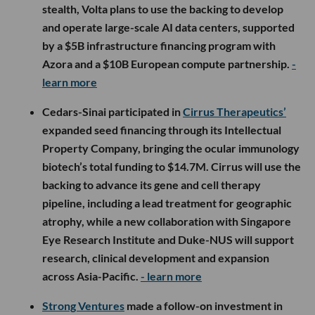
stealth, Volta plans to use the backing to develop
and operate large-scale AI data centers, supported
by a $5B infrastructure financing program with
Azora and a $10B European compute partnership.
-
learn more
Cedars-Sinai participated in
Cirrus Therapeutics’
expanded seed financing through its Intellectual
Property Company, bringing the ocular immunology
biotech’s total funding to $14.7M. Cirrus will use the
backing to advance its gene and cell therapy
pipeline, including a lead treatment for geographic
atrophy, while a new collaboration with Singapore
Eye Research Institute and Duke-NUS will support
research, clinical development and expansion
across Asia-Pacific.
- learn more
Strong Ventures
made a follow-on investment in