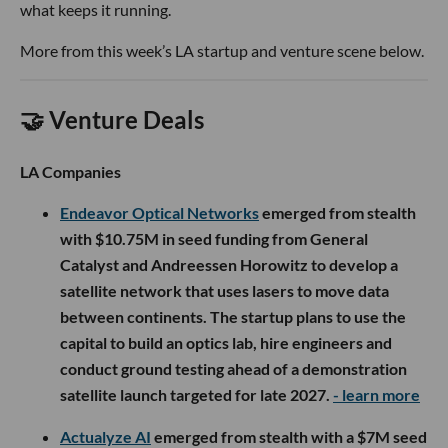
what keeps it running.
More from this week’s LA startup and venture scene below.
🤝 Venture Deals
LA Companies
Endeavor Optical Networks
emerged from stealth
with $10.75M in seed funding from General
Catalyst and Andreessen Horowitz to develop a
satellite network that uses lasers to move data
between continents. The startup plans to use the
capital to build an optics lab, hire engineers and
conduct ground testing ahead of a demonstration
satellite launch targeted for late 2027.
- learn more
Actualyze AI
emerged from stealth with a $7M seed