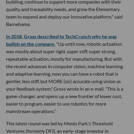
building, continue to support more companies with their
quality and traceability needs, and grow the Elementary
team to expand and deploy our innovative platform," said
Barnehama.
In 2018, Gross described to TechCrunch why he was
bullish on the company.
"Up until now, robotic actuation
was mostly about super rigid, super stiff, super strong,
repeatable actuation, mostly for manufacturing. But with
the recent advances in computer vision, machine learning,
and adaptive learning, now you can have a robot that is
gentler, less stiff, but MORE (sic) accurate using vision as
your feedback system," Gross wrote in an e-mail. "This is a
game-changer, and opens up a new frontier of lower cost,
easier to program, easier to use robotics for more
mainstream operations."
This latest round was led by Menlo Park's Threshold
Ventures (formerly DFJ), an early-stage investor in