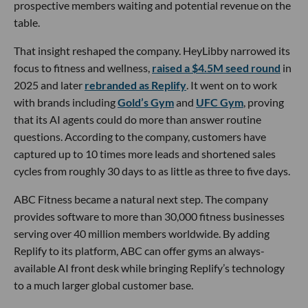
prospective members waiting and potential revenue on the
table.
That insight reshaped the company. HeyLibby narrowed its
focus to fitness and wellness,
raised a $4.5M seed round
in
2025 and later
rebranded as Replify
. It went on to work
with brands including
Gold’s Gym
and
UFC Gym
, proving
that its AI agents could do more than answer routine
questions. According to the company, customers have
captured up to 10 times more leads and shortened sales
cycles from roughly 30 days to as little as three to five days.
ABC Fitness became a natural next step. The company
provides software to more than 30,000 fitness businesses
serving over 40 million members worldwide. By adding
Replify to its platform, ABC can offer gyms an always-
available AI front desk while bringing Replify’s technology
to a much larger global customer base.