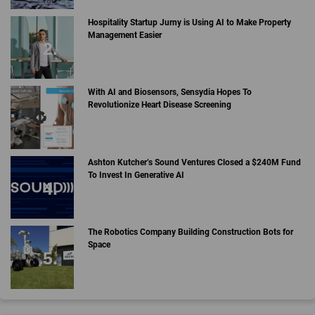
Hospitality Startup Jurny is Using AI to Make Property
Management Easier
With AI and Biosensors, Sensydia Hopes To
Revolutionize Heart Disease Screening
Ashton Kutcher’s Sound Ventures Closed a $240M Fund
To Invest In Generative AI
The Robotics Company Building Construction Bots for
Space