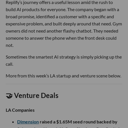
Replify’s journey offers a useful lesson amid the rush to
build AI products for everyone. The company began with a
broad promise, identified a customer with a specific and
expensive problem, and built deeply around that need. Gym
owners did not need another flashy chatbot. They needed
someone to answer the phone when the front desk could
not.
Sometimes the smartest AI strategy is simply picking up the
call.
More from this week’s LA startup and venture scene below.
🤝 Venture Deals
LA Companies
Dimension
raised a $1.65M seed round backed by