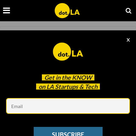
ROBOTICS
X
Elementary Robotics Graduates to ​$12.7
Million Series A
Ben Bergman
Jun 30 2020
Get in the
KNOW
on LA Startups & Tech
Em
SUBSCRIBE