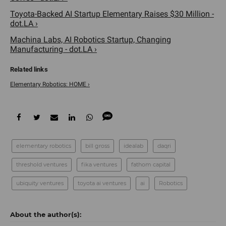
Toyota-Backed AI Startup Elementary Raises $30 Million -
dot.LA ›
Machina Labs, AI Robotics Startup, Changing
Manufacturing - dot.LA ›
Elementary Robotics: HOME ›
elementary robotics
bill gross
idealab
daqri
threshold ventures
fika ventures
fathom capital
ubiquity ventures
toyota ai ventures
ai
Robotics