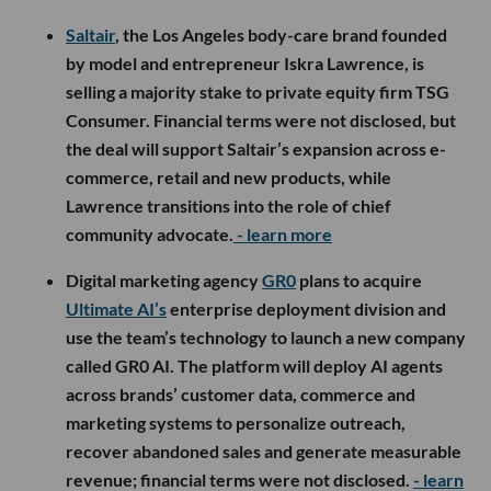
Saltair
, the Los Angeles body-care brand founded
by model and entrepreneur Iskra Lawrence, is
selling a majority stake to private equity firm TSG
Consumer. Financial terms were not disclosed, but
the deal will support Saltair’s expansion across e-
commerce, retail and new products, while
Lawrence transitions into the role of chief
community advocate.
- learn more
Digital marketing agency
GR0
plans to acquire
Ultimate AI’s
enterprise deployment division and
use the team’s technology to launch a new company
called GR0 AI. The platform will deploy AI agents
across brands’ customer data, commerce and
marketing systems to personalize outreach,
recover abandoned sales and generate measurable
revenue; financial terms were not disclosed.
- learn