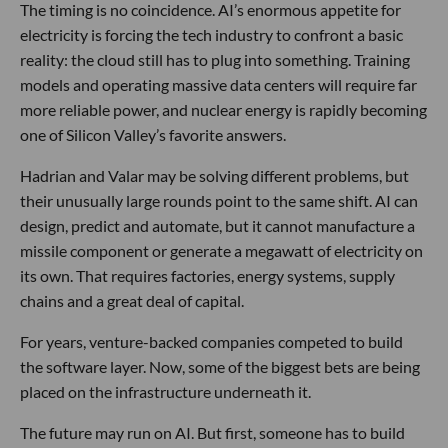
The timing is no coincidence. AI’s enormous appetite for
electricity is forcing the tech industry to confront a basic
reality: the cloud still has to plug into something. Training
models and operating massive data centers will require far
more reliable power, and nuclear energy is rapidly becoming
one of Silicon Valley’s favorite answers.
Hadrian and Valar may be solving different problems, but
their unusually large rounds point to the same shift. AI can
design, predict and automate, but it cannot manufacture a
missile component or generate a megawatt of electricity on
its own. That requires factories, energy systems, supply
chains and a great deal of capital.
For years, venture-backed companies competed to build
the software layer. Now, some of the biggest bets are being
placed on the infrastructure underneath it.
The future may run on AI. But first, someone has to build