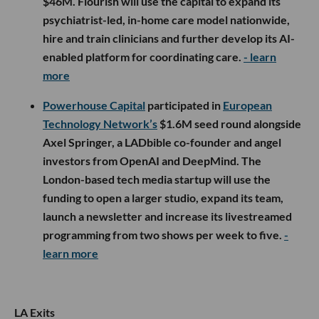
$46M. Flourish will use the capital to expand its
psychiatrist-led, in-home care model nationwide,
hire and train clinicians and further develop its AI-
enabled platform for coordinating care.
- learn
more
Powerhouse Capital
participated in
European
Technology Network’s
$1.6M seed round alongside
Axel Springer, a LADbible co-founder and angel
investors from OpenAI and DeepMind. The
London-based tech media startup will use the
funding to open a larger studio, expand its team,
launch a newsletter and increase its livestreamed
programming from two shows per week to five.
-
learn more
LA Exits