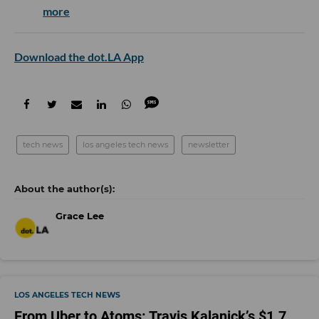
more
Download the dot.LA App
tech news
los angeles tech news
newsletter
Grace Lee
LOS ANGELES TECH NEWS
From Uber to Atoms: Travis Kalanick’s $1.7