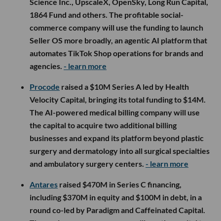
Science Inc., UpscaleX, OpenSky, Long Run Capital,
1864 Fund and others. The profitable social-
commerce company will use the funding to launch
Seller OS more broadly, an agentic AI platform that
automates TikTok Shop operations for brands and
agencies.
- learn more
Procode
raised a $10M Series A led by Health
Velocity Capital, bringing its total funding to $14M.
The AI-powered medical billing company will use
the capital to acquire two additional billing
businesses and expand its platform beyond plastic
surgery and dermatology into all surgical specialties
and ambulatory surgery centers.
- learn more
Antares
raised $470M in Series C financing,
including $370M in equity and $100M in debt, in a
round co-led by Paradigm and Caffeinated Capital.