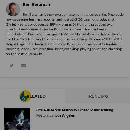
Ben Bergman
Ben Bergman is the newsroom's senior finance reporter. Previously
he was a senior business reporter and host at KPCC, a senior producer at
Gimlet Media, a producer at NPR's Morning Edition, and produced two
investigative documentaries for KCET. He has been a frequent on-air
contributor to business coverage on NPR and Marketplace and has written for
The New York Times and Columbia Journalism Review. Ben was a 2017-2018
Knight-Bagehot Fellow in Economic and Business Journalism at Columbia
Business School. In his free time, he enjoys skiing, playing poker, and cheering
on The Seattle Seahawks.
RELATED
TRENDING
Gitai Raises $30 Million to Expand Manufacturing
Footprint in Los Angeles