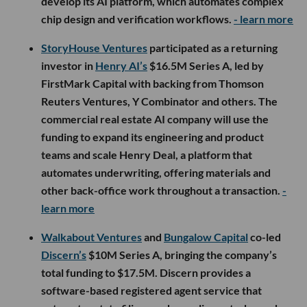
develop its AI platform, which automates complex
chip design and verification workflows.
- learn more
StoryHouse Ventures
participated as a returning
investor in
Henry AI’s
$16.5M Series A, led by
FirstMark Capital with backing from Thomson
Reuters Ventures, Y Combinator and others. The
commercial real estate AI company will use the
funding to expand its engineering and product
teams and scale Henry Deal, a platform that
automates underwriting, offering materials and
other back-office work throughout a transaction.
-
learn more
Walkabout Ventures
and
Bungalow Capital
co-led
Discern’s
$10M Series A, bringing the company’s
total funding to $17.5M. Discern provides a
software-based registered agent service that