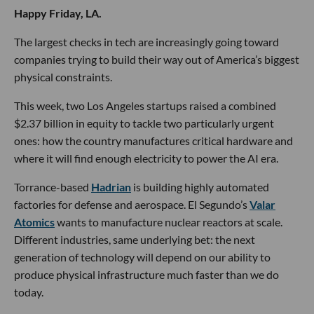
Happy Friday, LA.
The largest checks in tech are increasingly going toward
companies trying to build their way out of America’s biggest
physical constraints.
This week, two Los Angeles startups raised a combined
$2.37 billion in equity to tackle two particularly urgent
ones: how the country manufactures critical hardware and
where it will find enough electricity to power the AI era.
Torrance-based
Hadrian
is building highly automated
factories for defense and aerospace. El Segundo’s
Valar
Atomics
wants to manufacture nuclear reactors at scale.
Different industries, same underlying bet: the next
generation of technology will depend on our ability to
produce physical infrastructure much faster than we do
today.