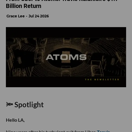
Billion Return
Grace Lee
Jul 24 2026
🔦 Spotlight
Hello LA,
Nine years after his turbulent exit from Uber,
Travis