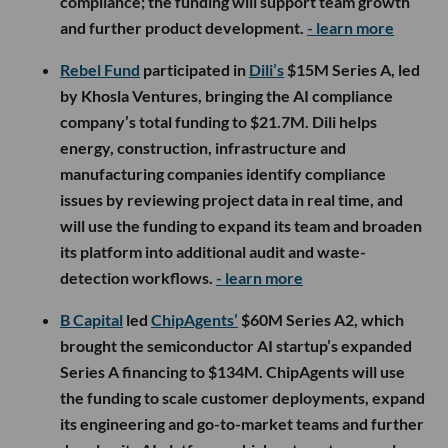
compliance; the funding will support team growth
and further product development.
- learn more
Rebel Fund
participated in
Dili’s
$15M Series A, led
by Khosla Ventures, bringing the AI compliance
company’s total funding to $21.7M. Dili helps
energy, construction, infrastructure and
manufacturing companies identify compliance
issues by reviewing project data in real time, and
will use the funding to expand its team and broaden
its platform into additional audit and waste-
detection workflows.
- learn more
B Capital
led
ChipAgents’
$60M Series A2, which
brought the semiconductor AI startup’s expanded
Series A financing to $134M. ChipAgents will use
the funding to scale customer deployments, expand
its engineering and go-to-market teams and further