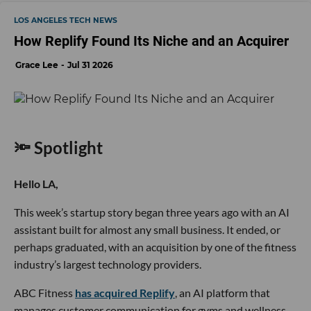
LOS ANGELES TECH NEWS
How Replify Found Its Niche and an Acquirer
Grace Lee
Jul 31 2026
🔦 Spotlight
Hello LA,
This week’s startup story began three years ago with an AI
assistant built for almost any small business. It ended, or
perhaps graduated, with an acquisition by one of the fitness
industry’s largest technology providers.
ABC Fitness
has acquired Replify
, an AI platform that
manages customer communication for gyms and wellness