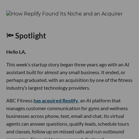
🔦 Spotlight
Hello LA,
This week’s startup story began three years ago with an AI
assistant built for almost any small business. It ended, or
perhaps graduated, with an acquisition by one of the fitness
industry’s largest technology providers.
ABC Fitness
has acquired Replify
, an AI platform that
manages customer communication for gyms and wellness
businesses across phone, text, email and chat. Its virtual
agents can answer questions, qualify leads, schedule tours
and classes, follow up on missed calls and run outbound