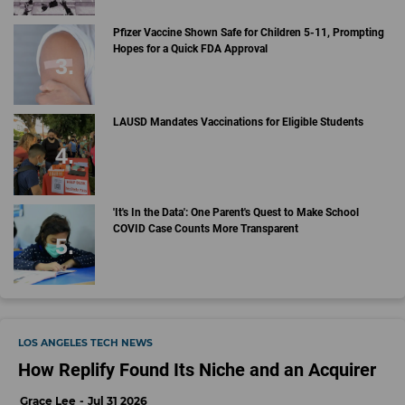
Pfizer Vaccine Shown Safe for Children 5-11, Prompting
Hopes for a Quick FDA Approval
LAUSD Mandates Vaccinations for Eligible Students
'It's In the Data': One Parent's Quest to Make School
COVID Case Counts More Transparent
LOS ANGELES TECH NEWS
How Replify Found Its Niche and an Acquirer
Grace Lee
Jul 31 2026