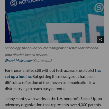
Schoology, the online course management system downloaded
onto district-loaned devices.
Sharaf Maksumov
/ Shutterstock
For those families still without tech access, the district
has
set up a hotline
. But getting the message out has been
difficult, a reflection of the uneven communication in a
district trying to reach busy parents.
Jenny Hontz, who works at the L.A. nonprofit Speak Up, an
advocacy organization that represents over 4,000 parents