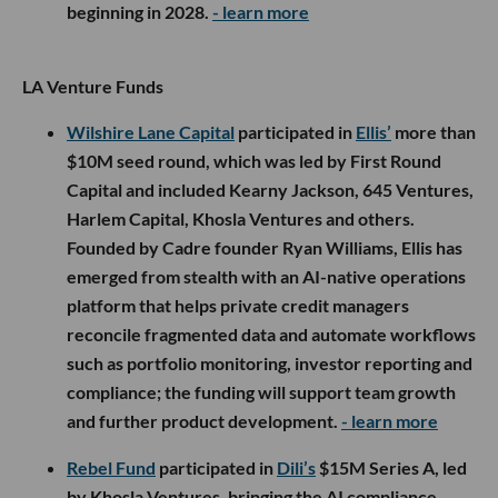
beginning in 2028.
- learn more
LA Venture Funds
Wilshire Lane Capital
participated in
Ellis’
more than
$10M seed round, which was led by First Round
Capital and included Kearny Jackson, 645 Ventures,
Harlem Capital, Khosla Ventures and others.
Founded by Cadre founder Ryan Williams, Ellis has
emerged from stealth with an AI-native operations
platform that helps private credit managers
reconcile fragmented data and automate workflows
such as portfolio monitoring, investor reporting and
compliance; the funding will support team growth
and further product development.
- learn more
Rebel Fund
participated in
Dili’s
$15M Series A, led
by Khosla Ventures, bringing the AI compliance