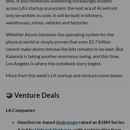
bets. It also reinforces something increasingly evident
across LA’s startup ecosystem: the next era of AI will not
only be written in code. It will be built in kitchens,
warehouses, mines, vehicles and factories.
Whether Atoms becomes the operating system for the
physical world or simply proves that even $1.7 billion
cannot make atoms behave like bits remains to be seen. But
Kalanick is taking another enormous swing, and this time,
Los Angeles is where the comeback story begins.
More from this week’s LA startup and venture scene below.
🤝 Venture Deals
LA Companies
Hawthorne-based
Andrenam
raised an $18M Series
A led by
Upfront Ventures
, with participation from