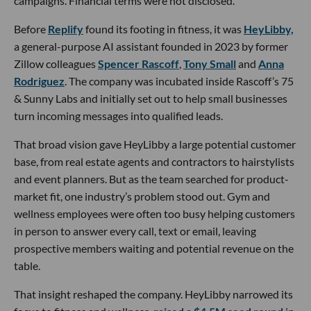
campaigns. Financial terms were not disclosed.
Before
Replify
found its footing in fitness, it was
HeyLibby,
a general-purpose AI assistant founded in 2023 by former
Zillow colleagues
Spencer Rascoff
,
Tony Small
and
Anna
Rodriguez
. The company was incubated inside Rascoff’s 75
& Sunny Labs and initially set out to help small businesses
turn incoming messages into qualified leads.
That broad vision gave HeyLibby a large potential customer
base, from real estate agents and contractors to hairstylists
and event planners. But as the team searched for product-
market fit, one industry’s problem stood out. Gym and
wellness employees were often too busy helping customers
in person to answer every call, text or email, leaving
prospective members waiting and potential revenue on the
table.
That insight reshaped the company. HeyLibby narrowed its