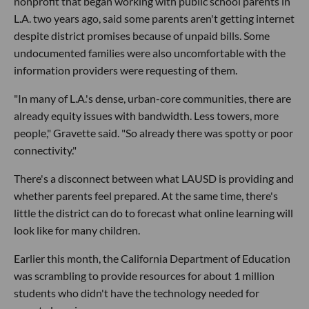
nonprofit that began working with public school parents in
L.A. two years ago, said some parents aren't getting internet
despite district promises because of unpaid bills. Some
undocumented families were also uncomfortable with the
information providers were requesting of them.
"In many of L.A.'s dense, urban-core communities, there are
already equity issues with bandwidth. Less towers, more
people," Gravette said. "So already there was spotty or poor
connectivity."
There's a disconnect between what LAUSD is providing and
whether parents feel prepared. At the same time, there's
little the district can do to forecast what online learning will
look like for many children.
Earlier this month, the California Department of Education
was scrambling to provide resources for about 1 million
students who didn't have the technology needed for