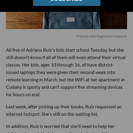
Photo by
Matt Ragland
on
Unsplash
All five of Adriana Ruiz's kids start school Tuesday, but she
still doesn't know if all of them will even attend their virtual
classes. Her kids, ages 10 through 16, all have district-
issued laptops they were given their second week into
remote learning in March, but the WiFi at her apartment in
Cudahy is spotty and can't support five streaming devices
for hours on end.
Last week, after picking up their books, Ruiz requested an
internet hotspot. She's still on the waiting list.
In addition, Ruiz is worried that she'll need to help her