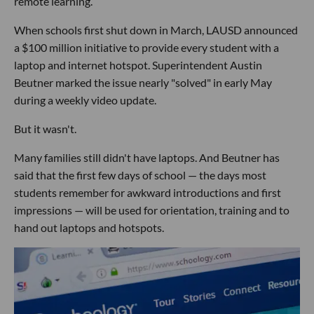
remote learning.
When schools first shut down in March, LAUSD announced
a $100 million initiative to provide every student with a
laptop and internet hotspot. Superintendent Austin
Beutner marked the issue nearly "solved" in early May
during a weekly video update.
But it wasn't.
Many families still didn't have laptops. And Beutner has
said that the first few days of school — the days most
students remember for awkward introductions and first
impressions — will be used for orientation, training and to
hand out laptops and hotspots.