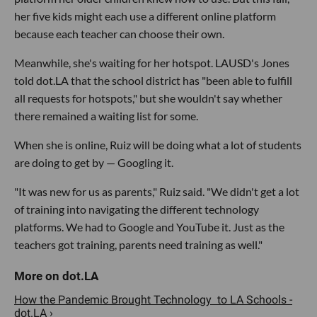
her five kids might each use a different online platform
because each teacher can choose their own.
Meanwhile, she's waiting for her hotspot. LAUSD's Jones
told dot.LA that the school district has "been able to fulfill
all requests for hotspots," but she wouldn't say whether
there remained a waiting list for some.
When she is online, Ruiz will be doing what a lot of students
are doing to get by — Googling it.
"It was new for us as parents," Ruiz said. "We didn't get a lot
of training into navigating the different technology
platforms. We had to Google and YouTube it. Just as the
teachers got training, parents need training as well."
How the Pandemic Brought Technology to LA Schools -
dot.LA ›