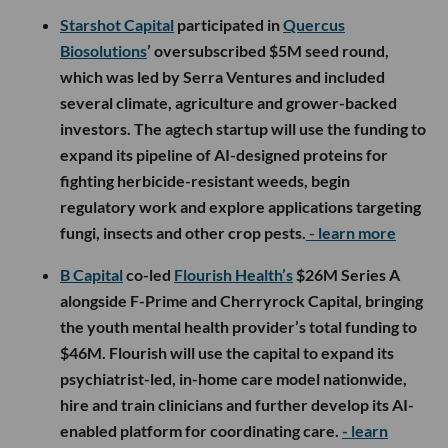
Starshot Capital
participated in
Quercus
Biosolutions
’ oversubscribed $5M seed round,
which was led by Serra Ventures and included
several climate, agriculture and grower-backed
investors. The agtech startup will use the funding to
expand its pipeline of AI-designed proteins for
fighting herbicide-resistant weeds, begin
regulatory work and explore applications targeting
fungi, insects and other crop pests.
- learn more
B Capital
co-led
Flourish Health’s
$26M Series A
alongside F-Prime and Cherryrock Capital, bringing
the youth mental health provider’s total funding to
$46M. Flourish will use the capital to expand its
psychiatrist-led, in-home care model nationwide,
hire and train clinicians and further develop its AI-
enabled platform for coordinating care.
- learn