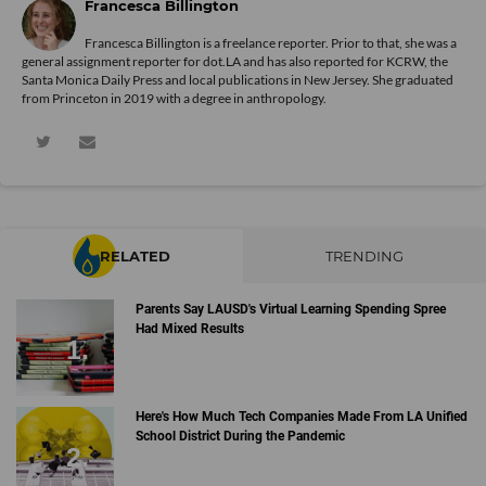
Francesca Billington
Francesca Billington is a freelance reporter. Prior to that, she was a
general assignment reporter for dot.LA and has also reported for KCRW, the
Santa Monica Daily Press and local publications in New Jersey. She graduated
from Princeton in 2019 with a degree in anthropology.
RELATED
TRENDING
Parents Say LAUSD's Virtual Learning Spending Spree
Had Mixed Results
Here's How Much Tech Companies Made From LA Unified
School District During the Pandemic