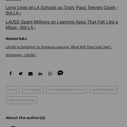
Long Lines at LA Schools as 'Daily Pass' Servers Crash -
dot.LA ›
LAUSD Spent Millions on Learning Apps That Felt Like a
Maze - dot.LA ›
LAUSD Is Switching To 'Distance Learning.' What Will That Look Like? ›
Schoology - LAUSD ›
lausd
schoology
innovate public schools
austin beutner
remote learning