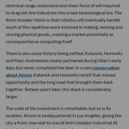
technical range, endurance and sheer force of will required
to drag old-line industries into a new technological era. The
firm’s broader thesis is that robotics will eventually handle
much of the repetitive work involved in making, moving and
storing physical goods, creating a market potentially as
consequential as computing itself.
There is also some history being settled. Kalanick, Horowitz
and Marc Andreessen nearly partnered during Uber’s early
days but never completed the deal. In a new
conversation
about Atoms
, Kalanick and Horowitz revisit that missed
opportunity and the long road that brought them back
together. Sixteen years later, the check is considerably
larger.
The scale of the investment is remarkable, but so is its
location. Atoms is headquartered in Los Angeles, giving the
city a front-row seat to one of tech’s boldest industrial AI