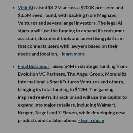
Vikk AI
raised $4.2M across a $700K pre-seed and
$3.5M seed round, with backing from MagnaSci
Ventures and several angel investors. The legal AI
startup will use the funding to expand its consumer
assistant, document tools and advertising platform
that connects users with lawyers based on their
needs and location.
- learn more
Final Boss Sour
raised $4M in strategic funding from
Evolution VC Partners, The Angel Group, Mondelēz
International’s SnackFutures Ventures and others,
bringing its total funding to $12M. The gaming-
inspired real-fruit snack brand will use the capital to
expand into major retailers, including Walmart,
Kroger, Target and 7-Eleven, while developing new
products and collaborations.
- learn more