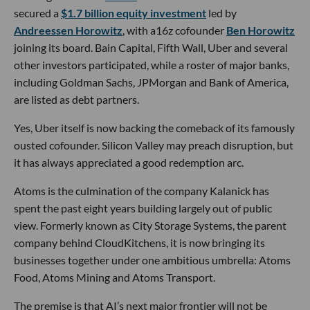
secured a
$1.7 billion equity investment
led by
Andreessen Horowitz
, with a16z cofounder
Ben Horowitz
joining its board. Bain Capital, Fifth Wall, Uber and several
other investors participated, while a roster of major banks,
including Goldman Sachs, JPMorgan and Bank of America,
are listed as debt partners.
Yes, Uber itself is now backing the comeback of its famously
ousted cofounder. Silicon Valley may preach disruption, but
it has always appreciated a good redemption arc.
Atoms is the culmination of the company Kalanick has
spent the past eight years building largely out of public
view. Formerly known as City Storage Systems, the parent
company behind CloudKitchens, it is now bringing its
businesses together under one ambitious umbrella: Atoms
Food, Atoms Mining and Atoms Transport.
The premise is that AI’s next major frontier will not be