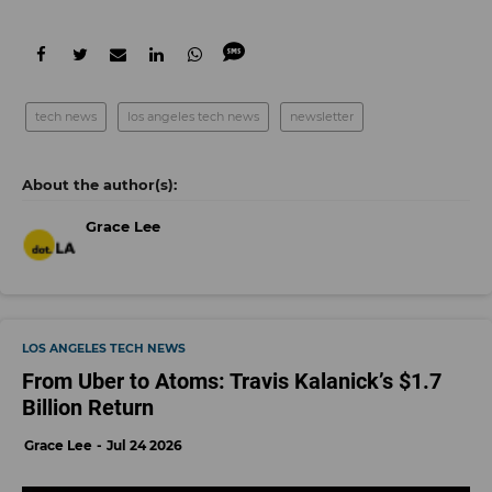
tech news
los angeles tech news
newsletter
Grace Lee
LOS ANGELES TECH NEWS
From Uber to Atoms: Travis Kalanick’s $1.7
Billion Return
Grace Lee
Jul 24 2026