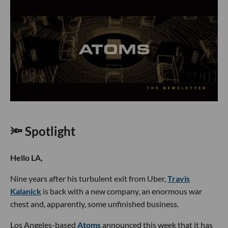
🔦 Spotlight
Hello LA,
Nine years after his turbulent exit from Uber,
Travis
Kalanick
is back with a new company, an enormous war
chest and, apparently, some unfinished business.
Los Angeles-based
Atoms
announced this week that it has