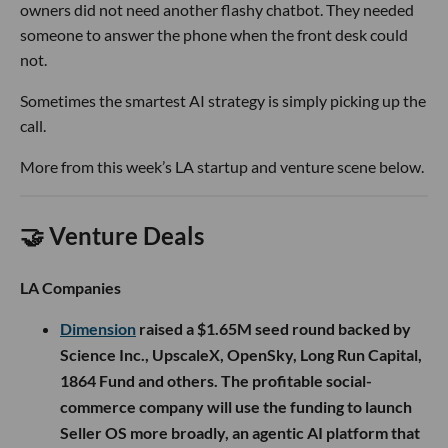
owners did not need another flashy chatbot. They needed
someone to answer the phone when the front desk could
not.
Sometimes the smartest AI strategy is simply picking up the
call.
More from this week’s LA startup and venture scene below.
🤝 Venture Deals
LA Companies
Dimension
raised a $1.65M seed round backed by
Science Inc., UpscaleX, OpenSky, Long Run Capital,
1864 Fund and others. The profitable social-
commerce company will use the funding to launch
Seller OS more broadly, an agentic AI platform that