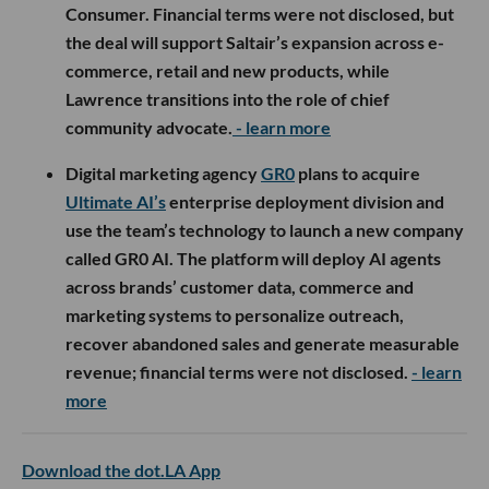
Consumer. Financial terms were not disclosed, but
the deal will support Saltair’s expansion across e-
commerce, retail and new products, while
Lawrence transitions into the role of chief
community advocate.
- learn more
Digital marketing agency
GR0
plans to acquire
Ultimate AI’s
enterprise deployment division and
use the team’s technology to launch a new company
called GR0 AI. The platform will deploy AI agents
across brands’ customer data, commerce and
marketing systems to personalize outreach,
recover abandoned sales and generate measurable
revenue; financial terms were not disclosed.
- learn
more
Download the dot.LA App