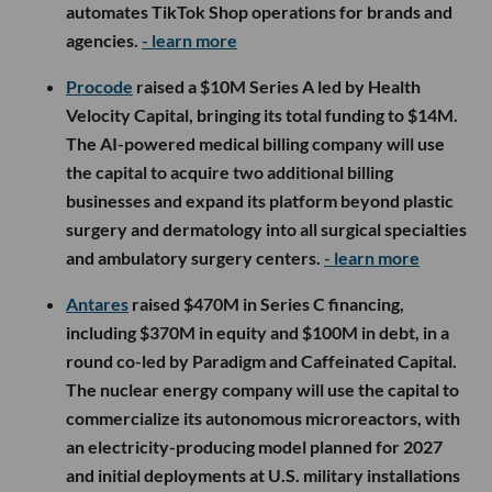
automates TikTok Shop operations for brands and
agencies.
- learn more
Procode
raised a $10M Series A led by Health
Velocity Capital, bringing its total funding to $14M.
The AI-powered medical billing company will use
the capital to acquire two additional billing
businesses and expand its platform beyond plastic
surgery and dermatology into all surgical specialties
and ambulatory surgery centers.
- learn more
Antares
raised $470M in Series C financing,
including $370M in equity and $100M in debt, in a
round co-led by Paradigm and Caffeinated Capital.
The nuclear energy company will use the capital to
commercialize its autonomous microreactors, with
an electricity-producing model planned for 2027
and initial deployments at U.S. military installations