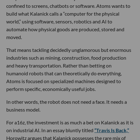
confined to screens, chatbots or software. Atoms wants to
build what Kalanick calls a “computer for the physical
world,” using software, sensors, robotics and AI to
automate how physical goods are produced, stored and
moved.
That means tackling decidedly unglamorous but enormous
industries such as mining, construction, food production
and heavy transportation. Rather than betting on
humanoid robots that can theoretically do everything,
Atoms is focused on specialized machines designed to
perform specific, economically useful jobs.
In other words, the robot does not need a face. It needs a
business model.
For a16z, the investment is as much a bet on Kalanick as it is
on industrial AI. In an essay bluntly titled
“Travis Is Back,”
Horowitz argues that Kalanick possesses the rare mix of