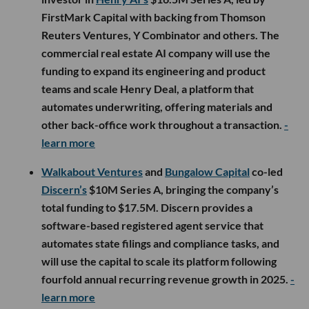
FirstMark Capital with backing from Thomson
Reuters Ventures, Y Combinator and others. The
commercial real estate AI company will use the
funding to expand its engineering and product
teams and scale Henry Deal, a platform that
automates underwriting, offering materials and
other back-office work throughout a transaction.
-
learn more
Walkabout Ventures
and
Bungalow Capital
co-led
Discern’s
$10M Series A, bringing the company’s
total funding to $17.5M. Discern provides a
software-based registered agent service that
automates state filings and compliance tasks, and
will use the capital to scale its platform following
fourfold annual recurring revenue growth in 2025.
-
learn more