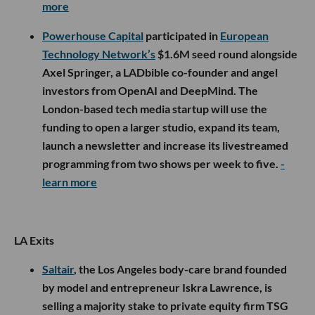
more
Powerhouse Capital
participated in
European
Technology Network’s
$1.6M seed round alongside
Axel Springer, a LADbible co-founder and angel
investors from OpenAI and DeepMind. The
London-based tech media startup will use the
funding to open a larger studio, expand its team,
launch a newsletter and increase its livestreamed
programming from two shows per week to five.
-
learn more
LA Exits
Saltair
, the Los Angeles body-care brand founded
by model and entrepreneur Iskra Lawrence, is
selling a majority stake to private equity firm TSG