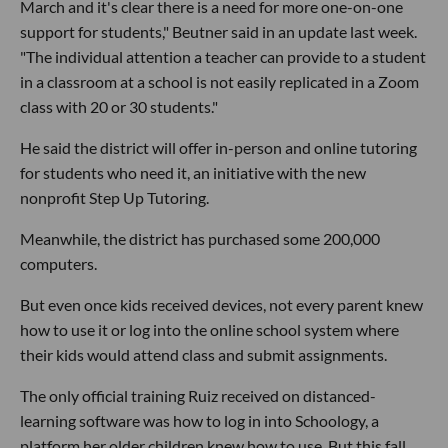
March and it's clear there is a need for more one-on-one
support for students," Beutner said in an update last week.
"The individual attention a teacher can provide to a student
in a classroom at a school is not easily replicated in a Zoom
class with 20 or 30 students."
He said the district will offer in-person and online tutoring
for students who need it, an initiative with the new
nonprofit Step Up Tutoring.
Meanwhile, the district has purchased some 200,000
computers.
But even once kids received devices, not every parent knew
how to use it or log into the online school system where
their kids would attend class and submit assignments.
The only official training Ruiz received on distanced-
learning software was how to log in into Schoology, a
platform her older children knew how to use. But this fall,