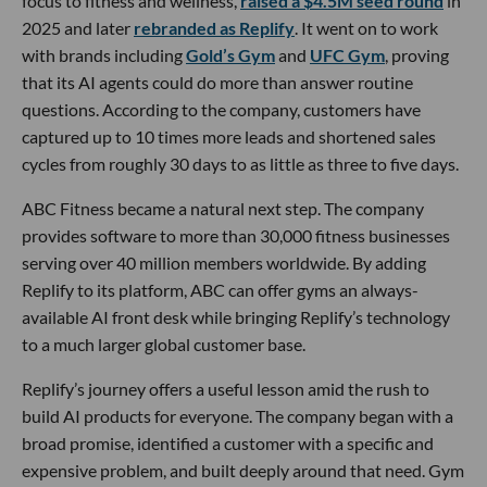
focus to fitness and wellness,
raised a $4.5M seed round
in
2025 and later
rebranded as Replify
. It went on to work
with brands including
Gold’s Gym
and
UFC Gym
, proving
that its AI agents could do more than answer routine
questions. According to the company, customers have
captured up to 10 times more leads and shortened sales
cycles from roughly 30 days to as little as three to five days.
ABC Fitness became a natural next step. The company
provides software to more than 30,000 fitness businesses
serving over 40 million members worldwide. By adding
Replify to its platform, ABC can offer gyms an always-
available AI front desk while bringing Replify’s technology
to a much larger global customer base.
Replify’s journey offers a useful lesson amid the rush to
build AI products for everyone. The company began with a
broad promise, identified a customer with a specific and
expensive problem, and built deeply around that need. Gym