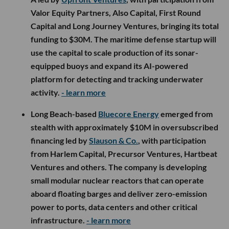
Valor Equity Partners, Also Capital, First Round
Capital and Long Journey Ventures, bringing its total
funding to $30M. The maritime defense startup will
use the capital to scale production of its sonar-
equipped buoys and expand its AI-powered
platform for detecting and tracking underwater
activity.
- learn more
Long Beach-based
Bluecore Energy
emerged from
stealth with approximately $10M in oversubscribed
financing led by
Slauson & Co.
, with participation
from Harlem Capital, Precursor Ventures, Hartbeat
Ventures and others. The company is developing
small modular nuclear reactors that can operate
aboard floating barges and deliver zero-emission
power to ports, data centers and other critical
infrastructure.
- learn more