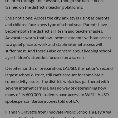
children through their lessons, though she hasn't been
trained on the district's teaching platforms.
She's not alone. Across the city, anxiety is rising as parents
and children face a new type of school year. Parents have
become both the district's IT team and teachers' aides.
Advocates worry that low-income students without access
to a quiet place to work and stable internet access will
suffer most. And there's also concern about keeping school-
age children's attention focused on a screen.
Despite months of preparation, LAUSD, the nation's second
largest school district, still can't account for some basic
connectivity issues. The district, which has partnered with
several internet carriers, has no way of determining how
many of its 600,000 students have access to WiFi, LAUSD
spokesperson Barbara Jones told dot.LA.
Hannah Gravette from Innovate Public Schools, a Bay Area