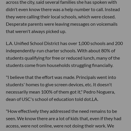
across the city, said several families she has spoken with
didn't even know there was a help number to call. Instead
they were calling their local schools, which were closed.
Desperate parents were leaving messages on voicemails
that weren't always picked up.
L.A. Unified School District has over 1,000 schools and 200
independently-run charter schools. With about 80% of
students qualifying for free or reduced lunch, many of the
students come from households struggling financially.
"I believe that the effort was made. Principals went into
students' homes to give screen devices, etc. It doesn't
necessarily mean 100% of them got it," Pedro Noguera,
dean of USC's school of education told dot.LA.
"How effectively they addressed the need remains to be
seen. We know there are a lot of kids that, even if they had
access, were not online, were not doing their work. We