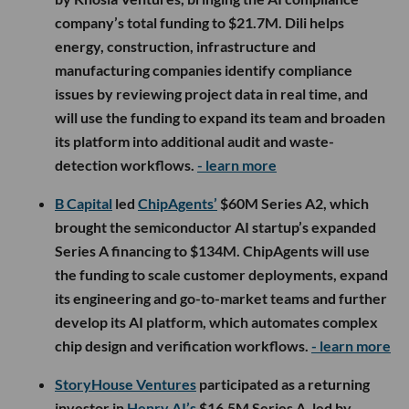
company’s total funding to $21.7M. Dili helps
energy, construction, infrastructure and
manufacturing companies identify compliance
issues by reviewing project data in real time, and
will use the funding to expand its team and broaden
its platform into additional audit and waste-
detection workflows.
- learn more
B Capital
led
ChipAgents’
$60M Series A2, which
brought the semiconductor AI startup’s expanded
Series A financing to $134M. ChipAgents will use
the funding to scale customer deployments, expand
its engineering and go-to-market teams and further
develop its AI platform, which automates complex
chip design and verification workflows.
- learn more
StoryHouse Ventures
participated as a returning
investor in
Henry AI’s
$16.5M Series A, led by