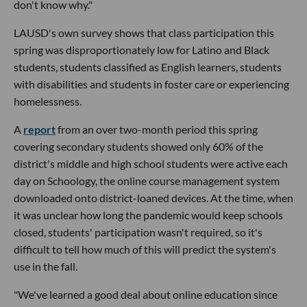
don't know why."
LAUSD's own survey shows that class participation this
spring was disproportionately low for Latino and Black
students, students classified as English learners, students
with disabilities and students in foster care or experiencing
homelessness.
A
report
from an over two-month period this spring
covering secondary students showed only 60% of the
district's middle and high school students were active each
day on Schoology, the online course management system
downloaded onto district-loaned devices. At the time, when
it was unclear how long the pandemic would keep schools
closed, students' participation wasn't required, so it's
difficult to tell how much of this will predict the system's
use in the fall.
"We've learned a good deal about online education since