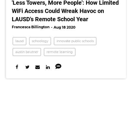
'Less Towers, More People': How Limited
WiFi Access Could Wreak Havoc on
LAUSD's Remote School Year
Francesca Billington
Aug 18 2020
lausd
schoology
innovate public schools
austin beutner
remote learning