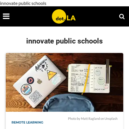
innovate public schools
innovate public schools
Photo by
Matt Ragland
on
Unsplash
REMOTE LEARNING