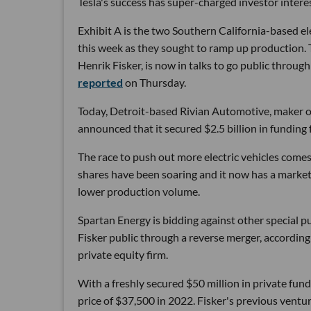
Tesla's success has super-charged investor interes
Exhibit A is the two Southern California-based el
this week as they sought to ramp up production.
Henrik Fisker, is now in talks to go public throug
reported
on Thursday.
Today, Detroit-based Rivian Automotive, maker of 
announced that it secured $2.5 billion in funding 
The race to push out more electric vehicles comes
shares have been soaring and it now has a market
lower production volume.
Spartan Energy is bidding against other special p
Fisker public through a reverse merger, accordin
private equity firm.
With a freshly secured $50 million in private funds
price of $37,500 in 2022. Fisker's previous vent