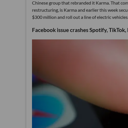
Chinese group that rebranded it Karma. That comp
restructuring, is Karma and earlier this week secur
$300 million and roll out a line of electric vehicles
Facebook issue crashes Spotify, TikTok, 