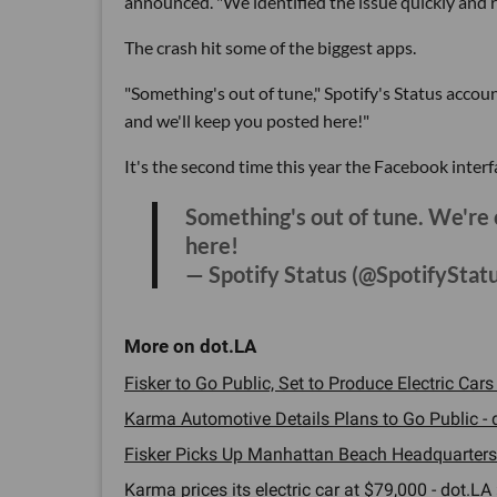
announced. "We identified the issue quickly and r
The crash hit some of the biggest apps.
"Something's out of tune," Spotify's Status accoun
and we'll keep you posted here!"
It's the second time this year the Facebook interf
Something's out of tune. We're 
here!
— Spotify Status (@SpotifyStat
Fisker to Go Public, Set to Produce Electric Cars
Karma Automotive Details Plans to Go Public - d
Fisker Picks Up Manhattan Beach Headquarters 
Karma prices its electric car at $79,000 - dot.LA 