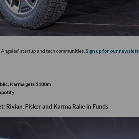
s Angeles' startup and tech communities.
Sign up for our newslett
ublic, Karma gets $100m
Spotify
t: Rivian, Fisker and Karma Rake in Funds