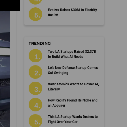
Evotrex Raises $30M to Electrify
the RV
TRENDING
Two LA Startups Raised $2.37B
to Build What AI Needs
LA’s New Defense Startup Comes
Out Swinging
Valar Atomics Wants to Power AI,
Literally
How Replify Found Its Niche and
an Acquirer
This LA Startup Wants Dealers to
Fight Over Your Car