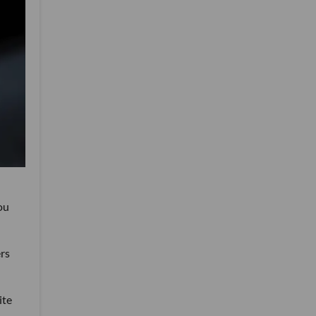
ou
rs
ite