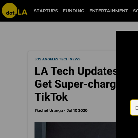
STARTUPS
FUNDING
ENTERTAINMENT
S
LOS ANGELES TECH NEWS
LA Tech Updates: EV
Get Super-charged; 
TikTok
Rachel Uranga
Jul 10 2020