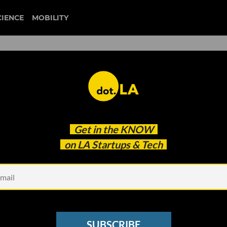
CIENCE
MOBILITY
-Makers Rivian, Fisker, Kar
Get in the
KNOW
Facebook issue crashes
on LA Startups & Tech
SUBSCRIBE