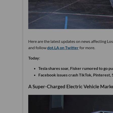
Here are the latest updates on news affecting Lo
and follow
dot.LA on Twitter
for more.
Today
:
Tesla shares soar, Fisker rumored to go p
Facebook issues crash TikTok, Pinterest, 
A Super-Charged Electric Vehicle Marke