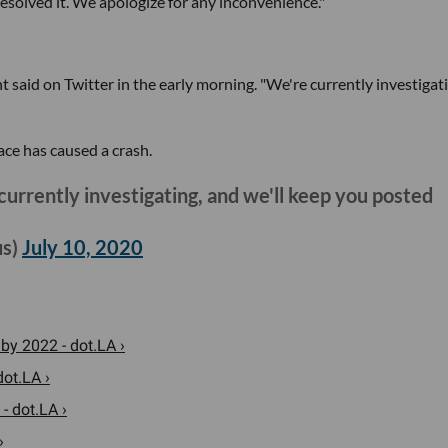
esolved it. We apologize for any inconvenience."
t said on Twitter in the early morning. "We're currently investigat
ace has caused a crash.
currently investigating, and we'll keep you posted
us)
July 10, 2020
 by 2022 - dot.LA ›
ot.LA ›
- dot.LA ›
›