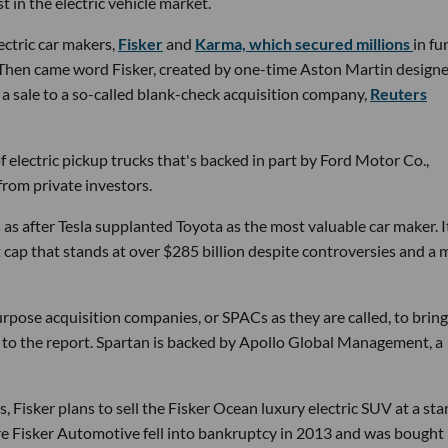
t in the electric vehicle market.
ectric car makers,
Fisker
and
Karma, which secured millions
in fu
 Then came word Fisker, created by one-time Aston Martin designe
h a sale to a so-called blank-check acquisition company,
Reuters
electric pickup trucks that's backed in part by Ford Motor Co.,
from private investors.
 as after Tesla supplanted Toyota as the most valuable car maker. I
 cap that stands at over $285 billion despite controversies and a
urpose acquisition companies, or SPACs as they are called, to bring
g to the report. Spartan is backed by Apollo Global Management, a
, Fisker plans to sell the Fisker Ocean luxury electric SUV at a sta
ure Fisker Automotive fell into bankruptcy in 2013 and was bought 