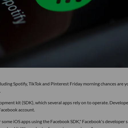
ncluding Spotify, TikTok and Pinterest Friday morning chances are y
.
pment kit (SDK), which several apps rely on to operate. Develope
 Facebook account.
for some iOS apps using the Facebook SDK," Facebook's developer s