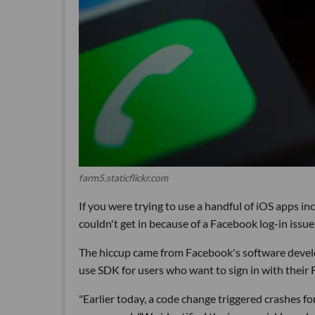
farm5.staticflickr.com
If you were trying to use a handful of iOS apps i
couldn't get in because of a Facebook log-in issue
The hiccup came from Facebook's software develo
use SDK for users who want to sign in with their
"Earlier today, a code change triggered crashes 