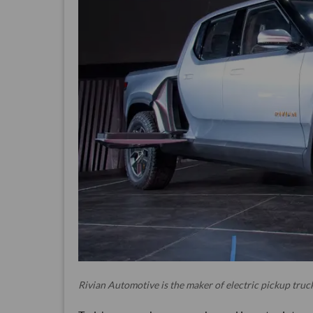
Rivian Automotive is the maker of electric pickup truck