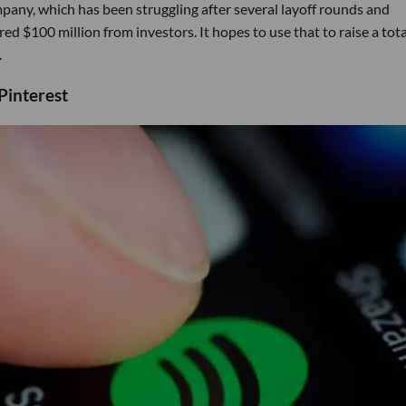
any, which has been struggling after several layoff rounds and
ed $100 million from investors. It hopes to use that to raise a tota
.
Pinterest