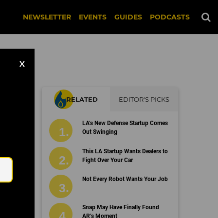
NEWSLETTER
EVENTS
GUIDES
PODCASTS
X
RELATED
EDITOR'S PICKS
ma
LA’s New Defense Startup Comes
Out Swinging
Email
This LA Startup Wants Dealers to
Fight Over Your Car
Not Every Robot Wants Your Job
Snap May Have Finally Found
AR’s Moment