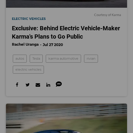
Courtesy of Karma
ELECTRIC VEHICLES
Exclusive: Behind Electric Vehicle-Maker
Karma's Plans to Go Public
Rachel Uranga
Jul 27 2020
autos
Tesla
karma automotive
rivian
electric vehicles