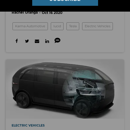
Compete With Tesla’s Model S
Rachel Uranga
Oct 16 2020
Karma Automotive
lucid
Tesla
Electric Vehicles
ELECTRIC VEHICLES