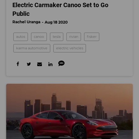
Electric Carmaker Canoo Set to Go
Public
Rachel Uranga
Aug 18 2020
autos
canoo
tesla
rivian
fisker
karma automotive
electric vehicles