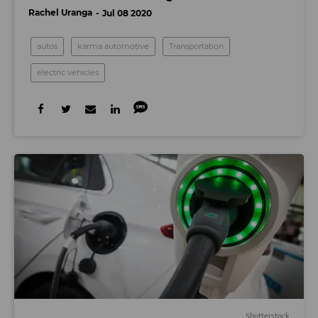
Rachel Uranga
Jul 08 2020
autos
karma automotive
Transportation
electric vehicles
Shutterstock