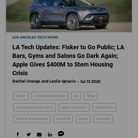
LOS ANGELES TECH NEWS
LA Tech Updates: Fisker to Go Public; LA
Bars, Gyms and Salons Go Dark Again;
Apple Gives $400M to Stem Housing
Crisis
Rachel Uranga
Leslie Ignacio
Jul 13 2020
fisker
karma automotive
ev
Tesla
los angeles tech news
gavin newsom
restaurants
food and beverage
covid-19
apple
housing