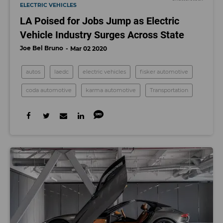
ELECTRIC VEHICLES
LA Poised for Jobs Jump as Electric
Vehicle Industry Surges Across State
Joe Bel Bruno
Mar 02 2020
autos
laedc
electric vehicles
fisker automotive
coda automotive
karma automotive
Transportation