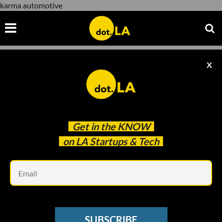
karma automotive
X
karma automotive
Get in the
KNOW
on LA Startups & Tech
Em
ELECTRIC VEHICLES
Karma Prices Its Electric Car at $80K to
SUBSCRIBE