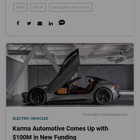
Tesla
tiktok
los angeles tech news
s3-us-west-2.amazonaws.com
ELECTRIC VEHICLES
Karma Automotive Comes Up with
$100M in New Funding