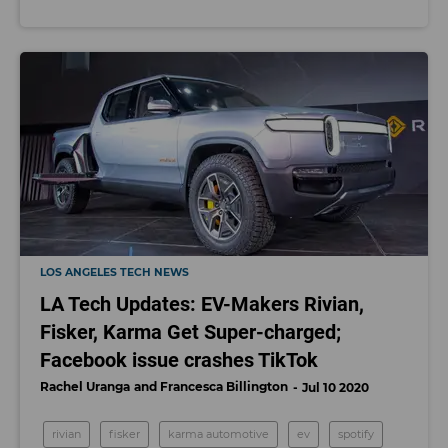
LOS ANGELES TECH NEWS
LA Tech Updates: EV-Makers Rivian,
Fisker, Karma Get Super-charged;
Facebook issue crashes TikTok
Rachel Uranga
Francesca Billington
Jul 10 2020
rivian
fisker
karma automotive
ev
spotify