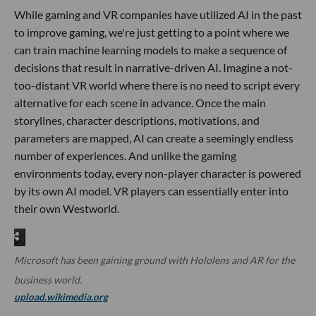
While gaming and VR companies have utilized AI in the past
to improve gaming, we're just getting to a point where we
can train machine learning models to make a sequence of
decisions that result in narrative-driven AI. Imagine a not-
too-distant VR world where there is no need to script every
alternative for each scene in advance. Once the main
storylines, character descriptions, motivations, and
parameters are mapped, AI can create a seemingly endless
number of experiences. And unlike the gaming
environments today, every non-player character is powered
by its own AI model. VR players can essentially enter into
their own Westworld.
Microsoft has been gaining ground with Hololens and AR for the
business world.
upload.wikimedia.org