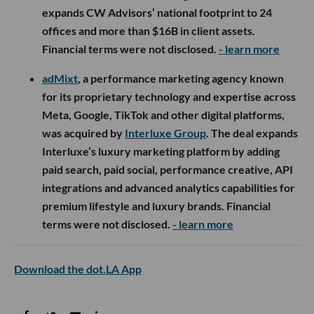
expands CW Advisors’ national footprint to 24
offices and more than $16B in client assets.
Financial terms were not disclosed.
- learn more
adMixt
, a performance marketing agency known
for its proprietary technology and expertise across
Meta, Google, TikTok and other digital platforms,
was acquired by
Interluxe Group
. The deal expands
Interluxe’s luxury marketing platform by adding
paid search, paid social, performance creative, API
integrations and advanced analytics capabilities for
premium lifestyle and luxury brands. Financial
terms were not disclosed.
- learn more
Download the dot.LA App