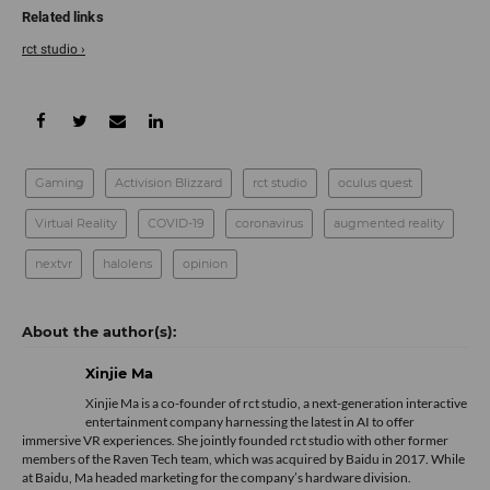
rct studio ›
Gaming
Activision Blizzard
rct studio
oculus quest
Virtual Reality
COVID-19
coronavirus
augmented reality
nextvr
halolens
opinion
Xinjie Ma
Xinjie Ma is a co-founder of rct studio, a next-generation interactive
entertainment company harnessing the latest in AI to offer
immersive VR experiences. She jointly founded rct studio with other former
members of the Raven Tech team, which was acquired by Baidu in 2017. While
at Baidu, Ma headed marketing for the company’s hardware division.