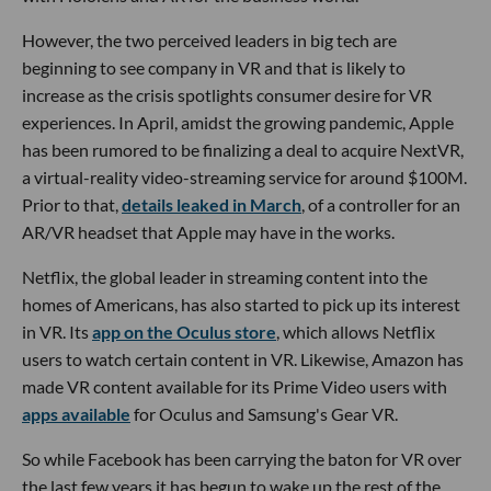
However, the two perceived leaders in big tech are
beginning to see company in VR and that is likely to
increase as the crisis spotlights consumer desire for VR
experiences. In April, amidst the growing pandemic, Apple
has been rumored to be finalizing a deal to acquire NextVR,
a virtual-reality video-streaming service for around $100M.
Prior to that,
details leaked in March
, of a controller for an
AR/VR headset that Apple may have in the works.
Netflix, the global leader in streaming content into the
homes of Americans, has also started to pick up its interest
in VR. Its
app on the Oculus store
, which allows Netflix
users to watch certain content in VR. Likewise, Amazon has
made VR content available for its Prime Video users with
apps available
for Oculus and Samsung's Gear VR.
So while Facebook has been carrying the baton for VR over
the last few years it has begun to wake up the rest of the