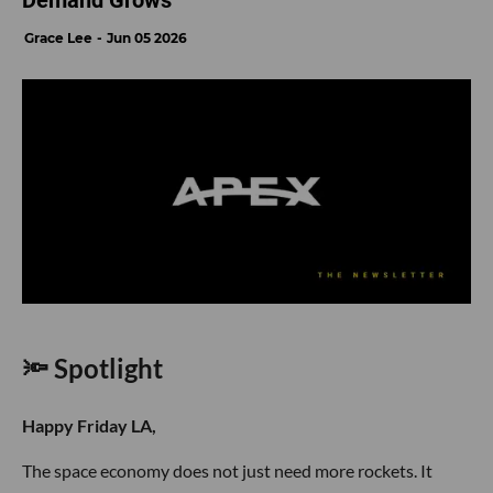
Demand Grows
Grace Lee
Jun 05 2026
🔦 Spotlight
Happy Friday LA,
The space economy does not just need more rockets. It