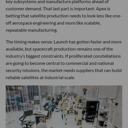
key subsystems and manufacture platforms ahead of
customer demand. That last part is important: Apex is
betting that satellite production needs to look less like one-
off aerospace engineering and more like scalable,
repeatable manufacturing.
The timing makes sense. Launch has gotten faster and more
available, but spacecraft production remains one of the
industry’s biggest constraints. If proliferated constellations
are going to become central to commercial and national
security missions, the market needs suppliers that can build
reliable satellites at industrial scale.