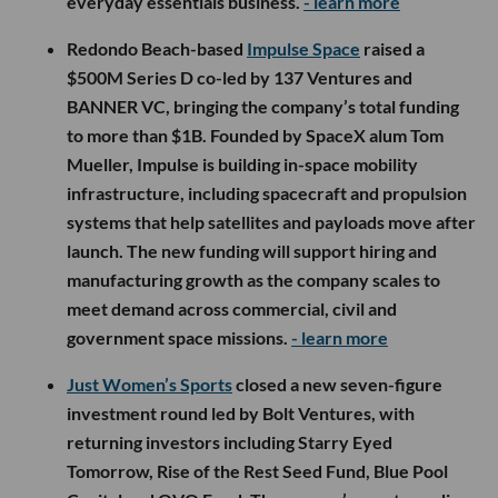
everyday essentials business.
- learn more
Redondo Beach-based
Impulse Space
raised a
$500M Series D co-led by 137 Ventures and
BANNER VC, bringing the company’s total funding
to more than $1B. Founded by SpaceX alum Tom
Mueller, Impulse is building in-space mobility
infrastructure, including spacecraft and propulsion
systems that help satellites and payloads move after
launch. The new funding will support hiring and
manufacturing growth as the company scales to
meet demand across commercial, civil and
government space missions.
- learn more
Just Women’s Sports
closed a new seven-figure
investment round led by Bolt Ventures, with
returning investors including Starry Eyed
Tomorrow, Rise of the Rest Seed Fund, Blue Pool