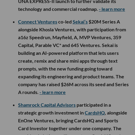
UNA EXPRESS-II launch to further validate its
technology and commercial roadmap.
- learn more
Connect Ventures
co-led
Sekai’s
$20M Series A
alongside Khosla Ventures, with participation from
a16z Speedrun, Mayfield, A, MVP Ventures, 359
Capital, Parable VC* and 645 Ventures. Sekai is
building an AI-powered platform that lets users
create, remix and share mini apps through text
prompts, with the new funding going toward
expanding its engineering and product teams. The
company has raised $26M across its seed and Series
A rounds.
- learn more
Shamrock Capital Advisors
participated in a
strategic growth investment in
CardsHQ
, alongside
EnOne Ventures, bringing CardsHQ and Sports
Card Investor together under one company. The