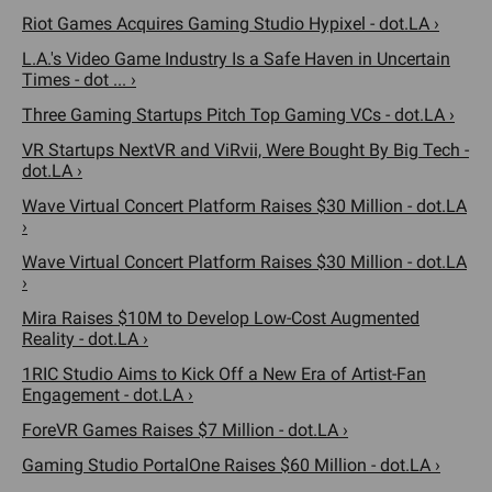
Riot Games Acquires Gaming Studio Hypixel - dot.LA ›
L.A.'s Video Game Industry Is a Safe Haven in Uncertain
Times - dot ... ›
Three Gaming Startups Pitch Top Gaming VCs - dot.LA ›
VR Startups NextVR and ViRvii, Were Bought By Big Tech -
dot.LA ›
Wave Virtual Concert Platform Raises $30 Million - dot.LA
›
Wave Virtual Concert Platform Raises $30 Million - dot.LA
›
Mira Raises $10M to Develop Low-Cost Augmented
Reality - dot.LA ›
1RIC Studio Aims to Kick Off a New Era of Artist-Fan
Engagement - dot.LA ›
ForeVR Games Raises $7 Million - dot.LA ›
Gaming Studio PortalOne Raises $60 Million - dot.LA ›