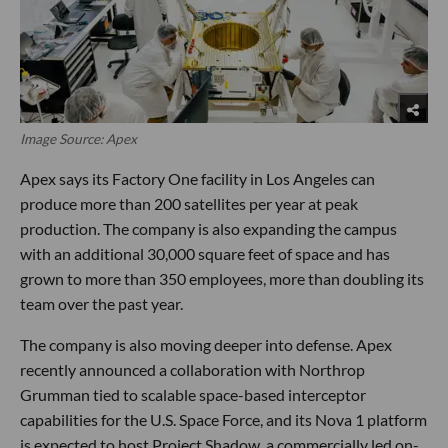
Image Source: Apex
Apex says its Factory One facility in Los Angeles can
produce more than 200 satellites per year at peak
production. The company is also expanding the campus
with an additional 30,000 square feet of space and has
grown to more than 350 employees, more than doubling its
team over the past year.
The company is also moving deeper into defense. Apex
recently announced a collaboration with Northrop
Grumman tied to scalable space-based interceptor
capabilities for the U.S. Space Force, and its Nova 1 platform
is expected to host Project Shadow, a commercially led on-