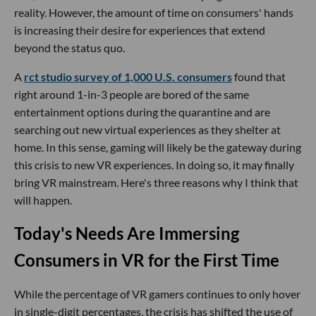
reality. However, the amount of time on consumers' hands
is increasing their desire for experiences that extend
beyond the status quo.
A
rct studio survey of 1,000 U.S. consumers
found that
right around 1-in-3 people are bored of the same
entertainment options during the quarantine and are
searching out new virtual experiences as they shelter at
home. In this sense, gaming will likely be the gateway during
this crisis to new VR experiences. In doing so, it may finally
bring VR mainstream. Here's three reasons why I think that
will happen.
Today's Needs Are Immersing
Consumers in VR for the First Time
While the percentage of VR gamers continues to only hover
in single-digit percentages, the crisis has shifted the use of