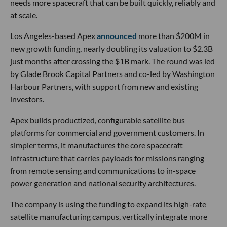
needs more spacecraft that can be built quickly, reliably and
at scale.
Los Angeles-based Apex
announced
more than $200M in
new growth funding, nearly doubling its valuation to $2.3B
just months after crossing the $1B mark. The round was led
by Glade Brook Capital Partners and co-led by Washington
Harbour Partners, with support from new and existing
investors.
Apex builds productized, configurable satellite bus
platforms for commercial and government customers. In
simpler terms, it manufactures the core spacecraft
infrastructure that carries payloads for missions ranging
from remote sensing and communications to in-space
power generation and national security architectures.
The company is using the funding to expand its high-rate
satellite manufacturing campus, vertically integrate more