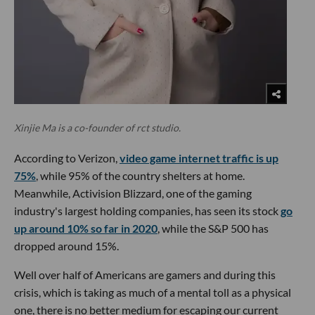
Xinjie Ma is a co-founder of rct studio.
According to Verizon,
video game internet traffic is up
75%
, while 95% of the country shelters at home.
Meanwhile, Activision Blizzard, one of the gaming
industry's largest holding companies, has seen its stock
go
up around 10% so far in 2020
, while the S&P 500 has
dropped around 15%.
Well over half of Americans are gamers and during this
crisis, which is taking as much of a mental toll as a physical
one, there is no better medium for escaping our current