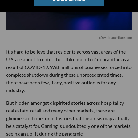
c0.wallpaperflare.com
It's hard to believe that residents across vast areas of the
U.S. are about to enter their third month of quarantine as a
result of COVID-19. With millions of businesses forced into
complete shutdown during these unprecedented times,
there have been few, if any, positive outlooks for any
industry.
But hidden amongst dispirited stories across hospitality,
real estate, retail and many other markets, there are
glimmers of hope for industries that this crisis may actually
be a catalyst for. Gaming is undoubtedly one of the markets
seeing an uplift during the pandemic.