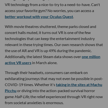
VR technology from a nice-to-try to a need-to-have. Can't
access your favorite gym? No worries, you can access a
better workout with your Oculus Quest
.
With movie theatres shuttered, theme parks closed and
concert halls muted, it turns out VR is one of the few
technologies that can keep the entertainment industry
relevant in these trying times. Our own research shows that
the use of AR and VR is up 49% during the pandemic.
Additionally, the latest Steam data shows over
one million
active VR users
in March alone.
Through their headsets, consumers can embark on
exhilarating journeys that may not even be possible in post-
COVID-19 times. Whether it's
taking in the sites at Machu
Picchu
or diving into the action-packed survival horror
game
Half-Life
, the relief experienced through VR right now
from societal anxieties is enormous.