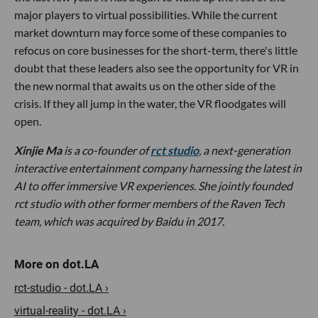
major players to virtual possibilities. While the current
market downturn may force some of these companies to
refocus on core businesses for the short-term, there's little
doubt that these leaders also see the opportunity for VR in
the new normal that awaits us on the other side of the
crisis. If they all jump in the water, the VR floodgates will
open.
Xinjie Ma
is a co-founder of
rct studio
, a next-generation
interactive entertainment company harnessing the latest in
AI to offer immersive VR experiences. She jointly founded
rct studio with other former members of the Raven Tech
team, which was acquired by Baidu in 2017.
rct-studio - dot.LA ›
virtual-reality - dot.LA ›