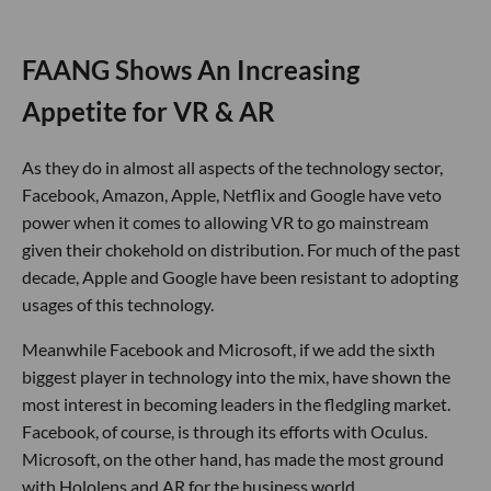
FAANG Shows An Increasing
Appetite for VR & AR
As they do in almost all aspects of the technology sector,
Facebook, Amazon, Apple, Netflix and Google have veto
power when it comes to allowing VR to go mainstream
given their chokehold on distribution. For much of the past
decade, Apple and Google have been resistant to adopting
usages of this technology.
Meanwhile Facebook and Microsoft, if we add the sixth
biggest player in technology into the mix, have shown the
most interest in becoming leaders in the fledgling market.
Facebook, of course, is through its efforts with Oculus.
Microsoft, on the other hand, has made the most ground
with Hololens and AR for the business world.