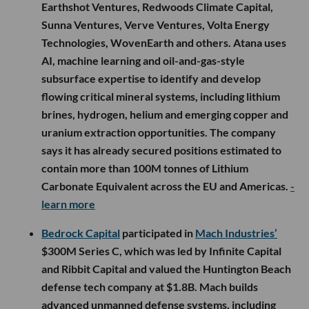
Earthshot Ventures, Redwoods Climate Capital,
Sunna Ventures, Verve Ventures, Volta Energy
Technologies, WovenEarth and others. Atana uses
AI, machine learning and oil-and-gas-style
subsurface expertise to identify and develop
flowing critical mineral systems, including lithium
brines, hydrogen, helium and emerging copper and
uranium extraction opportunities. The company
says it has already secured positions estimated to
contain more than 100M tonnes of Lithium
Carbonate Equivalent across the EU and Americas.
-
learn more
Bedrock Capital
participated in
Mach Industries’
$300M Series C, which was led by Infinite Capital
and Ribbit Capital and valued the Huntington Beach
defense tech company at $1.8B. Mach builds
advanced unmanned defense systems, including