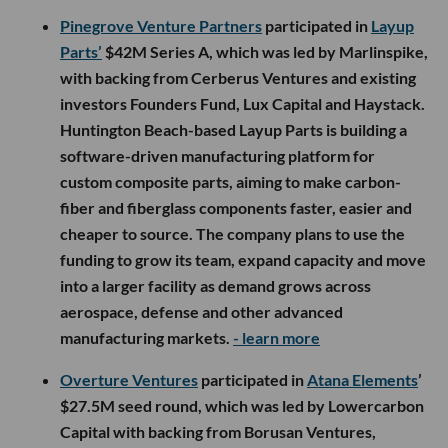
Pinegrove Venture Partners
participated in
Layup
Parts’
$42M Series A, which was led by Marlinspike,
with backing from Cerberus Ventures and existing
investors Founders Fund, Lux Capital and Haystack.
Huntington Beach-based Layup Parts is building a
software-driven manufacturing platform for
custom composite parts, aiming to make carbon-
fiber and fiberglass components faster, easier and
cheaper to source. The company plans to use the
funding to grow its team, expand capacity and move
into a larger facility as demand grows across
aerospace, defense and other advanced
manufacturing markets.
- learn more
Overture Ventures
participated in
Atana Elements
’
$27.5M seed round, which was led by Lowercarbon
Capital with backing from Borusan Ventures,