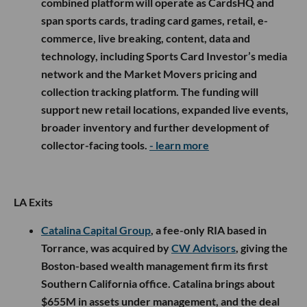
combined platform will operate as CardsHQ and
span sports cards, trading card games, retail, e-
commerce, live breaking, content, data and
technology, including Sports Card Investor’s media
network and the Market Movers pricing and
collection tracking platform. The funding will
support new retail locations, expanded live events,
broader inventory and further development of
collector-facing tools.
- learn more
LA Exits
Catalina Capital Group
, a fee-only RIA based in
Torrance, was acquired by
CW Advisors
, giving the
Boston-based wealth management firm its first
Southern California office. Catalina brings about
$655M in assets under management, and the deal