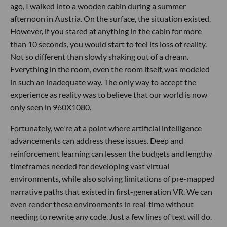
ago, I walked into a wooden cabin during a summer
afternoon in Austria. On the surface, the situation existed.
However, if you stared at anything in the cabin for more
than 10 seconds, you would start to feel its loss of reality.
Not so different than slowly shaking out of a dream.
Everything in the room, even the room itself, was modeled
in such an inadequate way. The only way to accept the
experience as reality was to believe that our world is now
only seen in 960X1080.
Fortunately, we're at a point where artificial intelligence
advancements can address these issues. Deep and
reinforcement learning can lessen the budgets and lengthy
timeframes needed for developing vast virtual
environments, while also solving limitations of pre-mapped
narrative paths that existed in first-generation VR. We can
even render these environments in real-time without
needing to rewrite any code. Just a few lines of text will do.