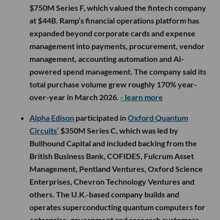
$750M Series F, which valued the fintech company
at $44B. Ramp’s financial operations platform has
expanded beyond corporate cards and expense
management into payments, procurement, vendor
management, accounting automation and AI-
powered spend management. The company said its
total purchase volume grew roughly 170% year-
over-year in March 2026.
- learn more
Alpha Edison
participated in
Oxford Quantum
Circuits’
$350M Series C, which was led by
Bullhound Capital and included backing from the
British Business Bank, COFIDES, Fulcrum Asset
Management, Pentland Ventures, Oxford Science
Enterprises, Chevron Technology Ventures and
others. The U.K.-based company builds and
operates superconducting quantum computers for
enterprise, government and research customers,