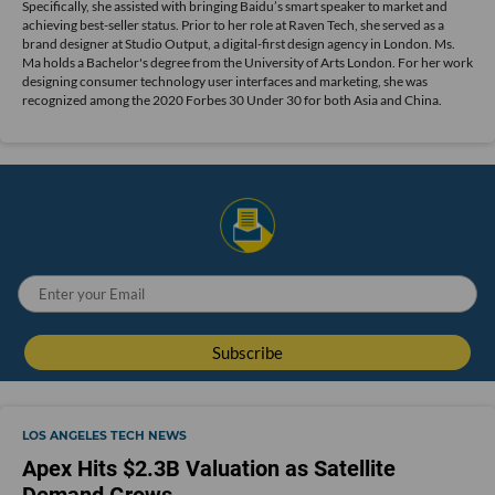
Specifically, she assisted with bringing Baidu’s smart speaker to market and
achieving best-seller status. Prior to her role at Raven Tech, she served as a
brand designer at Studio Output, a digital-first design agency in London. Ms.
Ma holds a Bachelor's degree from the University of Arts London. For her work
designing consumer technology user interfaces and marketing, she was
recognized among the 2020 Forbes 30 Under 30 for both Asia and China.
LOS ANGELES TECH NEWS
Apex Hits $2.3B Valuation as Satellite