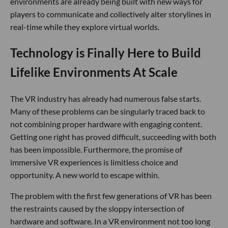
environments are already being built with new ways for
players to communicate and collectively alter storylines in
real-time while they explore virtual worlds.
Technology is Finally Here to Build
Lifelike Environments At Scale
The VR industry has already had numerous false starts.
Many of these problems can be singularly traced back to
not combining proper hardware with engaging content.
Getting one right has proved difficult, succeeding with both
has been impossible. Furthermore, the promise of
immersive VR experiences is limitless choice and
opportunity. A new world to escape within.
The problem with the first few generations of VR has been
the restraints caused by the sloppy intersection of
hardware and software. In a VR environment not too long