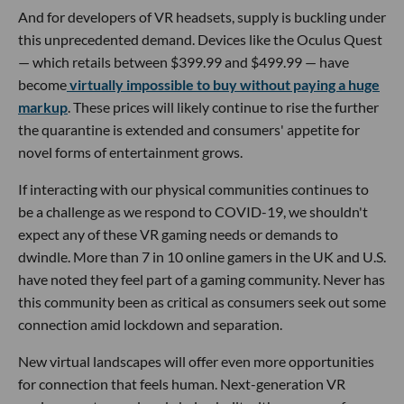
And for developers of VR headsets, supply is buckling under
this unprecedented demand. Devices like the Oculus Quest
— which retails between $399.99 and $499.99 — have
become
virtually impossible to buy without paying a huge
markup
. These prices will likely continue to rise the further
the quarantine is extended and consumers' appetite for
novel forms of entertainment grows.
If interacting with our physical communities continues to
be a challenge as we respond to COVID-19, we shouldn't
expect any of these VR gaming needs or demands to
dwindle. More than 7 in 10 online gamers in the UK and U.S.
have noted they feel part of a gaming community. Never has
this community been as critical as consumers seek out some
connection amid lockdown and separation.
New virtual landscapes will offer even more opportunities
for connection that feels human. Next-generation VR