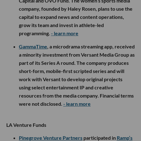
Capital and OVO Fund. The women’s sports media
company, founded by Haley Rosen, plans to use the
capital to expand news and content operations,
grow its team and invest in athlete-led
programming.
- learn more
GammaTime
, a microdrama streaming app, received
a minority investment from Versant Media Group as
part of its Series A round. The company produces
short-form, mobile-first scripted series and will
work with Versant to develop original projects
using select entertainment IP and creative
resources from the media company. Financial terms
were not disclosed.
- learn more
LA Venture Funds
Pinegrove Venture Partners
participated in
Ramp’s