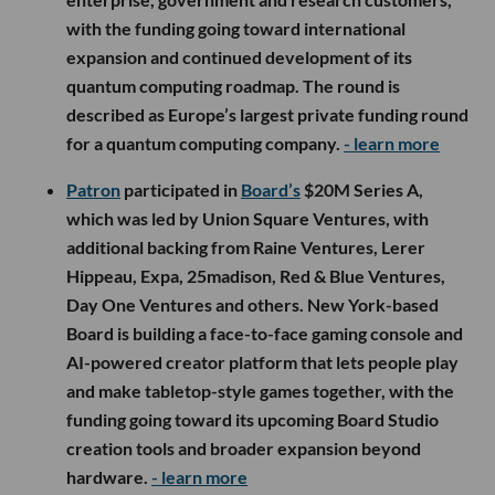
with the funding going toward international
expansion and continued development of its
quantum computing roadmap. The round is
described as Europe’s largest private funding round
for a quantum computing company.
- learn more
Patron
participated in
Board’s
$20M Series A,
which was led by Union Square Ventures, with
additional backing from Raine Ventures, Lerer
Hippeau, Expa, 25madison, Red & Blue Ventures,
Day One Ventures and others. New York-based
Board is building a face-to-face gaming console and
AI-powered creator platform that lets people play
and make tabletop-style games together, with the
funding going toward its upcoming Board Studio
creation tools and broader expansion beyond
hardware.
- learn more