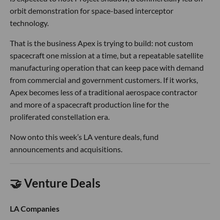
orbit demonstration for space-based interceptor
technology.
That is the business Apex is trying to build: not custom
spacecraft one mission at a time, but a repeatable satellite
manufacturing operation that can keep pace with demand
from commercial and government customers. If it works,
Apex becomes less of a traditional aerospace contractor
and more of a spacecraft production line for the
proliferated constellation era.
Now onto this week’s LA venture deals, fund
announcements and acquisitions.
🤝 Venture Deals
LA Companies