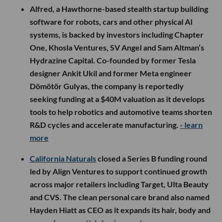
Alfred, a Hawthorne-based stealth startup building
software for robots, cars and other physical AI
systems, is backed by investors including Chapter
One, Khosla Ventures, SV Angel and Sam Altman’s
Hydrazine Capital. Co-founded by former Tesla
designer Ankit Ukil and former Meta engineer
Dömötör Gulyas, the company is reportedly
seeking funding at a $40M valuation as it develops
tools to help robotics and automotive teams shorten
R&D cycles and accelerate manufacturing.
- learn
more
California Naturals
closed a Series B funding round
led by Align Ventures to support continued growth
across major retailers including Target, Ulta Beauty
and CVS. The clean personal care brand also named
Hayden Hiatt as CEO as it expands its hair, body and