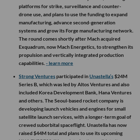
platforms for strike, surveillance and counter-
drone use, and plans to use the funding to expand
manufacturing, advance second-generation
systems and grow its Forge manufacturing network.
The round comes shortly after Mach acquired
Exquadrum, now Mach Energetics, to strengthen its
propulsion and vertically integrated production
capabilities.
- learn more
Strong Ventures
participated in
Unastella’s
$24M
Series B, which was led by Altos Ventures and also
included Korea Development Bank, Hana Ventures
and others. The Seoul-based rocket company is
developing launch vehicles and engines for small
satellite launch services, with a longer-term goal of
crewed suborbital spaceflight. Unastella has now
raised $44M total and plans to use its upcoming