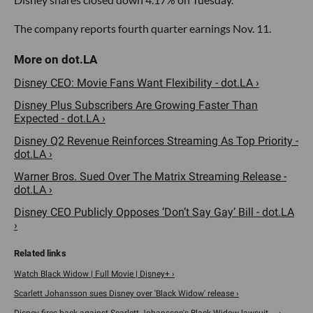
The company reports fourth quarter earnings Nov. 11.
Disney CEO: Movie Fans Want Flexibility - dot.LA ›
Disney Plus Subscribers Are Growing Faster Than
Expected - dot.LA ›
Disney Q2 Revenue Reinforces Streaming As Top Priority -
dot.LA ›
Warner Bros. Sued Over The Matrix Streaming Release -
dot.LA ›
Disney CEO Publicly Opposes ‘Don’t Say Gay’ Bill - dot.LA
›
Watch Black Widow | Full Movie | Disney+ ›
Scarlett Johansson sues Disney over 'Black Widow' release ›