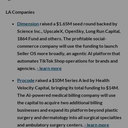
LA Companies
Dimension
raised a $1.65M seed round backed by
Science Inc., UpscaleX, OpenSky, Long Run Capital,
1864 Fund and others. The profitable social-
commerce company will use the funding to launch
Seller OS more broadly, an agentic AI platform that
automates TikTok Shop operations for brands and
agencies.
- learn more
Procode
raised a $10M Series A led by Health
Velocity Capital, bringing its total funding to $14M.
The AI-powered medical billing company will use
the capital to acquire two additional billing
businesses and expand its platform beyond plastic
surgery and dermatology into all surgical specialties
and ambulatory surgery centers.
- learn more