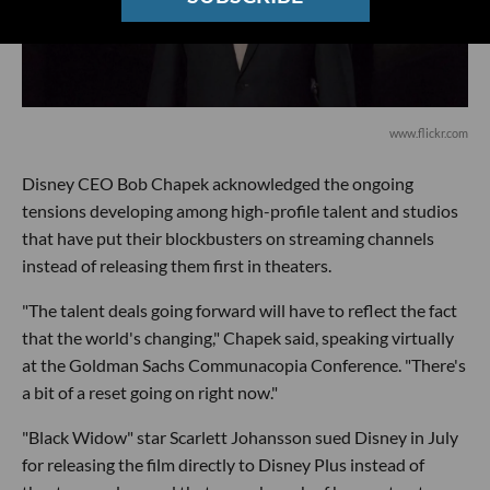
www.flickr.com
Disney CEO Bob Chapek acknowledged the ongoing
tensions developing among high-profile talent and studios
that have put their blockbusters on streaming channels
instead of releasing them first in theaters.
"The talent deals going forward will have to reflect the fact
that the world's changing," Chapek said, speaking virtually
at the Goldman Sachs Communacopia Conference. "There's
a bit of a reset going on right now."
"Black Widow" star Scarlett Johansson sued Disney in July
for releasing the film directly to Disney Plus instead of