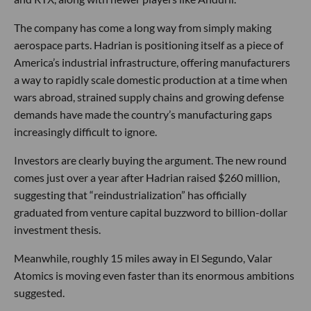
The company has come a long way from simply making
aerospace parts. Hadrian is positioning itself as a piece of
America’s industrial infrastructure, offering manufacturers
a way to rapidly scale domestic production at a time when
wars abroad, strained supply chains and growing defense
demands have made the country’s manufacturing gaps
increasingly difficult to ignore.
Investors are clearly buying the argument. The new round
comes just over a year after Hadrian raised $260 million,
suggesting that “reindustrialization” has officially
graduated from venture capital buzzword to billion-dollar
investment thesis.
Meanwhile, roughly 15 miles away in El Segundo, Valar
Atomics is moving even faster than its enormous ambitions
suggested.