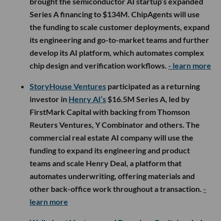
brought the semiconductor AI startup’s expanded
Series A financing to $134M. ChipAgents will use
the funding to scale customer deployments, expand
its engineering and go-to-market teams and further
develop its AI platform, which automates complex
chip design and verification workflows.
- learn more
StoryHouse Ventures
participated as a returning
investor in
Henry AI’s
$16.5M Series A, led by
FirstMark Capital with backing from Thomson
Reuters Ventures, Y Combinator and others. The
commercial real estate AI company will use the
funding to expand its engineering and product
teams and scale Henry Deal, a platform that
automates underwriting, offering materials and
other back-office work throughout a transaction.
-
learn more