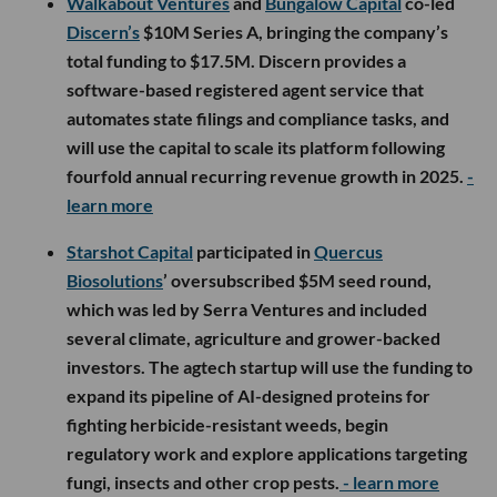
Walkabout Ventures
and
Bungalow Capital
co-led
Discern’s
$10M Series A, bringing the company’s
total funding to $17.5M. Discern provides a
software-based registered agent service that
automates state filings and compliance tasks, and
will use the capital to scale its platform following
fourfold annual recurring revenue growth in 2025.
-
learn more
Starshot Capital
participated in
Quercus
Biosolutions
’ oversubscribed $5M seed round,
which was led by Serra Ventures and included
several climate, agriculture and grower-backed
investors. The agtech startup will use the funding to
expand its pipeline of AI-designed proteins for
fighting herbicide-resistant weeds, begin
regulatory work and explore applications targeting
fungi, insects and other crop pests.
- learn more