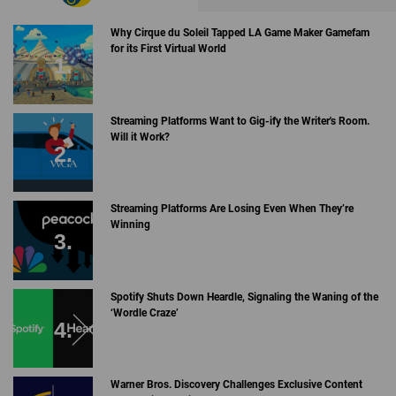
Why Cirque du Soleil Tapped LA Game Maker Gamefam
for its First Virtual World
Streaming Platforms Want to Gig-ify the Writer's Room.
Will it Work?
Streaming Platforms Are Losing Even When They’re
Winning
Spotify Shuts Down Heardle, Signaling the Waning of the
‘Wordle Craze’
Warner Bros. Discovery Challenges Exclusive Content