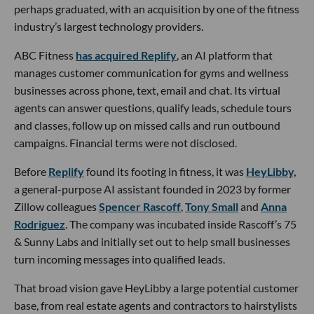
perhaps graduated, with an acquisition by one of the fitness
industry’s largest technology providers.
ABC Fitness
has acquired Replify
, an AI platform that
manages customer communication for gyms and wellness
businesses across phone, text, email and chat. Its virtual
agents can answer questions, qualify leads, schedule tours
and classes, follow up on missed calls and run outbound
campaigns. Financial terms were not disclosed.
Before
Replify
found its footing in fitness, it was
HeyLibby,
a general-purpose AI assistant founded in 2023 by former
Zillow colleagues
Spencer Rascoff
,
Tony Small
and
Anna
Rodriguez
. The company was incubated inside Rascoff’s 75
& Sunny Labs and initially set out to help small businesses
turn incoming messages into qualified leads.
That broad vision gave HeyLibby a large potential customer
base, from real estate agents and contractors to hairstylists