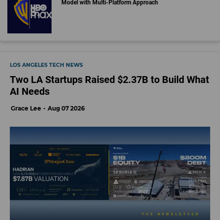
Model with Multi-Platform Approach
LOS ANGELES TECH NEWS
Two LA Startups Raised $2.37B to Build What
AI Needs
Grace Lee
Aug 07 2026