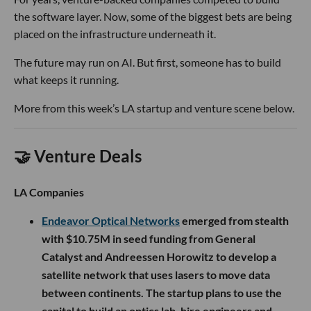
the software layer. Now, some of the biggest bets are being
placed on the infrastructure underneath it.
The future may run on AI. But first, someone has to build
what keeps it running.
More from this week’s LA startup and venture scene below.
🤝 Venture Deals
LA Companies
Endeavor Optical Networks
emerged from stealth
with $10.75M in seed funding from General
Catalyst and Andreessen Horowitz to develop a
satellite network that uses lasers to move data
between continents. The startup plans to use the
capital to build an optics lab, hire engineers and