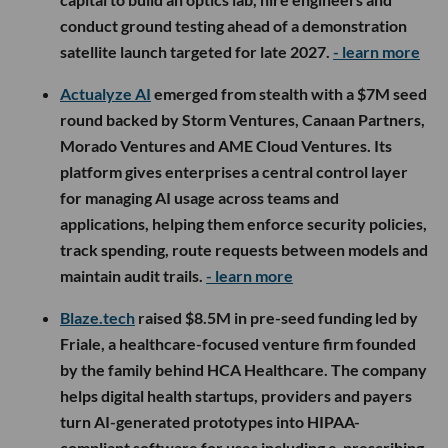
conduct ground testing ahead of a demonstration
satellite launch targeted for late 2027.
- learn more
Actualyze AI
emerged from stealth with a $7M seed
round backed by Storm Ventures, Canaan Partners,
Morado Ventures and AME Cloud Ventures. Its
platform gives enterprises a central control layer
for managing AI usage across teams and
applications, helping them enforce security policies,
track spending, route requests between models and
maintain audit trails.
- learn more
Blaze.tech
raised $8.5M in pre-seed funding led by
Friale, a healthcare-focused venture firm founded
by the family behind HCA Healthcare. The company
helps digital health startups, providers and payers
turn AI-generated prototypes into HIPAA-
compliant software for uses including e-prescribing,