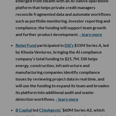
emerged from stealth with an AI-native operations
platform that helps private credit managers
reconcile fragmented data and automate workflows
such as portfolio monitoring, investor reporting and
compliance; the funding will support team growth
and further product development.
- learn more
Rebel Fund
participated in
Dili’s
$15M Series A, led
by Khosla Ventures, bringing the AI compliance
company’s total funding to $21.7M. Dili helps
energy, construction, infrastructure and
manufacturing companies identify compliance
issues by reviewing project data in real time, and
will use the funding to expand its team and broaden
its platform into additional audit and waste-
detection workflows.
- learn more
B Capital
led
ChipAgents’
$60M Series A2, which