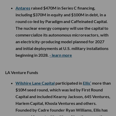
Antares
raised $470M in Series C financing,
including $370M in equity and $100M in debt, in a
round co-led by Paradigm and Caffeinated Capital.
The nuclear energy company will use the capital to
commercialize its autonomous microreactors, with
an electricity-producing model planned for 2027
and initial deployments at U.S. military installations
beginning in 2028.
- learn more
LA Venture Funds
Wilshire Lane Capital
participated in
Ellis’
more than
$10M seed round, which was led by First Round
Capital and included Kearny Jackson, 645 Ventures,
Harlem Capital, Khosla Ventures and others.
Founded by Cadre founder Ryan Williams, Ellis has