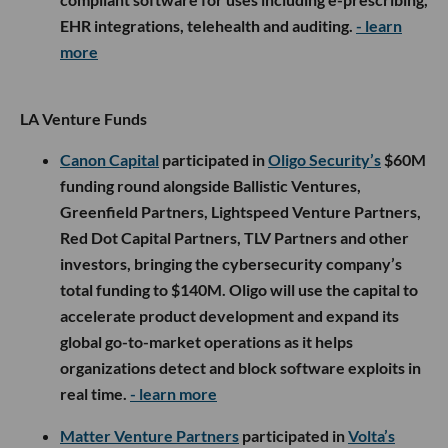
EHR integrations, telehealth and auditing.
- learn
more
LA Venture Funds
Canon Capital
participated in
Oligo Security’s
$60M
funding round alongside Ballistic Ventures,
Greenfield Partners, Lightspeed Venture Partners,
Red Dot Capital Partners, TLV Partners and other
investors, bringing the cybersecurity company’s
total funding to $140M. Oligo will use the capital to
accelerate product development and expand its
global go-to-market operations as it helps
organizations detect and block software exploits in
real time.
- learn more
Matter Venture Partners
participated in
Volta’s