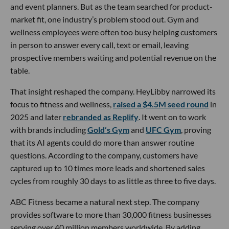
and event planners. But as the team searched for product-
market fit, one industry’s problem stood out. Gym and
wellness employees were often too busy helping customers
in person to answer every call, text or email, leaving
prospective members waiting and potential revenue on the
table.
That insight reshaped the company. HeyLibby narrowed its
focus to fitness and wellness,
raised a $4.5M seed round
in
2025 and later
rebranded as Replify
. It went on to work
with brands including
Gold’s Gym
and
UFC Gym
, proving
that its AI agents could do more than answer routine
questions. According to the company, customers have
captured up to 10 times more leads and shortened sales
cycles from roughly 30 days to as little as three to five days.
ABC Fitness became a natural next step. The company
provides software to more than 30,000 fitness businesses
serving over 40 million members worldwide. By adding