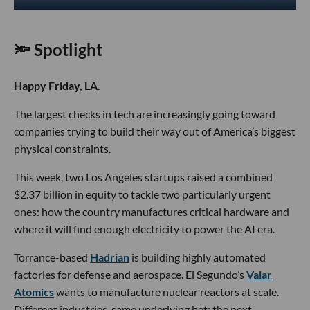
🔦 Spotlight
Happy Friday, LA.
The largest checks in tech are increasingly going toward
companies trying to build their way out of America’s biggest
physical constraints.
This week, two Los Angeles startups raised a combined
$2.37 billion in equity to tackle two particularly urgent
ones: how the country manufactures critical hardware and
where it will find enough electricity to power the AI era.
Torrance-based
Hadrian
is building highly automated
factories for defense and aerospace. El Segundo’s
Valar
Atomics
wants to manufacture nuclear reactors at scale.
Different industries, same underlying bet: the next