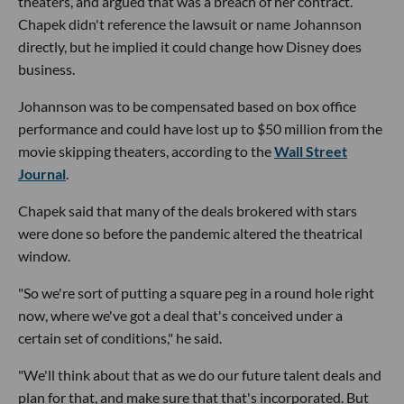
theaters, and argued that was a breach of her contract.
Chapek didn't reference the lawsuit or name Johannson
directly, but he implied it could change how Disney does
business.
Johannson was to be compensated based on box office
performance and could have lost up to $50 million from the
movie skipping theaters, according to the
Wall Street
Journal
.
Chapek said that many of the deals brokered with stars
were done so before the pandemic altered the theatrical
window.
"So we're sort of putting a square peg in a round hole right
now, where we've got a deal that's conceived under a
certain set of conditions," he said.
"We'll think about that as we do our future talent deals and
plan for that, and make sure that that's incorporated. But