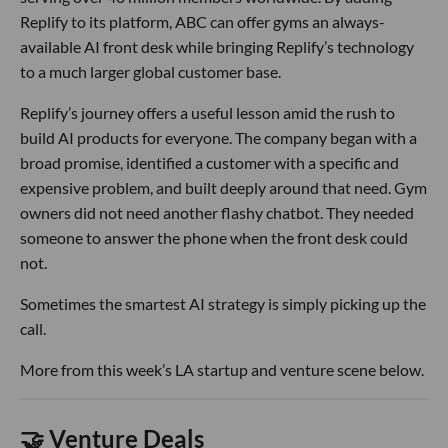
Replify to its platform, ABC can offer gyms an always-
available AI front desk while bringing Replify’s technology
to a much larger global customer base.
Replify’s journey offers a useful lesson amid the rush to
build AI products for everyone. The company began with a
broad promise, identified a customer with a specific and
expensive problem, and built deeply around that need. Gym
owners did not need another flashy chatbot. They needed
someone to answer the phone when the front desk could
not.
Sometimes the smartest AI strategy is simply picking up the
call.
More from this week’s LA startup and venture scene below.
🤝 Venture Deals