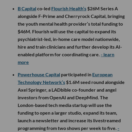
B Capital
co-led
Flourish Health’s
$26M Series A
alongside F-Prime and Cherryrock Capital, bringing
the youth mental health provider’s total funding to
$46M. Flourish will use the capital to expand its
psychiatrist-led, in-home care model nationwide,
hire and train clinicians and further develop its AI-
enabled platform for coordinating care.
- learn
more
Powerhouse Capital
participated in
European
Technology Network’s
$1.6M seed round alongside
Axel Springer, a LADbible co-founder and angel
investors from OpenAI and DeepMind. The
London-based tech media startup will use the
funding to open a larger studio, expand its team,
launch a newsletter and increase its livestreamed
programming from two shows per week to five.
-