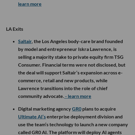
learn more
LA Exits
Saltair
, the Los Angeles body-care brand founded
by model and entrepreneur Iskra Lawrence, is
selling a majority stake to private equity firm TSG
Consumer. Financial terms were not disclosed, but
the deal will support Saltair’s expansion across e-
commerce, retail and new products, while
Lawrence transitions into the role of chief
community advocate.
- learn more
Digital marketing agency
GR0
plans to acquire
Ultimate AI’s
enterprise deployment division and
use the team’s technology to launch a new company
called GR0 AI. The platform will deploy AI agents