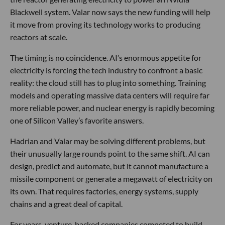
Blackwell system. Valar now says the new funding will help
it move from proving its technology works to producing
reactors at scale.
The timing is no coincidence. AI’s enormous appetite for
electricity is forcing the tech industry to confront a basic
reality: the cloud still has to plug into something. Training
models and operating massive data centers will require far
more reliable power, and nuclear energy is rapidly becoming
one of Silicon Valley’s favorite answers.
Hadrian and Valar may be solving different problems, but
their unusually large rounds point to the same shift. AI can
design, predict and automate, but it cannot manufacture a
missile component or generate a megawatt of electricity on
its own. That requires factories, energy systems, supply
chains and a great deal of capital.
For years, venture-backed companies competed to build