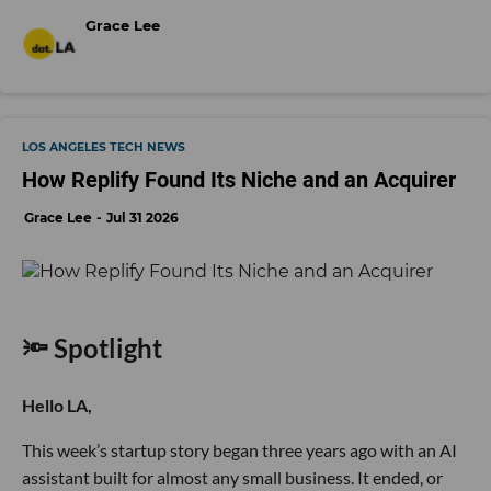
Grace Lee
LOS ANGELES TECH NEWS
How Replify Found Its Niche and an Acquirer
Grace Lee
Jul 31 2026
🔦 Spotlight
Hello LA,
This week’s startup story began three years ago with an AI
assistant built for almost any small business. It ended, or