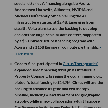
seed and Series A financing alongside Azora,
Andreessen Horowitz, Altimeter, NVIDIA and
Michael Dell’s family office, valuing the AI
infrastructure startup at $2.4B. Emerging from
stealth, Volta plans to use the backing to develop
and operate large-scale AI data centers, supported
by a $5B infrastructure financing program with
Azora and a $10B European compute partnership.
-
learn more
Cedars-Sinai participated in
Cirrus Therapeutics’
expanded seed financing through its Intellectual
Property Company, bringing the ocular immunology
biotech’s total funding to $14.7M. Cirrus will use the
backing to advance its gene and cell therapy
pipeline, including a lead treatment for geographic
atrophy, while a new collaboration with Singapore
Eye Research Institute and Duke-NUS will support