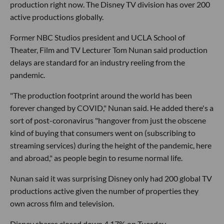
production right now. The Disney TV division has over 200
active productions globally.
Former NBC Studios president and UCLA School of
Theater, Film and TV Lecturer Tom Nunan said production
delays are standard for an industry reeling from the
pandemic.
"The production footprint around the world has been
forever changed by COVID," Nunan said. He added there's a
sort of post-coronavirus "hangover from just the obscene
kind of buying that consumers went on (subscribing to
streaming services) during the height of the pandemic, here
and abroad," as people begin to resume normal life.
Nunan said it was surprising Disney only had 200 global TV
productions active given the number of properties they
own across film and television.
Disney shares closed down 4.17% on Tuesday.