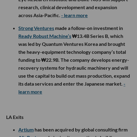
research, clinical development and expansion
across Asia-Pacific.
- learn more
Strong Ventures
made a follow-on investment in
Ready Robust Machine’s
₩13.4B Series B, which
was led by Quantum Ventures Korea and brought
the heavy-equipment technology company’s total
funding to ₩22.9B. The company develops energy-
recovery systems for hydraulic machinery and will
use the capital to build out mass production, expand
its data services and enter the Japanese market.
-
learn more
LA Exits
Artium
has been acquired by global consulting firm