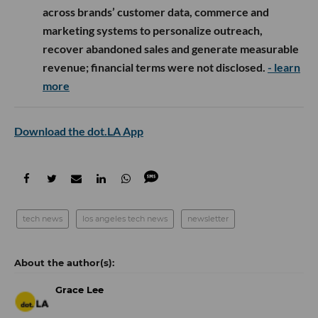
across brands’ customer data, commerce and
marketing systems to personalize outreach,
recover abandoned sales and generate measurable
revenue; financial terms were not disclosed.
- learn
more
Download the dot.LA App
tech news
los angeles tech news
newsletter
Grace Lee