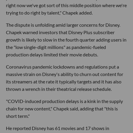
right now we've got sort of this middle position where we're
trying to do right by talent," Chapek added.
The dispute is unfolding amid larger concerns for Disney.
Chapek warned investors that Disney Plus subscriber
growth is likely to slow in the fourth quarter adding users in
the "low single-digit millions" as pandemic-fueled
production delays limited their movie debuts.
Coronavirus pandemic lockdowns and regulations put a
massive strain on Disney's ability to churn out content for
its streamers at the rate it typically targets and it has also
thrown a wrench in their theatrical release schedule.
"COVID-induced production delays is a kink in the supply
chain for new content," Chapek said, adding that "this is
short term."
He reported Disney has 61 movies and 17 shows in