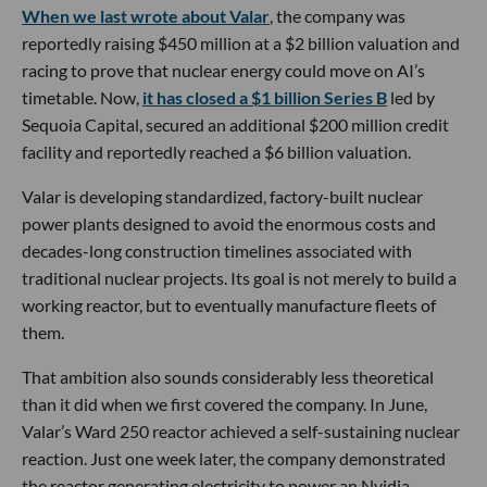
When we last wrote about Valar
, the company was
reportedly raising $450 million at a $2 billion valuation and
racing to prove that nuclear energy could move on AI’s
timetable. Now,
it has closed a $1 billion Series B
led by
Sequoia Capital, secured an additional $200 million credit
facility and reportedly reached a $6 billion valuation.
Valar is developing standardized, factory-built nuclear
power plants designed to avoid the enormous costs and
decades-long construction timelines associated with
traditional nuclear projects. Its goal is not merely to build a
working reactor, but to eventually manufacture fleets of
them.
That ambition also sounds considerably less theoretical
than it did when we first covered the company. In June,
Valar’s Ward 250 reactor achieved a self-sustaining nuclear
reaction. Just one week later, the company demonstrated
the reactor generating electricity to power an Nvidia