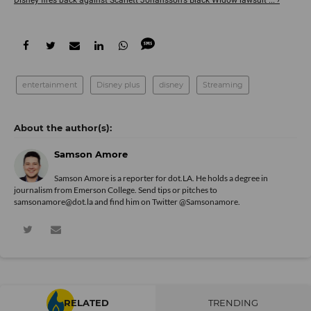
Disney fires back against Scarlett Johansson's Black Widow lawsuit ... ›
entertainment
Disney plus
disney
Streaming
Samson Amore
Samson Amore is a reporter for dot.LA. He holds a degree in
journalism from Emerson College. Send tips or pitches to
samsonamore@dot.la and find him on Twitter
@Samsonamore
.
RELATED
TRENDING