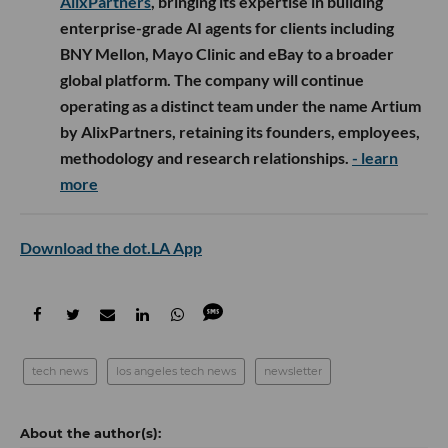
AlixPartners
, bringing its expertise in building
enterprise-grade AI agents for clients including
BNY Mellon, Mayo Clinic and eBay to a broader
global platform. The company will continue
operating as a distinct team under the name Artium
by AlixPartners, retaining its founders, employees,
methodology and research relationships.
- learn
more
Download the dot.LA App
tech news
los angeles tech news
newsletter