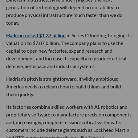
generation of technology will depend on our ability to
produce physical infrastructure much faster than we do
today.
Hadrian raised $1.37 billion
in Series D funding, bringing its
valuation to $7.87 billion. The company plans to use the
capital to open new factories, expand research and
development, and increase its capacity to produce critical
defense, aerospace and industrial systems.
Hadrian’s pitch is straightforward, if wildly ambitious:
America needs to relearn how to build things and build
them quickly.
Its factories combine skilled workers with AI, robotics and
proprietary software to manufacture precision components
and, increasingly, complete mission-critical systems. Its
customers include defense giants such as Lockheed Martin
and RTX, along with newer players like Anduril.