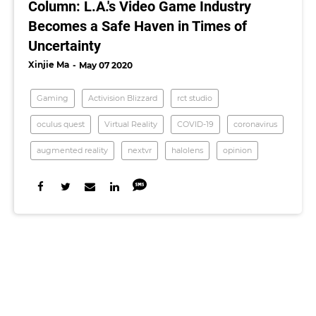
Column: L.A.'s Video Game Industry
Becomes a Safe Haven in Times of
Uncertainty
Xinjie Ma
May 07 2020
Gaming
Activision Blizzard
rct studio
oculus quest
Virtual Reality
COVID-19
coronavirus
augmented reality
nextvr
halolens
opinion