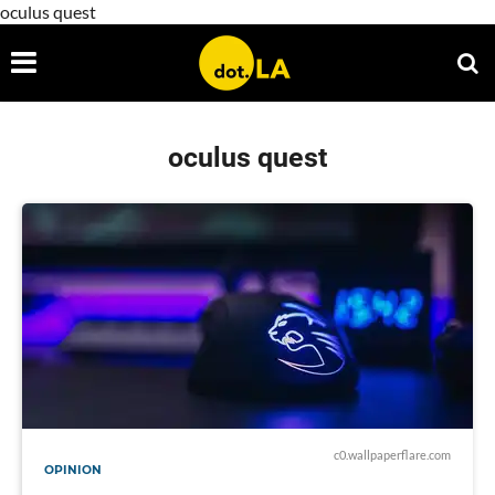
oculus quest
oculus quest
c0.wallpaperflare.com
OPINION