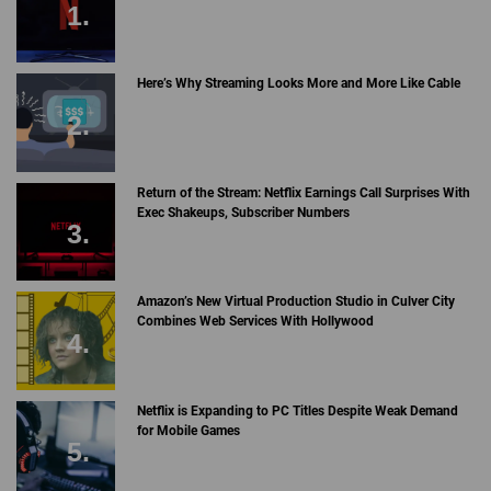
Here’s Why Streaming Looks More and More Like Cable
Return of the Stream: Netflix Earnings Call Surprises With
Exec Shakeups, Subscriber Numbers
Amazon’s New Virtual Production Studio in Culver City
Combines Web Services With Hollywood
Netflix is Expanding to PC Titles Despite Weak Demand
for Mobile Games