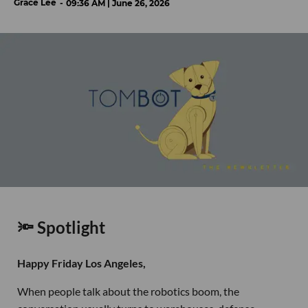
Grace Lee
09:36 AM | June 26, 2026
🔦 Spotlight
Happy Friday Los Angeles,
When people talk about the robotics boom, the