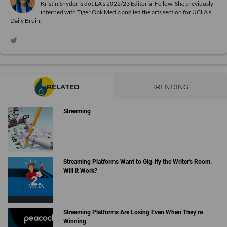
Kristin Snyder is dot.LA's 2022/23 Editorial Fellow. She previously
interned with Tiger Oak Media and led the arts section for UCLA's
Daily Bruin.
RELATED
TRENDING
Streaming
Streaming Platforms Want to Gig-ify the Writer's Room.
Will it Work?
Streaming Platforms Are Losing Even When They’re
Winning