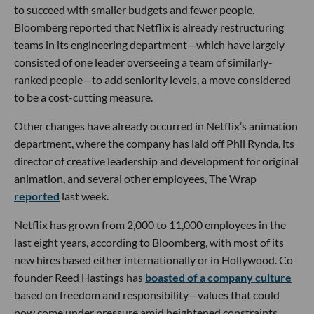
to succeed with smaller budgets and fewer people.
Bloomberg reported that Netflix is already restructuring
teams in its engineering department—which have largely
consisted of one leader overseeing a team of similarly-
ranked people—to add seniority levels, a move considered
to be a cost-cutting measure.
Other changes have already occurred in Netflix’s animation
department, where the company has laid off Phil Rynda, its
director of creative leadership and development for original
animation, and several other employees, The Wrap
reported
last week.
Netflix has grown from 2,000 to 11,000 employees in the
last eight years, according to Bloomberg, with most of its
new hires based either internationally or in Hollywood. Co-
founder Reed Hastings has
boasted of a company culture
based on freedom and responsibility—values that could
now come under pressure amid heightened constraints.