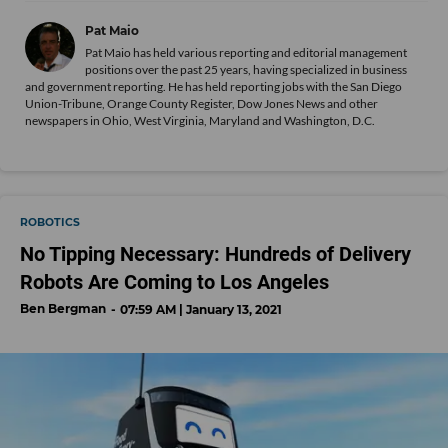
Pat Maio
Pat Maio has held various reporting and editorial management
positions over the past 25 years, having specialized in business
and government reporting. He has held reporting jobs with the San Diego
Union-Tribune, Orange County Register, Dow Jones News and other
newspapers in Ohio, West Virginia, Maryland and Washington, D.C.
ROBOTICS
No Tipping Necessary: Hundreds of Delivery
Robots Are Coming to Los Angeles
Ben Bergman
07:59 AM | January 13, 2021