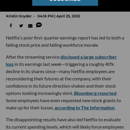
Is In Freefall, Too
Kristin Snyder
04:16 PM | April 25, 2022
Netflix’s poor first-quarter earnings report has led to both a
falling stock price and falling workforce morale.
After the streaming service
disclosed a large subscriber
loss
in its earnings last week—triggering a roughly 40%
decline in its shares since—many Netflix employees are
reconsidering their futures at the company, with their
confidence in its future direction shaken and their stock
options looking increasingly skint,
Bloomberg reported
.
Some employees have even requested new stock grants to
make up for their losses,
according to The Information
.
The disappointing results have also led Netflix to evaluate
its current spending levels, which will likely force employees