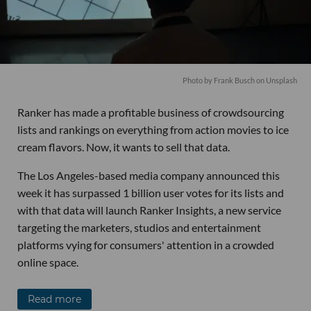
Photo by
Frank Busch
on
Unsplash
Ranker has made a profitable business of crowdsourcing
lists and rankings on everything from action movies to ice
cream flavors. Now, it wants to sell that data.
The Los Angeles-based media company announced this
week it has surpassed 1 billion user votes for its lists and
with that data will launch Ranker Insights, a new service
targeting the marketers, studios and entertainment
platforms vying for consumers' attention in a crowded
online space.
Read more