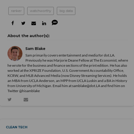
ranker
watchworthy
big data
Sam Blake
Sam primarily covers entertainment and media for dot.LA.
Previously he was Marjorie Deane Fellow at The Economist, where
he wrote for the business and finance sections of the print edition. He has also
worked at the XPRIZE Foundation, U.S. Government Accountability Office,
KCRW, and MLB Advanced Media (now Disney Streaming Services). He holds
an MBA from UCLA Anderson, an MPP from UCLA Luskin and a BA in History
from University of Michigan. Email him at samblake@dot.LA and find him on
Twitter @hisamblake
CLEAN TECH