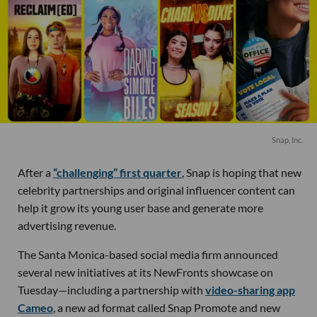
Snap, Inc.
After a
“challenging” first quarter
, Snap is hoping that new
celebrity partnerships and original influencer content can
help it grow its young user base and generate more
advertising revenue.
The Santa Monica-based social media firm announced
several new initiatives at its NewFronts showcase on
Tuesday—including a partnership with
video-sharing app
Cameo
, a new ad format called Snap Promote and new