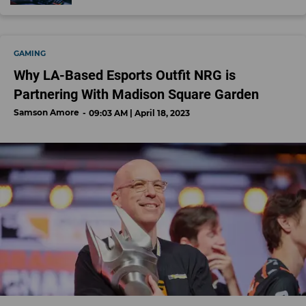
GAMING
Why LA-Based Esports Outfit NRG is
Partnering With Madison Square Garden
Samson Amore
09:03 AM | April 18, 2023