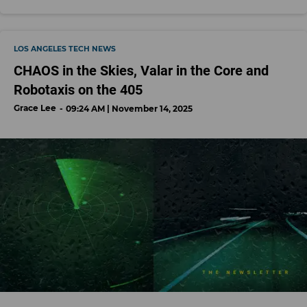
LOS ANGELES TECH NEWS
CHAOS in the Skies, Valar in the Core and
Robotaxis on the 405
Grace Lee
09:24 AM | November 14, 2025