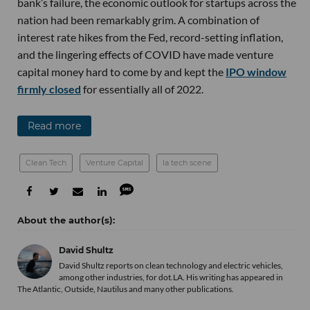
bank’s failure, the economic outlook for startups across the
nation had been remarkably grim. A combination of
interest rate hikes from the Fed, record-setting inflation,
and the lingering effects of COVID have made venture
capital money hard to come by and kept the
IPO window
firmly closed
for essentially all of 2022.
Read more
Clean Tech
Venture Capital
la tech scene
David Shultz
David Shultz reports on clean technology and electric vehicles,
among other industries, for dot.LA. His writing has appeared in
The Atlantic, Outside, Nautilus and many other publications.