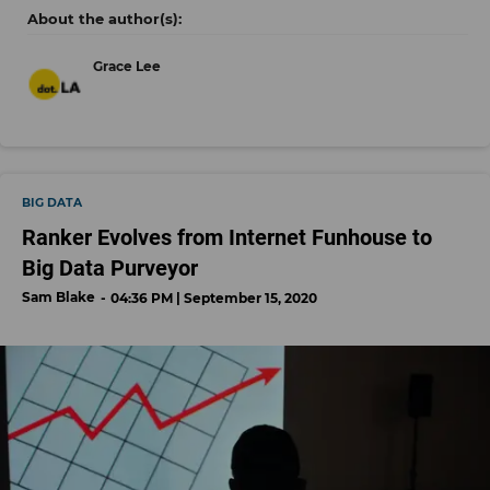
Grace Lee
BIG DATA
Ranker Evolves from Internet Funhouse to
Big Data Purveyor
Sam Blake
04:36 PM | September 15, 2020