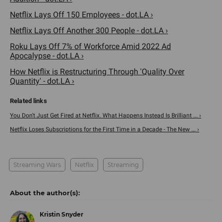
Netflix Lays Off 150 Employees - dot.LA ›
Netflix Lays Off Another 300 People - dot.LA ›
Roku Lays Off 7% of Workforce Amid 2022 Ad
Apocalypse - dot.LA ›
How Netflix is Restructuring Through 'Quality Over
Quantity' - dot.LA ›
You Don't Just Get Fired at Netflix. What Happens Instead Is Brilliant ... ›
Netflix Loses Subscriptions for the First Time in a Decade - The New ... ›
Streaming Wars
Netflix
Streaming
Kristin Snyder