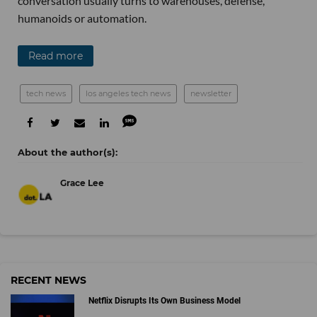
conversation usually turns to warehouses, defense,
humanoids or automation.
Read more
tech news
los angeles tech news
newsletter
Grace Lee
RECENT NEWS
Netflix Disrupts Its Own Business Model