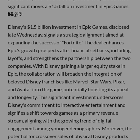
significant move: a $1.5 billion investment in Epic Games.
🏰💰🐭
Disney's $1.5 billion investment in Epic Games, disclosed
late Wednesday, signals a strategic alignment aimed at
expanding the success of "Fortnite." The deal enhances
Epic's growth prospects after financial setbacks, including
layoffs, and strengthens the partnership between the two
companies. With Disney gaining a larger equity stake in
Epic, the collaboration will broaden the integration of
beloved Disney franchises like Marvel, Star Wars, Pixar,
and Avatar into the game, potentially boosting its appeal
and longevity. This significant investment underscores
Disney's commitment to interactive entertainment and
signifies a shift towards games as a primary revenue
stream, aligning with the growing trend of digital
engagement among younger demographics. Moreover, the
potential for crossover sales of physical Disney products