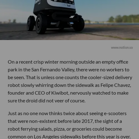
www.notion.so
On a recent crisp winter morning outside an empty office
park in the San Fernando Valley, there were no workers to
be seen. That is unless one counts the cooler-sized delivery
robot slowly whirring down the sidewalk as Felipe Chavez,
founder and CEO of Kiwibot, nervously watched to make
sure the droid did not veer of course.
Just as no one now thinks twice about seeing e-scooters
that were non-existent before late 2017, the sight of a
robot ferrying salads, pizza, or groceries could become
common on Los Angeles sidewalks before this year is over.