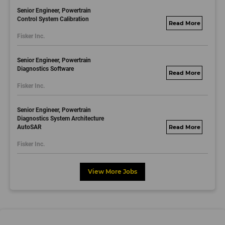
Senior Engineer, Powertrain
Control System Calibration
fisker.wd1.mywork
Fisker Inc.
dayjobs.com
Senior Engineer, Powertrain
Diagnostics Software
fisker.wd1.mywork
Fisker Inc.
dayjobs.com
Senior Engineer, Powertrain
Diagnostics System Architecture
AutoSAR
fisker.wd1.mywork
dayjobs.com
Fisker Inc.
View More Jobs