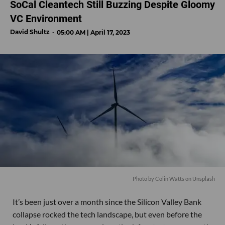
SoCal Cleantech Still Buzzing Despite Gloomy
VC Environment
David Shultz
05:00 AM | April 17, 2023
Photo by
Colin Watts
on
Unsplash
It’s been just over a month since the Silicon Valley Bank
collapse rocked the tech landscape, but even before the