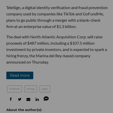
TeleSign, a digital identity verification and fraud prevention
company used by companies like TikTok and GoFundMe,
plans to go public through a merger with a blank-check
firm at an enterprise value of $1.3 billion.
The deal with North Atlantic Acquisition Corp. will raise
proceeds of $487 million, including a $107.5 million
investment by private investors, and is expected to spark a
hiring frenzy, the Marina del Rey-based company
announced on Thursday.
Read more
finance
hiring
spac