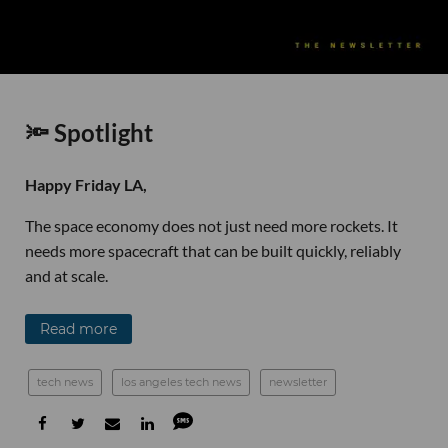
🔦 Spotlight
Happy Friday LA,
The space economy does not just need more rockets. It
needs more spacecraft that can be built quickly, reliably
and at scale.
Read more
tech news
los angeles tech news
newsletter