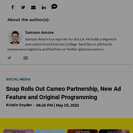
Samson Amore
Samson Amore is a reporter for dot.LA. He holds a degree in
journalism from Emerson College. Send tips or pitches to
samsonamore@dot.la and find him on Twitter
@Samsonamore
.
SOCIAL MEDIA
Snap Rolls Out Cameo Partnership, New Ad
Feature and Original Programming
Kristin Snyder
06:25 PM | May 03, 2022