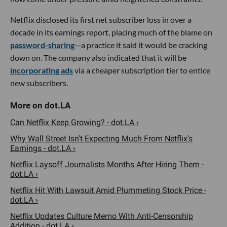
Netflix disclosed its first net subscriber loss in over a
decade in its earnings report, placing much of the blame on
password-sharing
—a practice it said it would be cracking
down on. The company also indicated that it will be
incorporating ads
via a cheaper subscription tier to entice
new subscribers.
Can Netflix Keep Growing? - dot.LA ›
Why Wall Street Isn't Expecting Much From Netflix's
Earnings - dot.LA ›
Netflix Laysoff Journalists Months After Hiring Them -
dot.LA ›
Netflix Hit With Lawsuit Amid Plummeting Stock Price -
dot.LA ›
Netflix Updates Culture Memo With Anti-Censorship
Addition - dot.LA ›