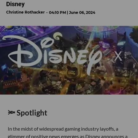
Disney
Christine Rothacker
04:10 PM | June 06, 2024
🔦 Spotlight
In the midst of widespread gaming industry layoffs, a
glimmer of positive news emerges as Disney announces a