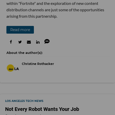
within "Fortnite" and the exploration of new content
distribution channels are just some of the opportunities
arising from this partnership.
Read more
Christine Rothacker
LOS ANGELES TECH NEWS
Not Every Robot Wants Your Job