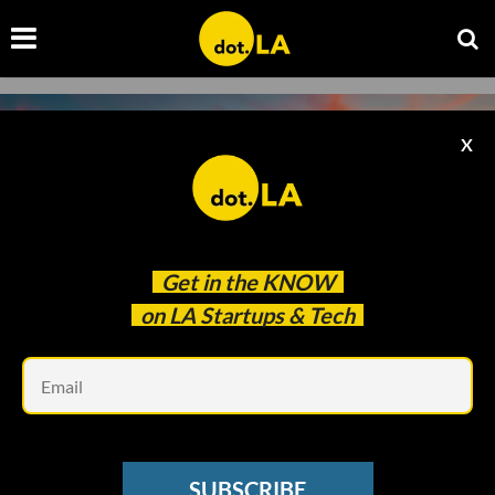
X
Get in the
KNOW
on LA Startups & Tech
Em
Photo by
Venti Views
on
Unsplash
STREAMING
SUBSCRIBE
As Its Stock Drops, Netflix's Employee Morale