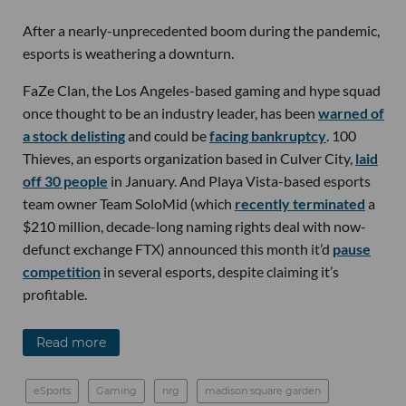
After a nearly-unprecedented boom during the pandemic,
esports is weathering a downturn.
FaZe Clan, the Los Angeles-based gaming and hype squad
once thought to be an industry leader, has been
warned of
a stock delisting
and could be
facing bankruptcy
. 100
Thieves, an esports organization based in Culver City,
laid
off 30 people
in January. And Playa Vista-based esports
team owner Team SoloMid (which
recently terminated
a
$210 million, decade-long naming rights deal with now-
defunct exchange FTX) announced this month it’d
pause
competition
in several esports, despite claiming it’s
profitable.
Read more
eSports
Gaming
nrg
madison square garden