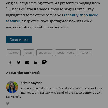
original programming efforts. As presenters ranging from
“Queer Eye” star Karamo Brown to singer Loren Gray
highlighted some of the company’s
recently announced
features
, Snap executives spotlighted how its Gen Z
audience interacts with its advertisers.
Read more
Cameo
Snap
Snapchat
Social Media
Adtech
Kristin Snyder
Kristin Snyder is dot.LA's 2022/23 Editorial Fellow. She previously
interned with Tiger Oak Media and led the arts section for UCLA's
Daily Bruin.