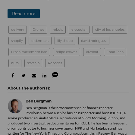
Read more
delivery
Drones
robots
e-scooter
city of los angeles
shopify
ordermark
lily shoup
david rodriguez
urban movement labs
felipe chavez
kiwibot
Food Tech
nuro
starship
Robotics
Ben Bergman
Ben Bergman is the newsroom's senior finance reporter.
Previously he was a senior business reporter and host at KPCC, a
senior producer at Gimlet Media, a producer at NPR's Morning Edition, and
produced two investigative documentaries for KCET. He has been a frequent
on-air contributor to business coverage on NPR and Marketplace and has
written for The New York Times and Columbia Journalism Review. Ben was a