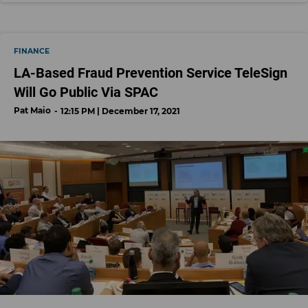
FINANCE
LA-Based Fraud Prevention Service TeleSign
Will Go Public Via SPAC
Pat Maio
12:15 PM | December 17, 2021