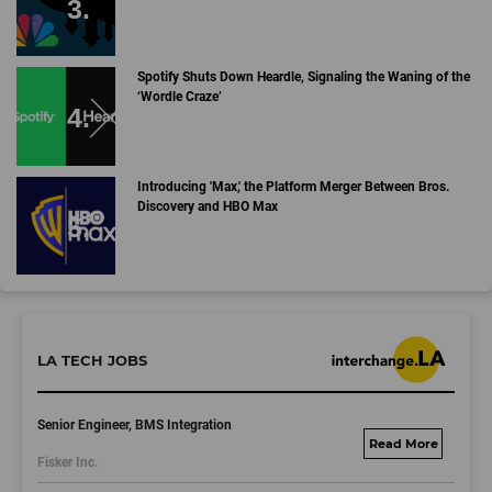
Spotify Shuts Down Heardle, Signaling the Waning of the
‘Wordle Craze’
Introducing 'Max,' the Platform Merger Between Bros.
Discovery and HBO Max
LA TECH JOBS
Senior Engineer, BMS Integration
fisker.wd1.mywork
Fisker Inc.
dayjobs.com