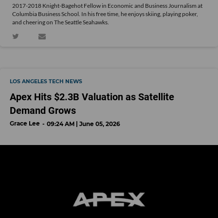
2017-2018 Knight-Bagehot Fellow in Economic and Business Journalism at
Columbia Business School. In his free time, he enjoys skiing, playing poker,
and cheering on The Seattle Seahawks.
LOS ANGELES TECH NEWS
Apex Hits $2.3B Valuation as Satellite
Demand Grows
Grace Lee
09:24 AM | June 05, 2026