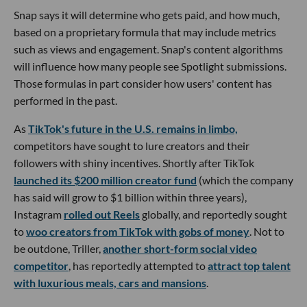
Snap says it will determine who gets paid, and how much,
based on a proprietary formula that may include metrics
such as views and engagement. Snap's content algorithms
will influence how many people see Spotlight submissions.
Those formulas in part consider how users' content has
performed in the past.
As
TikTok's future in the U.S. remains in limbo,
competitors have sought to lure creators and their
followers with shiny incentives. Shortly after TikTok
launched its $200 million creator fund
(which the company
has said will grow to $1 billion within three years),
Instagram
rolled out Reels
globally, and reportedly sought
to
woo creators from TikTok with gobs of money
. Not to
be outdone, Triller,
another short-form social video
competitor
, has reportedly attempted to
attract top talent
with luxurious meals, cars and mansions
.