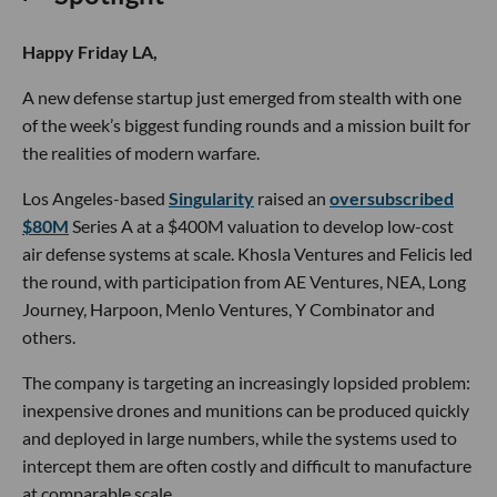
Happy Friday LA,
A new defense startup just emerged from stealth with one
of the week’s biggest funding rounds and a mission built for
the realities of modern warfare.
Los Angeles-based
Singularity
raised an
oversubscribed
$80M
Series A at a $400M valuation to develop low-cost
air defense systems at scale. Khosla Ventures and Felicis led
the round, with participation from AE Ventures, NEA, Long
Journey, Harpoon, Menlo Ventures, Y Combinator and
others.
The company is targeting an increasingly lopsided problem:
inexpensive drones and munitions can be produced quickly
and deployed in large numbers, while the systems used to
intercept them are often costly and difficult to manufacture
at comparable scale.