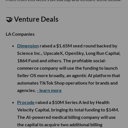
🤝 Venture Deals
LA Companies
Dimension
raised a $1.65M seed round backed by
Science Inc., UpscaleX, OpenSky, Long Run Capital,
1864 Fund and others. The profitable social-
commerce company will use the funding to launch
Seller OS more broadly, an agentic AI platform that
automates TikTok Shop operations for brands and
agencies.
- learn more
Procode
raised a $10M Series A led by Health
Velocity Capital, bringing its total funding to $14M.
The AI-powered medical billing company will use
the capital to acquire two additional billing