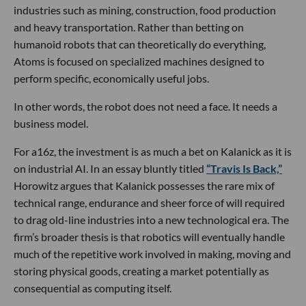
industries such as mining, construction, food production
and heavy transportation. Rather than betting on
humanoid robots that can theoretically do everything,
Atoms is focused on specialized machines designed to
perform specific, economically useful jobs.
In other words, the robot does not need a face. It needs a
business model.
For a16z, the investment is as much a bet on Kalanick as it is
on industrial AI. In an essay bluntly titled
“Travis Is Back,”
Horowitz argues that Kalanick possesses the rare mix of
technical range, endurance and sheer force of will required
to drag old-line industries into a new technological era. The
firm’s broader thesis is that robotics will eventually handle
much of the repetitive work involved in making, moving and
storing physical goods, creating a market potentially as
consequential as computing itself.