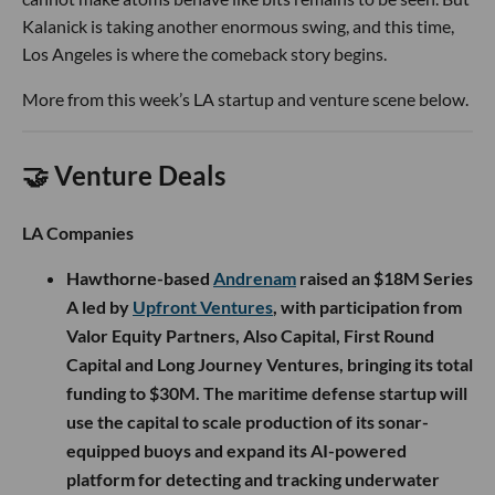
Kalanick is taking another enormous swing, and this time,
Los Angeles is where the comeback story begins.
More from this week’s LA startup and venture scene below.
🤝 Venture Deals
LA Companies
Hawthorne-based
Andrenam
raised an $18M Series
A led by
Upfront Ventures
, with participation from
Valor Equity Partners, Also Capital, First Round
Capital and Long Journey Ventures, bringing its total
funding to $30M. The maritime defense startup will
use the capital to scale production of its sonar-
equipped buoys and expand its AI-powered
platform for detecting and tracking underwater