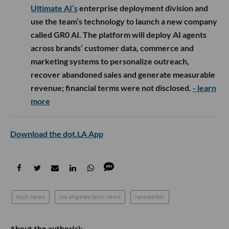
Ultimate AI’s
enterprise deployment division and
use the team’s technology to launch a new company
called GR0 AI. The platform will deploy AI agents
across brands’ customer data, commerce and
marketing systems to personalize outreach,
recover abandoned sales and generate measurable
revenue; financial terms were not disclosed.
- learn
more
Download the dot.LA App
tech news
los angeles tech news
newsletter