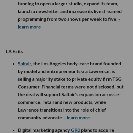
funding to open a larger studio, expand its team,
launch a newsletter and increase its livestreamed
programming from two shows per week to five.
-
learn more
LA Exits
Saltair
, the Los Angeles body-care brand founded
by model and entrepreneur Iskra Lawrence, is
selling a majority stake to private equity firm TSG
Consumer. Financial terms were not disclosed, but
the deal will support Saltair’s expansion across e-
commerce, retail and new products, while
Lawrence transitions into the role of chief
community advocate.
- learn more
Digital marketing agency
GR0
plans to acquire