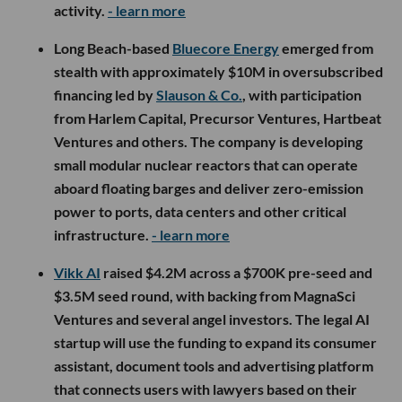
activity.
- learn more
Long Beach-based
Bluecore Energy
emerged from
stealth with approximately $10M in oversubscribed
financing led by
Slauson & Co.
, with participation
from Harlem Capital, Precursor Ventures, Hartbeat
Ventures and others. The company is developing
small modular nuclear reactors that can operate
aboard floating barges and deliver zero-emission
power to ports, data centers and other critical
infrastructure.
- learn more
Vikk AI
raised $4.2M across a $700K pre-seed and
$3.5M seed round, with backing from MagnaSci
Ventures and several angel investors. The legal AI
startup will use the funding to expand its consumer
assistant, document tools and advertising platform
that connects users with lawyers based on their