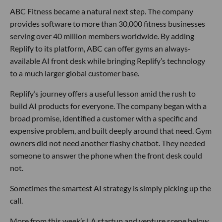
ABC Fitness became a natural next step. The company
provides software to more than 30,000 fitness businesses
serving over 40 million members worldwide. By adding
Replify to its platform, ABC can offer gyms an always-
available AI front desk while bringing Replify’s technology
to a much larger global customer base.
Replify’s journey offers a useful lesson amid the rush to
build AI products for everyone. The company began with a
broad promise, identified a customer with a specific and
expensive problem, and built deeply around that need. Gym
owners did not need another flashy chatbot. They needed
someone to answer the phone when the front desk could
not.
Sometimes the smartest AI strategy is simply picking up the
call.
More from this week’s LA startup and venture scene below.