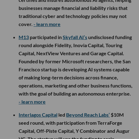
businesses manage financial and liability risks that
traditional cyber and technology policies may not
cover.
- learn more
M13
participated in
Skyfall AI’s
undisclosed funding
round alongside Fidelity, Inovia Capital, Touring
Capital, NextView Ventures and Garage Capital.
Founded by former Microsoft researchers, the San
Francisco startup is developing AI systems capable
of making long-term decisions across finance,
operations, marketing and other business functions,
with the goal of building an autonomous enterprise.
- learn more
Interlagos Capital
led
Beyond Reach Labs’
$10M
seed round, with participation from TerraForge
Capital, Off-Piste Capital, Y Combinator and Augur
VC. The startup will use the funding to scale