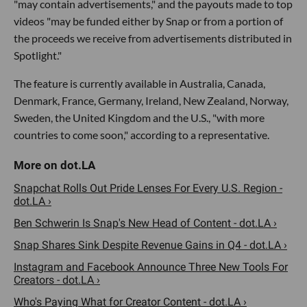
"may contain advertisements," and the payouts made to top
videos "may be funded either by Snap or from a portion of
the proceeds we receive from advertisements distributed in
Spotlight."
The feature is currently available in Australia, Canada,
Denmark, France, Germany, Ireland, New Zealand, Norway,
Sweden, the United Kingdom and the U.S., "with more
countries to come soon," according to a representative.
Snapchat Rolls Out Pride Lenses For Every U.S. Region -
dot.LA ›
Ben Schwerin Is Snap's New Head of Content - dot.LA ›
Snap Shares Sink Despite Revenue Gains in Q4 - dot.LA ›
Instagram and Facebook Announce Three New Tools For
Creators - dot.LA ›
Who's Paying What for Creator Content - dot.LA ›