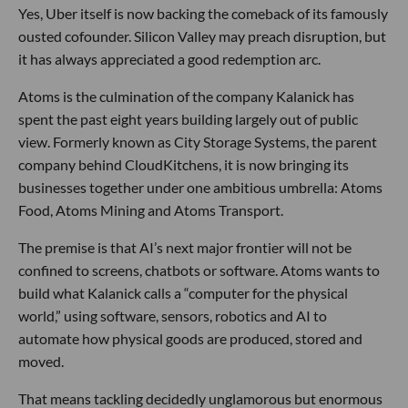
Yes, Uber itself is now backing the comeback of its famously
ousted cofounder. Silicon Valley may preach disruption, but
it has always appreciated a good redemption arc.
Atoms is the culmination of the company Kalanick has
spent the past eight years building largely out of public
view. Formerly known as City Storage Systems, the parent
company behind CloudKitchens, it is now bringing its
businesses together under one ambitious umbrella: Atoms
Food, Atoms Mining and Atoms Transport.
The premise is that AI’s next major frontier will not be
confined to screens, chatbots or software. Atoms wants to
build what Kalanick calls a “computer for the physical
world,” using software, sensors, robotics and AI to
automate how physical goods are produced, stored and
moved.
That means tackling decidedly unglamorous but enormous