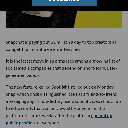
Snapchat is paying out $1 million a day to top creators as
competition for influencers intensifies.
It is the latest move in an arms race among a growing list of
social media companies that depend on short-form, user-
generated videos.
The new feature, called Spotlight, rolled out on Monday.
Snap, which once distinguished itself as a friend-to-friend
messaging app, is now letting users submit video clips of up
to 60 seconds that can be viewed by anyone on the
platform. It comes weeks after the platform
opened up
public profiles
to everyone.