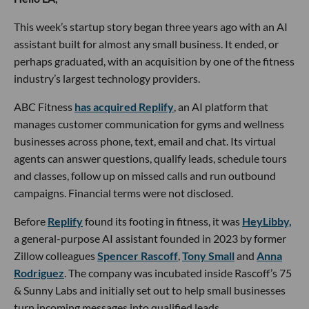
This week’s startup story began three years ago with an AI
assistant built for almost any small business. It ended, or
perhaps graduated, with an acquisition by one of the fitness
industry’s largest technology providers.
ABC Fitness
has acquired Replify
, an AI platform that
manages customer communication for gyms and wellness
businesses across phone, text, email and chat. Its virtual
agents can answer questions, qualify leads, schedule tours
and classes, follow up on missed calls and run outbound
campaigns. Financial terms were not disclosed.
Before
Replify
found its footing in fitness, it was
HeyLibby,
a general-purpose AI assistant founded in 2023 by former
Zillow colleagues
Spencer Rascoff
,
Tony Small
and
Anna
Rodriguez
. The company was incubated inside Rascoff’s 75
& Sunny Labs and initially set out to help small businesses
turn incoming messages into qualified leads.