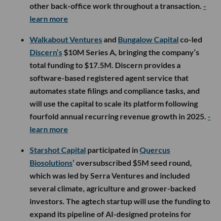
other back-office work throughout a transaction.
-
learn more
Walkabout Ventures
and
Bungalow Capital
co-led
Discern’s
$10M Series A, bringing the company’s
total funding to $17.5M. Discern provides a
software-based registered agent service that
automates state filings and compliance tasks, and
will use the capital to scale its platform following
fourfold annual recurring revenue growth in 2025.
-
learn more
Starshot Capital
participated in
Quercus
Biosolutions
’ oversubscribed $5M seed round,
which was led by Serra Ventures and included
several climate, agriculture and grower-backed
investors. The agtech startup will use the funding to
expand its pipeline of AI-designed proteins for