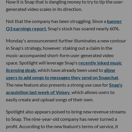
Now it is Snap that is dangling money to try to tip the user-
generated video scales in its direction.
Not that the company has been struggling. Since a
banner
Q3 earnings report
, Snap's stock has soared nearly 60%.
Monday's announcement further illuminates a new contour
in Snap's strategy, however: staking out a claim in the
music-accompanied short-form user-generated video
space. Spotlight will leverage Snap's
recently inked music
licensing deals
, which have already been used to
allow
users to add songs to messages they send on Snapchat
.
The new feature also presents a strong use case for
Snap's
acquisition last week of Voisey
, which allows users to
easily create and upload songs of their own.
Spotlight also appears poised to bring new revenue streams
to Snap. The nine-year-old company has never turned a
profit. According to the new feature's terms of service, it