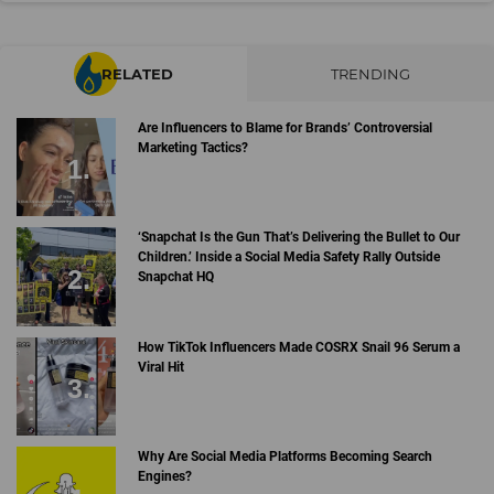
RELATED
TRENDING
Are Influencers to Blame for Brands’ Controversial
Marketing Tactics?
‘Snapchat Is the Gun That’s Delivering the Bullet to Our
Children.’ Inside a Social Media Safety Rally Outside
Snapchat HQ
How TikTok Influencers Made COSRX Snail 96 Serum a
Viral Hit
Why Are Social Media Platforms Becoming Search
Engines?