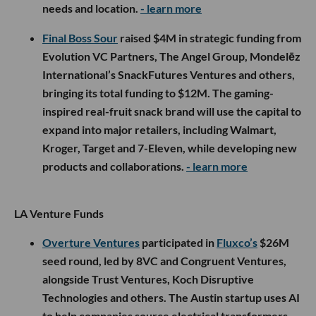
needs and location.
- learn more
Final Boss Sour
raised $4M in strategic funding from
Evolution VC Partners, The Angel Group, Mondelēz
International’s SnackFutures Ventures and others,
bringing its total funding to $12M. The gaming-
inspired real-fruit snack brand will use the capital to
expand into major retailers, including Walmart,
Kroger, Target and 7-Eleven, while developing new
products and collaborations.
- learn more
LA Venture Funds
Overture Ventures
participated in
Fluxco’s
$26M
seed round, led by 8VC and Congruent Ventures,
alongside Trust Ventures, Koch Disruptive
Technologies and others. The Austin startup uses AI
to help companies source electrical transformers