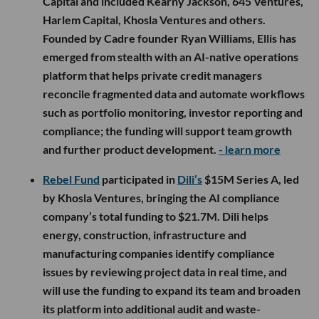
Capital and included Kearny Jackson, 645 Ventures,
Harlem Capital, Khosla Ventures and others.
Founded by Cadre founder Ryan Williams, Ellis has
emerged from stealth with an AI-native operations
platform that helps private credit managers
reconcile fragmented data and automate workflows
such as portfolio monitoring, investor reporting and
compliance; the funding will support team growth
and further product development.
- learn more
Rebel Fund
participated in
Dili’s
$15M Series A, led
by Khosla Ventures, bringing the AI compliance
company’s total funding to $21.7M. Dili helps
energy, construction, infrastructure and
manufacturing companies identify compliance
issues by reviewing project data in real time, and
will use the funding to expand its team and broaden
its platform into additional audit and waste-