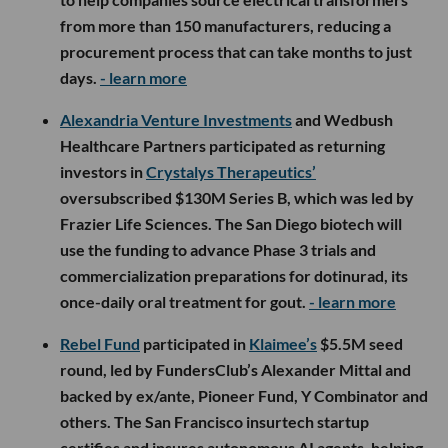
from more than 150 manufacturers, reducing a
procurement process that can take months to just
days.
- learn more
Alexandria Venture Investments
and Wedbush
Healthcare Partners participated as returning
investors in
Crystalys Therapeutics’
oversubscribed $130M Series B, which was led by
Frazier Life Sciences. The San Diego biotech will
use the funding to advance Phase 3 trials and
commercialization preparations for dotinurad, its
once-daily oral treatment for gout.
- learn more
Rebel Fund
participated in
Klaimee’s
$5.5M seed
round, led by FundersClub’s Alexander Mittal and
backed by ex/ante, Pioneer Fund, Y Combinator and
others. The San Francisco insurtech startup
certifies and insures autonomous AI agents, helping