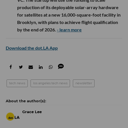
production of its deployable solar-array hardware
for satellites at a new 16,000-square-foot facility in
Brooklyn, with plans to achieve flight qualification
by the end of 2026.
- learn more
Download the dot.LA App
tech news
los angeles tech news
newsletter
Grace Lee