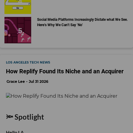
Social Media Platforms Increasingly Dictate what We See.
Here’s Why We Can’t Say ‘No’
LOS ANGELES TECH NEWS
How Replify Found Its Niche and an Acquirer
Grace Lee
Jul 31 2026
🔦 Spotlight
Hello LA,