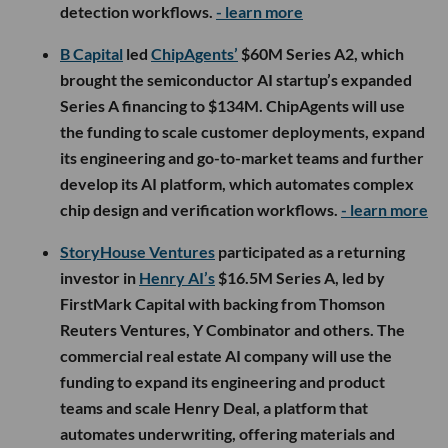
detection workflows.
- learn more
B Capital
led
ChipAgents’
$60M Series A2, which
brought the semiconductor AI startup’s expanded
Series A financing to $134M. ChipAgents will use
the funding to scale customer deployments, expand
its engineering and go-to-market teams and further
develop its AI platform, which automates complex
chip design and verification workflows.
- learn more
StoryHouse Ventures
participated as a returning
investor in
Henry AI’s
$16.5M Series A, led by
FirstMark Capital with backing from Thomson
Reuters Ventures, Y Combinator and others. The
commercial real estate AI company will use the
funding to expand its engineering and product
teams and scale Henry Deal, a platform that
automates underwriting, offering materials and