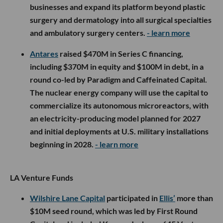
businesses and expand its platform beyond plastic
surgery and dermatology into all surgical specialties
and ambulatory surgery centers.
- learn more
Antares
raised $470M in Series C financing,
including $370M in equity and $100M in debt, in a
round co-led by Paradigm and Caffeinated Capital.
The nuclear energy company will use the capital to
commercialize its autonomous microreactors, with
an electricity-producing model planned for 2027
and initial deployments at U.S. military installations
beginning in 2028.
- learn more
LA Venture Funds
Wilshire Lane Capital
participated in
Ellis’
more than
$10M seed round, which was led by First Round