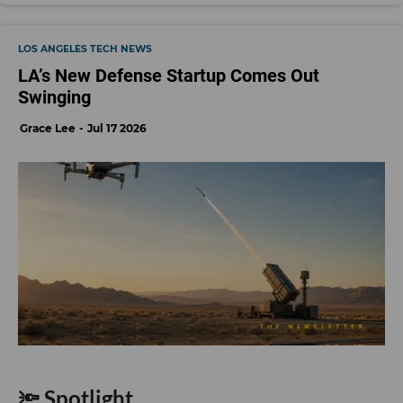
LOS ANGELES TECH NEWS
LA’s New Defense Startup Comes Out
Swinging
Grace Lee
Jul 17 2026
🔦 Spotlight