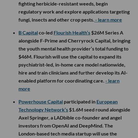
fighting herbicide-resistant weeds, begin
regulatory work and explore applications targeting
fungi, insects and other crop pests.
- learn more
B Capital
co-led
Flourish Health’s
$26M Series A
alongside F-Prime and Cherryrock Capital, bringing
the youth mental health provider’s total funding to
$46M. Flourish will use the capital to expand its
psychiatrist-led, in-home care model nationwide,
hire and train clinicians and further develop its AI-
enabled platform for coordinating care.
- learn
more
Powerhouse Capital
participated in
European
Technology Network’s
$1.6M seed round alongside
Axel Springer, a LADbible co-founder and angel
investors from OpenAI and DeepMind. The
London-based tech media startup will use the