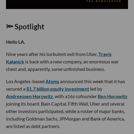
🔦 Spotlight
Hello LA,
Nine years after his turbulent exit from Uber,
Travis
Kalanick
is back with a new company, an enormous war
chest and, apparently, some unfinished business.
Los Angeles-based
Atoms
announced this week that it has
secured a
$1.7 billion equity investment
led by
Andreessen Horowitz
, with a16z cofounder
Ben Horowitz
joining its board. Bain Capital, Fifth Wall, Uber and several
other investors participated, while a roster of major banks,
including Goldman Sachs, JPMorgan and Bank of America,
are listed as debt partners.