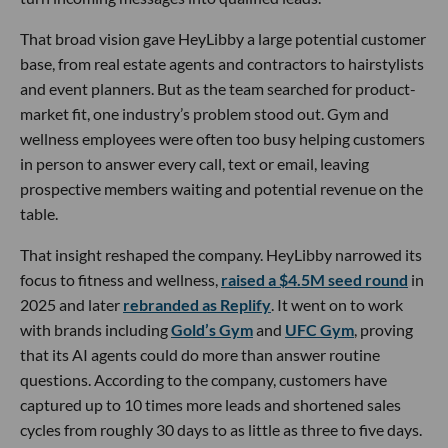
That broad vision gave HeyLibby a large potential customer
base, from real estate agents and contractors to hairstylists
and event planners. But as the team searched for product-
market fit, one industry’s problem stood out. Gym and
wellness employees were often too busy helping customers
in person to answer every call, text or email, leaving
prospective members waiting and potential revenue on the
table.
That insight reshaped the company. HeyLibby narrowed its
focus to fitness and wellness,
raised a $4.5M seed round
in
2025 and later
rebranded as Replify
. It went on to work
with brands including
Gold’s Gym
and
UFC Gym
, proving
that its AI agents could do more than answer routine
questions. According to the company, customers have
captured up to 10 times more leads and shortened sales
cycles from roughly 30 days to as little as three to five days.