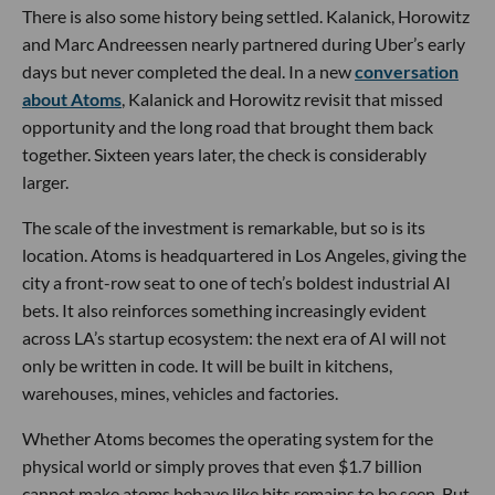
There is also some history being settled. Kalanick, Horowitz
and Marc Andreessen nearly partnered during Uber’s early
days but never completed the deal. In a new
conversation
about Atoms
, Kalanick and Horowitz revisit that missed
opportunity and the long road that brought them back
together. Sixteen years later, the check is considerably
larger.
The scale of the investment is remarkable, but so is its
location. Atoms is headquartered in Los Angeles, giving the
city a front-row seat to one of tech’s boldest industrial AI
bets. It also reinforces something increasingly evident
across LA’s startup ecosystem: the next era of AI will not
only be written in code. It will be built in kitchens,
warehouses, mines, vehicles and factories.
Whether Atoms becomes the operating system for the
physical world or simply proves that even $1.7 billion
cannot make atoms behave like bits remains to be seen. But