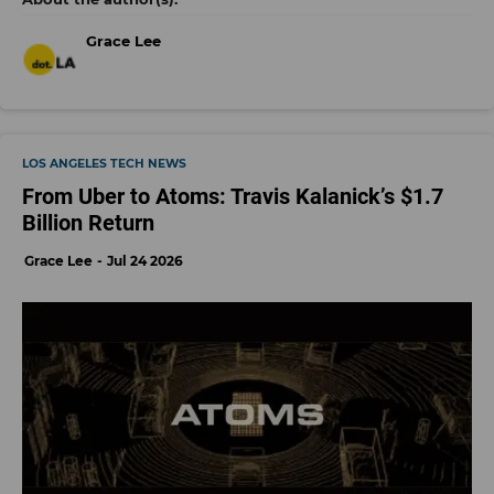
Grace Lee
LOS ANGELES TECH NEWS
From Uber to Atoms: Travis Kalanick’s $1.7
Billion Return
Grace Lee
Jul 24 2026