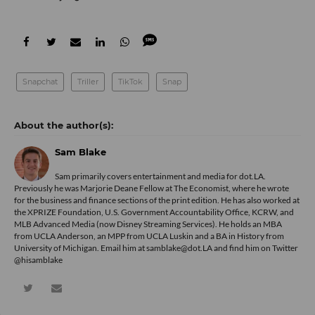
Snapchat
Triller
TikTok
Snap
Sam Blake
Sam primarily covers entertainment and media for dot.LA.
Previously he was Marjorie Deane Fellow at The Economist, where he wrote
for the business and finance sections of the print edition. He has also worked at
the XPRIZE Foundation, U.S. Government Accountability Office, KCRW, and
MLB Advanced Media (now Disney Streaming Services). He holds an MBA
from UCLA Anderson, an MPP from UCLA Luskin and a BA in History from
University of Michigan. Email him at samblake@dot.LA and find him on Twitter
@hisamblake