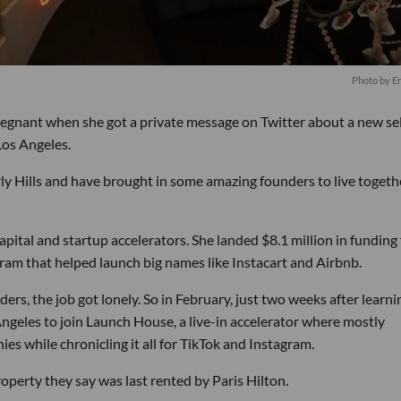
Photo by E
gnant when she got a private message on Twitter about a new sel
Los Angeles.
y Hills and have brought in some amazing founders to live togethe
pital and startup accelerators. She landed $8.1 million in funding 
ram that helped launch big names like Instacart and Airbnb.
rs, the job got lonely. So in February, just two weeks after learni
Angeles to join Launch House, a live-in accelerator where mostly
s while chronicling it all for TikTok and Instagram.
operty they say was last rented by Paris Hilton.