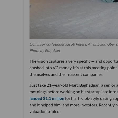
Commsor co-founder Jacob Peters, Airbnb and Uber p
Photo by Eray Alan
The vision captures a very specific — and opportu
crashed into VC money. It's at this meeting poin
themselves and their nascent companies.
Just take 21-year-old Marc Baghadjian, a senior
mornings before working on his startup late into 
landed $1.1 million
for his TikTok-style dating ap
and it helped him land more investors. Recently
valuation tripled.