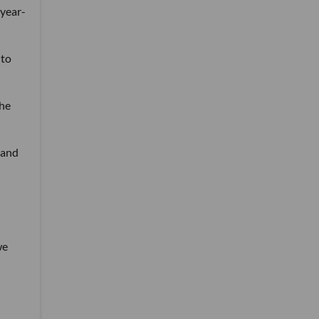
-year-
 to
The
 and
we