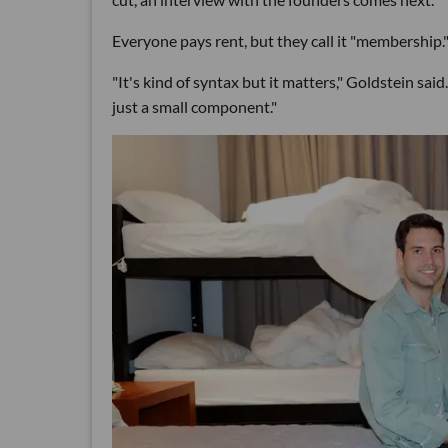
Everyone pays rent, but they call it "membership.
"It's kind of syntax but it matters," Goldstein said
just a small component."