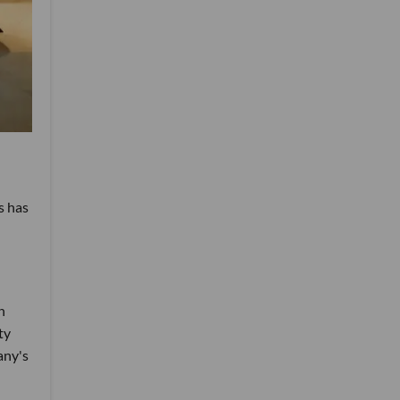
s has
n
ty
any's