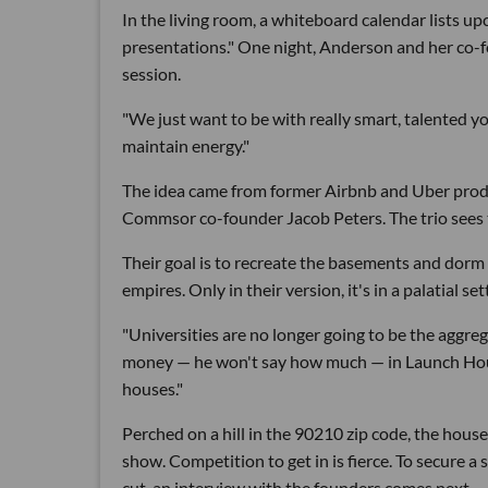
In the living room, a whiteboard calendar lists u
presentations." One night, Anderson and her co-f
session.
"We just want to be with really smart, talented y
maintain energy."
The idea came from former Airbnb and Uber pro
Commsor co-founder Jacob Peters. The trio sees tr
Their goal is to recreate the basements and do
empires. Only in their version, it's in a palatial 
"Universities are no longer going to be the aggrega
money — he won't say how much — in Launch House 
houses."
Perched on a hill in the 90210 zip code, the hous
show. Competition to get in is fierce. To secure a
cut, an interview with the founders comes next.