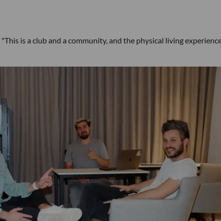
"
. "This is a club and a community, and the physical living experience