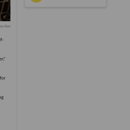
ray Alan
f-
r,"
for
ng