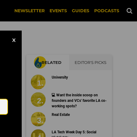
NEWSLETTER
EVENTS
GUIDES
PODCASTS
X
RELATED
EDITOR'S PICKS
University
Email
💻 Want the inside scoop on
founders and VCs' favorite LA co-
working spots?
Real Estate
LA Tech Week Day 5: Social