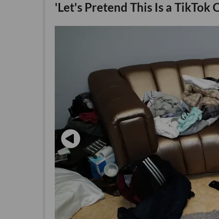
'Let's Pretend This Is a TikTok