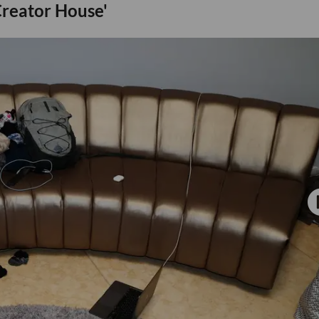
 Creator House'