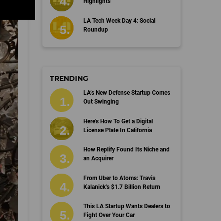
Highlights
LA Tech Week Day 4: Social
Roundup
TRENDING
LA’s New Defense Startup Comes
Out Swinging
Here's How To Get a Digital
License Plate In California
How Replify Found Its Niche and
an Acquirer
From Uber to Atoms: Travis
Kalanick’s $1.7 Billion Return
This LA Startup Wants Dealers to
Fight Over Your Car