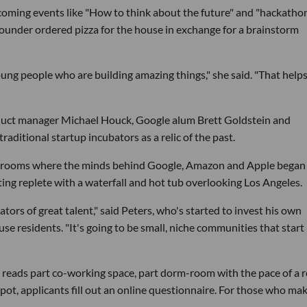
pcoming events like "How to think about the future" and "hackatho
ounder ordered pizza for the house in exchange for a brainstorm
oung people who are building amazing things," she said. "That helps
duct manager Michael Houck, Google alum Brett Goldstein and
aditional startup incubators as a relic of the past.
rm rooms where the minds behind Google, Amazon and Apple began 
setting replete with a waterfall and hot tub overlooking Los Angeles.
tors of great talent," said Peters, who's started to invest his own
residents. "It's going to be small, niche communities that start 
e reads part co-working space, part dorm-room with the pace of a r
 spot, applicants fill out an online questionnaire. For those who ma