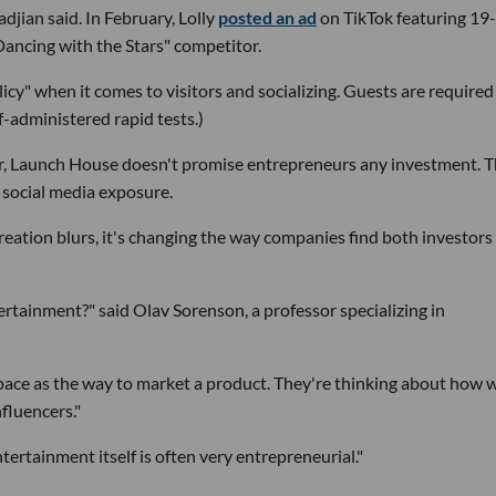
djian said. In February, Lolly
posted an ad
on TikTok featuring 19
ancing with the Stars" competitor.
licy" when it comes to visitors and socializing. Guests are required
f-administered rapid tests.)
or, Launch House doesn't promise entrepreneurs any investment. 
 social media exposure.
eation blurs, it's changing the way companies find both investors
rtainment?" said Olav Sorenson, a professor specializing in
pace as the way to market a product. They're thinking about how 
fluencers."
Entertainment itself is often very entrepreneurial."