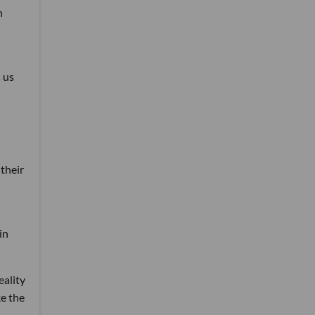
n
 us
their
in
eality
ke the