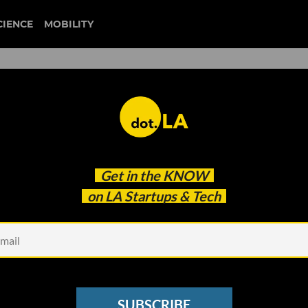
CIENCE
MOBILITY
r Startup Founders. Launch
Get in the
KNOW
ooks Like.
on LA Startups & Tech
SUBSCRIBE