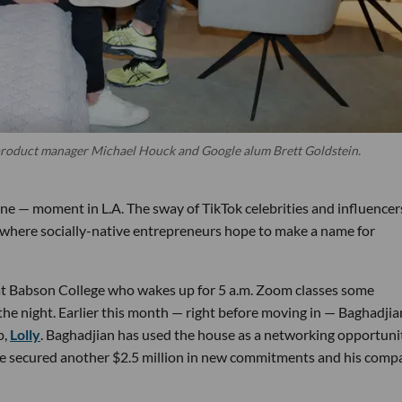
roduct manager Michael Houck and Google alum Brett Goldstein.
ne — moment in L.A. The sway of TikTok celebrities and influencer
t where socially-native entrepreneurs hope to make a name for
 at Babson College who wakes up for 5 a.m. Zoom classes some
the night. Earlier this month — right before moving in — Baghadjia
p,
Lolly
. Baghadjian has used the house as a networking opportuni
 he secured another $2.5 million in new commitments and his comp