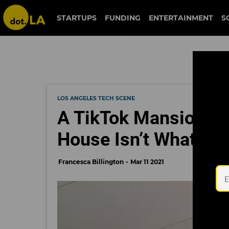
STARTUPS
FUNDING
ENTERTAINMENT
S
LOS ANGELES TECH SCENE
A TikTok Mansion fo
House Isn’t What it L
Francesca Billington
Mar 11 2021