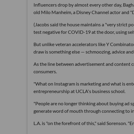
Influencers drop by almost every other day, Bagha
old Milo Manheim, a Disney Channel actor and "D
(Jacobs said the house maintains a "very strict po
test negative for COVID-19 at the door, using sel
But unlike veteran accelerators like Y Combinat
draw is something else — schmoozing, advice and
As the line between advertisement and content cr
consumers.
"What on Instagram is marketing and what is ente
entrepreneurship at UCLA's business school.
"People are no longer thinking about buying ad s
generate word of mouth through connecting to in
L.A. is "on the forefront of this," said Sorenson. "