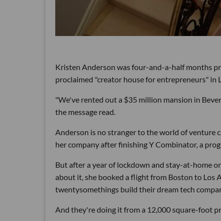
Kristen Anderson was four-and-a-half months pre
proclaimed "creator house for entrepreneurs" in 
"We've rented out a $35 million mansion in Beverl
the message read.
Anderson is no stranger to the world of venture ca
her company after finishing Y Combinator, a prog
But after a year of lockdown and stay-at-home orde
about it, she booked a flight from Boston to Los 
twentysomethings build their dream tech companie
And they're doing it from a 12,000 square-foot pr