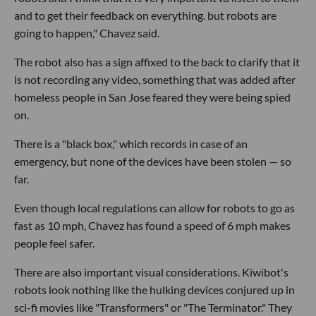
and to get their feedback on everything. but robots are
going to happen," Chavez said.
The robot also has a sign affixed to the back to clarify that it
is not recording any video, something that was added after
homeless people in San Jose feared they were being spied
on.
There is a "black box," which records in case of an
emergency, but none of the devices have been stolen — so
far.
Even though local regulations can allow for robots to go as
fast as 10 mph, Chavez has found a speed of 6 mph makes
people feel safer.
There are also important visual considerations. Kiwibot's
robots look nothing like the hulking devices conjured up in
sci-fi movies like "Transformers" or "The Terminator." They