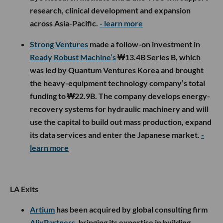
research, clinical development and expansion
across Asia-Pacific.
- learn more
Strong Ventures
made a follow-on investment in
Ready Robust Machine’s
₩13.4B Series B, which
was led by Quantum Ventures Korea and brought
the heavy-equipment technology company’s total
funding to ₩22.9B. The company develops energy-
recovery systems for hydraulic machinery and will
use the capital to build out mass production, expand
its data services and enter the Japanese market.
-
learn more
LA Exits
Artium
has been acquired by global consulting firm
AlixPartners
, bringing its expertise in building