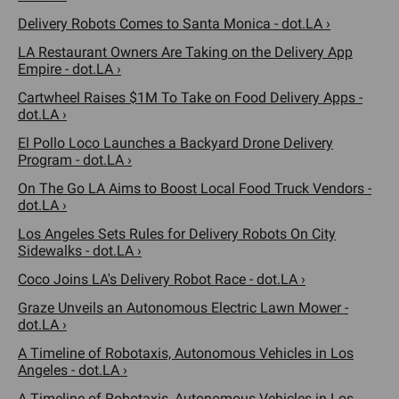
Delivery Robots Comes to Santa Monica - dot.LA ›
LA Restaurant Owners Are Taking on the Delivery App
Empire - dot.LA ›
Cartwheel Raises $1M To Take on Food Delivery Apps -
dot.LA ›
El Pollo Loco Launches a Backyard Drone Delivery
Program - dot.LA ›
On The Go LA Aims to Boost Local Food Truck Vendors -
dot.LA ›
Los Angeles Sets Rules for Delivery Robots On City
Sidewalks - dot.LA ›
Coco Joins LA's Delivery Robot Race - dot.LA ›
Graze Unveils an Autonomous Electric Lawn Mower -
dot.LA ›
A Timeline of Robotaxis, Autonomous Vehicles in Los
Angeles - dot.LA ›
A Timeline of Robotaxis, Autonomous Vehicles in Los