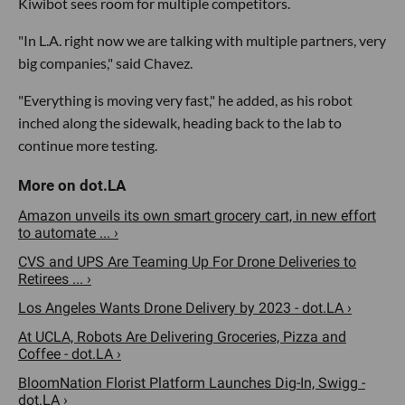
Kiwibot sees room for multiple competitors.
"In L.A. right now we are talking with multiple partners, very
big companies," said Chavez.
"Everything is moving very fast," he added, as his robot
inched along the sidewalk, heading back to the lab to
continue more testing.
Amazon unveils its own smart grocery cart, in new effort
to automate ... ›
CVS and UPS Are Teaming Up For Drone Deliveries to
Retirees ... ›
Los Angeles Wants Drone Delivery by 2023 - dot.LA ›
At UCLA, Robots Are Delivering Groceries, Pizza and
Coffee - dot.LA ›
BloomNation Florist Platform Launches Dig-In, Swigg -
dot.LA ›