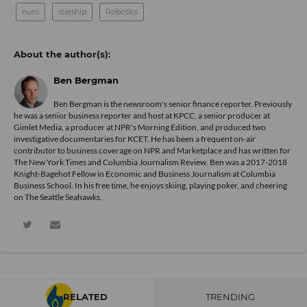
nuro
starship
Robotics
Ben Bergman
Ben Bergman is the newsroom's senior finance reporter. Previously
he was a senior business reporter and host at KPCC, a senior producer at
Gimlet Media, a producer at NPR's Morning Edition, and produced two
investigative documentaries for KCET. He has been a frequent on-air
contributor to business coverage on NPR and Marketplace and has written for
The New York Times and Columbia Journalism Review. Ben was a 2017-2018
Knight-Bagehot Fellow in Economic and Business Journalism at Columbia
Business School. In his free time, he enjoys skiing, playing poker, and cheering
on The Seattle Seahawks.
RELATED
TRENDING