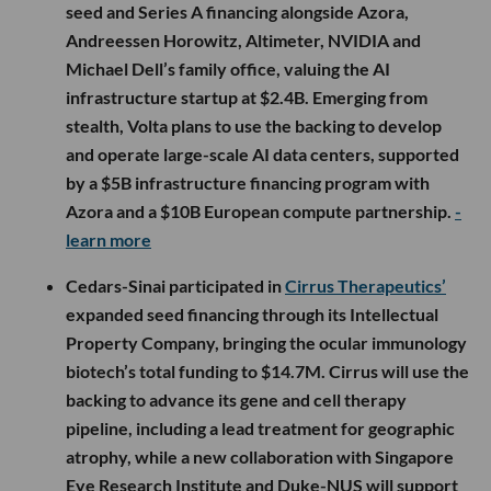
seed and Series A financing alongside Azora,
Andreessen Horowitz, Altimeter, NVIDIA and
Michael Dell’s family office, valuing the AI
infrastructure startup at $2.4B. Emerging from
stealth, Volta plans to use the backing to develop
and operate large-scale AI data centers, supported
by a $5B infrastructure financing program with
Azora and a $10B European compute partnership.
-
learn more
Cedars-Sinai participated in
Cirrus Therapeutics’
expanded seed financing through its Intellectual
Property Company, bringing the ocular immunology
biotech’s total funding to $14.7M. Cirrus will use the
backing to advance its gene and cell therapy
pipeline, including a lead treatment for geographic
atrophy, while a new collaboration with Singapore
Eye Research Institute and Duke-NUS will support