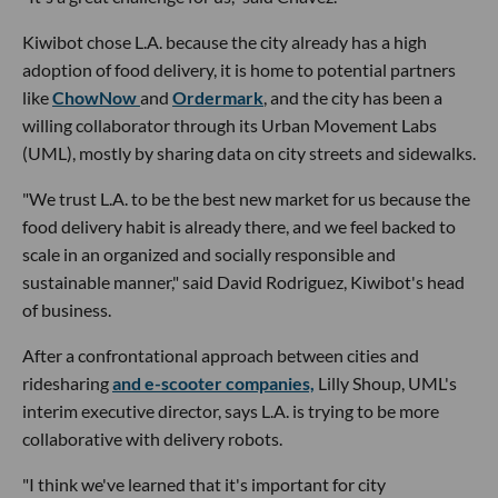
Kiwibot chose L.A. because the city already has a high
adoption of food delivery, it is home to potential partners
like
ChowNow
and
Ordermark
, and the city has been a
willing collaborator through its Urban Movement Labs
(UML), mostly by sharing data on city streets and sidewalks.
"We trust L.A. to be the best new market for us because the
food delivery habit is already there, and we feel backed to
scale in an organized and socially responsible and
sustainable manner," said David Rodriguez, Kiwibot's head
of business.
After a confrontational approach between cities and
ridesharing
and e-scooter companies,
Lilly Shoup, UML's
interim executive director, says L.A. is trying to be more
collaborative with delivery robots.
"I think we've learned that it's important for city