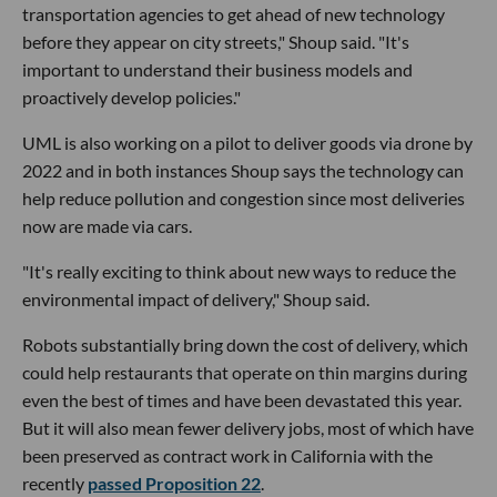
transportation agencies to get ahead of new technology
before they appear on city streets," Shoup said. "It's
important to understand their business models and
proactively develop policies."
UML is also working on a pilot to deliver goods via drone by
2022 and in both instances Shoup says the technology can
help reduce pollution and congestion since most deliveries
now are made via cars.
"It's really exciting to think about new ways to reduce the
environmental impact of delivery," Shoup said.
Robots substantially bring down the cost of delivery, which
could help restaurants that operate on thin margins during
even the best of times and have been devastated this year.
But it will also mean fewer delivery jobs, most of which have
been preserved as contract work in California with the
recently
passed Proposition 22
.