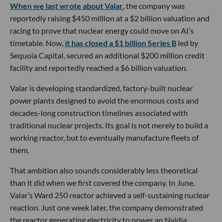
When we last wrote about Valar
, the company was
reportedly raising $450 million at a $2 billion valuation and
racing to prove that nuclear energy could move on AI’s
timetable. Now,
it has closed a $1 billion Series B
led by
Sequoia Capital, secured an additional $200 million credit
facility and reportedly reached a $6 billion valuation.
Valar is developing standardized, factory-built nuclear
power plants designed to avoid the enormous costs and
decades-long construction timelines associated with
traditional nuclear projects. Its goal is not merely to build a
working reactor, but to eventually manufacture fleets of
them.
That ambition also sounds considerably less theoretical
than it did when we first covered the company. In June,
Valar’s Ward 250 reactor achieved a self-sustaining nuclear
reaction. Just one week later, the company demonstrated
the reactor generating electricity to power an Nvidia