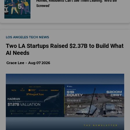
Homes, Residents Can't See Them Leaving: 'We'd Be
Screwed'
LOS ANGELES TECH NEWS
Two LA Startups Raised $2.37B to Build What
AI Needs
Grace Lee
Aug 07 2026