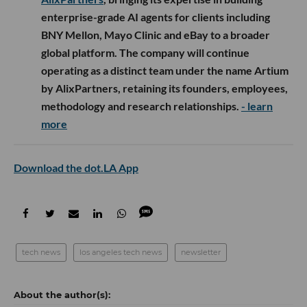
enterprise-grade AI agents for clients including
BNY Mellon, Mayo Clinic and eBay to a broader
global platform. The company will continue
operating as a distinct team under the name Artium
by AlixPartners, retaining its founders, employees,
methodology and research relationships.
- learn
more
Download the dot.LA App
tech news
los angeles tech news
newsletter