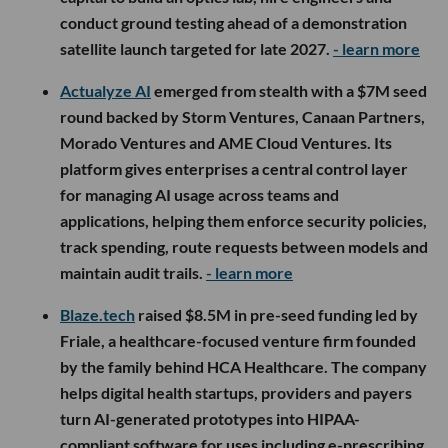
conduct ground testing ahead of a demonstration
satellite launch targeted for late 2027.
- learn more
Actualyze AI
emerged from stealth with a $7M seed
round backed by Storm Ventures, Canaan Partners,
Morado Ventures and AME Cloud Ventures. Its
platform gives enterprises a central control layer
for managing AI usage across teams and
applications, helping them enforce security policies,
track spending, route requests between models and
maintain audit trails.
- learn more
Blaze.tech
raised $8.5M in pre-seed funding led by
Friale, a healthcare-focused venture firm founded
by the family behind HCA Healthcare. The company
helps digital health startups, providers and payers
turn AI-generated prototypes into HIPAA-
compliant software for uses including e-prescribing,