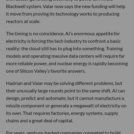
Blackwell system. Valar now says the new funding will help
it move from proving its technology works to producing
reactors at scale.
The timing is no coincidence. AI’s enormous appetite for
electricity is forcing the tech industry to confront a basic
reality: the cloud still has to plug into something. Training
models and operating massive data centers will require far
more reliable power, and nuclear energy is rapidly becoming
one of Silicon Valley’s favorite answers.
Hadrian and Valar may be solving different problems, but
their unusually large rounds point to the same shift. AI can
design, predict and automate, but it cannot manufacture a
missile component or generate a megawatt of electricity on
its own. That requires factories, energy systems, supply
chains and a great deal of capital.
For years, venture-backed companies competed to build