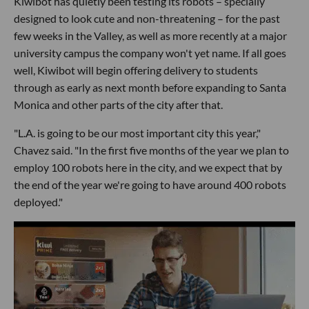
Kiwibot has quietly been testing its robots – specially
designed to look cute and non-threatening – for the past
few weeks in the Valley, as well as more recently at a major
university campus the company won't yet name. If all goes
well, Kiwibot will begin offering delivery to students
through as early as next month before expanding to Santa
Monica and other parts of the city after that.
"L.A. is going to be our most important city this year,"
Chavez said. "In the first five months of the year we plan to
employ 100 robots here in the city, and we expect that by
the end of the year we're going to have around 400 robots
deployed."