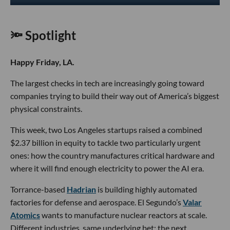
🔦 Spotlight
Happy Friday, LA.
The largest checks in tech are increasingly going toward
companies trying to build their way out of America’s biggest
physical constraints.
This week, two Los Angeles startups raised a combined
$2.37 billion in equity to tackle two particularly urgent
ones: how the country manufactures critical hardware and
where it will find enough electricity to power the AI era.
Torrance-based
Hadrian
is building highly automated
factories for defense and aerospace. El Segundo’s
Valar
Atomics
wants to manufacture nuclear reactors at scale.
Different industries, same underlying bet: the next