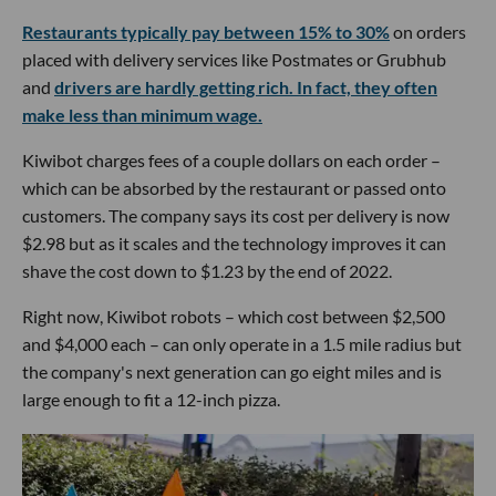
Restaurants typically pay between 15% to 30%
on orders
placed with delivery services like Postmates or Grubhub
and
drivers are hardly getting rich. In fact, they often
make less than minimum wage.
Kiwibot charges fees of a couple dollars on each order –
which can be absorbed by the restaurant or passed onto
customers. The company says its cost per delivery is now
$2.98 but as it scales and the technology improves it can
shave the cost down to $1.23 by the end of 2022.
Right now, Kiwibot robots – which cost between $2,500
and $4,000 each – can only operate in a 1.5 mile radius but
the company's next generation can go eight miles and is
large enough to fit a 12-inch pizza.