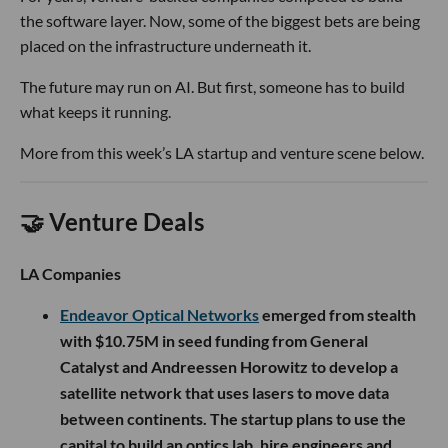
the software layer. Now, some of the biggest bets are being
placed on the infrastructure underneath it.
The future may run on AI. But first, someone has to build
what keeps it running.
More from this week’s LA startup and venture scene below.
🤝 Venture Deals
LA Companies
Endeavor Optical Networks
emerged from stealth
with $10.75M in seed funding from General
Catalyst and Andreessen Horowitz to develop a
satellite network that uses lasers to move data
between continents. The startup plans to use the
capital to build an optics lab, hire engineers and