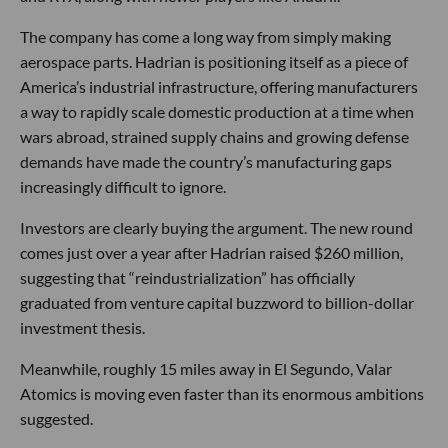
The company has come a long way from simply making
aerospace parts. Hadrian is positioning itself as a piece of
America’s industrial infrastructure, offering manufacturers
a way to rapidly scale domestic production at a time when
wars abroad, strained supply chains and growing defense
demands have made the country’s manufacturing gaps
increasingly difficult to ignore.
Investors are clearly buying the argument. The new round
comes just over a year after Hadrian raised $260 million,
suggesting that “reindustrialization” has officially
graduated from venture capital buzzword to billion-dollar
investment thesis.
Meanwhile, roughly 15 miles away in El Segundo, Valar
Atomics is moving even faster than its enormous ambitions
suggested.