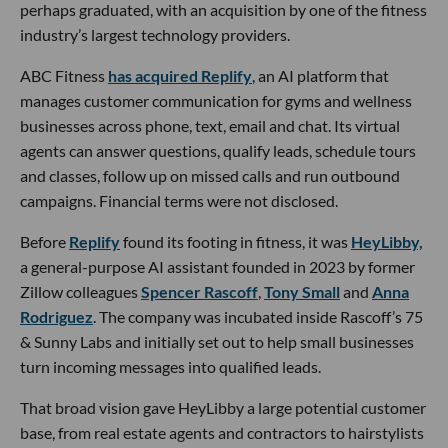
perhaps graduated, with an acquisition by one of the fitness
industry’s largest technology providers.
ABC Fitness
has acquired Replify
, an AI platform that
manages customer communication for gyms and wellness
businesses across phone, text, email and chat. Its virtual
agents can answer questions, qualify leads, schedule tours
and classes, follow up on missed calls and run outbound
campaigns. Financial terms were not disclosed.
Before
Replify
found its footing in fitness, it was
HeyLibby,
a general-purpose AI assistant founded in 2023 by former
Zillow colleagues
Spencer Rascoff
,
Tony Small
and
Anna
Rodriguez
. The company was incubated inside Rascoff’s 75
& Sunny Labs and initially set out to help small businesses
turn incoming messages into qualified leads.
That broad vision gave HeyLibby a large potential customer
base, from real estate agents and contractors to hairstylists