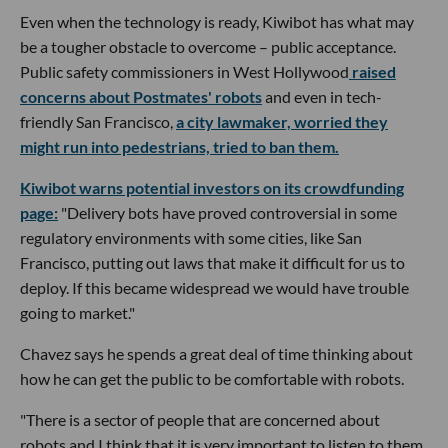
Even when the technology is ready, Kiwibot has what may
be a tougher obstacle to overcome – public acceptance.
Public safety commissioners in West Hollywood
raised
concerns about Postmates' robots
and even in tech-
friendly San Francisco,
a city lawmaker, worried they
might run into pedestrians, tried to ban them.
Kiwibot warns potential investors on its crowdfunding
page:
"Delivery bots have proved controversial in some
regulatory environments with some cities, like San
Francisco, putting out laws that make it difficult for us to
deploy. If this became widespread we would have trouble
going to market."
Chavez says he spends a great deal of time thinking about
how he can get the public to be comfortable with robots.
"There is a sector of people that are concerned about
robots and I think that it is very important to listen to them