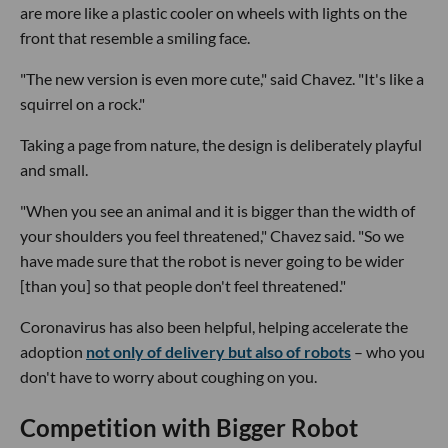
are more like a plastic cooler on wheels with lights on the
front that resemble a smiling face.
"The new version is even more cute," said Chavez. "It's like a
squirrel on a rock."
Taking a page from nature, the design is deliberately playful
and small.
"When you see an animal and it is bigger than the width of
your shoulders you feel threatened," Chavez said. "So we
have made sure that the robot is never going to be wider
[than you] so that people don't feel threatened."
Coronavirus has also been helpful, helping accelerate the
adoption
not only of delivery but also of robots
– who you
don't have to worry about coughing on you.
Competition with Bigger Robot