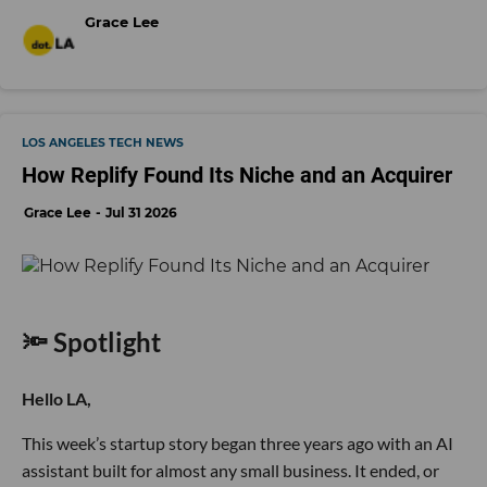
Grace Lee
LOS ANGELES TECH NEWS
How Replify Found Its Niche and an Acquirer
Grace Lee
Jul 31 2026
🔦 Spotlight
Hello LA,
This week’s startup story began three years ago with an AI
assistant built for almost any small business. It ended, or