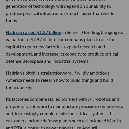
generation of technology will depend on our ability to
produce physical infrastructure much faster than we do
today.
Hadrian raised $1.37 billion
in Series D funding, bringing its
valuation to $7.87 billion. The company plans to use the
capital to open new factories, expand research and
development, and increase its capacity to produce critical
defense, aerospace and industrial systems.
Hadrian’s pitch is straightforward, if wildly ambitious:
America needs to relearn how to build things and build
them quickly.
Its factories combine skilled workers with AI, robotics and
proprietary software to manufacture precision components
and, increasingly, complete mission-critical systems. Its
customers include defense giants such as Lockheed Martin
and RTX, along with newer players like Anduril.