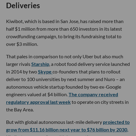
Deliveries
Kiwibot, which is based in San Jose, has raised more than
half $1 million from more than 650 investors in its latest
crowdfunding campaign, to bring its fundraising total to
over $3 million.
That pales in comparison to not only Uber but also much
larger rivals
Starship
, a robot food delivery service launched
in 2014 by two
Skype
co-founders that plans to rollout
deliver to 100 universities by next summer and Nuro – an
autonomous vehicle startup founded by two ex-Google
engineers valued at $4 billion.
The company received
regulatory approval last week
to operate on city streets in
the Bay Area.
But with global autonomous last-mile delivery
projected to
grow from $11.16 billion next year to $76 billion by 2030,