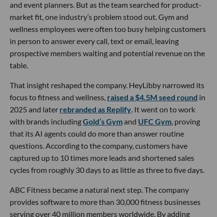
and event planners. But as the team searched for product-
market fit, one industry’s problem stood out. Gym and
wellness employees were often too busy helping customers
in person to answer every call, text or email, leaving
prospective members waiting and potential revenue on the
table.
That insight reshaped the company. HeyLibby narrowed its
focus to fitness and wellness,
raised a $4.5M seed round
in
2025 and later
rebranded as Replify
. It went on to work
with brands including
Gold’s Gym
and
UFC Gym
, proving
that its AI agents could do more than answer routine
questions. According to the company, customers have
captured up to 10 times more leads and shortened sales
cycles from roughly 30 days to as little as three to five days.
ABC Fitness became a natural next step. The company
provides software to more than 30,000 fitness businesses
serving over 40 million members worldwide. By adding