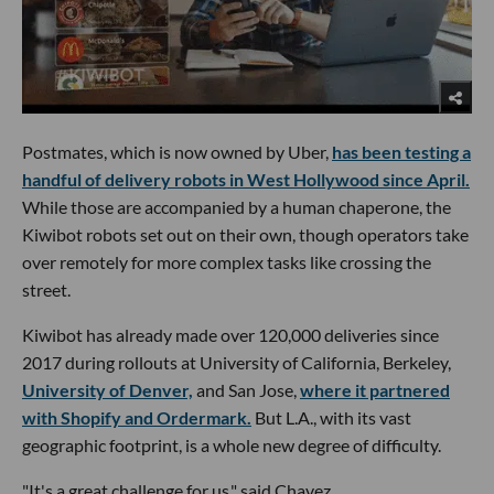
Postmates, which is now owned by Uber,
has been testing a
handful of delivery robots in West Hollywood since April.
While those are accompanied by a human chaperone, the
Kiwibot robots set out on their own, though operators take
over remotely for more complex tasks like crossing the
street.
Kiwibot has already made over 120,000 deliveries since
2017 during rollouts at University of California, Berkeley,
University of Denver,
and San Jose,
where it partnered
with Shopify and Ordermark.
But L.A., with its vast
geographic footprint, is a whole new degree of difficulty.
"It's a great challenge for us," said Chavez.