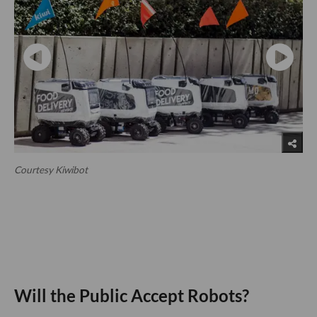
Courtesy Kiwibot
Will the Public Accept Robots?