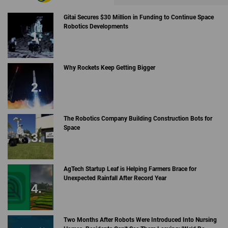
Gitai Secures $30 Million in Funding to Continue Space
Robotics Developments
Why Rockets Keep Getting Bigger
The Robotics Company Building Construction Bots for
Space
AgTech Startup Leaf is Helping Farmers Brace for
Unexpected Rainfall After Record Year
Two Months After Robots Were Introduced Into Nursing