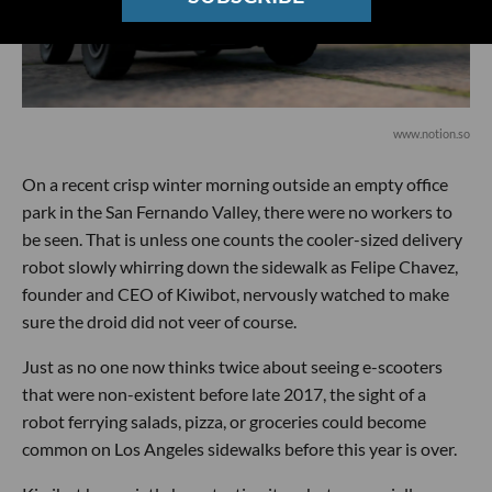
www.notion.so
On a recent crisp winter morning outside an empty office
park in the San Fernando Valley, there were no workers to
be seen. That is unless one counts the cooler-sized delivery
robot slowly whirring down the sidewalk as Felipe Chavez,
founder and CEO of Kiwibot, nervously watched to make
sure the droid did not veer of course.
Just as no one now thinks twice about seeing e-scooters
that were non-existent before late 2017, the sight of a
robot ferrying salads, pizza, or groceries could become
common on Los Angeles sidewalks before this year is over.