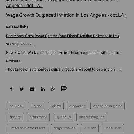
Angeles - dot.LA ›
Wage Growth Outpaced Inflation In Los Angeles - dot.LA ›
Postmates' Serve Robot Spotted (and Filmed) Making Deliveries in LA ›
Starship Robots ›
How Kiwibot Works - making deliveries cheaper and faster with robots ›
Kiwibot ›
Thousands of autonomous delivery robots are about to descend on ... ›
delivery
Drones
robots
e-scooter
city of los angeles
shopify
ordermark
lily shoup
david rodriguez
urban movement labs
felipe chavez
kiwibot
Food Tech