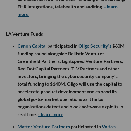
EHR integrations, telehealth and auditing.
- learn
more
LA Venture Funds
Canon Capital
participated in
Oligo Security’s
$60M
funding round alongside Ballistic Ventures,
Greenfield Partners, Lightspeed Venture Partners,
Red Dot Capital Partners, TLV Partners and other
investors, bringing the cybersecurity company’s
total funding to $140M. Oligo will use the capital to
accelerate product development and expand its
global go-to-market operations as it helps
organizations detect and block software exploits in
real time.
- learn more
Matter Venture Partners
participated in
Volta’s