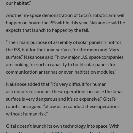
our habitat.”
Another in-space demonstration of Gitai’s robotic arm will
happen on board the ISS within this year. Nakanose said he
expects that launch to happen by the fall.
“Their main purpose of assembly of solar panels is not for
the ISS, but for the lunar surface, for the moon and Mars
surface,” Nakanose said. “Now major U.S. space companies
are looking for such a capacity to build solar panels for
communication antennas or even habitation modules.”
Nakanose added that “it’s very difficult for human
astronauts to conduct these operations because the lunar
surface is very dangerous and it’s so expensive.” Gitai’s
robots, he argued, “allow us to conduct these operations
without human risk.”
Gitai doesn’t launch its own technology into space. With