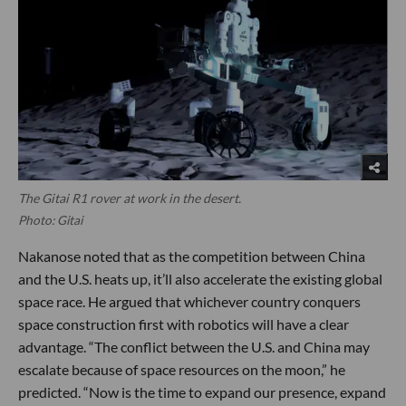
The Gitai R1 rover at work in the desert.
Photo: Gitai
Nakanose noted that as the competition between China
and the U.S. heats up, it’ll also accelerate the existing global
space race. He argued that whichever country conquers
space construction first with robotics will have a clear
advantage. “The conflict between the U.S. and China may
escalate because of space resources on the moon,” he
predicted. “Now is the time to expand our presence, expand