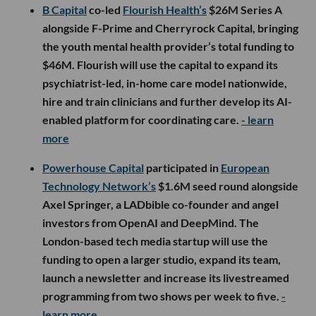
B Capital
co-led
Flourish Health’s
$26M Series A
alongside F-Prime and Cherryrock Capital, bringing
the youth mental health provider’s total funding to
$46M. Flourish will use the capital to expand its
psychiatrist-led, in-home care model nationwide,
hire and train clinicians and further develop its AI-
enabled platform for coordinating care.
- learn
more
Powerhouse Capital
participated in
European
Technology Network’s
$1.6M seed round alongside
Axel Springer, a LADbible co-founder and angel
investors from OpenAI and DeepMind. The
London-based tech media startup will use the
funding to open a larger studio, expand its team,
launch a newsletter and increase its livestreamed
programming from two shows per week to five.
-
learn more