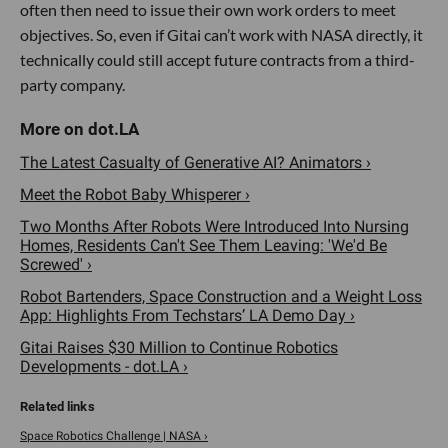
often then need to issue their own work orders to meet
objectives. So, even if Gitai can’t work with NASA directly, it
technically could still accept future contracts from a third-
party company.
The Latest Casualty of Generative AI? Animators ›
Meet the Robot Baby Whisperer ›
Two Months After Robots Were Introduced Into Nursing
Homes, Residents Can't See Them Leaving: 'We'd Be
Screwed' ›
Robot Bartenders, Space Construction and a Weight Loss
App: Highlights From Techstars’ LA Demo Day ›
Gitai Raises $30 Million to Continue Robotics
Developments - dot.LA ›
Space Robotics Challenge | NASA ›