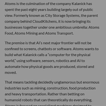
Atoms is the culmination of the company Kalanick has
spent the past eight years building largely out of public
view. Formerly known as City Storage Systems, the parent
company behind CloudKitchens, it is now bringing its
businesses together under one ambitious umbrella: Atoms
Food, Atoms Mining and Atoms Transport.
The premise is that AI’s next major frontier will not be
confined to screens, chatbots or software. Atoms wants to
build what Kalanick calls a “computer for the physical
world,” using software, sensors, robotics and AI to
automate how physical goods are produced, stored and
moved.
That means tackling decidedly unglamorous but enormous
industries such as mining, construction, food production
and heavy transportation. Rather than betting on
humanoid robots that can theoretically do everything,
Atoms is focused on specialized machines designed to