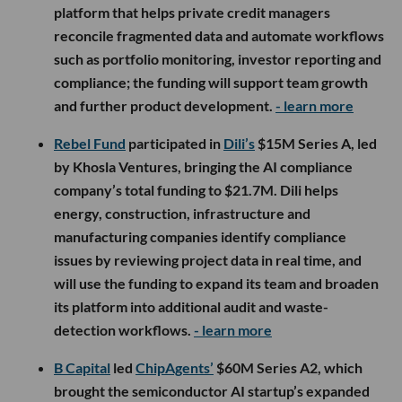
platform that helps private credit managers
reconcile fragmented data and automate workflows
such as portfolio monitoring, investor reporting and
compliance; the funding will support team growth
and further product development.
- learn more
Rebel Fund
participated in
Dili’s
$15M Series A, led
by Khosla Ventures, bringing the AI compliance
company’s total funding to $21.7M. Dili helps
energy, construction, infrastructure and
manufacturing companies identify compliance
issues by reviewing project data in real time, and
will use the funding to expand its team and broaden
its platform into additional audit and waste-
detection workflows.
- learn more
B Capital
led
ChipAgents’
$60M Series A2, which
brought the semiconductor AI startup’s expanded