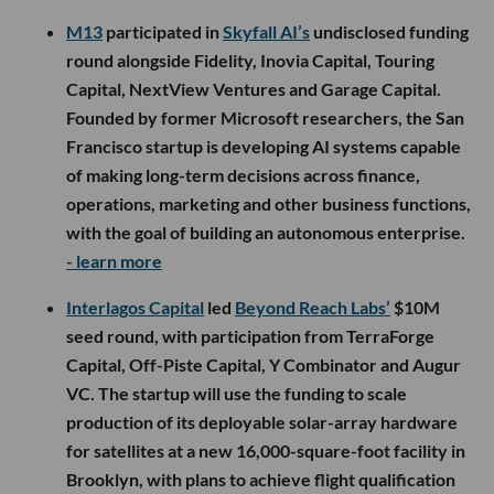
M13
participated in
Skyfall AI’s
undisclosed funding
round alongside Fidelity, Inovia Capital, Touring
Capital, NextView Ventures and Garage Capital.
Founded by former Microsoft researchers, the San
Francisco startup is developing AI systems capable
of making long-term decisions across finance,
operations, marketing and other business functions,
with the goal of building an autonomous enterprise.
- learn more
Interlagos Capital
led
Beyond Reach Labs’
$10M
seed round, with participation from TerraForge
Capital, Off-Piste Capital, Y Combinator and Augur
VC. The startup will use the funding to scale
production of its deployable solar-array hardware
for satellites at a new 16,000-square-foot facility in
Brooklyn, with plans to achieve flight qualification