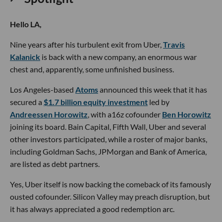
Hello LA,
Nine years after his turbulent exit from Uber,
Travis
Kalanick
is back with a new company, an enormous war
chest and, apparently, some unfinished business.
Los Angeles-based
Atoms
announced this week that it has
secured a
$1.7 billion equity investment
led by
Andreessen Horowitz
, with a16z cofounder
Ben Horowitz
joining its board. Bain Capital, Fifth Wall, Uber and several
other investors participated, while a roster of major banks,
including Goldman Sachs, JPMorgan and Bank of America,
are listed as debt partners.
Yes, Uber itself is now backing the comeback of its famously
ousted cofounder. Silicon Valley may preach disruption, but
it has always appreciated a good redemption arc.