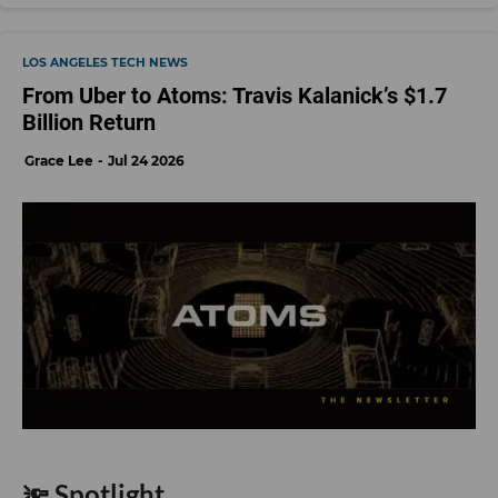
LOS ANGELES TECH NEWS
From Uber to Atoms: Travis Kalanick’s $1.7
Billion Return
Grace Lee
Jul 24 2026
🔦 Spotlight