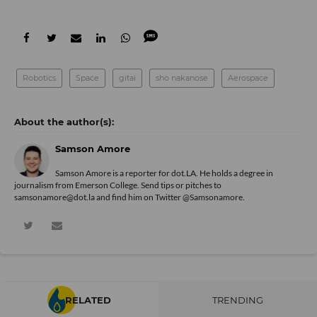
Robotics
Space
gitai
sho nakanose
Aerospace
Samson Amore
Samson Amore is a reporter for dot.LA. He holds a degree in
journalism from Emerson College. Send tips or pitches to
samsonamore@dot.la and find him on Twitter
@Samsonamore
.
RELATED
TRENDING