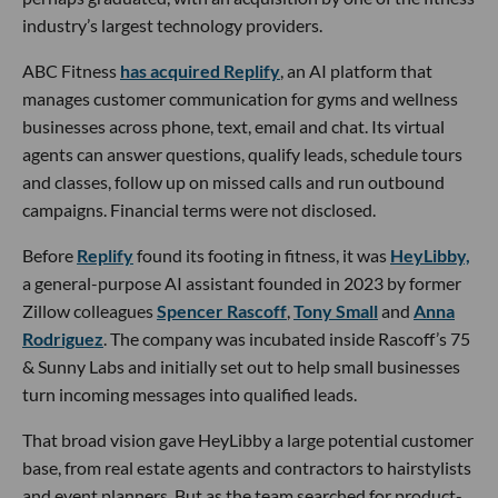
industry’s largest technology providers.
ABC Fitness
has acquired Replify
, an AI platform that
manages customer communication for gyms and wellness
businesses across phone, text, email and chat. Its virtual
agents can answer questions, qualify leads, schedule tours
and classes, follow up on missed calls and run outbound
campaigns. Financial terms were not disclosed.
Before
Replify
found its footing in fitness, it was
HeyLibby,
a general-purpose AI assistant founded in 2023 by former
Zillow colleagues
Spencer Rascoff
,
Tony Small
and
Anna
Rodriguez
. The company was incubated inside Rascoff’s 75
& Sunny Labs and initially set out to help small businesses
turn incoming messages into qualified leads.
That broad vision gave HeyLibby a large potential customer
base, from real estate agents and contractors to hairstylists
and event planners. But as the team searched for product-