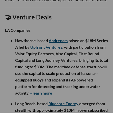
🤝 Venture Deals
LA Companies
Hawthorne-based
Andrenam
raised an $18M Series
A led by
Upfront Ventures
, with participation from
Valor Equity Partners, Also Capital, First Round
Capital and Long Journey Ventures, bringing its total
funding to $30M. The maritime defense startup will
use the capital to scale production of its sonar-
equipped buoys and expand its AI-powered
platform for detecting and tracking underwater
activity.
- learn more
Long Beach-based
Bluecore Energy
emerged from
stealth with approximately $10M in oversubscribed