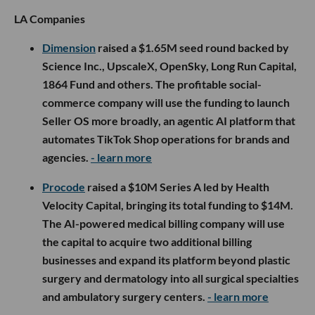
LA Companies
Dimension
raised a $1.65M seed round backed by
Science Inc., UpscaleX, OpenSky, Long Run Capital,
1864 Fund and others. The profitable social-
commerce company will use the funding to launch
Seller OS more broadly, an agentic AI platform that
automates TikTok Shop operations for brands and
agencies.
- learn more
Procode
raised a $10M Series A led by Health
Velocity Capital, bringing its total funding to $14M.
The AI-powered medical billing company will use
the capital to acquire two additional billing
businesses and expand its platform beyond plastic
surgery and dermatology into all surgical specialties
and ambulatory surgery centers.
- learn more