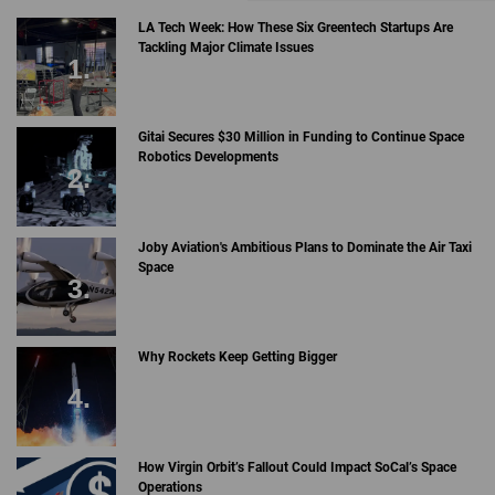
LA Tech Week: How These Six Greentech Startups Are
Tackling Major Climate Issues
Gitai Secures $30 Million in Funding to Continue Space
Robotics Developments
Joby Aviation's Ambitious Plans to Dominate the Air Taxi
Space
Why Rockets Keep Getting Bigger
How Virgin Orbit’s Fallout Could Impact SoCal’s Space
Operations