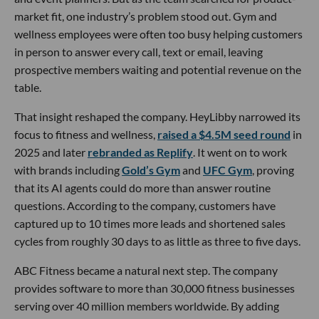
market fit, one industry’s problem stood out. Gym and
wellness employees were often too busy helping customers
in person to answer every call, text or email, leaving
prospective members waiting and potential revenue on the
table.
That insight reshaped the company. HeyLibby narrowed its
focus to fitness and wellness,
raised a $4.5M seed round
in
2025 and later
rebranded as Replify
. It went on to work
with brands including
Gold’s Gym
and
UFC Gym
, proving
that its AI agents could do more than answer routine
questions. According to the company, customers have
captured up to 10 times more leads and shortened sales
cycles from roughly 30 days to as little as three to five days.
ABC Fitness became a natural next step. The company
provides software to more than 30,000 fitness businesses
serving over 40 million members worldwide. By adding