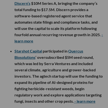
Discern’s
$10M Series A, bringing the company’s
total funding to $17.5M. Discern provides a
software-based registered agent service that
automates state filings and compliance tasks, and
will use the capital to scale its platform following
fourfold annual recurring revenue growth in 2025.
-
learn more
Starshot Capital
participated in
Quercus
Biosolutions
’ oversubscribed $5M seed round,
which was led by Serra Ventures and included
several climate, agriculture and grower-backed
investors. The agtech startup will use the funding to
expand its pipeline of AI-designed proteins for
fighting herbicide-resistant weeds, begin
regulatory work and explore applications targeting
fungi, insects and other crop pests.
- learn more