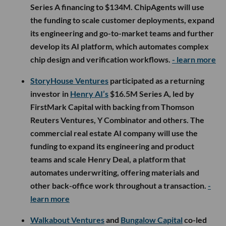
Series A financing to $134M. ChipAgents will use
the funding to scale customer deployments, expand
its engineering and go-to-market teams and further
develop its AI platform, which automates complex
chip design and verification workflows.
- learn more
StoryHouse Ventures
participated as a returning
investor in
Henry AI’s
$16.5M Series A, led by
FirstMark Capital with backing from Thomson
Reuters Ventures, Y Combinator and others. The
commercial real estate AI company will use the
funding to expand its engineering and product
teams and scale Henry Deal, a platform that
automates underwriting, offering materials and
other back-office work throughout a transaction.
-
learn more
Walkabout Ventures
and
Bungalow Capital
co-led