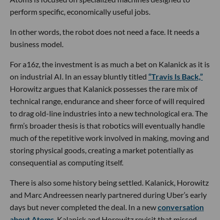
perform specific, economically useful jobs.
In other words, the robot does not need a face. It needs a
business model.
For a16z, the investment is as much a bet on Kalanick as it is
on industrial AI. In an essay bluntly titled
“Travis Is Back,”
Horowitz argues that Kalanick possesses the rare mix of
technical range, endurance and sheer force of will required
to drag old-line industries into a new technological era. The
firm’s broader thesis is that robotics will eventually handle
much of the repetitive work involved in making, moving and
storing physical goods, creating a market potentially as
consequential as computing itself.
There is also some history being settled. Kalanick, Horowitz
and Marc Andreessen nearly partnered during Uber’s early
days but never completed the deal. In a new
conversation
about Atoms
, Kalanick and Horowitz revisit that missed