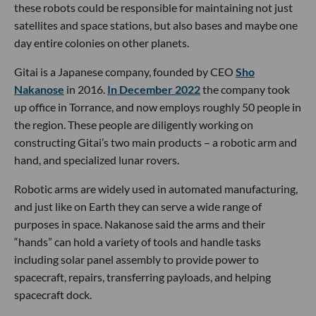
these robots could be responsible for maintaining not just
satellites and space stations, but also bases and maybe one
day entire colonies on other planets.
Gitai is a Japanese company, founded by CEO
Sho
Nakanose
in 2016.
In December 2022
the company took
up office in Torrance, and now employs roughly 50 people in
the region. These people are diligently working on
constructing Gitai’s two main products – a robotic arm and
hand, and specialized lunar rovers.
Robotic arms are widely used in automated manufacturing,
and just like on Earth they can serve a wide range of
purposes in space. Nakanose said the arms and their
“hands” can hold a variety of tools and handle tasks
including solar panel assembly to provide power to
spacecraft, repairs, transferring payloads, and helping
spacecraft dock.