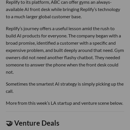
Replify to its platform, ABC can offer gyms an always-
available AI front desk while bringing Replify’s technology
to a much larger global customer base.
Replify’s journey offers a useful lesson amid the rush to
build AI products for everyone. The company began with a
broad promise, identified a customer with a specific and
expensive problem, and built deeply around that need. Gym
owners did not need another flashy chatbot. They needed
someone to answer the phone when the front desk could
not.
Sometimes the smartest AI strategy is simply picking up the
call.
More from this week’s LA startup and venture scene below.
🤝 Venture Deals