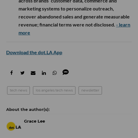
across brands’ customer data, commerce and
marketing systems to personalize outreach,
recover abandoned sales and generate measurable
revenue; financial terms were not disclosed.
- learn
more
Download the dot.LA App
tech news
los angeles tech news
newsletter
Grace Lee