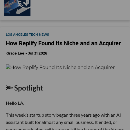
LOS ANGELES TECH NEWS
How Replify Found Its Niche and an Acquirer
Grace Lee
Jul 31 2026
🔦 Spotlight
Hello LA,
This week’s startup story began three years ago with an AI
assistant built for almost any small business. It ended, or
perhaps graduated, with an acquisition by one of the fitness