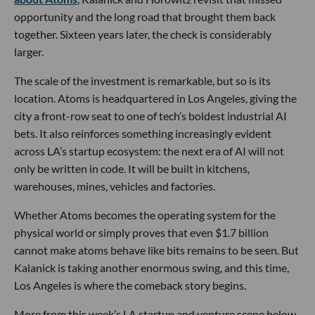
opportunity and the long road that brought them back
together. Sixteen years later, the check is considerably
larger.
The scale of the investment is remarkable, but so is its
location. Atoms is headquartered in Los Angeles, giving the
city a front-row seat to one of tech’s boldest industrial AI
bets. It also reinforces something increasingly evident
across LA’s startup ecosystem: the next era of AI will not
only be written in code. It will be built in kitchens,
warehouses, mines, vehicles and factories.
Whether Atoms becomes the operating system for the
physical world or simply proves that even $1.7 billion
cannot make atoms behave like bits remains to be seen. But
Kalanick is taking another enormous swing, and this time,
Los Angeles is where the comeback story begins.
More from this week’s LA startup and venture scene below.