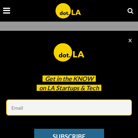
AEROSPACE
X
The Robotics Company Building Construction
Bots for Space
Samson Amore
Apr 03 2023
Get in the
KNOW
on LA Startups & Tech
Em
SUBSCRIBE