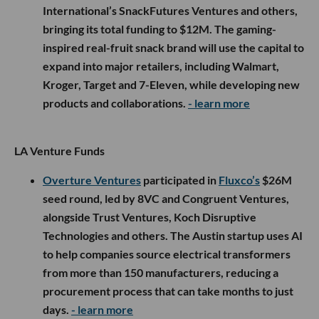
International’s SnackFutures Ventures and others,
bringing its total funding to $12M. The gaming-
inspired real-fruit snack brand will use the capital to
expand into major retailers, including Walmart,
Kroger, Target and 7-Eleven, while developing new
products and collaborations.
- learn more
LA Venture Funds
Overture Ventures
participated in
Fluxco’s
$26M
seed round, led by 8VC and Congruent Ventures,
alongside Trust Ventures, Koch Disruptive
Technologies and others. The Austin startup uses AI
to help companies source electrical transformers
from more than 150 manufacturers, reducing a
procurement process that can take months to just
days.
- learn more