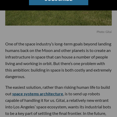
Photo: Gitai
One of the space industry’s long-term goals beyond landing
humans back on the Moon and other planets is to create an
infrastructure in space that can house a number of people
living and working in orbit. But there’s one problem with
this ambition: building in space is both costly and extremely
dangerous.
The easiest solution, rather than risking human life to build
out
space systems architecture
, is to send up robots
capable of handling it for us. Gitai, a relatively new entrant
into Los Angeles’ space ecosystem, wants its industrial bots
to be a key part of settling the final frontier. In the future,