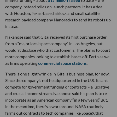
limited funding – about
$17 million raised
to date – the
company instead relies on launch partners. It has a deal
with Houston, Texas-based airlock and small satellite
research payload company Nanoracks to send its robots up
instead.
Nakanose said that Gitai received its first purchase order
from a “major local space company” in Los Angeles, but
wouldn’t disclose who that customer is. The plan is to court
more companies looking to establish bases off-Earth as well
as firms operating
commercial space stations
.
There is one slight wrinkle in Gitai’s business plan, for now.
Since the company’s not headquartered in the U.S., it can’t
compete for government funding or contracts – a lucrative
and crucial income stream. Nakanose said his plan is to re-
incorporate as an American company “in a few years.” But,
in the meantime, there’s a workaround. NASA routinely
farms out contracts to tech companies like SpaceX that