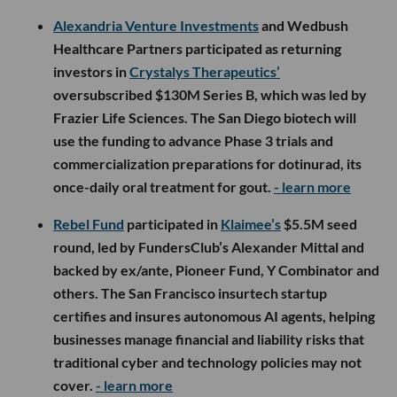
Alexandria Venture Investments
and Wedbush
Healthcare Partners participated as returning
investors in
Crystalys Therapeutics’
oversubscribed $130M Series B, which was led by
Frazier Life Sciences. The San Diego biotech will
use the funding to advance Phase 3 trials and
commercialization preparations for dotinurad, its
once-daily oral treatment for gout.
- learn more
Rebel Fund
participated in
Klaimee’s
$5.5M seed
round, led by FundersClub’s Alexander Mittal and
backed by ex/ante, Pioneer Fund, Y Combinator and
others. The San Francisco insurtech startup
certifies and insures autonomous AI agents, helping
businesses manage financial and liability risks that
traditional cyber and technology policies may not
cover.
- learn more