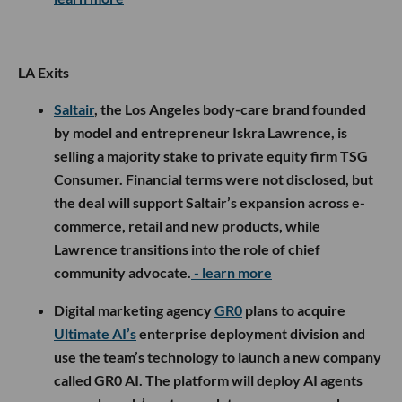
LA Exits
Saltair
, the Los Angeles body-care brand founded
by model and entrepreneur Iskra Lawrence, is
selling a majority stake to private equity firm TSG
Consumer. Financial terms were not disclosed, but
the deal will support Saltair’s expansion across e-
commerce, retail and new products, while
Lawrence transitions into the role of chief
community advocate.
- learn more
Digital marketing agency
GR0
plans to acquire
Ultimate AI’s
enterprise deployment division and
use the team’s technology to launch a new company
called GR0 AI. The platform will deploy AI agents