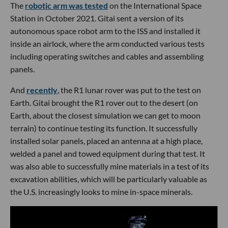
The
robotic arm was tested
on the International Space
Station in October 2021. Gitai sent a version of its
autonomous space robot arm to the ISS and installed it
inside an airlock, where the arm conducted various tests
including operating switches and cables and assembling
panels.
And
recently
, the R1 lunar rover was put to the test on
Earth. Gitai brought the R1 rover out to the desert (on
Earth, about the closest simulation we can get to moon
terrain) to continue testing its function. It successfully
installed solar panels, placed an antenna at a high place,
welded a panel and towed equipment during that test. It
was also able to successfully mine materials in a test of its
excavation abilities, which will be particularly valuable as
the U.S. increasingly looks to mine in-space minerals.