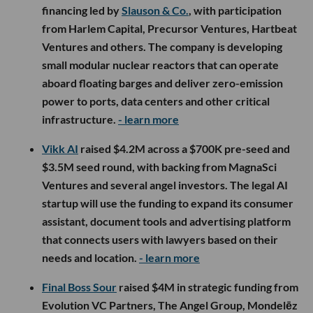
financing led by
Slauson & Co.
, with participation
from Harlem Capital, Precursor Ventures, Hartbeat
Ventures and others. The company is developing
small modular nuclear reactors that can operate
aboard floating barges and deliver zero-emission
power to ports, data centers and other critical
infrastructure.
- learn more
Vikk AI
raised $4.2M across a $700K pre-seed and
$3.5M seed round, with backing from MagnaSci
Ventures and several angel investors. The legal AI
startup will use the funding to expand its consumer
assistant, document tools and advertising platform
that connects users with lawyers based on their
needs and location.
- learn more
Final Boss Sour
raised $4M in strategic funding from
Evolution VC Partners, The Angel Group, Mondelēz