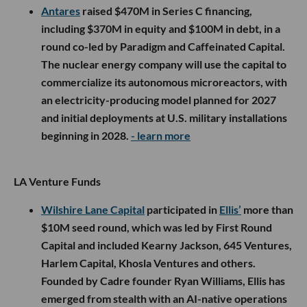
Antares
raised $470M in Series C financing,
including $370M in equity and $100M in debt, in a
round co-led by Paradigm and Caffeinated Capital.
The nuclear energy company will use the capital to
commercialize its autonomous microreactors, with
an electricity-producing model planned for 2027
and initial deployments at U.S. military installations
beginning in 2028.
- learn more
LA Venture Funds
Wilshire Lane Capital
participated in
Ellis’
more than
$10M seed round, which was led by First Round
Capital and included Kearny Jackson, 645 Ventures,
Harlem Capital, Khosla Ventures and others.
Founded by Cadre founder Ryan Williams, Ellis has
emerged from stealth with an AI-native operations