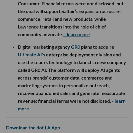
Consumer. Financial terms were not disclosed, but
the deal will support Saltair’s expansion across e-
commerce, retail and new products, while
Lawrence transitions into the role of chief
community advocate.
- learn more
Digital marketing agency
GR0
plans to acquire
Ultimate AI’s
enterprise deployment division and
use the team’s technology to launch a new company
called GR0 AI. The platform will deploy AI agents
across brands’ customer data, commerce and
marketing systems to personalize outreach,
recover abandoned sales and generate measurable
revenue; financial terms were not disclosed.
- learn
more
Download the dot.LA App