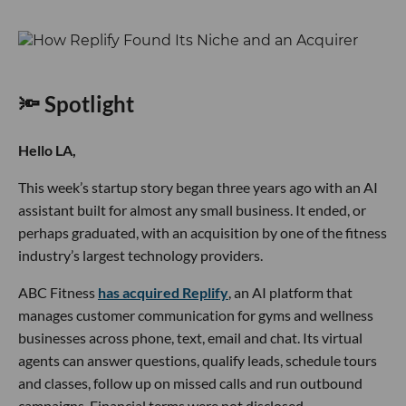
🔦 Spotlight
Hello LA,
This week’s startup story began three years ago with an AI
assistant built for almost any small business. It ended, or
perhaps graduated, with an acquisition by one of the fitness
industry’s largest technology providers.
ABC Fitness
has acquired Replify
, an AI platform that
manages customer communication for gyms and wellness
businesses across phone, text, email and chat. Its virtual
agents can answer questions, qualify leads, schedule tours
and classes, follow up on missed calls and run outbound
campaigns. Financial terms were not disclosed.