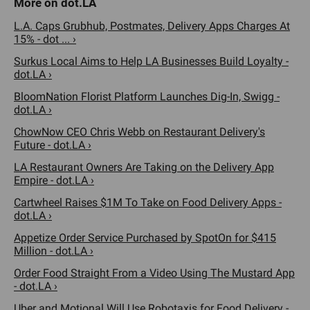
L.A. Caps Grubhub, Postmates, Delivery Apps Charges At
15% - dot ... ›
Surkus Local Aims to Help LA Businesses Build Loyalty -
dot.LA ›
BloomNation Florist Platform Launches Dig-In, Swigg -
dot.LA ›
ChowNow CEO Chris Webb on Restaurant Delivery's
Future - dot.LA ›
LA Restaurant Owners Are Taking on the Delivery App
Empire - dot.LA ›
Cartwheel Raises $1M To Take on Food Delivery Apps -
dot.LA ›
Appetize Order Service Purchased by SpotOn for $415
Million - dot.LA ›
Order Food Straight From a Video Using The Mustard App
- dot.LA ›
Uber and Motional Will Use Robotaxis for Food Delivery -