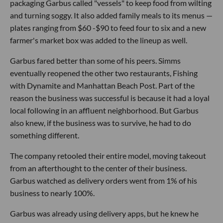
packaging Garbus called "vessels" to keep food from wilting
and turning soggy. It also added family meals to its menus —
plates ranging from $60 -$90 to feed four to six and a new
farmer's market box was added to the lineup as well.
Garbus fared better than some of his peers. Simms
eventually reopened the other two restaurants, Fishing
with Dynamite and Manhattan Beach Post. Part of the
reason the business was successful is because it had a loyal
local following in an affluent neighborhood. But Garbus
also knew, if the business was to survive, he had to do
something different.
The company retooled their entire model, moving takeout
from an afterthought to the center of their business.
Garbus watched as delivery orders went from 1% of his
business to nearly 100%.
Garbus was already using delivery apps, but he knew he