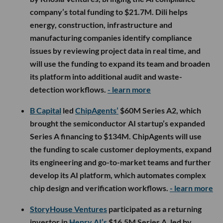
company’s total funding to $21.7M. Dili helps
energy, construction, infrastructure and
manufacturing companies identify compliance
issues by reviewing project data in real time, and
will use the funding to expand its team and broaden
its platform into additional audit and waste-
detection workflows.
- learn more
B Capital
led
ChipAgents’
$60M Series A2, which
brought the semiconductor AI startup’s expanded
Series A financing to $134M. ChipAgents will use
the funding to scale customer deployments, expand
its engineering and go-to-market teams and further
develop its AI platform, which automates complex
chip design and verification workflows.
- learn more
StoryHouse Ventures
participated as a returning
investor in
Henry AI’s
$16.5M Series A, led by