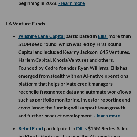
beginning in 2028.
- learn more
LA Venture Funds
Wilshire Lane Capital
participated in
Ellis’
more than
$10M seed round, which was led by First Round
Capital and included Kearny Jackson, 645 Ventures,
Harlem Capital, Khosla Ventures and others.
Founded by Cadre founder Ryan Williams, Ellis has
emerged from stealth with an AI-native operations
platform that helps private credit managers
reconcile fragmented data and automate workflows
such as portfolio monitoring, investor reporting and
compliance; the funding will support team growth
and further product development.
- learn more
Rebel Fund
participated in
Dili’s
$15M Series A, led
by Khosla Ventures, bringing the AI compliance