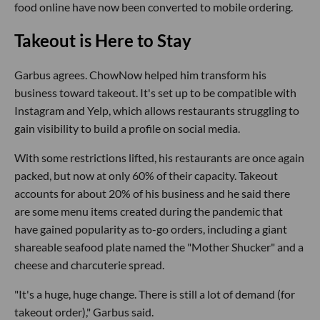
food online have now been converted to mobile ordering.
Takeout is Here to Stay
Garbus agrees. ChowNow helped him transform his
business toward takeout. It's set up to be compatible with
Instagram and Yelp, which allows restaurants struggling to
gain visibility to build a profile on social media.
With some restrictions lifted, his restaurants are once again
packed, but now at only 60% of their capacity. Takeout
accounts for about 20% of his business and he said there
are some menu items created during the pandemic that
have gained popularity as to-go orders, including a giant
shareable seafood plate named the "Mother Shucker" and a
cheese and charcuterie spread.
"It's a huge, huge change. There is still a lot of demand (for
takeout order)," Garbus said.