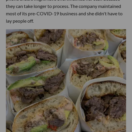
they can take longer to process. The company maintained
most of its pre-COVID-19 business and she didn't have to
lay people off.