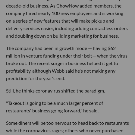
decade-old business. As ChowNow added members, the
company hired nearly 100 new employees and is working
on a series of new features that will make pickup and
delivery services easier, including adding contactless orders
and doubling down on building marketing for business.
The company had been in growth mode — having $62
million in venture funding under their belt— when the virus
broke out. The recent surge in business helped it get to
profitability, although Webb said he's not making any
prediction for the year's end.
Still, he thinks coronavirus shifted the paradigm.
"Takeout is going to be a much larger percent of
restaurants' business going forward," he said.
Some diners will be too nervous to head back to restaurants
while the coronavirus rages; others who never purchased