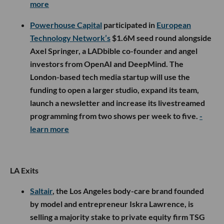
more
Powerhouse Capital
participated in
European
Technology Network’s
$1.6M seed round alongside
Axel Springer, a LADbible co-founder and angel
investors from OpenAI and DeepMind. The
London-based tech media startup will use the
funding to open a larger studio, expand its team,
launch a newsletter and increase its livestreamed
programming from two shows per week to five.
-
learn more
LA Exits
Saltair
, the Los Angeles body-care brand founded
by model and entrepreneur Iskra Lawrence, is
selling a majority stake to private equity firm TSG