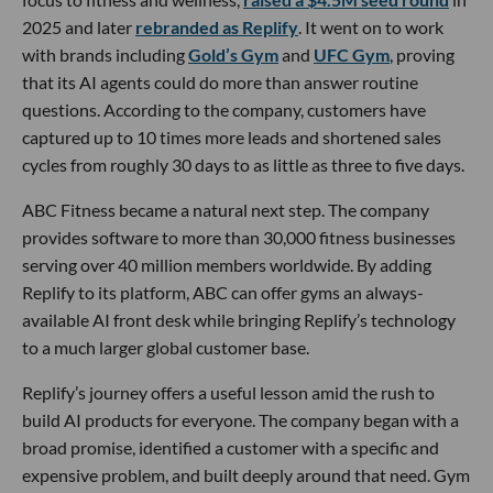
2025 and later
rebranded as Replify
. It went on to work
with brands including
Gold’s Gym
and
UFC Gym
, proving
that its AI agents could do more than answer routine
questions. According to the company, customers have
captured up to 10 times more leads and shortened sales
cycles from roughly 30 days to as little as three to five days.
ABC Fitness became a natural next step. The company
provides software to more than 30,000 fitness businesses
serving over 40 million members worldwide. By adding
Replify to its platform, ABC can offer gyms an always-
available AI front desk while bringing Replify’s technology
to a much larger global customer base.
Replify’s journey offers a useful lesson amid the rush to
build AI products for everyone. The company began with a
broad promise, identified a customer with a specific and
expensive problem, and built deeply around that need. Gym