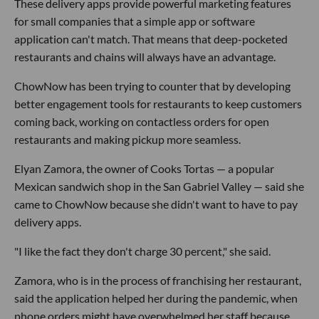
These delivery apps provide powerful marketing features
for small companies that a simple app or software
application can't match. That means that deep-pocketed
restaurants and chains will always have an advantage.
ChowNow has been trying to counter that by developing
better engagement tools for restaurants to keep customers
coming back, working on contactless orders for open
restaurants and making pickup more seamless.
Elyan Zamora, the owner of Cooks Tortas — a popular
Mexican sandwich shop in the San Gabriel Valley — said she
came to ChowNow because she didn't want to have to pay
delivery apps.
"I like the fact they don't charge 30 percent," she said.
Zamora, who is in the process of franchising her restaurant,
said the application helped her during the pandemic, when
phone orders might have overwhelmed her staff because