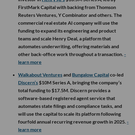
FirstMark Capital with backing from Thomson
Reuters Ventures, Y Combinator and others. The
commercial real estate AI company will use the
funding to expand its engineering and product
teams and scale Henry Deal, a platform that
automates underwriting, offering materials and
other back-office work throughout a transaction.
-
learn more
Walkabout Ventures
and
Bungalow Capital
co-led
Discern’s
$10M Series A, bringing the company’s
total funding to $17.5M. Discern provides a
software-based registered agent service that
automates state filings and compliance tasks, and
will use the capital to scale its platform following
fourfold annual recurring revenue growth in 2025.
-
learn more