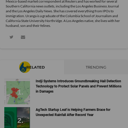
Mexico-based market correspondent at Reuters and has worked for several
Southern California news outlets, including the Los Angeles Business Journal
and the Los Angeles Daily News. She has covered everything from IPOs to
immigration. Uranga is a graduate of the Columbia School of Journalism and
California State University Northridge. A Los Angeles native, she lives with her
husband, son and their felines.
RELATED
TRENDING
Indji Systems Introduces Groundbreaking Hail Detection
Technology to Protect Solar Panels and Prevent Millions
in Damages
AgTech Startup Leaf is Helping Farmers Brace for
Unexpected Rainfall After Record Year