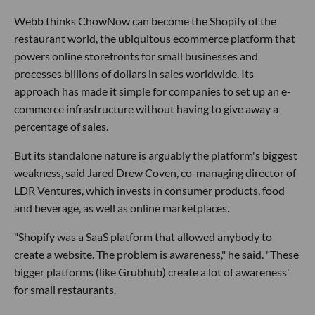
Webb thinks ChowNow can become the Shopify of the
restaurant world, the ubiquitous ecommerce platform that
powers online storefronts for small businesses and
processes billions of dollars in sales worldwide. Its
approach has made it simple for companies to set up an e-
commerce infrastructure without having to give away a
percentage of sales.
But its standalone nature is arguably the platform's biggest
weakness, said Jared Drew Coven, co-managing director of
LDR Ventures, which invests in consumer products, food
and beverage, as well as online marketplaces.
"Shopify was a SaaS platform that allowed anybody to
create a website. The problem is awareness," he said. "These
bigger platforms (like Grubhub) create a lot of awareness"
for small restaurants.