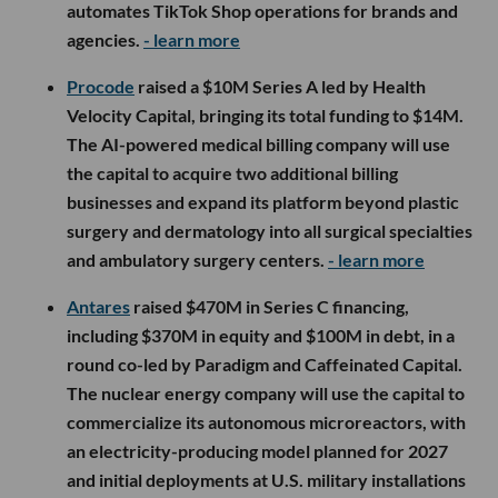
automates TikTok Shop operations for brands and
agencies.
- learn more
Procode
raised a $10M Series A led by Health
Velocity Capital, bringing its total funding to $14M.
The AI-powered medical billing company will use
the capital to acquire two additional billing
businesses and expand its platform beyond plastic
surgery and dermatology into all surgical specialties
and ambulatory surgery centers.
- learn more
Antares
raised $470M in Series C financing,
including $370M in equity and $100M in debt, in a
round co-led by Paradigm and Caffeinated Capital.
The nuclear energy company will use the capital to
commercialize its autonomous microreactors, with
an electricity-producing model planned for 2027
and initial deployments at U.S. military installations