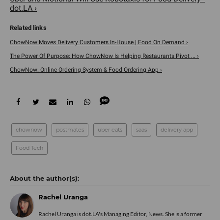
dot.LA ›
ChowNow Moves Delivery Customers In-House | Food On Demand ›
The Power Of Purpose: How ChowNow Is Helping Restaurants Pivot ... ›
ChowNow: Online Ordering System & Food Ordering App ›
chownow
postmates
uber eats
saas
delivery app
Food Tech
Rachel Uranga
Rachel Uranga is dot.LA's Managing Editor, News. She is a former