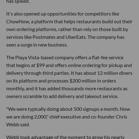
has spiked.
It's also opened up opportunities for competitors like
ChowNow, a platform that helps restaurants build out their
own ordering platforms, rather than rely on those built by
services like Postmates and UberEats. The company has
seen a surge in new business.
The Playa Vista-based company offers a flat-fee service
that begins at $99 and offers online ordering for pickup and
delivery through third parties. It has about 12 million diners
on its platform and processes $200 million in orders
monthly, and it has added thousands more restaurants as
owners scramble to add delivery and takeout service.
"We were typically doing about 500 signups a month. Now
we are doing 2,000," chief executive and co-founder Chris
Webb said.
Webb took advantage of the moment to grow his nearly