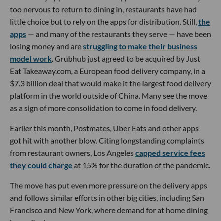
too nervous to return to dining in, restaurants have had
little choice but to rely on the apps for distribution. Still,
the
apps
— and many of the restaurants they serve — have been
losing money and are
struggling to make their business
model work
. Grubhub just agreed to be acquired by Just
Eat Takeaway.com, a European food delivery company, in a
$7.3 billion deal that would make it the largest food delivery
platform in the world outside of China. Many see the move
as a sign of more consolidation to come in food delivery.
Earlier this month, Postmates, Uber Eats and other apps
got hit with another blow. Citing longstanding complaints
from restaurant owners, Los Angeles
capped service fees
they could charge
at 15% for the duration of the pandemic.
The move has put even more pressure on the delivery apps
and follows similar efforts in other big cities, including San
Francisco and New York, where demand for at home dining