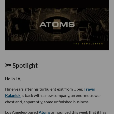
🔦 Spotlight
Hello LA,
Nine years after his turbulent exit from Uber,
Travis
Kalanick
is back with a new company, an enormous war
chest and, apparently, some unfinished business.
Los Angeles-based
Atoms
announced this week that it has