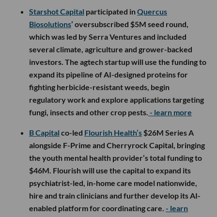
Starshot Capital
participated in
Quercus
Biosolutions
’ oversubscribed $5M seed round,
which was led by Serra Ventures and included
several climate, agriculture and grower-backed
investors. The agtech startup will use the funding to
expand its pipeline of AI-designed proteins for
fighting herbicide-resistant weeds, begin
regulatory work and explore applications targeting
fungi, insects and other crop pests.
- learn more
B Capital
co-led
Flourish Health’s
$26M Series A
alongside F-Prime and Cherryrock Capital, bringing
the youth mental health provider’s total funding to
$46M. Flourish will use the capital to expand its
psychiatrist-led, in-home care model nationwide,
hire and train clinicians and further develop its AI-
enabled platform for coordinating care.
- learn