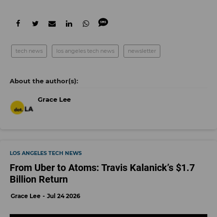
tech news
los angeles tech news
newsletter
Grace Lee
LOS ANGELES TECH NEWS
From Uber to Atoms: Travis Kalanick’s $1.7
Billion Return
Grace Lee
Jul 24 2026