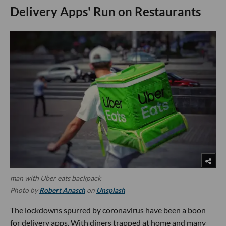
Delivery Apps' Run on Restaurants
man with Uber eats backpack
Photo by
Robert Anasch
on
Unsplash
The lockdowns spurred by coronavirus have been a boon
for delivery apps. With diners trapped at home and many