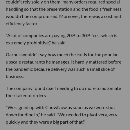
couldn't rely solely on them; many orders required special
handling so that the presentation and the food's freshness
wouldn't be compromised. Moreover, there was a cost and
efficiency factor.
"A lot of companies are paying 20% to 30% fees, which is
extremely prohibitive," he said.
Garbus wouldn't say how much the cut is for the popular
upscale restaurants he manages. It hardly mattered before
the pandemic because delivery was such a small slice of
business.
The company found itself needing to do more to automate
their takeout orders.
"We signed up with ChowNow as soon as we were shut
down for dine in," he said. "We needed to pivot very, very
quickly and they were a big part of that."