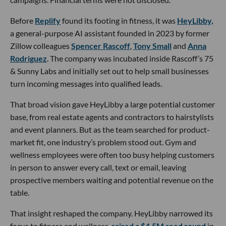
Before
Replify
found its footing in fitness, it was
HeyLibby,
a general-purpose AI assistant founded in 2023 by former
Zillow colleagues
Spencer Rascoff
,
Tony Small
and
Anna
Rodriguez
. The company was incubated inside Rascoff’s 75
& Sunny Labs and initially set out to help small businesses
turn incoming messages into qualified leads.
That broad vision gave HeyLibby a large potential customer
base, from real estate agents and contractors to hairstylists
and event planners. But as the team searched for product-
market fit, one industry’s problem stood out. Gym and
wellness employees were often too busy helping customers
in person to answer every call, text or email, leaving
prospective members waiting and potential revenue on the
table.
That insight reshaped the company. HeyLibby narrowed its
focus to fitness and wellness,
raised a $4.5M seed round
in