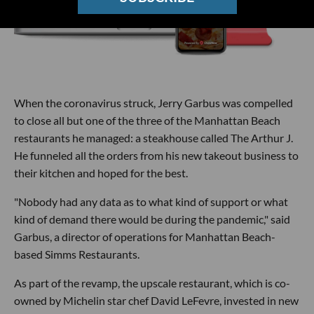
When the coronavirus struck, Jerry Garbus was compelled
to close all but one of the three of the Manhattan Beach
restaurants he managed: a steakhouse called The Arthur J.
He funneled all the orders from his new takeout business to
their kitchen and hoped for the best.
"Nobody had any data as to what kind of support or what
kind of demand there would be during the pandemic," said
Garbus, a director of operations for Manhattan Beach-
based Simms Restaurants.
As part of the revamp, the upscale restaurant, which is co-
owned by Michelin star chef David LeFevre, invested in new