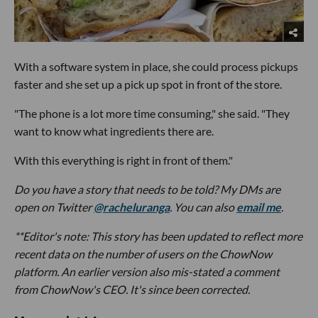
With a software system in place, she could process pickups
faster and she set up a pick up spot in front of the store.
"The phone is a lot more time consuming," she said. "They
want to know what ingredients there are.
With this everything is right in front of them."
Do you have a story that needs to be told? My DMs are
open on Twitter
@racheluranga
. You can also
email me
.
**Editor's note: This story has been updated to reflect more
recent data on the number of users on the ChowNow
platform. An earlier version also mis-stated a comment
from ChowNow's CEO. It's since been corrected.