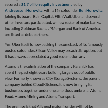
secured a
$1.7 billion equity investment
led by
Andreessen Horowitz
, with a16z cofounder
Ben Horowitz
joining its board. Bain Capital, Fifth Wall, Uber and several
other investors participated, while a roster of major banks,
including Goldman Sachs, JPMorgan and Bank of America,
are listed as debt partners.
Yes, Uber itself is now backing the comeback of its famously
ousted cofounder. Silicon Valley may preach disruption, but
it has always appreciated a good redemption arc.
Atoms is the culmination of the company Kalanick has
spent the past eight years building largely out of public
view. Formerly known as City Storage Systems, the parent
company behind CloudKitchens, it is now bringing its
businesses together under one ambitious umbrella: Atoms
Food, Atoms Mining and Atoms Transport.
The premise is that AI’s next major frontier will not be