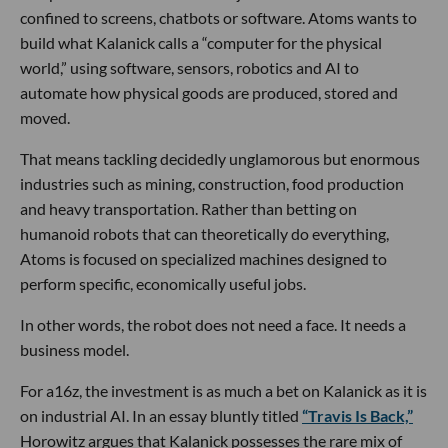
confined to screens, chatbots or software. Atoms wants to
build what Kalanick calls a “computer for the physical
world,” using software, sensors, robotics and AI to
automate how physical goods are produced, stored and
moved.
That means tackling decidedly unglamorous but enormous
industries such as mining, construction, food production
and heavy transportation. Rather than betting on
humanoid robots that can theoretically do everything,
Atoms is focused on specialized machines designed to
perform specific, economically useful jobs.
In other words, the robot does not need a face. It needs a
business model.
For a16z, the investment is as much a bet on Kalanick as it is
on industrial AI. In an essay bluntly titled
“Travis Is Back,”
Horowitz argues that Kalanick possesses the rare mix of