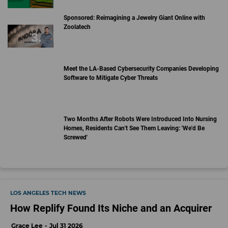
Sponsored: Reimagining a Jewelry Giant Online with
Zoolatech
Meet the LA-Based Cybersecurity Companies Developing
Software to Mitigate Cyber Threats
Two Months After Robots Were Introduced Into Nursing
Homes, Residents Can't See Them Leaving: 'We'd Be
Screwed'
LOS ANGELES TECH NEWS
How Replify Found Its Niche and an Acquirer
Grace Lee
Jul 31 2026