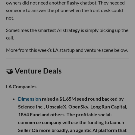
owners did not need another flashy chatbot. They needed
someone to answer the phone when the front desk could
not.
Sometimes the smartest AI strategy is simply picking up the
call.
More from this week’s LA startup and venture scene below.
🤝 Venture Deals
LA Companies
Dimension
raised a $1.65M seed round backed by
Science Inc., UpscaleX, OpenSky, Long Run Capital,
1864 Fund and others. The profitable social-
commerce company will use the funding to launch
Seller OS more broadly, an agentic AI platform that