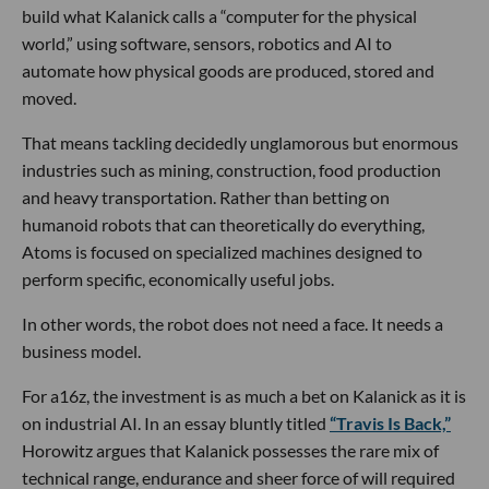
build what Kalanick calls a “computer for the physical
world,” using software, sensors, robotics and AI to
automate how physical goods are produced, stored and
moved.
That means tackling decidedly unglamorous but enormous
industries such as mining, construction, food production
and heavy transportation. Rather than betting on
humanoid robots that can theoretically do everything,
Atoms is focused on specialized machines designed to
perform specific, economically useful jobs.
In other words, the robot does not need a face. It needs a
business model.
For a16z, the investment is as much a bet on Kalanick as it is
on industrial AI. In an essay bluntly titled
“Travis Is Back,”
Horowitz argues that Kalanick possesses the rare mix of
technical range, endurance and sheer force of will required