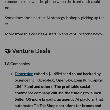
someone to answer the phone when the front desk could
not.
Sometimes the smartest AI strategy is simply picking up the
call.
More from this week’s LA startup and venture scene below.
🤝 Venture Deals
LA Companies
Dimension
raised a $1.65M seed round backed by
Science Inc., UpscaleX, OpenSky, Long Run Capital,
1864 Fund and others. The profitable social-
commerce company will use the funding to launch
Seller OS more broadly, an agentic AI platform that
automates TikTok Shop operations for brands and