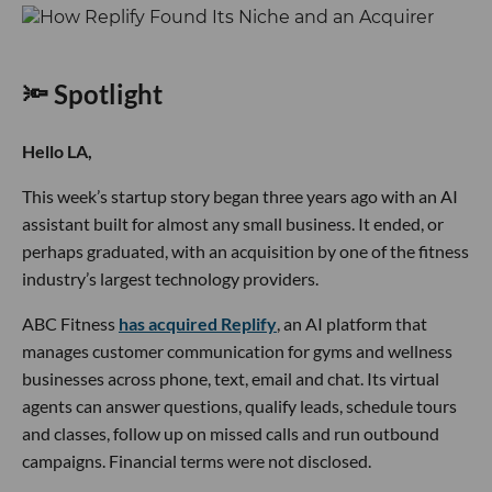
🔦 Spotlight
Hello LA,
This week’s startup story began three years ago with an AI
assistant built for almost any small business. It ended, or
perhaps graduated, with an acquisition by one of the fitness
industry’s largest technology providers.
ABC Fitness
has acquired Replify
, an AI platform that
manages customer communication for gyms and wellness
businesses across phone, text, email and chat. Its virtual
agents can answer questions, qualify leads, schedule tours
and classes, follow up on missed calls and run outbound
campaigns. Financial terms were not disclosed.