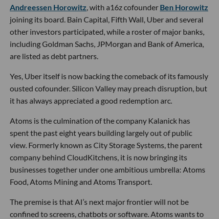
Andreessen Horowitz
, with a16z cofounder
Ben Horowitz
joining its board. Bain Capital, Fifth Wall, Uber and several
other investors participated, while a roster of major banks,
including Goldman Sachs, JPMorgan and Bank of America,
are listed as debt partners.
Yes, Uber itself is now backing the comeback of its famously
ousted cofounder. Silicon Valley may preach disruption, but
it has always appreciated a good redemption arc.
Atoms is the culmination of the company Kalanick has
spent the past eight years building largely out of public
view. Formerly known as City Storage Systems, the parent
company behind CloudKitchens, it is now bringing its
businesses together under one ambitious umbrella: Atoms
Food, Atoms Mining and Atoms Transport.
The premise is that AI’s next major frontier will not be
confined to screens, chatbots or software. Atoms wants to