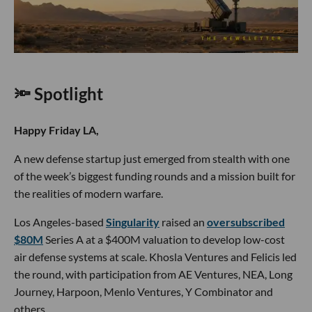
🔦 Spotlight
Happy Friday LA,
A new defense startup just emerged from stealth with one
of the week’s biggest funding rounds and a mission built for
the realities of modern warfare.
Los Angeles-based
Singularity
raised an
oversubscribed
$80M
Series A at a $400M valuation to develop low-cost
air defense systems at scale. Khosla Ventures and Felicis led
the round, with participation from AE Ventures, NEA, Long
Journey, Harpoon, Menlo Ventures, Y Combinator and
others.