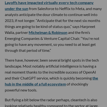
Layoffs have impacted virtually every tech company
under the sun
from Salesforce to Nefflix to Meta, and many
analysts anticipate the dour climate to continue well into
2023, if not longer. “Anticipate that for the next six months
things are going to be kind of status quo,” says Harpreet
Walia, partner
Michelman & Robinson
and the firm’s
Emerging Companies & Venture Capital Chair. “You're not
going to have any movement, so you need to at least get
through that period of time.”
There have, however, been several bright spots in the tech
landscape. Most notably artificial intelligence is having a
real moment thanks to the incredible success of OpenAI
and their ChatGPT service, which is quickly becoming
the
hub in the middle of a full ecosystem
of shockingly
powerful new tools.
But flying a bit below the radar perhaps, cleantech is also
looking relatively healthy compared to the sector at large.