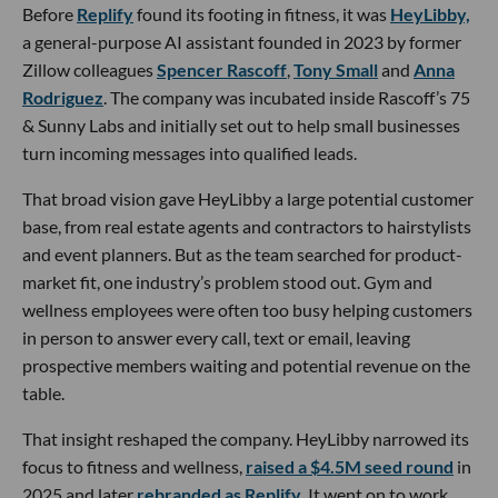
Before
Replify
found its footing in fitness, it was
HeyLibby,
a general-purpose AI assistant founded in 2023 by former
Zillow colleagues
Spencer Rascoff
,
Tony Small
and
Anna
Rodriguez
. The company was incubated inside Rascoff’s 75
& Sunny Labs and initially set out to help small businesses
turn incoming messages into qualified leads.
That broad vision gave HeyLibby a large potential customer
base, from real estate agents and contractors to hairstylists
and event planners. But as the team searched for product-
market fit, one industry’s problem stood out. Gym and
wellness employees were often too busy helping customers
in person to answer every call, text or email, leaving
prospective members waiting and potential revenue on the
table.
That insight reshaped the company. HeyLibby narrowed its
focus to fitness and wellness,
raised a $4.5M seed round
in
2025 and later
rebranded as Replify
. It went on to work