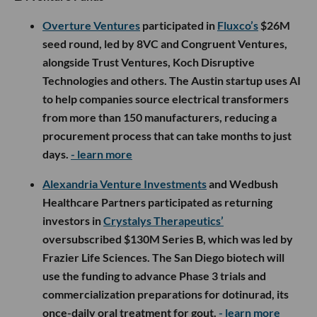
Overture Ventures
participated in
Fluxco’s
$26M
seed round, led by 8VC and Congruent Ventures,
alongside Trust Ventures, Koch Disruptive
Technologies and others. The Austin startup uses AI
to help companies source electrical transformers
from more than 150 manufacturers, reducing a
procurement process that can take months to just
days.
- learn more
Alexandria Venture Investments
and Wedbush
Healthcare Partners participated as returning
investors in
Crystalys Therapeutics’
oversubscribed $130M Series B, which was led by
Frazier Life Sciences. The San Diego biotech will
use the funding to advance Phase 3 trials and
commercialization preparations for dotinurad, its
once-daily oral treatment for gout.
- learn more