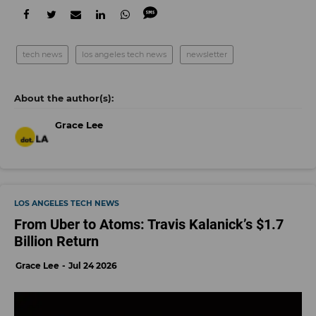
tech news
los angeles tech news
newsletter
Grace Lee
LOS ANGELES TECH NEWS
From Uber to Atoms: Travis Kalanick’s $1.7
Billion Return
Grace Lee
Jul 24 2026