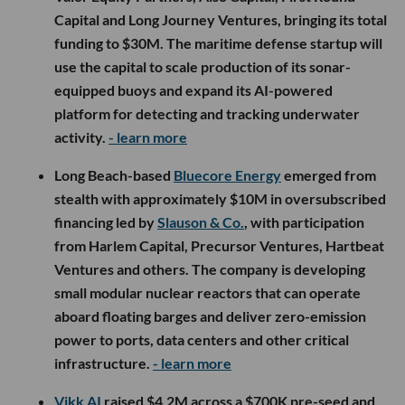
Capital and Long Journey Ventures, bringing its total
funding to $30M. The maritime defense startup will
use the capital to scale production of its sonar-
equipped buoys and expand its AI-powered
platform for detecting and tracking underwater
activity.
- learn more
Long Beach-based
Bluecore Energy
emerged from
stealth with approximately $10M in oversubscribed
financing led by
Slauson & Co.
, with participation
from Harlem Capital, Precursor Ventures, Hartbeat
Ventures and others. The company is developing
small modular nuclear reactors that can operate
aboard floating barges and deliver zero-emission
power to ports, data centers and other critical
infrastructure.
- learn more
Vikk AI
raised $4.2M across a $700K pre-seed and