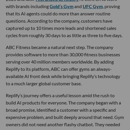
with brands including
Gold’s Gym
and
UFC Gym
, proving
that its AI agents could do more than answer routine
questions. According to the company, customers have
captured up to 10 times more leads and shortened sales
cycles from roughly 30 days to as little as three to five days.
ABC Fitness became a natural next step. The company
provides software to more than 30,000 fitness businesses
serving over 40 million members worldwide. By adding
Replify to its platform, ABC can offer gyms an always-
available AI front desk while bringing Replify’s technology
to a much larger global customer base.
Replify’s journey offers a useful lesson amid the rush to
build AI products for everyone. The company began with a
broad promise, identified a customer with a specific and
expensive problem, and built deeply around that need. Gym
owners did not need another flashy chatbot. They needed