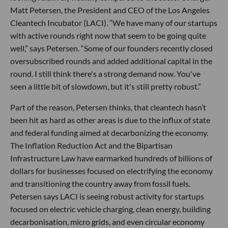
Matt Petersen, the President and CEO of the Los Angeles
Cleantech Incubator (LACI). “We have many of our startups
with active rounds right now that seem to be going quite
well,” says Petersen. “Some of our founders recently closed
oversubscribed rounds and added additional capital in the
round. I still think there's a strong demand now. You've
seen a little bit of slowdown, but it's still pretty robust.”
Part of the reason, Petersen thinks, that cleantech hasn’t
been hit as hard as other areas is due to the influx of state
and federal funding aimed at decarbonizing the economy.
The Inflation Reduction Act and the Bipartisan
Infrastructure Law have earmarked hundreds of billions of
dollars for businesses focused on electrifying the economy
and transitioning the country away from fossil fuels.
Petersen says LACI is seeing robust activity for startups
focused on electric vehicle charging, clean energy, building
decarbonisation, micro grids, and even circular economy