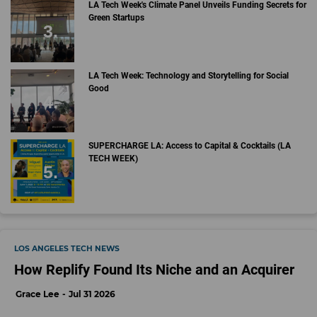
LA Tech Week's Climate Panel Unveils Funding Secrets for
Green Startups
LA Tech Week: Technology and Storytelling for Social
Good
SUPERCHARGE LA: Access to Capital & Cocktails (LA
TECH WEEK)
LOS ANGELES TECH NEWS
How Replify Found Its Niche and an Acquirer
Grace Lee
Jul 31 2026