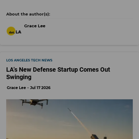
Grace Lee
LOS ANGELES TECH NEWS
LA’s New Defense Startup Comes Out
Swinging
Grace Lee
Jul 17 2026