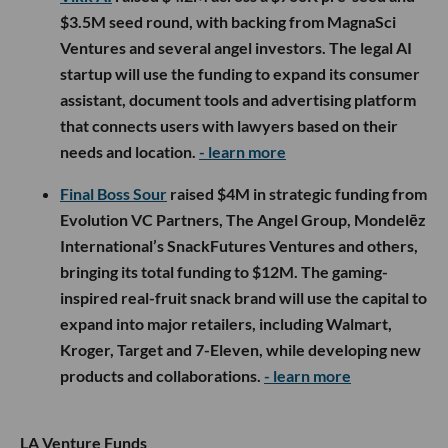
$3.5M seed round, with backing from MagnaSci
Ventures and several angel investors. The legal AI
startup will use the funding to expand its consumer
assistant, document tools and advertising platform
that connects users with lawyers based on their
needs and location.
- learn more
Final Boss Sour
raised $4M in strategic funding from
Evolution VC Partners, The Angel Group, Mondelēz
International’s SnackFutures Ventures and others,
bringing its total funding to $12M. The gaming-
inspired real-fruit snack brand will use the capital to
expand into major retailers, including Walmart,
Kroger, Target and 7-Eleven, while developing new
products and collaborations.
- learn more
LA Venture Funds