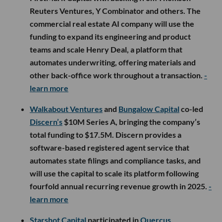
Reuters Ventures, Y Combinator and others. The
commercial real estate AI company will use the
funding to expand its engineering and product
teams and scale Henry Deal, a platform that
automates underwriting, offering materials and
other back-office work throughout a transaction.
-
learn more
Walkabout Ventures
and
Bungalow Capital
co-led
Discern’s
$10M Series A, bringing the company’s
total funding to $17.5M. Discern provides a
software-based registered agent service that
automates state filings and compliance tasks, and
will use the capital to scale its platform following
fourfold annual recurring revenue growth in 2025.
-
learn more
Starshot Capital
participated in
Quercus