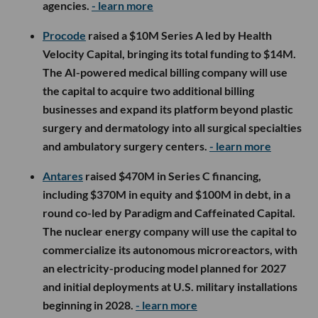
agencies.
- learn more
Procode
raised a $10M Series A led by Health
Velocity Capital, bringing its total funding to $14M.
The AI-powered medical billing company will use
the capital to acquire two additional billing
businesses and expand its platform beyond plastic
surgery and dermatology into all surgical specialties
and ambulatory surgery centers.
- learn more
Antares
raised $470M in Series C financing,
including $370M in equity and $100M in debt, in a
round co-led by Paradigm and Caffeinated Capital.
The nuclear energy company will use the capital to
commercialize its autonomous microreactors, with
an electricity-producing model planned for 2027
and initial deployments at U.S. military installations
beginning in 2028.
- learn more