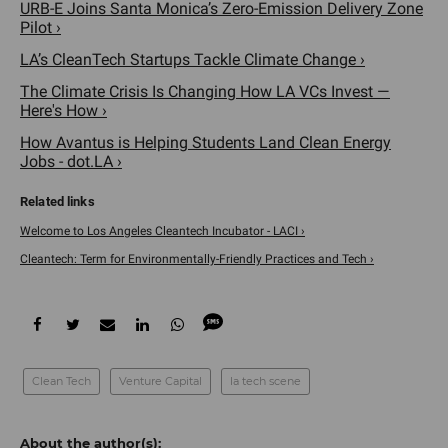
URB-E Joins Santa Monica’s Zero-Emission Delivery Zone
Pilot ›
LA’s CleanTech Startups Tackle Climate Change ›
The Climate Crisis Is Changing How LA VCs Invest —
Here's How ›
How Avantus is Helping Students Land Clean Energy
Jobs - dot.LA ›
Welcome to Los Angeles Cleantech Incubator - LACI ›
Cleantech: Term for Environmentally-Friendly Practices and Tech ›
Clean Tech
Venture Capital
la tech scene