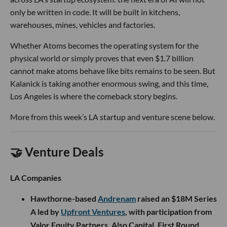
only be written in code. It will be built in kitchens,
warehouses, mines, vehicles and factories.
Whether Atoms becomes the operating system for the
physical world or simply proves that even $1.7 billion
cannot make atoms behave like bits remains to be seen. But
Kalanick is taking another enormous swing, and this time,
Los Angeles is where the comeback story begins.
More from this week’s LA startup and venture scene below.
🤝 Venture Deals
LA Companies
Hawthorne-based
Andrenam
raised an $18M Series
A led by
Upfront Ventures
, with participation from
Valor Equity Partners, Also Capital, First Round