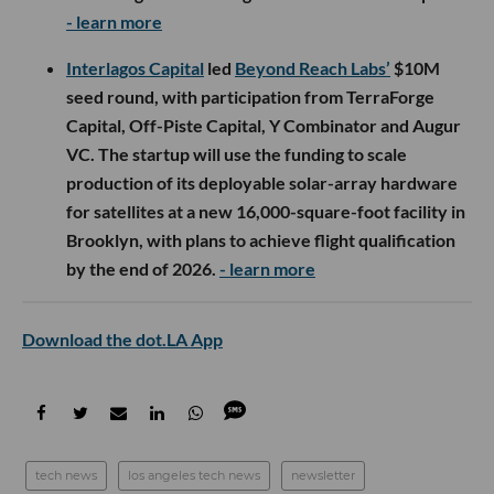
- learn more
Interlagos Capital
led
Beyond Reach Labs’
$10M
seed round, with participation from TerraForge
Capital, Off-Piste Capital, Y Combinator and Augur
VC. The startup will use the funding to scale
production of its deployable solar-array hardware
for satellites at a new 16,000-square-foot facility in
Brooklyn, with plans to achieve flight qualification
by the end of 2026.
- learn more
Download the dot.LA App
tech news
los angeles tech news
newsletter