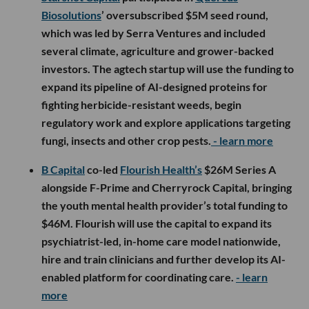
Biosolutions
’ oversubscribed $5M seed round,
which was led by Serra Ventures and included
several climate, agriculture and grower-backed
investors. The agtech startup will use the funding to
expand its pipeline of AI-designed proteins for
fighting herbicide-resistant weeds, begin
regulatory work and explore applications targeting
fungi, insects and other crop pests.
- learn more
B Capital
co-led
Flourish Health’s
$26M Series A
alongside F-Prime and Cherryrock Capital, bringing
the youth mental health provider’s total funding to
$46M. Flourish will use the capital to expand its
psychiatrist-led, in-home care model nationwide,
hire and train clinicians and further develop its AI-
enabled platform for coordinating care.
- learn
more