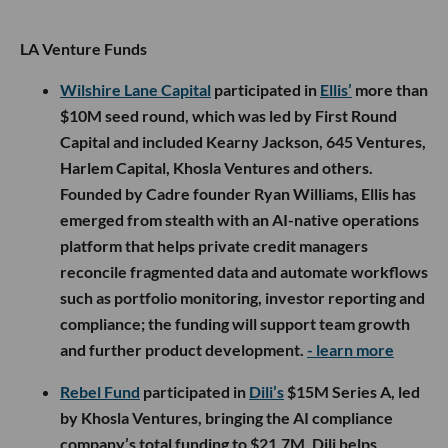
LA Venture Funds
Wilshire Lane Capital
participated in
Ellis’
more than
$10M seed round, which was led by First Round
Capital and included Kearny Jackson, 645 Ventures,
Harlem Capital, Khosla Ventures and others.
Founded by Cadre founder Ryan Williams, Ellis has
emerged from stealth with an AI-native operations
platform that helps private credit managers
reconcile fragmented data and automate workflows
such as portfolio monitoring, investor reporting and
compliance; the funding will support team growth
and further product development.
- learn more
Rebel Fund
participated in
Dili’s
$15M Series A, led
by Khosla Ventures, bringing the AI compliance
company’s total funding to $21.7M. Dili helps