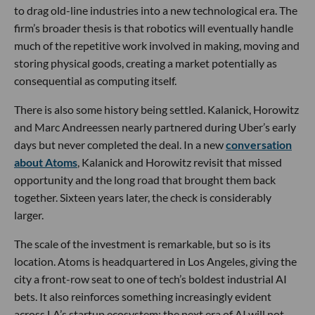
to drag old-line industries into a new technological era. The
firm’s broader thesis is that robotics will eventually handle
much of the repetitive work involved in making, moving and
storing physical goods, creating a market potentially as
consequential as computing itself.
There is also some history being settled. Kalanick, Horowitz
and Marc Andreessen nearly partnered during Uber’s early
days but never completed the deal. In a new
conversation
about Atoms
, Kalanick and Horowitz revisit that missed
opportunity and the long road that brought them back
together. Sixteen years later, the check is considerably
larger.
The scale of the investment is remarkable, but so is its
location. Atoms is headquartered in Los Angeles, giving the
city a front-row seat to one of tech’s boldest industrial AI
bets. It also reinforces something increasingly evident
across LA’s startup ecosystem: the next era of AI will not