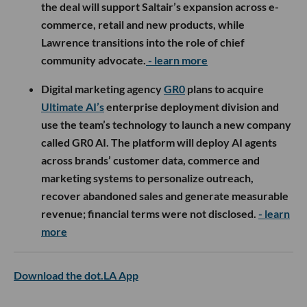
the deal will support Saltair’s expansion across e-
commerce, retail and new products, while
Lawrence transitions into the role of chief
community advocate.
- learn more
Digital marketing agency
GR0
plans to acquire
Ultimate AI’s
enterprise deployment division and
use the team’s technology to launch a new company
called GR0 AI. The platform will deploy AI agents
across brands’ customer data, commerce and
marketing systems to personalize outreach,
recover abandoned sales and generate measurable
revenue; financial terms were not disclosed.
- learn
more
Download the dot.LA App