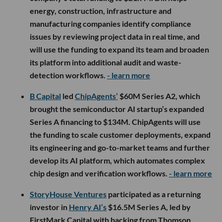
energy, construction, infrastructure and
manufacturing companies identify compliance
issues by reviewing project data in real time, and
will use the funding to expand its team and broaden
its platform into additional audit and waste-
detection workflows.
- learn more
B Capital
led
ChipAgents’
$60M Series A2, which
brought the semiconductor AI startup’s expanded
Series A financing to $134M. ChipAgents will use
the funding to scale customer deployments, expand
its engineering and go-to-market teams and further
develop its AI platform, which automates complex
chip design and verification workflows.
- learn more
StoryHouse Ventures
participated as a returning
investor in
Henry AI’s
$16.5M Series A, led by
FirstMark Capital with backing from Thomson