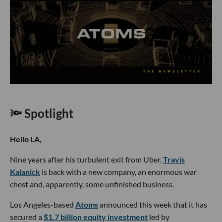
🔦 Spotlight
Hello LA,
Nine years after his turbulent exit from Uber,
Travis
Kalanick
is back with a new company, an enormous war
chest and, apparently, some unfinished business.
Los Angeles-based
Atoms
announced this week that it has
secured a
$1.7 billion equity investment
led by