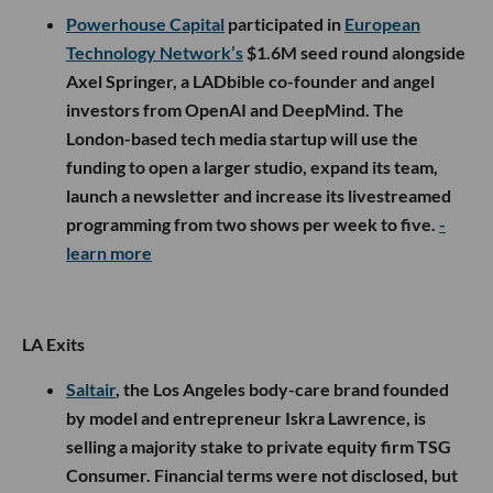
Powerhouse Capital
participated in
European
Technology Network’s
$1.6M seed round alongside
Axel Springer, a LADbible co-founder and angel
investors from OpenAI and DeepMind. The
London-based tech media startup will use the
funding to open a larger studio, expand its team,
launch a newsletter and increase its livestreamed
programming from two shows per week to five.
-
learn more
LA Exits
Saltair
, the Los Angeles body-care brand founded
by model and entrepreneur Iskra Lawrence, is
selling a majority stake to private equity firm TSG
Consumer. Financial terms were not disclosed, but