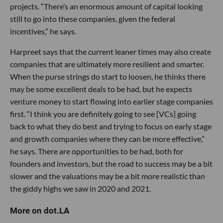
projects. “There’s an enormous amount of capital looking
still to go into these companies, given the federal
incentives,” he says.
Harpreet says that the current leaner times may also create
companies that are ultimately more resilient and smarter.
When the purse strings do start to loosen, he thinks there
may be some excellent deals to be had, but he expects
venture money to start flowing into earlier stage companies
first. “I think you are definitely going to see [VCs] going
back to what they do best and trying to focus on early stage
and growth companies where they can be more effective,”
he says. There are opportunities to be had, both for
founders and investors, but the road to success may be a bit
slower and the valuations may be a bit more realistic than
the giddy highs we saw in 2020 and 2021.