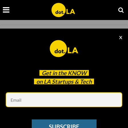
CLEAN TECH
X
SoCal Cleantech Still Buzzing Despite Gloomy
VC Environment
David Shultz
Apr 17 2023
Get in the
KNOW
on LA Startups & Tech
Em
SUBSCRIBE