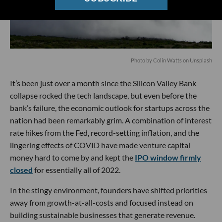
Photo by
Colin Watts
on
Unsplash
It’s been just over a month since the Silicon Valley Bank
collapse rocked the tech landscape, but even before the
bank’s failure, the economic outlook for startups across the
nation had been remarkably grim. A combination of interest
rate hikes from the Fed, record-setting inflation, and the
lingering effects of COVID have made venture capital
money hard to come by and kept the
IPO window firmly
closed
for essentially all of 2022.
In the stingy environment, founders have shifted priorities
away from growth-at-all-costs and focused instead on
building sustainable businesses that generate revenue.