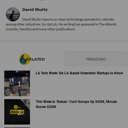
David Shultz
David Shultz reports on clean technology and electric vehicles,
among other industries, for dot.LA. His writing has appeared in The Atlantic,
Outside, Nautilus and many other publications.
RELATED
TRENDING
LA Tech Week: Six LA-Based Greentech Startups to Know
This Week in ‘Raises’: Curri Scoops Up $42M, Mosaic
Scores $26M