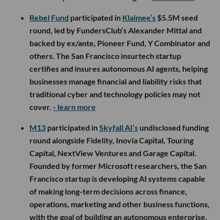
Rebel Fund
participated in
Klaimee’s
$5.5M seed
round, led by FundersClub’s Alexander Mittal and
backed by ex/ante, Pioneer Fund, Y Combinator and
others. The San Francisco insurtech startup
certifies and insures autonomous AI agents, helping
businesses manage financial and liability risks that
traditional cyber and technology policies may not
cover.
- learn more
M13
participated in
Skyfall AI’s
undisclosed funding
round alongside Fidelity, Inovia Capital, Touring
Capital, NextView Ventures and Garage Capital.
Founded by former Microsoft researchers, the San
Francisco startup is developing AI systems capable
of making long-term decisions across finance,
operations, marketing and other business functions,
with the goal of building an autonomous enterprise.