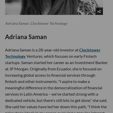
Adriana Saman, Clocktower Technology
Adriana Saman
Adriana Saman is a 28-year-old investor at
Clocktower
Technology
Ventures, which focuses on early Fintech
startups. Saman started her career as an Investment Banker
at JP Morgan. Originally from Ecuador, she is focused on
increasing global access to financial services through
fintech and other instruments. "I aspire to make a
meaningful difference in the democratization of financial
services in Latin America – we've started strong with a
dedicated vehicle, but there's still lots to get done," she said.
She said her values have led her down this path. "I think the
prior steps I took in my career, pursuing a genuine interest