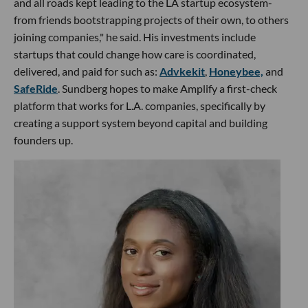
and all roads kept leading to the LA startup ecosystem-
from friends bootstrapping projects of their own, to others
joining companies," he said. His investments include
startups that could change how care is coordinated,
delivered, and paid for such as:
Advkekit
,
Honeybee,
and
SafeRide
. Sundberg hopes to make Amplify a first-check
platform that works for L.A. companies, specifically by
creating a support system beyond capital and building
founders up.