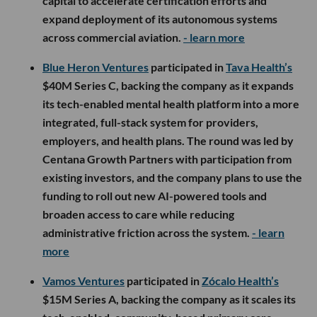
capital to accelerate certification efforts and
expand deployment of its autonomous systems
across commercial aviation.
- learn more
Blue Heron Ventures
participated in
Tava Health’s
$40M Series C, backing the company as it expands
its tech-enabled mental health platform into a more
integrated, full-stack system for providers,
employers, and health plans. The round was led by
Centana Growth Partners with participation from
existing investors, and the company plans to use the
funding to roll out new AI-powered tools and
broaden access to care while reducing
administrative friction across the system.
- learn
more
Vamos Ventures
participated in
Zócalo Health’s
$15M Series A, backing the company as it scales its