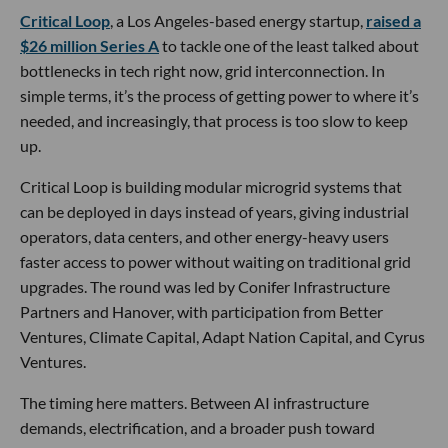
Critical Loop
, a Los Angeles-based energy startup,
raised a
$26 million Series A
to tackle one of the least talked about
bottlenecks in tech right now, grid interconnection. In
simple terms, it’s the process of getting power to where it’s
needed, and increasingly, that process is too slow to keep
up.
Critical Loop is building modular microgrid systems that
can be deployed in days instead of years, giving industrial
operators, data centers, and other energy-heavy users
faster access to power without waiting on traditional grid
upgrades. The round was led by Conifer Infrastructure
Partners and Hanover, with participation from Better
Ventures, Climate Capital, Adapt Nation Capital, and Cyrus
Ventures.
The timing here matters. Between AI infrastructure
demands, electrification, and a broader push toward