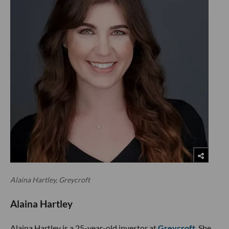
Alaina Hartley, Greycroft
Alaina Hartley
Alaina Hartley is a 25-year-old investor at
Greycroft
. She