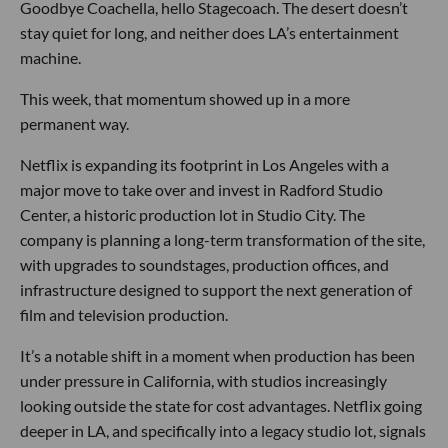
Goodbye Coachella, hello Stagecoach. The desert doesn’t
stay quiet for long, and neither does LA’s entertainment
machine.
This week, that momentum showed up in a more
permanent way.
Netflix is expanding its footprint in Los Angeles with a
major move to take over and invest in Radford Studio
Center, a historic production lot in Studio City. The
company is planning a long-term transformation of the site,
with upgrades to soundstages, production offices, and
infrastructure designed to support the next generation of
film and television production.
It’s a notable shift in a moment when production has been
under pressure in California, with studios increasingly
looking outside the state for cost advantages. Netflix going
deeper in LA, and specifically into a legacy studio lot, signals