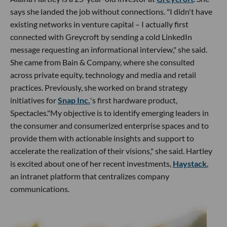
says she landed the job without connections. "I didn't have
existing networks in venture capital – I actually first
connected with Greycroft by sending a cold LinkedIn
message requesting an informational interview," she said.
She came from Bain & Company, where she consulted
across private equity, technology and media and retail
practices. Previously, she worked on brand strategy
initiatives for
Snap Inc.
's first hardware product,
Spectacles."My objective is to identify emerging leaders in
the consumer and consumerized enterprise spaces and to
provide them with actionable insights and support to
accelerate the realization of their visions," she said. Hartley
is excited about one of her recent investments,
Haystack
,
an intranet platform that centralizes company
communications.