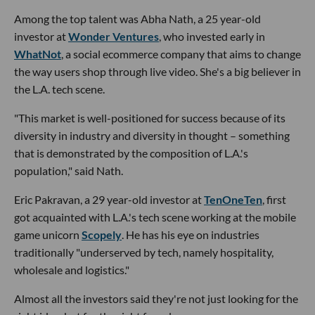
Among the top talent was Abha Nath, a 25 year-old
investor at
Wonder Ventures
, who invested early in
WhatNot
, a social ecommerce company that aims to change
the way users shop through live video. She's a big believer in
the L.A. tech scene.
"This market is well-positioned for success because of its
diversity in industry and diversity in thought – something
that is demonstrated by the composition of L.A.'s
population," said Nath.
Eric Pakravan, a 29 year-old investor at
TenOneTen
, first
got acquainted with L.A.'s tech scene working at the mobile
game unicorn
Scopely
. He has his eye on industries
traditionally "underserved by tech, namely hospitality,
wholesale and logistics."
Almost all the investors said they're not just looking for the