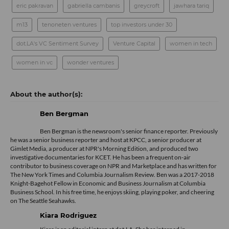
eric pakravan
gabriella cambanis
greycroft
jawhara tariq
m13
tenoneten ventures
top investors under 30
dot.LA's VC Sentiment Survey
Venture Capital
women in tech
women in vc
wonder ventures
Ben Bergman
Ben Bergman is the newsroom's senior finance reporter. Previously
he was a senior business reporter and host at KPCC, a senior producer at
Gimlet Media, a producer at NPR's Morning Edition, and produced two
investigative documentaries for KCET. He has been a frequent on-air
contributor to business coverage on NPR and Marketplace and has written for
The New York Times and Columbia Journalism Review. Ben was a 2017-2018
Knight-Bagehot Fellow in Economic and Business Journalism at Columbia
Business School. In his free time, he enjoys skiing, playing poker, and cheering
on The Seattle Seahawks.
Kiara Rodriguez