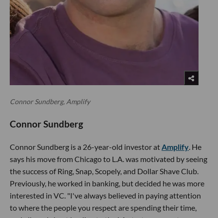
Connor Sundberg, Amplify
Connor Sundberg
Connor Sundberg is a 26-year-old investor at
Amplify
. He
says his move from Chicago to L.A. was motivated by seeing
the success of Ring, Snap, Scopely, and Dollar Shave Club.
Previously, he worked in banking, but decided he was more
interested in VC. "I've always believed in paying attention
to where the people you respect are spending their time,