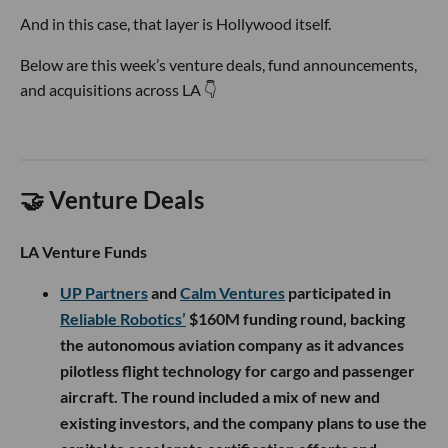
And in this case, that layer is Hollywood itself.
Below are this week’s venture deals, fund announcements,
and acquisitions across LA 👇
🤝 Venture Deals
LA Venture Funds
UP Partners
and
Calm Ventures
participated in
Reliable Robotics’
$160M funding round, backing
the autonomous aviation company as it advances
pilotless flight technology for cargo and passenger
aircraft. The round included a mix of new and
existing investors, and the company plans to use the