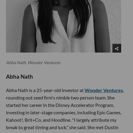
Abha Nath, Wonder Ventures
Abha Nath
Abha Nath is a 25-year-old investor at
Wonder Ventures
,
rounding out seed firm's nimble two person team. She
started her career in the Disney Accelerator Program,
investing in later-stage companies, including Epic Games,
Kahoot!, Brit+Co, and Hoodline. "I largely attribute my
break to great timing and luck," she said. She met Dustin