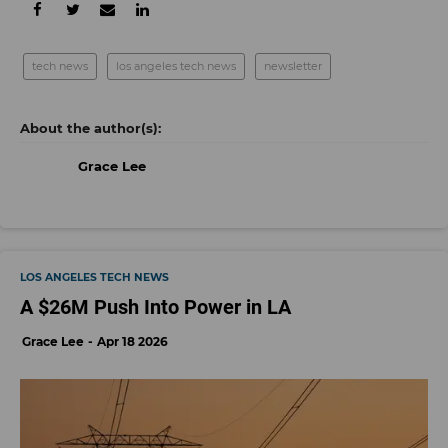
tech news
los angeles tech news
newsletter
Grace Lee
LOS ANGELES TECH NEWS
A $26M Push Into Power in LA
Grace Lee
Apr 18 2026