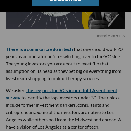
Image by Ian Hurley
There is a common credo in tech
that one should work 20
years as an operator before switching over to the VC side.
The young investors you are about to meet flip that
assumption on its head as they bet big on everything from
livestream shopping to online therapy services.
We asked
the region's top VCs in our dot.LA sentiment
survey
to identify the top investors under 30. Their picks
include former investment bankers, consultants and
entrepreneurs. Some of the investors are native to Los
Angeles while others hail from the Midwest and abroad. All
have a vision of Los Angeles as a center of tech.