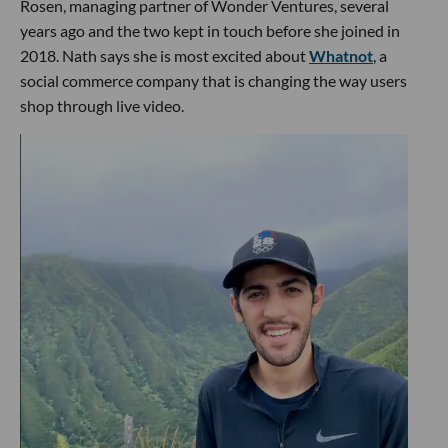
Rosen, managing partner of Wonder Ventures, several
years ago and the two kept in touch before she joined in
2018. Nath says she is most excited about
Whatnot
, a
social commerce company that is changing the way users
shop through live video.