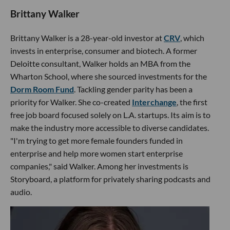
Brittany Walker
Brittany Walker is a 28-year-old investor at
CRV
, which
invests in enterprise, consumer and biotech. A former
Deloitte consultant, Walker holds an MBA from the
Wharton School, where she sourced investments for the
Dorm Room Fund
. Tackling gender parity has been a
priority for Walker. She co-created
Interchange
, the first
free job board focused solely on L.A. startups. Its aim is to
make the industry more accessible to diverse candidates.
"I'm trying to get more female founders funded in
enterprise and help more women start enterprise
companies," said Walker. Among her investments is
Storyboard, a platform for privately sharing podcasts and
audio.