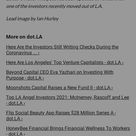
one of the investors recently moved out of L.A.
Lead image by Ian Hurley
Here Are the Investors Still Writing Checks During the
Coronavirus ... ›
Here Are Los Angeles' Top Venture Capitalists - dot.LA ›
Beyond Capital CEO Eva Yazhari on Investing With
Purpose - dot.LA ›
Moonshots Capital Raises a New Fund II - dot.LA ›
Top LA Angel Investors 2021: McInerney, Rascoff and Lee
- dot.LA ›
Flip Social Beauty App Raises $28 Million Series A -
dot.LA ›
HoneyBee Financial Brings Financial Wellness To Workers
- dot.LA ›