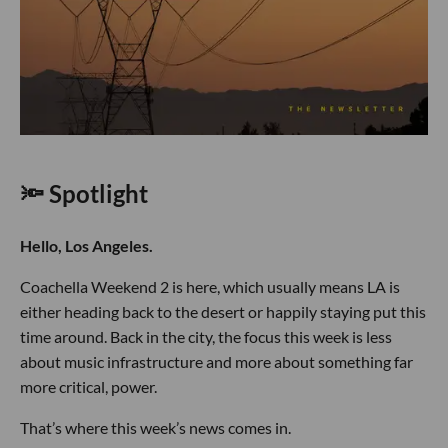
🔦 Spotlight
Hello, Los Angeles.
Coachella Weekend 2 is here, which usually means LA is
either heading back to the desert or happily staying put this
time around. Back in the city, the focus this week is less
about music infrastructure and more about something far
more critical, power.
That’s where this week’s news comes in.