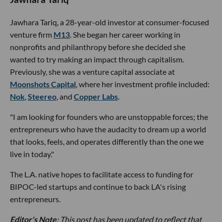
Jawhara Tariq, a 28-year-old investor at consumer-focused
venture firm
M13
. She began her career working in
nonprofits and philanthropy before she decided she
wanted to try making an impact through capitalism.
Previously, she was a venture capital associate at
Moonshots Capital
, where her investment profile included:
Nok
,
Steereo
, and
Copper Labs
.
"I am looking for founders who are unstoppable forces; the
entrepreneurs who have the audacity to dream up a world
that looks, feels, and operates differently than the one we
live in today."
The L.A. native hopes to facilitate access to funding for
BIPOC-led startups and continue to back LA's rising
entrepreneurs.
Editor's Note
: This post has been updated to reflect that