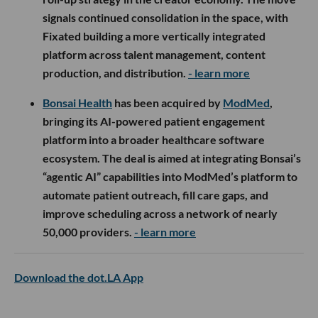
signals continued consolidation in the space, with
Fixated building a more vertically integrated
platform across talent management, content
production, and distribution.
- learn more
Bonsai Health
has been acquired by
ModMed
,
bringing its AI-powered patient engagement
platform into a broader healthcare software
ecosystem. The deal is aimed at integrating Bonsai’s
“agentic AI” capabilities into ModMed’s platform to
automate patient outreach, fill care gaps, and
improve scheduling across a network of nearly
50,000 providers.
- learn more
Download the dot.LA App