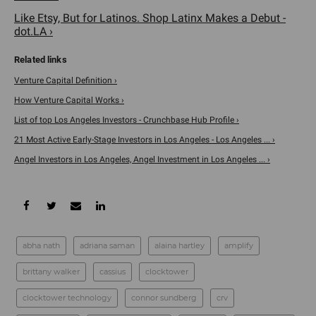
Like Etsy, But for Latinos. Shop Latinx Makes a Debut -
dot.LA ›
Venture Capital Definition ›
How Venture Capital Works ›
List of top Los Angeles Investors - Crunchbase Hub Profile ›
21 Most Active Early-Stage Investors in Los Angeles - Los Angeles ... ›
Angel Investors in Los Angeles, Angel Investment in Los Angeles ... ›
abha nath
adriana saman
alaina hartley
amplify
brittany walker
cassius
clocktower
clocktower technology
connor sundberg
crv