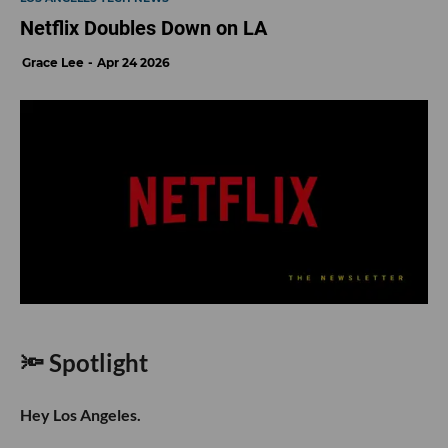
Netflix Doubles Down on LA
Grace Lee
Apr 24 2026
🔦 Spotlight
Hey Los Angeles.