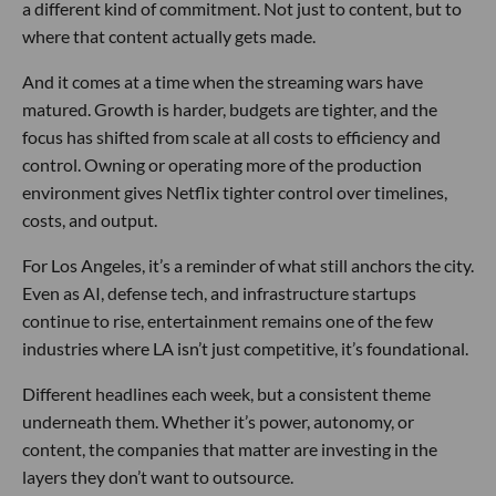
a different kind of commitment. Not just to content, but to
where that content actually gets made.
And it comes at a time when the streaming wars have
matured. Growth is harder, budgets are tighter, and the
focus has shifted from scale at all costs to efficiency and
control. Owning or operating more of the production
environment gives Netflix tighter control over timelines,
costs, and output.
For Los Angeles, it’s a reminder of what still anchors the city.
Even as AI, defense tech, and infrastructure startups
continue to rise, entertainment remains one of the few
industries where LA isn’t just competitive, it’s foundational.
Different headlines each week, but a consistent theme
underneath them. Whether it’s power, autonomy, or
content, the companies that matter are investing in the
layers they don’t want to outsource.