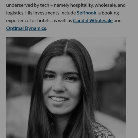
underserved by tech – namely hospitality, wholesale, and
logistics. His investments include
Selfbook
, a booking
experience for hotels, as well as
Candid Wholesale
and
Optimal Dynamics
.