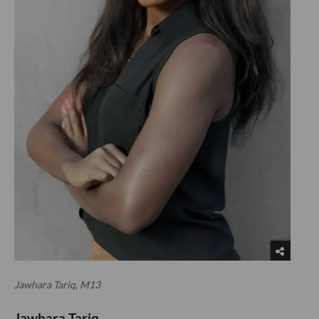
Jawhara Tariq, M13
Jawhara Tariq