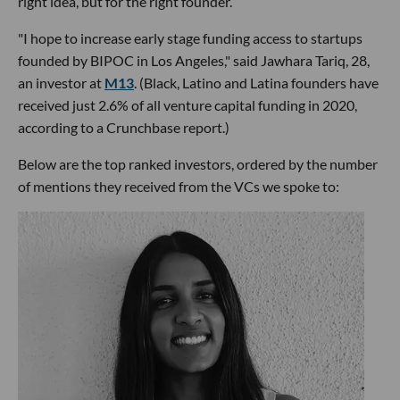
right idea, but for the right founder.
"I hope to increase early stage funding access to startups
founded by BIPOC in Los Angeles," said Jawhara Tariq, 28,
an investor at
M13
. (Black, Latino and Latina founders have
received just 2.6% of all venture capital funding in 2020,
according to a Crunchbase report.)
Below are the top ranked investors, ordered by the number
of mentions they received from the VCs we spoke to: