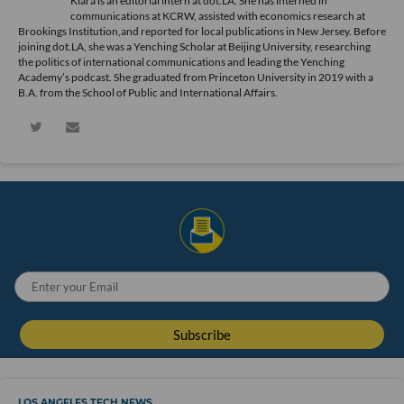
Kiara is an editorial intern at dot.LA. She has interned in
communications at KCRW, assisted with economics research at
Brookings Institution,and reported for local publications in New Jersey. Before
joining dot.LA, she was a Yenching Scholar at Beijing University, researching
the politics of international communications and leading the Yenching
Academy’s podcast. She graduated from Princeton University in 2019 with a
B.A. from the School of Public and International Affairs.
LOS ANGELES TECH NEWS