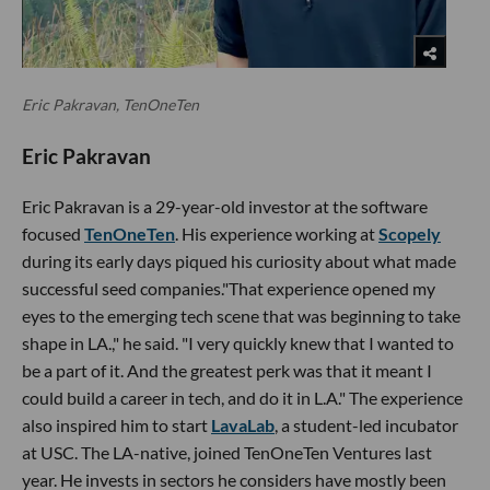
Eric Pakravan, TenOneTen
Eric Pakravan
Eric Pakravan is a 29-year-old investor at the software
focused
TenOneTen
. His experience working at
Scopely
during its early days piqued his curiosity about what made
successful seed companies."That experience opened my
eyes to the emerging tech scene that was beginning to take
shape in LA.," he said. "I very quickly knew that I wanted to
be a part of it. And the greatest perk was that it meant I
could build a career in tech, and do it in L.A." The experience
also inspired him to start
LavaLab
, a student-led incubator
at USC. The LA-native, joined TenOneTen Ventures last
year. He invests in sectors he considers have mostly been