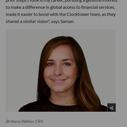
to make a difference in global access to financial services,
made it easier to bond with the Clocktower team, as they
shared a similar vision", says Saman.
Brittany Walker, CRV