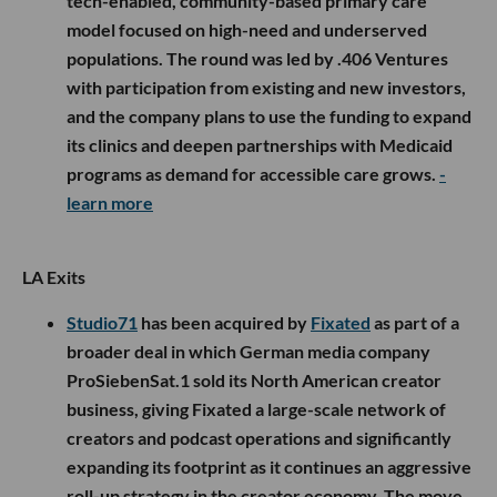
tech-enabled, community-based primary care
model focused on high-need and underserved
populations. The round was led by .406 Ventures
with participation from existing and new investors,
and the company plans to use the funding to expand
its clinics and deepen partnerships with Medicaid
programs as demand for accessible care grows.
-
learn more
LA Exits
Studio71
has been acquired by
Fixated
as part of a
broader deal in which German media company
ProSiebenSat.1 sold its North American creator
business, giving Fixated a large-scale network of
creators and podcast operations and significantly
expanding its footprint as it continues an aggressive
roll-up strategy in the creator economy. The move