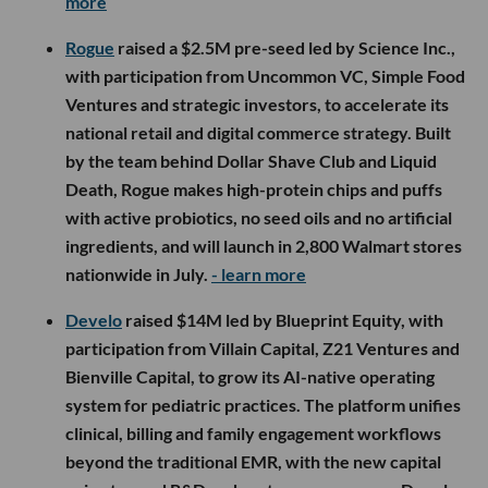
more
Rogue
raised a $2.5M pre-seed led by Science Inc.,
with participation from Uncommon VC, Simple Food
Ventures and strategic investors, to accelerate its
national retail and digital commerce strategy. Built
by the team behind Dollar Shave Club and Liquid
Death, Rogue makes high-protein chips and puffs
with active probiotics, no seed oils and no artificial
ingredients, and will launch in 2,800 Walmart stores
nationwide in July.
- learn more
Develo
raised $14M led by Blueprint Equity, with
participation from Villain Capital, Z21 Ventures and
Bienville Capital, to grow its AI-native operating
system for pediatric practices. The platform unifies
clinical, billing and family engagement workflows
beyond the traditional EMR, with the new capital