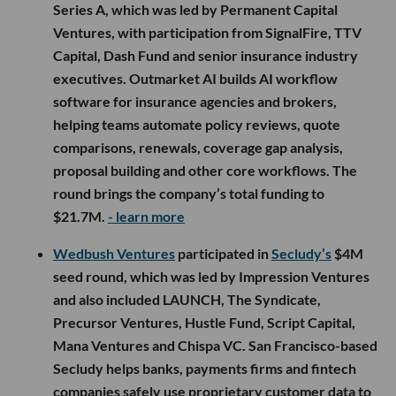
Series A, which was led by Permanent Capital
Ventures, with participation from SignalFire, TTV
Capital, Dash Fund and senior insurance industry
executives. Outmarket AI builds AI workflow
software for insurance agencies and brokers,
helping teams automate policy reviews, quote
comparisons, renewals, coverage gap analysis,
proposal building and other core workflows. The
round brings the company’s total funding to
$21.7M.
- learn more
Wedbush Ventures
participated in
Secludy’s
$4M
seed round, which was led by Impression Ventures
and also included LAUNCH, The Syndicate,
Precursor Ventures, Hustle Fund, Script Capital,
Mana Ventures and Chispa VC. San Francisco-based
Secludy helps banks, payments firms and fintech
companies safely use proprietary customer data to