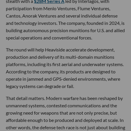
stealth with a
$28M Series A
led by Interlagos, with
participation from Menlo Ventures, Flume Ventures,
Cantos, Anorak Ventures and several individual defense
and technology investors. The company, founded in 2024, is
building autonomous precision munitions for U.S. and allied
special operations and conventional forces.
The round will help Heaviside accelerate development,
production and delivery of its multi-domain munitions
platforms, including its first aerial and underwater systems.
According to the company, its products are designed to
operate in jammed and GPS-denied environments, where
legacy systems can degrade or fail.
That detail matters. Modern warfare has been reshaped by
unmanned systems, contested communications and the
growing need for weapons that are not only precise, but
affordable enough to be produced and deployed at scale. In
other words, the defense tech race is not just about building