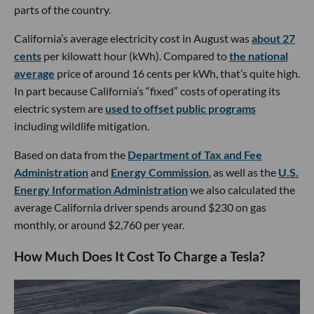
parts of the country.
California’s average electricity cost in August was
about 27
cents
per kilowatt hour (kWh). Compared to
the national
average
price of around 16 cents per kWh, that’s quite high.
In part because California’s “fixed” costs of operating its
electric system are
used to offset public programs
including wildlife mitigation.
Based on data from the
Department of Tax and Fee
Administration
and
Energy Commission
, as well as the
U.S.
Energy Information Administration
we also calculated the
average California driver spends around $230 on gas
monthly, or around $2,760 per year.
How Much Does It Cost To Charge a Tesla?