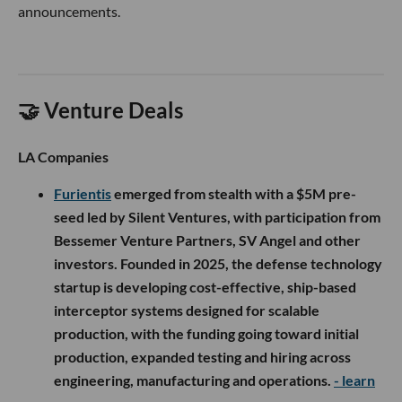
announcements.
🤝 Venture Deals
LA Companies
Furientis
emerged from stealth with a $5M pre-
seed led by Silent Ventures, with participation from
Bessemer Venture Partners, SV Angel and other
investors. Founded in 2025, the defense technology
startup is developing cost-effective, ship-based
interceptor systems designed for scalable
production, with the funding going toward initial
production, expanded testing and hiring across
engineering, manufacturing and operations.
- learn