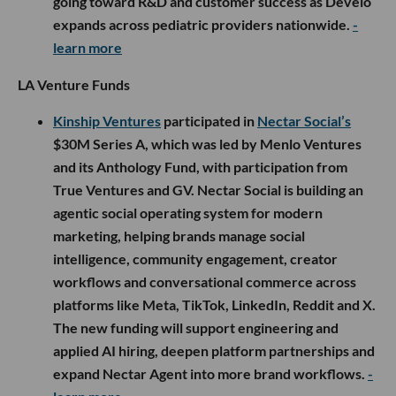
going toward R&D and customer success as Develo
expands across pediatric providers nationwide.
-
learn more
LA Venture Funds
Kinship Ventures
participated in
Nectar Social’s
$30M Series A, which was led by Menlo Ventures
and its Anthology Fund, with participation from
True Ventures and GV. Nectar Social is building an
agentic social operating system for modern
marketing, helping brands manage social
intelligence, community engagement, creator
workflows and conversational commerce across
platforms like Meta, TikTok, LinkedIn, Reddit and X.
The new funding will support engineering and
applied AI hiring, deepen platform partnerships and
expand Nectar Agent into more brand workflows.
-