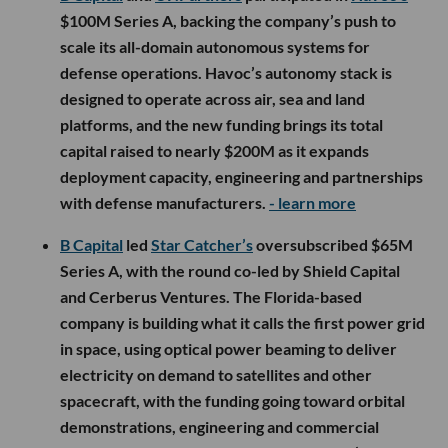
$100M Series A, backing the company’s push to
scale its all-domain autonomous systems for
defense operations. Havoc’s autonomy stack is
designed to operate across air, sea and land
platforms, and the new funding brings its total
capital raised to nearly $200M as it expands
deployment capacity, engineering and partnerships
with defense manufacturers.
- learn more
B Capital
led
Star Catcher’s
oversubscribed $65M
Series A, with the round co-led by Shield Capital
and Cerberus Ventures. The Florida-based
company is building what it calls the first power grid
in space, using optical power beaming to deliver
electricity on demand to satellites and other
spacecraft, with the funding going toward orbital
demonstrations, engineering and commercial