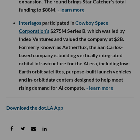
expansion. The round brings Star Catcher’s total
funding to $88M.
- learn more
Interlagos
participated in
Cowboy Space
Corporation’s
$275M Series B, which was led by
Index Ventures and valued the company at $2B.
Formerly known as Aetherflux, the San Carlos-
based company is building vertically integrated
orbital infrastructure for the AI era, including low-
Earth orbit satellites, purpose-built launch vehicles
and in-orbit data centers designed to help meet
rising demand for AI compute.
- learn more
Download the dot.LA App