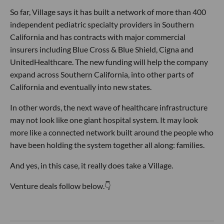
So far, Village says it has built a network of more than 400
independent pediatric specialty providers in Southern
California and has contracts with major commercial
insurers including Blue Cross & Blue Shield, Cigna and
UnitedHealthcare. The new funding will help the company
expand across Southern California, into other parts of
California and eventually into new states.
In other words, the next wave of healthcare infrastructure
may not look like one giant hospital system. It may look
more like a connected network built around the people who
have been holding the system together all along: families.
And yes, in this case, it really does take a Village.
Venture deals follow below.👇