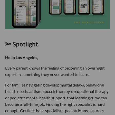
🔦 Spotlight
Hello Los Angeles,
Every parent knows the feeling of becoming an overnight
expert in something they never wanted to learn.
For families navigating developmental delays, behavioral
health needs, autism, speech therapy, occupational therapy
or pediatric mental health support, that learning curve can
become a full-time job. Finding the right specialist is hard
enough. Getting those specialists, pediatricians, insurers