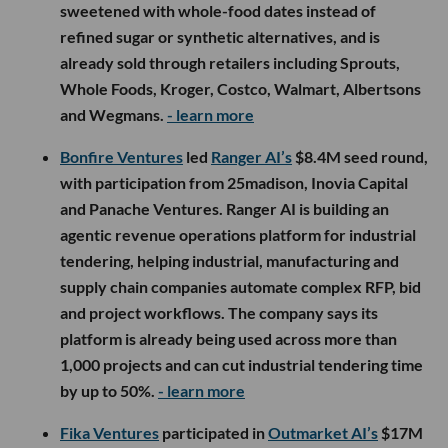
sweetened with whole-food dates instead of
refined sugar or synthetic alternatives, and is
already sold through retailers including Sprouts,
Whole Foods, Kroger, Costco, Walmart, Albertsons
and Wegmans.
- learn more
Bonfire Ventures
led
Ranger AI’s
$8.4M seed round,
with participation from 25madison, Inovia Capital
and Panache Ventures. Ranger AI is building an
agentic revenue operations platform for industrial
tendering, helping industrial, manufacturing and
supply chain companies automate complex RFP, bid
and project workflows. The company says its
platform is already being used across more than
1,000 projects and can cut industrial tendering time
by up to 50%.
- learn more
Fika Ventures
participated in
Outmarket AI’s
$17M