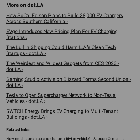
How SoCal Edison Plans to Build 38,000 EV Chargers
Across Southern California ›
EVgo Introduces New Pricing Plan For EV Charging
Stations ›
The Lull in Shipping Could Harm L.A.'s Clean Tech
Startups - dot.LA ›
The Weirdest and Wildest Gadgets from CES 2023 -
dot.LA ›
Gaming Studio Activision Blizzard Forms Second Union -
dot.LA ›
Tesla to Open Supercharger Network to Non-Tesla
Vehicles - dot.LA ›
SWTCH Energy Brings EV Charging to Multi-Tenant
Buildings - dot.LA ›
How much does it cost to charge a Rivian vehicle? - Support Center ... ›