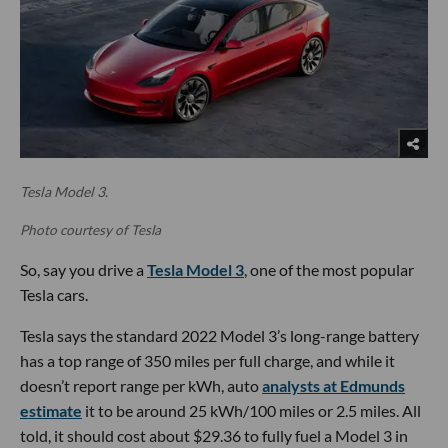
Tesla Model 3.
Photo courtesy of Tesla
So, say you drive a
Tesla Model 3
, one of the most popular
Tesla cars.
Tesla says the standard 2022 Model 3’s long-range battery
has a top range of 350 miles per full charge, and while it
doesn’t report range per kWh, auto
analysts at Edmunds
estimate
it to be around 25 kWh/100 miles or 2.5 miles. All
told, it should cost about $29.36 to fully fuel a Model 3 in