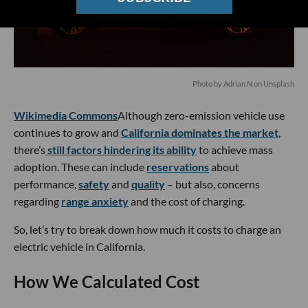
Photo by
Adrian N
on
Unsplash
Wikimedia Commons
Although zero-emission vehicle use
continues to grow and
California dominates the market
,
there’s
still factors hindering its ability
to achieve mass
adoption. These can include
reservations
about
performance,
safety
and
quality
– but also, concerns
regarding
range anxiety
and the cost of charging.
So, let’s try to break down how much it costs to charge an
electric vehicle in California.
How We Calculated Cost