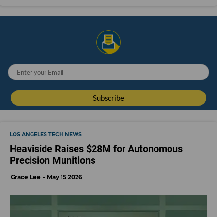
LOS ANGELES TECH NEWS
Heaviside Raises $28M for Autonomous
Precision Munitions
Grace Lee
May 15 2026