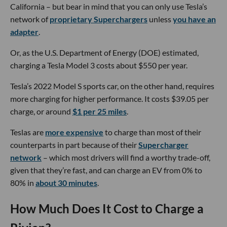
California – but bear in mind that you can only use Tesla’s
network of
proprietary Superchargers
unless
you have an
adapter
.
Or, as the U.S. Department of Energy (DOE) estimated,
charging a Tesla Model 3 costs about $550 per year.
Tesla’s 2022 Model S sports car, on the other hand, requires
more charging for higher performance. It costs $39.05 per
charge, or around
$1 per 25 miles
.
Teslas are
more expensive
to charge than most of their
counterparts in part because of their
Supercharger
network
– which most drivers will find a worthy trade-off,
given that they’re fast, and can charge an EV from 0% to
80% in
about 30 minutes
.
How Much Does It Cost to Charge a