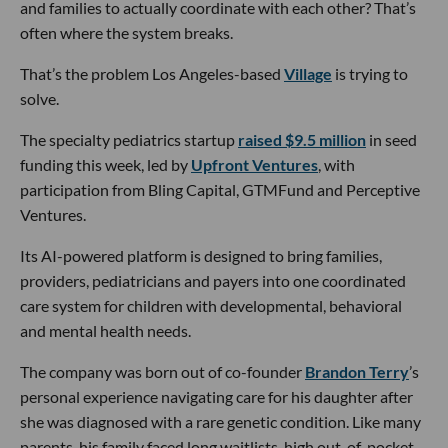
and families to actually coordinate with each other? That’s
often where the system breaks.
That’s the problem Los Angeles-based
Village
is trying to
solve.
The specialty pediatrics startup
raised $9.5 million
in seed
funding this week, led by
Upfront Ventures
, with
participation from Bling Capital, GTMFund and Perceptive
Ventures.
Its AI-powered platform is designed to bring families,
providers, pediatricians and payers into one coordinated
care system for children with developmental, behavioral
and mental health needs.
The company was born out of co-founder
Brandon Terry
’s
personal experience navigating care for his daughter after
she was diagnosed with a rare genetic condition. Like many
parents, his family faced long waitlists, high out-of-pocket