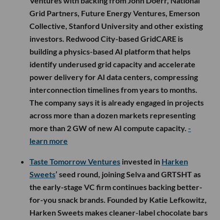
Ventures with backing from John Doerr, National
Grid Partners, Future Energy Ventures, Emerson
Collective, Stanford University and other existing
investors. Redwood City-based GridCARE is
building a physics-based AI platform that helps
identify underused grid capacity and accelerate
power delivery for AI data centers, compressing
interconnection timelines from years to months.
The company says it is already engaged in projects
across more than a dozen markets representing
more than 2 GW of new AI compute capacity.
-
learn more
Taste Tomorrow Ventures
invested in
Harken
Sweets
’ seed round, joining Selva and GRTSHT as
the early-stage VC firm continues backing better-
for-you snack brands. Founded by Katie Lefkowitz,
Harken Sweets makes cleaner-label chocolate bars