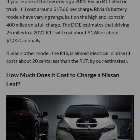
If you’re one of the few driving a 2022 Rivian R1T electric
truck, it’ll cost around $17.66 per charge. Rivian’s battery
models have varying range, but on the high end, contain
400 miles on a full charge. The DOE estimates that driving
25 miles in a 2022 R1T will cost about $1.68 or about
$1,000 annually.
Rivian’s other model, the R1S, is almost identical in price (it
costs about 20 cents less than the R1T, by our estimates).
How Much Does It Cost to Charge a Nissan
Leaf?