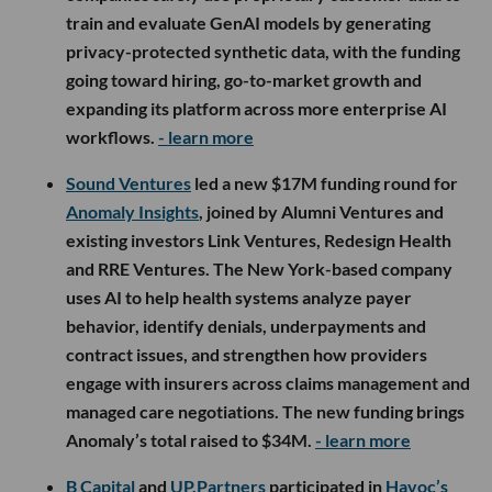
train and evaluate GenAI models by generating
privacy-protected synthetic data, with the funding
going toward hiring, go-to-market growth and
expanding its platform across more enterprise AI
workflows.
- learn more
Sound Ventures
led a new $17M funding round for
Anomaly Insights
, joined by Alumni Ventures and
existing investors Link Ventures, Redesign Health
and RRE Ventures. The New York-based company
uses AI to help health systems analyze payer
behavior, identify denials, underpayments and
contract issues, and strengthen how providers
engage with insurers across claims management and
managed care negotiations. The new funding brings
Anomaly’s total raised to $34M.
- learn more
B Capital
and
UP.Partners
participated in
Havoc’s