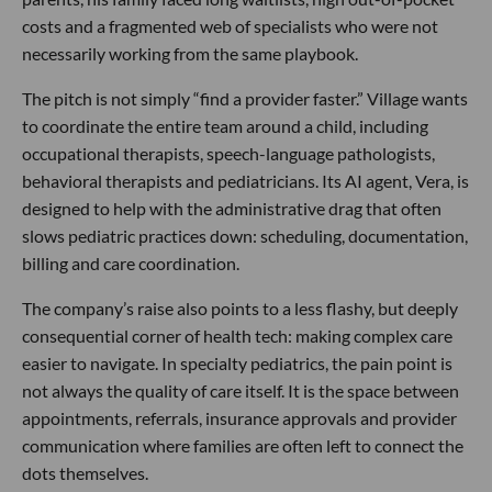
costs and a fragmented web of specialists who were not
necessarily working from the same playbook.
The pitch is not simply “find a provider faster.” Village wants
to coordinate the entire team around a child, including
occupational therapists, speech-language pathologists,
behavioral therapists and pediatricians. Its AI agent, Vera, is
designed to help with the administrative drag that often
slows pediatric practices down: scheduling, documentation,
billing and care coordination.
The company’s raise also points to a less flashy, but deeply
consequential corner of health tech: making complex care
easier to navigate. In specialty pediatrics, the pain point is
not always the quality of care itself. It is the space between
appointments, referrals, insurance approvals and provider
communication where families are often left to connect the
dots themselves.