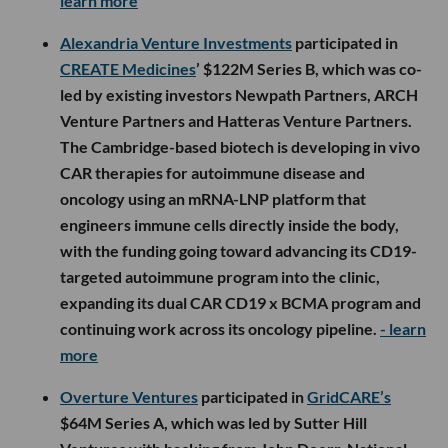
learn more
Alexandria Venture Investments
participated in
CREATE Medicines
’ $122M Series B, which was co-
led by existing investors Newpath Partners, ARCH
Venture Partners and Hatteras Venture Partners.
The Cambridge-based biotech is developing in vivo
CAR therapies for autoimmune disease and
oncology using an mRNA-LNP platform that
engineers immune cells directly inside the body,
with the funding going toward advancing its CD19-
targeted autoimmune program into the clinic,
expanding its dual CAR CD19 x BCMA program and
continuing work across its oncology pipeline.
- learn
more
Overture Ventures
participated in
GridCARE’s
$64M Series A, which was led by Sutter Hill