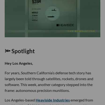
🔦 Spotlight
Hey Los Angeles,
For years, Southern California’s defense tech story has
largely been told through satellites, rockets, drones and
software. This week, another category stepped into the
frame: autonomous precision munitions.
Los Angeles-based
Heaviside Industries
emerged from