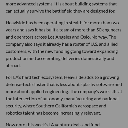
more advanced systems. It is about building systems that
can actually survive the battlefield they are designed for.
Heaviside has been operating in stealth for more than two
years and says it has built a team of more than 50 engineers
and operators across Los Angeles and Oslo, Norway. The
company also says it already has a roster of U.S. and allied
customers, with the new funding going toward expanding
production and accelerating deliveries domestically and
abroad.
For LA’s hard tech ecosystem, Heaviside adds to a growing
defense-tech cluster that is less about splashy software and
more about applied engineering. The company’s work sits at
the intersection of autonomy, manufacturing and national
security, where Southern California’s aerospace and
robotics talent has become increasingly relevant.
Now onto this week’s LA venture deals and fund