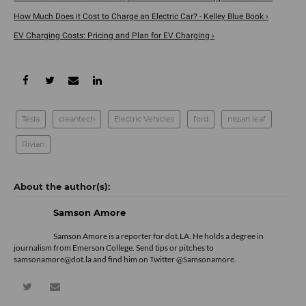
How Much Does it Cost to Charge an Electric Car? - Kelley Blue Book ›
EV Charging Costs: Pricing and Plan for EV Charging ›
Tesla
cleantech
Electric Vehicles
ford
nissan leaf
Rivian
Samson Amore
Samson Amore is a reporter for dot.LA. He holds a degree in
journalism from Emerson College. Send tips or pitches to
samsonamore@dot.la and find him on Twitter
@Samsonamore
.