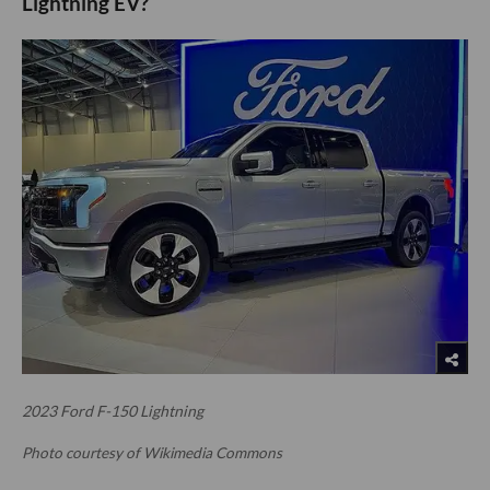
Lightning EV?
2023 Ford F-150 Lightning
Photo courtesy of Wikimedia Commons