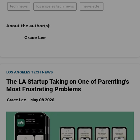
tech news
los angeles tech news
newsletter
Grace Lee
LOS ANGELES TECH NEWS
The LA Startup Taking on One of Parenting’s
Most Frustrating Problems
Grace Lee
May 08 2026