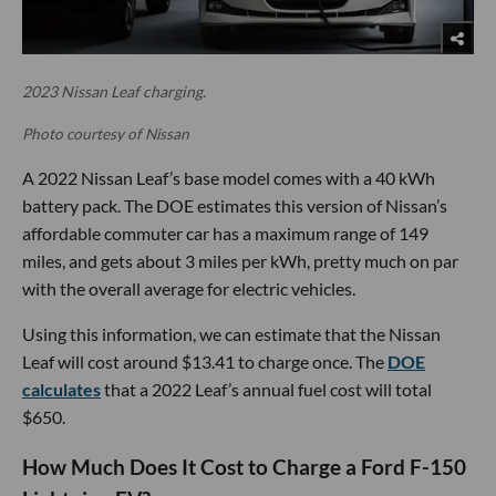
2023 Nissan Leaf charging.
Photo courtesy of Nissan
A 2022 Nissan Leaf’s base model comes with a 40 kWh
battery pack. The DOE estimates this version of Nissan’s
affordable commuter car has a maximum range of 149
miles, and gets about 3 miles per kWh, pretty much on par
with the overall average for electric vehicles.
Using this information, we can estimate that the Nissan
Leaf will cost around $13.41 to charge once. The
DOE
calculates
that a 2022 Leaf’s annual fuel cost will total
$650.
How Much Does It Cost to Charge a Ford F-150