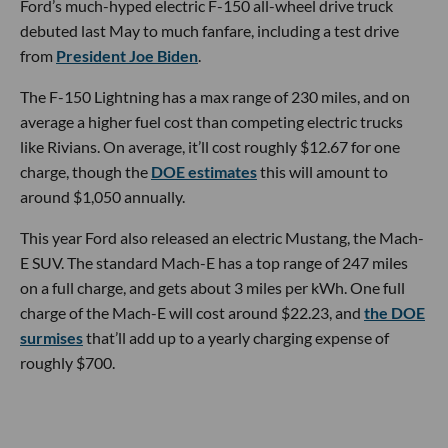
Ford’s much-hyped electric F-150 all-wheel drive truck
debuted last May to much fanfare, including a test drive
from
President Joe Biden
.
The F-150 Lightning has a max range of 230 miles, and on
average a higher fuel cost than competing electric trucks
like Rivians. On average, it’ll cost roughly $12.67 for one
charge, though the
DOE estimates
this will amount to
around $1,050 annually.
This year Ford also released an electric Mustang, the Mach-
E SUV. The standard Mach-E has a top range of 247 miles
on a full charge, and gets about 3 miles per kWh. One full
charge of the Mach-E will cost around $22.23, and
the DOE
surmises
that’ll add up to a yearly charging expense of
roughly $700.