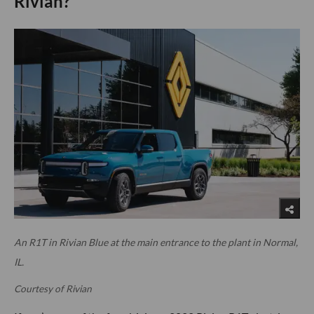
Rivian?
An R1T in Rivian Blue at the main entrance to the plant in Normal,
IL.
Courtesy of Rivian