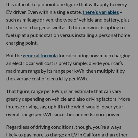
It is difficult to pinpoint one figure that will apply to every
EV driver. Even within a single state,
there’s variables
–
such as mileage driven, the type of vehicle and battery, plus
the type of charger as well as if the car owner is opting to
fuel up at a public station versus installing a personal home
charging point.
But the
general formula
for calculating how much charging
an electric car will cost is pretty simple: divide your car’s
maximum range by its range per kWh, then multiply it by
the average cost of electricity per kWh.
That figure, range per kWh, is an estimate that can vary
greatly depending on vehicle and also driving factors. More
intense driving, say, uphill in the wind, would lower your
overall range per kWh since the car needs more power.
Regardless of driving conditions, though, you’re always
likely to pay more to charge an EV in California than other