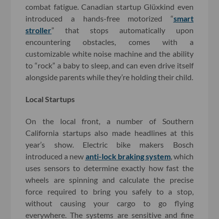
combat fatigue. Canadian startup Glüxkind even
introduced a hands-free motorized “
smart
stroller
” that stops automatically upon
encountering obstacles, comes with a
customizable white noise machine and the ability
to “rock” a baby to sleep, and can even drive itself
alongside parents while they’re holding their child.
Local Startups
On the local front, a number of Southern
California startups also made headlines at this
year’s show. Electric bike makers Bosch
introduced a new
anti-lock braking system
, which
uses sensors to determine exactly how fast the
wheels are spinning and calculate the precise
force required to bring you safely to a stop,
without causing your cargo to go flying
everywhere. The systems are sensitive and fine