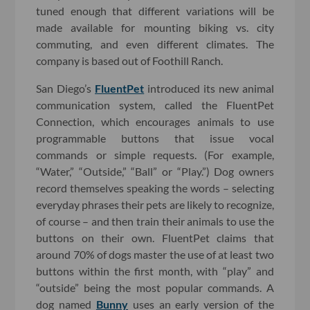
tuned enough that different variations will be
made available for mounting biking vs. city
commuting, and even different climates. The
company is based out of Foothill Ranch.
San Diego’s
FluentPet
introduced its new animal
communication system, called the FluentPet
Connection, which encourages animals to use
programmable buttons that issue vocal
commands or simple requests. (For example,
“Water,” “Outside,” “Ball” or “Play.”) Dog owners
record themselves speaking the words – selecting
everyday phrases their pets are likely to recognize,
of course – and then train their animals to use the
buttons on their own. FluentPet claims that
around 70% of dogs master the use of at least two
buttons within the first month, with “play” and
“outside” being the most popular commands. A
dog named
Bunny
uses an early version of the