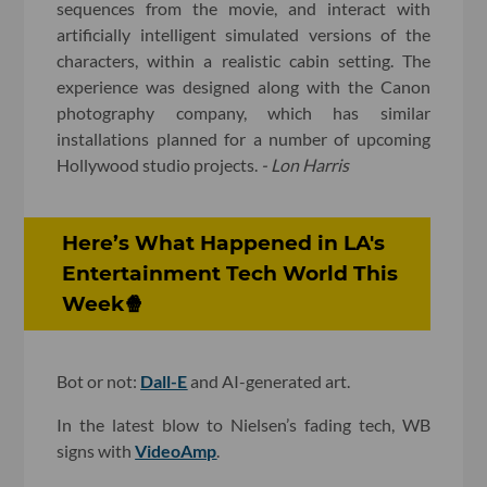
sequences from the movie, and interact with
artificially intelligent simulated versions of the
characters, within a realistic cabin setting. The
experience was designed along with the Canon
photography company, which has similar
installations planned for a number of upcoming
Hollywood studio projects.
- Lon Harris
Here’s What Happened in LA's
Entertainment Tech World This
Week🍿
Bot or not:
Dall-E
and AI-generated art.
In the latest blow to Nielsen’s fading tech, WB
signs with
VideoAmp
.