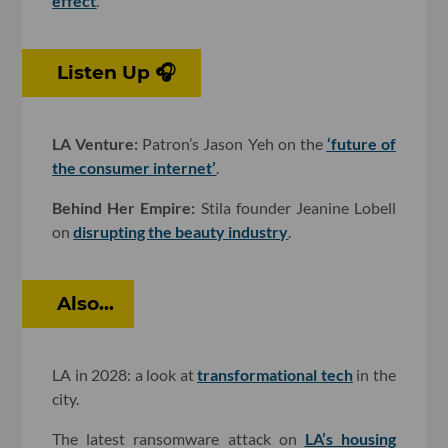
effect
.
Listen Up 🎧
LA Venture:
Patron’s Jason Yeh on the
‘future of
the consumer internet’
.
Behind Her Empire:
Stila founder Jeanine Lobell
on
disrupting the beauty industry
.
Also...
LA in 2028: a look at
transformational tech
in the
city.
The latest ransomware attack on
LA’s housing