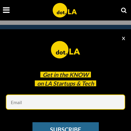
X
Subscribe to our newsletter to
catch every headline.
Get in the
KNOW
on LA Startups & Tech
Em
SUBSCRIBE