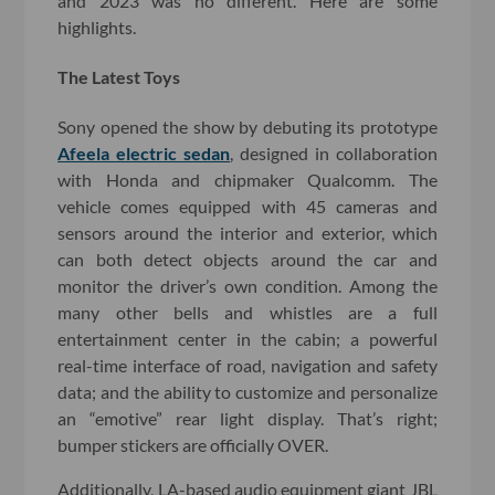
and 2023 was no different. Here are some
highlights.
The Latest Toys
Sony opened the show by debuting its prototype
Afeela electric sedan
, designed in collaboration
with Honda and chipmaker Qualcomm. The
vehicle comes equipped with 45 cameras and
sensors around the interior and exterior, which
can both detect objects around the car and
monitor the driver’s own condition. Among the
many other bells and whistles are a full
entertainment center in the cabin; a powerful
real-time interface of road, navigation and safety
data; and the ability to customize and personalize
an “emotive” rear light display. That’s right;
bumper stickers are officially OVER.
Additionally, LA-based audio equipment giant JBL