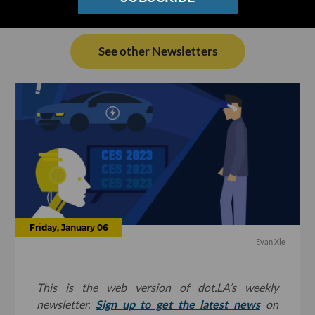
See other Newsletters
Friday, January 06
Evan Xie
This is the web version of dot.LA’s weekly
newsletter.
Sign up to get the latest news
on