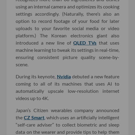
using an internal camera and optimizes its cooking
settings accordingly. (Naturally, there’s also an
option to record footage of your food for later
uploads to your favorite social media or video
platform.) The Korean electronics giant also
introduced a new line of
QLED TVs
that uses
machine learning to tweak its settings in real-time,
ensuring consistent picture quality scene-by-
scene.
During its keynote,
Nvidia
debuted a new feature
coming to all of its machines that uses AI to
automatically upscale low-resolution internet
videos up to 4K.
Japan’s Citizen wearables company announced
the
CZ Smart
, which uses an artificially intelligent
“self-care adviser” to collect biometric and sleep
data on the wearer and provide tips to help them