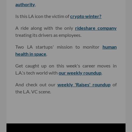
authority
.
Is this LA icon the victim of
crypto winter?
A ride along with the only
rideshare company
treating its drivers as employees.
Two LA startups' mission to monitor
human
health in space
.
Get caught up on this week's career moves in
L.A.'s tech world with
our weekly roundup
.
And check out our
weekly 'Raises' roundup
of
the L.A. VC scene.