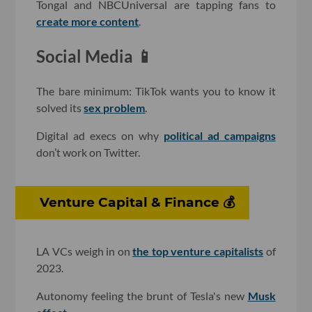
Tongal and NBCUniversal are tapping fans to
create more content
.
Social Media 📱
The bare minimum: TikTok wants you to know it
solved its
sex problem
.
Digital ad execs on why
political ad campaigns
don’t work on Twitter.
Venture Capital & Finance 💰
LA VCs weigh in on
the top venture capitalists
of
2023.
Autonomy feeling the brunt of Tesla's new
Musk