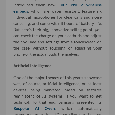
introduced their new
Tour Pro 2 wireless
earbuds
, which are water resistant, feature six
individual microphones for clear calls and noise
canceling, and come with 8 hours of battery life.
But here’s their big, innovative selling point: you
can check the charge on your earbuds and adjust
their volume and settings from a touchscreen on
the case, without touching or adjusting your
phone or the actual buds themselves.
Artificial Intelligence
One of the major themes of this year’s showcase
was, of course, artificial intelligence, or at least
devices being marketed based on features
reminiscent of AI systems. If you want to get
technical. To that end, Samsung presented its
Bespoke AI Oven
, which automatically
recognizes more than 80 ingredients and dishes