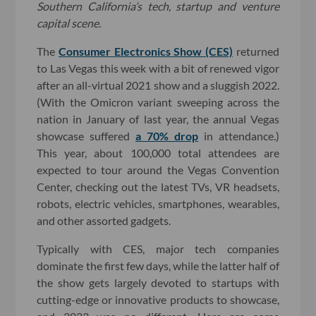
Southern California’s tech, startup and venture
capital scene.
The
Consumer Electronics Show (CES)
returned
to Las Vegas this week with a bit of renewed vigor
after an all-virtual 2021 show and a sluggish 2022.
(With the Omicron variant sweeping across the
nation in January of last year, the annual Vegas
showcase suffered
a 70% drop
in attendance.)
This year, about 100,000 total attendees are
expected to tour around the Vegas Convention
Center, checking out the latest TVs, VR headsets,
robots, electric vehicles, smartphones, wearables,
and other assorted gadgets.
Typically with CES, major tech companies
dominate the first few days, while the latter half of
the show gets largely devoted to startups with
cutting-edge or innovative products to showcase,