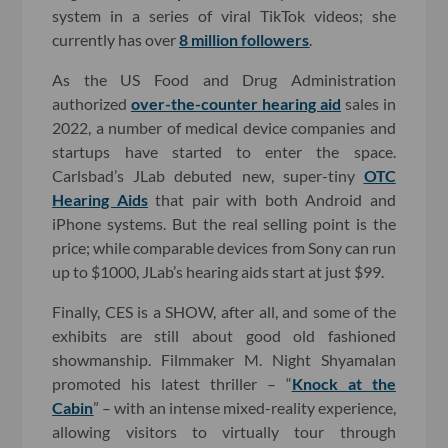
system in a series of viral TikTok videos; she
currently has over
8 million followers
.
As the US Food and Drug Administration
authorized
over-the-counter hearing aid
sales in
2022, a number of medical device companies and
startups have started to enter the space.
Carlsbad’s JLab debuted new, super-tiny
OTC
Hearing Aids
that pair with both Android and
iPhone systems. But the real selling point is the
price; while comparable devices from Sony can run
up to $1000, JLab’s hearing aids start at just $99.
Finally, CES is a SHOW, after all, and some of the
exhibits are still about good old fashioned
showmanship. Filmmaker M. Night Shyamalan
promoted his latest thriller – “
Knock at the
Cabin
” – with an intense mixed-reality experience,
allowing visitors to virtually tour through