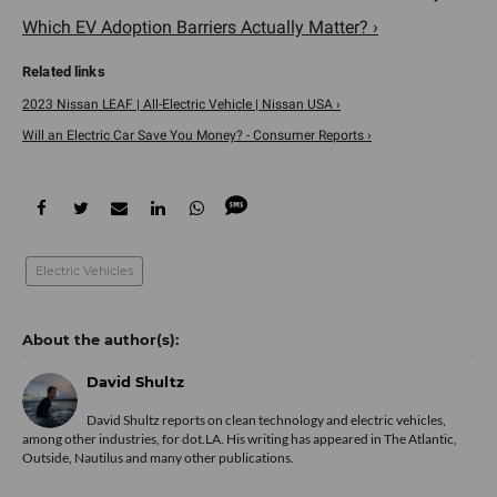
Which EV Adoption Barriers Actually Matter? ›
2023 Nissan LEAF | All-Electric Vehicle | Nissan USA ›
Will an Electric Car Save You Money? - Consumer Reports ›
Electric Vehicles
David Shultz
David Shultz reports on clean technology and electric vehicles,
among other industries, for dot.LA. His writing has appeared in The Atlantic,
Outside, Nautilus and many other publications.