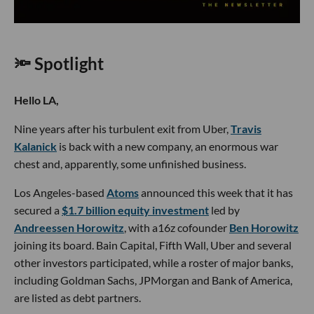
🔦 Spotlight
Hello LA,
Nine years after his turbulent exit from Uber,
Travis
Kalanick
is back with a new company, an enormous war
chest and, apparently, some unfinished business.
Los Angeles-based
Atoms
announced this week that it has
secured a
$1.7 billion equity investment
led by
Andreessen Horowitz
, with a16z cofounder
Ben Horowitz
joining its board. Bain Capital, Fifth Wall, Uber and several
other investors participated, while a roster of major banks,
including Goldman Sachs, JPMorgan and Bank of America,
are listed as debt partners.