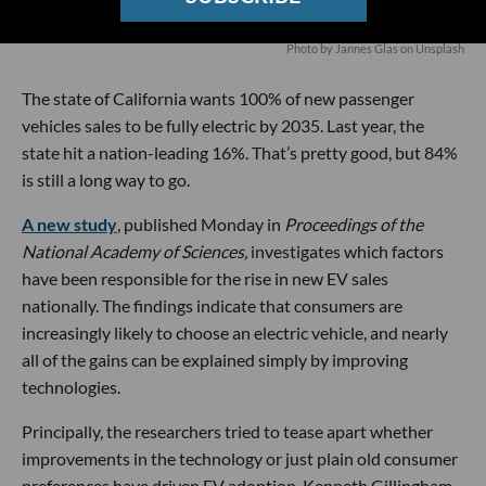
Photo by
Jannes Glas
on
Unsplash
The state of California wants 100% of new passenger
vehicles sales to be fully electric by 2035. Last year, the
state hit a nation-leading 16%. That’s pretty good, but 84%
is still a long way to go.
A new study
, published Monday in
Proceedings of the
National Academy of Sciences,
investigates which factors
have been responsible for the rise in new EV sales
nationally. The findings indicate that consumers are
increasingly likely to choose an electric vehicle, and nearly
all of the gains can be explained simply by improving
technologies.
Principally, the researchers tried to tease apart whether
improvements in the technology or just plain old consumer
preferences have driven EV adoption. Kenneth Gillingham,