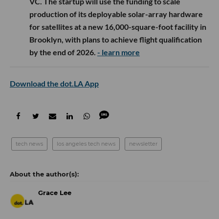
VC. The startup will use the funding to scale
production of its deployable solar-array hardware
for satellites at a new 16,000-square-foot facility in
Brooklyn, with plans to achieve flight qualification
by the end of 2026.
- learn more
Download the dot.LA App
tech news
los angeles tech news
newsletter
Grace Lee