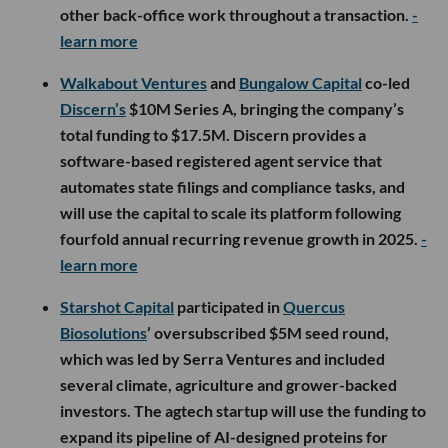
other back-office work throughout a transaction.
-
learn more
Walkabout Ventures
and
Bungalow Capital
co-led
Discern’s
$10M Series A, bringing the company’s
total funding to $17.5M. Discern provides a
software-based registered agent service that
automates state filings and compliance tasks, and
will use the capital to scale its platform following
fourfold annual recurring revenue growth in 2025.
-
learn more
Starshot Capital
participated in
Quercus
Biosolutions
’ oversubscribed $5M seed round,
which was led by Serra Ventures and included
several climate, agriculture and grower-backed
investors. The agtech startup will use the funding to
expand its pipeline of AI-designed proteins for