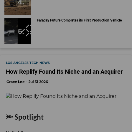
Faraday Future Completes its First Production Vehicle
LOS ANGELES TECH NEWS
How Replify Found Its Niche and an Acquirer
Grace Lee
Jul 31 2026
🔦 Spotlight