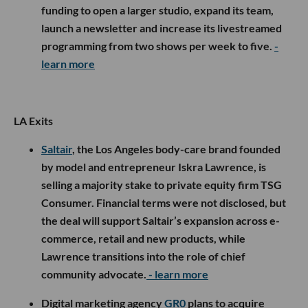
funding to open a larger studio, expand its team,
launch a newsletter and increase its livestreamed
programming from two shows per week to five.
-
learn more
LA Exits
Saltair
, the Los Angeles body-care brand founded
by model and entrepreneur Iskra Lawrence, is
selling a majority stake to private equity firm TSG
Consumer. Financial terms were not disclosed, but
the deal will support Saltair’s expansion across e-
commerce, retail and new products, while
Lawrence transitions into the role of chief
community advocate.
- learn more
Digital marketing agency
GR0
plans to acquire