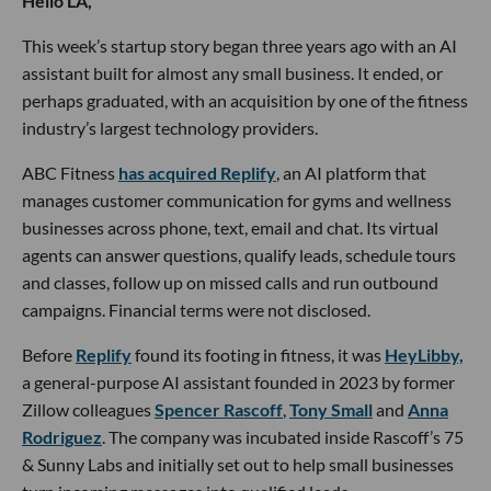
Hello LA,
This week’s startup story began three years ago with an AI
assistant built for almost any small business. It ended, or
perhaps graduated, with an acquisition by one of the fitness
industry’s largest technology providers.
ABC Fitness
has acquired Replify
, an AI platform that
manages customer communication for gyms and wellness
businesses across phone, text, email and chat. Its virtual
agents can answer questions, qualify leads, schedule tours
and classes, follow up on missed calls and run outbound
campaigns. Financial terms were not disclosed.
Before
Replify
found its footing in fitness, it was
HeyLibby,
a general-purpose AI assistant founded in 2023 by former
Zillow colleagues
Spencer Rascoff
,
Tony Small
and
Anna
Rodriguez
. The company was incubated inside Rascoff’s 75
& Sunny Labs and initially set out to help small businesses