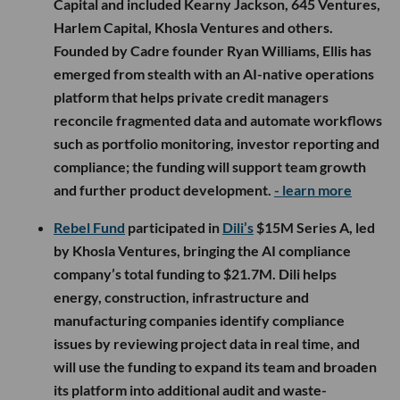
Capital and included Kearny Jackson, 645 Ventures,
Harlem Capital, Khosla Ventures and others.
Founded by Cadre founder Ryan Williams, Ellis has
emerged from stealth with an AI-native operations
platform that helps private credit managers
reconcile fragmented data and automate workflows
such as portfolio monitoring, investor reporting and
compliance; the funding will support team growth
and further product development.
- learn more
Rebel Fund
participated in
Dili’s
$15M Series A, led
by Khosla Ventures, bringing the AI compliance
company’s total funding to $21.7M. Dili helps
energy, construction, infrastructure and
manufacturing companies identify compliance
issues by reviewing project data in real time, and
will use the funding to expand its team and broaden
its platform into additional audit and waste-