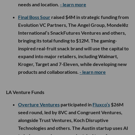
needs and location.
- learn more
Final Boss Sour
raised $4M in strategic funding from
Evolution VC Partners, The Angel Group, Mondelēz
International’s SnackFutures Ventures and others,
bringing its total funding to $12M. The gaming-
inspired real-fruit snack brand will use the capital to
expand into major retailers, including Walmart,
Kroger, Target and 7-Eleven, while developing new
products and collaborations.
- learn more
LA Venture Funds
Overture Ventures
participated in
Fluxco’s
$26M
seed round, led by 8VC and Congruent Ventures,
alongside Trust Ventures, Koch Disruptive
Technologies and others. The Austin startup uses AI