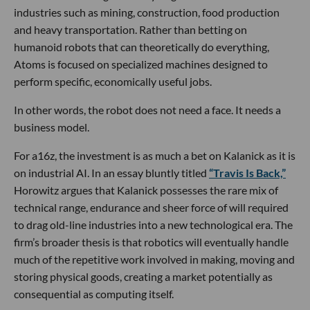
industries such as mining, construction, food production
and heavy transportation. Rather than betting on
humanoid robots that can theoretically do everything,
Atoms is focused on specialized machines designed to
perform specific, economically useful jobs.
In other words, the robot does not need a face. It needs a
business model.
For a16z, the investment is as much a bet on Kalanick as it is
on industrial AI. In an essay bluntly titled
“Travis Is Back,”
Horowitz argues that Kalanick possesses the rare mix of
technical range, endurance and sheer force of will required
to drag old-line industries into a new technological era. The
firm’s broader thesis is that robotics will eventually handle
much of the repetitive work involved in making, moving and
storing physical goods, creating a market potentially as
consequential as computing itself.