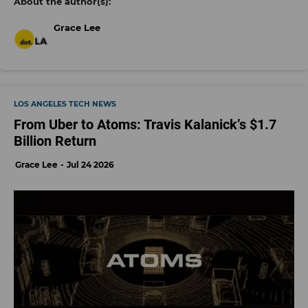
Grace Lee
LOS ANGELES TECH NEWS
From Uber to Atoms: Travis Kalanick’s $1.7
Billion Return
Grace Lee
Jul 24 2026