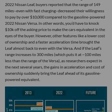
2022 Nissan Leaf, buyers reported that the range of 149
miles–even with fast charging–decreased their willingness
to pay by over $10,000 compared to the gasoline-powered
2022 Nissan Versa. In other words, you’d have to knock
$10k off the asking price to make the cars equivalent in the
eyes of the buyer. However, other features like a lower cost
of ownership and a faster acceleration time brought the
Leaf almost back to even with the Versa. And if the Leaf’s
range increases to 300 miles (which puts it at ~100 miles
less than the range of the Versa), as researchers expect in
the next several years, the gains in acceleration and cost of
ownership suddenly bring the Leaf ahead of its gasoline-
powered equivalent.