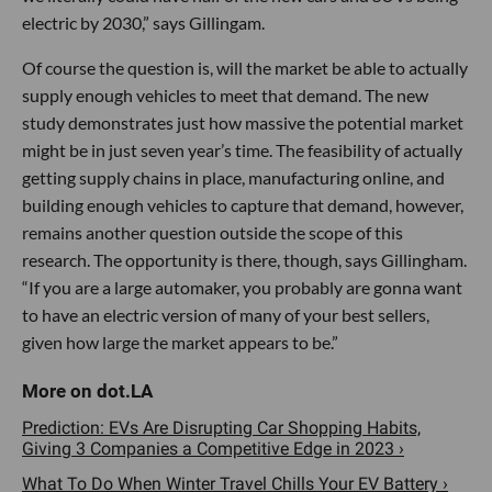
electric by 2030,” says Gillingam.
Of course the question is, will the market be able to actually
supply enough vehicles to meet that demand. The new
study demonstrates just how massive the potential market
might be in just seven year’s time. The feasibility of actually
getting supply chains in place, manufacturing online, and
building enough vehicles to capture that demand, however,
remains another question outside the scope of this
research. The opportunity is there, though, says Gillingham.
“If you are a large automaker, you probably are gonna want
to have an electric version of many of your best sellers,
given how large the market appears to be.”
Prediction: EVs Are Disrupting Car Shopping Habits,
Giving 3 Companies a Competitive Edge in 2023 ›
What To Do When Winter Travel Chills Your EV Battery ›