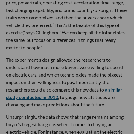
price, powertrain, operating cost, acceleration time, range,
fast charging capability, and brand country-of-origin. These
traits were randomized, and then the buyers chose which
vehicle they preferred. “That's the beauty of this type of
exercise,” says Gillingham. “We can keep all the intangibles
the same, but focus on differences in things that really
matter to people.”
The experiment’s design allowed the researchers to
understand how much more buyers were willing to spend
on electric cars, and which technologies made the biggest
impact on their willingness to pay. Importantly, the
researchers could also compare this new data to
a similar
study conducted in 2013
, to gauge how attitudes are
changing and make predictions about the future.
Unsurprisingly, the data shows that range remains among
buyer’s biggest hang ups when it comes to buying an
electric vehicle. For instance, when evaluating the electric