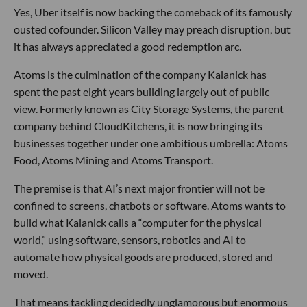
Yes, Uber itself is now backing the comeback of its famously
ousted cofounder. Silicon Valley may preach disruption, but
it has always appreciated a good redemption arc.
Atoms is the culmination of the company Kalanick has
spent the past eight years building largely out of public
view. Formerly known as City Storage Systems, the parent
company behind CloudKitchens, it is now bringing its
businesses together under one ambitious umbrella: Atoms
Food, Atoms Mining and Atoms Transport.
The premise is that AI’s next major frontier will not be
confined to screens, chatbots or software. Atoms wants to
build what Kalanick calls a “computer for the physical
world,” using software, sensors, robotics and AI to
automate how physical goods are produced, stored and
moved.
That means tackling decidedly unglamorous but enormous