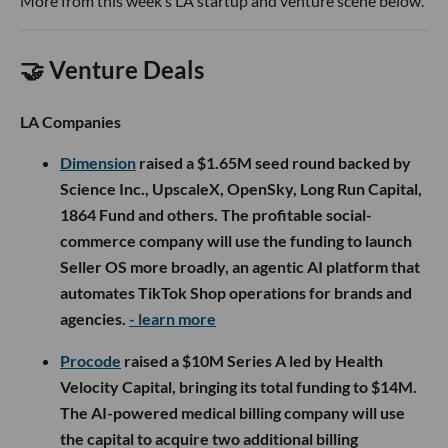
More from this week’s LA startup and venture scene below.
🤝 Venture Deals
LA Companies
Dimension
raised a $1.65M seed round backed by
Science Inc., UpscaleX, OpenSky, Long Run Capital,
1864 Fund and others. The profitable social-
commerce company will use the funding to launch
Seller OS more broadly, an agentic AI platform that
automates TikTok Shop operations for brands and
agencies.
- learn more
Procode
raised a $10M Series A led by Health
Velocity Capital, bringing its total funding to $14M.
The AI-powered medical billing company will use
the capital to acquire two additional billing