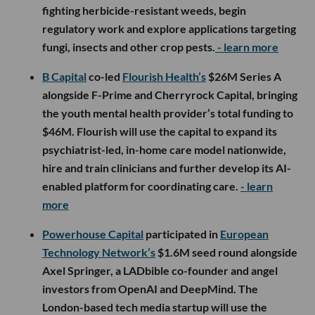
fighting herbicide-resistant weeds, begin
regulatory work and explore applications targeting
fungi, insects and other crop pests.
- learn more
B Capital
co-led
Flourish Health’s
$26M Series A
alongside F-Prime and Cherryrock Capital, bringing
the youth mental health provider’s total funding to
$46M. Flourish will use the capital to expand its
psychiatrist-led, in-home care model nationwide,
hire and train clinicians and further develop its AI-
enabled platform for coordinating care.
- learn
more
Powerhouse Capital
participated in
European
Technology Network’s
$1.6M seed round alongside
Axel Springer, a LADbible co-founder and angel
investors from OpenAI and DeepMind. The
London-based tech media startup will use the