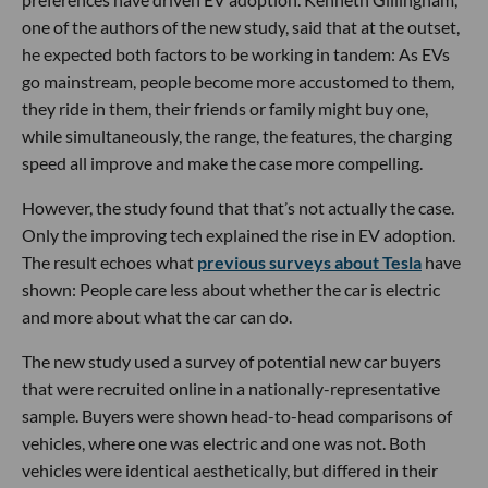
one of the authors of the new study, said that at the outset,
he expected both factors to be working in tandem: As EVs
go mainstream, people become more accustomed to them,
they ride in them, their friends or family might buy one,
while simultaneously, the range, the features, the charging
speed all improve and make the case more compelling.
However, the study found that that’s not actually the case.
Only the improving tech explained the rise in EV adoption.
The result echoes what
previous surveys about Tesla
have
shown: People care less about whether the car is electric
and more about what the car can do.
The new study used a survey of potential new car buyers
that were recruited online in a nationally-representative
sample. Buyers were shown head-to-head comparisons of
vehicles, where one was electric and one was not. Both
vehicles were identical aesthetically, but differed in their