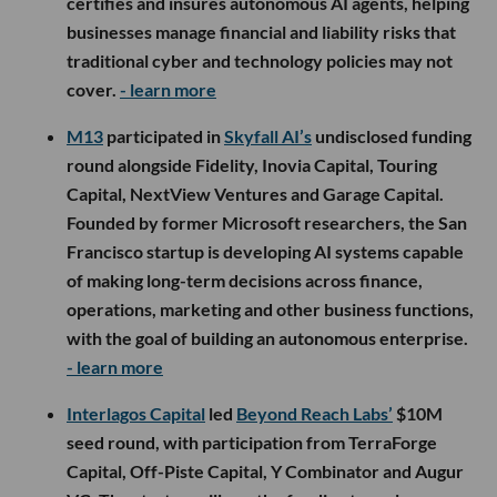
certifies and insures autonomous AI agents, helping
businesses manage financial and liability risks that
traditional cyber and technology policies may not
cover.
- learn more
M13
participated in
Skyfall AI’s
undisclosed funding
round alongside Fidelity, Inovia Capital, Touring
Capital, NextView Ventures and Garage Capital.
Founded by former Microsoft researchers, the San
Francisco startup is developing AI systems capable
of making long-term decisions across finance,
operations, marketing and other business functions,
with the goal of building an autonomous enterprise.
- learn more
Interlagos Capital
led
Beyond Reach Labs’
$10M
seed round, with participation from TerraForge
Capital, Off-Piste Capital, Y Combinator and Augur