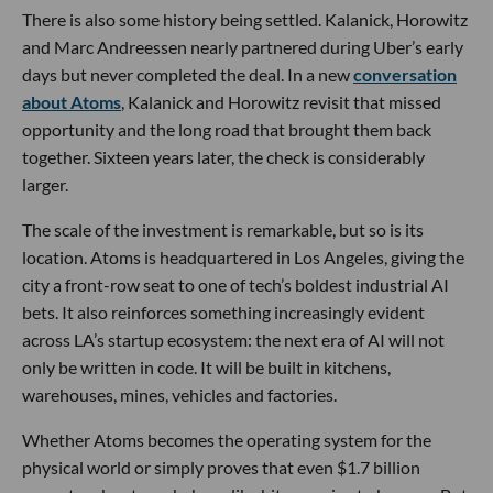
There is also some history being settled. Kalanick, Horowitz
and Marc Andreessen nearly partnered during Uber’s early
days but never completed the deal. In a new
conversation
about Atoms
, Kalanick and Horowitz revisit that missed
opportunity and the long road that brought them back
together. Sixteen years later, the check is considerably
larger.
The scale of the investment is remarkable, but so is its
location. Atoms is headquartered in Los Angeles, giving the
city a front-row seat to one of tech’s boldest industrial AI
bets. It also reinforces something increasingly evident
across LA’s startup ecosystem: the next era of AI will not
only be written in code. It will be built in kitchens,
warehouses, mines, vehicles and factories.
Whether Atoms becomes the operating system for the
physical world or simply proves that even $1.7 billion