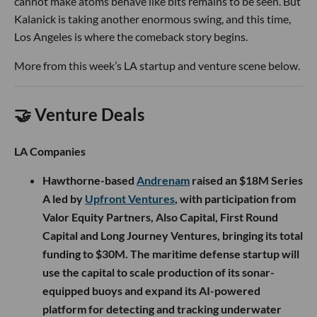
cannot make atoms behave like bits remains to be seen. But
Kalanick is taking another enormous swing, and this time,
Los Angeles is where the comeback story begins.
More from this week’s LA startup and venture scene below.
🤝 Venture Deals
LA Companies
Hawthorne-based
Andrenam
raised an $18M Series
A led by
Upfront Ventures
, with participation from
Valor Equity Partners, Also Capital, First Round
Capital and Long Journey Ventures, bringing its total
funding to $30M. The maritime defense startup will
use the capital to scale production of its sonar-
equipped buoys and expand its AI-powered
platform for detecting and tracking underwater