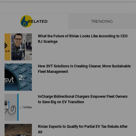
RELATED
TRENDING
What the Future of Rivian Looks Like According to CEO
RJ Scaringe
How SVT Solutions Is Creating Cleaner, More Sustainable
Fleet Management
InCharge Bidirectional Chargers Empower Fleet Owners
to Save Big on EV Transition
Rivian Expects to Qualify for Partial EV Tax Rebate After
All