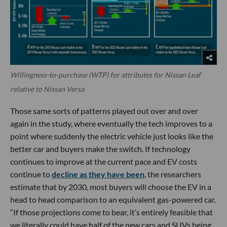
Willingness-to-purchase (WTP) for attributes for Nissan Leaf
relative to Nissan Versa
Those same sorts of patterns played out over and over
again in the study, where eventually the tech improves to a
point where suddenly the electric vehicle just looks like the
better car and buyers make the switch. If technology
continues to improve at the current pace and EV costs
continue to
decline as they have been
, the researchers
estimate that by 2030, most buyers will choose the EV in a
head to head comparison to an equivalent gas-powered car.
“If those projections come to bear, it’s entirely feasible that
we literally could have half of the new cars and SUVs being