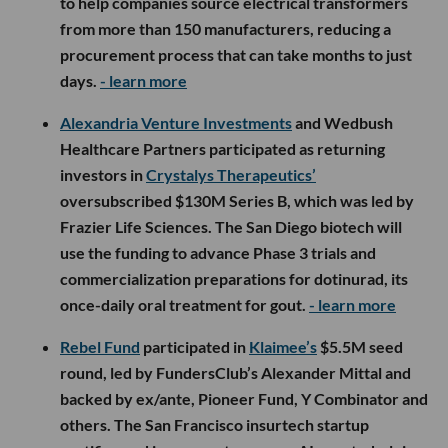
to help companies source electrical transformers
from more than 150 manufacturers, reducing a
procurement process that can take months to just
days.
- learn more
Alexandria Venture Investments
and Wedbush
Healthcare Partners participated as returning
investors in
Crystalys Therapeutics’
oversubscribed $130M Series B, which was led by
Frazier Life Sciences. The San Diego biotech will
use the funding to advance Phase 3 trials and
commercialization preparations for dotinurad, its
once-daily oral treatment for gout.
- learn more
Rebel Fund
participated in
Klaimee’s
$5.5M seed
round, led by FundersClub’s Alexander Mittal and
backed by ex/ante, Pioneer Fund, Y Combinator and
others. The San Francisco insurtech startup