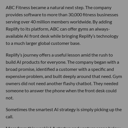
ABC Fitness became a natural next step. The company
provides software to more than 30,000 fitness businesses
serving over 40 million members worldwide. By adding
Replify to its platform, ABC can offer gyms an always-
available AI front desk while bringing Replify’s technology
to a much larger global customer base.
Replify’s journey offers a useful lesson amid the rush to
build AI products for everyone. The company began with a
broad promise, identified a customer with a specific and
expensive problem, and built deeply around that need. Gym
owners did not need another flashy chatbot. They needed
someone to answer the phone when the front desk could
not.
Sometimes the smartest AI strategy is simply picking up the
call.