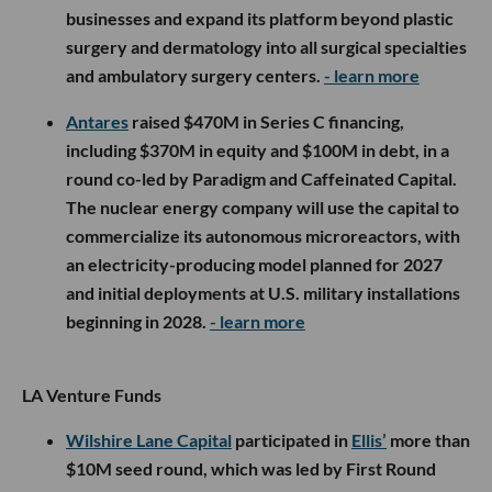
businesses and expand its platform beyond plastic
surgery and dermatology into all surgical specialties
and ambulatory surgery centers.
- learn more
Antares
raised $470M in Series C financing,
including $370M in equity and $100M in debt, in a
round co-led by Paradigm and Caffeinated Capital.
The nuclear energy company will use the capital to
commercialize its autonomous microreactors, with
an electricity-producing model planned for 2027
and initial deployments at U.S. military installations
beginning in 2028.
- learn more
LA Venture Funds
Wilshire Lane Capital
participated in
Ellis’
more than
$10M seed round, which was led by First Round