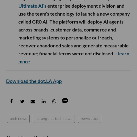
Ultimate AI’s
enterprise deployment division and
use the team’s technology to launch a new company
called GR0 AI. The platform will deploy AI agents
across brands’ customer data, commerce and
marketing systems to personalize outreach,
recover abandoned sales and generate measurable
revenue; financial terms were not disclosed.
- learn
more
Download the dot.LA App
tech news
los angeles tech news
newsletter