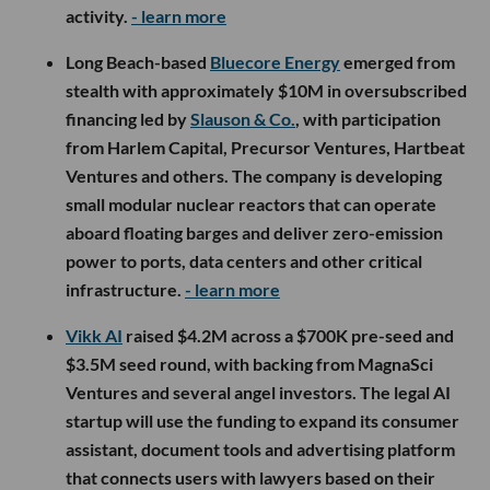
activity.
- learn more
Long Beach-based
Bluecore Energy
emerged from
stealth with approximately $10M in oversubscribed
financing led by
Slauson & Co.
, with participation
from Harlem Capital, Precursor Ventures, Hartbeat
Ventures and others. The company is developing
small modular nuclear reactors that can operate
aboard floating barges and deliver zero-emission
power to ports, data centers and other critical
infrastructure.
- learn more
Vikk AI
raised $4.2M across a $700K pre-seed and
$3.5M seed round, with backing from MagnaSci
Ventures and several angel investors. The legal AI
startup will use the funding to expand its consumer
assistant, document tools and advertising platform
that connects users with lawyers based on their