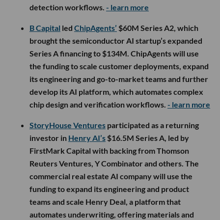
detection workflows.
- learn more
B Capital
led
ChipAgents’
$60M Series A2, which
brought the semiconductor AI startup’s expanded
Series A financing to $134M. ChipAgents will use
the funding to scale customer deployments, expand
its engineering and go-to-market teams and further
develop its AI platform, which automates complex
chip design and verification workflows.
- learn more
StoryHouse Ventures
participated as a returning
investor in
Henry AI’s
$16.5M Series A, led by
FirstMark Capital with backing from Thomson
Reuters Ventures, Y Combinator and others. The
commercial real estate AI company will use the
funding to expand its engineering and product
teams and scale Henry Deal, a platform that
automates underwriting, offering materials and