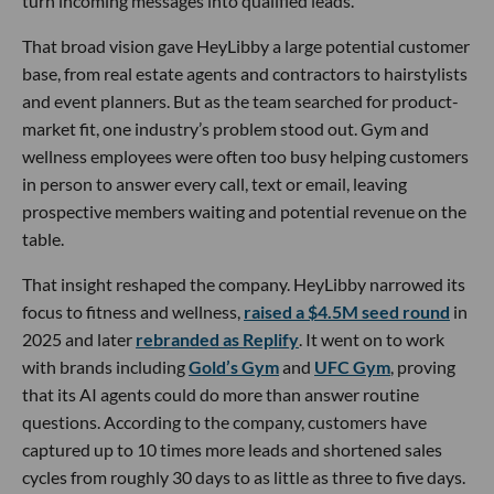
turn incoming messages into qualified leads.
That broad vision gave HeyLibby a large potential customer
base, from real estate agents and contractors to hairstylists
and event planners. But as the team searched for product-
market fit, one industry’s problem stood out. Gym and
wellness employees were often too busy helping customers
in person to answer every call, text or email, leaving
prospective members waiting and potential revenue on the
table.
That insight reshaped the company. HeyLibby narrowed its
focus to fitness and wellness,
raised a $4.5M seed round
in
2025 and later
rebranded as Replify
. It went on to work
with brands including
Gold’s Gym
and
UFC Gym
, proving
that its AI agents could do more than answer routine
questions. According to the company, customers have
captured up to 10 times more leads and shortened sales
cycles from roughly 30 days to as little as three to five days.