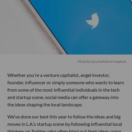
Photo by
Sara Kurfeß
on
Unsplash
Whether you’re a venture capitalist, angel investor,
founder, influencer or simply someone who wants to learn
from some of the most influential individuals in the tech
and startup scene, social media can offer a gateway into
the ideas shaping the local landscape.
We’ve done our best this year to follow the ideas and big
moves in L.A.’s startup scene by following influential local
thinkers on Twitter, who often blast out their ideas using