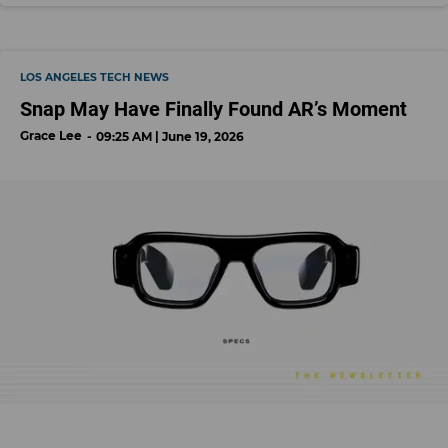
LOS ANGELES TECH NEWS
Snap May Have Finally Found AR’s Moment
Grace Lee
09:25 AM | June 19, 2026