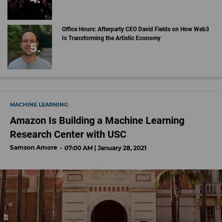
Office Hours: Afterparty CEO David Fields on How Web3
Is Transforming the Artistic Economy
MACHINE LEARNING
Amazon Is Building a Machine Learning
Research Center with USC
Samson Amore
07:00 AM | January 28, 2021