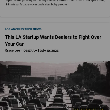
a part of the growing tech ecosystem of Southern California. In her space time,
Minnie surfs baby waves and raises baby people.
LOS ANGELES TECH NEWS
This LA Startup Wants Dealers to Fight Over
Your Car
Grace Lee
06:57 AM | July 10, 2026