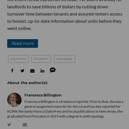
landlords to save billions of dollars by cutting down
turnover time between tenants and assured renters access
to honest, up-to-date information about units before they
went online.
Read more
pocketlist
Proptech
real estate
Francesca Billington
Francesca Billington is a freelance reporter. Prior to that, she was a
general assignment reporter for dot.LA and has also reported for
KCRW, the Santa Monica Daily Press and local publications in New Jersey. She
graduated from Princeton in 2019 with a degree in anthropology.