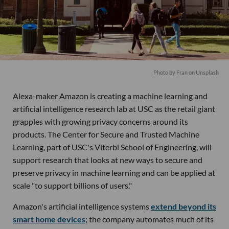
Photo by
Fran
on
Unsplash
Alexa-maker Amazon is creating a machine learning and
artificial intelligence research lab at USC as the retail giant
grapples with growing privacy concerns around its
products. The Center for Secure and Trusted Machine
Learning, part of USC's Viterbi School of Engineering, will
support research that looks at new ways to secure and
preserve privacy in machine learning and can be applied at
scale "to support billions of users."
Amazon's artificial intelligence systems
extend beyond its
smart home devices
; the company automates much of its