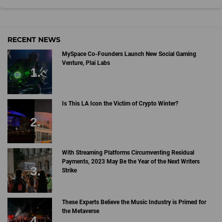
RECENT NEWS
MySpace Co-Founders Launch New Social Gaming
Venture, Plai Labs
Is This LA Icon the Victim of Crypto Winter?
With Streaming Platforms Circumventing Residual
Payments, 2023 May Be the Year of the Next Writers
Strike
These Experts Believe the Music Industry is Primed for
the Metaverse