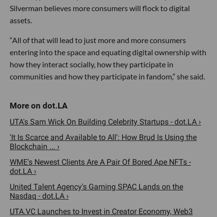
Silverman believes more consumers will flock to digital
assets.
“All of that will lead to just more and more consumers
entering into the space and equating digital ownership with
how they interact socially, how they participate in
communities and how they participate in fandom,” she said.
UTA's Sam Wick On Building Celebrity Startups - dot.LA ›
'It Is Scarce and Available to All': How Brud Is Using the
Blockchain ... ›
WME's Newest Clients Are A Pair Of Bored Ape NFTs -
dot.LA ›
United Talent Agency's Gaming SPAC Lands on the
Nasdaq - dot.LA ›
UTA.VC Launches to Invest in Creator Economy, Web3