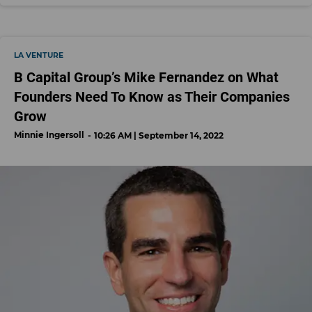
LA VENTURE
B Capital Group’s Mike Fernandez on What
Founders Need To Know as Their Companies
Grow
Minnie Ingersoll
10:26 AM | September 14, 2022