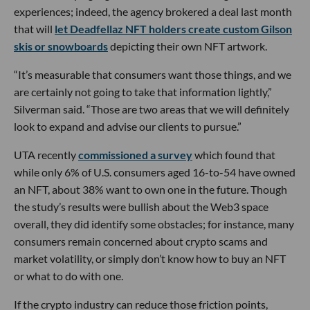
experiences; indeed, the agency brokered a deal last month
that will
let Deadfellaz NFT holders create custom Gilson
skis or snowboards
depicting their own NFT artwork.
“It’s measurable that consumers want those things, and we
are certainly not going to take that information lightly,”
Silverman said. “Those are two areas that we will definitely
look to expand and advise our clients to pursue.”
UTA recently
commissioned a survey
which found that
while only 6% of U.S. consumers aged 16-to-54 have owned
an NFT, about 38% want to own one in the future. Though
the study’s results were bullish about the Web3 space
overall, they did identify some obstacles; for instance, many
consumers remain concerned about crypto scams and
market volatility, or simply don’t know how to buy an NFT
or what to do with one.
If the crypto industry can reduce those friction points,