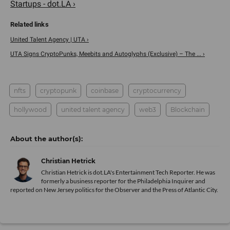
Startups - dot.LA ›
United Talent Agency | UTA ›
UTA Signs CryptoPunks, Meebits and Autoglyphs (Exclusive) – The ... ›
nfts
cryptopunk
coinbase
cryptocurrency
hollywood
united talent agency
web3
Blockchain
Christian Hetrick
Christian Hetrick is dot.LA's Entertainment Tech Reporter. He was
formerly a business reporter for the Philadelphia Inquirer and
reported on New Jersey politics for the Observer and the Press of Atlantic City.