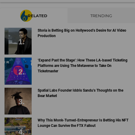
RELATED
TRENDING
Storia is Betting Big on Hollywood’s Desire for AI Video
Production
‘Expand Past the Stage’: How These LA-based Ticketing
Platforms are Using The Metaverse to Take On
Ticketmaster
Spatial Labs Founder Iddris Sandu’s Thoughts on the
Bear Market
Why This Monk-Turned-Entrepreneur Is Betting His NFT
Lounge Can Survive the FTX Fallout