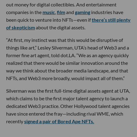
out money for digital collectibles. And entertainment
companies in the
music
,
film
and
gaming
industries have
been quick to venture into NFTs—even if
there’s still plenty
of skepticism
about the digital assets.
“At first, my instinct was that this would be disruptive of
things like art,” Lesley Silverman, UTA’s head of Web3 and a
former fine art agent, told dot.LA. “We as an agency quickly
realized that there would be similar innovation around the
way we think about the broader media landscape, and that
NFTs, and Web3 more broadly, would impact all of them.”
Silverman was the first full-time digital assets agent at UTA,
which claims to be the first major talent agency to launch a
dedicated Web3 practice. Other Hollywood talent agencies
have since entered the fray—including rival WME, which
recently
signed a pair of Bored Ape NFTs.