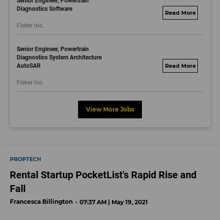
Senior Engineer, Powertrain
Diagnostics Software
fisker.wd1.mywork
Fisker Inc.
dayjobs.com
Senior Engineer, Powertrain
Diagnostics System Architecture
AutoSAR
fisker.wd1.mywork
dayjobs.com
Fisker Inc.
View More Jobs
PROPTECH
Rental Startup PocketList's Rapid Rise and
Fall
Francesca Billington
07:37 AM | May 19, 2021