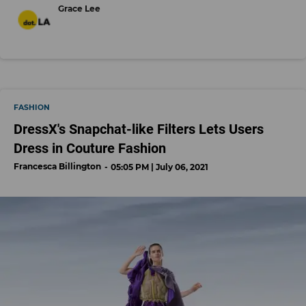
Grace Lee
FASHION
DressX's Snapchat-like Filters Lets Users
Dress in Couture Fashion
Francesca Billington
05:05 PM | July 06, 2021