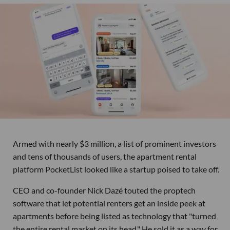
Armed with nearly $3 million, a list of prominent investors
and tens of thousands of users, the apartment rental
platform PocketList looked like a startup poised to take off.
CEO and co-founder Nick Dazé touted the proptech
software that let potential renters get an inside peek at
apartments before being listed as technology that "turned
the entire rental market on its head." He sold it as a way for