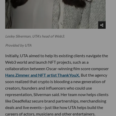
Lesley Silverman, UTA’s head of Web3.
Provided by UTA
Initially, UTA aimed to help its existing clients navigate the
Web3 world and launch NFT projects, such as a
collaboration between Oscar-winning film score composer
Hans Zimmer and NFT artist ThankYouX.
But the agency
soon realized that crypto is blooding a new generation of
creators, founders and influencers who could use
representation, Silverman said. Her team now helps clients
like Deadfellaz secure brand partnerships, merchandising
deals and live events—just like how UTA helps build the
careers of actors, musicians and other entertainers.