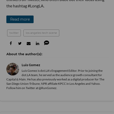
the hashtag #LongLA.
Read more
twitter
los angeles tech scene
Luis Gomez
Luis Gomez is dot.LA's Engagement Editor. Prior to joining the
dot.LA team, he served as the audience growth consultant for
Capital & Main. He has also previously worked as a digital producer for The
San Diego Union-Tribune, NPR affiliate KPCC in Los Angeles and Yahoo.
Follow him on Twitter at @RunGomez.