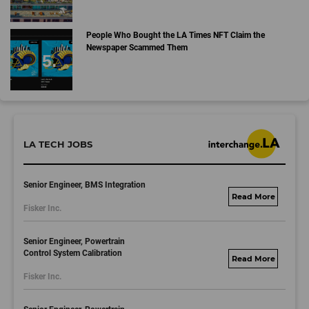
People Who Bought the LA Times NFT Claim the
Newspaper Scammed Them
LA TECH JOBS
Senior Engineer, BMS Integration
fisker.wd1.mywork
Fisker Inc.
dayjobs.com
Senior Engineer, Powertrain
Control System Calibration
fisker.wd1.mywork
Fisker Inc.
dayjobs.com