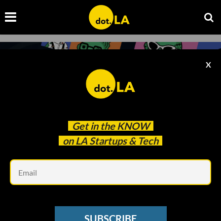
X
Get in the
KNOW
on LA Startups & Tech
Em
Photo provided by UTA
BLOCKCHAIN
SUBSCRIBE
Why Talent Agency UTA Is Going Big on NFTs