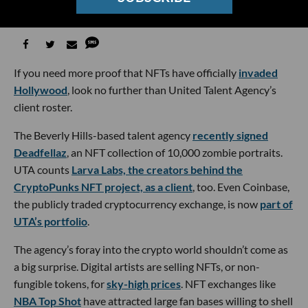
Christian Hetrick
06:00 AM | May 11, 2022
If you need more proof that NFTs have officially
invaded
Hollywood
, look no further than United Talent Agency’s
client roster.
The Beverly Hills-based talent agency
recently signed
Deadfellaz
, an NFT collection of 10,000 zombie portraits.
UTA counts
Larva Labs, the creators behind the
CryptoPunks NFT project, as a client
, too. Even Coinbase,
the publicly traded cryptocurrency exchange, is now
part of
UTA’s portfolio
.
The agency’s foray into the crypto world shouldn’t come as
a big surprise. Digital artists are selling NFTs, or non-
fungible tokens, for
sky-high prices
. NFT exchanges like
NBA Top Shot
have attracted large fan bases willing to shell