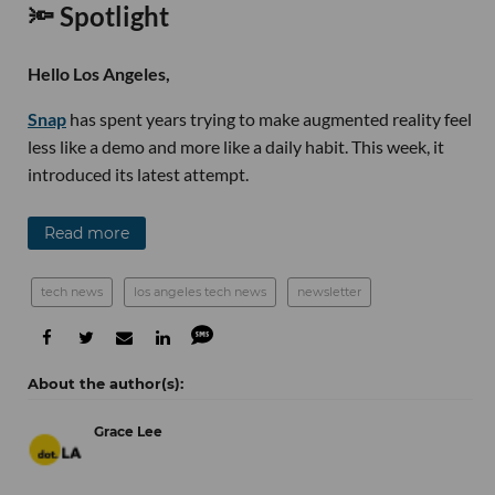
🔦 Spotlight
Hello Los Angeles,
Snap
has spent years trying to make augmented reality feel
less like a demo and more like a daily habit. This week, it
introduced its latest attempt.
Read more
tech news
los angeles tech news
newsletter
Grace Lee