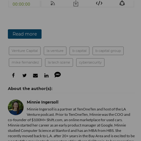
Read more
Venture Capital
la venture
b capital
b capital group
mike fernandez
la tech scene
cybersecurity
Minnie Ingersoll
Minnie Ingersoll is a partner at TenOneTen and host of the LA
Venture podcast. Prior to TenOneTen, Minnie was the COO and
co-founder of $100M+ Shift.com, an online marketplace for used cars.
Minnie started her career as an early product manager at Google. Minnie
studied Computer Science at Stanford and has an MBA from HBS. She
recently moved back to L.A. after 20+ years in the Bay Area and is excited to be