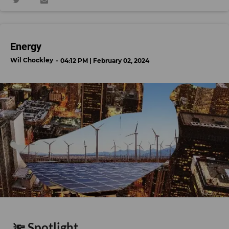
Energy
Wil Chockley
04:12 PM | February 02, 2024
🔦 Spotlight