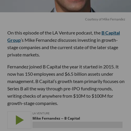
Courtesy of Mike Fernandez
On this episode of the LA Venture podcast, the
B Capital
Group
’s Mike Fernandez discusses investing in growth-
stage companies and the current state of the later stage
private markets.
Fernandez joined B Capital the year it started in 2015. It
now has 150 employees and $6.5 billion assets under
management. B Capital’s growth team primarily focuses on
Series B all the way through pre-IPO funding rounds,
writing checks of anywhere from $10M to $100M for
growth-stage companies.