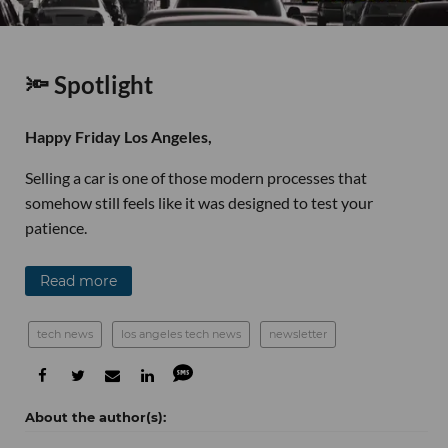
🔦 Spotlight
Happy Friday Los Angeles,
Selling a car is one of those modern processes that
somehow still feels like it was designed to test your
patience.
Read more
tech news
los angeles tech news
newsletter