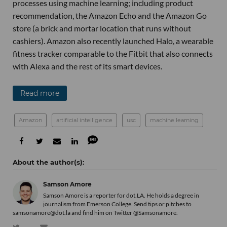
processes using machine learning; including product
recommendation, the Amazon Echo and the Amazon Go
store (a brick and mortar location that runs without
cashiers). Amazon also recently launched Halo, a wearable
fitness tracker comparable to the Fitbit that also connects
with Alexa and the rest of its smart devices.
Read more
Amazon
artificial intelligence
usc
machine learning
Samson Amore
Samson Amore is a reporter for dot.LA. He holds a degree in
journalism from Emerson College. Send tips or pitches to
samsonamore@dot.la and find him on Twitter
@Samsonamore
.