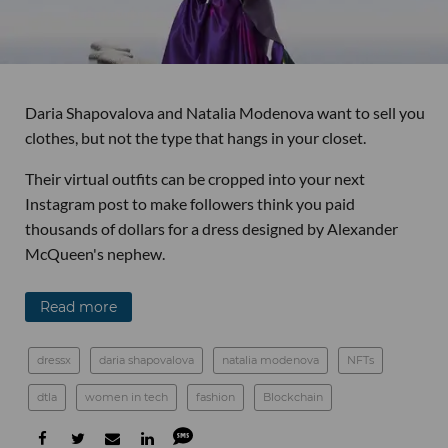
Daria Shapovalova and Natalia Modenova want to sell you
clothes, but not the type that hangs in your closet.
Their virtual outfits can be cropped into your next
Instagram post to make followers think you paid
thousands of dollars for a dress designed by Alexander
McQueen's nephew.
Read more
dressx
daria shapovalova
natalia modenova
NFTs
dtla
women in tech
fashion
Blockchain