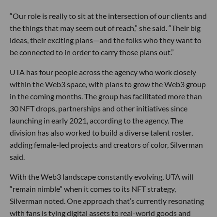
“Our role is really to sit at the intersection of our clients and
the things that may seem out of reach,” she said. “Their big
ideas, their exciting plans—and the folks who they want to
be connected to in order to carry those plans out.”
UTA has four people across the agency who work closely
within the Web3 space, with plans to grow the Web3 group
in the coming months. The group has facilitated more than
30 NFT drops, partnerships and other initiatives since
launching in early 2021, according to the agency. The
division has also worked to build a diverse talent roster,
adding female-led projects and creators of color, Silverman
said.
With the Web3 landscape constantly evolving, UTA will
“remain nimble” when it comes to its NFT strategy,
Silverman noted. One approach that’s currently resonating
with fans is tying digital assets to real-world goods and