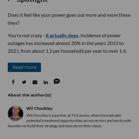
Does it feel like your power goes out more and more these
days?
You’re not crazy -
it actually does
. Incidence of power
outages has increased almost 20% in the years 2013 to
2021, from about 1.2 per household per year to over 1.4.
Read more
Wil Chockley
WIl Chockley is a partner at 75 & Sunny, where he evaluates
potential investment opportunities across sectors and works with
founders to build their strategy and execute on their vision.