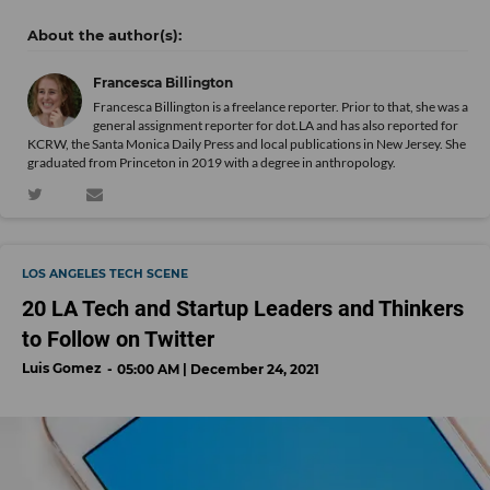
Francesca Billington
Francesca Billington is a freelance reporter. Prior to that, she was a
general assignment reporter for dot.LA and has also reported for
KCRW, the Santa Monica Daily Press and local publications in New Jersey. She
graduated from Princeton in 2019 with a degree in anthropology.
LOS ANGELES TECH SCENE
20 LA Tech and Startup Leaders and Thinkers
to Follow on Twitter
Luis Gomez
05:00 AM | December 24, 2021