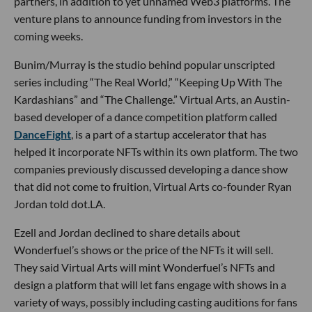
partners, in addition to yet unnamed Web3 platforms. The
venture plans to announce funding from investors in the
coming weeks.
Bunim/Murray is the studio behind popular unscripted
series including “The Real World,” “Keeping Up With The
Kardashians” and “The Challenge.” Virtual Arts, an Austin-
based developer of a dance competition platform called
DanceFight
, is a part of a startup accelerator that has
helped it incorporate NFTs within its own platform. The two
companies previously discussed developing a dance show
that did not come to fruition, Virtual Arts co-founder Ryan
Jordan told dot.LA.
Ezell and Jordan declined to share details about
Wonderfuel’s shows or the price of the NFTs it will sell.
They said Virtual Arts will mint Wonderfuel’s NFTs and
design a platform that will let fans engage with shows in a
variety of ways, possibly including casting auditions for fans