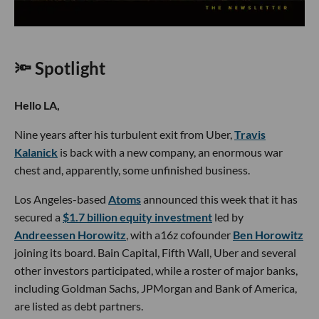
🔦 Spotlight
Hello LA,
Nine years after his turbulent exit from Uber,
Travis
Kalanick
is back with a new company, an enormous war
chest and, apparently, some unfinished business.
Los Angeles-based
Atoms
announced this week that it has
secured a
$1.7 billion equity investment
led by
Andreessen Horowitz
, with a16z cofounder
Ben Horowitz
joining its board. Bain Capital, Fifth Wall, Uber and several
other investors participated, while a roster of major banks,
including Goldman Sachs, JPMorgan and Bank of America,
are listed as debt partners.