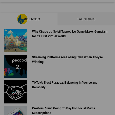
RELATED
TRENDING
Why Cirque du Soleil Tapped LA Game Maker Gamefam
for its First Virtual World
Streaming Platforms Are Losing Even When They’re
Winning
TikTok's Trust Paradox: Balancing Influence and
Reliability
Creators Aren’t Going To Pay For Social Media
Subscriptions