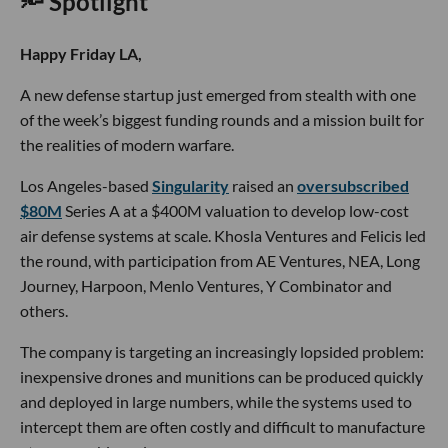
🔦 Spotlight
Happy Friday LA,
A new defense startup just emerged from stealth with one
of the week’s biggest funding rounds and a mission built for
the realities of modern warfare.
Los Angeles-based
Singularity
raised an
oversubscribed
$80M
Series A at a $400M valuation to develop low-cost
air defense systems at scale. Khosla Ventures and Felicis led
the round, with participation from AE Ventures, NEA, Long
Journey, Harpoon, Menlo Ventures, Y Combinator and
others.
The company is targeting an increasingly lopsided problem:
inexpensive drones and munitions can be produced quickly
and deployed in large numbers, while the systems used to
intercept them are often costly and difficult to manufacture