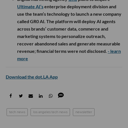
Ultimate AI’s
enterprise deployment division and
use the team’s technology to launch a new company
called GR0 AI. The platform will deploy AI agents
across brands’ customer data, commerce and
marketing systems to personalize outreach,
recover abandoned sales and generate measurable
revenue; financial terms were not disclosed.
- learn
more
Download the dot.LA App
tech news
los angeles tech news
newsletter