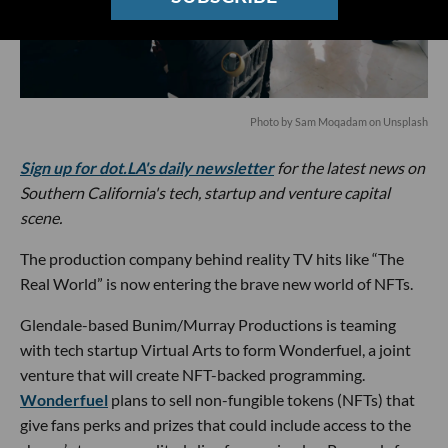
Photo by
Sam Moqadam
on
Unsplash
Sign up for dot.LA's daily newsletter
for the latest news on
Southern California's tech, startup and venture capital
scene.
The production company behind reality TV hits like “The
Real World” is now entering the brave new world of NFTs.
Glendale-based Bunim/Murray Productions is teaming
with tech startup Virtual Arts to form Wonderfuel, a joint
venture that will create NFT-backed programming.
Wonderfuel
plans to sell non-fungible tokens (NFTs) that
give fans perks and prizes that could include access to the