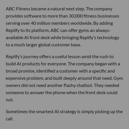
ABC Fitness became a natural next step. The company
provides software to more than 30,000 fitness businesses
serving over 40 million members worldwide. By adding
Replify to its platform, ABC can offer gyms an always-
available AI front desk while bringing Replify’s technology
to a much larger global customer base.
Replify’s journey offers a useful lesson amid the rush to
build AI products for everyone. The company began with a
broad promise, identified a customer with a specific and
expensive problem, and built deeply around that need. Gym
owners did not need another flashy chatbot. They needed
someone to answer the phone when the front desk could
not.
Sometimes the smartest AI strategy is simply picking up the
call.