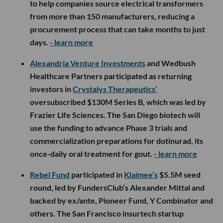
to help companies source electrical transformers
from more than 150 manufacturers, reducing a
procurement process that can take months to just
days.
- learn more
Alexandria Venture Investments
and Wedbush
Healthcare Partners participated as returning
investors in
Crystalys Therapeutics’
oversubscribed $130M Series B, which was led by
Frazier Life Sciences. The San Diego biotech will
use the funding to advance Phase 3 trials and
commercialization preparations for dotinurad, its
once-daily oral treatment for gout.
- learn more
Rebel Fund
participated in
Klaimee’s
$5.5M seed
round, led by FundersClub’s Alexander Mittal and
backed by ex/ante, Pioneer Fund, Y Combinator and
others. The San Francisco insurtech startup