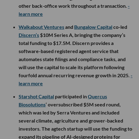
other back-office work throughout a transaction.
-
learn more
Walkabout Ventures
and
Bungalow Capital
co-led
Discern’s
$10M Series A, bringing the company’s
total funding to $17.5M. Discern provides a
software-based registered agent service that
automates state filings and compliance tasks, and
will use the capital to scale its platform following
fourfold annual recurring revenue growth in 2025.
-
learn more
Starshot Capital
participated in
Quercus
Biosolutions
’ oversubscribed $5M seed round,
which was led by Serra Ventures and included
several climate, agriculture and grower-backed
investors. The agtech startup will use the funding to
expand its pipeline of AI-designed proteins for