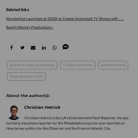
Wonderfuel Launches at SXSW to Create Unscripted TV Shows with ... ›
Bunim/Murray Productions ›
bunim murray productions
Creator Economy
entertainment
Entertainment Tech
Christian Hetrick
Christian Hetrick is dot.LA's Entertainment Tech Reporter. He was
formerly a business reporter for the Philadelphia Inquirer and reported on
New Jersey politics for the Observer and the Press of Atlantic City.