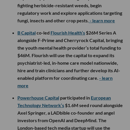
fighting herbicide-resistant weeds, begin
regulatory work and explore applications targeting
fungi, insects and other crop pests.
- learn more
B Capital
co-led
Flourish Health’s
$26M Series A
alongside F-Prime and Cherryrock Capital, bringing
the youth mental health provider’s total funding to
$46M. Flourish will use the capital to expand its
psychiatrist-led, in-home care model nationwide,
hire and train clinicians and further develop its AI-
enabled platform for coordinating care.
- learn
more
Powerhouse Capital
participated in
European
Technology Network’s
$1.6M seed round alongside
Axel Springer, a LADbible co-founder and angel
investors from OpenAI and DeepMind. The
London-based tech media startup will use the