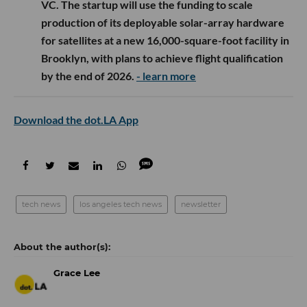
VC. The startup will use the funding to scale
production of its deployable solar-array hardware
for satellites at a new 16,000-square-foot facility in
Brooklyn, with plans to achieve flight qualification
by the end of 2026.
- learn more
Download the dot.LA App
tech news
los angeles tech news
newsletter
Grace Lee