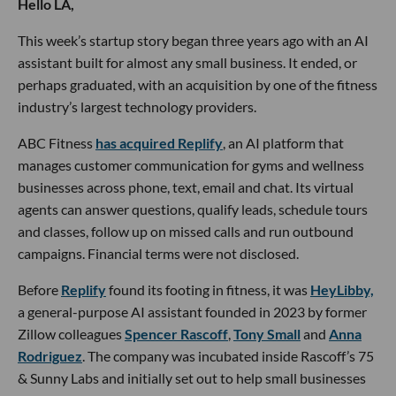
Hello LA,
This week’s startup story began three years ago with an AI
assistant built for almost any small business. It ended, or
perhaps graduated, with an acquisition by one of the fitness
industry’s largest technology providers.
ABC Fitness
has acquired Replify
, an AI platform that
manages customer communication for gyms and wellness
businesses across phone, text, email and chat. Its virtual
agents can answer questions, qualify leads, schedule tours
and classes, follow up on missed calls and run outbound
campaigns. Financial terms were not disclosed.
Before
Replify
found its footing in fitness, it was
HeyLibby,
a general-purpose AI assistant founded in 2023 by former
Zillow colleagues
Spencer Rascoff
,
Tony Small
and
Anna
Rodriguez
. The company was incubated inside Rascoff’s 75
& Sunny Labs and initially set out to help small businesses