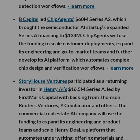
detection workflows.
- learn more
B Capital
led
ChipAgents’
$60M Series A2, which
brought the semiconductor AI startup’s expanded
Series A financing to $134M. ChipAgents will use
the funding to scale customer deployments, expand
its engineering and go-to-market teams and further
develop its AI platform, which automates complex
chip design and verification workflows.
- learn more
StoryHouse Ventures
participated as a returning
investor in
Henry AI’s
$16.5M Series A, led by
FirstMark Capital with backing from Thomson
Reuters Ventures, Y Combinator and others. The
commercial real estate AI company will use the
funding to expand its engineering and product
teams and scale Henry Deal, a platform that
automates underwriting, offering materials and