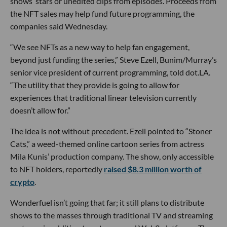
shows’ stars or unedited clips from episodes. Proceeds from
the NFT sales may help fund future programming, the
companies said Wednesday.
“We see NFTs as a new way to help fan engagement,
beyond just funding the series,” Steve Ezell, Bunim/Murray’s
senior vice president of current programming, told dot.LA.
“The utility that they provide is going to allow for
experiences that traditional linear television currently
doesn’t allow for.”
The idea is not without precedent. Ezell pointed to “Stoner
Cats,” a weed-themed online cartoon series from actress
Mila Kunis’ production company. The show, only accessible
to NFT holders, reportedly
raised $8.3 million worth of
crypto
.
Wonderfuel isn’t going that far; it still plans to distribute
shows to the masses through traditional TV and streaming