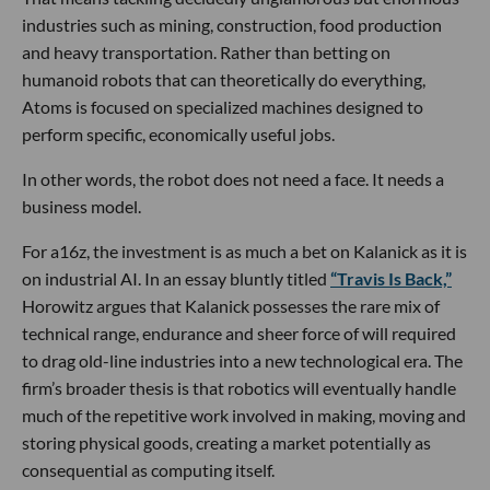
industries such as mining, construction, food production
and heavy transportation. Rather than betting on
humanoid robots that can theoretically do everything,
Atoms is focused on specialized machines designed to
perform specific, economically useful jobs.
In other words, the robot does not need a face. It needs a
business model.
For a16z, the investment is as much a bet on Kalanick as it is
on industrial AI. In an essay bluntly titled
“Travis Is Back,”
Horowitz argues that Kalanick possesses the rare mix of
technical range, endurance and sheer force of will required
to drag old-line industries into a new technological era. The
firm’s broader thesis is that robotics will eventually handle
much of the repetitive work involved in making, moving and
storing physical goods, creating a market potentially as
consequential as computing itself.