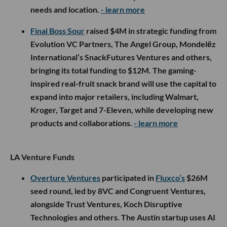
needs and location.
- learn more
Final Boss Sour
raised $4M in strategic funding from
Evolution VC Partners, The Angel Group, Mondelēz
International’s SnackFutures Ventures and others,
bringing its total funding to $12M. The gaming-
inspired real-fruit snack brand will use the capital to
expand into major retailers, including Walmart,
Kroger, Target and 7-Eleven, while developing new
products and collaborations.
- learn more
LA Venture Funds
Overture Ventures
participated in
Fluxco’s
$26M
seed round, led by 8VC and Congruent Ventures,
alongside Trust Ventures, Koch Disruptive
Technologies and others. The Austin startup uses AI