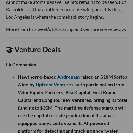
cannot make atoms behave like bits remains to be seen. But
Kalanick is taking another enormous swing, and this time,
Los Angeles is where the comeback story begins.
More from this week’s LA startup and venture scene below.
🤝 Venture Deals
LA Companies
Hawthorne-based
Andrenam
raised an $18M Series
A led by
Upfront Ventures
, with participation from
Valor Equity Partners, Also Capital, First Round
Capital and Long Journey Ventures, bringing its total
funding to $30M. The maritime defense startup will
use the capital to scale production of its sonar-
equipped buoys and expand its AI-powered
platform for detecting and tracking underwater