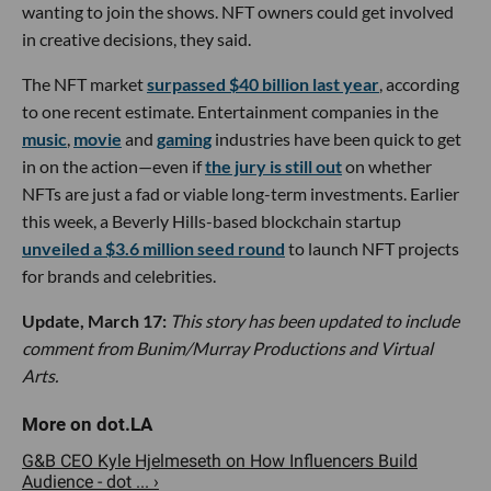
wanting to join the shows. NFT owners could get involved
in creative decisions, they said.
The NFT market
surpassed $40 billion last year
, according
to one recent estimate. Entertainment companies in the
music
,
movie
and
gaming
industries have been quick to get
in on the action—even if
the jury is still out
on whether
NFTs are just a fad or viable long-term investments. Earlier
this week, a Beverly Hills-based blockchain startup
unveiled a $3.6 million seed round
to launch NFT projects
for brands and celebrities.
Update, March 17:
This story has been updated to include
comment from Bunim/Murray Productions and Virtual
Arts.
G&B CEO Kyle Hjelmeseth on How Influencers Build
Audience - dot ... ›