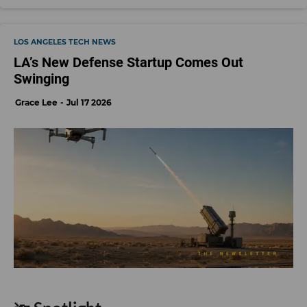
LOS ANGELES TECH NEWS
LA’s New Defense Startup Comes Out
Swinging
Grace Lee
Jul 17 2026