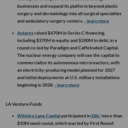
businesses and expand its platform beyond plastic
surgery and dermatology into all surgical specialties
and ambulatory surgery centers.
- learn more
Antares
raised $470M in Series C financing,
including $370M in equity and $100M in debt, in a
round co-led by Paradigm and Caffeinated Capital.
The nuclear energy company will use the capital to
commercialize its autonomous microreactors, with
an electricity-producing model planned for 2027
and initial deployments at U.S. military installations
beginning in 2028.
- learn more
LA Venture Funds
Wilshire Lane Capital
participated in
Ellis’
more than
$10M seed round, which was led by First Round