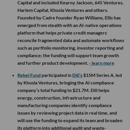
Capital and included Kearny Jackson, 645 Ventures,
Harlem Capital, Khosla Ventures and others.
Founded by Cadre founder Ryan Williams, Ellis has
emerged from stealth with an AI-native operations
platform that helps private credit managers
reconcile fragmented data and automate workflows
such as portfolio monitoring, investor reporting and
compliance; the funding will support team growth
and further product development.
- learn more
Rebel Fund
participated in
Dili’s
$15M Series A, led
by Khosla Ventures, bringing the AI compliance
company’s total funding to $21.7M. Dili helps
energy, construction, infrastructure and
manufacturing companies identify compliance
issues by reviewing project data in real time, and
will use the funding to expand its team and broaden
its platform into additional audit and waste-