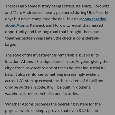
There is also some history being settled. Kalanick, Horowitz
and Marc Andreessen nearly partnered during Uber’s early
days but never completed the deal. In a new
conversation
about Atoms
, Kalanick and Horowitz revisit that missed
opportunity and the long road that brought them back
together. Sixteen years later, the check is considerably
larger.
The scale of the investment is remarkable, but so is its
location. Atoms is headquartered in Los Angeles, giving the
city a front-row seat to one of tech’s boldest industrial AI
bets. It also reinforces something increasingly evident
across LA’s startup ecosystem: the next era of AI will not
only be written in code. It will be built in kitchens,
warehouses, mines, vehicles and factories.
Whether Atoms becomes the operating system for the
physical world or simply proves that even $1.7 billion