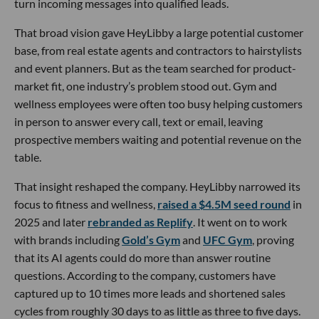
turn incoming messages into qualified leads.
That broad vision gave HeyLibby a large potential customer
base, from real estate agents and contractors to hairstylists
and event planners. But as the team searched for product-
market fit, one industry’s problem stood out. Gym and
wellness employees were often too busy helping customers
in person to answer every call, text or email, leaving
prospective members waiting and potential revenue on the
table.
That insight reshaped the company. HeyLibby narrowed its
focus to fitness and wellness,
raised a $4.5M seed round
in
2025 and later
rebranded as Replify
. It went on to work
with brands including
Gold’s Gym
and
UFC Gym
, proving
that its AI agents could do more than answer routine
questions. According to the company, customers have
captured up to 10 times more leads and shortened sales
cycles from roughly 30 days to as little as three to five days.