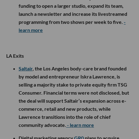
funding to open a larger studio, expand its team,
launch a newsletter and increase its livestreamed
programming from two shows per week to five.
-
learn more
LA Exits
Saltair
, the Los Angeles body-care brand founded
by model and entrepreneur Iskra Lawrence, is
selling a majority stake to private equity firm TSG
Consumer. Financial terms were not disclosed, but
the deal will support Saltair’s expansion across e-
commerce, retail and new products, while
Lawrence transitions into the role of chief
community advocate.
- learn more
Digital marketing agency
GR0
plans to acquire