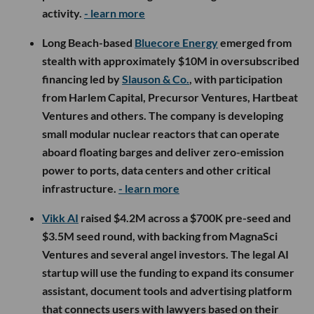
activity.
- learn more
Long Beach-based
Bluecore Energy
emerged from
stealth with approximately $10M in oversubscribed
financing led by
Slauson & Co.
, with participation
from Harlem Capital, Precursor Ventures, Hartbeat
Ventures and others. The company is developing
small modular nuclear reactors that can operate
aboard floating barges and deliver zero-emission
power to ports, data centers and other critical
infrastructure.
- learn more
Vikk AI
raised $4.2M across a $700K pre-seed and
$3.5M seed round, with backing from MagnaSci
Ventures and several angel investors. The legal AI
startup will use the funding to expand its consumer
assistant, document tools and advertising platform
that connects users with lawyers based on their