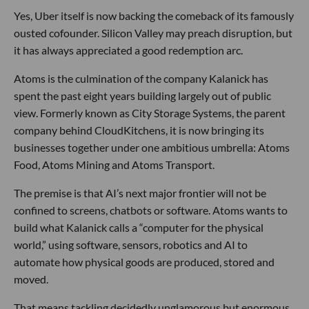
Yes, Uber itself is now backing the comeback of its famously
ousted cofounder. Silicon Valley may preach disruption, but
it has always appreciated a good redemption arc.
Atoms is the culmination of the company Kalanick has
spent the past eight years building largely out of public
view. Formerly known as City Storage Systems, the parent
company behind CloudKitchens, it is now bringing its
businesses together under one ambitious umbrella: Atoms
Food, Atoms Mining and Atoms Transport.
The premise is that AI’s next major frontier will not be
confined to screens, chatbots or software. Atoms wants to
build what Kalanick calls a “computer for the physical
world,” using software, sensors, robotics and AI to
automate how physical goods are produced, stored and
moved.
That means tackling decidedly unglamorous but enormous