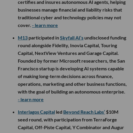
certifies and insures autonomous AI agents, helping
businesses manage financial and liability risks that
traditional cyber and technology policies may not
cover.
- learn more
M13
participated in
Skyfall AI’s
undisclosed funding
round alongside Fidelity, Inovia Capital, Touring
Capital, NextView Ventures and Garage Capital.
Founded by former Microsoft researchers, the San
Francisco startup is developing AI systems capable
of making long-term decisions across finance,
operations, marketing and other business functions,
with the goal of building an autonomous enterprise.
- learn more
Interlagos Capital
led
Beyond Reach Labs’
$10M
seed round, with participation from TerraForge
Capital, Off-Piste Capital, Y Combinator and Augur