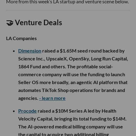
More from this week’s LA startup and venture scene below.
🤝 Venture Deals
LA Companies
Dimension
raised a $1.65M seed round backed by
Science Inc., UpscaleX, OpenSky, Long Run Capital,
1864 Fund and others. The profitable social-
commerce company will use the funding to launch
Seller OS more broadly, an agentic AI platform that
automates TikTok Shop operations for brands and
agencies.
- learn more
Procode
raised a $10M Series A led by Health
Velocity Capital, bringing its total funding to $14M.
The AI-powered medical billing company will use
the capital to acquire two additional billing