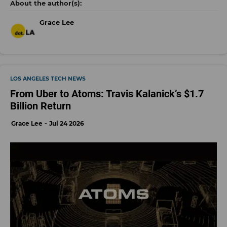
Grace Lee
LOS ANGELES TECH NEWS
From Uber to Atoms: Travis Kalanick’s $1.7
Billion Return
Grace Lee
Jul 24 2026