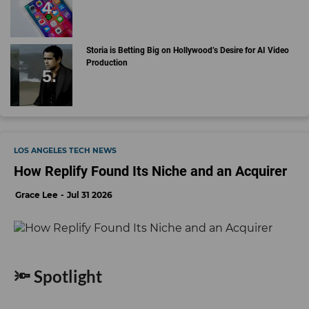
Storia is Betting Big on Hollywood’s Desire for AI Video
Production
LOS ANGELES TECH NEWS
How Replify Found Its Niche and an Acquirer
Grace Lee
Jul 31 2026
🔦 Spotlight