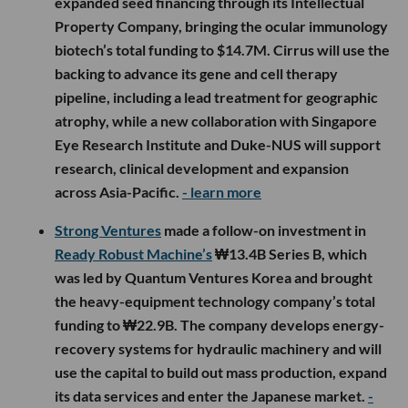
expanded seed financing through its Intellectual
Property Company, bringing the ocular immunology
biotech’s total funding to $14.7M. Cirrus will use the
backing to advance its gene and cell therapy
pipeline, including a lead treatment for geographic
atrophy, while a new collaboration with Singapore
Eye Research Institute and Duke-NUS will support
research, clinical development and expansion
across Asia-Pacific.
- learn more
Strong Ventures
made a follow-on investment in
Ready Robust Machine’s
₩13.4B Series B, which
was led by Quantum Ventures Korea and brought
the heavy-equipment technology company’s total
funding to ₩22.9B. The company develops energy-
recovery systems for hydraulic machinery and will
use the capital to build out mass production, expand
its data services and enter the Japanese market.
-