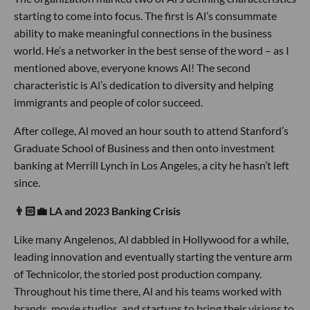
starting to come into focus. The first is Al’s consummate
ability to make meaningful connections in the business
world. He’s a networker in the best sense of the word – as I
mentioned above, everyone knows Al! The second
characteristic is Al’s dedication to diversity and helping
immigrants and people of color succeed.
After college, Al moved an hour south to attend Stanford’s
Graduate School of Business and then onto investment
banking at Merrill Lynch in Los Angeles, a city he hasn’t left
since.
👨🏻💼 LA and 2023 Banking Crisis
Like many Angelenos, Al dabbled in Hollywood for a while,
leading innovation and eventually starting the venture arm
of Technicolor, the storied post production company.
Throughout his time there, Al and his teams worked with
brands, movie studios, and startups to bring their visions to