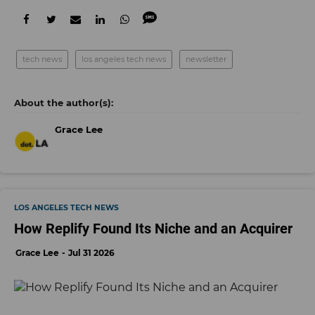
tech news
los angeles tech news
newsletter
Grace Lee
LOS ANGELES TECH NEWS
How Replify Found Its Niche and an Acquirer
Grace Lee
Jul 31 2026