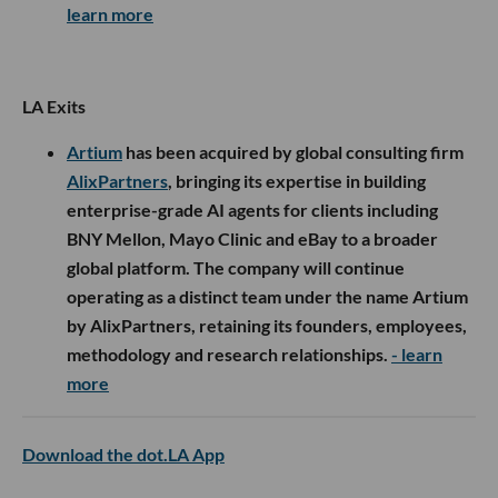
learn more
LA Exits
Artium
has been acquired by global consulting firm
AlixPartners
, bringing its expertise in building
enterprise-grade AI agents for clients including
BNY Mellon, Mayo Clinic and eBay to a broader
global platform. The company will continue
operating as a distinct team under the name Artium
by AlixPartners, retaining its founders, employees,
methodology and research relationships.
- learn
more
Download the dot.LA App