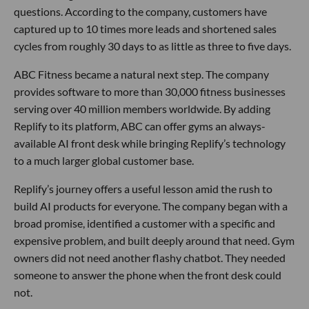
questions. According to the company, customers have
captured up to 10 times more leads and shortened sales
cycles from roughly 30 days to as little as three to five days.
ABC Fitness became a natural next step. The company
provides software to more than 30,000 fitness businesses
serving over 40 million members worldwide. By adding
Replify to its platform, ABC can offer gyms an always-
available AI front desk while bringing Replify’s technology
to a much larger global customer base.
Replify’s journey offers a useful lesson amid the rush to
build AI products for everyone. The company began with a
broad promise, identified a customer with a specific and
expensive problem, and built deeply around that need. Gym
owners did not need another flashy chatbot. They needed
someone to answer the phone when the front desk could
not.