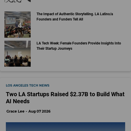
The Impact of Authentic Storytelling. LA Latino/a
Founders and Funders Tell All
LA Tech Week: Female Founders Provide Insights Into
Their Startup Journeys
LOS ANGELES TECH NEWS
Two LA Startups Raised $2.37B to Build What
AI Needs
Grace Lee
Aug 07 2026