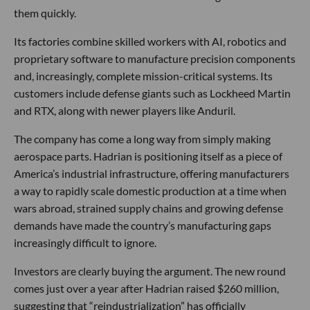
them quickly.
Its factories combine skilled workers with AI, robotics and
proprietary software to manufacture precision components
and, increasingly, complete mission-critical systems. Its
customers include defense giants such as Lockheed Martin
and RTX, along with newer players like Anduril.
The company has come a long way from simply making
aerospace parts. Hadrian is positioning itself as a piece of
America’s industrial infrastructure, offering manufacturers
a way to rapidly scale domestic production at a time when
wars abroad, strained supply chains and growing defense
demands have made the country’s manufacturing gaps
increasingly difficult to ignore.
Investors are clearly buying the argument. The new round
comes just over a year after Hadrian raised $260 million,
suggesting that “reindustrialization” has officially