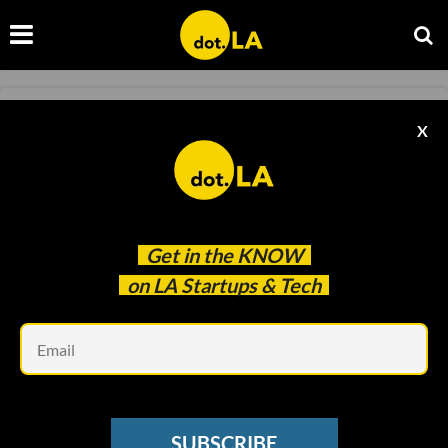
STARTUPS
X
🏦 Stifel Bank: Helping Others Succeed
dot.LA
Oct 04 2023
Get in the
KNOW
on LA Startups & Tech
Em
SUBSCRIBE