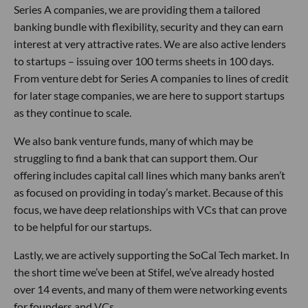
Series A companies, we are providing them a tailored
banking bundle with flexibility, security and they can earn
interest at very attractive rates. We are also active lenders
to startups – issuing over 100 terms sheets in 100 days.
From venture debt for Series A companies to lines of credit
for later stage companies, we are here to support startups
as they continue to scale.
We also bank venture funds, many of which may be
struggling to find a bank that can support them. Our
offering includes capital call lines which many banks aren’t
as focused on providing in today’s market. Because of this
focus, we have deep relationships with VCs that can prove
to be helpful for our startups.
Lastly, we are actively supporting the SoCal Tech market. In
the short time we’ve been at Stifel, we’ve already hosted
over 14 events, and many of them were networking events
for founders and VCs.