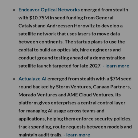
Endeavor Optical Networks
emerged from stealth
with $10.75M in seed funding from General
Catalyst and Andreessen Horowitz to develop a
satellite network that uses lasers to move data
between continents. The startup plans to use the
capital to build an optics lab, hire engineers and
conduct ground testing ahead of a demonstration
satellite launch targeted for late 2027.
- learn more
Actualyze AI
emerged from stealth with a $7M seed
round backed by Storm Ventures, Canaan Partners,
Morado Ventures and AME Cloud Ventures. Its
platform gives enterprises a central control layer
for managing AI usage across teams and
applications, helping them enforce security policies,
track spending, route requests between models and
maintain audit trails.
- learn more