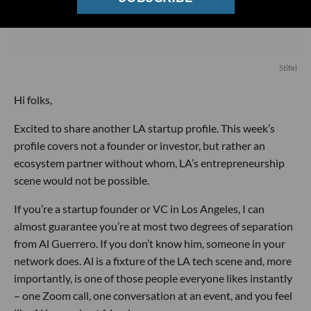
Stifel
Hi folks,
Excited to share another LA startup profile. This week’s
profile covers not a founder or investor, but rather an
ecosystem partner without whom, LA’s entrepreneurship
scene would not be possible.
If you’re a startup founder or VC in Los Angeles, I can
almost guarantee you’re at most two degrees of separation
from Al Guerrero. If you don’t know him, someone in your
network does. Al is a fixture of the LA tech scene and, more
importantly, is one of those people everyone likes instantly
– one Zoom call, one conversation at an event, and you feel