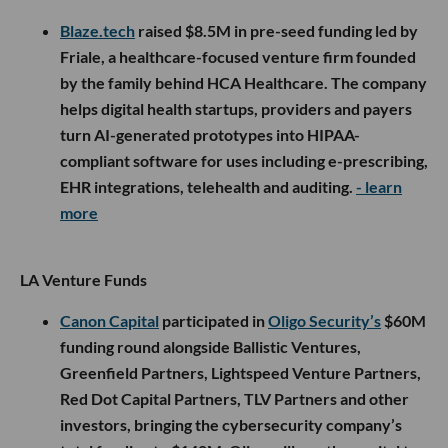
Blaze.tech
raised $8.5M in pre-seed funding led by
Friale, a healthcare-focused venture firm founded
by the family behind HCA Healthcare. The company
helps digital health startups, providers and payers
turn AI-generated prototypes into HIPAA-
compliant software for uses including e-prescribing,
EHR integrations, telehealth and auditing.
- learn
more
LA Venture Funds
Canon Capital
participated in
Oligo Security’s
$60M
funding round alongside Ballistic Ventures,
Greenfield Partners, Lightspeed Venture Partners,
Red Dot Capital Partners, TLV Partners and other
investors, bringing the cybersecurity company’s