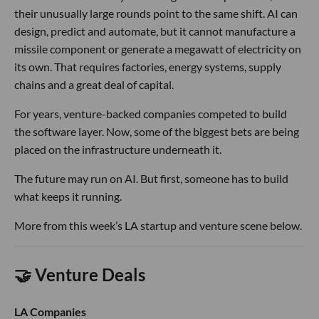
their unusually large rounds point to the same shift. AI can
design, predict and automate, but it cannot manufacture a
missile component or generate a megawatt of electricity on
its own. That requires factories, energy systems, supply
chains and a great deal of capital.
For years, venture-backed companies competed to build
the software layer. Now, some of the biggest bets are being
placed on the infrastructure underneath it.
The future may run on AI. But first, someone has to build
what keeps it running.
More from this week’s LA startup and venture scene below.
🤝 Venture Deals
LA Companies