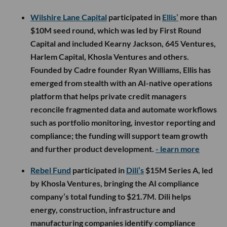
Wilshire Lane Capital
participated in
Ellis’
more than
$10M seed round, which was led by First Round
Capital and included Kearny Jackson, 645 Ventures,
Harlem Capital, Khosla Ventures and others.
Founded by Cadre founder Ryan Williams, Ellis has
emerged from stealth with an AI-native operations
platform that helps private credit managers
reconcile fragmented data and automate workflows
such as portfolio monitoring, investor reporting and
compliance; the funding will support team growth
and further product development.
- learn more
Rebel Fund
participated in
Dili’s
$15M Series A, led
by Khosla Ventures, bringing the AI compliance
company’s total funding to $21.7M. Dili helps
energy, construction, infrastructure and
manufacturing companies identify compliance