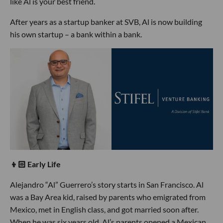
like Al is your best friend.
After years as a startup banker at SVB, Al is now building
his own startup – a bank within a bank.
👦🏻 Early Life
Alejandro “Al” Guerrero’s story starts in San Francisco. Al
was a Bay Area kid, raised by parents who emigrated from
Mexico, met in English class, and got married soon after.
When he was six years old, Al’s parents opened a Mexican