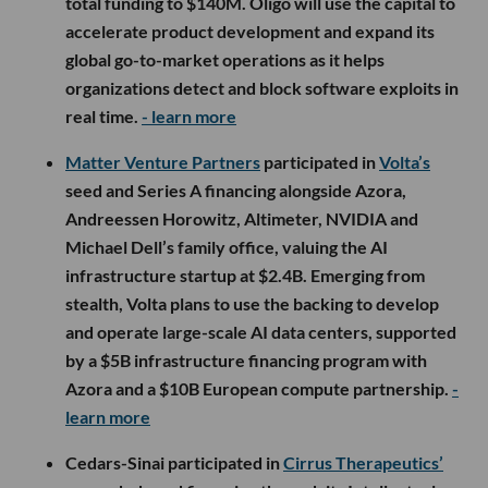
total funding to $140M. Oligo will use the capital to
accelerate product development and expand its
global go-to-market operations as it helps
organizations detect and block software exploits in
real time.
- learn more
Matter Venture Partners
participated in
Volta’s
seed and Series A financing alongside Azora,
Andreessen Horowitz, Altimeter, NVIDIA and
Michael Dell’s family office, valuing the AI
infrastructure startup at $2.4B. Emerging from
stealth, Volta plans to use the backing to develop
and operate large-scale AI data centers, supported
by a $5B infrastructure financing program with
Azora and a $10B European compute partnership.
-
learn more
Cedars-Sinai participated in
Cirrus Therapeutics’