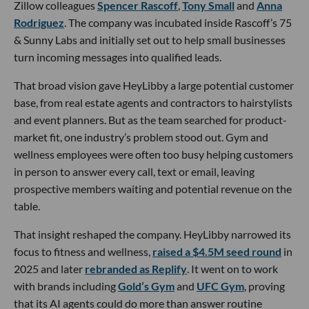
Zillow colleagues
Spencer Rascoff
,
Tony Small
and
Anna
Rodriguez
. The company was incubated inside Rascoff’s 75
& Sunny Labs and initially set out to help small businesses
turn incoming messages into qualified leads.
That broad vision gave HeyLibby a large potential customer
base, from real estate agents and contractors to hairstylists
and event planners. But as the team searched for product-
market fit, one industry’s problem stood out. Gym and
wellness employees were often too busy helping customers
in person to answer every call, text or email, leaving
prospective members waiting and potential revenue on the
table.
That insight reshaped the company. HeyLibby narrowed its
focus to fitness and wellness,
raised a $4.5M seed round
in
2025 and later
rebranded as Replify
. It went on to work
with brands including
Gold’s Gym
and
UFC Gym
, proving
that its AI agents could do more than answer routine