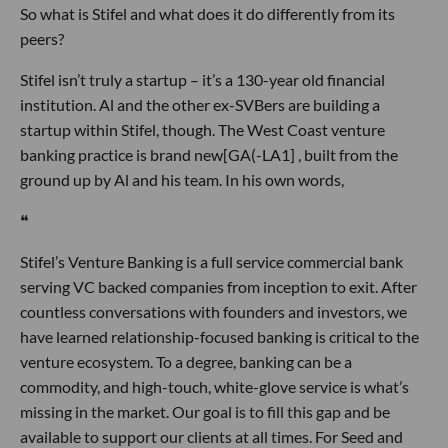
So what is Stifel and what does it do differently from its
peers?
Stifel isn’t truly a startup – it’s a 130-year old financial
institution. Al and the other ex-SVBers are building a
startup within Stifel, though. The West Coast venture
banking practice is brand new[GA(-LA1] , built from the
ground up by Al and his team. In his own words,
❝
Stifel’s Venture Banking is a full service commercial bank
serving VC backed companies from inception to exit. After
countless conversations with founders and investors, we
have learned relationship-focused banking is critical to the
venture ecosystem. To a degree, banking can be a
commodity, and high-touch, white-glove service is what’s
missing in the market. Our goal is to fill this gap and be
available to support our clients at all times. For Seed and