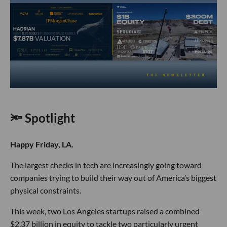
🔦 Spotlight
Happy Friday, LA.
The largest checks in tech are increasingly going toward
companies trying to build their way out of America’s biggest
physical constraints.
This week, two Los Angeles startups raised a combined
$2.37 billion in equity to tackle two particularly urgent