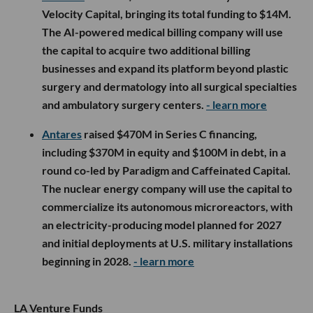
Velocity Capital, bringing its total funding to $14M.
The AI-powered medical billing company will use
the capital to acquire two additional billing
businesses and expand its platform beyond plastic
surgery and dermatology into all surgical specialties
and ambulatory surgery centers.
- learn more
Antares
raised $470M in Series C financing,
including $370M in equity and $100M in debt, in a
round co-led by Paradigm and Caffeinated Capital.
The nuclear energy company will use the capital to
commercialize its autonomous microreactors, with
an electricity-producing model planned for 2027
and initial deployments at U.S. military installations
beginning in 2028.
- learn more
LA Venture Funds