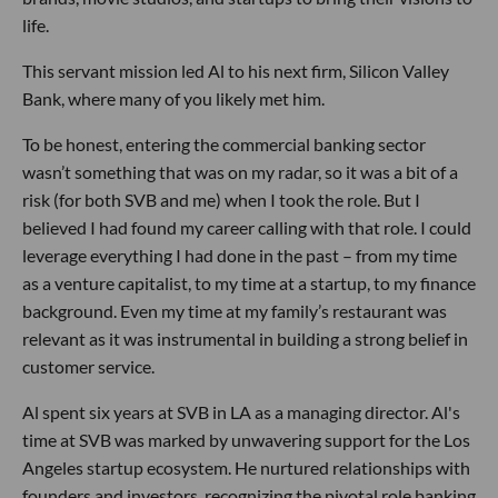
life.
This servant mission led Al to his next firm, Silicon Valley
Bank, where many of you likely met him.
To be honest, entering the commercial banking sector
wasn’t something that was on my radar, so it was a bit of a
risk (for both SVB and me) when I took the role. But I
believed I had found my career calling with that role. I could
leverage everything I had done in the past – from my time
as a venture capitalist, to my time at a startup, to my finance
background. Even my time at my family’s restaurant was
relevant as it was instrumental in building a strong belief in
customer service.
Al spent six years at SVB in LA as a managing director. Al's
time at SVB was marked by unwavering support for the Los
Angeles startup ecosystem. He nurtured relationships with
founders and investors, recognizing the pivotal role banking