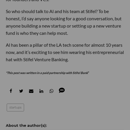
So who should talk to Al and his team at Stifel? To be
honest, I’d say anyone looking for a good conversation, but
anyone building a new startup or setting up a new venture
fund is who they can help most.
Al has been a pillar of the LA tech scene for almost 10 years
now, and it’s exciting to see him wearing his entrepreneurial
hat with Stifel Venture Banking.
*This post was written in a paid partnership with Stifel Bank
*
startups