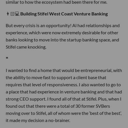
similar to how the ecosystem had been there for me.
👨🏻💻
Building Stifel West Coast Venture Banking
But every crisis is an opportunity! Al had relationships and
experience, which were now extremely desirable for other
banks looking to move into the startup banking space, and
Stifel came knocking.
❝
I wanted to find a home that would be entrepreneurial, with
the ability to move fast to support a client base that
requires that level of responsiveness. I also wanted to go to
a place that had experience in venture banking and that had
strong CEO support. I found all of that at Stifel. Plus, when I
found out that there were a total of 30 former SVBers
moving over to Stifel, all of whom were the ‘best of the best’,
it made my decision a no-brainer.