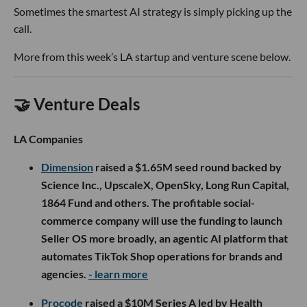
Sometimes the smartest AI strategy is simply picking up the
call.
More from this week’s LA startup and venture scene below.
🤝 Venture Deals
LA Companies
Dimension
raised a $1.65M seed round backed by
Science Inc., UpscaleX, OpenSky, Long Run Capital,
1864 Fund and others. The profitable social-
commerce company will use the funding to launch
Seller OS more broadly, an agentic AI platform that
automates TikTok Shop operations for brands and
agencies.
- learn more
Procode
raised a $10M Series A led by Health