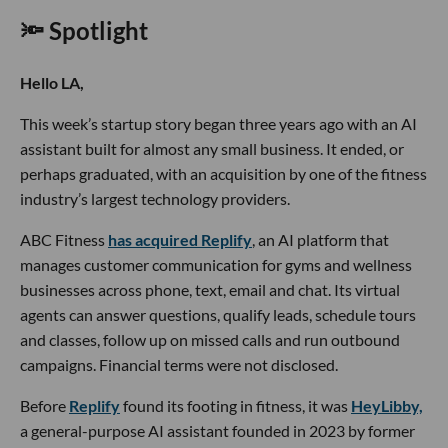
🔦 Spotlight
Hello LA,
This week’s startup story began three years ago with an AI
assistant built for almost any small business. It ended, or
perhaps graduated, with an acquisition by one of the fitness
industry’s largest technology providers.
ABC Fitness
has acquired Replify
, an AI platform that
manages customer communication for gyms and wellness
businesses across phone, text, email and chat. Its virtual
agents can answer questions, qualify leads, schedule tours
and classes, follow up on missed calls and run outbound
campaigns. Financial terms were not disclosed.
Before
Replify
found its footing in fitness, it was
HeyLibby,
a general-purpose AI assistant founded in 2023 by former