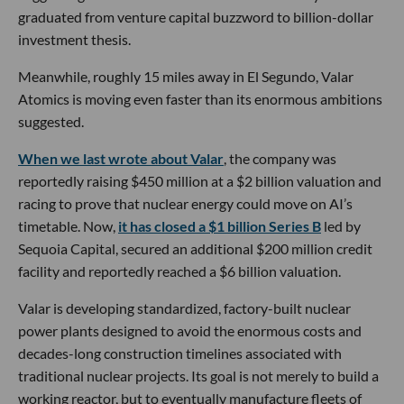
graduated from venture capital buzzword to billion-dollar
investment thesis.
Meanwhile, roughly 15 miles away in El Segundo, Valar
Atomics is moving even faster than its enormous ambitions
suggested.
When we last wrote about Valar
, the company was
reportedly raising $450 million at a $2 billion valuation and
racing to prove that nuclear energy could move on AI’s
timetable. Now,
it has closed a $1 billion Series B
led by
Sequoia Capital, secured an additional $200 million credit
facility and reportedly reached a $6 billion valuation.
Valar is developing standardized, factory-built nuclear
power plants designed to avoid the enormous costs and
decades-long construction timelines associated with
traditional nuclear projects. Its goal is not merely to build a
working reactor, but to eventually manufacture fleets of