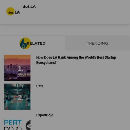
dot.LA
RELATED
TRENDING
How Does LA Rank Among the World's Best Startup
Ecosystems?
Cars
ExpertDojo