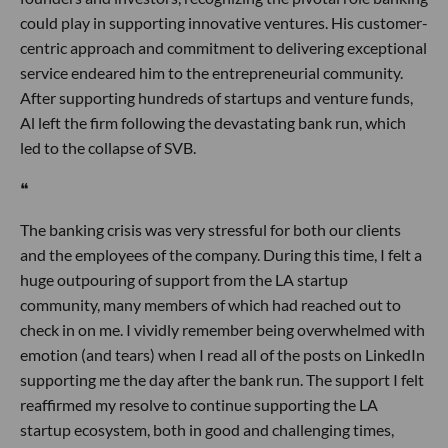
could play in supporting innovative ventures. His customer-
centric approach and commitment to delivering exceptional
service endeared him to the entrepreneurial community.
After supporting hundreds of startups and venture funds,
Al left the firm following the devastating bank run, which
led to the collapse of SVB.
❝
The banking crisis was very stressful for both our clients
and the employees of the company. During this time, I felt a
huge outpouring of support from the LA startup
community, many members of which had reached out to
check in on me. I vividly remember being overwhelmed with
emotion (and tears) when I read all of the posts on LinkedIn
supporting me the day after the bank run. The support I felt
reaffirmed my resolve to continue supporting the LA
startup ecosystem, both in good and challenging times,