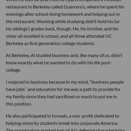
restaurant in Berkeley called Guerrero’s, where he spent his
evenings after school doing homework and helping out in
the restaurant. Working while studying didn’t hold his (or
his siblings’) grades back, though. He, his brother, and his
sister all excelled in school, and all three attended UC
Berkeley as first generation college students.
At Berkeley, Al studied business and, like many of us, didn’t
know exactly what he wanted to do with his life post-
college.
I majored in business because in my mind, “business people
have jobs” and education for me was a path to provide for
my family since they had sacrificed so much to put me in
this position.
He also participated in Inroads, a non-profit dedicated to
helping minority students break into corporate America.
The organization marked two of Al’s defining characteristics