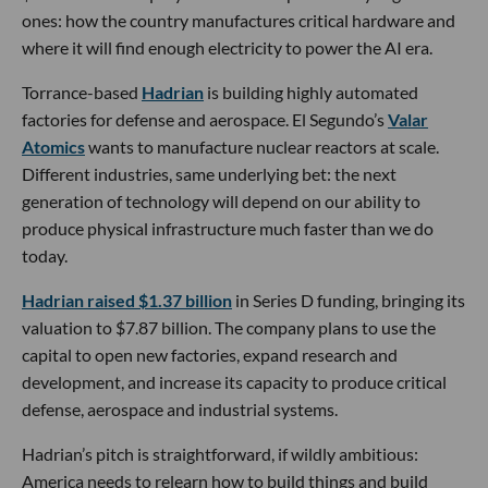
ones: how the country manufactures critical hardware and
where it will find enough electricity to power the AI era.
Torrance-based
Hadrian
is building highly automated
factories for defense and aerospace. El Segundo’s
Valar
Atomics
wants to manufacture nuclear reactors at scale.
Different industries, same underlying bet: the next
generation of technology will depend on our ability to
produce physical infrastructure much faster than we do
today.
Hadrian raised $1.37 billion
in Series D funding, bringing its
valuation to $7.87 billion. The company plans to use the
capital to open new factories, expand research and
development, and increase its capacity to produce critical
defense, aerospace and industrial systems.
Hadrian’s pitch is straightforward, if wildly ambitious:
America needs to relearn how to build things and build