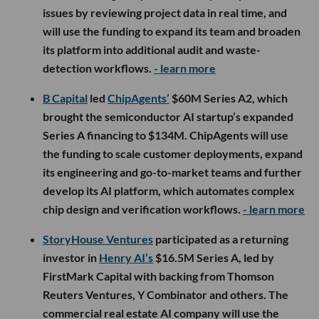
issues by reviewing project data in real time, and
will use the funding to expand its team and broaden
its platform into additional audit and waste-
detection workflows.
- learn more
B Capital
led
ChipAgents’
$60M Series A2, which
brought the semiconductor AI startup’s expanded
Series A financing to $134M. ChipAgents will use
the funding to scale customer deployments, expand
its engineering and go-to-market teams and further
develop its AI platform, which automates complex
chip design and verification workflows.
- learn more
StoryHouse Ventures
participated as a returning
investor in
Henry AI’s
$16.5M Series A, led by
FirstMark Capital with backing from Thomson
Reuters Ventures, Y Combinator and others. The
commercial real estate AI company will use the