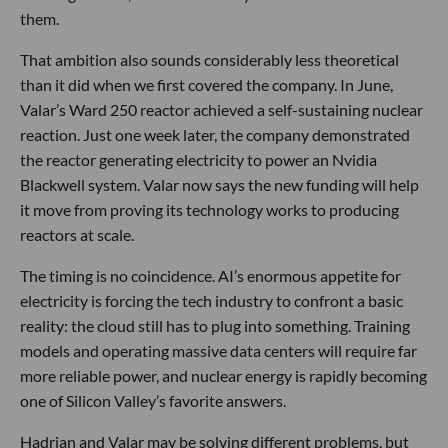
them.
That ambition also sounds considerably less theoretical
than it did when we first covered the company. In June,
Valar’s Ward 250 reactor achieved a self-sustaining nuclear
reaction. Just one week later, the company demonstrated
the reactor generating electricity to power an Nvidia
Blackwell system. Valar now says the new funding will help
it move from proving its technology works to producing
reactors at scale.
The timing is no coincidence. AI’s enormous appetite for
electricity is forcing the tech industry to confront a basic
reality: the cloud still has to plug into something. Training
models and operating massive data centers will require far
more reliable power, and nuclear energy is rapidly becoming
one of Silicon Valley’s favorite answers.
Hadrian and Valar may be solving different problems, but