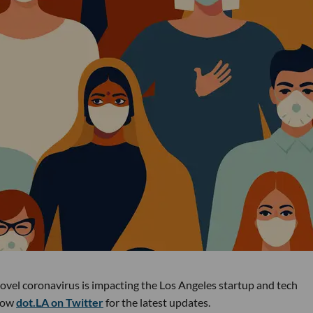
novel coronavirus is impacting the Los Angeles startup and tech
low
dot.LA on Twitter
for the latest updates.