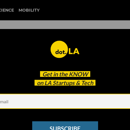
CIENCE
MOBILITY
truecar
Get in the
KNOW
rtup Autonomy Will Offer Tesla’s Model 3
on LA Startups & Tech
SUBSCRIBE