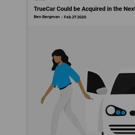
TrueCar Could be Acquired in the Nex
Ben Bergman
Feb 27 2020