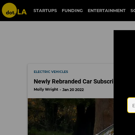
truecar
STARTUPS
FUNDING
ENTERTAINMENT
S
ELECTRIC VEHICLES
Newly Rebranded Car Subscription Sta
Molly Wright
Jan 20 2022