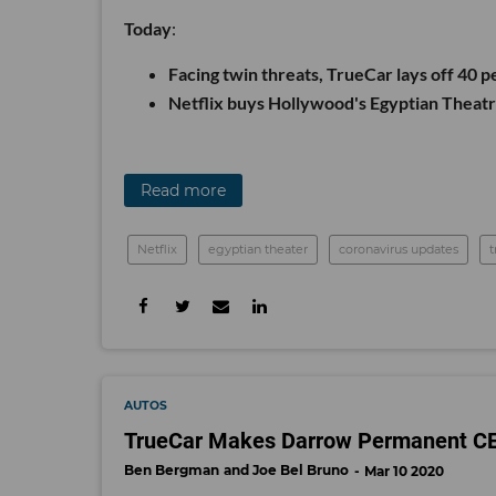
Today
:
Facing twin threats, TrueCar lays off 40 p
Netflix buys Hollywood's Egyptian Theat
Read more
Netflix
egyptian theater
coronavirus updates
t
AUTOS
TrueCar Makes Darrow Permanent CEO,
Ben Bergman
Joe Bel Bruno
Mar 10 2020