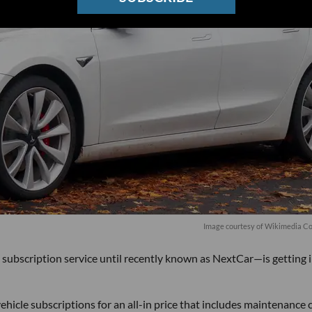
Image courtesy of
Wikimedia
Co
scription service until recently known as NextCar—is getting 
icle subscriptions for an all-in price that includes maintenance c