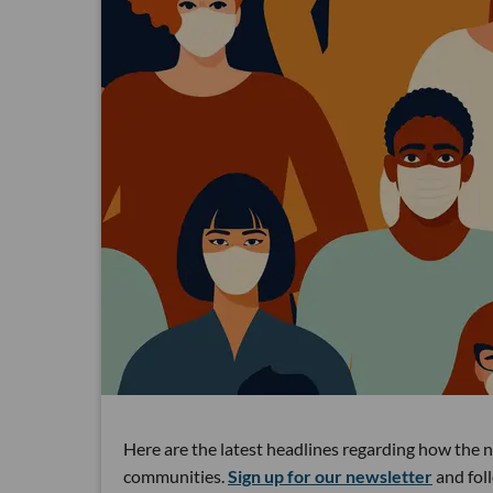
Here are the latest headlines regarding how the 
communities.
Sign up for our newsletter
and fol