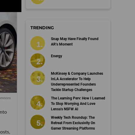
TRENDING
Snap May Have Finally Found
AR’s Moment
Energy
McKinsey & Company Launches
InLA Accelerator To Help
Underrepresented Founders
Tackle Startup Challenges
mmons
The Learning Perv: How I Learned
To Stop Worrying And Love
Lensa’s NSFW AI
into
Weekly Tech Roundup: The
Retreat From Exclusivity On
Gamer Streaming Platforms
osts,