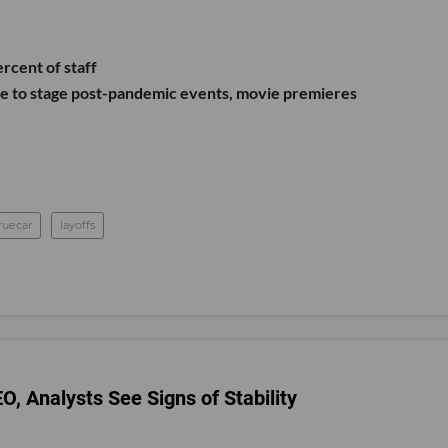
ercent of staff
re to stage post-pandemic events, movie premieres
ruecar
layoffs
 Analysts See Signs of Stability