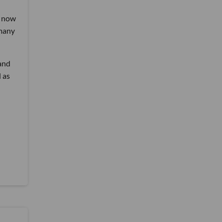
, now
 many
 and
 as