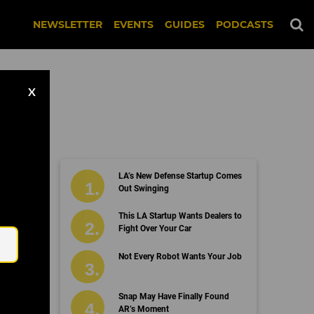
NEWSLETTER
EVENTS
GUIDES
PODCASTS
X
LA’s New Defense Startup Comes
Out Swinging
Email
This LA Startup Wants Dealers to
Fight Over Your Car
Not Every Robot Wants Your Job
Snap May Have Finally Found
AR’s Moment