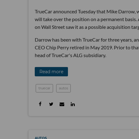
TrueCar announced Tuesday that Mike Darrow, wh
will take over the position on a permanent basis.
on Wall Street saw it as a possible acquisition tar
Darrow has been with TrueCar for three years, an
CEO Chip Perry retired in May 2019. Prior to tha
head of TrueCar's ALG subsidiary.
Read more
truecar
autos
AUTOS