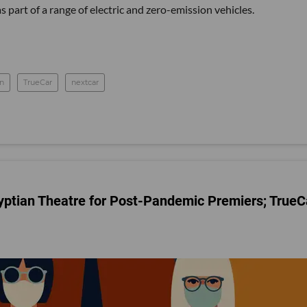
as part of a range of electric and zero-emission vehicles.
on
TrueCar
nextcar
yptian Theatre for Post-Pandemic Premiers; TrueC