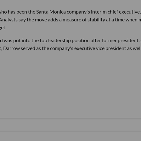
o has been the Santa Monica company's interim chief executive
 Analysts say the move adds a measure of stability at a time when
get.
d was put into the top leadership position after former president
t, Darrow served as the company's executive vice president as well