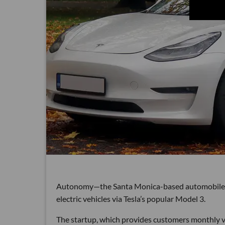
Autonomy—the Santa Monica-based automobile sub
electric vehicles via Tesla’s popular Model 3.
The startup, which provides customers monthly veh