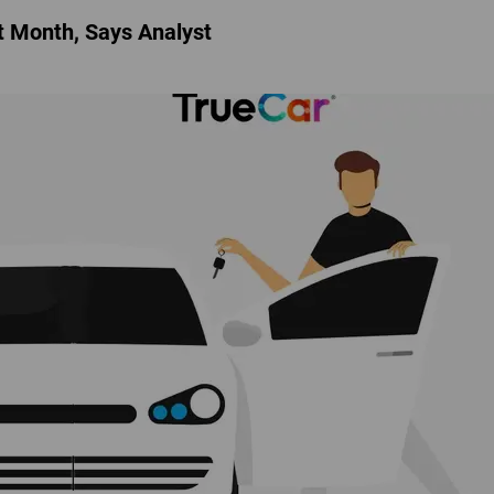
t Month, Says Analyst