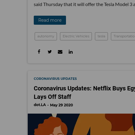
said Thursday that it will offer the Tesla Model 3 
Read more
autonomy
Electric Vehicles
tesla
Transportati
CORONAVIRUS UPDATES
Coronavirus Updates: Netflix Buys Eg
Lays Off Staff
dot.LA
May 29 2020