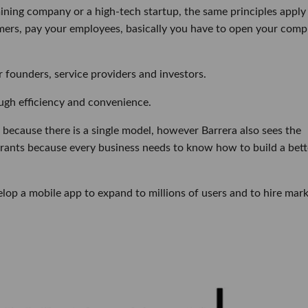
mining company or a high-tech startup, the same principles apply
omers, pay your employees, basically you have to open your comp
 founders, service providers and investors.
ough efficiency and convenience.
because there is a single model, however Barrera also sees the
aurants because every business needs to know how to build a bett
velop a mobile app to expand to millions of users and to hire mar