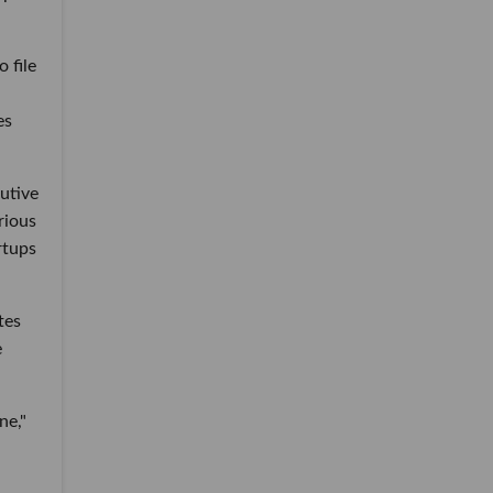
 file
es
utive
rious
rtups
tes
e
ne,"