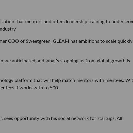
zation that mentors and offers leadership training to underserv
ndustry.
rmer COO of Sweetgreen, GLEAM has ambitions to scale quickly
an we anticipated and what's stopping us from global growth is
ology platform that will help match mentors with mentees. Wi
entees it works with to 500.
 sees opportunity with his social network for startups. All