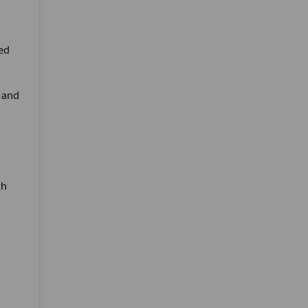
ed
 and
th