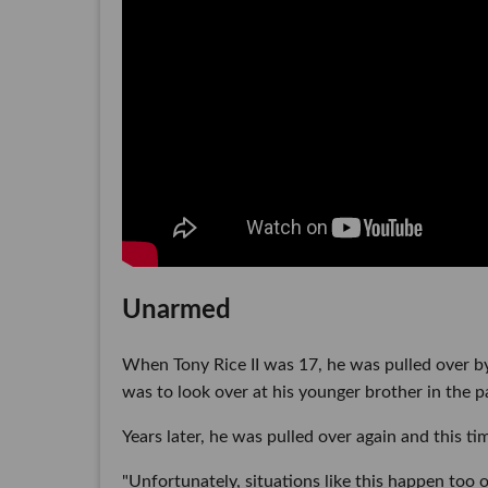
Unarmed
When Tony Rice II was 17, he was pulled over by 
was to look over at his younger brother in the pa
Years later, he was pulled over again and this ti
"Unfortunately, situations like this happen too o