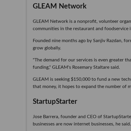
GLEAM Network
GLEAM Network is a nonprofit, volunteer organi
communities in the restaurant and foodservice i
Founded nine months ago by Sanjiv Razdan, fo
grow globally.
"The demand for our services is even greater th
funding," GLEAM's Rosemary Staltare said.
GLEAM is seeking $150,000 to fund a new techn
that money, it hopes to expand the number of m
StartupStarter
Jose Barrera, founder and CEO of StartupStarter,
businesses are now internet businesses, he said.