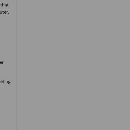
 that
uter,
er
keting