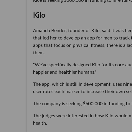
Rice is seeking $500,000 in funding to hire full
Kilo
Amanda Bender, founder of Kilo, said it was her 
that led her to develop an app for men to track 
apps that focus on physical fitness, there is a 
them.
"We've specifically designed Kilo for its core a
happier and healthier humans."
The app, which is still in development, uses nin
user rates each marker to increase their own sel
The company is seeking $600,000 in funding to hi
The judges were interested in how Kilo would 
health.