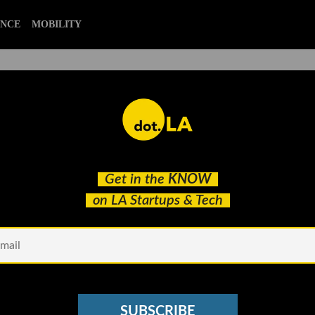
ENCE
MOBILITY
itch Showcase Featuring
Get in the
KNOW
presented Founders in LA
on LA Startups & Tech
SUBSCRIBE