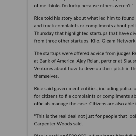
of me thinks I'm lucky because others weren't."
Rice told his story about what led him to found
and track complaints or compliments about poli
Thursday that highlighted startups that have di
from three other startups, Kilo, Gleam Network
The startups were offered advice from judges 
at Bank of America, Ajay Relan, partner at Sla
Ventures about how to develop their pitch in th
themselves.
Rice said government entities, including police
for citizens to file complaints or compliments a
officials manage the case. Citizens are also able
"This is the real deal not just for people that loo
Carpenter Woods said.