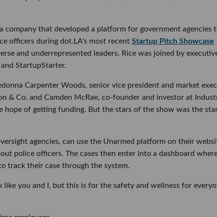
 a company that developed a platform for government agencies to
ce officers during dot.LA's most recent
Startup Pitch Showcase
verse and underrepresented leaders. Rice was joined by executiv
 and StartupStarter.
Redonna Carpenter Woods, senior vice president and market exec
uson & Co. and Camden McRae, co-founder and investor at Indust
e hope of getting funding. But the stars of the show was the sta
 oversight agencies, can use the Unarmed platform on their websi
bout police officers. The cases then enter into a dashboard wher
 to track their case through the system.
k like you and I, but this is for the safety and wellness for everyo