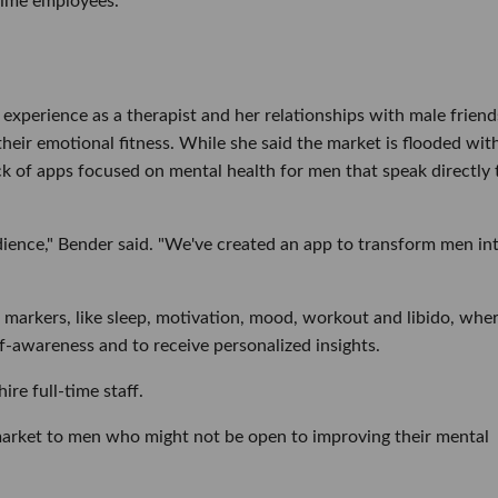
-time employees.
experience as a therapist and her relationships with male friend
their emotional fitness. While she said the market is flooded wit
lack of apps focused on mental health for men that speak directly 
udience," Bender said. "We've created an app to transform men in
e markers, like sleep, motivation, mood, workout and libido, whe
f-awareness and to receive personalized insights.
re full-time staff.
market to men who might not be open to improving their mental