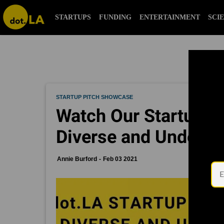
STARTUPS
FUNDING
ENTERTAINMENT
SCI
STARTUP PITCH SHOWCASE
Watch Our Startup P
Diverse and Underre
Annie Burford
Feb 03 2021