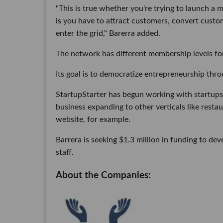
"This is true whether you're trying to launch a 
is you have to attract customers, convert cust
enter the grid," Barerra added.
The network has different membership levels for
Its goal is to democratize entrepreneurship thr
StartupStarter has begun working with startups 
business expanding to other verticals like rest
website, for example.
Barrera is seeking $1.3 million in funding to de
staff.
About the Companies: