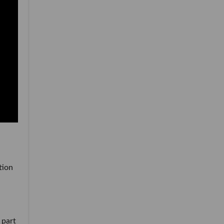
tion
 part