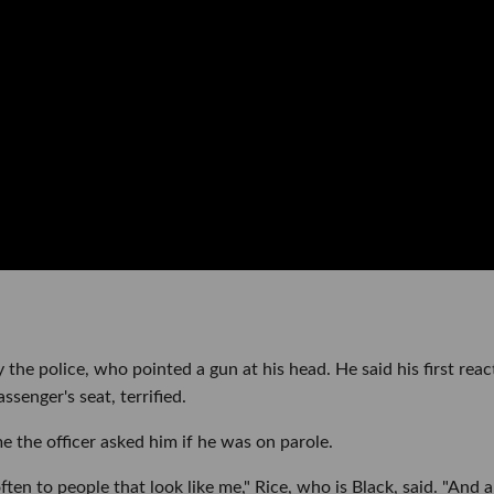
the police, who pointed a gun at his head. He said his first reac
ssenger's seat, terrified.
me the officer asked him if he was on parole.
ften to people that look like me," Rice, who is Black, said. "And a