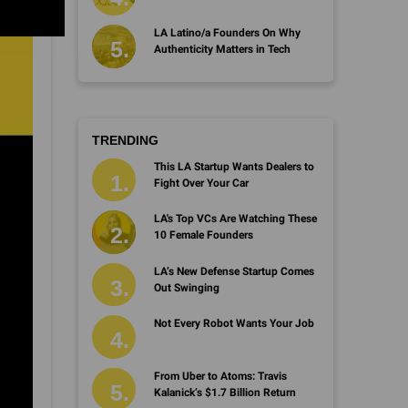
LA Latino/a Founders On Why
Authenticity Matters in Tech
TRENDING
This LA Startup Wants Dealers to
Fight Over Your Car
LA's Top VCs Are Watching These
10 Female Founders
LA’s New Defense Startup Comes
Out Swinging
Not Every Robot Wants Your Job
From Uber to Atoms: Travis
Kalanick’s $1.7 Billion Return