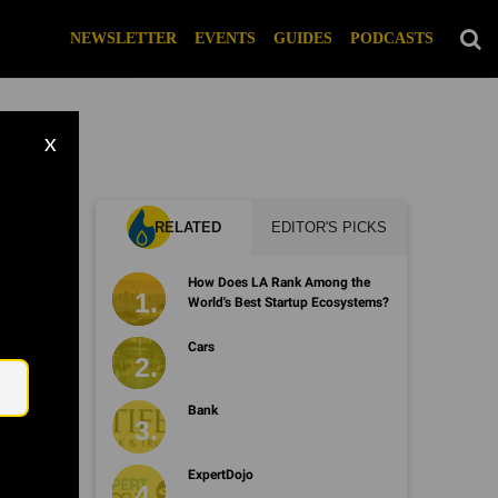
NEWSLETTER
EVENTS
GUIDES
PODCASTS
X
RELATED
EDITOR'S PICKS
How Does LA Rank Among the
World's Best Startup Ecosystems?
Email
Cars
Bank
ExpertDojo