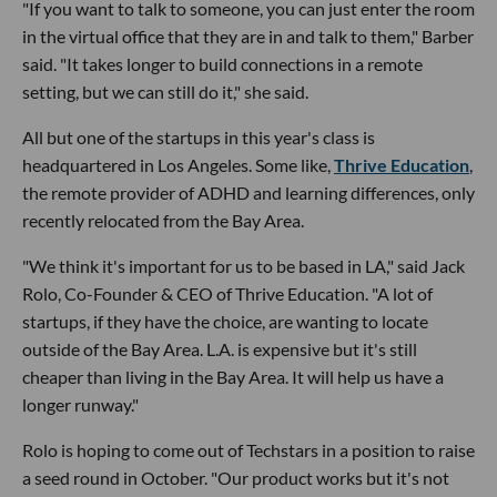
"If you want to talk to someone, you can just enter the room
in the virtual office that they are in and talk to them," Barber
said. "It takes longer to build connections in a remote
setting, but we can still do it," she said.
All but one of the startups in this year's class is
headquartered in Los Angeles. Some like,
Thrive Education
,
the remote provider of ADHD and learning differences, only
recently relocated from the Bay Area.
"We think it's important for us to be based in LA," said Jack
Rolo, Co-Founder & CEO of Thrive Education. "A lot of
startups, if they have the choice, are wanting to locate
outside of the Bay Area. L.A. is expensive but it's still
cheaper than living in the Bay Area. It will help us have a
longer runway."
Rolo is hoping to come out of Techstars in a position to raise
a seed round in October. "Our product works but it's not