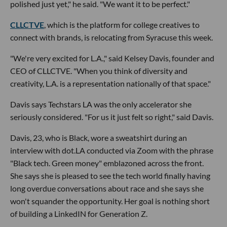
polished just yet," he said. "We want it to be perfect."
CLLCTVE
, which is the platform for college creatives to
connect with brands, is relocating from Syracuse this week.
"We're very excited for L.A.," said Kelsey Davis, founder and
CEO of CLLCTVE. "When you think of diversity and
creativity, L.A. is a representation nationally of that space."
Davis says Techstars LA was the only accelerator she
seriously considered. "For us it just felt so right," said Davis.
Davis, 23, who is Black, wore a sweatshirt during an
interview with dot.LA conducted via Zoom with the phrase
"Black tech. Green money" emblazoned across the front.
She says she is pleased to see the tech world finally having
long overdue conversations about race and she says she
won't squander the opportunity. Her goal is nothing short
of building a LinkedIN for Generation Z.