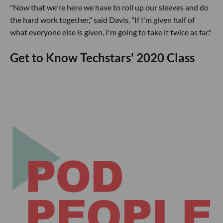
"Now that we're here we have to roll up our sleeves and do
the hard work together," said Davis. "If I'm given half of
what everyone else is given, I'm going to take it twice as far."
Get to Know Techstars' 2020 Class