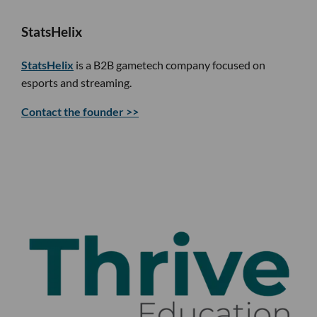
StatsHelix
StatsHelix
is a B2B gametech company focused on
esports and streaming.
Contact the founder >>