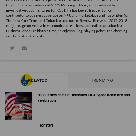
Gimlet Media, a producer at NPR's Morning Edition, and produced two
investigative documentaries for KCET. He has been a frequent on-air
contributor to business coverage on NPR and Marketplace and has written for
The New York Times and Columbia Journalism Review. Ben was a 2017-2018
Knight-Bagehot Fellow in Economic and Business Journalism at Columbia
Business School. In his free time, he enjoys skiing, playing poker, and cheering
on The Seattle Seahawks.
RELATED
TRENDING
⭐️ Founders shine at Techstars LA & Space demo day and
celebration
Techstars