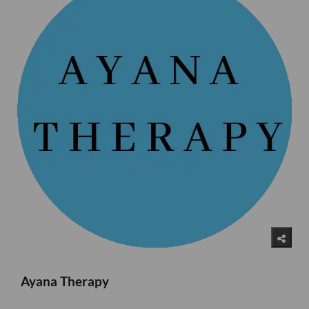
Ayana Therapy