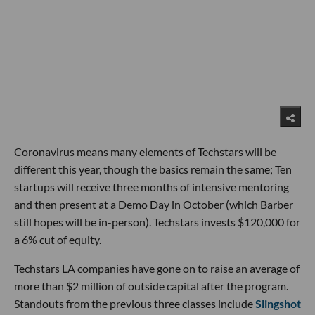
Coronavirus means many elements of Techstars will be
different this year, though the basics remain the same; Ten
startups will receive three months of intensive mentoring
and then present at a Demo Day in October (which Barber
still hopes will be in-person). Techstars invests $120,000 for
a 6% cut of equity.
Techstars LA companies have gone on to raise an average of
more than $2 million of outside capital after the program.
Standouts from the previous three classes include
Slingshot