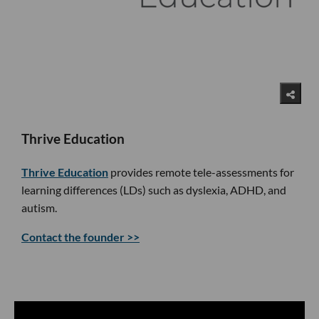
Thrive Education
Thrive Education
provides remote tele-assessments for
learning differences (LDs) such as dyslexia, ADHD, and
autism.
Contact the founder >>