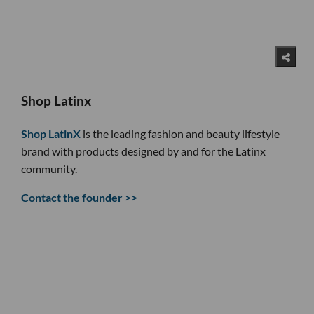
Shop Latinx
Shop LatinX
is the leading fashion and beauty lifestyle
brand with products designed by and for the Latinx
community.
Contact the founder >>