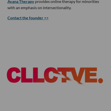
Ayana Therapy
provides online therapy for minorities
with an emphasis on intersectionality.
Contact the founder >>