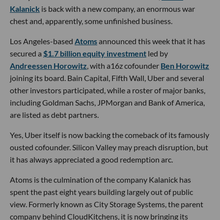
Kalanick
is back with a new company, an enormous war
chest and, apparently, some unfinished business.
Los Angeles-based
Atoms
announced this week that it has
secured a
$1.7 billion equity investment
led by
Andreessen Horowitz
, with a16z cofounder
Ben Horowitz
joining its board. Bain Capital, Fifth Wall, Uber and several
other investors participated, while a roster of major banks,
including Goldman Sachs, JPMorgan and Bank of America,
are listed as debt partners.
Yes, Uber itself is now backing the comeback of its famously
ousted cofounder. Silicon Valley may preach disruption, but
it has always appreciated a good redemption arc.
Atoms is the culmination of the company Kalanick has
spent the past eight years building largely out of public
view. Formerly known as City Storage Systems, the parent
company behind CloudKitchens, it is now bringing its