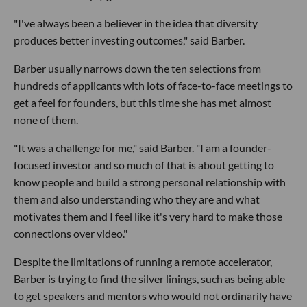
"I've always been a believer in the idea that diversity
produces better investing outcomes," said Barber.
Barber usually narrows down the ten selections from
hundreds of applicants with lots of face-to-face meetings to
get a feel for founders, but this time she has met almost
none of them.
"It was a challenge for me," said Barber. "I am a founder-
focused investor and so much of that is about getting to
know people and build a strong personal relationship with
them and also understanding who they are and what
motivates them and I feel like it's very hard to make those
connections over video."
Despite the limitations of running a remote accelerator,
Barber is trying to find the silver linings, such as being able
to get speakers and mentors who would not ordinarily have