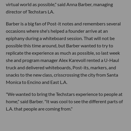
virtual world as possible," said Anna Barber, managing
director of Techstars LA.
Barber is a big fan of Post-it notes and remembers several
occasions where she's helped a founder arrive at an
epiphany during a whiteboard session. That will not be
possible this time around, but Barber wanted to try to
replicate the experience as much as possible, so last week
she and program manager Alex Karevoll rented a U-Haul
truck and delivered whiteboards, Post-its, markers, and
snacks to the new class, crisscrossing the city from Santa
Monica to Encino and East L.A.
"We wanted to bring the Techstars experience to people at
home," said Barber. "It was cool to see the different parts of
L.A. that people are coming from."