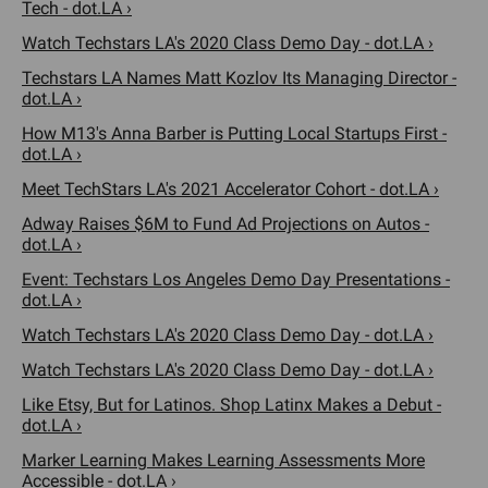
Tech - dot.LA ›
Watch Techstars LA's 2020 Class Demo Day - dot.LA ›
Techstars LA Names Matt Kozlov Its Managing Director -
dot.LA ›
How M13's Anna Barber is Putting Local Startups First -
dot.LA ›
Meet TechStars LA's 2021 Accelerator Cohort - dot.LA ›
Adway Raises $6M to Fund Ad Projections on Autos -
dot.LA ›
Event: Techstars Los Angeles Demo Day Presentations -
dot.LA ›
Watch Techstars LA's 2020 Class Demo Day - dot.LA ›
Watch Techstars LA's 2020 Class Demo Day - dot.LA ›
Like Etsy, But for Latinos. Shop Latinx Makes a Debut -
dot.LA ›
Marker Learning Makes Learning Assessments More
Accessible - dot.LA ›