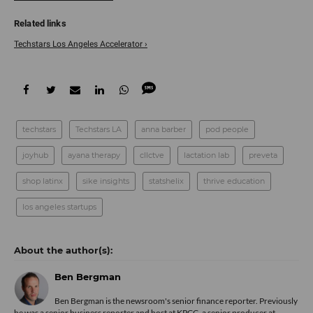
Techstars Los Angeles Accelerator ›
techstars
Techstars LA
anna barber
pod people
joyhub
ayana therapy
cllctve
lactation lab
preveta
shop latinx
sike insights
statshelix
thrive education
los angeles startups
Ben Bergman
Ben Bergman is the newsroom's senior finance reporter. Previously
he was a senior business reporter and host at KPCC, a senior producer at