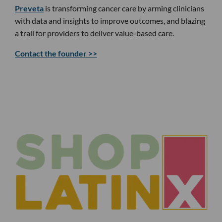
Preveta
is transforming cancer care by arming clinicians
with data and insights to improve outcomes, and blazing
a trail for providers to deliver value-based care.
Contact the founder >>