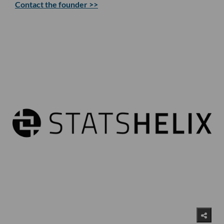
Contact the founder >>