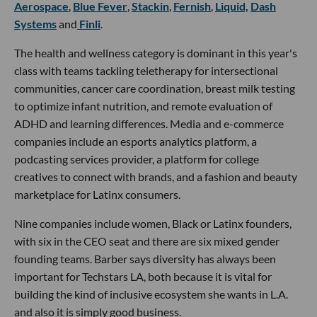
Aerospace
,
Blue Fever
,
Stackin
,
Fernish
,
Liquid,
Dash
Systems
and
Finli
.
The health and wellness category is dominant in this year's
class with teams tackling teletherapy for intersectional
communities, cancer care coordination, breast milk testing
to optimize infant nutrition, and remote evaluation of
ADHD and learning differences. Media and e-commerce
companies include an esports analytics platform, a
podcasting services provider, a platform for college
creatives to connect with brands, and a fashion and beauty
marketplace for Latinx consumers.
Nine companies include women, Black or Latinx founders,
with six in the CEO seat and there are six mixed gender
founding teams. Barber says diversity has always been
important for Techstars LA, both because it is vital for
building the kind of inclusive ecosystem she wants in L.A.
and also it is simply good business.