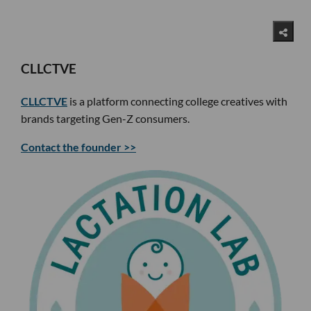
CLLCTVE
CLLCTVE
is a platform connecting college creatives with
brands targeting Gen-Z consumers.
Contact the founder >>