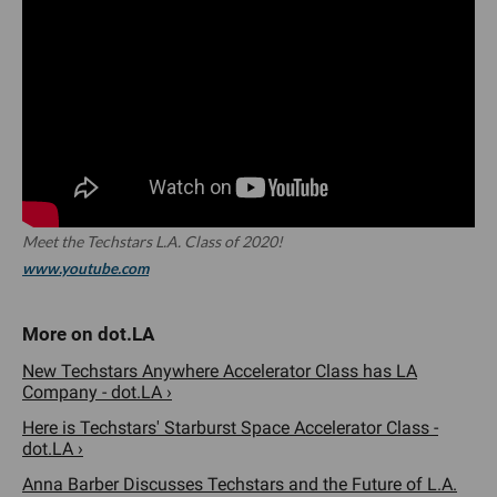
Meet the Techstars L.A. Class of 2020!
www.youtube.com
New Techstars Anywhere Accelerator Class has LA
Company - dot.LA ›
Here is Techstars' Starburst Space Accelerator Class -
dot.LA ›
Anna Barber Discusses Techstars and the Future of L.A.