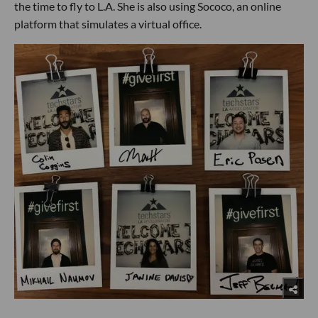
the time to fly to L.A. She is also using Sococo, an online
platform that simulates a virtual office.