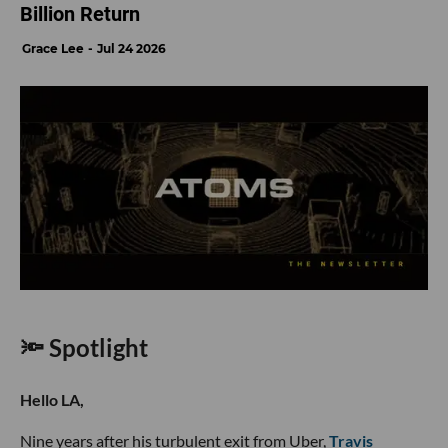
Billion Return
Grace Lee
Jul 24 2026
🔦 Spotlight
Hello LA,
Nine years after his turbulent exit from Uber,
Travis