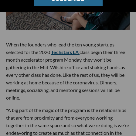
When the founders who lead the ten young startups
selected for the 2020
Techstars LA
class begin their three
month accelerator program Monday, they won't be
gathering in the Mid-Wilshire office and shaking hands as
every other class has done. Like the rest of us, they will be
working at home because of the coronavirus. Dinners,
meetings, socializing, and mentoring sessions will all be
online.
"A big part of the magic of the program is the relationships
that are from proximity and from everyone working
together in the same space and so what we're doing is we're
endeavoring to create as much as that connection in the