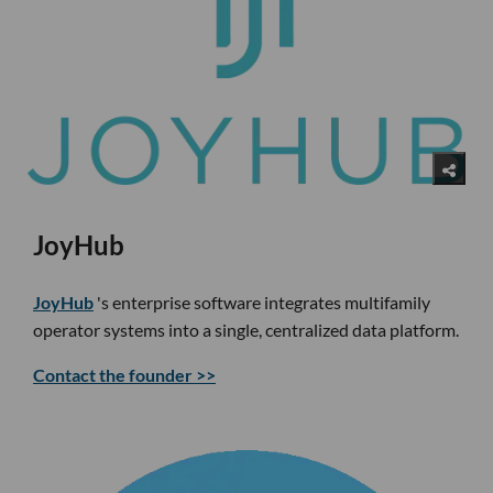
JoyHub
JoyHub
's enterprise software integrates multifamily
operator systems into a single, centralized data platform.
Contact the founder >>