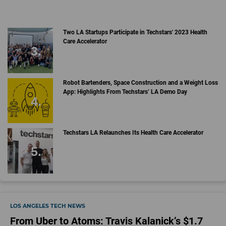
Two LA Startups Participate in Techstars' 2023 Health
Care Accelerator
Robot Bartenders, Space Construction and a Weight Loss
App: Highlights From Techstars’ LA Demo Day
Techstars LA Relaunches Its Health Care Accelerator
LOS ANGELES TECH NEWS
From Uber to Atoms: Travis Kalanick’s $1.7