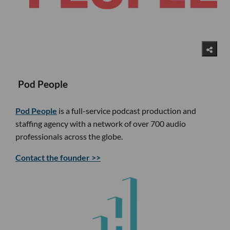
Pod People
Pod People
is a full-service podcast production and
staffing agency with a network of over 700 audio
professionals across the globe.
Contact the founder >>