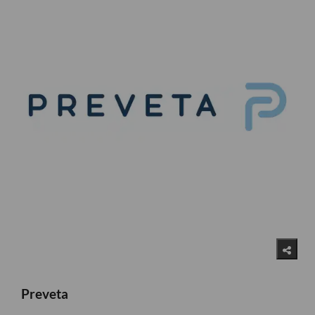
Preveta