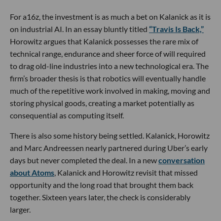
For a16z, the investment is as much a bet on Kalanick as it is
on industrial AI. In an essay bluntly titled
“Travis Is Back,”
Horowitz argues that Kalanick possesses the rare mix of
technical range, endurance and sheer force of will required
to drag old-line industries into a new technological era. The
firm’s broader thesis is that robotics will eventually handle
much of the repetitive work involved in making, moving and
storing physical goods, creating a market potentially as
consequential as computing itself.
There is also some history being settled. Kalanick, Horowitz
and Marc Andreessen nearly partnered during Uber’s early
days but never completed the deal. In a new
conversation
about Atoms
, Kalanick and Horowitz revisit that missed
opportunity and the long road that brought them back
together. Sixteen years later, the check is considerably
larger.