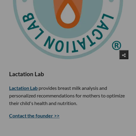
Lactation Lab
Lactation Lab
provides breast milk analysis and
personalized recommendations for mothers to optimize
their child's health and nutrition.
Contact the founder >>