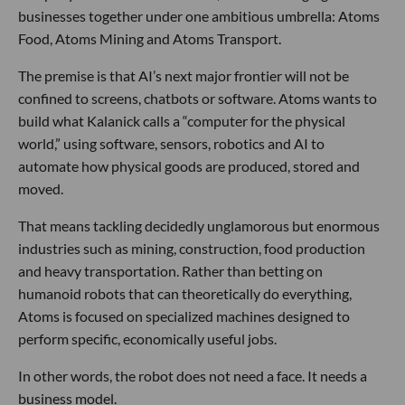
businesses together under one ambitious umbrella: Atoms
Food, Atoms Mining and Atoms Transport.
The premise is that AI’s next major frontier will not be
confined to screens, chatbots or software. Atoms wants to
build what Kalanick calls a “computer for the physical
world,” using software, sensors, robotics and AI to
automate how physical goods are produced, stored and
moved.
That means tackling decidedly unglamorous but enormous
industries such as mining, construction, food production
and heavy transportation. Rather than betting on
humanoid robots that can theoretically do everything,
Atoms is focused on specialized machines designed to
perform specific, economically useful jobs.
In other words, the robot does not need a face. It needs a
business model.