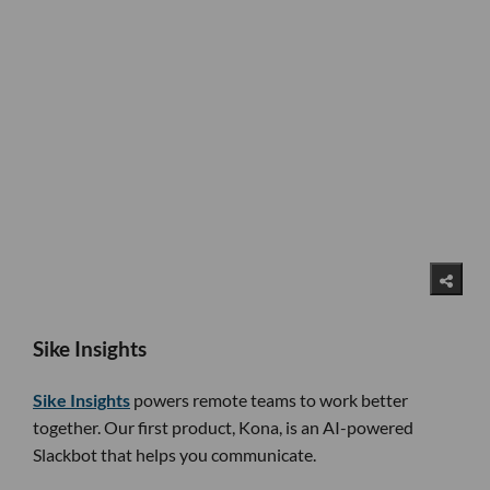
Sike Insights
Sike Insights
powers remote teams to work better
together. Our first product, Kona, is an AI-powered
Slackbot that helps you communicate.