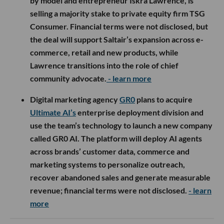
by model and entrepreneur Iskra Lawrence, is
selling a majority stake to private equity firm TSG
Consumer. Financial terms were not disclosed, but
the deal will support Saltair’s expansion across e-
commerce, retail and new products, while
Lawrence transitions into the role of chief
community advocate.
- learn more
Digital marketing agency
GR0
plans to acquire
Ultimate AI’s
enterprise deployment division and
use the team’s technology to launch a new company
called GR0 AI. The platform will deploy AI agents
across brands’ customer data, commerce and
marketing systems to personalize outreach,
recover abandoned sales and generate measurable
revenue; financial terms were not disclosed.
- learn
more