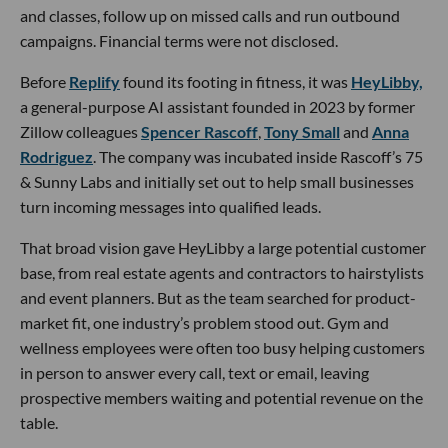
and classes, follow up on missed calls and run outbound
campaigns. Financial terms were not disclosed.
Before
Replify
found its footing in fitness, it was
HeyLibby,
a general-purpose AI assistant founded in 2023 by former
Zillow colleagues
Spencer Rascoff
,
Tony Small
and
Anna
Rodriguez
. The company was incubated inside Rascoff’s 75
& Sunny Labs and initially set out to help small businesses
turn incoming messages into qualified leads.
That broad vision gave HeyLibby a large potential customer
base, from real estate agents and contractors to hairstylists
and event planners. But as the team searched for product-
market fit, one industry’s problem stood out. Gym and
wellness employees were often too busy helping customers
in person to answer every call, text or email, leaving
prospective members waiting and potential revenue on the
table.