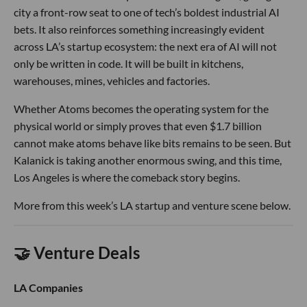
city a front-row seat to one of tech’s boldest industrial AI
bets. It also reinforces something increasingly evident
across LA’s startup ecosystem: the next era of AI will not
only be written in code. It will be built in kitchens,
warehouses, mines, vehicles and factories.
Whether Atoms becomes the operating system for the
physical world or simply proves that even $1.7 billion
cannot make atoms behave like bits remains to be seen. But
Kalanick is taking another enormous swing, and this time,
Los Angeles is where the comeback story begins.
More from this week’s LA startup and venture scene below.
🤝 Venture Deals
LA Companies