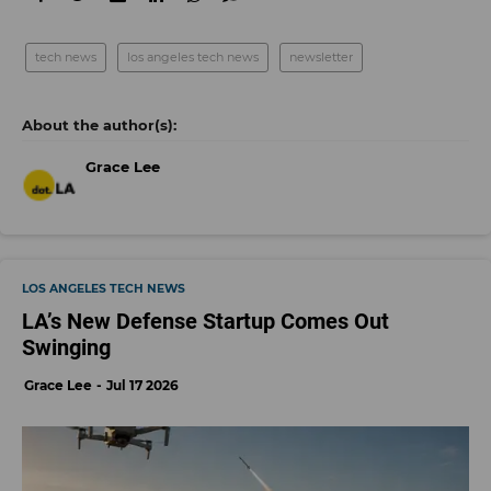
tech news
los angeles tech news
newsletter
Grace Lee
LOS ANGELES TECH NEWS
LA’s New Defense Startup Comes Out
Swinging
Grace Lee
Jul 17 2026