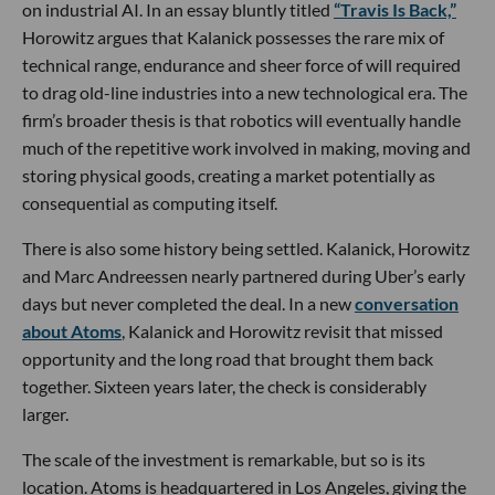
on industrial AI. In an essay bluntly titled
“Travis Is Back,”
Horowitz argues that Kalanick possesses the rare mix of
technical range, endurance and sheer force of will required
to drag old-line industries into a new technological era. The
firm’s broader thesis is that robotics will eventually handle
much of the repetitive work involved in making, moving and
storing physical goods, creating a market potentially as
consequential as computing itself.
There is also some history being settled. Kalanick, Horowitz
and Marc Andreessen nearly partnered during Uber’s early
days but never completed the deal. In a new
conversation
about Atoms
, Kalanick and Horowitz revisit that missed
opportunity and the long road that brought them back
together. Sixteen years later, the check is considerably
larger.
The scale of the investment is remarkable, but so is its
location. Atoms is headquartered in Los Angeles, giving the