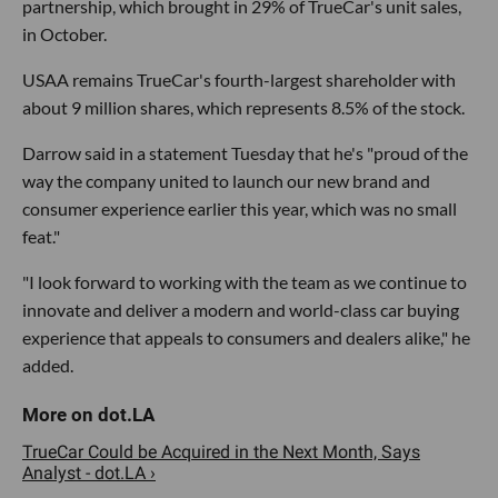
partnership, which brought in 29% of TrueCar's unit sales,
in October.
USAA remains TrueCar's fourth-largest shareholder with
about 9 million shares, which represents 8.5% of the stock.
Darrow said in a statement Tuesday that he's "proud of the
way the company united to launch our new brand and
consumer experience earlier this year, which was no small
feat."
"I look forward to working with the team as we continue to
innovate and deliver a modern and world-class car buying
experience that appeals to consumers and dealers alike," he
added.
TrueCar Could be Acquired in the Next Month, Says
Analyst - dot.LA ›