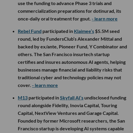
use the funding to advance Phase 3 trials and
commercialization preparations for dotinurad, its
once-daily oral treatment for gout.
- learn more
Rebel Fund
participated in
Klaimee’s
$5.5M seed
round, led by FundersClub’s Alexander Mittal and
backed by ex/ante, Pioneer Fund, Y Combinator and
others. The San Francisco insurtech startup
certifies and insures autonomous AI agents, helping
businesses manage financial and liability risks that
traditional cyber and technology policies may not
cover.
- learn more
M13
participated in
Skyfall AI’s
undisclosed funding
round alongside Fidelity, Inovia Capital, Touring
Capital, NextView Ventures and Garage Capital.
Founded by former Microsoft researchers, the San
Francisco startup is developing AI systems capable