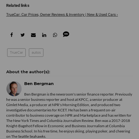
TrueCar: Car Prices, Owner Reviews & Inventory | New & Used Cars ›
TrueCar
autos
Ben Bergman
Ben Bergman is the newsroom's senior finance reporter. Previously
he was a senior business reporter and host at KPCC, a senior producer at
Gimlet Media, a producer at NPR's Morning Edition, and produced two
investigative documentaries for KCET. He has been a frequent on-air
contributor to business coverage on NPR and Marketplace and has written for
The New York Times and Columbia Journalism Review. Ben was a 2017-2018
Knight-Bagehot Fellow in Economic and Business Journalism at Columbia
Business School. In his free time, he enjoys skiing, playing poker, and cheering
on The Seattle Seahawks.