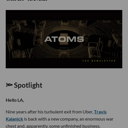
🔦 Spotlight
Hello LA,
Nine years after his turbulent exit from Uber,
Travis
Kalanick
is back with a new company, an enormous war
chest and, apparently, some unfinished business.