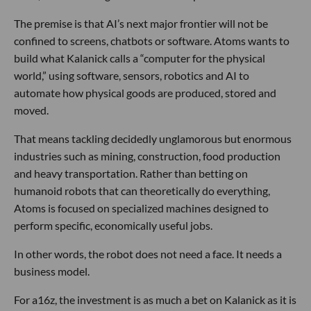
The premise is that AI’s next major frontier will not be
confined to screens, chatbots or software. Atoms wants to
build what Kalanick calls a “computer for the physical
world,” using software, sensors, robotics and AI to
automate how physical goods are produced, stored and
moved.
That means tackling decidedly unglamorous but enormous
industries such as mining, construction, food production
and heavy transportation. Rather than betting on
humanoid robots that can theoretically do everything,
Atoms is focused on specialized machines designed to
perform specific, economically useful jobs.
In other words, the robot does not need a face. It needs a
business model.
For a16z, the investment is as much a bet on Kalanick as it is