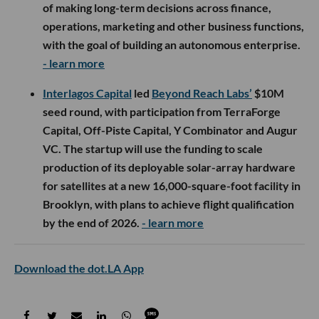
of making long-term decisions across finance,
operations, marketing and other business functions,
with the goal of building an autonomous enterprise.
- learn more
Interlagos Capital
led
Beyond Reach Labs’
$10M
seed round, with participation from TerraForge
Capital, Off-Piste Capital, Y Combinator and Augur
VC. The startup will use the funding to scale
production of its deployable solar-array hardware
for satellites at a new 16,000-square-foot facility in
Brooklyn, with plans to achieve flight qualification
by the end of 2026.
- learn more
Download the dot.LA App