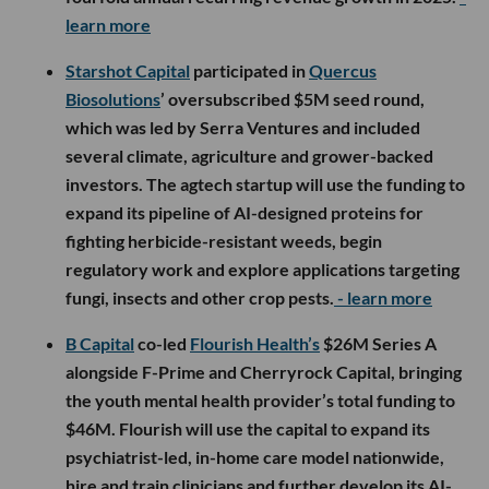
learn more
Starshot Capital
participated in
Quercus
Biosolutions
’ oversubscribed $5M seed round,
which was led by Serra Ventures and included
several climate, agriculture and grower-backed
investors. The agtech startup will use the funding to
expand its pipeline of AI-designed proteins for
fighting herbicide-resistant weeds, begin
regulatory work and explore applications targeting
fungi, insects and other crop pests.
- learn more
B Capital
co-led
Flourish Health’s
$26M Series A
alongside F-Prime and Cherryrock Capital, bringing
the youth mental health provider’s total funding to
$46M. Flourish will use the capital to expand its
psychiatrist-led, in-home care model nationwide,
hire and train clinicians and further develop its AI-