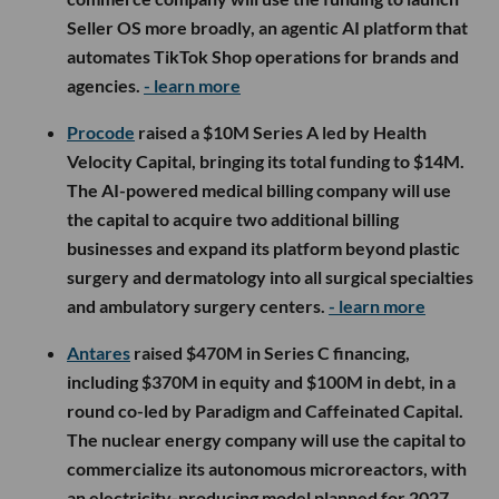
Seller OS more broadly, an agentic AI platform that
automates TikTok Shop operations for brands and
agencies.
- learn more
Procode
raised a $10M Series A led by Health
Velocity Capital, bringing its total funding to $14M.
The AI-powered medical billing company will use
the capital to acquire two additional billing
businesses and expand its platform beyond plastic
surgery and dermatology into all surgical specialties
and ambulatory surgery centers.
- learn more
Antares
raised $470M in Series C financing,
including $370M in equity and $100M in debt, in a
round co-led by Paradigm and Caffeinated Capital.
The nuclear energy company will use the capital to
commercialize its autonomous microreactors, with
an electricity-producing model planned for 2027