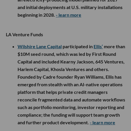
and initial deployments at U.S. military installations
beginning in 2028.
- learn more
LA Venture Funds
Wilshire Lane Capital
participated in
Ellis’
more than
$10M seed round, which was led by First Round
Capital and included Kearny Jackson, 645 Ventures,
Harlem Capital, Khosla Ventures and others.
Founded by Cadre founder Ryan Williams, Ellis has
emerged from stealth with an AI-native operations
platform that helps private credit managers
reconcile fragmented data and automate workflows
such as portfolio monitoring, investor reporting and
compliance; the funding will support team growth
and further product development.
- learn more