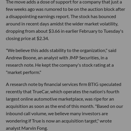
The move adds a dose of support for a company that just a
few weeks ago was rumored to be on the auction block after
a disappointing earnings report. The stock has bounced
around in recent days amidst the wider market volatility,
dropping from about $3.66 in earlier February to Tuesday's
closing price at $2.34.
"We believe this adds stability to the organization," said
Andrew Boone, an analyst with JMP Securities, in a
research note. He kept the company's stock rating at a
"market perform."
A research note by financial services firm BTIG speculated
recently that TrueCar, which operates the nation's fourth
largest online automotive marketplace, was ripe for an
acquisition as soon as the end of this month. "Based on our
inbound call volume, we believe many investors are
wondering if True is now an acquisition target," wrote
analyst Marvin Fong.