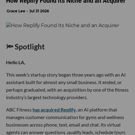
How Replify Found Its Niche and an Acquirer
Grace Lee
Jul 31 2026
🔦 Spotlight
Hello LA,
This week’s startup story began three years ago with an AI
assistant built for almost any small business. It ended, or
perhaps graduated, with an acquisition by one of the fitness
industry’s largest technology providers.
ABC Fitness
has acquired Replify
, an AI platform that
manages customer communication for gyms and wellness
businesses across phone, text, email and chat. Its virtual
agents can answer questions, qualify leads, schedule tours