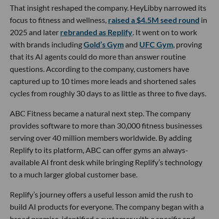
That insight reshaped the company. HeyLibby narrowed its
focus to fitness and wellness,
raised a $4.5M seed round
in
2025 and later
rebranded as Replify
. It went on to work
with brands including
Gold’s Gym
and
UFC Gym
, proving
that its AI agents could do more than answer routine
questions. According to the company, customers have
captured up to 10 times more leads and shortened sales
cycles from roughly 30 days to as little as three to five days.
ABC Fitness became a natural next step. The company
provides software to more than 30,000 fitness businesses
serving over 40 million members worldwide. By adding
Replify to its platform, ABC can offer gyms an always-
available AI front desk while bringing Replify’s technology
to a much larger global customer base.
Replify’s journey offers a useful lesson amid the rush to
build AI products for everyone. The company began with a
broad promise, identified a customer with a specific and