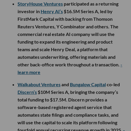
StoryHouse Ventures
participated as a returning
investor in
Henry AI’s
$16.5M Series A, led by
FirstMark Capital with backing from Thomson
Reuters Ventures, Y Combinator and others. The
commercial real estate AI company will use the
funding to expand its engineering and product
teams and scale Henry Deal, a platform that
automates underwriting, offering materials and
other back-office work throughout a transaction.
-
learn more
Walkabout Ventures
and
Bungalow Capital
co-led
Discern’s
$10M Series A, bringing the company’s
total funding to $17.5M. Discern provides a
software-based registered agent service that
automates state filings and compliance tasks, and
will use the capital to scale its platform following
fourfold annual recurring revenue growth in 2025.
-