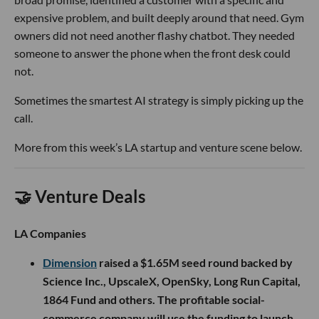
expensive problem, and built deeply around that need. Gym
owners did not need another flashy chatbot. They needed
someone to answer the phone when the front desk could
not.
Sometimes the smartest AI strategy is simply picking up the
call.
More from this week’s LA startup and venture scene below.
🤝 Venture Deals
LA Companies
Dimension
raised a $1.65M seed round backed by
Science Inc., UpscaleX, OpenSky, Long Run Capital,
1864 Fund and others. The profitable social-
commerce company will use the funding to launch