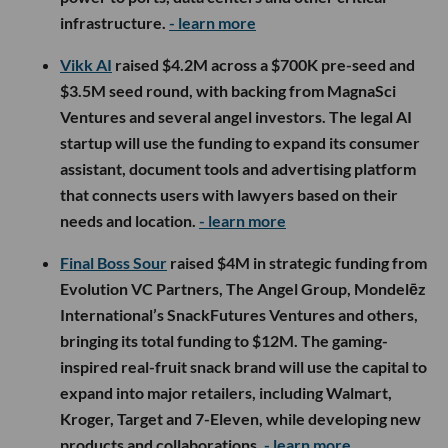
infrastructure.
- learn more
Vikk AI
raised $4.2M across a $700K pre-seed and
$3.5M seed round, with backing from MagnaSci
Ventures and several angel investors. The legal AI
startup will use the funding to expand its consumer
assistant, document tools and advertising platform
that connects users with lawyers based on their
needs and location.
- learn more
Final Boss Sour
raised $4M in strategic funding from
Evolution VC Partners, The Angel Group, Mondelēz
International’s SnackFutures Ventures and others,
bringing its total funding to $12M. The gaming-
inspired real-fruit snack brand will use the capital to
expand into major retailers, including Walmart,
Kroger, Target and 7-Eleven, while developing new
products and collaborations.
- learn more