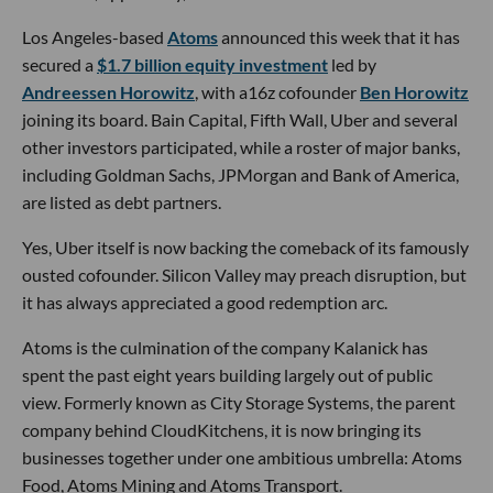
Los Angeles-based
Atoms
announced this week that it has
secured a
$1.7 billion equity investment
led by
Andreessen Horowitz
, with a16z cofounder
Ben Horowitz
joining its board. Bain Capital, Fifth Wall, Uber and several
other investors participated, while a roster of major banks,
including Goldman Sachs, JPMorgan and Bank of America,
are listed as debt partners.
Yes, Uber itself is now backing the comeback of its famously
ousted cofounder. Silicon Valley may preach disruption, but
it has always appreciated a good redemption arc.
Atoms is the culmination of the company Kalanick has
spent the past eight years building largely out of public
view. Formerly known as City Storage Systems, the parent
company behind CloudKitchens, it is now bringing its
businesses together under one ambitious umbrella: Atoms
Food, Atoms Mining and Atoms Transport.