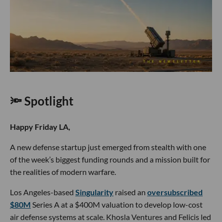
🔦 Spotlight
Happy Friday LA,
A new defense startup just emerged from stealth with one
of the week’s biggest funding rounds and a mission built for
the realities of modern warfare.
Los Angeles-based
Singularity
raised an
oversubscribed
$80M
Series A at a $400M valuation to develop low-cost
air defense systems at scale. Khosla Ventures and Felicis led