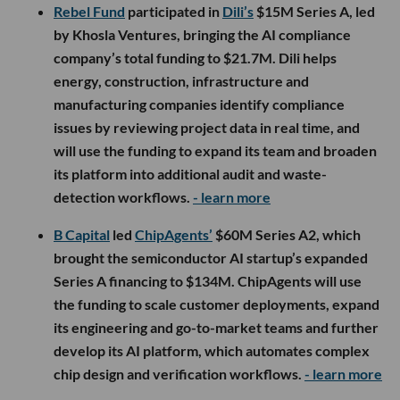
Rebel Fund
participated in
Dili’s
$15M Series A, led
by Khosla Ventures, bringing the AI compliance
company’s total funding to $21.7M. Dili helps
energy, construction, infrastructure and
manufacturing companies identify compliance
issues by reviewing project data in real time, and
will use the funding to expand its team and broaden
its platform into additional audit and waste-
detection workflows.
- learn more
B Capital
led
ChipAgents’
$60M Series A2, which
brought the semiconductor AI startup’s expanded
Series A financing to $134M. ChipAgents will use
the funding to scale customer deployments, expand
its engineering and go-to-market teams and further
develop its AI platform, which automates complex
chip design and verification workflows.
- learn more