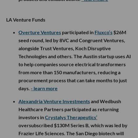
LA Venture Funds
Overture Ventures
participated in
Fluxco’s
$26M
seed round, led by 8VC and Congruent Ventures,
alongside Trust Ventures, Koch Disruptive
Technologies and others. The Austin startup uses AI
to help companies source electrical transformers
from more than 150 manufacturers, reducing a
procurement process that can take months to just
days.
- learn more
Alexandria Venture Investments
and Wedbush
Healthcare Partners participated as returning
investors in
Crystalys Therapeutics’
oversubscribed $130M Series B, which was led by
Frazier Life Sciences. The San Diego biotech will