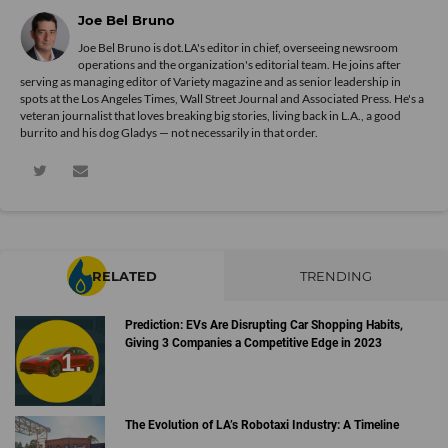
Joe Bel Bruno
Joe Bel Bruno is dot.LA's editor in chief, overseeing newsroom
operations and the organization's editorial team. He joins after
serving as managing editor of Variety magazine and as senior leadership in
spots at the Los Angeles Times, Wall Street Journal and Associated Press. He's a
veteran journalist that loves breaking big stories, living back in L.A., a good
burrito and his dog Gladys — not necessarily in that order.
RELATED
TRENDING
Prediction: EVs Are Disrupting Car Shopping Habits,
Giving 3 Companies a Competitive Edge in 2023
The Evolution of LA’s Robotaxi Industry: A Timeline