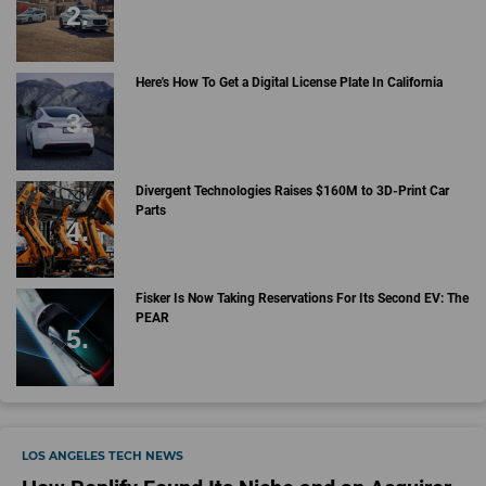
Here's How To Get a Digital License Plate In California
Divergent Technologies Raises $160M to 3D-Print Car
Parts
Fisker Is Now Taking Reservations For Its Second EV: The
PEAR
LOS ANGELES TECH NEWS