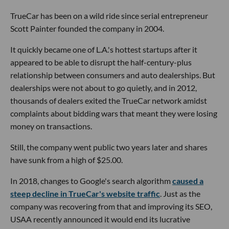
TrueCar has been on a wild ride since serial entrepreneur
Scott Painter founded the company in 2004.
It quickly became one of L.A.'s hottest startups after it
appeared to be able to disrupt the half-century-plus
relationship between consumers and auto dealerships. But
dealerships were not about to go quietly, and in 2012,
thousands of dealers exited the TrueCar network amidst
complaints about bidding wars that meant they were losing
money on transactions.
Still, the company went public two years later and shares
have sunk from a high of $25.00.
In 2018, changes to Google's search algorithm
caused a
steep decline in TrueCar's website traffic
. Just as the
company was recovering from that and improving its SEO,
USAA recently announced it would end its lucrative