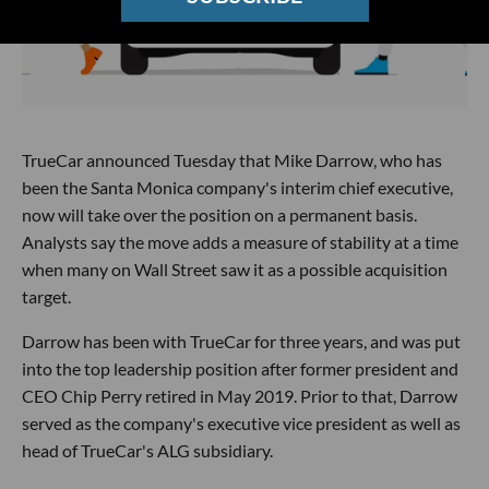
TrueCar announced Tuesday that Mike Darrow, who has
been the Santa Monica company's interim chief executive,
now will take over the position on a permanent basis.
Analysts say the move adds a measure of stability at a time
when many on Wall Street saw it as a possible acquisition
target.
Darrow has been with TrueCar for three years, and was put
into the top leadership position after former president and
CEO Chip Perry retired in May 2019. Prior to that, Darrow
served as the company's executive vice president as well as
head of TrueCar's ALG subsidiary.