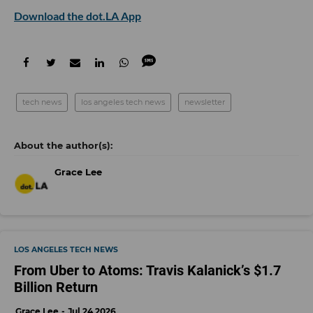
Download the dot.LA App
tech news
los angeles tech news
newsletter
Grace Lee
LOS ANGELES TECH NEWS
From Uber to Atoms: Travis Kalanick’s $1.7
Billion Return
Grace Lee
Jul 24 2026