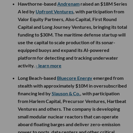
Hawthorne-based
Andrenam
raised an $18M Series
A led by
Upfront Ventures
, with participation from
Valor Equity Partners, Also Capital, First Round
Capital and Long Journey Ventures, bringing its total
funding to $30M. The maritime defense startup will
use the capital to scale production of its sonar-
equipped buoys and expand its AI-powered
platform for detecting and tracking underwater
activity.
- learn more
Long Beach-based
Bluecore Energy
emerged from
stealth with approximately $10M in oversubscribed
financing led by
Slauson & Co.
, with participation
from Harlem Capital, Precursor Ventures, Hartbeat
Ventures and others. The company is developing
small modular nuclear reactors that can operate
aboard floating barges and deliver zero-emission
power to ports, data centers and other critical