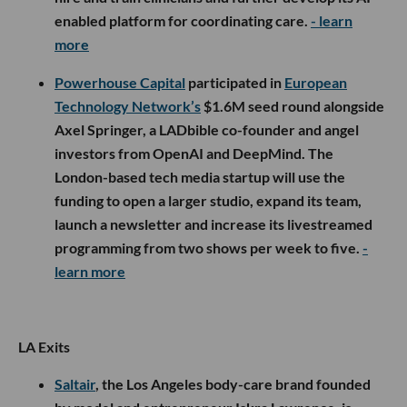
enabled platform for coordinating care.
- learn
more
Powerhouse Capital
participated in
European
Technology Network’s
$1.6M seed round alongside
Axel Springer, a LADbible co-founder and angel
investors from OpenAI and DeepMind. The
London-based tech media startup will use the
funding to open a larger studio, expand its team,
launch a newsletter and increase its livestreamed
programming from two shows per week to five.
-
learn more
LA Exits
Saltair
, the Los Angeles body-care brand founded